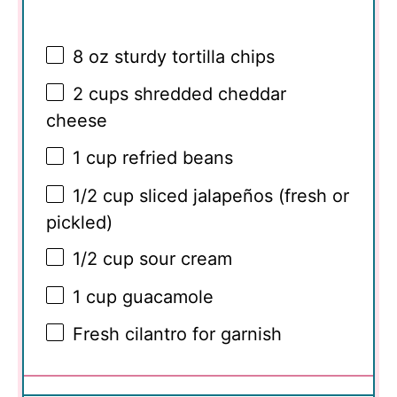
8 oz
sturdy tortilla chips
2 cups
shredded cheddar
cheese
1 cup
refried beans
1/2 cup
sliced jalapeños (fresh or
pickled)
1/2 cup
sour cream
1 cup
guacamole
Fresh cilantro for garnish