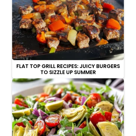
FLAT TOP GRILL RECIPES: JUICY BURGERS
TO SIZZLE UP SUMMER