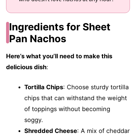
Ingredients for Sheet
Pan Nachos
Here’s what you’ll need to make this
delicious dish
:
Tortilla Chips
: Choose sturdy tortilla
chips that can withstand the weight
of toppings without becoming
soggy.
Shredded Cheese
: A mix of cheddar