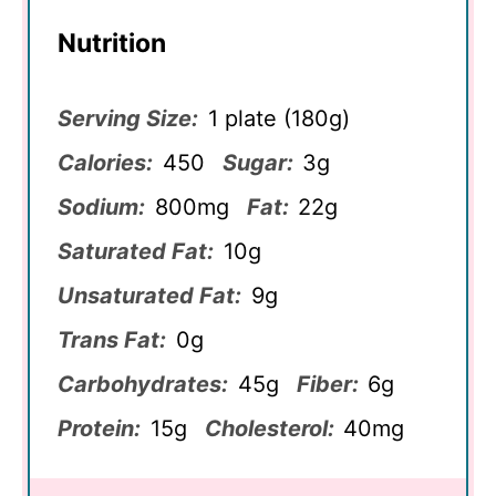
Nutrition
Serving Size:
1 plate (180g)
Calories:
450
Sugar:
3g
Sodium:
800mg
Fat:
22g
Saturated Fat:
10g
Unsaturated Fat:
9g
Trans Fat:
0g
Carbohydrates:
45g
Fiber:
6g
Protein:
15g
Cholesterol:
40mg