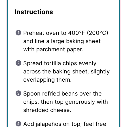
Instructions
Preheat oven to 400°F (200°C)
and line a large baking sheet
with parchment paper.
Spread tortilla chips evenly
across the baking sheet, slightly
overlapping them.
Spoon refried beans over the
chips, then top generously with
shredded cheese.
Add jalapeños on top; feel free