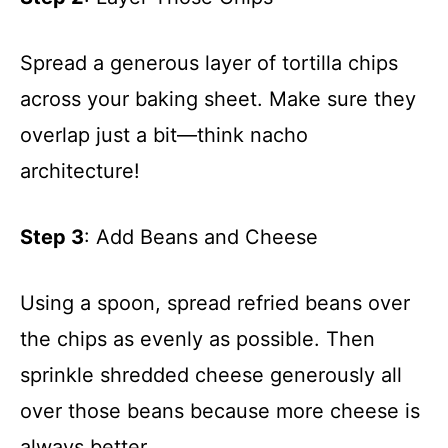
Spread a generous layer of tortilla chips
across your baking sheet. Make sure they
overlap just a bit—think nacho
architecture!
Step 3
: Add Beans and Cheese
Using a spoon, spread refried beans over
the chips as evenly as possible. Then
sprinkle shredded cheese generously all
over those beans because more cheese is
always better.