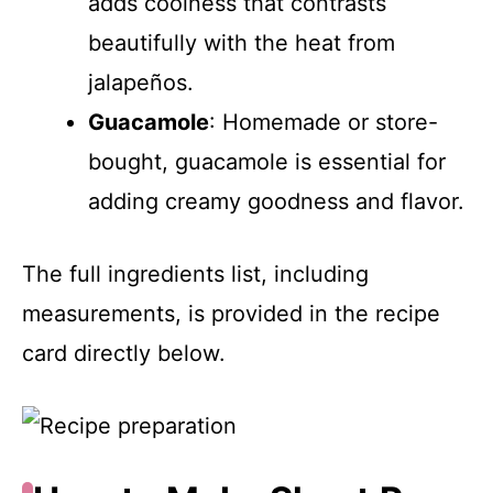
adds coolness that contrasts
beautifully with the heat from
jalapeños.
Guacamole
: Homemade or store-
bought, guacamole is essential for
adding creamy goodness and flavor.
The full ingredients list, including
measurements, is provided in the recipe
card directly below.