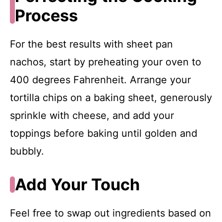
Process
For the best results with sheet pan
nachos, start by preheating your oven to
400 degrees Fahrenheit. Arrange your
tortilla chips on a baking sheet, generously
sprinkle with cheese, and add your
toppings before baking until golden and
bubbly.
Add Your Touch
Feel free to swap out ingredients based on