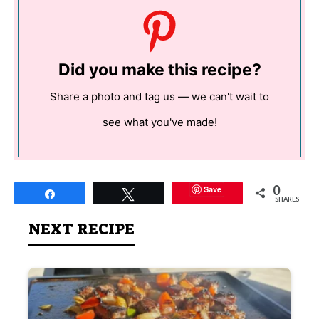
Did you make this recipe?
Share a photo and tag us — we can't wait to
see what you've made!
0
Save
Share
Tweet
SHARES
NEXT RECIPE