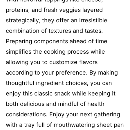
proteins, and fresh veggies layered
strategically, they offer an irresistible
combination of textures and tastes.
Preparing components ahead of time
simplifies the cooking process while
allowing you to customize flavors
according to your preference. By making
thoughtful ingredient choices, you can
enjoy this classic snack while keeping it
both delicious and mindful of health
considerations. Enjoy your next gathering
with a tray full of mouthwatering sheet pan