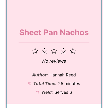
Sheet Pan Nachos
1
2
3
4
5
Star
Stars
Stars
Stars
Stars
No reviews
Author:
Hannah Reed
Total Time:
25 minutes
Yield:
Serves 6