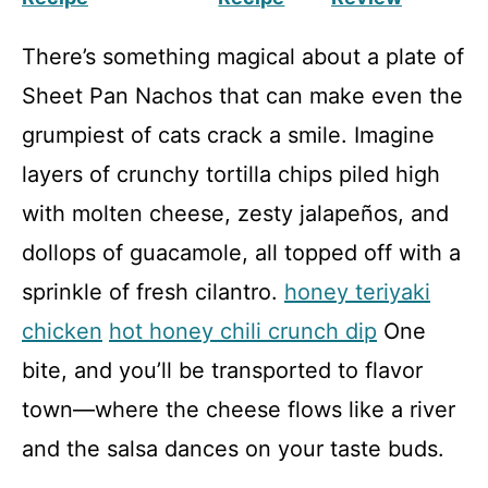
There’s something magical about a plate of
Sheet Pan Nachos that can make even the
grumpiest of cats crack a smile. Imagine
layers of crunchy tortilla chips piled high
with molten cheese, zesty jalapeños, and
dollops of guacamole, all topped off with a
sprinkle of fresh cilantro.
honey teriyaki
chicken
hot honey chili crunch dip
One
bite, and you’ll be transported to flavor
town—where the cheese flows like a river
and the salsa dances on your taste buds.