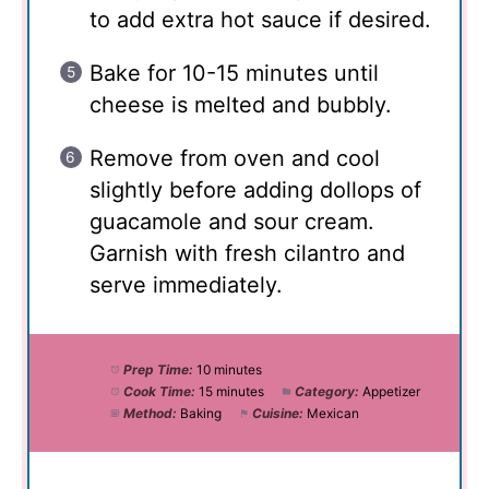
to add extra hot sauce if desired.
Bake for 10-15 minutes until
cheese is melted and bubbly.
Remove from oven and cool
slightly before adding dollops of
guacamole and sour cream.
Garnish with fresh cilantro and
serve immediately.
Prep Time:
10 minutes
Cook Time:
15 minutes
Category:
Appetizer
Method:
Baking
Cuisine:
Mexican