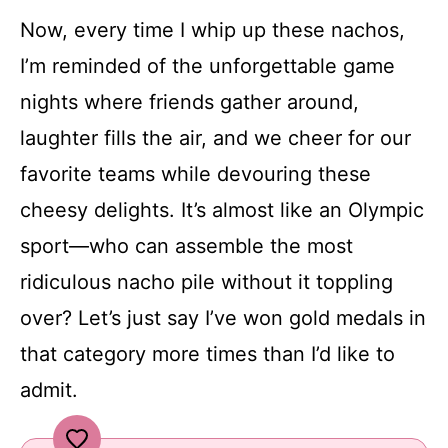
Now, every time I whip up these nachos,
I’m reminded of the unforgettable game
nights where friends gather around,
laughter fills the air, and we cheer for our
favorite teams while devouring these
cheesy delights. It’s almost like an Olympic
sport—who can assemble the most
ridiculous nacho pile without it toppling
over? Let’s just say I’ve won gold medals in
that category more times than I’d like to
admit.