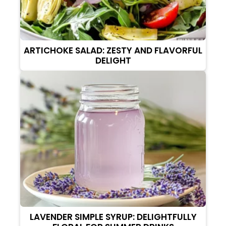
ARTICHOKE SALAD: ZESTY AND FLAVORFUL
DELIGHT
LAVENDER SIMPLE SYRUP: DELIGHTFULLY