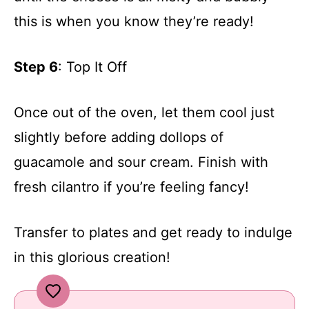
this is when you know they’re ready!
Step 6
: Top It Off
Once out of the oven, let them cool just
slightly before adding dollops of
guacamole and sour cream. Finish with
fresh cilantro if you’re feeling fancy!
Transfer to plates and get ready to indulge
in this glorious creation!