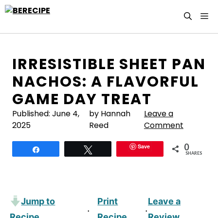
Skip
M
to
content
IRRESISTIBLE SHEET PAN
NACHOS: A FLAVORFUL
GAME DAY TREAT
Published:
June 4,
by Hannah
Leave a
2025
Reed
Comment
0
Save
Share
Tweet
SHARES
Jump to
Print
Leave a
·
·
Recipe
Recipe
Review