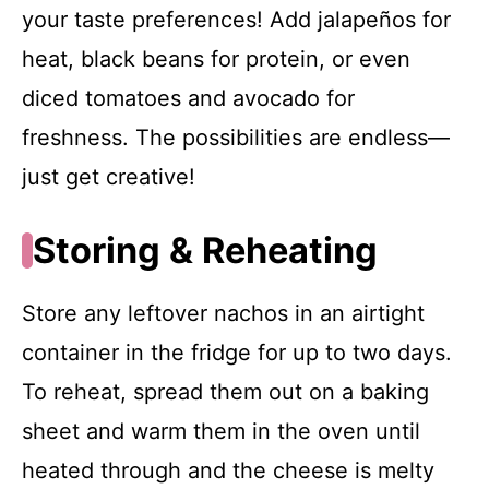
your taste preferences! Add jalapeños for
heat, black beans for protein, or even
diced tomatoes and avocado for
freshness. The possibilities are endless—
just get creative!
Storing & Reheating
Store any leftover nachos in an airtight
container in the fridge for up to two days.
To reheat, spread them out on a baking
sheet and warm them in the oven until
heated through and the cheese is melty