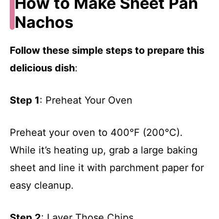
How to Make Sheet Pan
Nachos
Follow these simple steps to prepare this
delicious dish
:
Step 1
: Preheat Your Oven
Preheat your oven to 400°F (200°C).
While it’s heating up, grab a large baking
sheet and line it with parchment paper for
easy cleanup.
Step 2
: Layer Those Chips