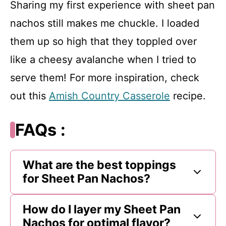
Sharing my first experience with sheet pan
nachos still makes me chuckle. I loaded
them up so high that they toppled over
like a cheesy avalanche when I tried to
serve them! For more inspiration, check
out this
Amish Country Casserole
recipe.
FAQs :
What are the best toppings
for Sheet Pan Nachos?
How do I layer my Sheet Pan
Nachos for optimal flavor?