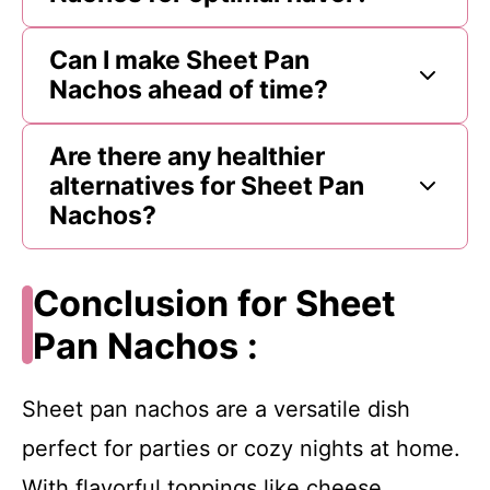
Can I make Sheet Pan
Nachos ahead of time?
Are there any healthier
alternatives for Sheet Pan
Nachos?
Conclusion for Sheet
Pan Nachos :
Sheet pan nachos are a versatile dish
perfect for parties or cozy nights at home.
With flavorful toppings like cheese,