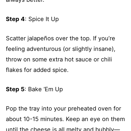
Step 4
: Spice It Up
Scatter jalapeños over the top. If you’re
feeling adventurous (or slightly insane),
throw on some extra hot sauce or chili
flakes for added spice.
Step 5
: Bake ‘Em Up
Pop the tray into your preheated oven for
about 10-15 minutes. Keep an eye on them
until the cheese is all melty and bubbly—