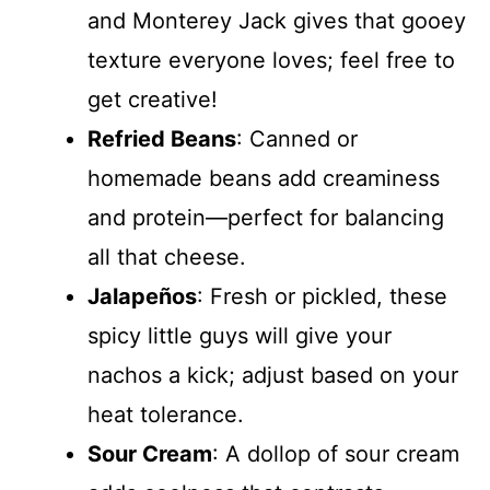
and Monterey Jack gives that gooey
texture everyone loves; feel free to
get creative!
Refried Beans
: Canned or
homemade beans add creaminess
and protein—perfect for balancing
all that cheese.
Jalapeños
: Fresh or pickled, these
spicy little guys will give your
nachos a kick; adjust based on your
heat tolerance.
Sour Cream
: A dollop of sour cream