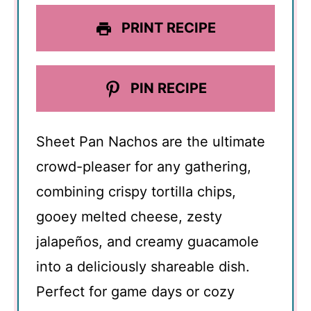
PRINT RECIPE
PIN RECIPE
Sheet Pan Nachos are the ultimate
crowd-pleaser for any gathering,
combining crispy tortilla chips,
gooey melted cheese, zesty
jalapeños, and creamy guacamole
into a deliciously shareable dish.
Perfect for game days or cozy