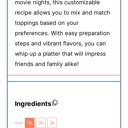
movie nights, this customizable
recipe allows you to mix and match
toppings based on your
preferences. With easy preparation
steps and vibrant flavors, you can
whip up a platter that will impress
friends and family alike!
Ingredients
1x
2x
3x
SCALE