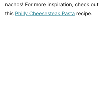
nachos! For more inspiration, check out
this
Philly Cheesesteak Pasta
recipe.