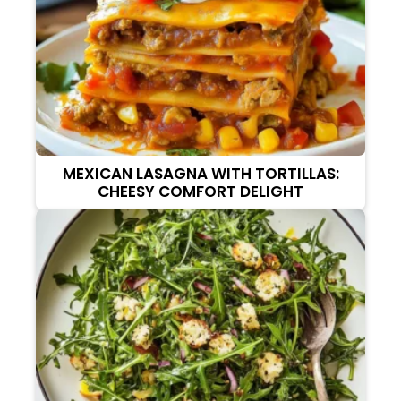
MEXICAN LASAGNA WITH TORTILLAS:
CHEESY COMFORT DELIGHT