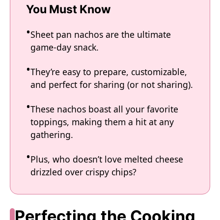
You Must Know
Sheet pan nachos are the ultimate
game-day snack.
They’re easy to prepare, customizable,
and perfect for sharing (or not sharing).
These nachos boast all your favorite
toppings, making them a hit at any
gathering.
Plus, who doesn’t love melted cheese
drizzled over crispy chips?
Perfecting the Cooking