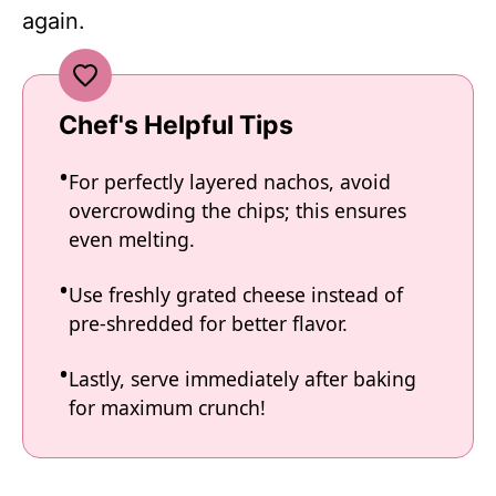
again.
Chef's Helpful Tips
For perfectly layered nachos, avoid
overcrowding the chips; this ensures
even melting.
Use freshly grated cheese instead of
pre-shredded for better flavor.
Lastly, serve immediately after baking
for maximum crunch!