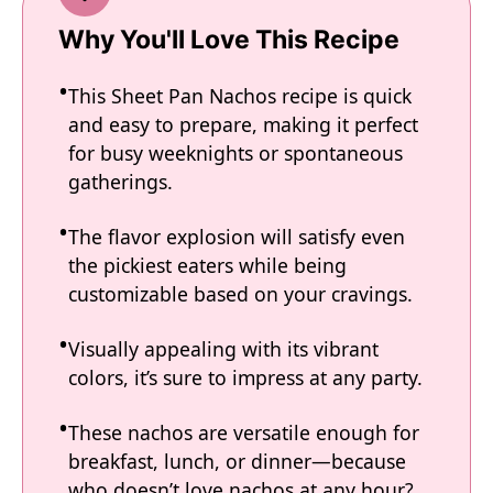
Why You'll Love This Recipe
This Sheet Pan Nachos recipe is quick
and easy to prepare, making it perfect
for busy weeknights or spontaneous
gatherings.
The flavor explosion will satisfy even
the pickiest eaters while being
customizable based on your cravings.
Visually appealing with its vibrant
colors, it’s sure to impress at any party.
These nachos are versatile enough for
breakfast, lunch, or dinner—because
who doesn’t love nachos at any hour?