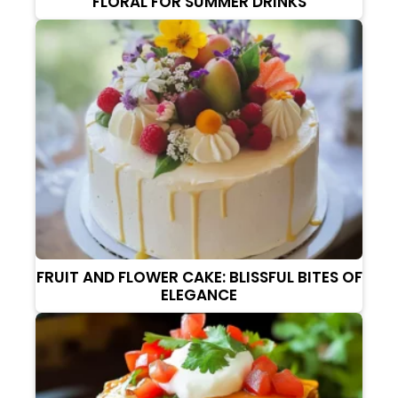
FLORAL FOR SUMMER DRINKS
FRUIT AND FLOWER CAKE: BLISSFUL BITES OF
ELEGANCE