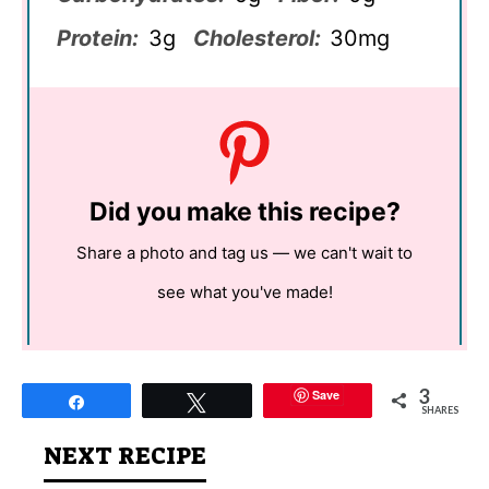
Protein:
3g
Cholesterol:
30mg
Did you make this recipe?
Share a photo and tag us — we can't wait to
see what you've made!
3
Save
Share
Tweet
SHARES
NEXT RECIPE