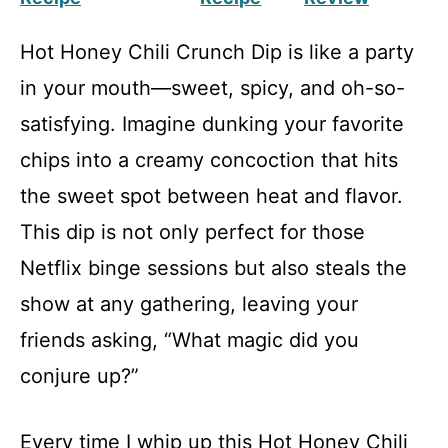
Hot Honey Chili Crunch Dip is like a party
in your mouth—sweet, spicy, and oh-so-
satisfying. Imagine dunking your favorite
chips into a creamy concoction that hits
the sweet spot between heat and flavor.
This dip is not only perfect for those
Netflix binge sessions but also steals the
show at any gathering, leaving your
friends asking, “What magic did you
conjure up?”
Every time I whip up this Hot Honey Chili