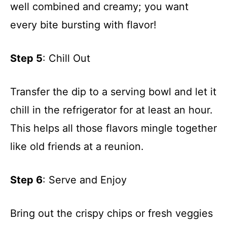
well combined and creamy; you want
every bite bursting with flavor!
Step 5
: Chill Out
Transfer the dip to a serving bowl and let it
chill in the refrigerator for at least an hour.
This helps all those flavors mingle together
like old friends at a reunion.
Step 6
: Serve and Enjoy
Bring out the crispy chips or fresh veggies