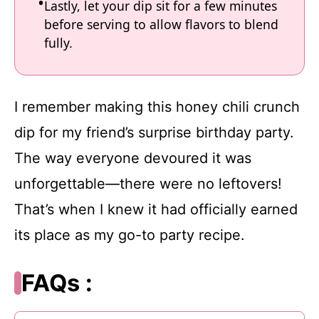
Lastly, let your dip sit for a few minutes
before serving to allow flavors to blend
fully.
I remember making this honey chili crunch
dip for my friend’s surprise birthday party.
The way everyone devoured it was
unforgettable—there were no leftovers!
That’s when I knew it had officially earned
its place as my go-to party recipe.
FAQs :