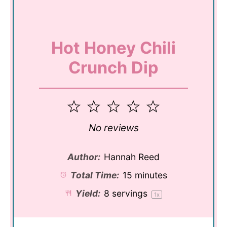
Hot Honey Chili
Crunch Dip
1
2
3
4
5
Star
Stars
Stars
Stars
Stars
No reviews
Author:
Hannah Reed
Total Time:
15 minutes
Yield:
8
servings
1
x