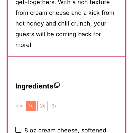
get-togethers. With a rich texture
from cream cheese and a kick from
hot honey and chili crunch, your
guests will be coming back for
more!
Ingredients
1x
2x
3x
SCALE
8 oz
cream cheese, softened