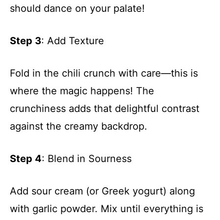
should dance on your palate!
Step 3
: Add Texture
Fold in the chili crunch with care—this is
where the magic happens! The
crunchiness adds that delightful contrast
against the creamy backdrop.
Step 4
: Blend in Sourness
Add sour cream (or Greek yogurt) along
with garlic powder. Mix until everything is