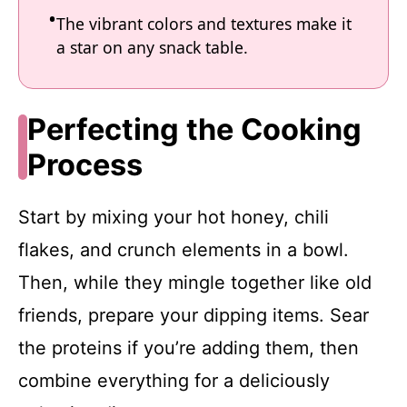
The vibrant colors and textures make it
a star on any snack table.
Perfecting the Cooking
Process
Start by mixing your hot honey, chili
flakes, and crunch elements in a bowl.
Then, while they mingle together like old
friends, prepare your dipping items. Sear
the proteins if you’re adding them, then
combine everything for a deliciously