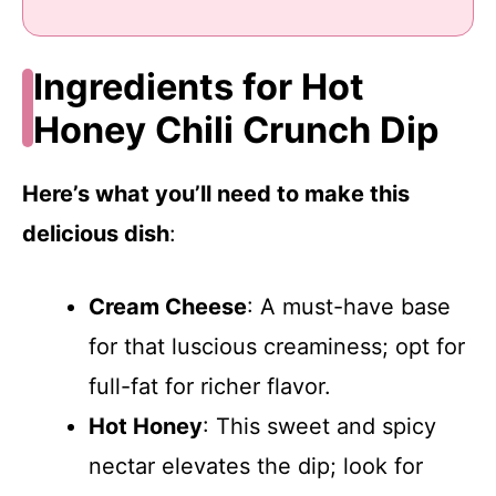
Ingredients for Hot
Honey Chili Crunch Dip
Here’s what you’ll need to make this
delicious dish
:
Cream Cheese
: A must-have base
for that luscious creaminess; opt for
full-fat for richer flavor.
Hot Honey
: This sweet and spicy
nectar elevates the dip; look for