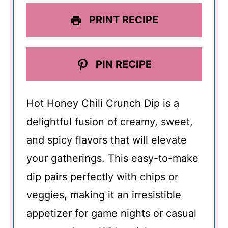
PRINT RECIPE
PIN RECIPE
Hot Honey Chili Crunch Dip is a
delightful fusion of creamy, sweet,
and spicy flavors that will elevate
your gatherings. This easy-to-make
dip pairs perfectly with chips or
veggies, making it an irresistible
appetizer for game nights or casual