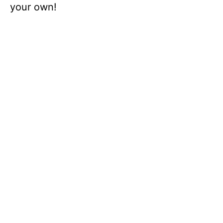
your own!