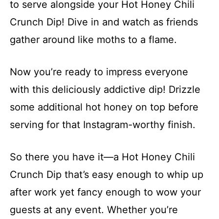
to serve alongside your Hot Honey Chili
Crunch Dip! Dive in and watch as friends
gather around like moths to a flame.
Now you’re ready to impress everyone
with this deliciously addictive dip! Drizzle
some additional hot honey on top before
serving for that Instagram-worthy finish.
So there you have it—a Hot Honey Chili
Crunch Dip that’s easy enough to whip up
after work yet fancy enough to wow your
guests at any event. Whether you’re