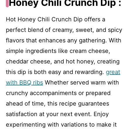
Honey Chili Crunch Dip :
Hot Honey Chili Crunch Dip offers a
perfect blend of creamy, sweet, and spicy
flavors that enhances any gathering. With
simple ingredients like cream cheese,
cheddar cheese, and hot honey, creating
this dip is both easy and rewarding.
great
with BBQ ribs
Whether served warm with
crunchy accompaniments or prepared
ahead of time, this recipe guarantees
satisfaction at your next event. Enjoy
experimenting with variations to make it