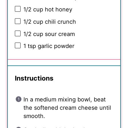
1/2 cup
hot honey
1/2 cup
chili crunch
1/2 cup
sour cream
1 tsp
garlic powder
Instructions
In a medium mixing bowl, beat
the softened cream cheese until
smooth.