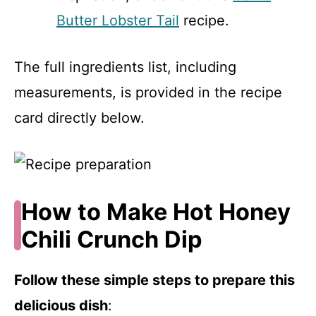
Butter Lobster Tail
recipe.
The full ingredients list, including
measurements, is provided in the recipe
card directly below.
How to Make Hot Honey
Chili Crunch Dip
Follow these simple steps to prepare this
delicious dish
: