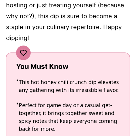
hosting or just treating yourself (because
why not?), this dip is sure to become a
staple in your culinary repertoire. Happy
dipping!
You Must Know
This hot honey chili crunch dip elevates
any gathering with its irresistible flavor.
Perfect for game day or a casual get-
together, it brings together sweet and
spicy notes that keep everyone coming
back for more.