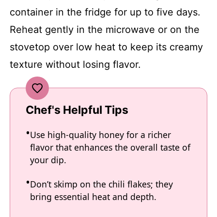
container in the fridge for up to five days.
Reheat gently in the microwave or on the
stovetop over low heat to keep its creamy
texture without losing flavor.
Chef's Helpful Tips
Use high-quality honey for a richer
flavor that enhances the overall taste of
your dip.
Don’t skimp on the chili flakes; they
bring essential heat and depth.