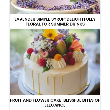
LAVENDER SIMPLE SYRUP: DELIGHTFULLY
FLORAL FOR SUMMER DRINKS
FRUIT AND FLOWER CAKE: BLISSFUL BITES OF
ELEGANCE