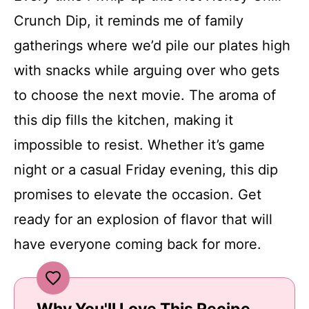
Crunch Dip, it reminds me of family
gatherings where we’d pile our plates high
with snacks while arguing over who gets
to choose the next movie. The aroma of
this dip fills the kitchen, making it
impossible to resist. Whether it’s game
night or a casual Friday evening, this dip
promises to elevate the occasion. Get
ready for an explosion of flavor that will
have everyone coming back for more.