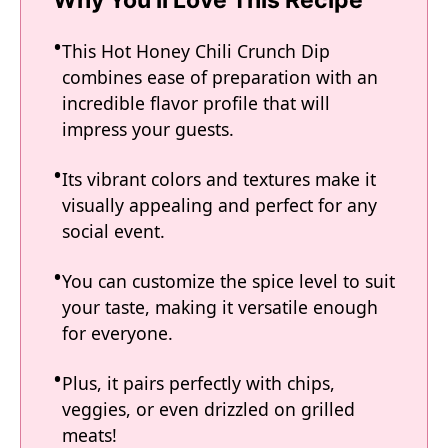
Why You'll Love This Recipe
This Hot Honey Chili Crunch Dip
combines ease of preparation with an
incredible flavor profile that will
impress your guests.
Its vibrant colors and textures make it
visually appealing and perfect for any
social event.
You can customize the spice level to suit
your taste, making it versatile enough
for everyone.
Plus, it pairs perfectly with chips,
veggies, or even drizzled on grilled
meats!