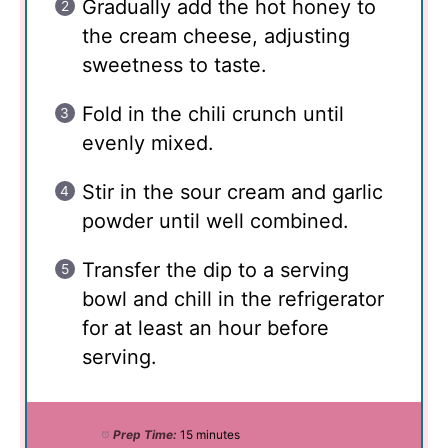
Gradually add the hot honey to
the cream cheese, adjusting
sweetness to taste.
Fold in the chili crunch until
evenly mixed.
Stir in the sour cream and garlic
powder until well combined.
Transfer the dip to a serving
bowl and chill in the refrigerator
for at least an hour before
serving.
Prep Time:
15 minutes