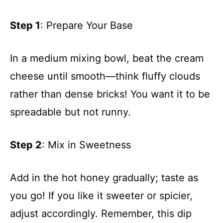
Step 1
: Prepare Your Base
In a medium mixing bowl, beat the cream
cheese until smooth—think fluffy clouds
rather than dense bricks! You want it to be
spreadable but not runny.
Step 2
: Mix in Sweetness
Add in the hot honey gradually; taste as
you go! If you like it sweeter or spicier,
adjust accordingly. Remember, this dip