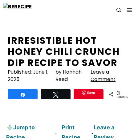
Skip
M
to
content
IRRESISTIBLE HOT
HONEY CHILI CRUNCH
DIP RECIPE TO SAVOR
Published:
June 1,
by Hannah
Leave a
2025
Reed
Comment
3
Save
Share
Tweet
SHARES
Jump to
Print
Leave a
·
·
Recipe
Recipe
Review