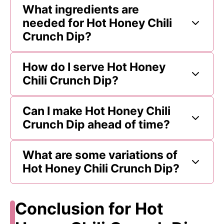
What ingredients are
needed for Hot Honey Chili
Crunch Dip?
How do I serve Hot Honey
Chili Crunch Dip?
Can I make Hot Honey Chili
Crunch Dip ahead of time?
What are some variations of
Hot Honey Chili Crunch Dip?
Conclusion for Hot