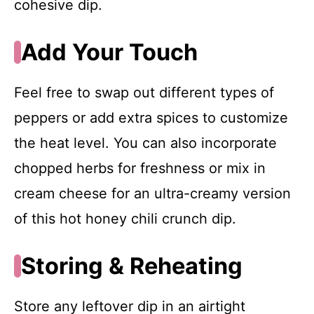
cohesive dip.
Add Your Touch
Feel free to swap out different types of
peppers or add extra spices to customize
the heat level. You can also incorporate
chopped herbs for freshness or mix in
cream cheese for an ultra-creamy version
of this hot honey chili crunch dip.
Storing & Reheating
Store any leftover dip in an airtight