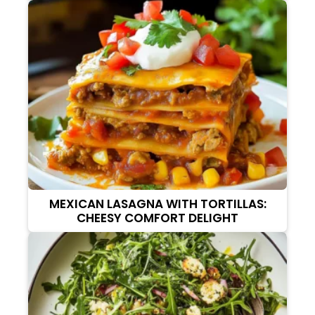
MEXICAN LASAGNA WITH TORTILLAS:
CHEESY COMFORT DELIGHT