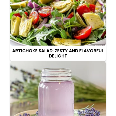
ARTICHOKE SALAD: ZESTY AND FLAVORFUL
DELIGHT