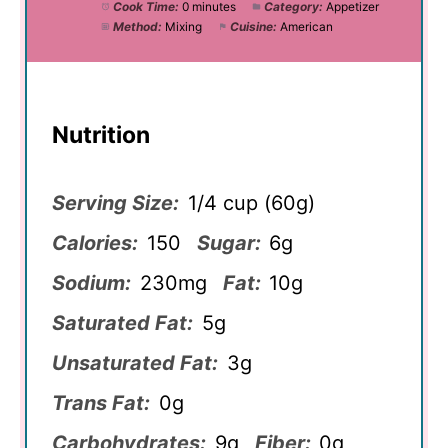
Cook Time:
0 minutes
Category:
Appetizer
Method:
Mixing
Cuisine:
American
Nutrition
Serving Size:
1/4 cup (60g)
Calories:
150
Sugar:
6g
Sodium:
230mg
Fat:
10g
Saturated Fat:
5g
Unsaturated Fat:
3g
Trans Fat:
0g
Carbohydrates:
9g
Fiber:
0g