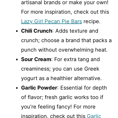
artisanal brands or make your own!
For more inspiration, check out this
Lazy Girl Pecan Pie Bars
recipe.
Chili Crunch
: Adds texture and
crunch; choose a brand that packs a
punch without overwhelming heat.
Sour Cream
: For extra tang and
creaminess; you can use Greek
yogurt as a healthier alternative.
Garlic Powder
: Essential for depth
of flavor; fresh garlic works too if
you’re feeling fancy! For more
inspiration, check out this
Garlic