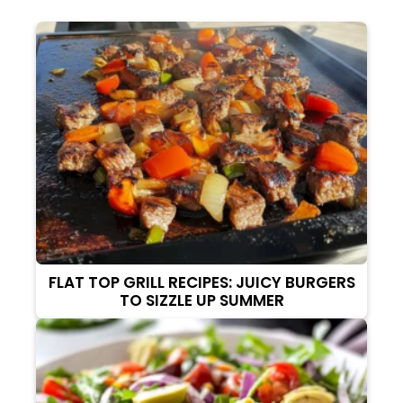
FLAT TOP GRILL RECIPES: JUICY BURGERS
TO SIZZLE UP SUMMER