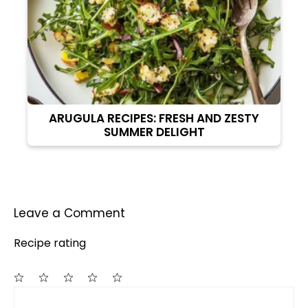
ARUGULA RECIPES: FRESH AND ZESTY
SUMMER DELIGHT
Leave a Comment
Recipe rating
Comment
1
2
3
4
5