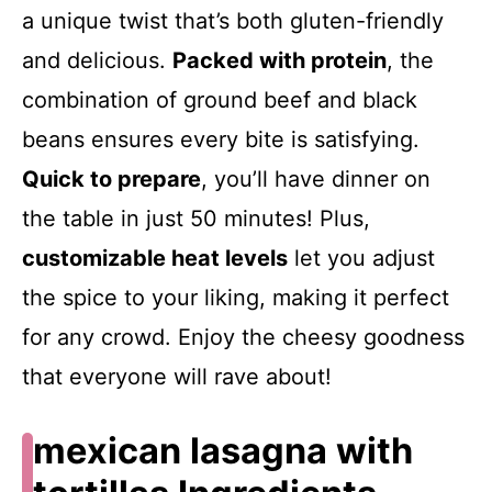
a unique twist that’s both gluten-friendly
and delicious.
Packed with protein
, the
combination of ground beef and black
beans ensures every bite is satisfying.
Quick to prepare
, you’ll have dinner on
the table in just 50 minutes! Plus,
customizable heat levels
let you adjust
the spice to your liking, making it perfect
for any crowd. Enjoy the cheesy goodness
that everyone will rave about!
mexican lasagna with