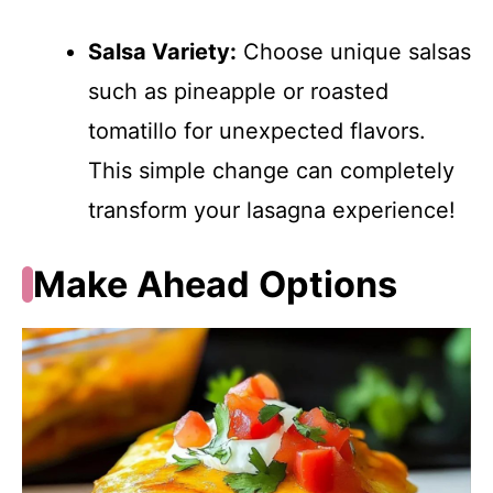
Salsa Variety:
Choose unique salsas
such as pineapple or roasted
tomatillo for unexpected flavors.
This simple change can completely
transform your lasagna experience!
Make Ahead Options