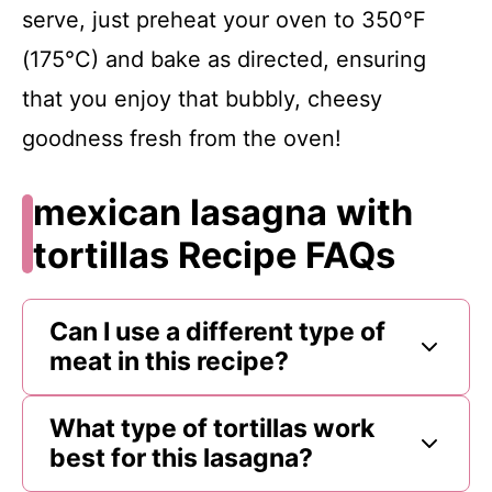
serve, just preheat your oven to 350°F
(175°C) and bake as directed, ensuring
that you enjoy that bubbly, cheesy
goodness fresh from the oven!
mexican lasagna with
tortillas Recipe FAQs
Can I use a different type of
meat in this recipe?
What type of tortillas work
best for this lasagna?