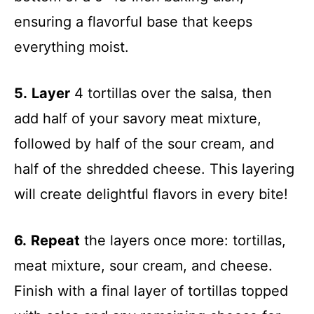
ensuring a flavorful base that keeps
everything moist.
5.
Layer
4 tortillas over the salsa, then
add half of your savory meat mixture,
followed by half of the sour cream, and
half of the shredded cheese. This layering
will create delightful flavors in every bite!
6.
Repeat
the layers once more: tortillas,
meat mixture, sour cream, and cheese.
Finish with a final layer of tortillas topped