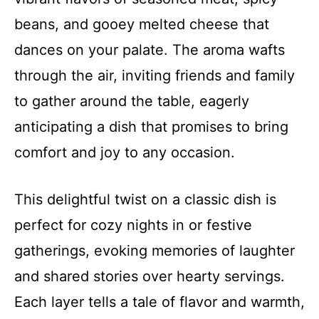
beans, and gooey melted cheese that
dances on your palate. The aroma wafts
through the air, inviting friends and family
to gather around the table, eagerly
anticipating a dish that promises to bring
comfort and joy to any occasion.
This delightful twist on a classic dish is
perfect for cozy nights in or festive
gatherings, evoking memories of laughter
and shared stories over hearty servings.
Each layer tells a tale of flavor and warmth,