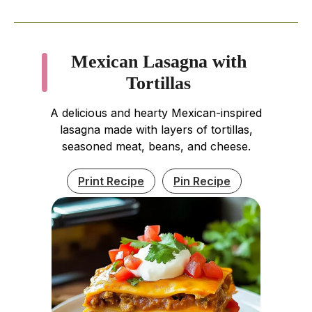
Mexican Lasagna with
Tortillas
A delicious and hearty Mexican-inspired
lasagna made with layers of tortillas,
seasoned meat, beans, and cheese.
Print Recipe
Pin Recipe