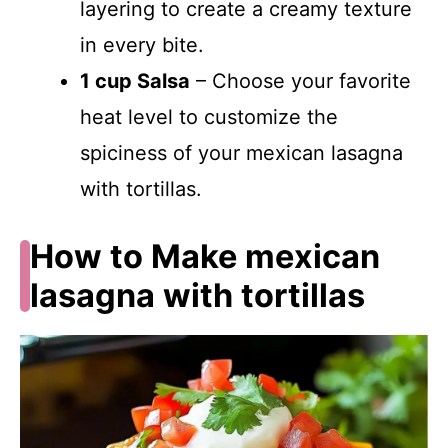
layering to create a creamy texture
in every bite.
1 cup Salsa
– Choose your favorite
heat level to customize the
spiciness of your mexican lasagna
with tortillas.
How to Make mexican
lasagna with tortillas