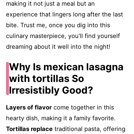
making it not just a meal but an
experience that lingers long after the last
bite. Trust me, once you dig into this
culinary masterpiece, you’ll find yourself
dreaming about it well into the night!
Why Is mexican lasagna
with tortillas So
Irresistibly Good?
Layers of flavor
come together in this
hearty dish, making it a family favorite.
Tortillas replace
traditional pasta, offering