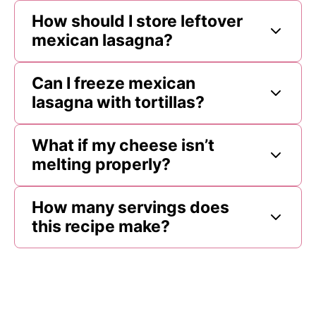
How should I store leftover
mexican lasagna?
Can I freeze mexican
lasagna with tortillas?
What if my cheese isn’t
melting properly?
How many servings does
this recipe make?