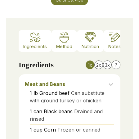
Ingredients
Method
Nutrition
Notes
Ingredients
1x
2x
3x
?
Meat and Beans
1
lb
Ground beef
Can substitute
with ground turkey or chicken
1
can
Black beans
Drained and
rinsed
1
cup
Corn
Frozen or canned