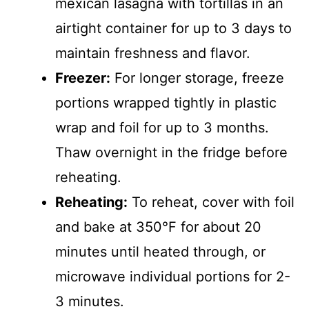
mexican lasagna with tortillas in an
airtight container for up to 3 days to
maintain freshness and flavor.
Freezer:
For longer storage, freeze
portions wrapped tightly in plastic
wrap and foil for up to 3 months.
Thaw overnight in the fridge before
reheating.
Reheating:
To reheat, cover with foil
and bake at 350°F for about 20
minutes until heated through, or
microwave individual portions for 2-
3 minutes.