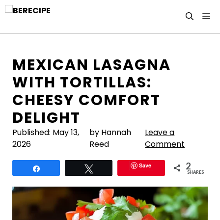
Skip
M
to
content
MEXICAN LASAGNA
WITH TORTILLAS:
CHEESY COMFORT
DELIGHT
Published:
May 13,
by Hannah
Leave a
2026
Reed
Comment
2
Save
Share
Tweet
SHARES