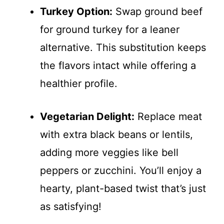
Turkey Option:
Swap ground beef
for ground turkey for a leaner
alternative. This substitution keeps
the flavors intact while offering a
healthier profile.
Vegetarian Delight:
Replace meat
with extra black beans or lentils,
adding more veggies like bell
peppers or zucchini. You’ll enjoy a
hearty, plant-based twist that’s just
as satisfying!