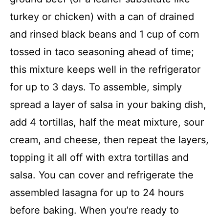
turkey or chicken) with a can of drained
and rinsed black beans and 1 cup of corn
tossed in taco seasoning ahead of time;
this mixture keeps well in the refrigerator
for up to 3 days. To assemble, simply
spread a layer of salsa in your baking dish,
add 4 tortillas, half the meat mixture, sour
cream, and cheese, then repeat the layers,
topping it all off with extra tortillas and
salsa. You can cover and refrigerate the
assembled lasagna for up to 24 hours
before baking. When you’re ready to