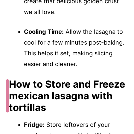
create that delicious golden crust
we all love.
Cooling Time:
Allow the lasagna to
cool for a few minutes post-baking.
This helps it set, making slicing
easier and cleaner.
How to Store and Freeze
mexican lasagna with
tortillas
Fridge:
Store leftovers of your