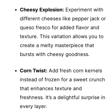
Cheesy Explosion:
Experiment with
different cheeses like pepper jack or
queso fresco for added flavor and
texture. This variation allows you to
create a melty masterpiece that
bursts with cheesy goodness.
Corn Twist:
Add fresh corn kernels
instead of frozen for a sweet crunch
that enhances texture and
freshness. It’s a delightful surprise in
every layer.