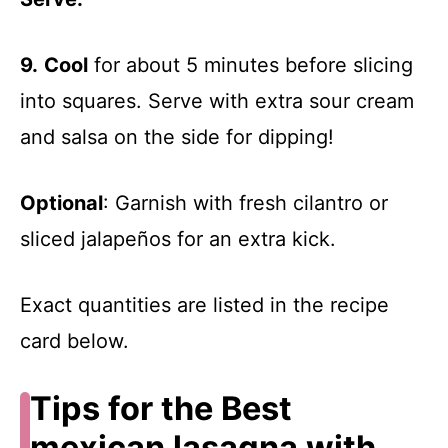
9.
Cool
for about 5 minutes before slicing
into squares. Serve with extra sour cream
and salsa on the side for dipping!
Optional
: Garnish with fresh cilantro or
sliced jalapeños for an extra kick.
Exact quantities are listed in the recipe
card below.
Tips for the Best
mexican lasagna with