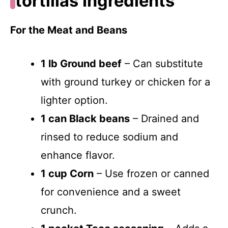
tortillas Ingredients
For the Meat and Beans
1 lb Ground beef
– Can substitute
with ground turkey or chicken for a
lighter option.
1 can Black beans
– Drained and
rinsed to reduce sodium and
enhance flavor.
1 cup Corn
– Use frozen or canned
for convenience and a sweet
crunch.