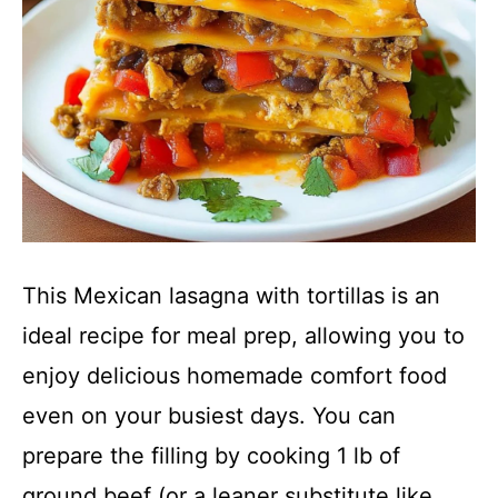
This Mexican lasagna with tortillas is an
ideal recipe for meal prep, allowing you to
enjoy delicious homemade comfort food
even on your busiest days. You can
prepare the filling by cooking 1 lb of
ground beef (or a leaner substitute like