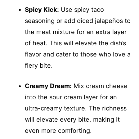
Spicy Kick:
Use spicy taco
seasoning or add diced jalapeños to
the meat mixture for an extra layer
of heat. This will elevate the dish’s
flavor and cater to those who love a
fiery bite.
Creamy Dream:
Mix cream cheese
into the sour cream layer for an
ultra-creamy texture. The richness
will elevate every bite, making it
even more comforting.