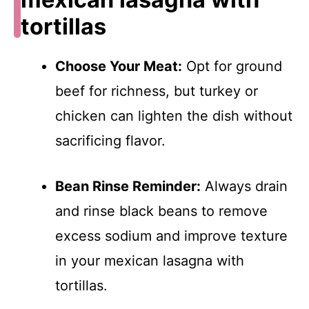
tortillas
Choose Your Meat:
Opt for ground
beef for richness, but turkey or
chicken can lighten the dish without
sacrificing flavor.
Bean Rinse Reminder:
Always drain
and rinse black beans to remove
excess sodium and improve texture
in your mexican lasagna with
tortillas.