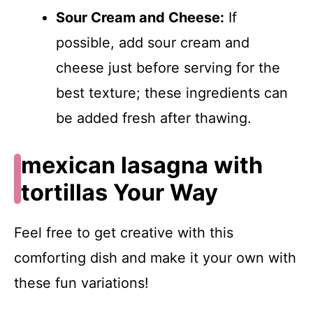
Sour Cream and Cheese:
If
possible, add sour cream and
cheese just before serving for the
best texture; these ingredients can
be added fresh after thawing.
mexican lasagna with
tortillas Your Way
Feel free to get creative with this
comforting dish and make it your own with
these fun variations!