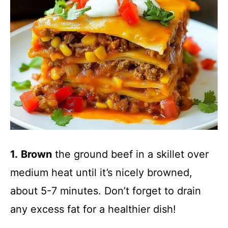
1.
Brown
the ground beef in a skillet over
medium heat until it’s nicely browned,
about 5-7 minutes. Don’t forget to drain
any excess fat for a healthier dish!