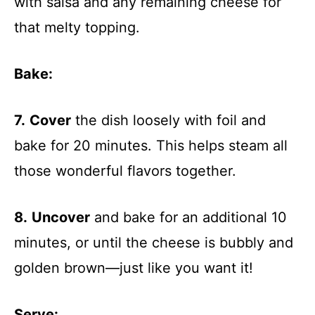
with salsa and any remaining cheese for
that melty topping.
Bake
:
7.
Cover
the dish loosely with foil and
bake for 20 minutes. This helps steam all
those wonderful flavors together.
8.
Uncover
and bake for an additional 10
minutes, or until the cheese is bubbly and
golden brown—just like you want it!
Serve
: