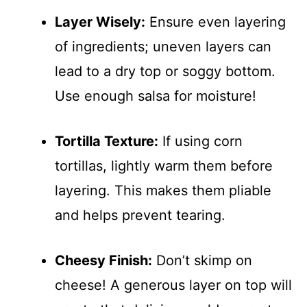
Layer Wisely:
Ensure even layering
of ingredients; uneven layers can
lead to a dry top or soggy bottom.
Use enough salsa for moisture!
Tortilla Texture:
If using corn
tortillas, lightly warm them before
layering. This makes them pliable
and helps prevent tearing.
Cheesy Finish:
Don’t skimp on
cheese! A generous layer on top will