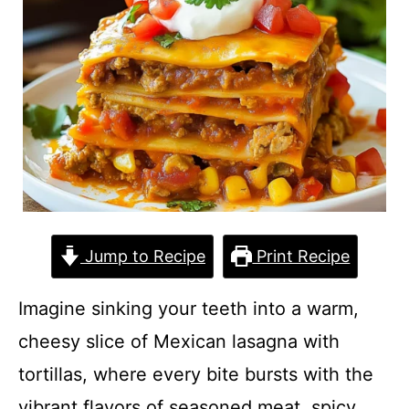
Jump to Recipe
Print Recipe
Imagine sinking your teeth into a warm,
cheesy slice of Mexican lasagna with
tortillas, where every bite bursts with the
vibrant flavors of seasoned meat, spicy