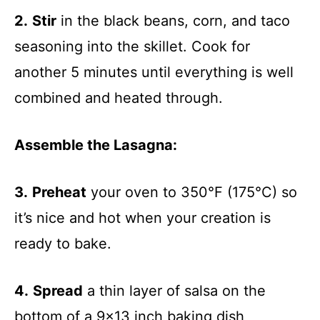
2.
Stir
in the black beans, corn, and taco
seasoning into the skillet. Cook for
another 5 minutes until everything is well
combined and heated through.
Assemble the Lasagna
:
3.
Preheat
your oven to 350°F (175°C) so
it’s nice and hot when your creation is
ready to bake.
4.
Spread
a thin layer of salsa on the
bottom of a 9×13 inch baking dish,