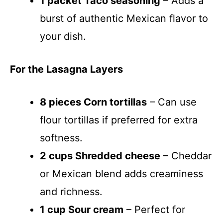
1 packet Taco seasoning
– Adds a
burst of authentic Mexican flavor to
your dish.
For the Lasagna Layers
8 pieces Corn tortillas
– Can use
flour tortillas if preferred for extra
softness.
2 cups Shredded cheese
– Cheddar
or Mexican blend adds creaminess
and richness.
1 cup Sour cream
– Perfect for