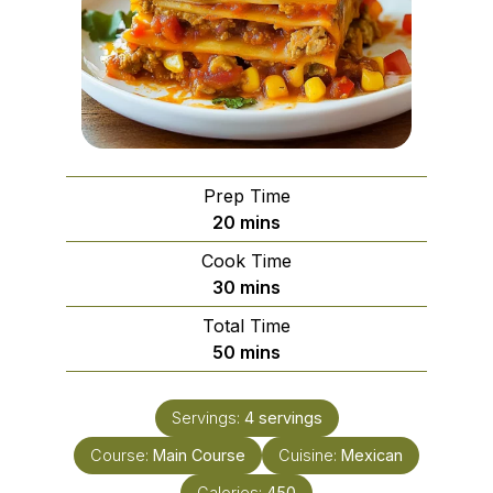
Prep Time
minutes
20
mins
Cook Time
minutes
30
mins
Total Time
minutes
50
mins
Servings:
4
servings
Course:
Main Course
Cuisine:
Mexican
Calories:
450