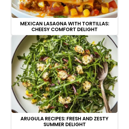
MEXICAN LASAGNA WITH TORTILLAS:
CHEESY COMFORT DELIGHT
ARUGULA RECIPES: FRESH AND ZESTY
SUMMER DELIGHT