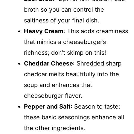
broth so you can control the
saltiness of your final dish.
Heavy Cream
: This adds creaminess
that mimics a cheeseburger’s
richness; don’t skimp on this!
Cheddar Cheese
: Shredded sharp
cheddar melts beautifully into the
soup and enhances that
cheeseburger flavor.
Pepper and Salt
: Season to taste;
these basic seasonings enhance all
the other ingredients.