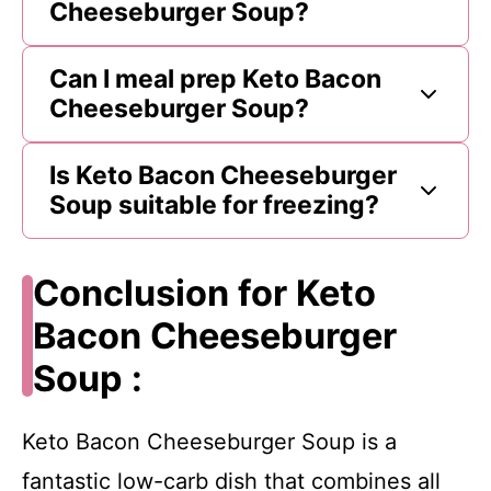
Cheeseburger Soup?
Can I meal prep Keto Bacon
Cheeseburger Soup?
Is Keto Bacon Cheeseburger
Soup suitable for freezing?
Conclusion for Keto
Bacon Cheeseburger
Soup :
Keto Bacon Cheeseburger Soup is a
fantastic low-carb dish that combines all