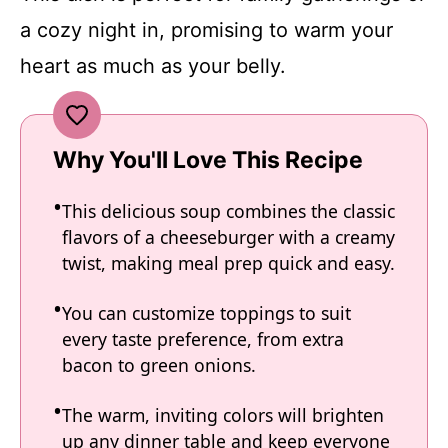
a cozy night in, promising to warm your
heart as much as your belly.
Why You'll Love This Recipe
This delicious soup combines the classic
flavors of a cheeseburger with a creamy
twist, making meal prep quick and easy.
You can customize toppings to suit
every taste preference, from extra
bacon to green onions.
The warm, inviting colors will brighten
up any dinner table and keep everyone