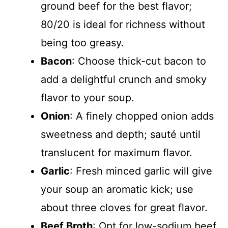
ground beef for the best flavor;
80/20 is ideal for richness without
being too greasy.
Bacon
: Choose thick-cut bacon to
add a delightful crunch and smoky
flavor to your soup.
Onion
: A finely chopped onion adds
sweetness and depth; sauté until
translucent for maximum flavor.
Garlic
: Fresh minced garlic will give
your soup an aromatic kick; use
about three cloves for great flavor.
Beef Broth
: Opt for low-sodium beef