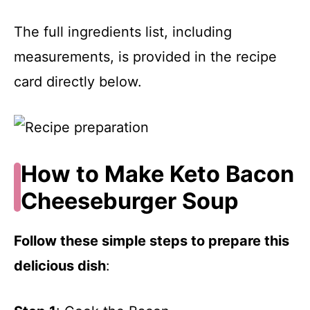
The full ingredients list, including
measurements, is provided in the recipe
card directly below.
How to Make Keto Bacon
Cheeseburger Soup
Follow these simple steps to prepare this
delicious dish
: