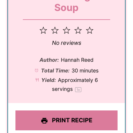
Soup
1
2
3
4
5
Star
Stars
Stars
Stars
Stars
No reviews
Author:
Hannah Reed
Total Time:
30 minutes
Yield:
Approximately
6
servings
1
x
PRINT RECIPE