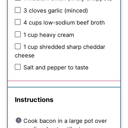
3
cloves garlic (minced)
4 cups
low-sodium beef broth
1 cup
heavy cream
1 cup
shredded sharp cheddar
cheese
Salt and pepper to taste
Instructions
Cook bacon in a large pot over