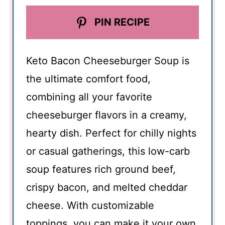
PIN RECIPE
Keto Bacon Cheeseburger Soup is
the ultimate comfort food,
combining all your favorite
cheeseburger flavors in a creamy,
hearty dish. Perfect for chilly nights
or casual gatherings, this low-carb
soup features rich ground beef,
crispy bacon, and melted cheddar
cheese. With customizable
toppings, you can make it your own