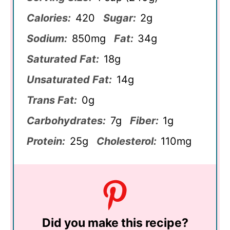
Calories:
420
Sugar:
2g
Sodium:
850mg
Fat:
34g
Saturated Fat:
18g
Unsaturated Fat:
14g
Trans Fat:
0g
Carbohydrates:
7g
Fiber:
1g
Protein:
25g
Cholesterol:
110mg
Did you make this recipe?