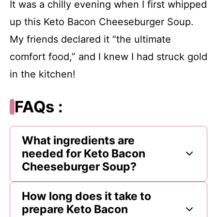
It was a chilly evening when I first whipped
up this Keto Bacon Cheeseburger Soup.
My friends declared it “the ultimate
comfort food,” and I knew I had struck gold
in the kitchen!
FAQs :
What ingredients are
needed for Keto Bacon
Cheeseburger Soup?
How long does it take to
prepare Keto Bacon