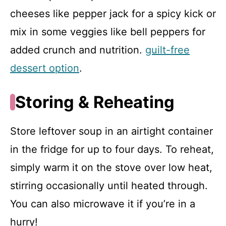
cheeses like pepper jack for a spicy kick or
mix in some veggies like bell peppers for
added crunch and nutrition.
guilt-free
dessert option
.
Storing & Reheating
Store leftover soup in an airtight container
in the fridge for up to four days. To reheat,
simply warm it on the stove over low heat,
stirring occasionally until heated through.
You can also microwave it if you’re in a
hurry!