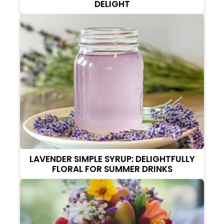
DELIGHT
LAVENDER SIMPLE SYRUP: DELIGHTFULLY
FLORAL FOR SUMMER DRINKS