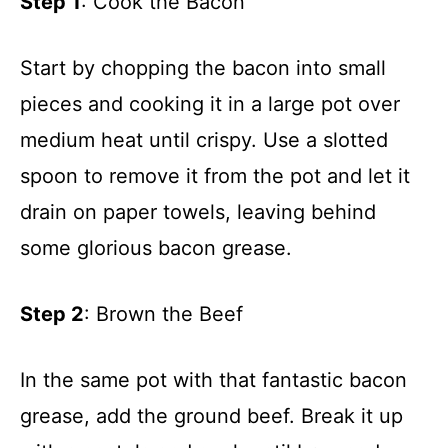
Step 1
: Cook the Bacon
Start by chopping the bacon into small
pieces and cooking it in a large pot over
medium heat until crispy. Use a slotted
spoon to remove it from the pot and let it
drain on paper towels, leaving behind
some glorious bacon grease.
Step 2
: Brown the Beef
In the same pot with that fantastic bacon
grease, add the ground beef. Break it up