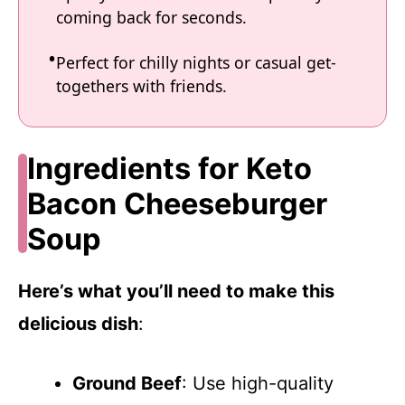
coming back for seconds.
Perfect for chilly nights or casual get-
togethers with friends.
Ingredients for Keto
Bacon Cheeseburger
Soup
Here’s what you’ll need to make this
delicious dish
:
Ground Beef
: Use high-quality