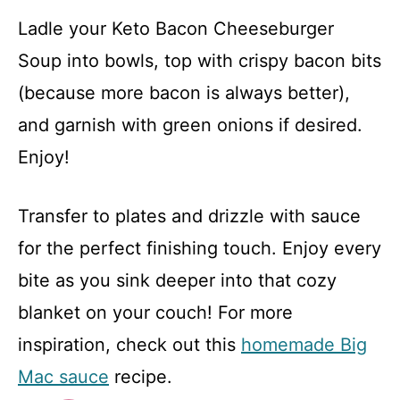
Ladle your Keto Bacon Cheeseburger
Soup into bowls, top with crispy bacon bits
(because more bacon is always better),
and garnish with green onions if desired.
Enjoy!
Transfer to plates and drizzle with sauce
for the perfect finishing touch. Enjoy every
bite as you sink deeper into that cozy
blanket on your couch! For more
inspiration, check out this
homemade Big
Mac sauce
recipe.