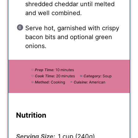
shredded cheddar until melted
and well combined.
Serve hot, garnished with crispy
bacon bits and optional green
onions.
Prep Time:
10 minutes
Cook Time:
20 minutes
Category:
Soup
Method:
Cooking
Cuisine:
American
Nutrition
Serving Size:
1 cup (240g)