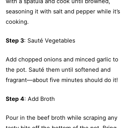
with a spatula and cook until browned,
seasoning it with salt and pepper while it’s
cooking.
Step 3
: Sauté Vegetables
Add chopped onions and minced garlic to
the pot. Sauté them until softened and
fragrant—about five minutes should do it!
Step 4
: Add Broth
Pour in the beef broth while scraping any
tasty bits off the bottom of the pot. Bring