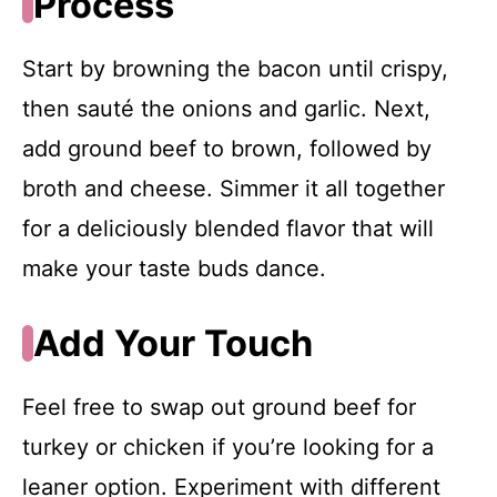
Process
Start by browning the bacon until crispy,
then sauté the onions and garlic. Next,
add ground beef to brown, followed by
broth and cheese. Simmer it all together
for a deliciously blended flavor that will
make your taste buds dance.
Add Your Touch
Feel free to swap out ground beef for
turkey or chicken if you’re looking for a
leaner option. Experiment with different