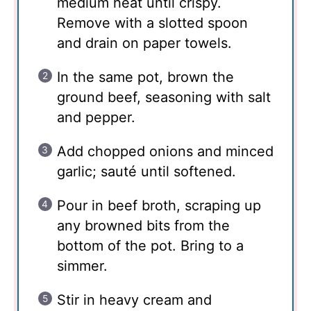
medium heat until crispy.
Remove with a slotted spoon
and drain on paper towels.
In the same pot, brown the
ground beef, seasoning with salt
and pepper.
Add chopped onions and minced
garlic; sauté until softened.
Pour in beef broth, scraping up
any browned bits from the
bottom of the pot. Bring to a
simmer.
Stir in heavy cream and