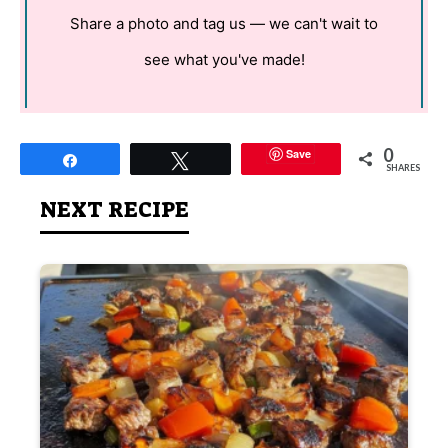
Share a photo and tag us — we can't wait to
see what you've made!
0
Save
Share
Tweet
SHARES
NEXT RECIPE