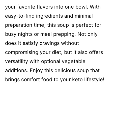
your favorite flavors into one bowl. With
easy-to-find ingredients and minimal
preparation time, this soup is perfect for
busy nights or meal prepping. Not only
does it satisfy cravings without
compromising your diet, but it also offers
versatility with optional vegetable
additions. Enjoy this delicious soup that
brings comfort food to your keto lifestyle!