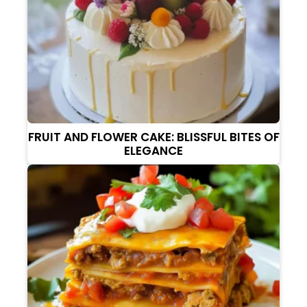
FRUIT AND FLOWER CAKE: BLISSFUL BITES OF
ELEGANCE