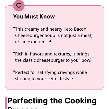
You Must Know
This creamy and hearty Keto Bacon
Cheeseburger Soup is not just a meal;
it’s an experience!
Rich in flavors and textures, it brings
the classic cheeseburger to your bowl.
Perfect for satisfying cravings while
sticking to your keto lifestyle.
Perfecting the Cooking