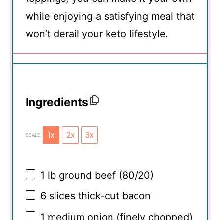
while enjoying a satisfying meal that
won’t derail your keto lifestyle.
Ingredients
1x
2x
3x
SCALE
1
lb ground beef (80/20)
6
slices thick-cut bacon
1
medium onion (finely chopped)