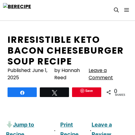
Skip
M
to
content
IRRESISTIBLE KETO
BACON CHEESEBURGER
SOUP RECIPE
Published:
June 1,
by Hannah
Leave a
2025
Reed
Comment
0
Save
Share
Tweet
SHARES
Jump to
Print
Leave a
·
·
Recipe
Recipe
Review