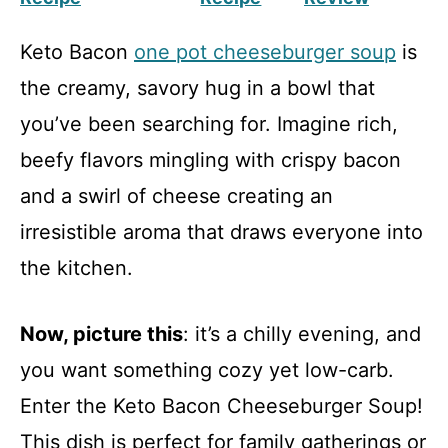
Keto Bacon
one pot cheeseburger soup
is
the creamy, savory hug in a bowl that
you’ve been searching for. Imagine rich,
beefy flavors mingling with crispy bacon
and a swirl of cheese creating an
irresistible aroma that draws everyone into
the kitchen.
Now, picture this
: it’s a chilly evening, and
you want something cozy yet low-carb.
Enter the Keto Bacon Cheeseburger Soup!
This dish is perfect for family gatherings or