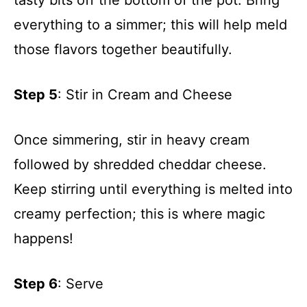
everything to a simmer; this will help meld
those flavors together beautifully.
Step 5
: Stir in Cream and Cheese
Once simmering, stir in heavy cream
followed by shredded cheddar cheese.
Keep stirring until everything is melted into
creamy perfection; this is where magic
happens!
Step 6
: Serve