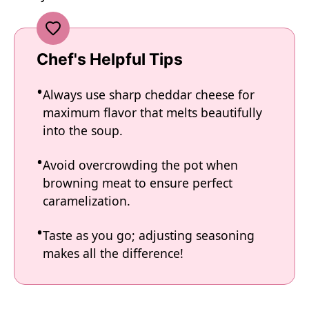
Chef's Helpful Tips
Always use sharp cheddar cheese for
maximum flavor that melts beautifully
into the soup.
Avoid overcrowding the pot when
browning meat to ensure perfect
caramelization.
Taste as you go; adjusting seasoning
makes all the difference!