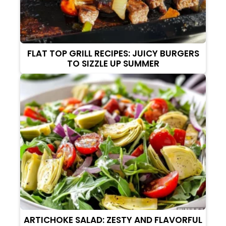
FLAT TOP GRILL RECIPES: JUICY BURGERS
TO SIZZLE UP SUMMER
ARTICHOKE SALAD: ZESTY AND FLAVORFUL