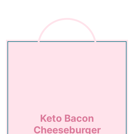
Keto Bacon
Cheeseburger