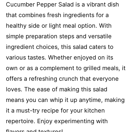
Cucumber Pepper Salad is a vibrant dish
that combines fresh ingredients for a
healthy side or light meal option. With
simple preparation steps and versatile
ingredient choices, this salad caters to
various tastes. Whether enjoyed on its
own or as a complement to grilled meals, it
offers a refreshing crunch that everyone
loves. The ease of making this salad
means you can whip it up anytime, making
it a must-try recipe for your kitchen
repertoire. Enjoy experimenting with
flavors and textures!