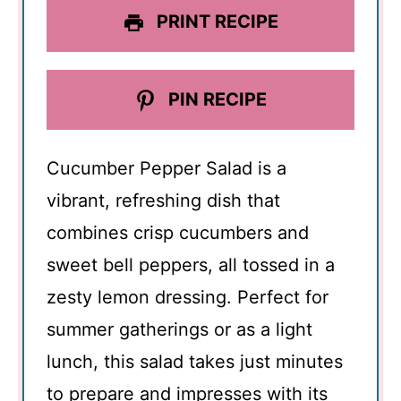
PRINT RECIPE
PIN RECIPE
Cucumber Pepper Salad is a
vibrant, refreshing dish that
combines crisp cucumbers and
sweet bell peppers, all tossed in a
zesty lemon dressing. Perfect for
summer gatherings or as a light
lunch, this salad takes just minutes
to prepare and impresses with its