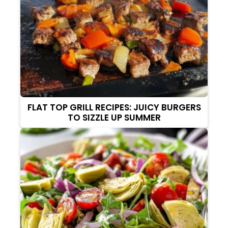
FLAT TOP GRILL RECIPES: JUICY BURGERS
TO SIZZLE UP SUMMER