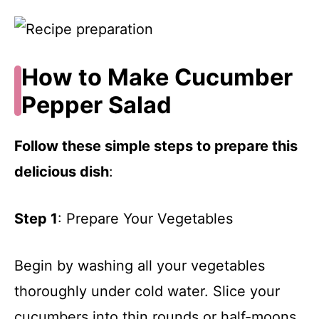
How to Make Cucumber
Pepper Salad
Follow these simple steps to prepare this
delicious dish
:
Step 1
: Prepare Your Vegetables
Begin by washing all your vegetables
thoroughly under cold water. Slice your
cucumbers into thin rounds or half-moons,