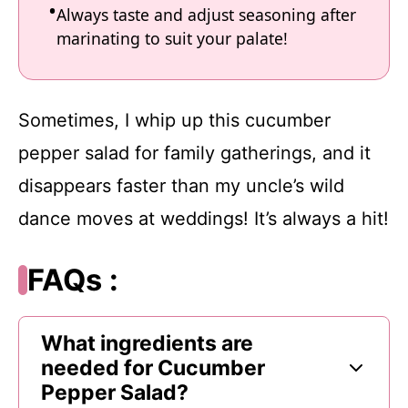
Always taste and adjust seasoning after
marinating to suit your palate!
Sometimes, I whip up this cucumber
pepper salad for family gatherings, and it
disappears faster than my uncle’s wild
dance moves at weddings! It’s always a hit!
FAQs :
What ingredients are
needed for Cucumber
Pepper Salad?