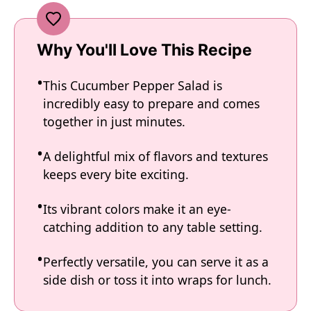
Why You'll Love This Recipe
This Cucumber Pepper Salad is
incredibly easy to prepare and comes
together in just minutes.
A delightful mix of flavors and textures
keeps every bite exciting.
Its vibrant colors make it an eye-
catching addition to any table setting.
Perfectly versatile, you can serve it as a
side dish or toss it into wraps for lunch.