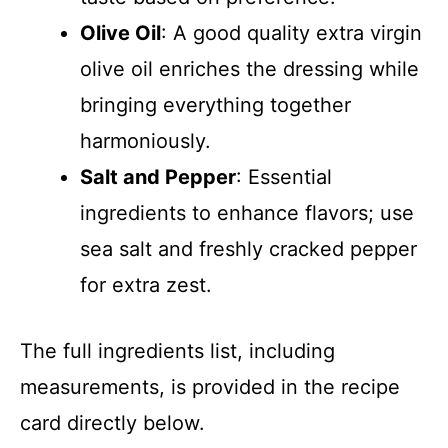
Olive Oil
: A good quality extra virgin
olive oil enriches the dressing while
bringing everything together
harmoniously.
Salt and Pepper
: Essential
ingredients to enhance flavors; use
sea salt and freshly cracked pepper
for extra zest.
The full ingredients list, including
measurements, is provided in the recipe
card directly below.