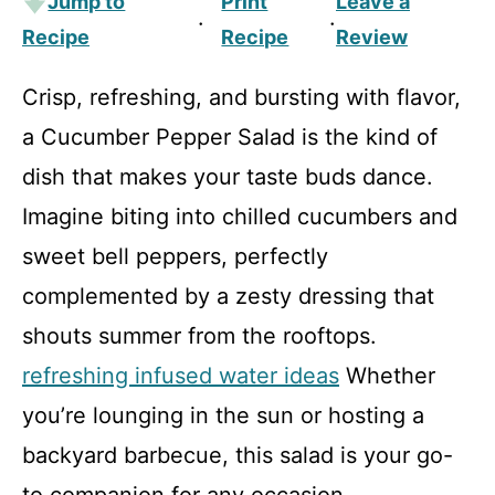
Jump to
Print
Leave a
·
·
Recipe
Recipe
Review
Crisp, refreshing, and bursting with flavor,
a Cucumber Pepper Salad is the kind of
dish that makes your taste buds dance.
Imagine biting into chilled cucumbers and
sweet bell peppers, perfectly
complemented by a zesty dressing that
shouts summer from the rooftops.
refreshing infused water ideas
Whether
you’re lounging in the sun or hosting a
backyard barbecue, this salad is your go-