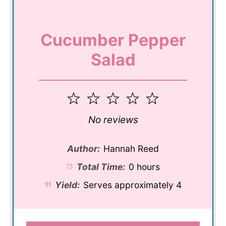
Cucumber Pepper
Salad
1
2
3
4
5
Star
Stars
Stars
Stars
Stars
No reviews
Author:
Hannah Reed
Total Time:
0 hours
Yield:
Serves approximately 4