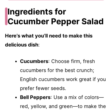
Ingredients for
Cucumber Pepper Salad
Here’s what you’ll need to make this
delicious dish
:
Cucumbers
: Choose firm, fresh
cucumbers for the best crunch;
English cucumbers work great if you
prefer fewer seeds.
Bell Peppers
: Use a mix of colors—
red, yellow, and green—to make the