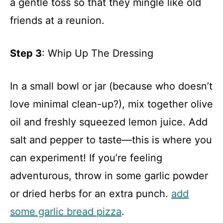
a gentle toss so that they mingle like old
friends at a reunion.
Step 3
: Whip Up The Dressing
In a small bowl or jar (because who doesn’t
love minimal clean-up?), mix together olive
oil and freshly squeezed lemon juice. Add
salt and pepper to taste—this is where you
can experiment! If you’re feeling
adventurous, throw in some garlic powder
or dried herbs for an extra punch.
add
some garlic bread pizza
.