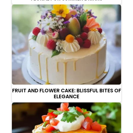
FRUIT AND FLOWER CAKE: BLISSFUL BITES OF
ELEGANCE