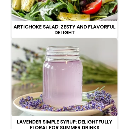
ARTICHOKE SALAD: ZESTY AND FLAVORFUL
DELIGHT
LAVENDER SIMPLE SYRUP: DELIGHTFULLY
FLORAL FOR SUMMER DRINKS