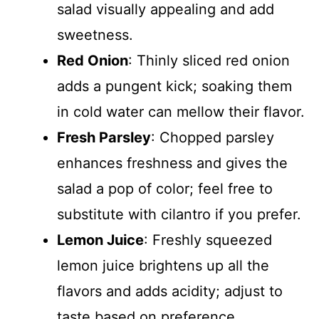
salad visually appealing and add
sweetness.
Red Onion
: Thinly sliced red onion
adds a pungent kick; soaking them
in cold water can mellow their flavor.
Fresh Parsley
: Chopped parsley
enhances freshness and gives the
salad a pop of color; feel free to
substitute with cilantro if you prefer.
Lemon Juice
: Freshly squeezed
lemon juice brightens up all the
flavors and adds acidity; adjust to
taste based on preference.