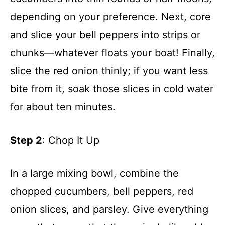
depending on your preference. Next, core
and slice your bell peppers into strips or
chunks—whatever floats your boat! Finally,
slice the red onion thinly; if you want less
bite from it, soak those slices in cold water
for about ten minutes.
Step 2
: Chop It Up
In a large mixing bowl, combine the
chopped cucumbers, bell peppers, red
onion slices, and parsley. Give everything