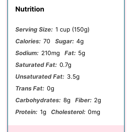
Nutrition
Serving Size:
1 cup (150g)
Calories:
70
Sugar:
4g
Sodium:
210mg
Fat:
5g
Saturated Fat:
0.7g
Unsaturated Fat:
3.5g
Trans Fat:
0g
Carbohydrates:
8g
Fiber:
2g
Protein:
1g
Cholesterol:
0mg