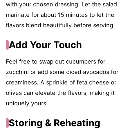
with your chosen dressing. Let the salad
marinate for about 15 minutes to let the
flavors blend beautifully before serving.
Add Your Touch
Feel free to swap out cucumbers for
zucchini or add some diced avocados for
creaminess. A sprinkle of feta cheese or
olives can elevate the flavors, making it
uniquely yours!
Storing & Reheating