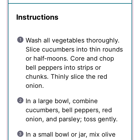
Instructions
Wash all vegetables thoroughly.
Slice cucumbers into thin rounds
or half-moons. Core and chop
bell peppers into strips or
chunks. Thinly slice the red
onion.
In a large bowl, combine
cucumbers, bell peppers, red
onion, and parsley; toss gently.
In a small bowl or jar, mix olive