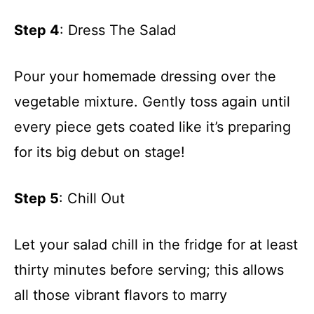
Step 4
: Dress The Salad
Pour your homemade dressing over the
vegetable mixture. Gently toss again until
every piece gets coated like it’s preparing
for its big debut on stage!
Step 5
: Chill Out
Let your salad chill in the fridge for at least
thirty minutes before serving; this allows
all those vibrant flavors to marry