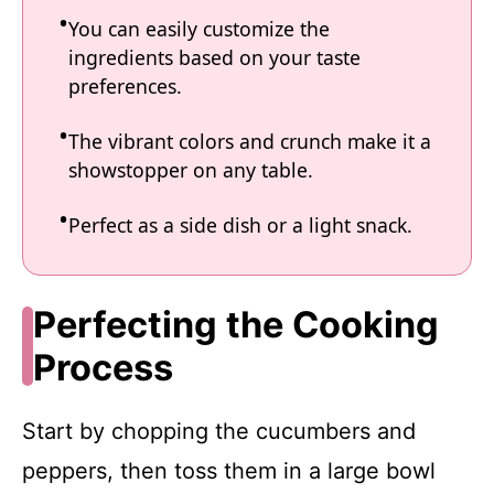
You can easily customize the
ingredients based on your taste
preferences.
The vibrant colors and crunch make it a
showstopper on any table.
Perfect as a side dish or a light snack.
Perfecting the Cooking
Process
Start by chopping the cucumbers and
peppers, then toss them in a large bowl