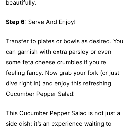
beautifully.
Step 6
: Serve And Enjoy!
Transfer to plates or bowls as desired. You
can garnish with extra parsley or even
some feta cheese crumbles if you’re
feeling fancy. Now grab your fork (or just
dive right in) and enjoy this refreshing
Cucumber Pepper Salad!
This Cucumber Pepper Salad is not just a
side dish; it’s an experience waiting to