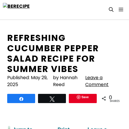
Skip
M
to
content
REFRESHING
CUCUMBER PEPPER
SALAD RECIPE FOR
SUMMER VIBES
Published:
May 29,
by Hannah
Leave a
2025
Reed
Comment
0
Save
Share
Tweet
SHARES