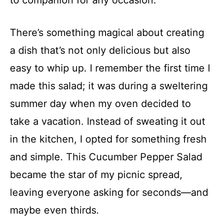
to companion for any occasion.
There’s something magical about creating
a dish that’s not only delicious but also
easy to whip up. I remember the first time I
made this salad; it was during a sweltering
summer day when my oven decided to
take a vacation. Instead of sweating it out
in the kitchen, I opted for something fresh
and simple. This Cucumber Pepper Salad
became the star of my picnic spread,
leaving everyone asking for seconds—and
maybe even thirds.