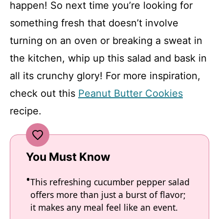
happen! So next time you’re looking for
something fresh that doesn’t involve
turning on an oven or breaking a sweat in
the kitchen, whip up this salad and bask in
all its crunchy glory! For more inspiration,
check out this
Peanut Butter Cookies
recipe.
You Must Know
This refreshing cucumber pepper salad
offers more than just a burst of flavor;
it makes any meal feel like an event.