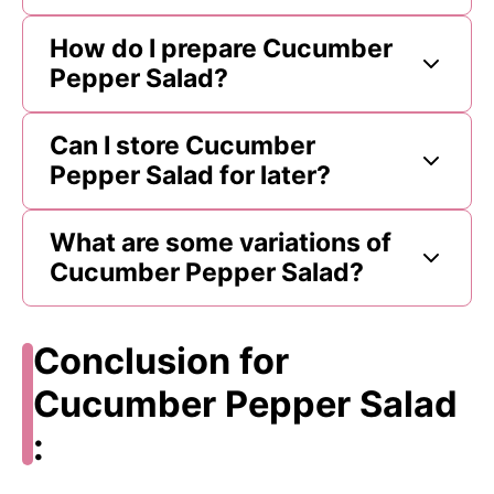
How do I prepare Cucumber
Pepper Salad?
Can I store Cucumber
Pepper Salad for later?
What are some variations of
Cucumber Pepper Salad?
Conclusion for
Cucumber Pepper Salad
: