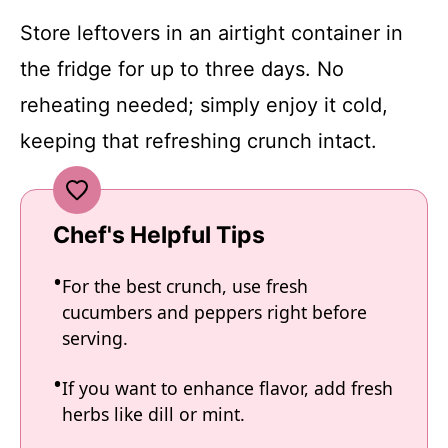
Store leftovers in an airtight container in
the fridge for up to three days. No
reheating needed; simply enjoy it cold,
keeping that refreshing crunch intact.
Chef's Helpful Tips
For the best crunch, use fresh
cucumbers and peppers right before
serving.
If you want to enhance flavor, add fresh
herbs like dill or mint.