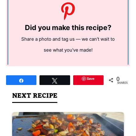
Did you make this recipe?
Share a photo and tag us — we can't wait to
see what you've made!
0
Save
Share
Tweet
SHARES
NEXT RECIPE