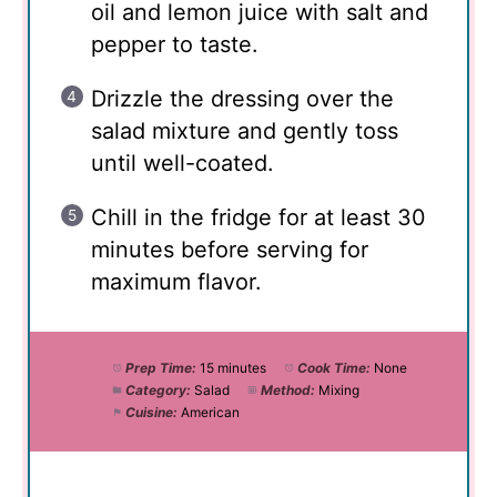
oil and lemon juice with salt and
pepper to taste.
Drizzle the dressing over the
salad mixture and gently toss
until well-coated.
Chill in the fridge for at least 30
minutes before serving for
maximum flavor.
Prep Time:
15 minutes
Cook Time:
None
Category:
Salad
Method:
Mixing
Cuisine:
American