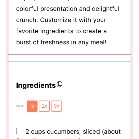
colorful presentation and delightful
crunch. Customize it with your
favorite ingredients to create a
burst of freshness in any meal!
Ingredients
1x
2x
3x
SCALE
2 cups
cucumbers, sliced (about