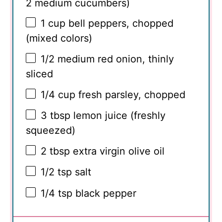
2
medium cucumbers)
1 cup
bell peppers, chopped
(mixed colors)
1/2
medium red onion, thinly
sliced
1/4 cup
fresh parsley, chopped
3 tbsp
lemon juice (freshly
squeezed)
2 tbsp
extra virgin olive oil
1/2 tsp
salt
1/4 tsp
black pepper