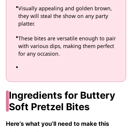
Visually appealing and golden brown,
they will steal the show on any party
platter.
These bites are versatile enough to pair
with various dips, making them perfect
for any occasion.
Ingredients for Buttery
Soft Pretzel Bites
Here’s what you’ll need to make this