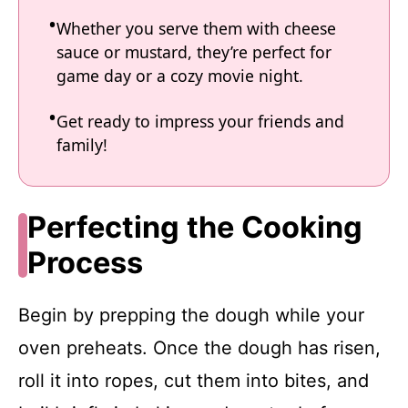
Whether you serve them with cheese
sauce or mustard, they’re perfect for
game day or a cozy movie night.
Get ready to impress your friends and
family!
Perfecting the Cooking
Process
Begin by prepping the dough while your
oven preheats. Once the dough has risen,
roll it into ropes, cut them into bites, and