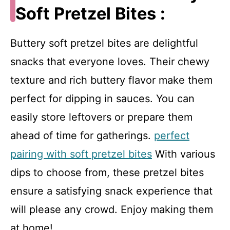
Soft Pretzel Bites :
Buttery soft pretzel bites are delightful
snacks that everyone loves. Their chewy
texture and rich buttery flavor make them
perfect for dipping in sauces. You can
easily store leftovers or prepare them
ahead of time for gatherings.
perfect
pairing with soft pretzel bites
With various
dips to choose from, these pretzel bites
ensure a satisfying snack experience that
will please any crowd. Enjoy making them
at home!