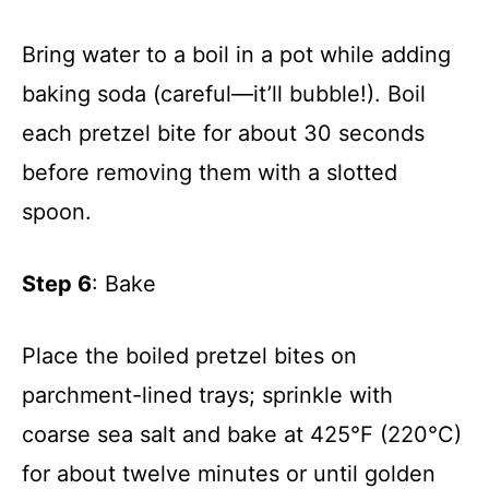
Bring water to a boil in a pot while adding
baking soda (careful—it’ll bubble!). Boil
each pretzel bite for about 30 seconds
before removing them with a slotted
spoon.
Step 6
: Bake
Place the boiled pretzel bites on
parchment-lined trays; sprinkle with
coarse sea salt and bake at 425°F (220°C)
for about twelve minutes or until golden