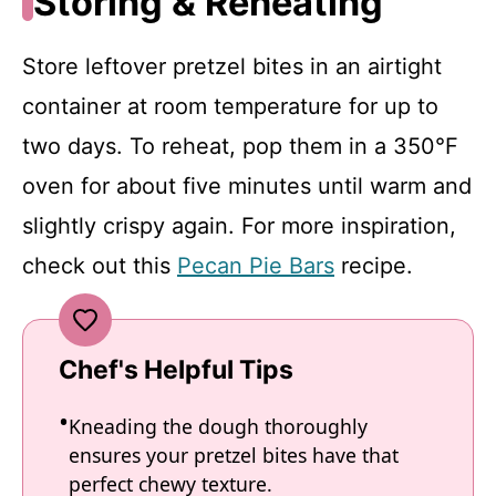
Storing & Reheating
Store leftover pretzel bites in an airtight
container at room temperature for up to
two days. To reheat, pop them in a 350°F
oven for about five minutes until warm and
slightly crispy again. For more inspiration,
check out this
Pecan Pie Bars
recipe.
Chef's Helpful Tips
Kneading the dough thoroughly
ensures your pretzel bites have that
perfect chewy texture.