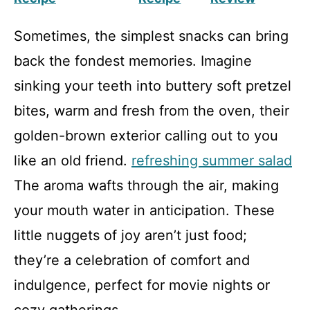
Sometimes, the simplest snacks can bring
back the fondest memories. Imagine
sinking your teeth into buttery soft pretzel
bites, warm and fresh from the oven, their
golden-brown exterior calling out to you
like an old friend.
refreshing summer salad
The aroma wafts through the air, making
your mouth water in anticipation. These
little nuggets of joy aren’t just food;
they’re a celebration of comfort and
indulgence, perfect for movie nights or