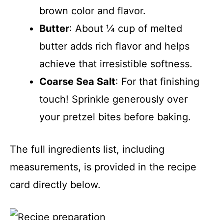
brown color and flavor.
Butter
: About ¼ cup of melted
butter adds rich flavor and helps
achieve that irresistible softness.
Coarse Sea Salt
: For that finishing
touch! Sprinkle generously over
your pretzel bites before baking.
The full ingredients list, including
measurements, is provided in the recipe
card directly below.