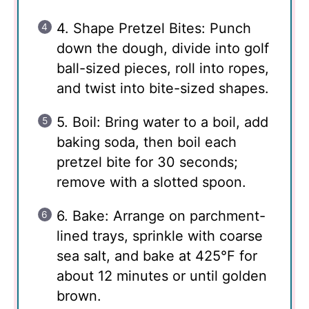
4. Shape Pretzel Bites: Punch
down the dough, divide into golf
ball-sized pieces, roll into ropes,
and twist into bite-sized shapes.
5. Boil: Bring water to a boil, add
baking soda, then boil each
pretzel bite for 30 seconds;
remove with a slotted spoon.
6. Bake: Arrange on parchment-
lined trays, sprinkle with coarse
sea salt, and bake at 425°F for
about 12 minutes or until golden
brown.