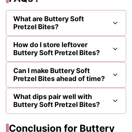
What are Buttery Soft
Pretzel Bites?
How do I store leftover
Buttery Soft Pretzel Bites?
Can I make Buttery Soft
Pretzel Bites ahead of time?
What dips pair well with
Buttery Soft Pretzel Bites?
Conclusion for Buttery