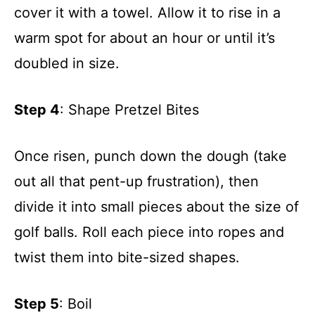
cover it with a towel. Allow it to rise in a
warm spot for about an hour or until it’s
doubled in size.
Step 4
: Shape Pretzel Bites
Once risen, punch down the dough (take
out all that pent-up frustration), then
divide it into small pieces about the size of
golf balls. Roll each piece into ropes and
twist them into bite-sized shapes.
Step 5
: Boil