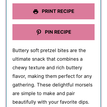
PRINT RECIPE
PIN RECIPE
Buttery soft pretzel bites are the
ultimate snack that combines a
chewy texture and rich buttery
flavor, making them perfect for any
gathering. These delightful morsels
are simple to make and pair
beautifully with your favorite dips.