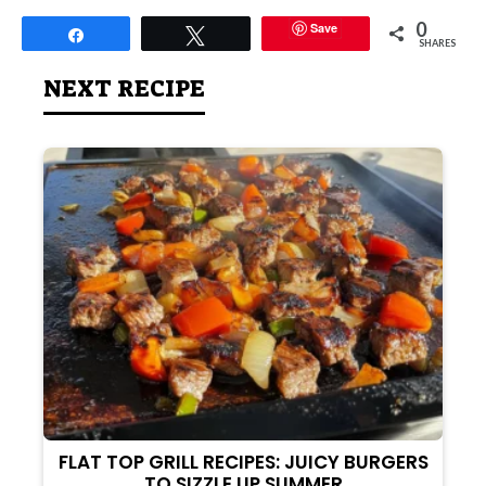
0
Save
Share
Tweet
SHARES
NEXT RECIPE
FLAT TOP GRILL RECIPES: JUICY BURGERS
TO SIZZLE UP SUMMER