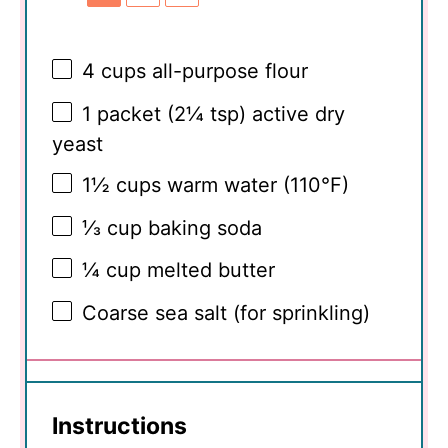
4 cups
all-purpose flour
1
packet (2¼ tsp) active dry
yeast
1½ cups
warm water (110°F)
⅓ cup
baking soda
¼ cup
melted butter
Coarse sea salt (for sprinkling)
Instructions