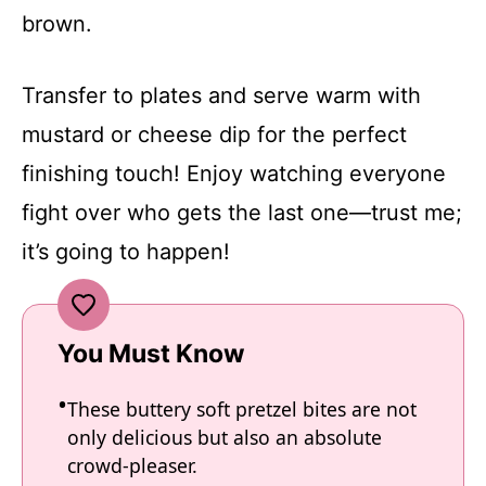
brown.
Transfer to plates and serve warm with
mustard or cheese dip for the perfect
finishing touch! Enjoy watching everyone
fight over who gets the last one—trust me;
it’s going to happen!
You Must Know
These buttery soft pretzel bites are not
only delicious but also an absolute
crowd-pleaser.