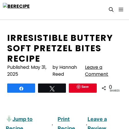
Skip
M
to
content
IRRESISTIBLE BUTTERY
SOFT PRETZEL BITES
RECIPE
Published:
May 31,
by Hannah
Leave a
2025
Reed
Comment
0
Save
Share
Tweet
SHARES
Jump to
Print
Leave a
·
·
Recipe
Recipe
Review