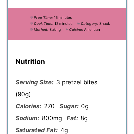
Prep Time:
15 minutes
Cook Time:
12 minutes
Category:
Snack
Method:
Baking
Cuisine:
American
Nutrition
Serving Size:
3 pretzel bites
(90g)
Calories:
270
Sugar:
0g
Sodium:
800mg
Fat:
8g
Saturated Fat:
4g