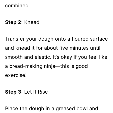
combined.
Step 2
: Knead
Transfer your dough onto a floured surface
and knead it for about five minutes until
smooth and elastic. It’s okay if you feel like
a bread-making ninja—this is good
exercise!
Step 3
: Let It Rise
Place the dough in a greased bowl and