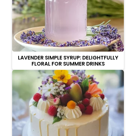
LAVENDER SIMPLE SYRUP: DELIGHTFULLY
FLORAL FOR SUMMER DRINKS