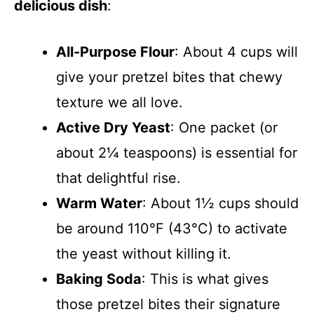
delicious dish
:
All-Purpose Flour
: About 4 cups will
give your pretzel bites that chewy
texture we all love.
Active Dry Yeast
: One packet (or
about 2¼ teaspoons) is essential for
that delightful rise.
Warm Water
: About 1½ cups should
be around 110°F (43°C) to activate
the yeast without killing it.
Baking Soda
: This is what gives
those pretzel bites their signature