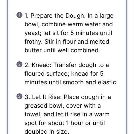
1. Prepare the Dough: In a large
bowl, combine warm water and
yeast; let sit for 5 minutes until
frothy. Stir in flour and melted
butter until well combined.
2. Knead: Transfer dough to a
floured surface; knead for 5
minutes until smooth and elastic.
3. Let It Rise: Place dough in a
greased bowl, cover with a
towel, and let it rise in a warm
spot for about 1 hour or until
doubled in size.