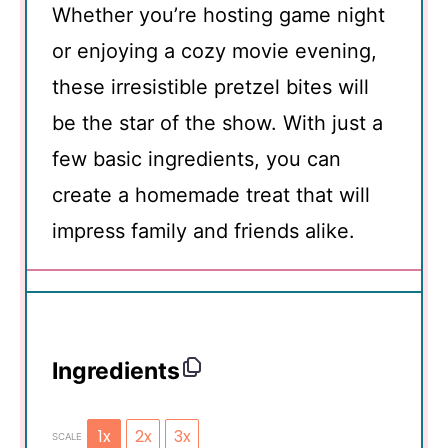
Whether you’re hosting game night
or enjoying a cozy movie evening,
these irresistible pretzel bites will
be the star of the show. With just a
few basic ingredients, you can
create a homemade treat that will
impress family and friends alike.
Ingredients
1x
2x
3x
SCALE