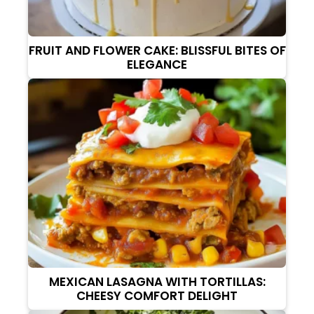
FRUIT AND FLOWER CAKE: BLISSFUL BITES OF
ELEGANCE
MEXICAN LASAGNA WITH TORTILLAS:
CHEESY COMFORT DELIGHT