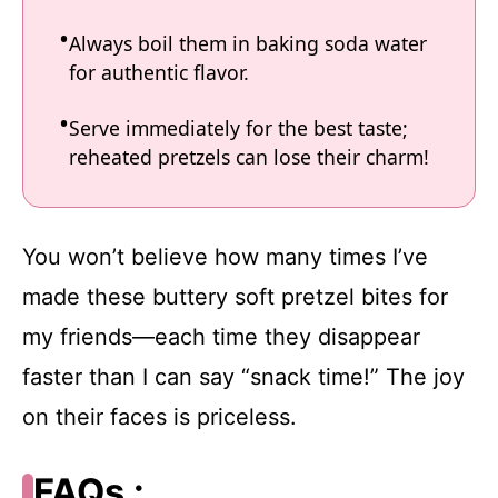
Always boil them in baking soda water
for authentic flavor.
Serve immediately for the best taste;
reheated pretzels can lose their charm!
You won’t believe how many times I’ve
made these buttery soft pretzel bites for
my friends—each time they disappear
faster than I can say “snack time!” The joy
on their faces is priceless.
FAQs :