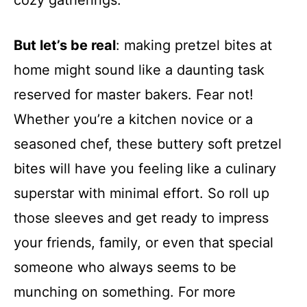
cozy gatherings.
But let’s be real
: making pretzel bites at
home might sound like a daunting task
reserved for master bakers. Fear not!
Whether you’re a kitchen novice or a
seasoned chef, these buttery soft pretzel
bites will have you feeling like a culinary
superstar with minimal effort. So roll up
those sleeves and get ready to impress
your friends, family, or even that special
someone who always seems to be
munching on something. For more