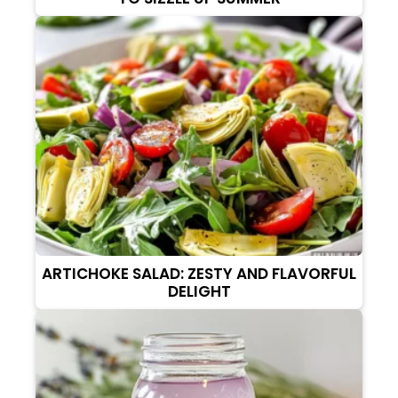
ARTICHOKE SALAD: ZESTY AND FLAVORFUL
DELIGHT