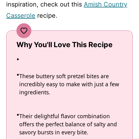
inspiration, check out this
Amish Country
Casserole
recipe.
Why You'll Love This Recipe
These buttery soft pretzel bites are
incredibly easy to make with just a few
ingredients.
Their delightful flavor combination
offers the perfect balance of salty and
savory bursts in every bite.