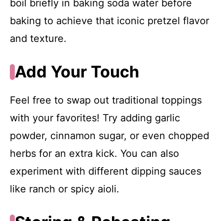
boil briefly in baking soda water before
baking to achieve that iconic pretzel flavor
and texture.
Add Your Touch
Feel free to swap out traditional toppings
with your favorites! Try adding garlic
powder, cinnamon sugar, or even chopped
herbs for an extra kick. You can also
experiment with different dipping sauces
like ranch or spicy aioli.