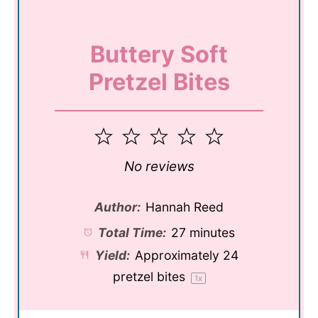
Buttery Soft
Pretzel Bites
1
2
3
4
5
Star
Stars
Stars
Stars
Stars
No reviews
Author:
Hannah Reed
Total Time:
27 minutes
Yield:
Approximately
24
pretzel bites
1
x