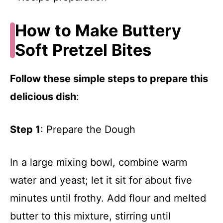
How to Make Buttery
Soft Pretzel Bites
Follow these simple steps to prepare this
delicious dish
:
Step 1
: Prepare the Dough
In a large mixing bowl, combine warm
water and yeast; let it sit for about five
minutes until frothy. Add flour and melted
butter to this mixture, stirring until