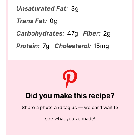
Unsaturated Fat:
3g
Trans Fat:
0g
Carbohydrates:
47g
Fiber:
2g
Protein:
7g
Cholesterol:
15mg
Did you make this recipe?
Share a photo and tag us — we can't wait to
see what you've made!