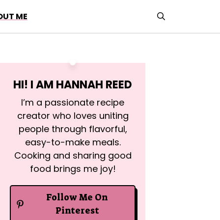
OUT ME
HI! I AM
HANNAH REED
I’m a passionate recipe
creator who loves uniting
people through flavorful,
easy-to-make meals.
Cooking and sharing good
food brings me joy!
Follow Me On
Pinterest