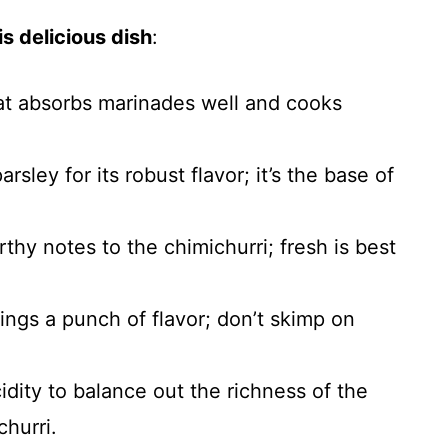
s delicious dish
:
hat absorbs marinades well and cooks
parsley for its robust flavor; it’s the base of
rthy notes to the chimichurri; fresh is best
rings a punch of flavor; don’t skimp on
cidity to balance out the richness of the
hurri.