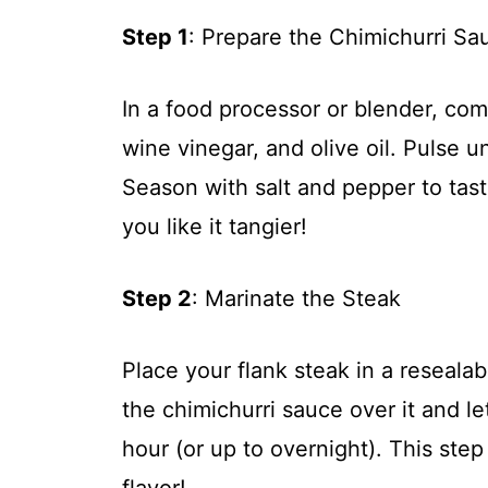
Step 1
: Prepare the Chimichurri Sa
In a food processor or blender, com
wine vinegar, and olive oil. Pulse 
Season with salt and pepper to tas
you like it tangier!
Step 2
: Marinate the Steak
Place your flank steak in a resealab
the chimichurri sauce over it and let
hour (or up to overnight). This step
flavor!