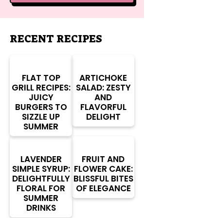
RECENT RECIPES
FLAT TOP
ARTICHOKE
GRILL RECIPES:
SALAD: ZESTY
JUICY
AND
BURGERS TO
FLAVORFUL
SIZZLE UP
DELIGHT
SUMMER
LAVENDER
FRUIT AND
SIMPLE SYRUP:
FLOWER CAKE:
DELIGHTFULLY
BLISSFUL BITES
FLORAL FOR
OF ELEGANCE
SUMMER
DRINKS