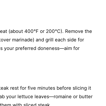
 heat (about 400°F or 200°C). Remove the
tover marinade) and grill each side for
hes your preferred doneness—aim for
teak rest for five minutes before slicing it
Grab your lettuce leaves—romaine or butter
them with sliced steak.