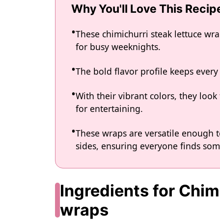
Why You'll Love This Recip
These chimichurri steak lettuce wr
for busy weeknights.
The bold flavor profile keeps every 
With their vibrant colors, they loo
for entertaining.
These wraps are versatile enough t
sides, ensuring everyone finds som
Ingredients for Chim
wraps