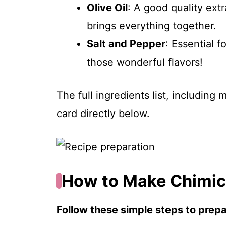
Olive Oil
: A good quality extr
brings everything together.
Salt and Pepper
: Essential 
those wonderful flavors!
The full ingredients list, including
card directly below.
How to Make Chimich
Follow these simple steps to prepar