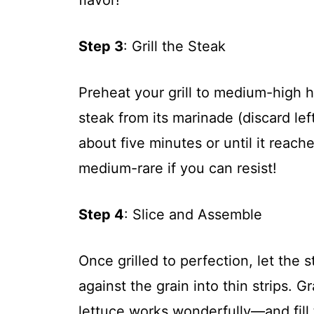
Step 3
: Grill the Steak
Preheat your grill to medium-high
steak from its marinade (discard lef
about five minutes or until it reac
medium-rare if you can resist!
Step 4
: Slice and Assemble
Once grilled to perfection, let the s
against the grain into thin strips. 
lettuce works wonderfully—and fill 