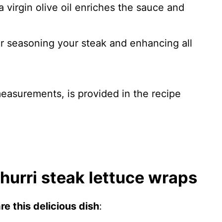
a virgin olive oil enriches the sauce and
for seasoning your steak and enhancing all
 measurements, is provided in the recipe
urri steak lettuce wraps
e this delicious dish
: