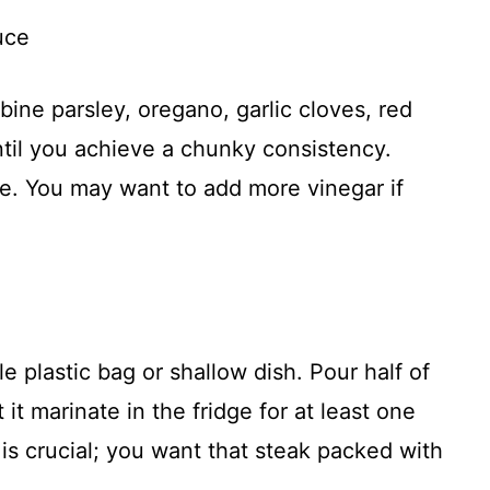
uce
bine parsley, oregano, garlic cloves, red
until you achieve a chunky consistency.
te. You may want to add more vinegar if
le plastic bag or shallow dish. Pour half of
 it marinate in the fridge for at least one
 is crucial; you want that steak packed with