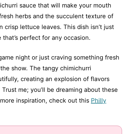
michurri sauce that will make your mouth
 fresh herbs and the succulent texture of
n crisp lettuce leaves. This dish isn’t just
e that’s perfect for any occasion.
game night or just craving something fresh
l the show. The tangy chimichurri
fully, creating an explosion of flavors
. Trust me; you’ll be dreaming about these
 more inspiration, check out this
Philly