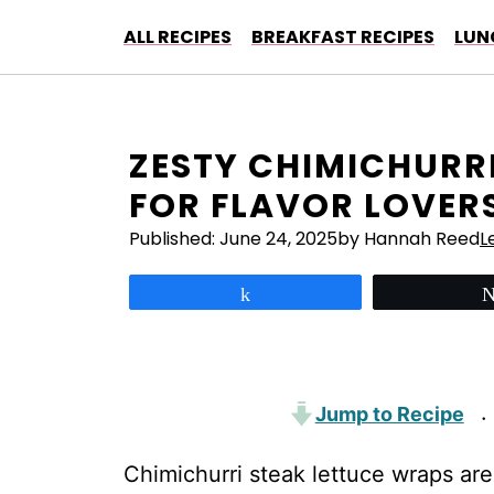
Skip
ALL RECIPES
BREAKFAST RECIPES
LUN
to
content
ZESTY CHIMICHURR
FOR FLAVOR LOVER
Published:
June 24, 2025
by Hannah Reed
L
Share
Jump to Recipe
·
Chimichurri steak lettuce wraps are