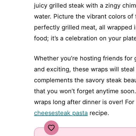
juicy grilled steak with a zingy chi
water. Picture the vibrant colors of
perfectly grilled meat, all wrapped i
food; it’s a celebration on your plat
Whether you’re hosting friends for 
and exciting, these wraps will stea
complements the savory steak beauti
that you won’t forget anytime soon
wraps long after dinner is over! For
cheesesteak pasta
recipe.