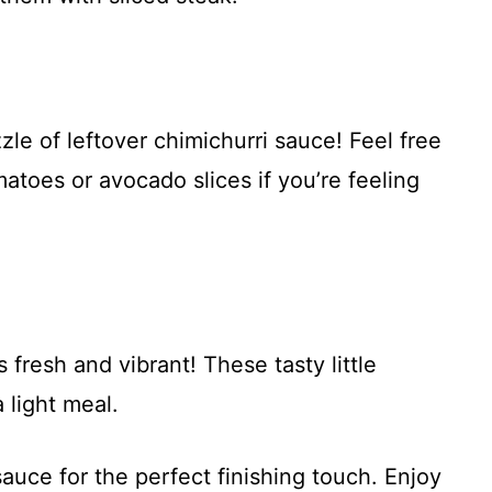
le of leftover chimichurri sauce! Feel free
atoes or avocado slices if you’re feeling
 fresh and vibrant! These tasty little
 light meal.
sauce for the perfect finishing touch. Enjoy