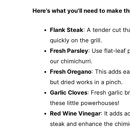
Here’s what you’ll need to make thi
Flank Steak
: A tender cut t
quickly on the grill.
Fresh Parsley
: Use flat-leaf 
our chimichurri.
Fresh Oregano
: This adds ea
but dried works in a pinch.
Garlic Cloves
: Fresh garlic b
these little powerhouses!
Red Wine Vinegar
: It adds a
steak and enhance the chimic