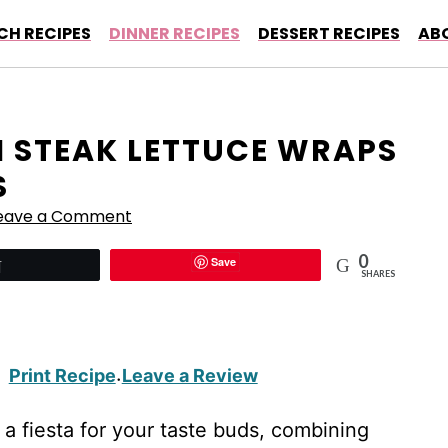
CH RECIPES
DINNER RECIPES
DESSERT RECIPES
AB
I STEAK LETTUCE WRAPS
S
eave a Comment
0
Save
Tweet
SHARES
Print Recipe
Leave a Review
·
 a fiesta for your taste buds, combining