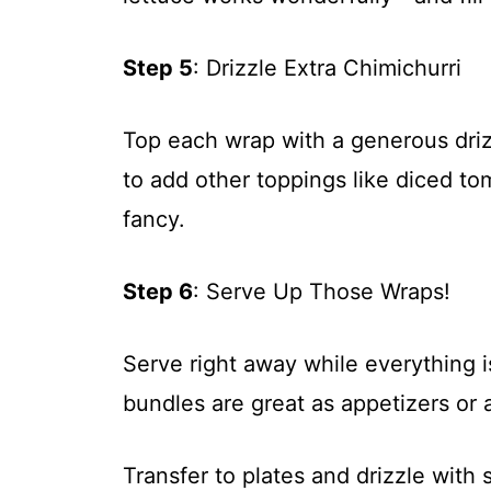
Step 5
: Drizzle Extra Chimichurri
Top each wrap with a generous drizz
to add other toppings like diced tom
fancy.
Step 6
: Serve Up Those Wraps!
Serve right away while everything is
bundles are great as appetizers or a
Transfer to plates and drizzle with 