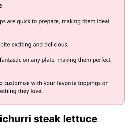
e
aps are quick to prepare, making them ideal
bite exciting and delicious.
k fantastic on any plate, making them perfect
o customize with your favorite toppings or
ething they love.
ichurri steak lettuce