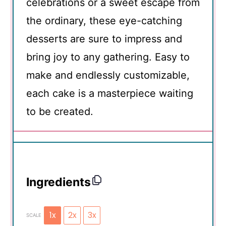
celebrations or a sweet escape from
the ordinary, these eye-catching
desserts are sure to impress and
bring joy to any gathering. Easy to
make and endlessly customizable,
each cake is a masterpiece waiting
to be created.
Ingredients
1x
2x
3x
SCALE