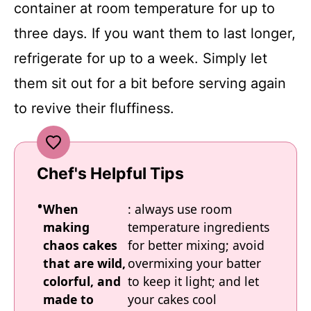
container at room temperature for up to
three days. If you want them to last longer,
refrigerate for up to a week. Simply let
them sit out for a bit before serving again
to revive their fluffiness.
Chef's Helpful Tips
When
: always use room
making
temperature ingredients
chaos cakes
for better mixing; avoid
that are wild,
overmixing your batter
colorful, and
to keep it light; and let
made to
your cakes cool