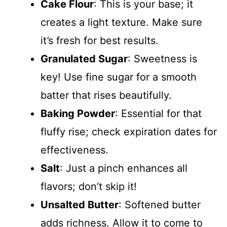
Cake Flour
: This is your base; it
creates a light texture. Make sure
it’s fresh for best results.
Granulated Sugar
: Sweetness is
key! Use fine sugar for a smooth
batter that rises beautifully.
Baking Powder
: Essential for that
fluffy rise; check expiration dates for
effectiveness.
Salt
: Just a pinch enhances all
flavors; don’t skip it!
Unsalted Butter
: Softened butter
adds richness. Allow it to come to