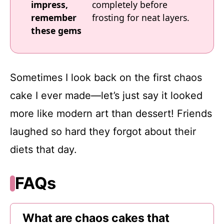
impress,
completely before
remember
frosting for neat layers.
these gems
Sometimes I look back on the first chaos
cake I ever made—let’s just say it looked
more like modern art than dessert! Friends
laughed so hard they forgot about their
diets that day.
FAQs
What are chaos cakes that