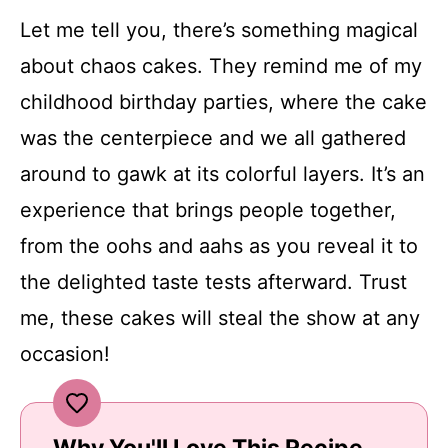
Let me tell you, there’s something magical
about chaos cakes. They remind me of my
childhood birthday parties, where the cake
was the centerpiece and we all gathered
around to gawk at its colorful layers. It’s an
experience that brings people together,
from the oohs and aahs as you reveal it to
the delighted taste tests afterward. Trust
me, these cakes will steal the show at any
occasion!