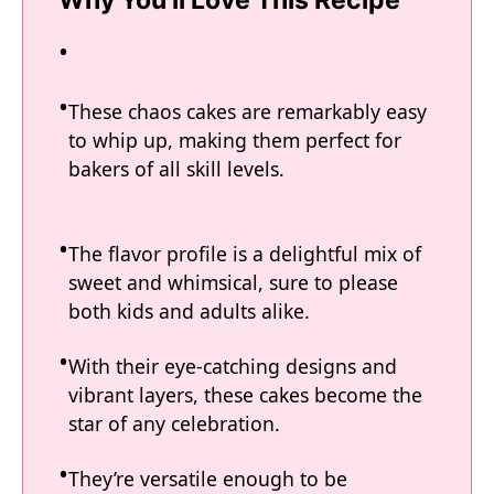
Why You'll Love This Recipe
These chaos cakes are remarkably easy
to whip up, making them perfect for
bakers of all skill levels.
The flavor profile is a delightful mix of
sweet and whimsical, sure to please
both kids and adults alike.
With their eye-catching designs and
vibrant layers, these cakes become the
star of any celebration.
They’re versatile enough to be