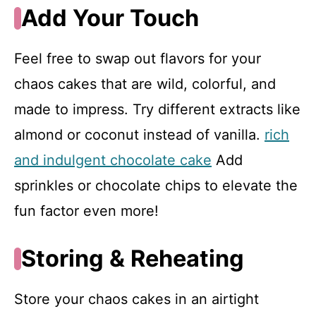
Add Your Touch
Feel free to swap out flavors for your
chaos cakes that are wild, colorful, and
made to impress. Try different extracts like
almond or coconut instead of vanilla.
rich
and indulgent chocolate cake
Add
sprinkles or chocolate chips to elevate the
fun factor even more!
Storing & Reheating
Store your chaos cakes in an airtight