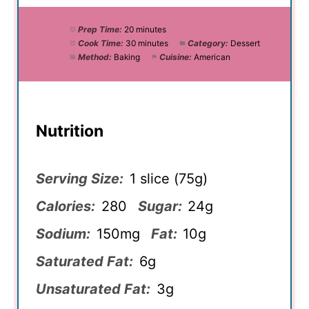
Prep Time:
20 minutes
Cook Time:
30 minutes
Category:
Dessert
Method:
Baking
Cuisine:
American
Nutrition
Serving Size:
1 slice (75g)
Calories:
280
Sugar:
24g
Sodium:
150mg
Fat:
10g
Saturated Fat:
6g
Unsaturated Fat:
3g