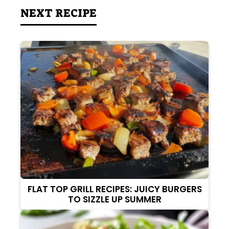
NEXT RECIPE
FLAT TOP GRILL RECIPES: JUICY BURGERS
TO SIZZLE UP SUMMER