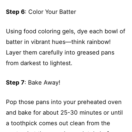
Step 6
: Color Your Batter
Using food coloring gels, dye each bowl of
batter in vibrant hues—think rainbow!
Layer them carefully into greased pans
from darkest to lightest.
Step 7
: Bake Away!
Pop those pans into your preheated oven
and bake for about 25-30 minutes or until
a toothpick comes out clean from the