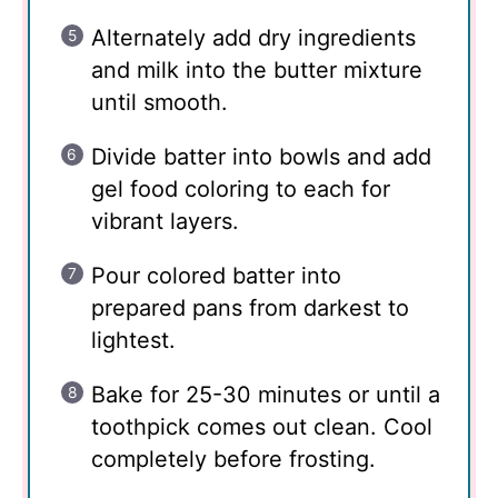
Alternately add dry ingredients
and milk into the butter mixture
until smooth.
Divide batter into bowls and add
gel food coloring to each for
vibrant layers.
Pour colored batter into
prepared pans from darkest to
lightest.
Bake for 25-30 minutes or until a
toothpick comes out clean. Cool
completely before frosting.