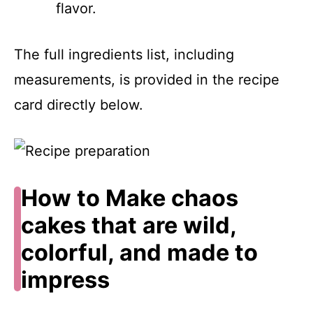
flavor.
The full ingredients list, including
measurements, is provided in the recipe
card directly below.
How to Make chaos
cakes that are wild,
colorful, and made to
impress