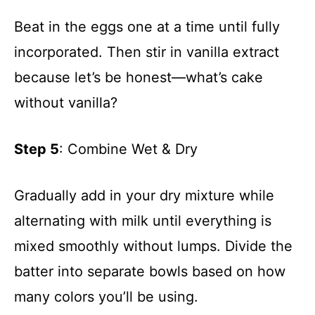
Beat in the eggs one at a time until fully
incorporated. Then stir in vanilla extract
because let’s be honest—what’s cake
without vanilla?
Step 5
: Combine Wet & Dry
Gradually add in your dry mixture while
alternating with milk until everything is
mixed smoothly without lumps. Divide the
batter into separate bowls based on how
many colors you’ll be using.