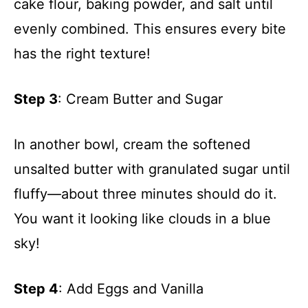
cake flour, baking powder, and salt until
evenly combined. This ensures every bite
has the right texture!
Step 3
: Cream Butter and Sugar
In another bowl, cream the softened
unsalted butter with granulated sugar until
fluffy—about three minutes should do it.
You want it looking like clouds in a blue
sky!
Step 4
: Add Eggs and Vanilla