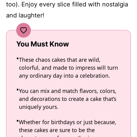
too). Enjoy every slice filled with nostalgia
and laughter!
You Must Know
These chaos cakes that are wild,
colorful, and made to impress will turn
any ordinary day into a celebration.
You can mix and match flavors, colors,
and decorations to create a cake that’s
uniquely yours.
Whether for birthdays or just because,
these cakes are sure to be the