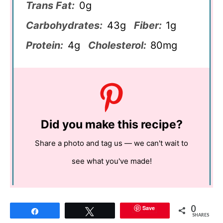
Trans Fat:
0g
Carbohydrates:
43g
Fiber:
1g
Protein:
4g
Cholesterol:
80mg
Did you make this recipe?
Share a photo and tag us — we can't wait to
see what you've made!
0
Save
Share
Tweet
SHARES