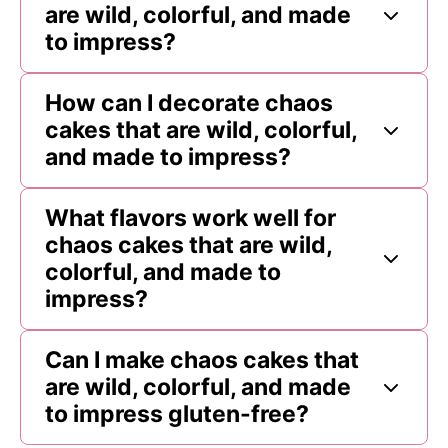
are wild, colorful, and made
to impress?
How can I decorate chaos
cakes that are wild, colorful,
and made to impress?
What flavors work well for
chaos cakes that are wild,
colorful, and made to
impress?
Can I make chaos cakes that
are wild, colorful, and made
to impress gluten-free?