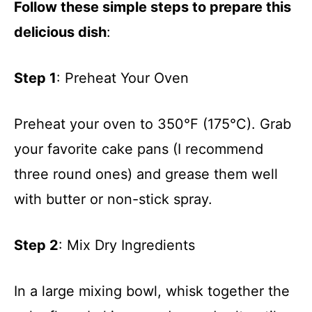
Follow these simple steps to prepare this
delicious dish
:
Step 1
: Preheat Your Oven
Preheat your oven to 350°F (175°C). Grab
your favorite cake pans (I recommend
three round ones) and grease them well
with butter or non-stick spray.
Step 2
: Mix Dry Ingredients
In a large mixing bowl, whisk together the