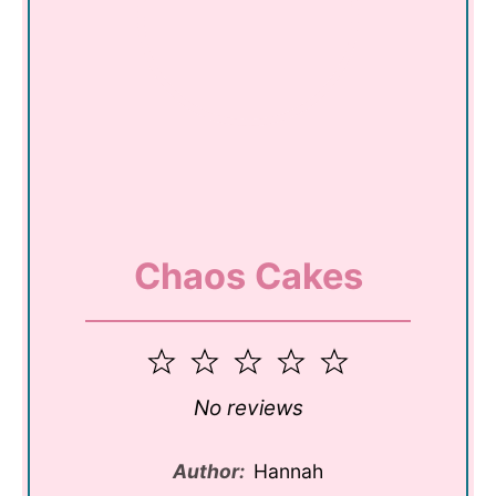
Chaos Cakes
1
2
3
4
5
Star
Stars
Stars
Stars
Stars
No reviews
Author:
Hannah