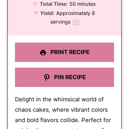
Total Time:
50 minutes
Yield:
Approximately
8
servings
1
x
PRINT RECIPE
PIN RECIPE
Delight in the whimsical world of
chaos cakes, where vibrant colors
and bold flavors collide. Perfect for