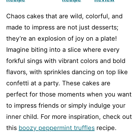
Chaos cakes that are wild, colorful, and
made to impress are not just desserts;
they’re an explosion of joy on a plate!
Imagine biting into a slice where every
forkful sings with vibrant colors and bold
flavors, with sprinkles dancing on top like
confetti at a party. These cakes are
perfect for those moments when you want
to impress friends or simply indulge your
inner child. For more inspiration, check out
this
boozy peppermint truffles
recipe.