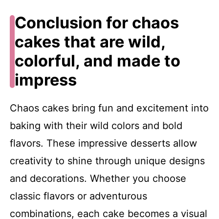
Conclusion for chaos
cakes that are wild,
colorful, and made to
impress
Chaos cakes bring fun and excitement into
baking with their wild colors and bold
flavors. These impressive desserts allow
creativity to shine through unique designs
and decorations. Whether you choose
classic flavors or adventurous
combinations, each cake becomes a visual