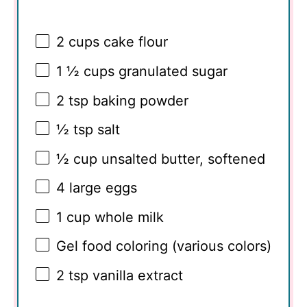
2 cups
cake flour
1 ½ cups
granulated sugar
2 tsp
baking powder
½ tsp
salt
½ cup
unsalted butter, softened
4
large eggs
1 cup
whole milk
Gel food coloring (various colors)
2 tsp
vanilla extract