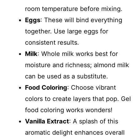
room temperature before mixing.
Eggs
: These will bind everything
together. Use large eggs for
consistent results.
Milk
: Whole milk works best for
moisture and richness; almond milk
can be used as a substitute.
Food Coloring
: Choose vibrant
colors to create layers that pop. Gel
food coloring works wonders!
Vanilla Extract
: A splash of this
aromatic delight enhances overall