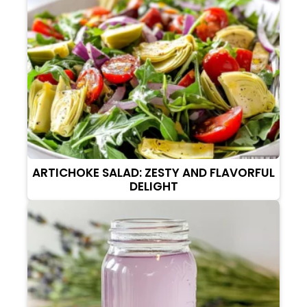
ARTICHOKE SALAD: ZESTY AND FLAVORFUL
DELIGHT