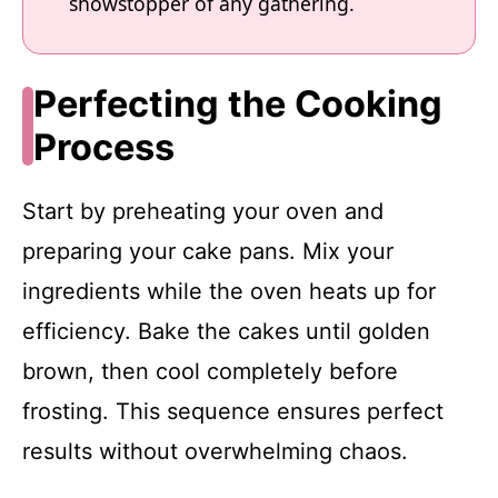
showstopper of any gathering.
Perfecting the Cooking
Process
Start by preheating your oven and
preparing your cake pans. Mix your
ingredients while the oven heats up for
efficiency. Bake the cakes until golden
brown, then cool completely before
frosting. This sequence ensures perfect
results without overwhelming chaos.