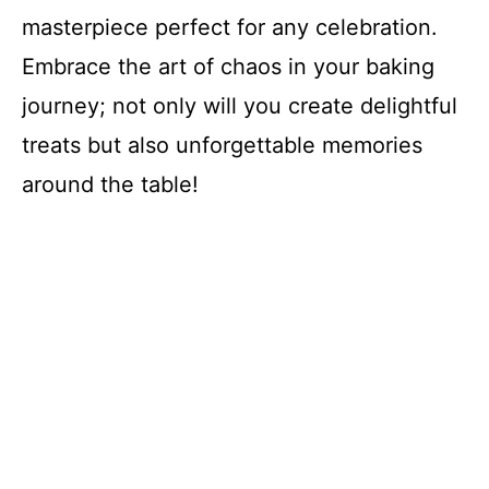
masterpiece perfect for any celebration.
Embrace the art of chaos in your baking
journey; not only will you create delightful
treats but also unforgettable memories
around the table!