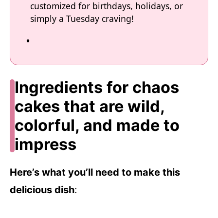
customized for birthdays, holidays, or
simply a Tuesday craving!
Ingredients for chaos
cakes that are wild,
colorful, and made to
impress
Here’s what you’ll need to make this
delicious dish
: