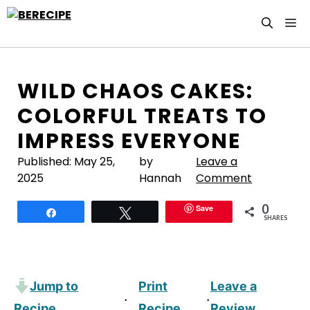
Skip
M
to
content
WILD CHAOS CAKES:
COLORFUL TREATS TO
IMPRESS EVERYONE
Published:
May 25,
by
Leave a
2025
Hannah
Comment
0
Save
Share
Tweet
SHARES
Jump to
Print
Leave a
·
·
Recipe
Recipe
Review