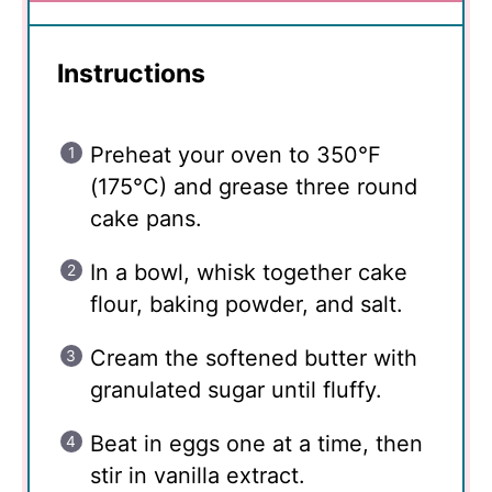
Instructions
Preheat your oven to 350°F
(175°C) and grease three round
cake pans.
In a bowl, whisk together cake
flour, baking powder, and salt.
Cream the softened butter with
granulated sugar until fluffy.
Beat in eggs one at a time, then
stir in vanilla extract.