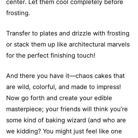
center. Let them cool completely before
frosting.
Transfer to plates and drizzle with frosting
or stack them up like architectural marvels
for the perfect finishing touch!
And there you have it—chaos cakes that
are wild, colorful, and made to impress!
Now go forth and create your edible
masterpiece; your friends will think you’re
some kind of baking wizard (and who are
we kidding? You might just feel like one