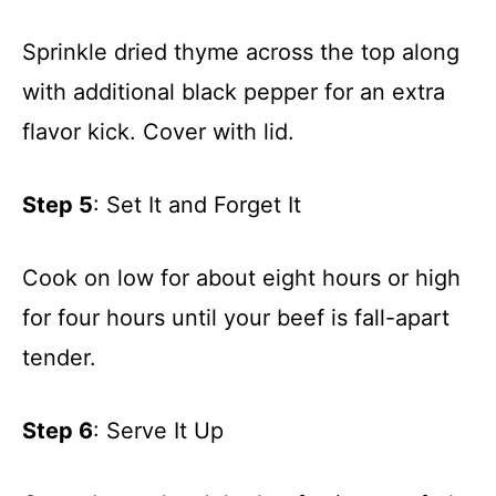
Sprinkle dried thyme across the top along
with additional black pepper for an extra
flavor kick. Cover with lid.
Step 5
: Set It and Forget It
Cook on low for about eight hours or high
for four hours until your beef is fall-apart
tender.
Step 6
: Serve It Up