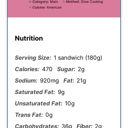
Category:
Main
Method:
Slow Cooking
Cuisine:
American
Nutrition
Serving Size:
1 sandwich (180g)
Calories:
470
Sugar:
2g
Sodium:
920mg
Fat:
21g
Saturated Fat:
9g
Unsaturated Fat:
10g
Trans Fat:
0g
Carbohydrates:
36g
Fiber:
2g