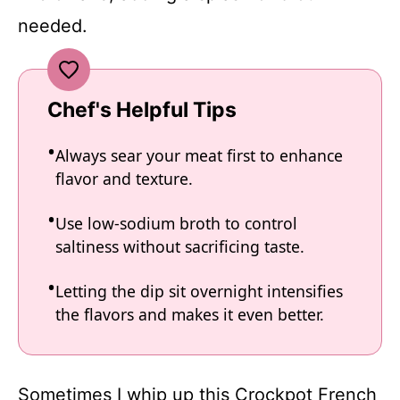
needed.
Chef's Helpful Tips
Always sear your meat first to enhance
flavor and texture.
Use low-sodium broth to control
saltiness without sacrificing taste.
Letting the dip sit overnight intensifies
the flavors and makes it even better.
Sometimes I whip up this Crockpot French