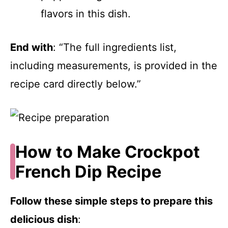
flavors in this dish.
End with
: “The full ingredients list,
including measurements, is provided in the
recipe card directly below.”
How to Make Crockpot
French Dip Recipe
Follow these simple steps to prepare this
delicious dish
: