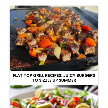
FLAT TOP GRILL RECIPES: JUICY BURGERS
TO SIZZLE UP SUMMER