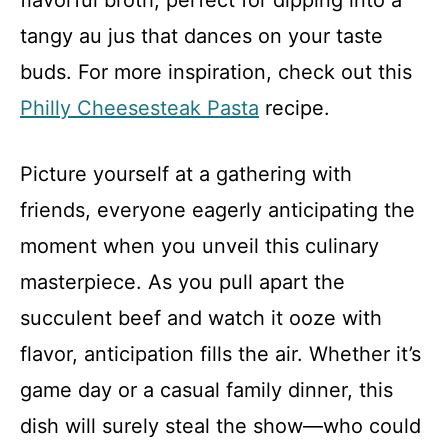
flavorful broth, perfect for dipping into a
tangy au jus that dances on your taste
buds. For more inspiration, check out this
Philly Cheesesteak Pasta
recipe.
Picture yourself at a gathering with
friends, everyone eagerly anticipating the
moment when you unveil this culinary
masterpiece. As you pull apart the
succulent beef and watch it ooze with
flavor, anticipation fills the air. Whether it’s
game day or a casual family dinner, this
dish will surely steal the show—who could