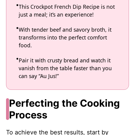
This Crockpot French Dip Recipe is not
just a meal; it’s an experience!
With tender beef and savory broth, it
transforms into the perfect comfort
food.
Pair it with crusty bread and watch it
vanish from the table faster than you
can say “Au Jus!”
Perfecting the Cooking
Process
To achieve the best results, start by