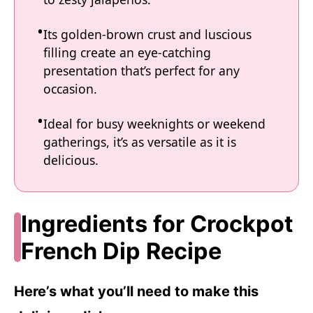
Its golden-brown crust and luscious
filling create an eye-catching
presentation that’s perfect for any
occasion.
Ideal for busy weeknights or weekend
gatherings, it’s as versatile as it is
delicious.
Ingredients for Crockpot
French Dip Recipe
Here’s what you’ll need to make this