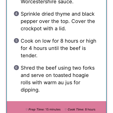
Worcestershire sauce.
Sprinkle dried thyme and black
pepper over the top. Cover the
crockpot with a lid.
Cook on low for 8 hours or high
for 4 hours until the beef is
tender.
Shred the beef using two forks
and serve on toasted hoagie
rolls with warm au jus for
dipping.
Prep Time:
15 minutes
Cook Time:
8 hours