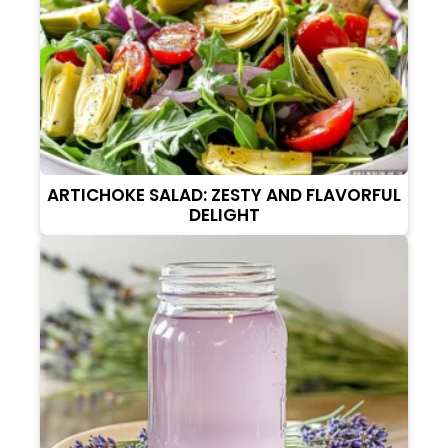
ARTICHOKE SALAD: ZESTY AND FLAVORFUL
DELIGHT