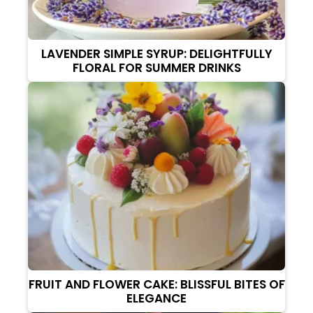
LAVENDER SIMPLE SYRUP: DELIGHTFULLY
FLORAL FOR SUMMER DRINKS
FRUIT AND FLOWER CAKE: BLISSFUL BITES OF
ELEGANCE