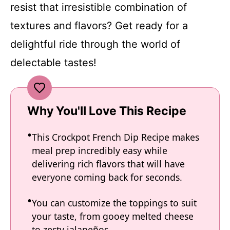
resist that irresistible combination of
textures and flavors? Get ready for a
delightful ride through the world of
delectable tastes!
Why You'll Love This Recipe
This Crockpot French Dip Recipe makes
meal prep incredibly easy while
delivering rich flavors that will have
everyone coming back for seconds.
You can customize the toppings to suit
your taste, from gooey melted cheese
to zesty jalapeños.