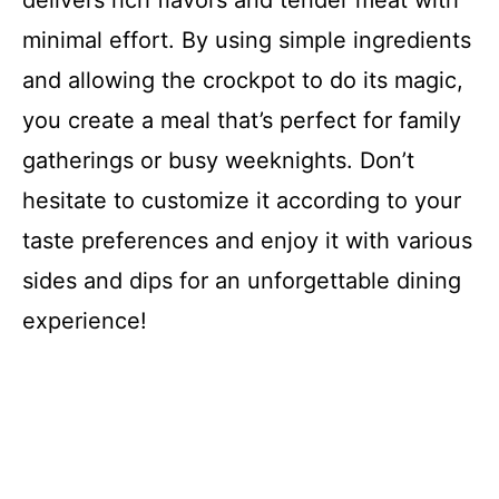
minimal effort. By using simple ingredients
and allowing the crockpot to do its magic,
you create a meal that’s perfect for family
gatherings or busy weeknights. Don’t
hesitate to customize it according to your
taste preferences and enjoy it with various
sides and dips for an unforgettable dining
experience!