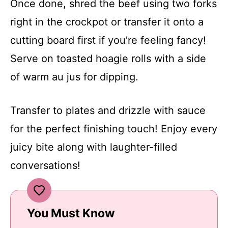
Once done, shred the beef using two forks
right in the crockpot or transfer it onto a
cutting board first if you’re feeling fancy!
Serve on toasted hoagie rolls with a side
of warm au jus for dipping.
Transfer to plates and drizzle with sauce
for the perfect finishing touch! Enjoy every
juicy bite along with laughter-filled
conversations!
You Must Know