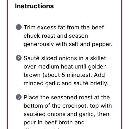
Instructions
Trim excess fat from the beef
chuck roast and season
generously with salt and pepper.
Sauté sliced onions in a skillet
over medium heat until golden
brown (about 5 minutes). Add
minced garlic and sauté briefly.
Place the seasoned roast at the
bottom of the crockpot, top with
sautéed onions and garlic, then
pour in beef broth and