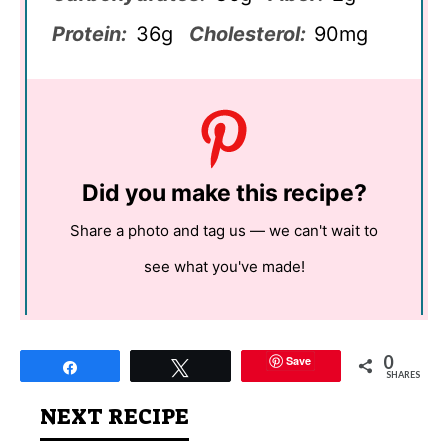
Protein:
36g
Cholesterol:
90mg
Did you make this recipe?
Share a photo and tag us — we can't wait to
see what you've made!
0
Save
Share
Tweet
SHARES
NEXT RECIPE