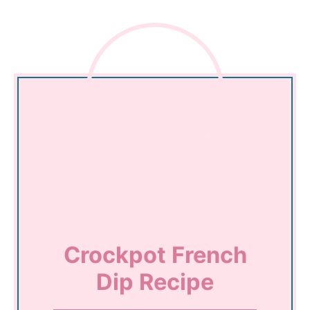
Crockpot French
Dip Recipe