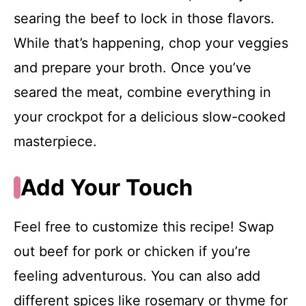
searing the beef to lock in those flavors.
While that’s happening, chop your veggies
and prepare your broth. Once you’ve
seared the meat, combine everything in
your crockpot for a delicious slow-cooked
masterpiece.
Add Your Touch
Feel free to customize this recipe! Swap
out beef for pork or chicken if you’re
feeling adventurous. You can also add
different spices like rosemary or thyme for