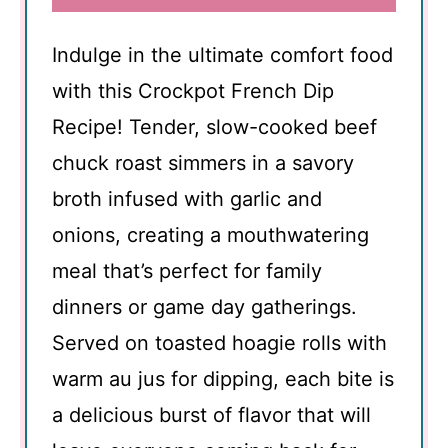
Indulge in the ultimate comfort food
with this Crockpot French Dip
Recipe! Tender, slow-cooked beef
chuck roast simmers in a savory
broth infused with garlic and
onions, creating a mouthwatering
meal that’s perfect for family
dinners or game day gatherings.
Served on toasted hoagie rolls with
warm au jus for dipping, each bite is
a delicious burst of flavor that will