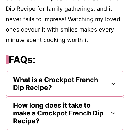
Dip Recipe for family gatherings, and it
never fails to impress! Watching my loved
ones devour it with smiles makes every
minute spent cooking worth it.
FAQs:
What is a Crockpot French
Dip Recipe?
How long does it take to
make a Crockpot French Dip
Recipe?