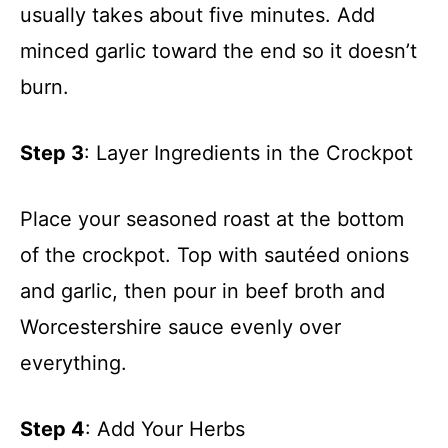
usually takes about five minutes. Add
minced garlic toward the end so it doesn’t
burn.
Step 3
: Layer Ingredients in the Crockpot
Place your seasoned roast at the bottom
of the crockpot. Top with sautéed onions
and garlic, then pour in beef broth and
Worcestershire sauce evenly over
everything.
Step 4
: Add Your Herbs