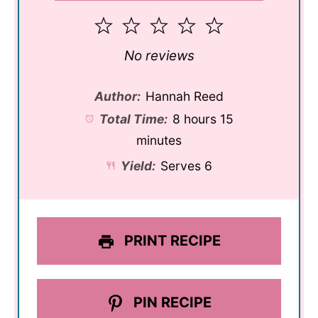
1
2
3
4
5
Star
Stars
Stars
Stars
Stars
No reviews
Author:
Hannah Reed
Total Time:
8 hours 15
minutes
Yield:
Serves 6
PRINT RECIPE
PIN RECIPE