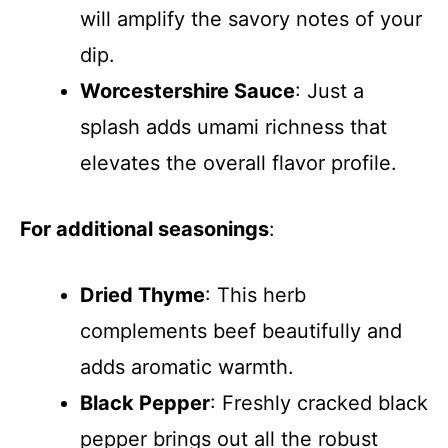
will amplify the savory notes of your
dip.
Worcestershire Sauce
: Just a
splash adds umami richness that
elevates the overall flavor profile.
For additional seasonings
:
Dried Thyme
: This herb
complements beef beautifully and
adds aromatic warmth.
Black Pepper
: Freshly cracked black
pepper brings out all the robust