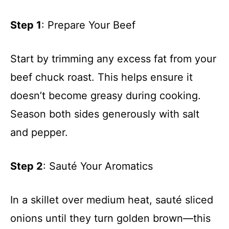
Step 1
: Prepare Your Beef
Start by trimming any excess fat from your
beef chuck roast. This helps ensure it
doesn’t become greasy during cooking.
Season both sides generously with salt
and pepper.
Step 2
: Sauté Your Aromatics
In a skillet over medium heat, sauté sliced
onions until they turn golden brown—this