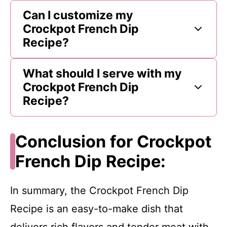
Can I customize my
Crockpot French Dip
Recipe?
What should I serve with my
Crockpot French Dip
Recipe?
Conclusion for Crockpot
French Dip Recipe:
In summary, the Crockpot French Dip
Recipe is an easy-to-make dish that
delivers rich flavors and tender meat with