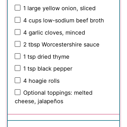
1
large yellow onion, sliced
4 cups
low-sodium beef broth
4
garlic cloves, minced
2 tbsp
Worcestershire sauce
1 tsp
dried thyme
1 tsp
black pepper
4
hoagie rolls
Optional toppings: melted
cheese, jalapeños