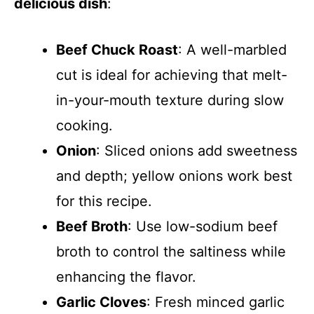
delicious dish
:
Beef Chuck Roast
: A well-marbled
cut is ideal for achieving that melt-
in-your-mouth texture during slow
cooking.
Onion
: Sliced onions add sweetness
and depth; yellow onions work best
for this recipe.
Beef Broth
: Use low-sodium beef
broth to control the saltiness while
enhancing the flavor.
Garlic Cloves
: Fresh minced garlic