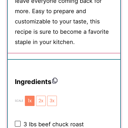
leave everyone coming back for
more. Easy to prepare and
customizable to your taste, this
recipe is sure to become a favorite
staple in your kitchen.
Ingredients
1x
2x
3x
SCALE
3
lbs beef chuck roast