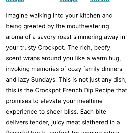
Imagine walking into your kitchen and
being greeted by the mouthwatering
aroma of a savory roast simmering away in
your trusty Crockpot. The rich, beefy
scent wraps around you like a warm hug,
invoking memories of cozy family dinners
and lazy Sundays. This is not just any dish;
this is the Crockpot French Dip Recipe that
promises to elevate your mealtime
experience to sheer bliss. Each bite
delivers tender, juicy meat slathered in a