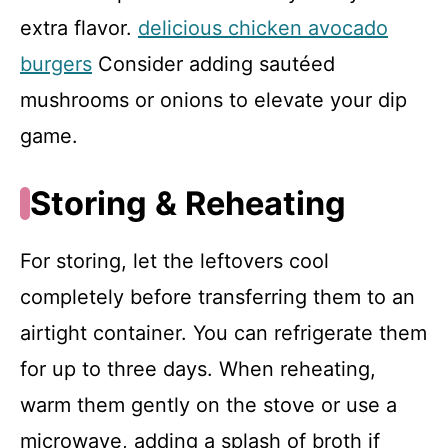
extra flavor.
delicious chicken avocado
burgers
Consider adding sautéed
mushrooms or onions to elevate your dip
game.
Storing & Reheating
For storing, let the leftovers cool
completely before transferring them to an
airtight container. You can refrigerate them
for up to three days. When reheating,
warm them gently on the stove or use a
microwave, adding a splash of broth if