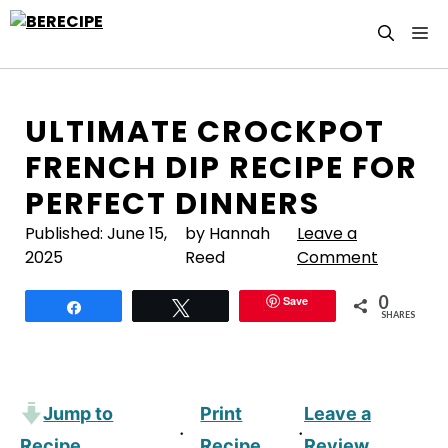
Skip
M
to
content
ULTIMATE CROCKPOT
FRENCH DIP RECIPE FOR
PERFECT DINNERS
Published:
June 15,
by Hannah
Leave a
2025
Reed
Comment
0
Save
Share
Tweet
SHARES
Jump to
Print
Leave a
·
·
Recipe
Recipe
Review