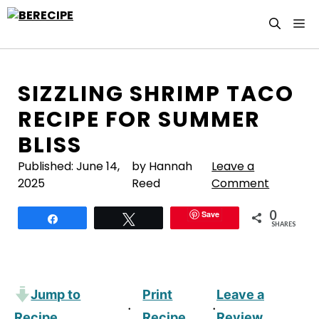
Skip
M
to
content
SIZZLING SHRIMP TACO
RECIPE FOR SUMMER
BLISS
Published:
June 14,
by Hannah
Leave a
2025
Reed
Comment
0
Save
Share
Tweet
SHARES
Jump to
Print
Leave a
·
·
Recipe
Recipe
Review