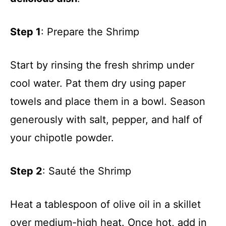
Step 1
: Prepare the Shrimp
Start by rinsing the fresh shrimp under
cool water. Pat them dry using paper
towels and place them in a bowl. Season
generously with salt, pepper, and half of
your chipotle powder.
Step 2
: Sauté the Shrimp
Heat a tablespoon of olive oil in a skillet
over medium-high heat. Once hot, add in