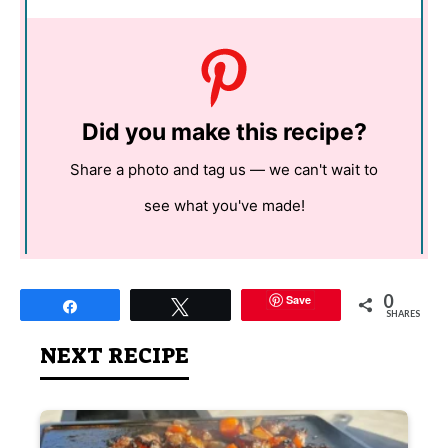
Did you make this recipe?
Share a photo and tag us — we can't wait to
see what you've made!
0
Save
Share
Tweet
SHARES
NEXT RECIPE