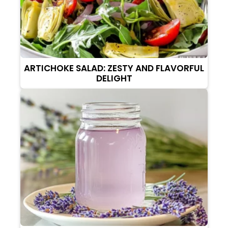
ARTICHOKE SALAD: ZESTY AND FLAVORFUL
DELIGHT