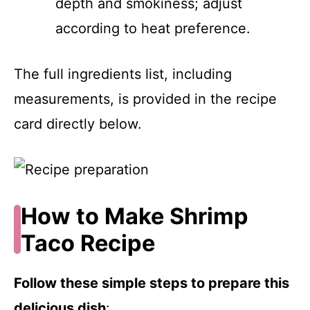
depth and smokiness; adjust
according to heat preference.
The full ingredients list, including
measurements, is provided in the recipe
card directly below.
How to Make Shrimp
Taco Recipe
Follow these simple steps to prepare this
delicious dish
: