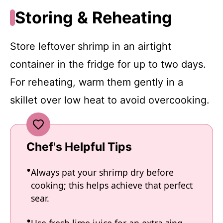
Storing & Reheating
Store leftover shrimp in an airtight
container in the fridge for up to two days.
For reheating, warm them gently in a
skillet over low heat to avoid overcooking.
Chef's Helpful Tips
Always pat your shrimp dry before
cooking; this helps achieve that perfect
sear.