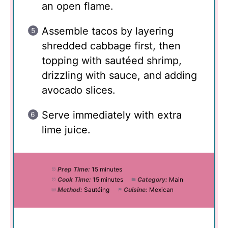
an open flame.
Assemble tacos by layering
shredded cabbage first, then
topping with sautéed shrimp,
drizzling with sauce, and adding
avocado slices.
Serve immediately with extra
lime juice.
Prep Time:
15 minutes
Cook Time:
15 minutes
Category:
Main
Method:
Sautéing
Cuisine:
Mexican