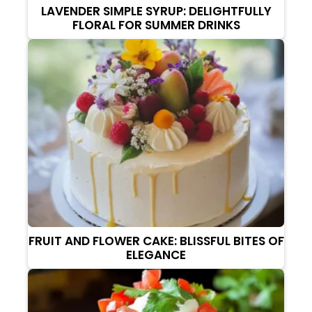
LAVENDER SIMPLE SYRUP: DELIGHTFULLY
FLORAL FOR SUMMER DRINKS
FRUIT AND FLOWER CAKE: BLISSFUL BITES OF
ELEGANCE