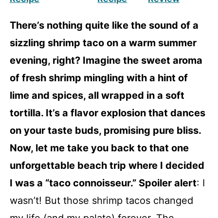
There’s nothing quite like the sound of a
sizzling shrimp taco on a warm summer
evening, right? Imagine the sweet aroma
of fresh shrimp mingling with a hint of
lime and spices, all wrapped in a soft
tortilla. It’s a flavor explosion that dances
on your taste buds, promising pure bliss.
Now, let me take you back to that one
unforgettable beach trip where I decided
I was a “taco connoisseur.” Spoiler alert
: I
wasn’t! But those shrimp tacos changed