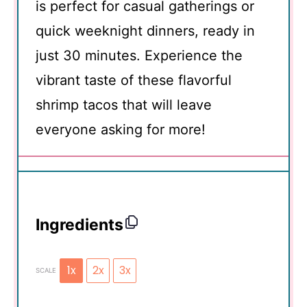
is perfect for casual gatherings or
quick weeknight dinners, ready in
just 30 minutes. Experience the
vibrant taste of these flavorful
shrimp tacos that will leave
everyone asking for more!
Ingredients
1x
2x
3x
SCALE