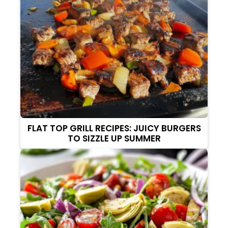
FLAT TOP GRILL RECIPES: JUICY BURGERS
TO SIZZLE UP SUMMER