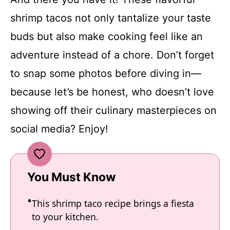
shrimp tacos not only tantalize your taste
buds but also make cooking feel like an
adventure instead of a chore. Don’t forget
to snap some photos before diving in—
because let’s be honest, who doesn’t love
showing off their culinary masterpieces on
social media? Enjoy!
You Must Know
This shrimp taco recipe brings a fiesta
to your kitchen.