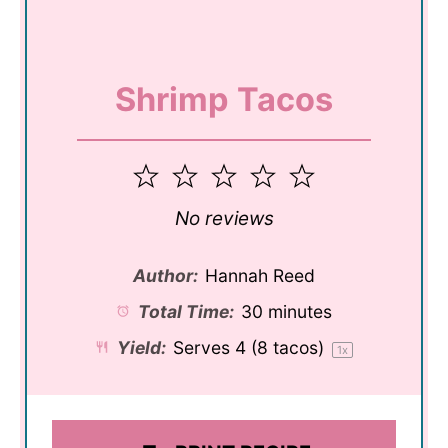
Shrimp Tacos
1
2
3
4
5
Star
Stars
Stars
Stars
Stars
No reviews
Author:
Hannah Reed
Total Time:
30 minutes
Yield:
Serves
4
(8 tacos)
1
x