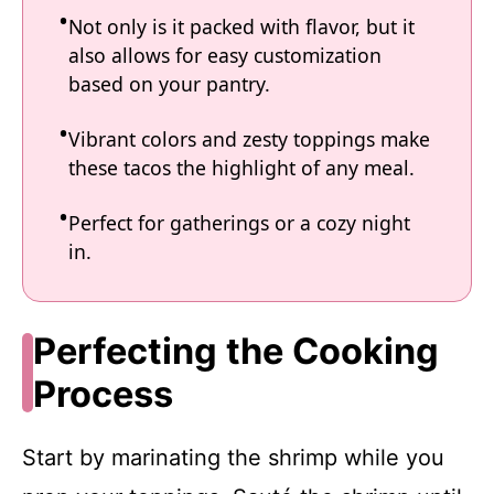
Not only is it packed with flavor, but it
also allows for easy customization
based on your pantry.
Vibrant colors and zesty toppings make
these tacos the highlight of any meal.
Perfect for gatherings or a cozy night
in.
Perfecting the Cooking
Process
Start by marinating the shrimp while you