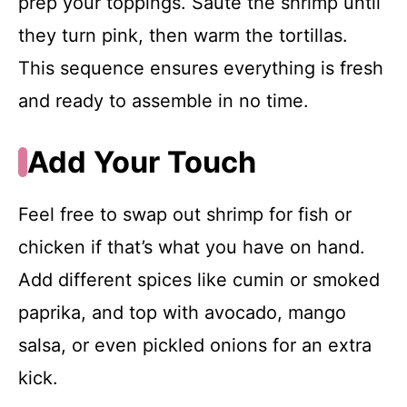
prep your toppings. Sauté the shrimp until
they turn pink, then warm the tortillas.
This sequence ensures everything is fresh
and ready to assemble in no time.
Add Your Touch
Feel free to swap out shrimp for fish or
chicken if that’s what you have on hand.
Add different spices like cumin or smoked
paprika, and top with avocado, mango
salsa, or even pickled onions for an extra
kick.