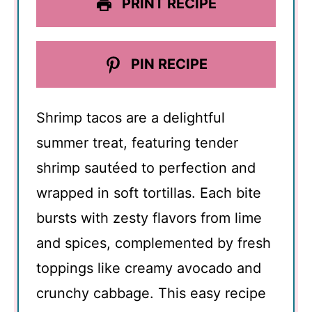
PRINT RECIPE
PIN RECIPE
Shrimp tacos are a delightful
summer treat, featuring tender
shrimp sautéed to perfection and
wrapped in soft tortillas. Each bite
bursts with zesty flavors from lime
and spices, complemented by fresh
toppings like creamy avocado and
crunchy cabbage. This easy recipe