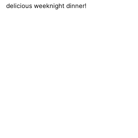
delicious weeknight dinner!