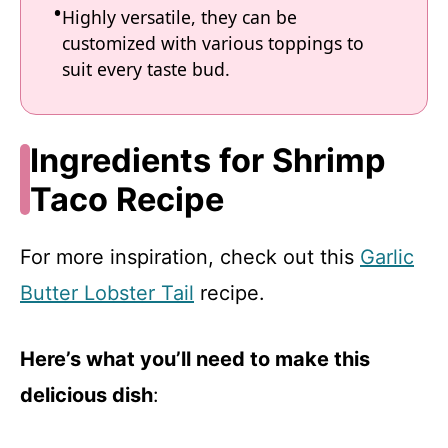
Highly versatile, they can be
customized with various toppings to
suit every taste bud.
Ingredients for Shrimp
Taco Recipe
For more inspiration, check out this
Garlic
Butter Lobster Tail
recipe.
Here’s what you’ll need to make this
delicious dish
: