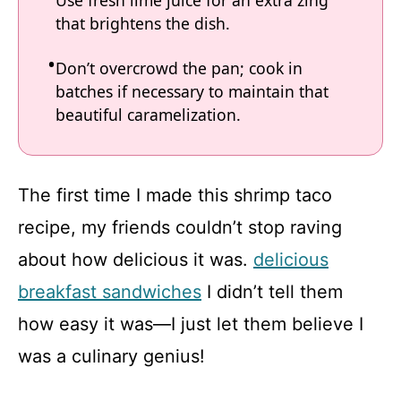
Use fresh lime juice for an extra zing
that brightens the dish.
Don’t overcrowd the pan; cook in
batches if necessary to maintain that
beautiful caramelization.
The first time I made this shrimp taco
recipe, my friends couldn’t stop raving
about how delicious it was.
delicious
breakfast sandwiches
I didn’t tell them
how easy it was—I just let them believe I
was a culinary genius!