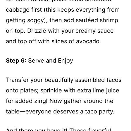
cabbage first (this keeps everything from
getting soggy), then add sautéed shrimp
on top. Drizzle with your creamy sauce
and top off with slices of avocado.
Step 6
: Serve and Enjoy
Transfer your beautifully assembled tacos
onto plates; sprinkle with extra lime juice
for added zing! Now gather around the
table—everyone deserves a taco party.
And there you have it! These flavorful