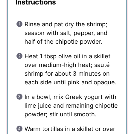
Instructions
Rinse and pat dry the shrimp;
season with salt, pepper, and
half of the chipotle powder.
Heat 1 tbsp olive oil in a skillet
over medium-high heat; sauté
shrimp for about 3 minutes on
each side until pink and opaque.
In a bowl, mix Greek yogurt with
lime juice and remaining chipotle
powder; stir until smooth.
Warm tortillas in a skillet or over