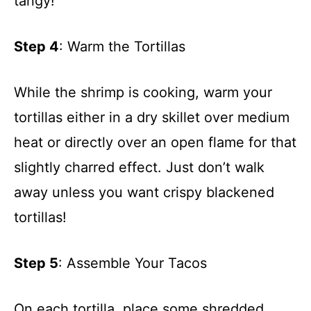
tangy!
Step 4
: Warm the Tortillas
While the shrimp is cooking, warm your
tortillas either in a dry skillet over medium
heat or directly over an open flame for that
slightly charred effect. Just don’t walk
away unless you want crispy blackened
tortillas!
Step 5
: Assemble Your Tacos
On each tortilla, place some shredded