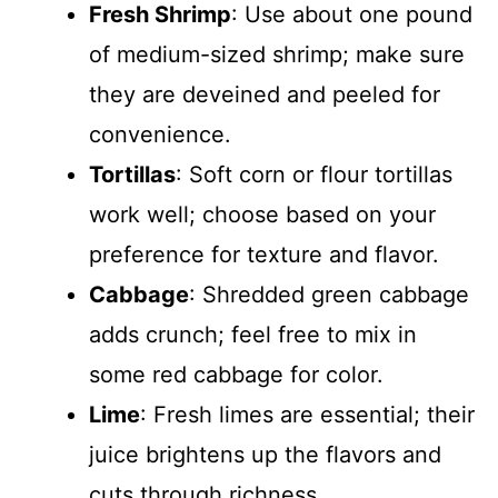
Fresh Shrimp
: Use about one pound
of medium-sized shrimp; make sure
they are deveined and peeled for
convenience.
Tortillas
: Soft corn or flour tortillas
work well; choose based on your
preference for texture and flavor.
Cabbage
: Shredded green cabbage
adds crunch; feel free to mix in
some red cabbage for color.
Lime
: Fresh limes are essential; their
juice brightens up the flavors and
cuts through richness.