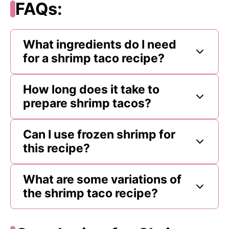
FAQs:
What ingredients do I need
for a shrimp taco recipe?
How long does it take to
prepare shrimp tacos?
Can I use frozen shrimp for
this recipe?
What are some variations of
the shrimp taco recipe?