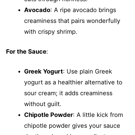
Avocado
: A ripe avocado brings
creaminess that pairs wonderfully
with crispy shrimp.
For the Sauce
:
Greek Yogurt
: Use plain Greek
yogurt as a healthier alternative to
sour cream; it adds creaminess
without guilt.
Chipotle Powder
: A little kick from
chipotle powder gives your sauce