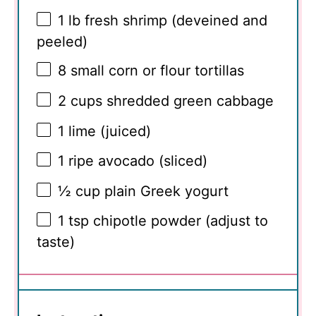
1
lb fresh shrimp (deveined and
peeled)
8
small corn or flour tortillas
2 cups
shredded green cabbage
1
lime (juiced)
1
ripe avocado (sliced)
½ cup
plain Greek yogurt
1 tsp
chipotle powder (adjust to
taste)