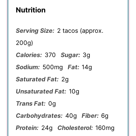
Nutrition
Serving Size:
2 tacos (approx.
200g)
Calories:
370
Sugar:
3g
Sodium:
500mg
Fat:
14g
Saturated Fat:
2g
Unsaturated Fat:
10g
Trans Fat:
0g
Carbohydrates:
40g
Fiber:
6g
Protein:
24g
Cholesterol:
160mg