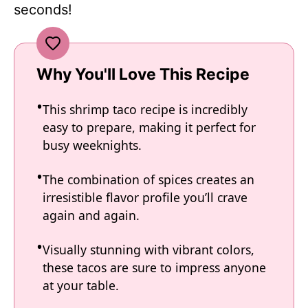
seconds!
Why You'll Love This Recipe
This shrimp taco recipe is incredibly
easy to prepare, making it perfect for
busy weeknights.
The combination of spices creates an
irresistible flavor profile you’ll crave
again and again.
Visually stunning with vibrant colors,
these tacos are sure to impress anyone
at your table.