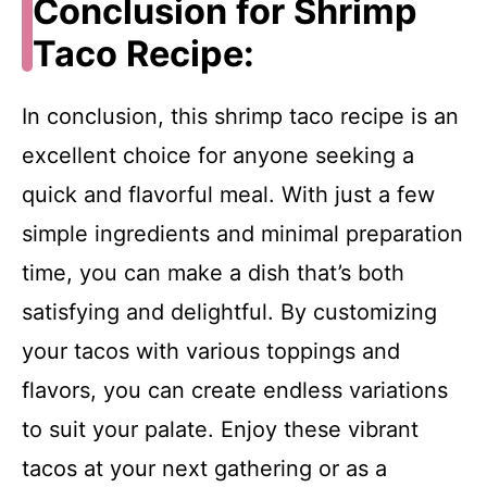
Conclusion for Shrimp
Taco Recipe:
In conclusion, this shrimp taco recipe is an
excellent choice for anyone seeking a
quick and flavorful meal. With just a few
simple ingredients and minimal preparation
time, you can make a dish that’s both
satisfying and delightful. By customizing
your tacos with various toppings and
flavors, you can create endless variations
to suit your palate. Enjoy these vibrant
tacos at your next gathering or as a