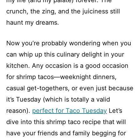
my life (and my palate) forever. The
crunch, the zing, and the juiciness still
haunt my dreams.
Now you’re probably wondering when you
can whip up this culinary delight in your
kitchen. Any occasion is a good occasion
for shrimp tacos—weeknight dinners,
casual get-togethers, or even just because
it’s Tuesday (which is totally a valid
reason).
perfect for Taco Tuesday
Let’s
dive into this shrimp taco recipe that will
have your friends and family begging for