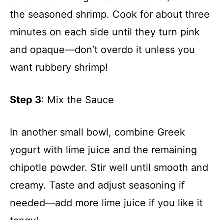
the seasoned shrimp. Cook for about three
minutes on each side until they turn pink
and opaque—don’t overdo it unless you
want rubbery shrimp!
Step 3
: Mix the Sauce
In another small bowl, combine Greek
yogurt with lime juice and the remaining
chipotle powder. Stir well until smooth and
creamy. Taste and adjust seasoning if
needed—add more lime juice if you like it