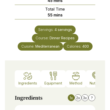
minutes
45
mins
Total Time
minutes
55
mins
Servings:
4
servings
Course:
Dinner Recipes
Cuisine:
Mediterranean
Calories:
400
Ingredients
Equipment
Method
Nutrition
Ingredients
1x
2x
3x
?