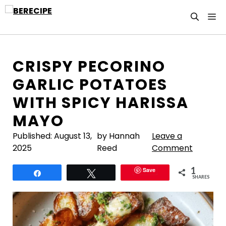
Skip
M
to
content
CRISPY PECORINO
GARLIC POTATOES
WITH SPICY HARISSA
MAYO
Published:
August 13,
by Hannah
Leave a
2025
Reed
Comment
1
Save
Share
Tweet
SHARES