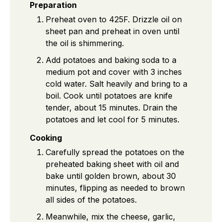
Preparation
Preheat oven to 425F. Drizzle oil on
sheet pan and preheat in oven until
the oil is shimmering.
Add potatoes and baking soda to a
medium pot and cover with 3 inches
cold water. Salt heavily and bring to a
boil. Cook until potatoes are knife
tender, about 15 minutes. Drain the
potatoes and let cool for 5 minutes.
Cooking
Carefully spread the potatoes on the
preheated baking sheet with oil and
bake until golden brown, about 30
minutes, flipping as needed to brown
all sides of the potatoes.
Meanwhile, mix the cheese, garlic,