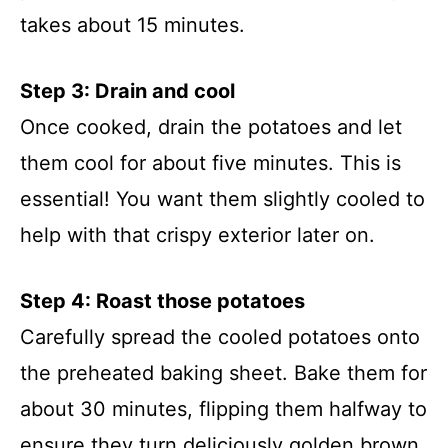
takes about 15 minutes.
Step 3: Drain and cool
Once cooked, drain the potatoes and let
them cool for about five minutes. This is
essential! You want them slightly cooled to
help with that crispy exterior later on.
Step 4: Roast those potatoes
Carefully spread the cooled potatoes onto
the preheated baking sheet. Bake them for
about 30 minutes, flipping them halfway to
ensure they turn deliciously golden brown