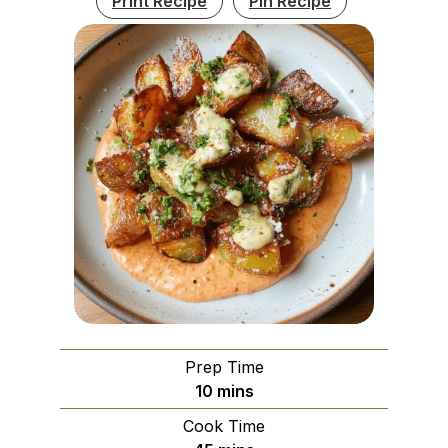
Print Recipe
Pin Recipe
Prep Time
minutes
10
mins
Cook Time