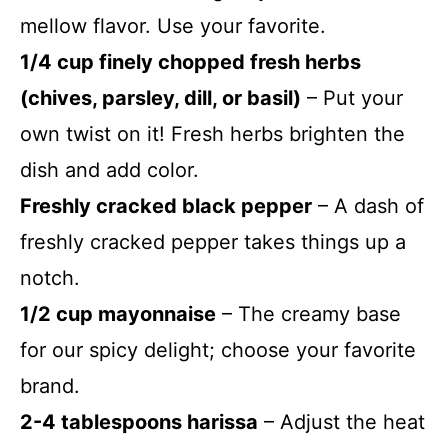
mellow flavor. Use your favorite.
1/4 cup finely chopped fresh herbs
(chives, parsley, dill, or basil)
– Put your
own twist on it! Fresh herbs brighten the
dish and add color.
Freshly cracked black pepper
– A dash of
freshly cracked pepper takes things up a
notch.
1/2 cup mayonnaise
– The creamy base
for our spicy delight; choose your favorite
brand.
2-4 tablespoons harissa
– Adjust the heat