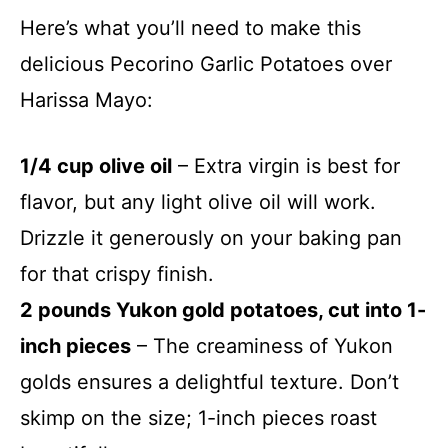
Here’s what you’ll need to make this
delicious Pecorino Garlic Potatoes over
Harissa Mayo:
1/4 cup olive oil
– Extra virgin is best for
flavor, but any light olive oil will work.
Drizzle it generously on your baking pan
for that crispy finish.
2 pounds Yukon gold potatoes, cut into 1-
inch pieces
– The creaminess of Yukon
golds ensures a delightful texture. Don’t
skimp on the size; 1-inch pieces roast