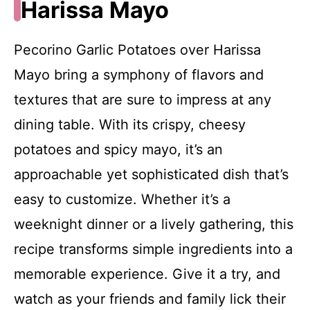
Harissa Mayo
Pecorino Garlic Potatoes over Harissa
Mayo bring a symphony of flavors and
textures that are sure to impress at any
dining table. With its crispy, cheesy
potatoes and spicy mayo, it’s an
approachable yet sophisticated dish that’s
easy to customize. Whether it’s a
weeknight dinner or a lively gathering, this
recipe transforms simple ingredients into a
memorable experience. Give it a try, and
watch as your friends and family lick their