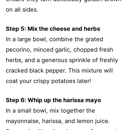
on all sides.
Step 5: Mix the cheese and herbs
In a large bowl, combine the grated
pecorino, minced garlic, chopped fresh
herbs, and a generous sprinkle of freshly
cracked black pepper. This mixture will
coat your crispy potatoes later!
Step 6: Whip up the harissa mayo
In a small bowl, mix together the
mayonnaise, harissa, and lemon juice.