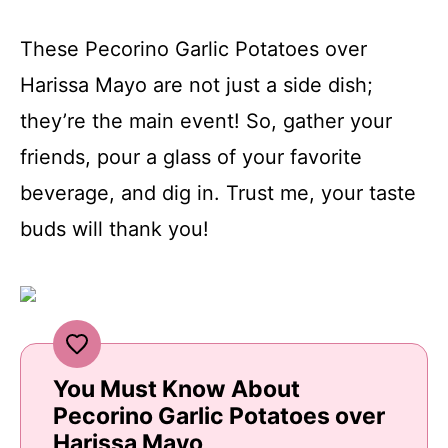
These Pecorino Garlic Potatoes over
Harissa Mayo are not just a side dish;
they’re the main event! So, gather your
friends, pour a glass of your favorite
beverage, and dig in. Trust me, your taste
buds will thank you!
You Must Know About
Pecorino Garlic Potatoes over
Harissa Mayo