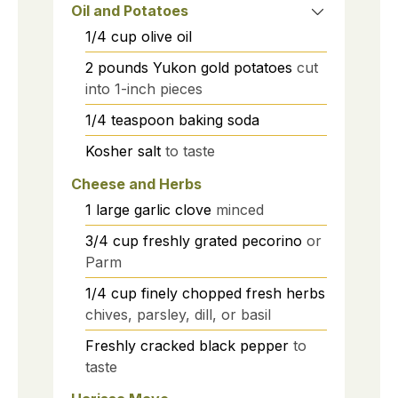
Oil and Potatoes
1/4
cup
olive oil
2
pounds
Yukon gold potatoes
cut
into 1-inch pieces
1/4
teaspoon
baking soda
Kosher salt
to taste
Cheese and Herbs
1
large
garlic clove
minced
3/4
cup
freshly grated pecorino
or
Parm
1/4
cup
finely chopped fresh herbs
chives, parsley, dill, or basil
Freshly cracked black pepper
to
taste