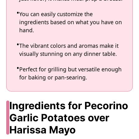
You can easily customize the
ingredients based on what you have on
hand.
The vibrant colors and aromas make it
visually stunning on any dinner table.
Perfect for grilling but versatile enough
for baking or pan-searing.
Ingredients for Pecorino
Garlic Potatoes over
Harissa Mayo