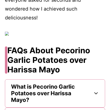
wondered how I achieved such
deliciousness!
FAQs About Pecorino
Garlic Potatoes over
Harissa Mayo
What is Pecorino Garlic
Potatoes over Harissa
Mayo?