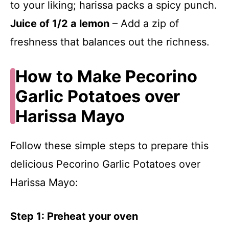
to your liking; harissa packs a spicy punch.
Juice of 1/2 a lemon
– Add a zip of
freshness that balances out the richness.
How to Make Pecorino
Garlic Potatoes over
Harissa Mayo
Follow these simple steps to prepare this
delicious Pecorino Garlic Potatoes over
Harissa Mayo:
Step 1: Preheat your oven