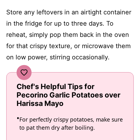
Store any leftovers in an airtight container
in the fridge for up to three days. To
reheat, simply pop them back in the oven
for that crispy texture, or microwave them
on low power, stirring occasionally.
Chef's Helpful Tips for
Pecorino Garlic Potatoes over
Harissa Mayo
For perfectly crispy potatoes, make sure
to pat them dry after boiling.