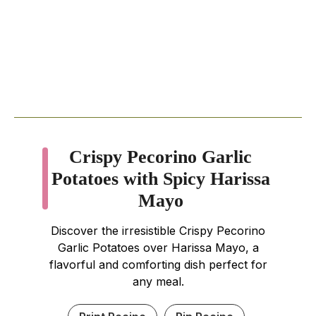
Crispy Pecorino Garlic
Potatoes with Spicy Harissa
Mayo
Discover the irresistible Crispy Pecorino
Garlic Potatoes over Harissa Mayo, a
flavorful and comforting dish perfect for
any meal.