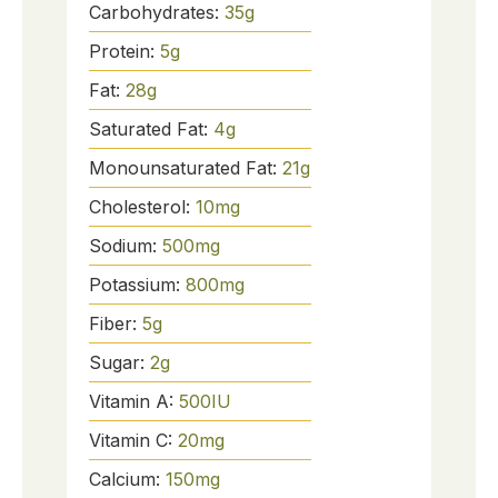
Carbohydrates:
35
g
Protein:
5
g
Fat:
28
g
Saturated Fat:
4
g
Monounsaturated Fat:
21
g
Cholesterol:
10
mg
Sodium:
500
mg
Potassium:
800
mg
Fiber:
5
g
Sugar:
2
g
Vitamin A:
500
IU
Vitamin C:
20
mg
Calcium:
150
mg