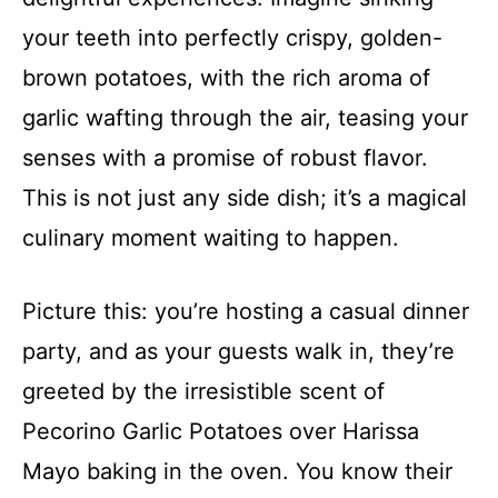
your teeth into perfectly crispy, golden-
brown potatoes, with the rich aroma of
garlic wafting through the air, teasing your
senses with a promise of robust flavor.
This is not just any side dish; it’s a magical
culinary moment waiting to happen.
Picture this: you’re hosting a casual dinner
party, and as your guests walk in, they’re
greeted by the irresistible scent of
Pecorino Garlic Potatoes over Harissa
Mayo baking in the oven. You know their