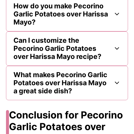
How do you make Pecorino
Garlic Potatoes over Harissa
Mayo?
Can I customize the
Pecorino Garlic Potatoes
over Harissa Mayo recipe?
What makes Pecorino Garlic
Potatoes over Harissa Mayo
a great side dish?
Conclusion for Pecorino
Garlic Potatoes over