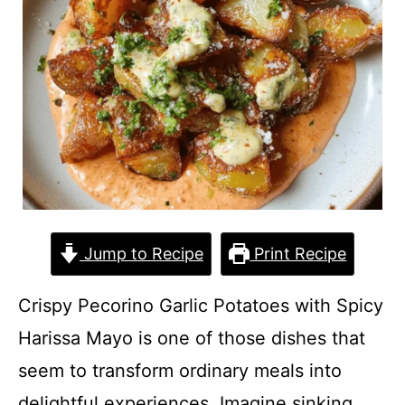
Jump to Recipe
Print Recipe
Crispy Pecorino Garlic Potatoes with Spicy
Harissa Mayo is one of those dishes that
seem to transform ordinary meals into
delightful experiences. Imagine sinking