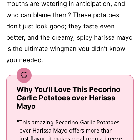
mouths are watering in anticipation, and
who can blame them? These potatoes
don’t just look good; they taste even
better, and the creamy, spicy harissa mayo
is the ultimate wingman you didn’t know
you needed.
Why You'll Love This Pecorino
Garlic Potatoes over Harissa
Mayo
This amazing Pecorino Garlic Potatoes
over Harissa Mayo offers more than
just flavor; it makes meal prep a breeze.