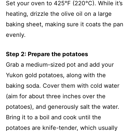
Set your oven to 425°F (220°C). While it’s
heating, drizzle the olive oil on a large
baking sheet, making sure it coats the pan
evenly.
Step 2: Prepare the potatoes
Grab a medium-sized pot and add your
Yukon gold potatoes, along with the
baking soda. Cover them with cold water
(aim for about three inches over the
potatoes), and generously salt the water.
Bring it to a boil and cook until the
potatoes are knife-tender, which usually