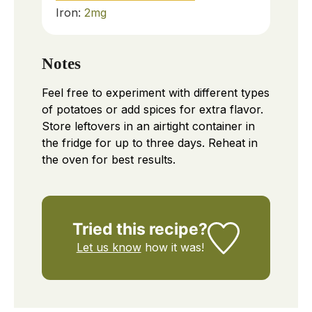
Iron:
2
mg
Notes
Feel free to experiment with different types
of potatoes or add spices for extra flavor.
Store leftovers in an airtight container in
the fridge for up to three days. Reheat in
the oven for best results.
Tried this recipe?
Let us know
how it was!