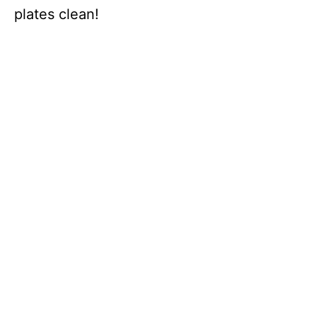
plates clean!