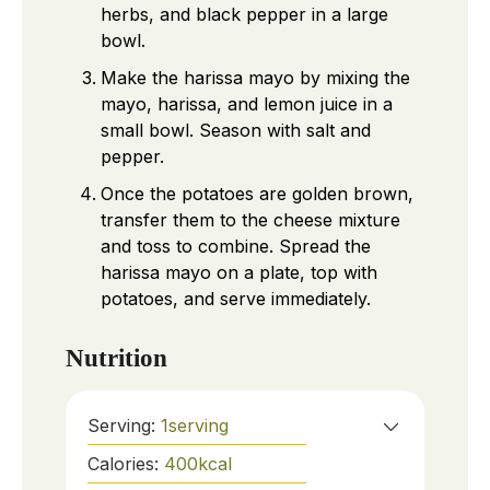
herbs, and black pepper in a large
bowl.
Make the harissa mayo by mixing the
mayo, harissa, and lemon juice in a
small bowl. Season with salt and
pepper.
Once the potatoes are golden brown,
transfer them to the cheese mixture
and toss to combine. Spread the
harissa mayo on a plate, top with
potatoes, and serve immediately.
Nutrition
Serving:
1
serving
Calories:
400
kcal