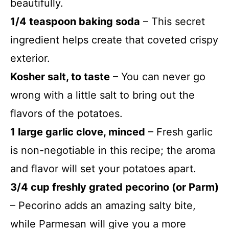
beautifully.
1/4 teaspoon baking soda
– This secret
ingredient helps create that coveted crispy
exterior.
Kosher salt, to taste
– You can never go
wrong with a little salt to bring out the
flavors of the potatoes.
1 large garlic clove, minced
– Fresh garlic
is non-negotiable in this recipe; the aroma
and flavor will set your potatoes apart.
3/4 cup freshly grated pecorino (or Parm)
– Pecorino adds an amazing salty bite,
while Parmesan will give you a more