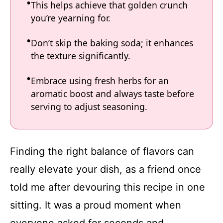
This helps achieve that golden crunch
you’re yearning for.
Don’t skip the baking soda; it enhances
the texture significantly.
Embrace using fresh herbs for an
aromatic boost and always taste before
serving to adjust seasoning.
Finding the right balance of flavors can
really elevate your dish, as a friend once
told me after devouring this recipe in one
sitting. It was a proud moment when
everyone asked for seconds and