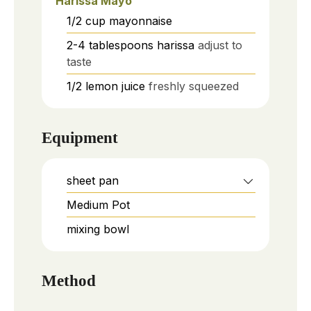
Harissa Mayo
1/2
cup
mayonnaise
2-4
tablespoons
harissa
adjust to
taste
1/2
lemon
juice
freshly squeezed
Equipment
sheet pan
Medium Pot
mixing bowl
Method