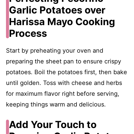
Garlic Potatoes over
Harissa Mayo Cooking
Process
Start by preheating your oven and
preparing the sheet pan to ensure crispy
potatoes. Boil the potatoes first, then bake
until golden. Toss with cheese and herbs
for maximum flavor right before serving,
keeping things warm and delicious.
Add Your Touch to