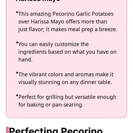
This amazing Pecorino Garlic Potatoes
over Harissa Mayo offers more than
just flavor; it makes meal prep a breeze.
You can easily customize the
ingredients based on what you have on
hand.
The vibrant colors and aromas make it
visually stunning on any dinner table.
Perfect for grilling but versatile enough
for baking or pan-searing.
Perfecting Pecorino