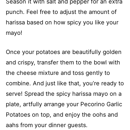
Season it with salt and pepper for an extra
punch. Feel free to adjust the amount of
harissa based on how spicy you like your
mayo!
Once your potatoes are beautifully golden
and crispy, transfer them to the bowl with
the cheese mixture and toss gently to
combine. And just like that, you’re ready to
serve! Spread the spicy harissa mayo on a
plate, artfully arrange your Pecorino Garlic
Potatoes on top, and enjoy the oohs and
aahs from your dinner guests.