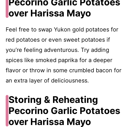
Pecorino Garlic Potatoes
over Harissa Mayo
Feel free to swap Yukon gold potatoes for
red potatoes or even sweet potatoes if
you’re feeling adventurous. Try adding
spices like smoked paprika for a deeper
flavor or throw in some crumbled bacon for
an extra layer of deliciousness.
Storing & Reheating
Pecorino Garlic Potatoes
over Harissa Mayo