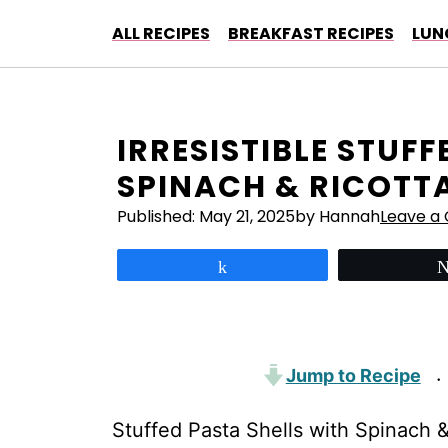
Skip
ALL RECIPES
BREAKFAST RECIPES
LUN
to
content
IRRESISTIBLE STUF
SPINACH & RICOTT
Published:
May 21, 2025
by Hannah
Leave a
Share
Jump to Recipe
·
Stuffed Pasta Shells with Spinach & R