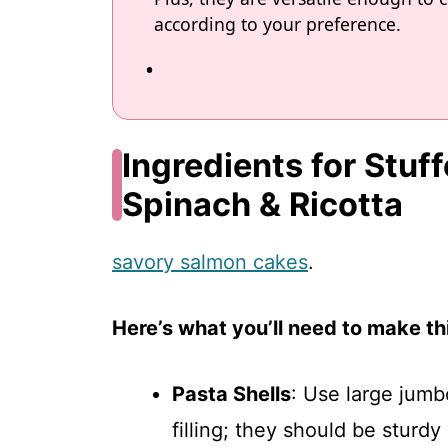
according to your preference.
Ingredients for Stuf
Spinach & Ricotta
savory salmon cakes
.
Here’s what you’ll need to make thi
Pasta Shells
: Use large jumb
filling; they should be sturd