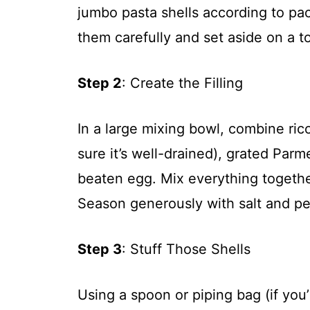
jumbo pasta shells according to pac
them carefully and set aside on a to
Step 2
: Create the Filling
In a large mixing bowl, combine ri
sure it’s well-drained), grated Par
beaten egg. Mix everything togethe
Season generously with salt and pe
Step 3
: Stuff Those Shells
Using a spoon or piping bag (if you’