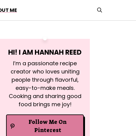
OUT ME
HI! I AM
HANNAH REED
I’m a passionate recipe
creator who loves uniting
people through flavorful,
easy-to-make meals.
Cooking and sharing good
food brings me joy!
Follow Me On
Pinterest