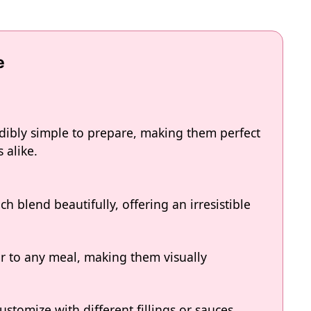
e
edibly simple to prepare, making them perfect
 alike.
ch blend beautifully, offering an irresistible
r to any meal, making them visually
ustomize with different fillings or sauces