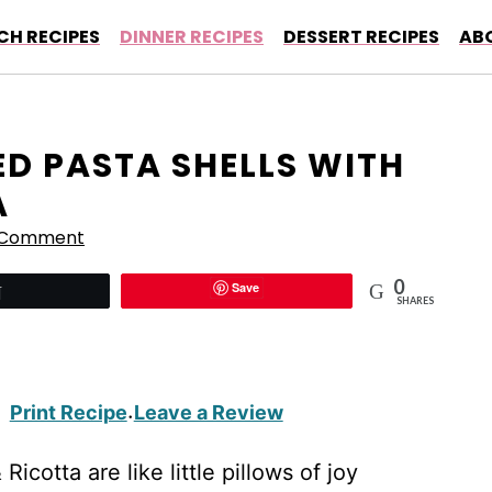
CH RECIPES
DINNER RECIPES
DESSERT RECIPES
AB
FED PASTA SHELLS WITH
A
 Comment
0
Save
Tweet
SHARES
Print Recipe
Leave a Review
·
icotta are like little pillows of joy