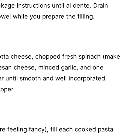
kage instructions until al dente. Drain
wel while you prepare the filling.
cotta cheese, chopped fresh spinach (make
mesan cheese, minced garlic, and one
r until smooth and well incorporated.
pper.
re feeling fancy), fill each cooked pasta