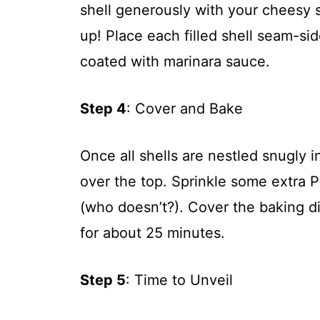
shell generously with your cheesy
up! Place each filled shell seam-sid
coated with marinara sauce.
Step 4
: Cover and Bake
Once all shells are nestled snugly 
over the top. Sprinkle some extra 
(who doesn’t?). Cover the baking di
for about 25 minutes.
Step 5
: Time to Unveil