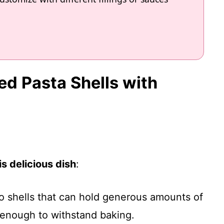
fed Pasta Shells with
s delicious dish
:
o shells that can hold generous amounts of
y enough to withstand baking.