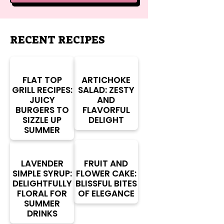
RECENT RECIPES
FLAT TOP
ARTICHOKE
GRILL RECIPES:
SALAD: ZESTY
JUICY
AND
BURGERS TO
FLAVORFUL
SIZZLE UP
DELIGHT
SUMMER
LAVENDER
FRUIT AND
SIMPLE SYRUP:
FLOWER CAKE:
DELIGHTFULLY
BLISSFUL BITES
FLORAL FOR
OF ELEGANCE
SUMMER
DRINKS