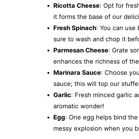
Ricotta Cheese
: Opt for fres
it forms the base of our delici
Fresh Spinach
: You can use 
sure to wash and chop it bef
Parmesan Cheese
: Grate so
enhances the richness of the 
Marinara Sauce
: Choose you
sauce; this will top our stuffe
Garlic
: Fresh minced garlic ad
aromatic wonder!
Egg
: One egg helps bind the 
messy explosion when you bit