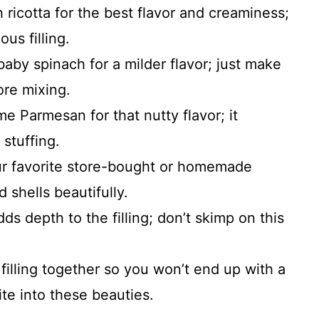
h ricotta for the best flavor and creaminess;
ous filling.
baby spinach for a milder flavor; just make
ore mixing.
me Parmesan for that nutty flavor; it
stuffing.
r favorite store-bought or homemade
d shells beautifully.
ds depth to the filling; don’t skimp on this
filling together so you won’t end up with a
e into these beauties.