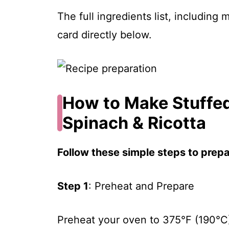
The full ingredients list, including
card directly below.
How to Make Stuffed
Spinach & Ricotta
Follow these simple steps to prepar
Step 1
: Preheat and Prepare
Preheat your oven to 375°F (190°C).