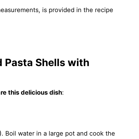
 measurements, is provided in the recipe
 Pasta Shells with
e this delicious dish
:
 Boil water in a large pot and cook the