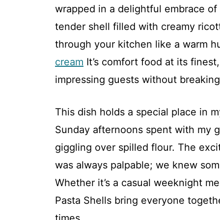
wrapped in a delightful embrace of 
tender shell filled with creamy rico
through your kitchen like a warm hu
cream
It’s comfort food at its finest
impressing guests without breaking
This dish holds a special place in 
Sunday afternoons spent with my g
giggling over spilled flour. The exc
was always palpable; we knew som
Whether it’s a casual weeknight mea
Pasta Shells bring everyone togeth
times.