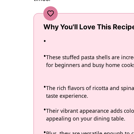
Why You'll Love This Recip
These stuffed pasta shells are incr
for beginners and busy home cooks
The rich flavors of ricotta and spina
taste experience.
Their vibrant appearance adds colo
appealing on your dining table.
Plus, they are versatile enough to c