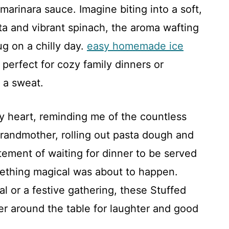
marinara sauce. Imagine biting into a soft,
tta and vibrant spinach, the aroma wafting
g on a chilly day.
easy homemade ice
, perfect for cozy family dinners or
 a sweat.
my heart, reminding me of the countless
randmother, rolling out pasta dough and
itement of waiting for dinner to be served
ething magical was about to happen.
l or a festive gathering, these Stuffed
er around the table for laughter and good