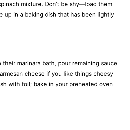
 spinach mixture. Don’t be shy—load them
e up in a baking dish that has been lightly
in their marinara bath, pour remaining sauce
Parmesan cheese if you like things cheesy
sh with foil; bake in your preheated oven