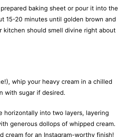
prepared baking sheet or pour it into the
ut 15-20 minutes until golden brown and
 kitchen should smell divine right about
e!), whip your heavy cream in a chilled
 with sugar if desired.
e horizontally into two layers, layering
ith generous dollops of whipped cream.
nd cream for an Instagram-worthy finish!