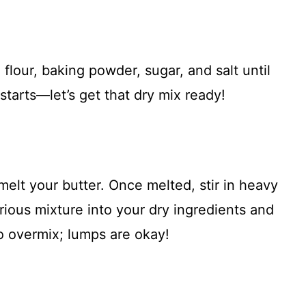
flour, baking powder, sugar, and salt until
tarts—let’s get that dry mix ready!
melt your butter. Once melted, stir in heavy
rious mixture into your dry ingredients and
o overmix; lumps are okay!