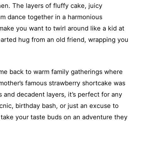
n. The layers of fluffy cake, juicy
am dance together in a harmonious
make you want to twirl around like a kid at
thearted hug from an old friend, wrapping you
s me back to warm family gatherings where
ndmother’s famous strawberry shortcake was
rs and decadent layers, it’s perfect for any
nic, birthday bash, or just an excuse to
 take your taste buds on an adventure they