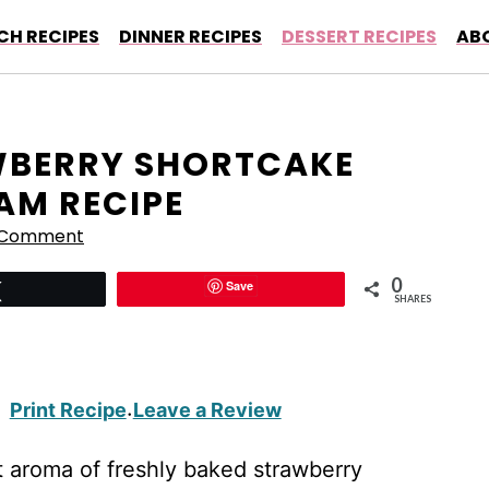
CH RECIPES
DINNER RECIPES
DESSERT RECIPES
AB
AWBERRY SHORTCAKE
AM RECIPE
 Comment
0
Save
Tweet
SHARES
Print Recipe
Leave a Review
·
t aroma of freshly baked strawberry