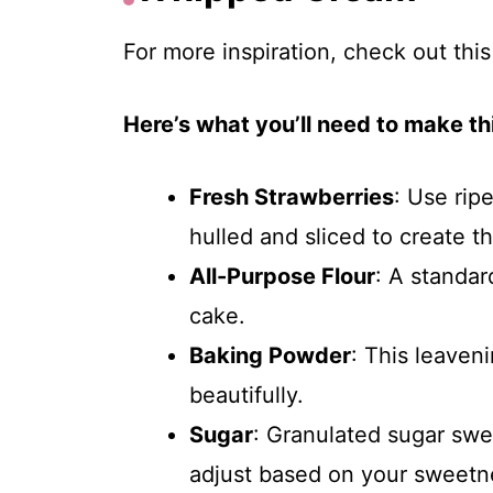
For more inspiration, check out thi
Here’s what you’ll need to make thi
Fresh Strawberries
: Use rip
hulled and sliced to create tha
All-Purpose Flour
: A standard
cake.
Baking Powder
: This leaven
beautifully.
Sugar
: Granulated sugar swe
adjust based on your sweetn