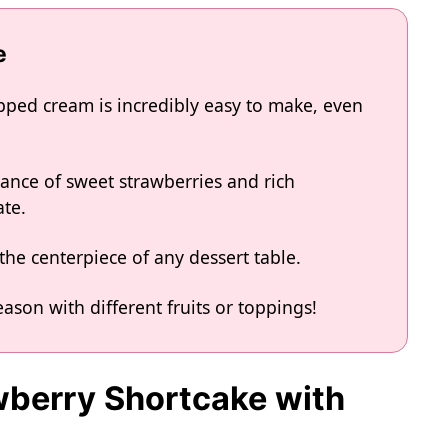
e
pped cream is incredibly easy to make, even
alance of sweet strawberries and rich
ate.
the centerpiece of any dessert table.
eason with different fruits or toppings!
awberry Shortcake with