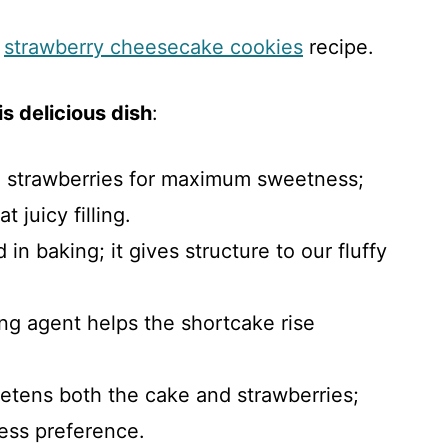
s
strawberry cheesecake cookies
recipe.
s delicious dish
:
e strawberries for maximum sweetness;
t juicy filling.
 in baking; it gives structure to our fluffy
ing agent helps the shortcake rise
etens both the cake and strawberries;
ess preference.