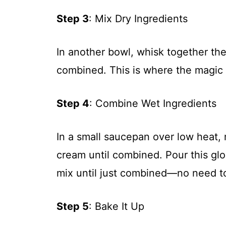
Step 3
: Mix Dry Ingredients
In another bowl, whisk together the 
combined. This is where the magic s
Step 4
: Combine Wet Ingredients
In a small saucepan over low heat, 
cream until combined. Pour this glo
mix until just combined—no need t
Step 5
: Bake It Up