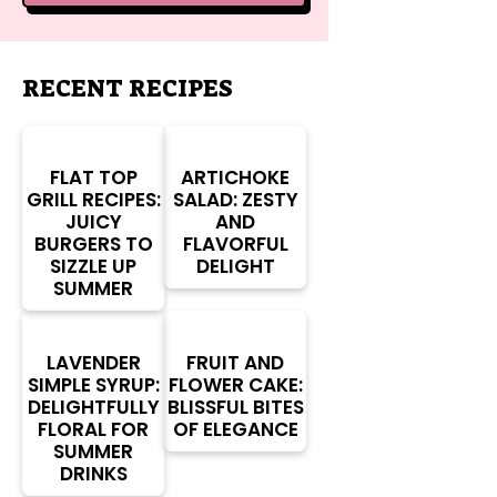
RECENT RECIPES
FLAT TOP
ARTICHOKE
GRILL RECIPES:
SALAD: ZESTY
JUICY
AND
BURGERS TO
FLAVORFUL
SIZZLE UP
DELIGHT
SUMMER
LAVENDER
FRUIT AND
SIMPLE SYRUP:
FLOWER CAKE:
DELIGHTFULLY
BLISSFUL BITES
FLORAL FOR
OF ELEGANCE
SUMMER
DRINKS