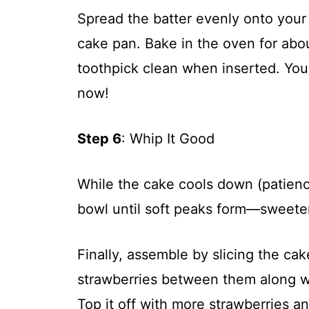
Spread the batter evenly onto your 
cake pan. Bake in the oven for abo
toothpick clean when inserted. Your
now!
Step 6
: Whip It Good
While the cake cools down (patienc
bowl until soft peaks form—sweeten
Finally, assemble by slicing the cak
strawberries between them along w
Top it off with more strawberries a