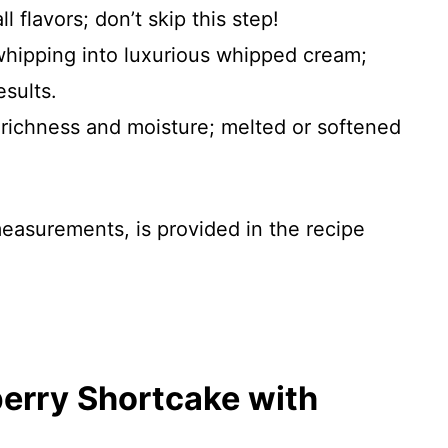
l flavors; don’t skip this step!
 whipping into luxurious whipped cream;
sults.
 richness and moisture; melted or softened
 measurements, is provided in the recipe
erry Shortcake with