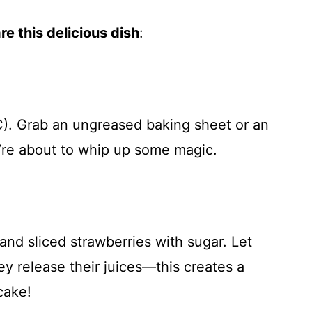
e this delicious dish
:
). Grab an ungreased baking sheet or an
re about to whip up some magic.
and sliced strawberries with sugar. Let
ey release their juices—this creates a
cake!