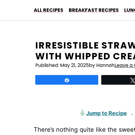
Skip
ALL RECIPES
BREAKFAST RECIPES
LUN
to
content
IRRESISTIBLE STR
WITH WHIPPED CRE
Published:
May 21, 2025
by Hannah
Leave a
Share
Jump to Recipe
·
There’s nothing quite like the swee