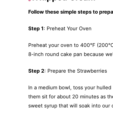
Follow these simple steps to prepar
Step 1
: Preheat Your Oven
Preheat your oven to 400°F (200°C
8-inch round cake pan because we’
Step 2
: Prepare the Strawberries
In a medium bowl, toss your hulled 
them sit for about 20 minutes as th
sweet syrup that will soak into our 