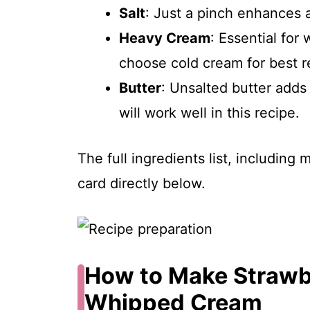
Salt
: Just a pinch enhances al
Heavy Cream
: Essential for
choose cold cream for best re
Butter
: Unsalted butter adds
will work well in this recipe.
The full ingredients list, including
card directly below.
How to Make Strawb
Whipped Cream