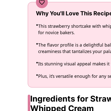
Why You'll Love This Recip
This strawberry shortcake with whi
for novice bakers.
The flavor profile is a delightful b
creaminess that tantalizes your pal
Its stunning visual appeal makes it 
Plus, it’s versatile enough for any s
Ingredients for Str
Whipped Cream