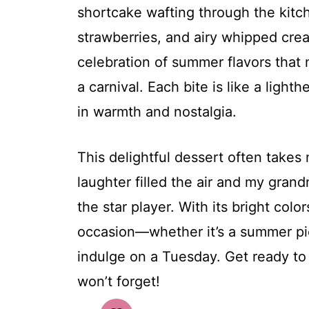
shortcake wafting through the kitche
strawberries, and airy whipped cre
celebration of summer flavors that 
a carnival. Each bite is like a ligh
in warmth and nostalgia.
This delightful dessert often take
laughter filled the air and my gra
the star player. With its bright colo
occasion—whether it’s a summer pic
indulge on a Tuesday. Get ready to
won’t forget!