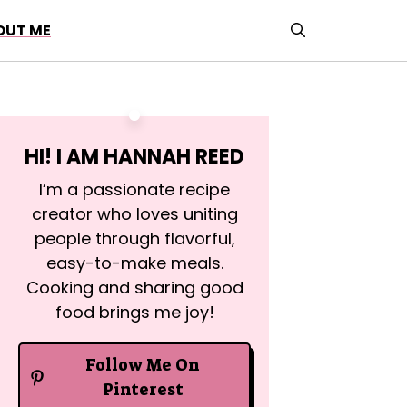
OUT ME
HI! I AM
HANNAH REED
I’m a passionate recipe
creator who loves uniting
people through flavorful,
easy-to-make meals.
Cooking and sharing good
food brings me joy!
Follow Me On
Pinterest