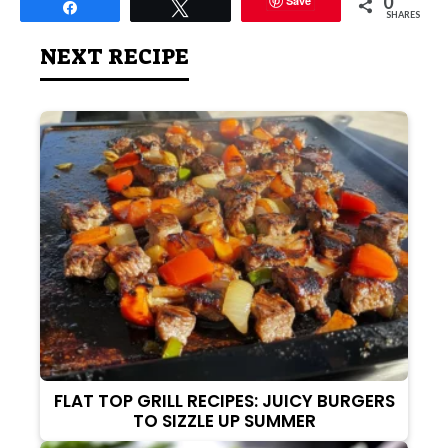
0
Save
Share
Tweet
SHARES
NEXT RECIPE
FLAT TOP GRILL RECIPES: JUICY BURGERS
TO SIZZLE UP SUMMER