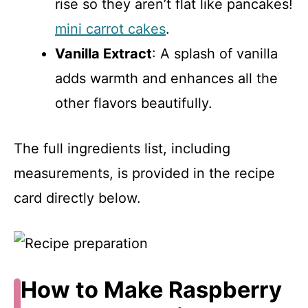
rise so they aren’t flat like pancakes!
mini carrot cakes
.
Vanilla Extract
: A splash of vanilla
adds warmth and enhances all the
other flavors beautifully.
The full ingredients list, including
measurements, is provided in the recipe
card directly below.
How to Make Raspberry