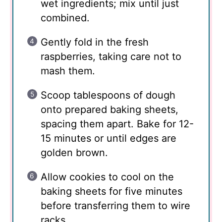
wet ingredients; mix until just
combined.
Gently fold in the fresh
raspberries, taking care not to
mash them.
Scoop tablespoons of dough
onto prepared baking sheets,
spacing them apart. Bake for 12-
15 minutes or until edges are
golden brown.
Allow cookies to cool on the
baking sheets for five minutes
before transferring them to wire
racks.