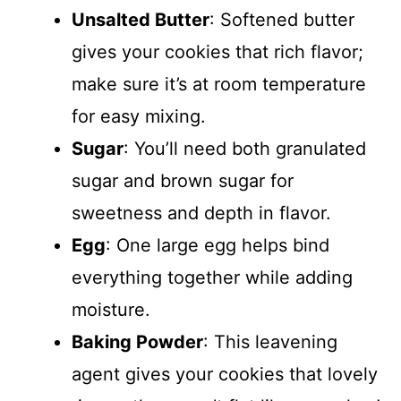
Unsalted Butter
: Softened butter
gives your cookies that rich flavor;
make sure it’s at room temperature
for easy mixing.
Sugar
: You’ll need both granulated
sugar and brown sugar for
sweetness and depth in flavor.
Egg
: One large egg helps bind
everything together while adding
moisture.
Baking Powder
: This leavening
agent gives your cookies that lovely