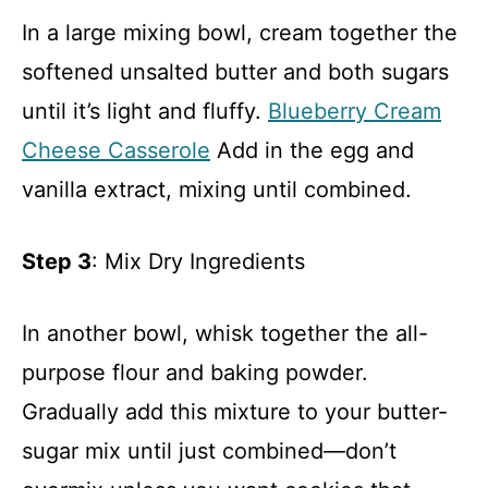
In a large mixing bowl, cream together the
softened unsalted butter and both sugars
until it’s light and fluffy.
Blueberry Cream
Cheese Casserole
Add in the egg and
vanilla extract, mixing until combined.
Step 3
: Mix Dry Ingredients
In another bowl, whisk together the all-
purpose flour and baking powder.
Gradually add this mixture to your butter-
sugar mix until just combined—don’t