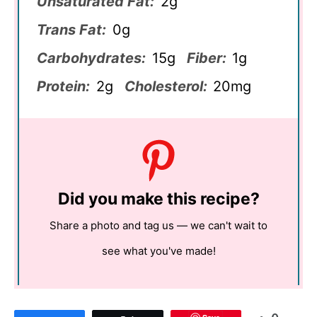
Unsaturated Fat:
2g
Trans Fat:
0g
Carbohydrates:
15g
Fiber:
1g
Protein:
2g
Cholesterol:
20mg
Did you make this recipe?
Share a photo and tag us — we can't wait to
see what you've made!