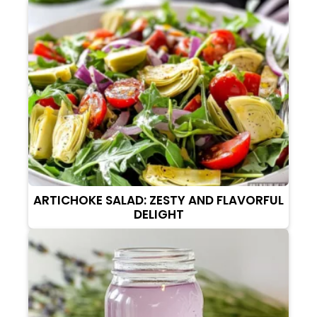
ARTICHOKE SALAD: ZESTY AND FLAVORFUL
DELIGHT