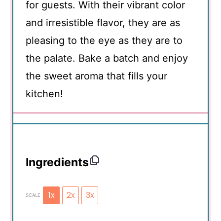
for guests. With their vibrant color
and irresistible flavor, they are as
pleasing to the eye as they are to
the palate. Bake a batch and enjoy
the sweet aroma that fills your
kitchen!
Ingredients
1x
2x
3x
SCALE