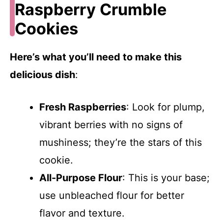
Raspberry Crumble
Cookies
Here’s what you’ll need to make this
delicious dish
:
Fresh Raspberries
: Look for plump,
vibrant berries with no signs of
mushiness; they’re the stars of this
cookie.
All-Purpose Flour
: This is your base;
use unbleached flour for better
flavor and texture.