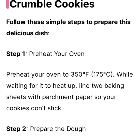
Crumble Cookies
Follow these simple steps to prepare this
delicious dish
:
Step 1
: Preheat Your Oven
Preheat your oven to 350°F (175°C). While
waiting for it to heat up, line two baking
sheets with parchment paper so your
cookies don’t stick.
Step 2
: Prepare the Dough