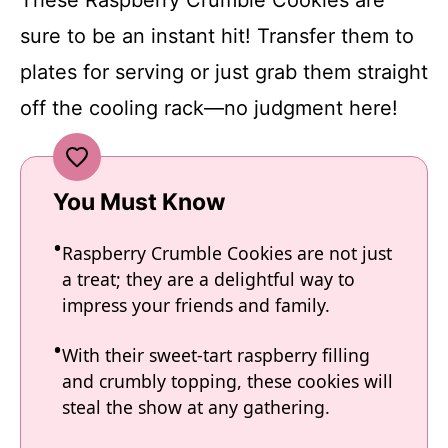
sure to be an instant hit! Transfer them to
plates for serving or just grab them straight
off the cooling rack—no judgment here!
You Must Know
Raspberry Crumble Cookies are not just
a treat; they are a delightful way to
impress your friends and family.
With their sweet-tart raspberry filling
and crumbly topping, these cookies will
steal the show at any gathering.