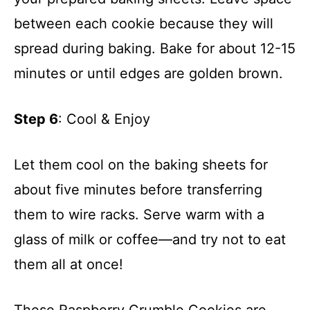
between each cookie because they will
spread during baking. Bake for about 12-15
minutes or until edges are golden brown.
Step 6
: Cool & Enjoy
Let them cool on the baking sheets for
about five minutes before transferring
them to wire racks. Serve warm with a
glass of milk or coffee—and try not to eat
them all at once!
These Raspberry Crumble Cookies are