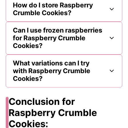
How do I store Raspberry
Crumble Cookies?
Can I use frozen raspberries
for Raspberry Crumble
Cookies?
What variations can I try
with Raspberry Crumble
Cookies?
Conclusion for
Raspberry Crumble
Cookies: