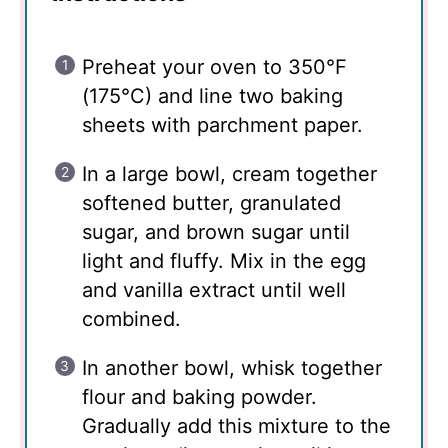
Preheat your oven to 350°F
(175°C) and line two baking
sheets with parchment paper.
In a large bowl, cream together
softened butter, granulated
sugar, and brown sugar until
light and fluffy. Mix in the egg
and vanilla extract until well
combined.
In another bowl, whisk together
flour and baking powder.
Gradually add this mixture to the