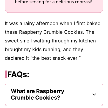
before serving for a delicious contrast!
It was a rainy afternoon when I first baked
these Raspberry Crumble Cookies. The
sweet smell wafting through my kitchen
brought my kids running, and they
declared it “the best snack ever!”
FAQs:
What are Raspberry
Crumble Cookies?