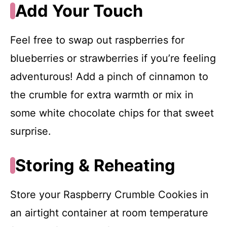
Add Your Touch
Feel free to swap out raspberries for
blueberries or strawberries if you’re feeling
adventurous! Add a pinch of cinnamon to
the crumble for extra warmth or mix in
some white chocolate chips for that sweet
surprise.
Storing & Reheating
Store your Raspberry Crumble Cookies in
an airtight container at room temperature