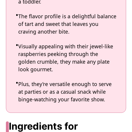
a toddler.
The flavor profile is a delightful balance
of tart and sweet that leaves you
craving another bite.
Visually appealing with their jewel-like
raspberries peeking through the
golden crumble, they make any plate
look gourmet.
Plus, they’re versatile enough to serve
at parties or as a casual snack while
binge-watching your favorite show.
Ingredients for