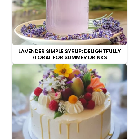
LAVENDER SIMPLE SYRUP: DELIGHTFULLY
FLORAL FOR SUMMER DRINKS