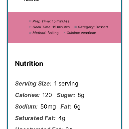
Prep Time:
15 minutes
Cook Time:
15 minutes
Category:
Dessert
Method:
Baking
Cuisine:
American
Nutrition
Serving Size:
1 serving
Calories:
120
Sugar:
8g
Sodium:
50mg
Fat:
6g
Saturated Fat:
4g