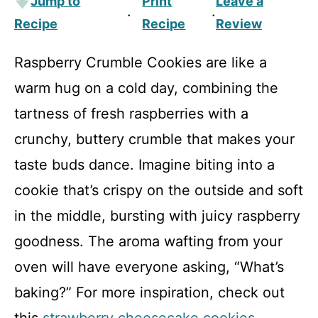
Jump to
Print
Leave a
·
·
Recipe
Recipe
Review
Raspberry Crumble Cookies are like a
warm hug on a cold day, combining the
tartness of fresh raspberries with a
crunchy, buttery crumble that makes your
taste buds dance. Imagine biting into a
cookie that’s crispy on the outside and soft
in the middle, bursting with juicy raspberry
goodness. The aroma wafting from your
oven will have everyone asking, “What’s
baking?” For more inspiration, check out