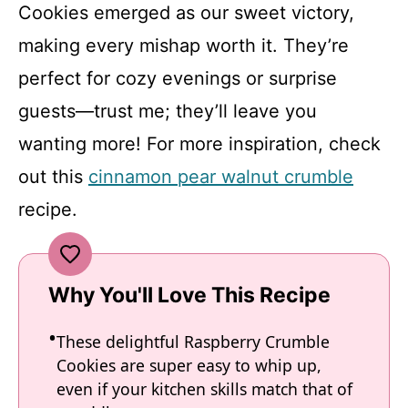
Cookies emerged as our sweet victory,
making every mishap worth it. They’re
perfect for cozy evenings or surprise
guests—trust me; they’ll leave you
wanting more! For more inspiration, check
out this
cinnamon pear walnut crumble
recipe.
Why You'll Love This Recipe
These delightful Raspberry Crumble
Cookies are super easy to whip up,
even if your kitchen skills match that of