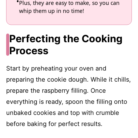
Plus, they are easy to make, so you can
whip them up in no time!
Perfecting the Cooking
Process
Start by preheating your oven and
preparing the cookie dough. While it chills,
prepare the raspberry filling. Once
everything is ready, spoon the filling onto
unbaked cookies and top with crumble
before baking for perfect results.