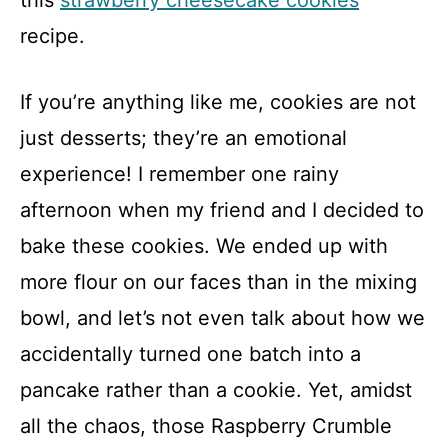
this
strawberry cheesecake cookies
recipe.
If you’re anything like me, cookies are not
just desserts; they’re an emotional
experience! I remember one rainy
afternoon when my friend and I decided to
bake these cookies. We ended up with
more flour on our faces than in the mixing
bowl, and let’s not even talk about how we
accidentally turned one batch into a
pancake rather than a cookie. Yet, amidst
all the chaos, those Raspberry Crumble