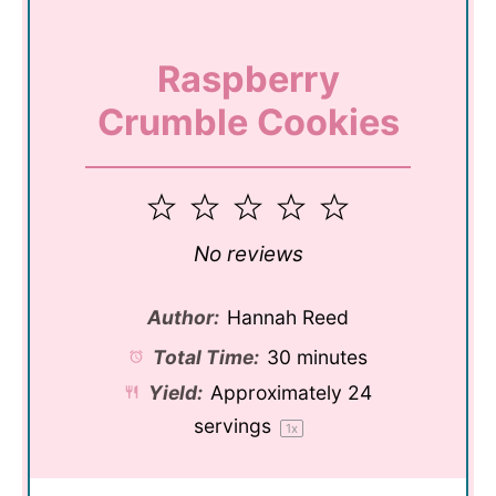
Raspberry
Crumble Cookies
1
2
3
4
5
Star
Stars
Stars
Stars
Stars
No reviews
Author:
Hannah Reed
Total Time:
30 minutes
Yield:
Approximately
24
servings
1
x