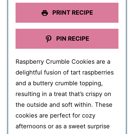
PRINT RECIPE
PIN RECIPE
Raspberry Crumble Cookies are a
delightful fusion of tart raspberries
and a buttery crumble topping,
resulting in a treat that’s crispy on
the outside and soft within. These
cookies are perfect for cozy
afternoons or as a sweet surprise