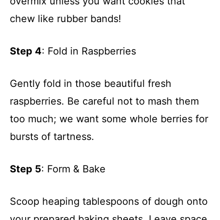
overmix unless you want cookies that
chew like rubber bands!
Step 4
: Fold in Raspberries
Gently fold in those beautiful fresh
raspberries. Be careful not to mash them
too much; we want some whole berries for
bursts of tartness.
Step 5
: Form & Bake
Scoop heaping tablespoons of dough onto
your prepared baking sheets. Leave space