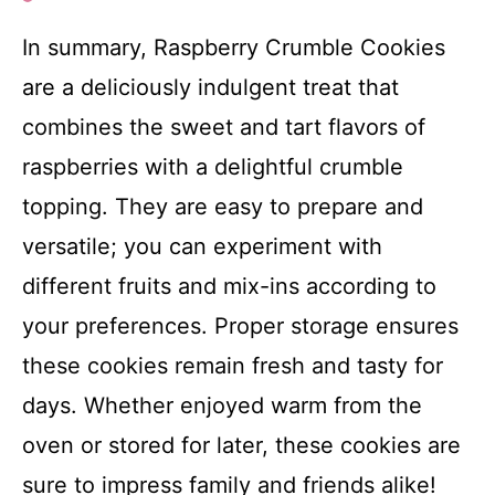
In summary, Raspberry Crumble Cookies
are a deliciously indulgent treat that
combines the sweet and tart flavors of
raspberries with a delightful crumble
topping. They are easy to prepare and
versatile; you can experiment with
different fruits and mix-ins according to
your preferences. Proper storage ensures
these cookies remain fresh and tasty for
days. Whether enjoyed warm from the
oven or stored for later, these cookies are
sure to impress family and friends alike!