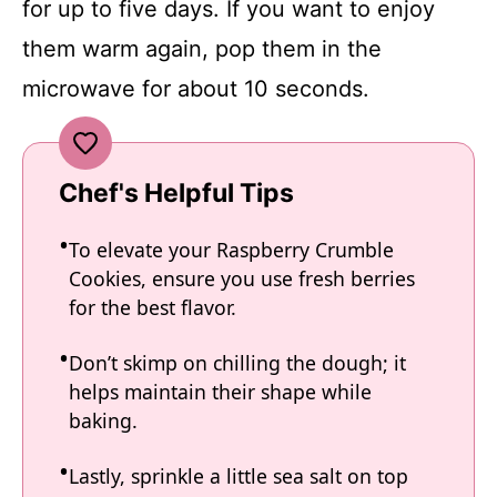
for up to five days. If you want to enjoy
them warm again, pop them in the
microwave for about 10 seconds.
Chef's Helpful Tips
To elevate your Raspberry Crumble
Cookies, ensure you use fresh berries
for the best flavor.
Don’t skimp on chilling the dough; it
helps maintain their shape while
baking.
Lastly, sprinkle a little sea salt on top