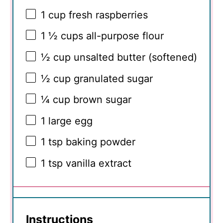
1 cup
fresh raspberries
1 ½ cups
all-purpose flour
½ cup
unsalted butter (softened)
½ cup
granulated sugar
¼ cup
brown sugar
1
large egg
1 tsp
baking powder
1 tsp
vanilla extract
Instructions