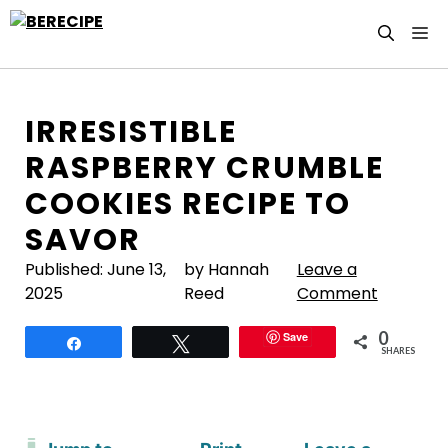
Skip
M
to
content
IRRESISTIBLE
RASPBERRY CRUMBLE
COOKIES RECIPE TO
SAVOR
Published:
June 13,
by Hannah
Leave a
2025
Reed
Comment
0
Save
Share
Tweet
SHARES