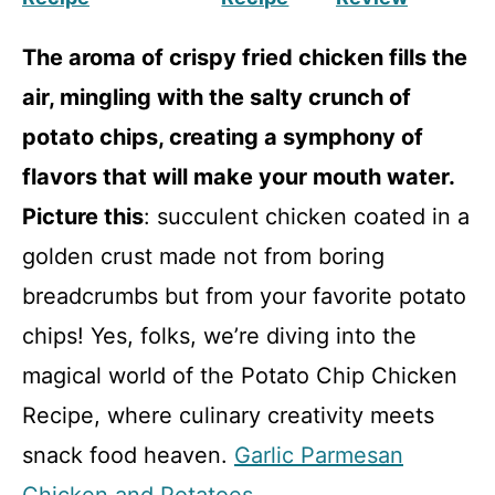
The aroma of crispy fried chicken fills the
air, mingling with the salty crunch of
potato chips, creating a symphony of
flavors that will make your mouth water.
Picture this
: succulent chicken coated in a
golden crust made not from boring
breadcrumbs but from your favorite potato
chips! Yes, folks, we’re diving into the
magical world of the Potato Chip Chicken
Recipe, where culinary creativity meets
snack food heaven.
Garlic Parmesan