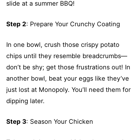
slide at a summer BBQ!
Step 2
: Prepare Your Crunchy Coating
In one bowl, crush those crispy potato
chips until they resemble breadcrumbs—
don’t be shy; get those frustrations out! In
another bowl, beat your eggs like they’ve
just lost at Monopoly. You’ll need them for
dipping later.
Step 3
: Season Your Chicken