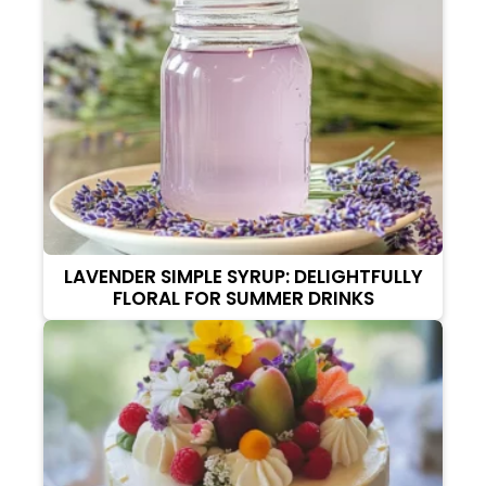
LAVENDER SIMPLE SYRUP: DELIGHTFULLY
FLORAL FOR SUMMER DRINKS