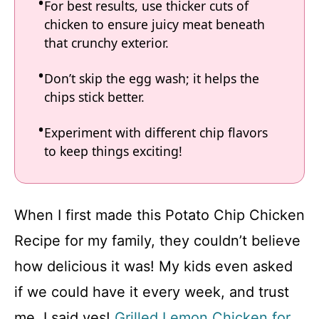
For best results, use thicker cuts of
chicken to ensure juicy meat beneath
that crunchy exterior.
Don’t skip the egg wash; it helps the
chips stick better.
Experiment with different chip flavors
to keep things exciting!
When I first made this Potato Chip Chicken
Recipe for my family, they couldn’t believe
how delicious it was! My kids even asked
if we could have it every week, and trust
me, I said yes!
Grilled Lemon Chicken for