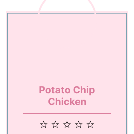
Potato Chip
Chicken
1
2
3
4
5