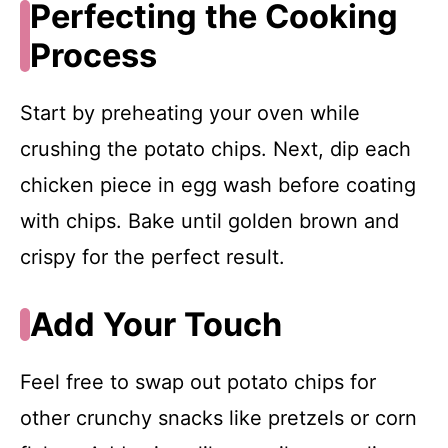
Perfecting the Cooking
Process
Start by preheating your oven while
crushing the potato chips. Next, dip each
chicken piece in egg wash before coating
with chips. Bake until golden brown and
crispy for the perfect result.
Add Your Touch
Feel free to swap out potato chips for
other crunchy snacks like pretzels or corn