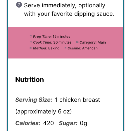
Serve immediately, optionally
with your favorite dipping sauce.
Prep Time:
15 minutes
Cook Time:
30 minutes
Category:
Main
Method:
Baking
Cuisine:
American
Nutrition
Serving Size:
1 chicken breast
(approximately 6 oz)
Calories:
420
Sugar:
0g