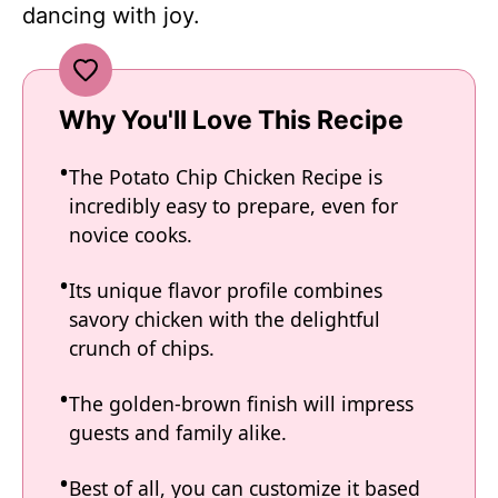
dancing with joy.
Why You'll Love This Recipe
The Potato Chip Chicken Recipe is
incredibly easy to prepare, even for
novice cooks.
Its unique flavor profile combines
savory chicken with the delightful
crunch of chips.
The golden-brown finish will impress
guests and family alike.
Best of all, you can customize it based