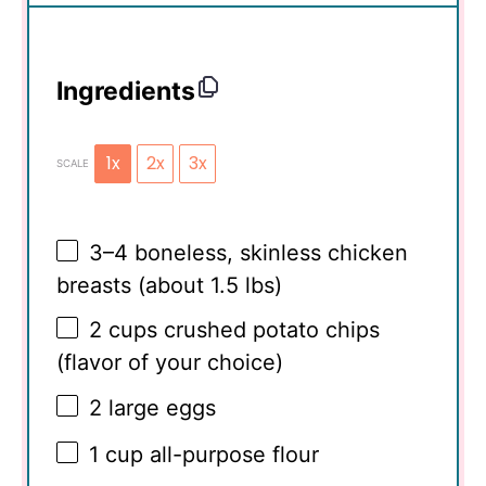
Ingredients
1x
2x
3x
SCALE
3
–
4
boneless, skinless chicken
breasts (about
1.5
lbs)
2 cups
crushed potato chips
(flavor of your choice)
2
large eggs
1 cup
all-purpose flour