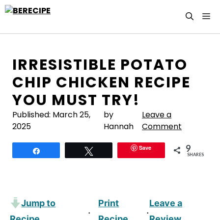
Skip
M
to
content
IRRESISTIBLE POTATO
CHIP CHICKEN RECIPE
YOU MUST TRY!
Published:
March 25,
by
Leave a
2025
Hannah
Comment
9
Save
Share
Tweet
SHARES
Jump to
Print
Leave a
·
·
Recipe
Recipe
Review