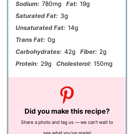
Sodium:
780mg
Fat:
19g
Saturated Fat:
3g
Unsaturated Fat:
14g
Trans Fat:
0g
Carbohydrates:
42g
Fiber:
2g
Protein:
29g
Cholesterol:
150mg
Did you make this recipe?
Share a photo and tag us — we can't wait to
see what you've made!