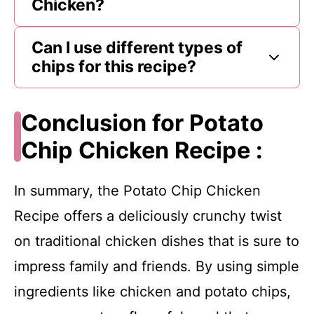
Chicken?
Can I use different types of
chips for this recipe?
Conclusion for Potato
Chip Chicken Recipe :
In summary, the Potato Chip Chicken
Recipe offers a deliciously crunchy twist
on traditional chicken dishes that is sure to
impress family and friends. By using simple
ingredients like chicken and potato chips,