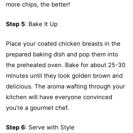
more chips, the better!
Step 5
: Bake It Up
Place your coated chicken breasts in the
prepared baking dish and pop them into
the preheated oven. Bake for about 25-30
minutes until they look golden brown and
delicious. The aroma wafting through your
kitchen will have everyone convinced
you’re a gourmet chef.
Step 6
: Serve with Style