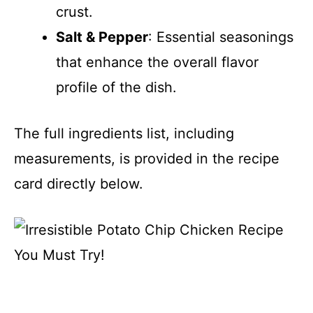
crust.
Salt & Pepper
: Essential seasonings
that enhance the overall flavor
profile of the dish.
The full ingredients list, including
measurements, is provided in the recipe
card directly below.