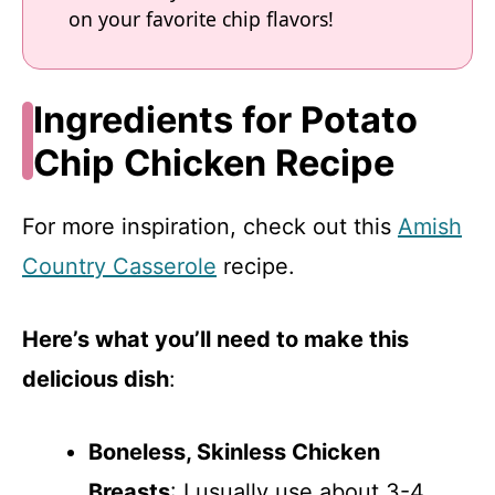
on your favorite chip flavors!
Ingredients for Potato
Chip Chicken Recipe
For more inspiration, check out this
Amish
Country Casserole
recipe.
Here’s what you’ll need to make this
delicious dish
:
Boneless, Skinless Chicken
Breasts
: I usually use about 3-4