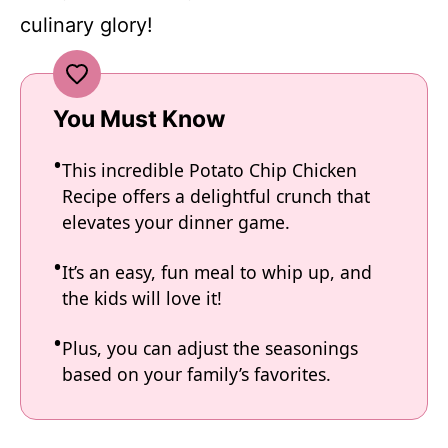
culinary glory!
You Must Know
This incredible Potato Chip Chicken
Recipe offers a delightful crunch that
elevates your dinner game.
It’s an easy, fun meal to whip up, and
the kids will love it!
Plus, you can adjust the seasonings
based on your family’s favorites.