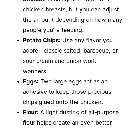
chicken breasts, but you can adjust
the amount depending on how many
people you’re feeding.
Potato Chips
: Use any flavor you
adore—classic salted, barbecue, or
sour cream and onion work
wonders.
Eggs
: Two large eggs act as an
adhesive to keep those precious
chips glued onto the chicken.
Flour
: A light dusting of all-purpose
flour helps create an even better