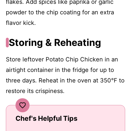
flakes. Add spices like paprika or garlic
powder to the chip coating for an extra
flavor kick.
Storing & Reheating
Store leftover Potato Chip Chicken in an
airtight container in the fridge for up to
three days. Reheat in the oven at 350°F to
restore its crispiness.
Chef's Helpful Tips