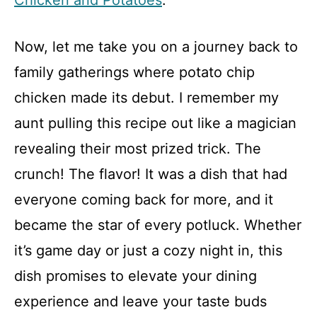
Chicken and Potatoes
.
Now, let me take you on a journey back to
family gatherings where potato chip
chicken made its debut. I remember my
aunt pulling this recipe out like a magician
revealing their most prized trick. The
crunch! The flavor! It was a dish that had
everyone coming back for more, and it
became the star of every potluck. Whether
it’s game day or just a cozy night in, this
dish promises to elevate your dining
experience and leave your taste buds