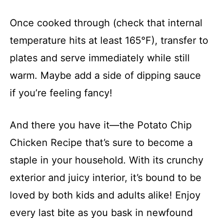
Once cooked through (check that internal
temperature hits at least 165°F), transfer to
plates and serve immediately while still
warm. Maybe add a side of dipping sauce
if you’re feeling fancy!
And there you have it—the Potato Chip
Chicken Recipe that’s sure to become a
staple in your household. With its crunchy
exterior and juicy interior, it’s bound to be
loved by both kids and adults alike! Enjoy
every last bite as you bask in newfound