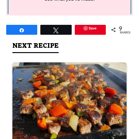
9
Save
Share
Tweet
SHARES
NEXT RECIPE