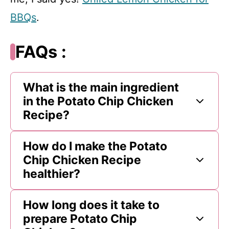
BBQs
.
FAQs :
What is the main ingredient
in the Potato Chip Chicken
Recipe?
How do I make the Potato
Chip Chicken Recipe
healthier?
How long does it take to
prepare Potato Chip