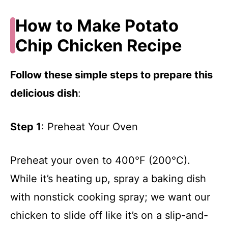
How to Make Potato
Chip Chicken Recipe
Follow these simple steps to prepare this
delicious dish
:
Step 1
: Preheat Your Oven
Preheat your oven to 400°F (200°C).
While it’s heating up, spray a baking dish
with nonstick cooking spray; we want our
chicken to slide off like it’s on a slip-and-