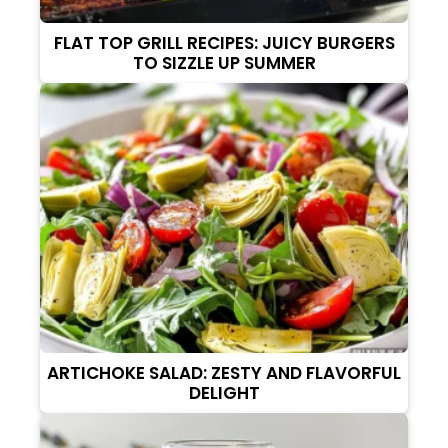
FLAT TOP GRILL RECIPES: JUICY BURGERS
TO SIZZLE UP SUMMER
ARTICHOKE SALAD: ZESTY AND FLAVORFUL
DELIGHT