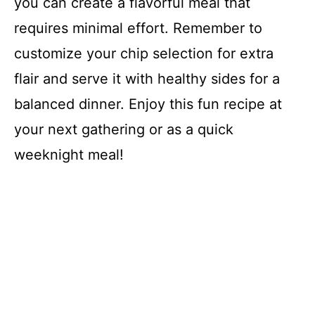
you can create a flavorful meal that
requires minimal effort. Remember to
customize your chip selection for extra
flair and serve it with healthy sides for a
balanced dinner. Enjoy this fun recipe at
your next gathering or as a quick
weeknight meal!