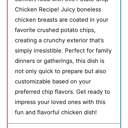
Chicken Recipe! Juicy boneless
chicken breasts are coated in your
favorite crushed potato chips,
creating a crunchy exterior that’s
simply irresistible. Perfect for family
dinners or gatherings, this dish is
not only quick to prepare but also
customizable based on your
preferred chip flavors. Get ready to
impress your loved ones with this
fun and flavorful chicken dish!