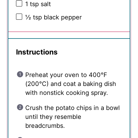
1 tsp
salt
½ tsp
black pepper
Instructions
Preheat your oven to 400°F
(200°C) and coat a baking dish
with nonstick cooking spray.
Crush the potato chips in a bowl
until they resemble
breadcrumbs.