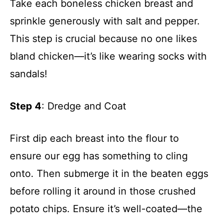
Take each boneless chicken breast and
sprinkle generously with salt and pepper.
This step is crucial because no one likes
bland chicken—it’s like wearing socks with
sandals!
Step 4
: Dredge and Coat
First dip each breast into the flour to
ensure our egg has something to cling
onto. Then submerge it in the beaten eggs
before rolling it around in those crushed
potato chips. Ensure it’s well-coated—the