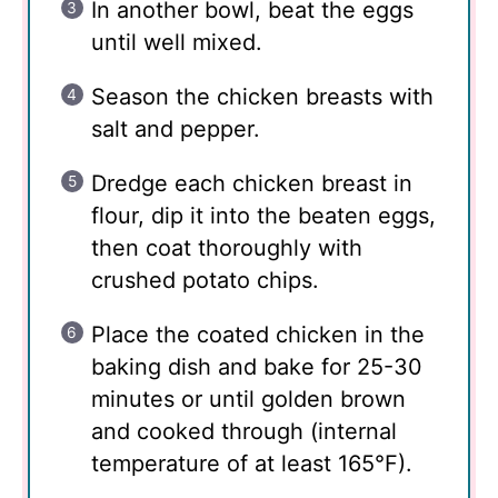
In another bowl, beat the eggs
until well mixed.
Season the chicken breasts with
salt and pepper.
Dredge each chicken breast in
flour, dip it into the beaten eggs,
then coat thoroughly with
crushed potato chips.
Place the coated chicken in the
baking dish and bake for 25-30
minutes or until golden brown
and cooked through (internal
temperature of at least 165°F).