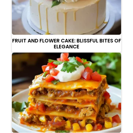
FRUIT AND FLOWER CAKE: BLISSFUL BITES OF
ELEGANCE