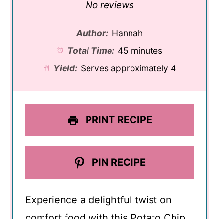
Star
Stars
Stars
Stars
Stars
No reviews
Author:
Hannah
Total Time:
45 minutes
Yield:
Serves approximately 4
PRINT RECIPE
PIN RECIPE
Experience a delightful twist on
comfort food with this Potato Chip