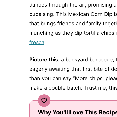
dances through the air, promising a 
buds sing. This Mexican Corn Dip is 
that brings friends and family toge
munching as they dip tortilla chips
fresca
Picture this
: a backyard barbecue, 
eagerly awaiting that first bite of d
than you can say “More chips, pleas
make a double batch. Trust me, this 
Why You'll Love This Recip