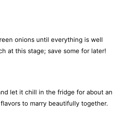
reen onions until everything is well
h at this stage; save some for later!
 let it chill in the fridge for about an
 flavors to marry beautifully together.