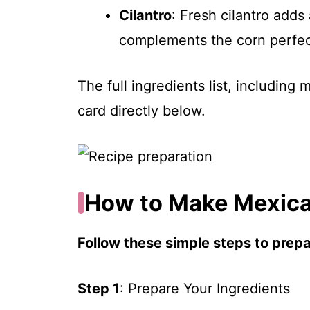
Cilantro
: Fresh cilantro adds
complements the corn perfec
The full ingredients list, including
card directly below.
How to Make Mexica
Follow these simple steps to prepar
Step 1
: Prepare Your Ingredients