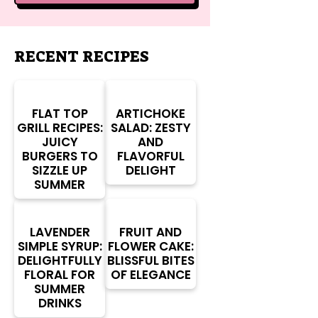
RECENT RECIPES
FLAT TOP
ARTICHOKE
GRILL RECIPES:
SALAD: ZESTY
JUICY
AND
BURGERS TO
FLAVORFUL
SIZZLE UP
DELIGHT
SUMMER
LAVENDER
FRUIT AND
SIMPLE SYRUP:
FLOWER CAKE:
DELIGHTFULLY
BLISSFUL BITES
FLORAL FOR
OF ELEGANCE
SUMMER
DRINKS