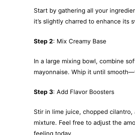
Start by gathering all your ingredient
it’s slightly charred to enhance its
Step 2
: Mix Creamy Base
In a large mixing bowl, combine s
mayonnaise. Whip it until smooth—t
Step 3
: Add Flavor Boosters
Stir in lime juice, chopped cilantro
mixture. Feel free to adjust the a
feeling today.