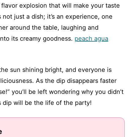
flavor explosion that will make your taste
not just a dish; it’s an experience, one
ther around the table, laughing and
 into its creamy goodness.
peach agua
the sun shining bright, and everyone is
eliciousness. As the dip disappears faster
e!” you’ll be left wondering why you didn’t
dip will be the life of the party!
e