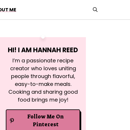
OUT ME
HI! I AM
HANNAH REED
I’m a passionate recipe
creator who loves uniting
people through flavorful,
easy-to-make meals.
Cooking and sharing good
food brings me joy!
Follow Me On
Pinterest