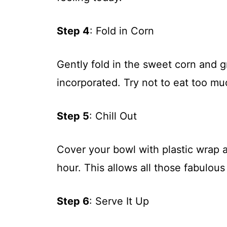
Step 4
: Fold in Corn
Gently fold in the sweet corn and g
incorporated. Try not to eat too muc
Step 5
: Chill Out
Cover your bowl with plastic wrap and
hour. This allows all those fabulous
Step 6
: Serve It Up