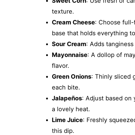
Sweet Corn
: Use fresh or ca
texture.
Cream Cheese
: Choose full
base that holds everything t
Sour Cream
: Adds tanginess
Mayonnaise
: A dollop of ma
flavor.
Green Onions
: Thinly sliced
each bite.
Jalapeños
: Adjust based on 
a lovely heat.
Lime Juice
: Freshly squeezed
this dip.