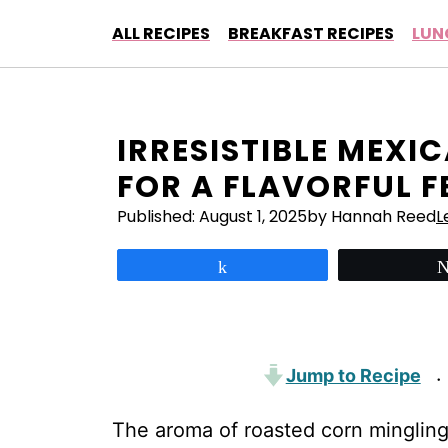
Skip
ALL RECIPES
BREAKFAST RECIPES
LUN
to
content
IRRESISTIBLE MEXI
FOR A FLAVORFUL F
Published:
August 1, 2025
by Hannah Reed
L
Share
Jump to Recipe
·
The aroma of roasted corn mingling 