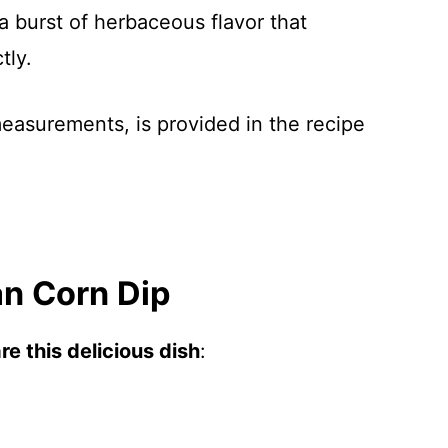
 a burst of herbaceous flavor that
tly.
 measurements, is provided in the recipe
n Corn Dip
e this delicious dish
: