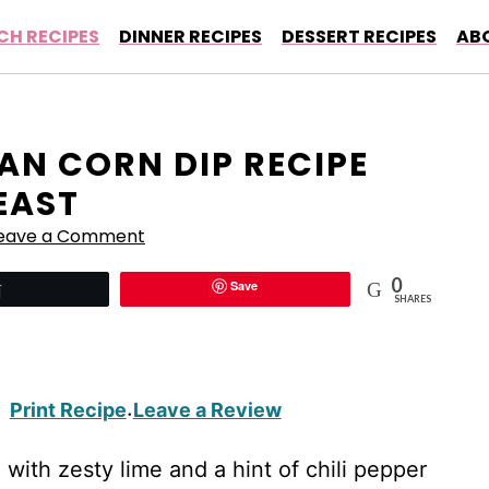
CH RECIPES
DINNER RECIPES
DESSERT RECIPES
AB
CAN CORN DIP RECIPE
EAST
eave a Comment
0
Save
Tweet
SHARES
Print Recipe
Leave a Review
·
with zesty lime and a hint of chili pepper