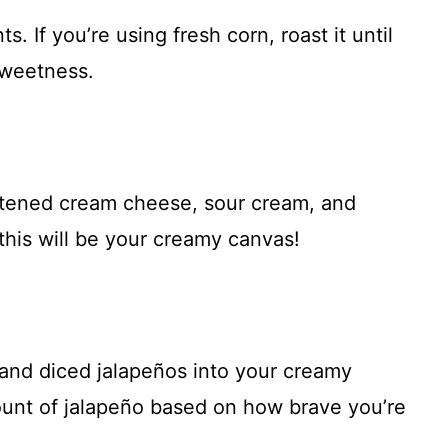
s. If you’re using fresh corn, roast it until
 sweetness.
oftened cream cheese, sour cream, and
his will be your creamy canvas!
, and diced jalapeños into your creamy
mount of jalapeño based on how brave you’re