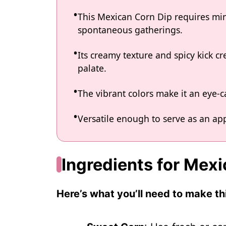
This Mexican Corn Dip requires min
spontaneous gatherings.
Its creamy texture and spicy kick cre
palate.
The vibrant colors make it an eye-c
Versatile enough to serve as an app
Ingredients for Mex
Here’s what you’ll need to make thi