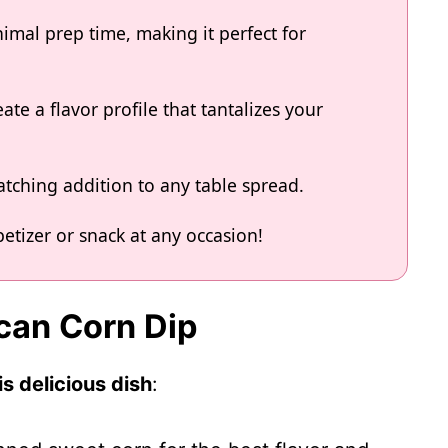
imal prep time, making it perfect for
ate a flavor profile that tantalizes your
atching addition to any table spread.
etizer or snack at any occasion!
ican Corn Dip
s delicious dish
: