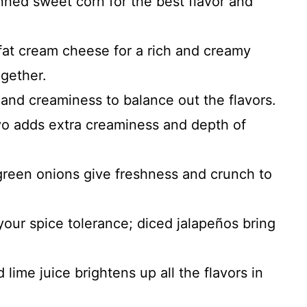
nned sweet corn for the best flavor and
-fat cream cheese for a rich and creamy
ogether.
 and creaminess to balance out the flavors.
yo adds extra creaminess and depth of
 green onions give freshness and crunch to
your spice tolerance; diced jalapeños bring
 lime juice brightens up all the flavors in