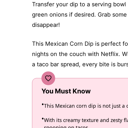
Transfer your dip to a serving bowl 
green onions if desired. Grab some t
disappear!
This Mexican Corn Dip is perfect f
nights on the couch with Netflix. Wh
a taco bar spread, every bite is burs
You Must Know
This Mexican corn dip is not just a c
With its creamy texture and zesty fla
spooning on tacos.