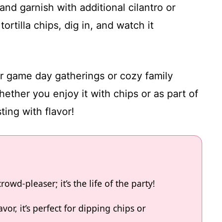
and garnish with additional cilantro or
ortilla chips, dig in, and watch it
or game day gatherings or cozy family
ether you enjoy it with chips or as part of
ting with flavor!
rowd-pleaser; it’s the life of the party!
vor, it’s perfect for dipping chips or