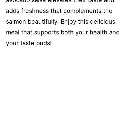
adds freshness that complements the
salmon beautifully. Enjoy this delicious
meal that supports both your health and
your taste buds!