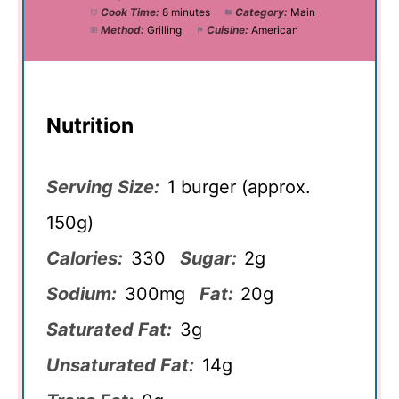
Cook Time:
8 minutes
Category:
Main
Method:
Grilling
Cuisine:
American
Nutrition
Serving Size:
1 burger (approx.
150g)
Calories:
330
Sugar:
2g
Sodium:
300mg
Fat:
20g
Saturated Fat:
3g
Unsaturated Fat:
14g