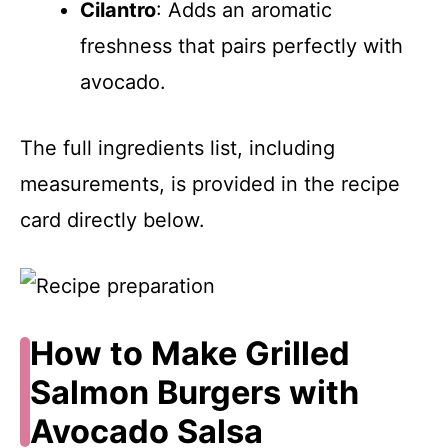
Cilantro
: Adds an aromatic
freshness that pairs perfectly with
avocado.
The full ingredients list, including
measurements, is provided in the recipe
card directly below.
How to Make Grilled
Salmon Burgers with
Avocado Salsa