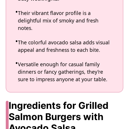
Their vibrant flavor profile is a
delightful mix of smoky and fresh
notes.
The colorful avocado salsa adds visual
appeal and freshness to each bite.
Versatile enough for casual family
dinners or fancy gatherings, they’re
sure to impress anyone at your table.
Ingredients for Grilled
Salmon Burgers with
Avocado Salsa