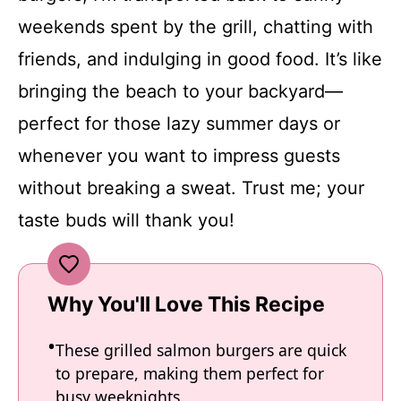
weekends spent by the grill, chatting with
friends, and indulging in good food. It’s like
bringing the beach to your backyard—
perfect for those lazy summer days or
whenever you want to impress guests
without breaking a sweat. Trust me; your
taste buds will thank you!
Why You'll Love This Recipe
These grilled salmon burgers are quick
to prepare, making them perfect for
busy weeknights.