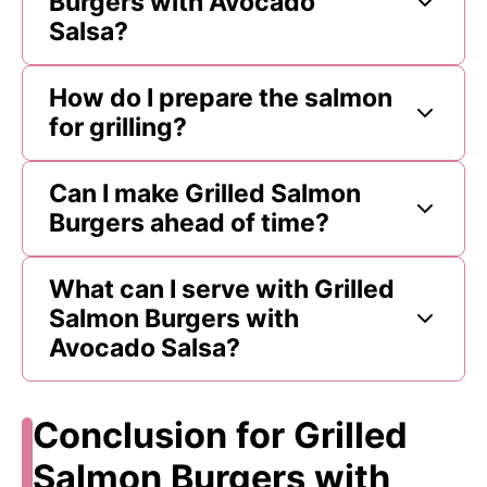
Burgers with Avocado
Salsa?
How do I prepare the salmon
for grilling?
Can I make Grilled Salmon
Burgers ahead of time?
What can I serve with Grilled
Salmon Burgers with
Avocado Salsa?
Conclusion for Grilled
Salmon Burgers with