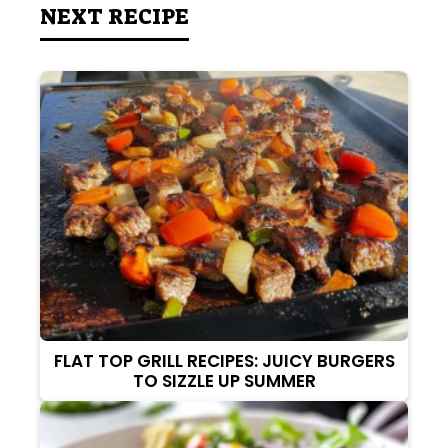
NEXT RECIPE
FLAT TOP GRILL RECIPES: JUICY BURGERS
TO SIZZLE UP SUMMER