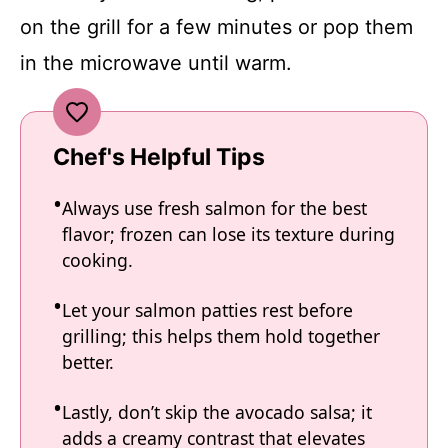
on the grill for a few minutes or pop them
in the microwave until warm.
Chef's Helpful Tips
Always use fresh salmon for the best
flavor; frozen can lose its texture during
cooking.
Let your salmon patties rest before
grilling; this helps them hold together
better.
Lastly, don’t skip the avocado salsa; it
adds a creamy contrast that elevates