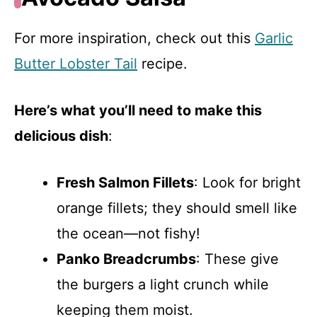
For more inspiration, check out this
Garlic
Butter Lobster Tail
recipe.
Here’s what you’ll need to make this
delicious dish
:
Fresh Salmon Fillets
: Look for bright
orange fillets; they should smell like
the ocean—not fishy!
Panko Breadcrumbs
: These give
the burgers a light crunch while
keeping them moist.