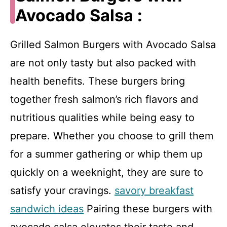
Avocado Salsa :
Grilled Salmon Burgers with Avocado Salsa
are not only tasty but also packed with
health benefits. These burgers bring
together fresh salmon’s rich flavors and
nutritious qualities while being easy to
prepare. Whether you choose to grill them
for a summer gathering or whip them up
quickly on a weeknight, they are sure to
satisfy your cravings.
savory breakfast
sandwich ideas
Pairing these burgers with
avocado salsa elevates their taste and