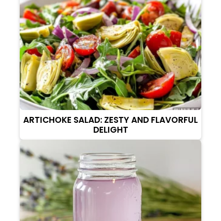
ARTICHOKE SALAD: ZESTY AND FLAVORFUL
DELIGHT