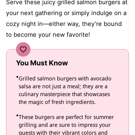
Serve these juicy grilled salmon burgers at
your next gathering or simply indulge on a
cozy night in—either way, they’re bound
to become your new favorite!
You Must Know
Grilled salmon burgers with avocado
salsa are not just a meal; they are a
culinary masterpiece that showcases
the magic of fresh ingredients.
These burgers are perfect for summer
grilling and are sure to impress your
guests with their vibrant colors and