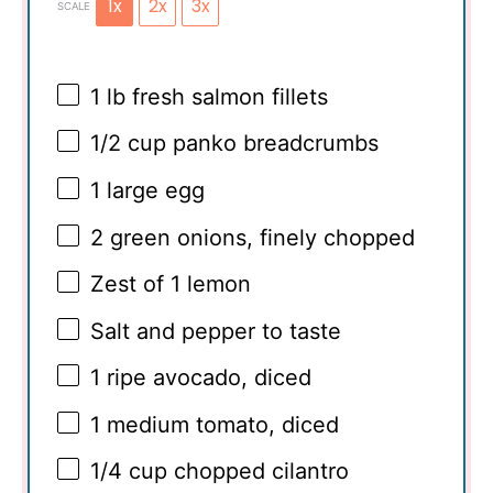
1x
2x
3x
SCALE
1
lb fresh salmon fillets
1/2 cup
panko breadcrumbs
1
large egg
2
green onions, finely chopped
Zest of
1
lemon
Salt and pepper to taste
1
ripe avocado, diced
1
medium tomato, diced
1/4 cup
chopped cilantro