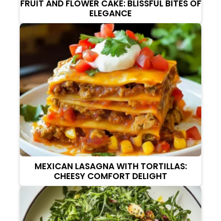
FRUIT AND FLOWER CAKE: BLISSFUL BITES OF
ELEGANCE
MEXICAN LASAGNA WITH TORTILLAS:
CHEESY COMFORT DELIGHT