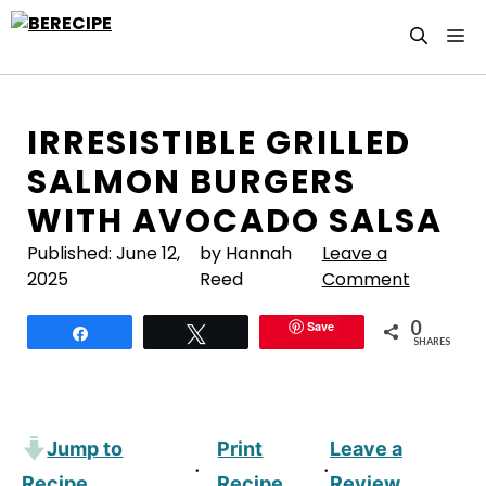
Skip
M
to
content
IRRESISTIBLE GRILLED
SALMON BURGERS
WITH AVOCADO SALSA
Published:
June 12,
by Hannah
Leave a
2025
Reed
Comment
0
Save
Share
Tweet
SHARES
Jump to
Print
Leave a
·
·
Recipe
Recipe
Review