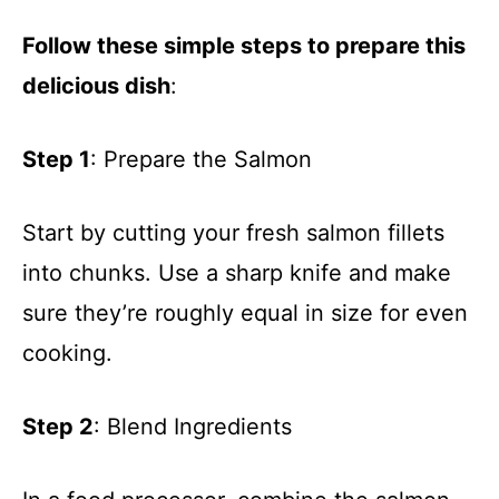
Follow these simple steps to prepare this
delicious dish
:
Step 1
: Prepare the Salmon
Start by cutting your fresh salmon fillets
into chunks. Use a sharp knife and make
sure they’re roughly equal in size for even
cooking.
Step 2
: Blend Ingredients