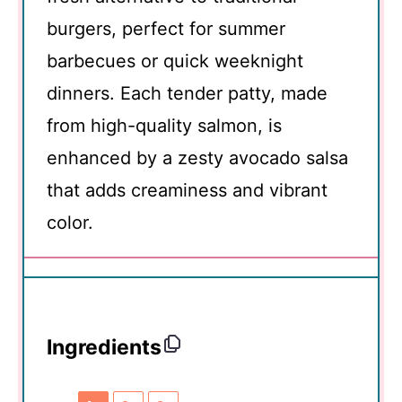
burgers, perfect for summer
barbecues or quick weeknight
dinners. Each tender patty, made
from high-quality salmon, is
enhanced by a zesty avocado salsa
that adds creaminess and vibrant
color.
Ingredients