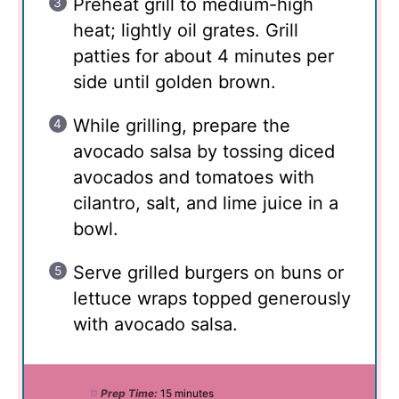
Preheat grill to medium-high
heat; lightly oil grates. Grill
patties for about 4 minutes per
side until golden brown.
While grilling, prepare the
avocado salsa by tossing diced
avocados and tomatoes with
cilantro, salt, and lime juice in a
bowl.
Serve grilled burgers on buns or
lettuce wraps topped generously
with avocado salsa.
Prep Time:
15 minutes