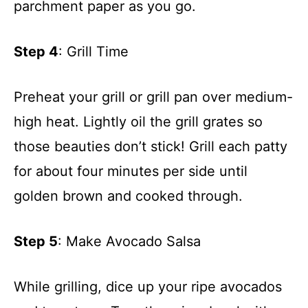
parchment paper as you go.
Step 4
: Grill Time
Preheat your grill or grill pan over medium-
high heat. Lightly oil the grill grates so
those beauties don’t stick! Grill each patty
for about four minutes per side until
golden brown and cooked through.
Step 5
: Make Avocado Salsa
While grilling, dice up your ripe avocados