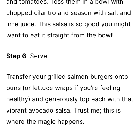
and tomatoes. Toss them in a bowl with
chopped cilantro and season with salt and
lime juice. This salsa is so good you might
want to eat it straight from the bowl!
Step 6
: Serve
Transfer your grilled salmon burgers onto
buns (or lettuce wraps if you’re feeling
healthy) and generously top each with that
vibrant avocado salsa. Trust me; this is
where the magic happens.