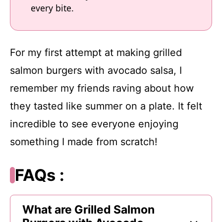
every bite.
For my first attempt at making grilled
salmon burgers with avocado salsa, I
remember my friends raving about how
they tasted like summer on a plate. It felt
incredible to see everyone enjoying
something I made from scratch!
FAQs :
What are Grilled Salmon