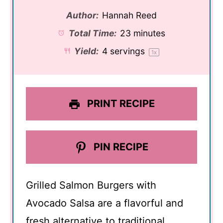
Author:
Hannah Reed
Total Time:
23 minutes
Yield:
4
servings
1
x
PRINT RECIPE
PIN RECIPE
Grilled Salmon Burgers with
Avocado Salsa are a flavorful and
fresh alternative to traditional