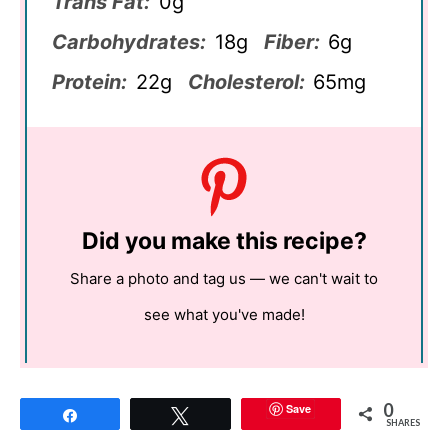
Trans Fat:
0g
Carbohydrates:
18g
Fiber:
6g
Protein:
22g
Cholesterol:
65mg
Did you make this recipe?
Share a photo and tag us — we can't wait to
see what you've made!
0
Save
Share
Tweet
SHARES