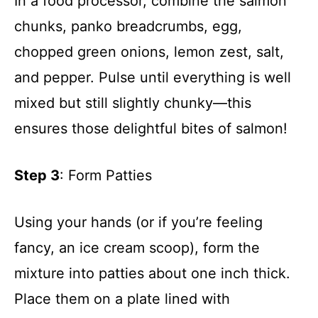
In a food processor, combine the salmon
chunks, panko breadcrumbs, egg,
chopped green onions, lemon zest, salt,
and pepper. Pulse until everything is well
mixed but still slightly chunky—this
ensures those delightful bites of salmon!
Step 3
: Form Patties
Using your hands (or if you’re feeling
fancy, an ice cream scoop), form the
mixture into patties about one inch thick.
Place them on a plate lined with