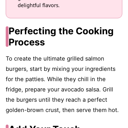
delightful flavors.
Perfecting the Cooking
Process
To create the ultimate grilled salmon
burgers, start by mixing your ingredients
for the patties. While they chill in the
fridge, prepare your avocado salsa. Grill
the burgers until they reach a perfect
golden-brown crust, then serve them hot.