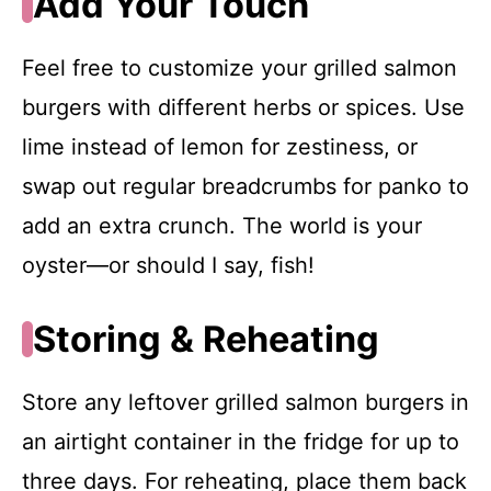
Add Your Touch
Feel free to customize your grilled salmon
burgers with different herbs or spices. Use
lime instead of lemon for zestiness, or
swap out regular breadcrumbs for panko to
add an extra crunch. The world is your
oyster—or should I say, fish!
Storing & Reheating
Store any leftover grilled salmon burgers in
an airtight container in the fridge for up to
three days. For reheating, place them back