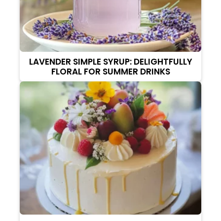
LAVENDER SIMPLE SYRUP: DELIGHTFULLY
FLORAL FOR SUMMER DRINKS