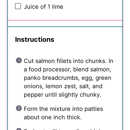
Juice of
1
lime
Instructions
Cut salmon fillets into chunks. In
a food processor, blend salmon,
panko breadcrumbs, egg, green
onions, lemon zest, salt, and
pepper until slightly chunky.
Form the mixture into patties
about one inch thick.