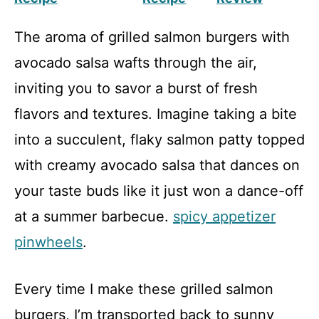
The aroma of grilled salmon burgers with
avocado salsa wafts through the air,
inviting you to savor a burst of fresh
flavors and textures. Imagine taking a bite
into a succulent, flaky salmon patty topped
with creamy avocado salsa that dances on
your taste buds like it just won a dance-off
at a summer barbecue.
spicy appetizer
pinwheels
.
Every time I make these grilled salmon
burgers, I’m transported back to sunny