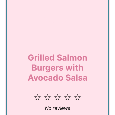
Grilled Salmon
Burgers with
Avocado Salsa
1
2
3
4
5
Star
Stars
Stars
Stars
Stars
No reviews