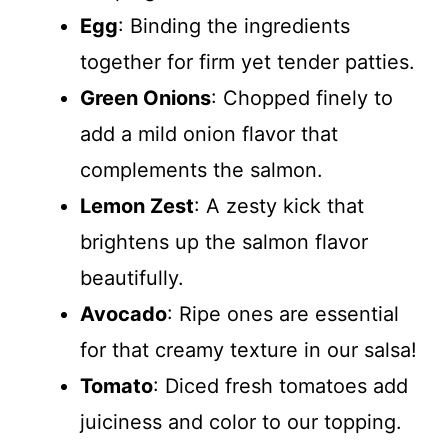
Egg
: Binding the ingredients
together for firm yet tender patties.
Green Onions
: Chopped finely to
add a mild onion flavor that
complements the salmon.
Lemon Zest
: A zesty kick that
brightens up the salmon flavor
beautifully.
Avocado
: Ripe ones are essential
for that creamy texture in our salsa!
Tomato
: Diced fresh tomatoes add
juiciness and color to our topping.