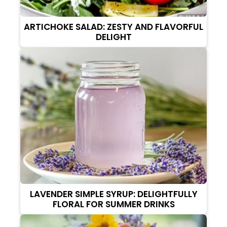
ARTICHOKE SALAD: ZESTY AND FLAVORFUL
DELIGHT
LAVENDER SIMPLE SYRUP: DELIGHTFULLY
FLORAL FOR SUMMER DRINKS