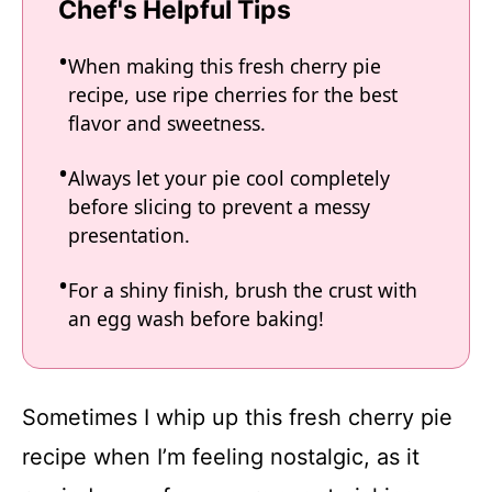
Chef's Helpful Tips
When making this fresh cherry pie
recipe, use ripe cherries for the best
flavor and sweetness.
Always let your pie cool completely
before slicing to prevent a messy
presentation.
For a shiny finish, brush the crust with
an egg wash before baking!
Sometimes I whip up this fresh cherry pie
recipe when I’m feeling nostalgic, as it