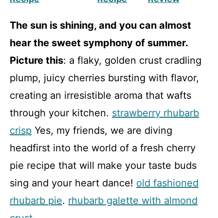
The sun is shining, and you can almost
hear the sweet symphony of summer.
Picture this
: a flaky, golden crust cradling
plump, juicy cherries bursting with flavor,
creating an irresistible aroma that wafts
through your kitchen.
strawberry rhubarb
crisp
Yes, my friends, we are diving
headfirst into the world of a fresh cherry
pie recipe that will make your taste buds
sing and your heart dance!
old fashioned
rhubarb pie
.
rhubarb galette with almond