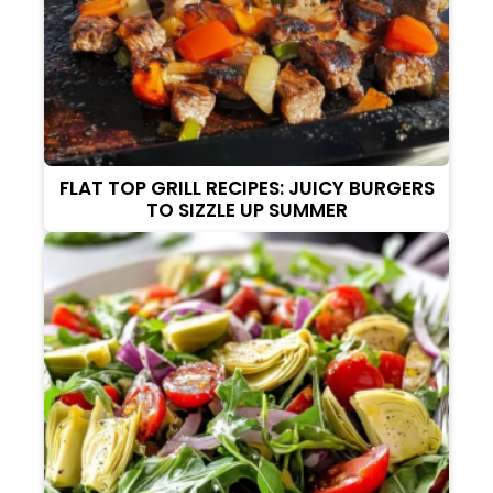
FLAT TOP GRILL RECIPES: JUICY BURGERS
TO SIZZLE UP SUMMER