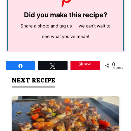
Did you make this recipe?
Share a photo and tag us — we can't wait to
see what you've made!
0
Save
Share
Tweet
SHARES
NEXT RECIPE