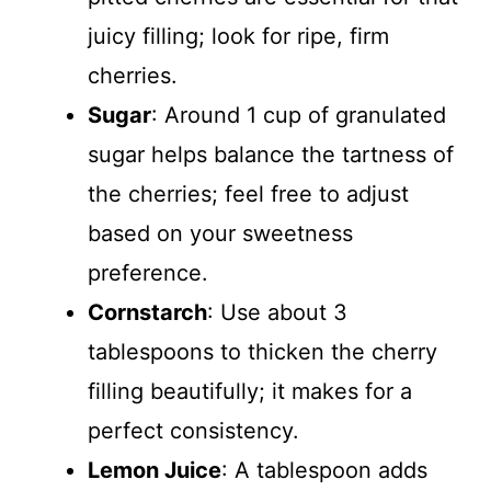
juicy filling; look for ripe, firm
cherries.
Sugar
: Around 1 cup of granulated
sugar helps balance the tartness of
the cherries; feel free to adjust
based on your sweetness
preference.
Cornstarch
: Use about 3
tablespoons to thicken the cherry
filling beautifully; it makes for a
perfect consistency.
Lemon Juice
: A tablespoon adds