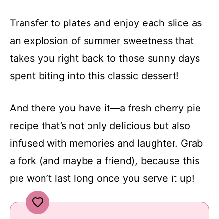
Transfer to plates and enjoy each slice as
an explosion of summer sweetness that
takes you right back to those sunny days
spent biting into this classic dessert!
And there you have it—a fresh cherry pie
recipe that’s not only delicious but also
infused with memories and laughter. Grab
a fork (and maybe a friend), because this
pie won’t last long once you serve it up!