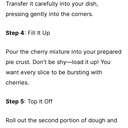
Transfer it carefully into your dish,
pressing gently into the corners.
Step 4
: Fill It Up
Pour the cherry mixture into your prepared
pie crust. Don’t be shy—load it up! You
want every slice to be bursting with
cherries.
Step 5
: Top It Off
Roll out the second portion of dough and