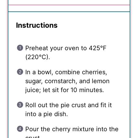
Instructions
Preheat your oven to 425°F
(220°C).
In a bowl, combine cherries,
sugar, cornstarch, and lemon
juice; let sit for 10 minutes.
Roll out the pie crust and fit it
into a pie dish.
Pour the cherry mixture into the