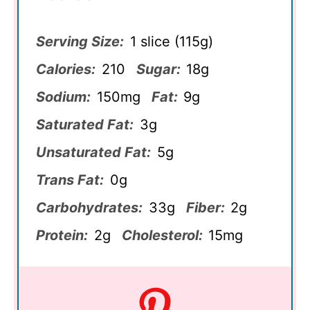
Serving Size:
1 slice (115g)
Calories:
210
Sugar:
18g
Sodium:
150mg
Fat:
9g
Saturated Fat:
3g
Unsaturated Fat:
5g
Trans Fat:
0g
Carbohydrates:
33g
Fiber:
2g
Protein:
2g
Cholesterol:
15mg