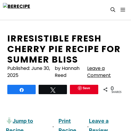
Skip
M
to
content
IRRESISTIBLE FRESH
CHERRY PIE RECIPE FOR
SUMMER BLISS
Published:
June 30,
by Hannah
Leave a
2025
Reed
Comment
0
Save
Share
Tweet
SHARES
Jump to
Print
Leave a
·
·
Recipe
Recipe
Review