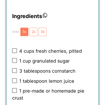
Ingredients
1x
2x
3x
SCALE
4 cups
fresh cherries, pitted
1 cup
granulated sugar
3 tablespoons
cornstarch
1 tablespoon
lemon juice
1
pre-made or homemade pie
crust