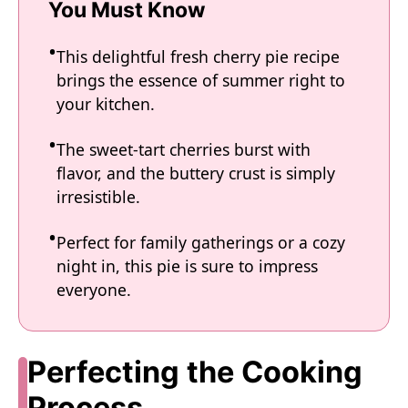
You Must Know
This delightful fresh cherry pie recipe
brings the essence of summer right to
your kitchen.
The sweet-tart cherries burst with
flavor, and the buttery crust is simply
irresistible.
Perfect for family gatherings or a cozy
night in, this pie is sure to impress
everyone.
Perfecting the Cooking
Process