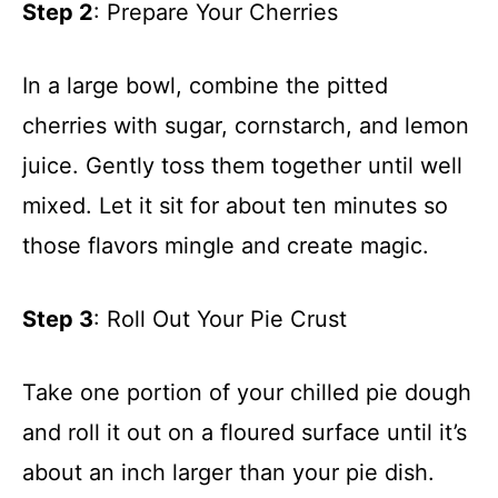
Step 2
: Prepare Your Cherries
In a large bowl, combine the pitted
cherries with sugar, cornstarch, and lemon
juice. Gently toss them together until well
mixed. Let it sit for about ten minutes so
those flavors mingle and create magic.
Step 3
: Roll Out Your Pie Crust
Take one portion of your chilled pie dough
and roll it out on a floured surface until it’s
about an inch larger than your pie dish.