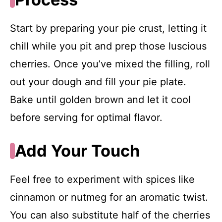
Start by preparing your pie crust, letting it
chill while you pit and prep those luscious
cherries. Once you’ve mixed the filling, roll
out your dough and fill your pie plate.
Bake until golden brown and let it cool
before serving for optimal flavor.
Add Your Touch
Feel free to experiment with spices like
cinnamon or nutmeg for an aromatic twist.
You can also substitute half of the cherries