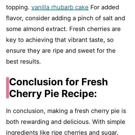
topping.
vanilla rhubarb cake
For added
flavor, consider adding a pinch of salt and
some almond extract. Fresh cherries are
key to achieving that vibrant taste, so
ensure they are ripe and sweet for the
best results.
Conclusion for Fresh
Cherry Pie Recipe:
In conclusion, making a fresh cherry pie is
both rewarding and delicious. With simple
ingredients like ripe cherries and sugar,