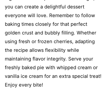
you can create a delightful dessert
everyone will love. Remember to follow
baking times closely for that perfect
golden crust and bubbly filling. Whether
using fresh or frozen cherries, adapting
the recipe allows flexibility while
maintaining flavor integrity. Serve your
freshly baked pie with whipped cream or
vanilla ice cream for an extra special treat!
Enjoy every bite!