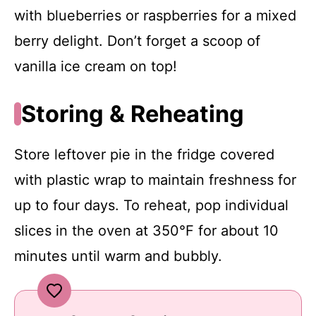
with blueberries or raspberries for a mixed
berry delight. Don’t forget a scoop of
vanilla ice cream on top!
Storing & Reheating
Store leftover pie in the fridge covered
with plastic wrap to maintain freshness for
up to four days. To reheat, pop individual
slices in the oven at 350°F for about 10
minutes until warm and bubbly.