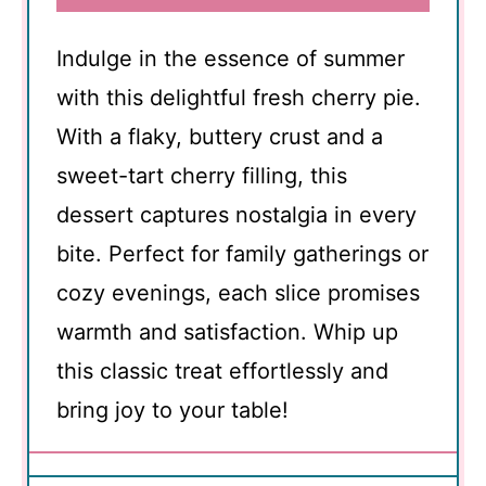
Indulge in the essence of summer
with this delightful fresh cherry pie.
With a flaky, buttery crust and a
sweet-tart cherry filling, this
dessert captures nostalgia in every
bite. Perfect for family gatherings or
cozy evenings, each slice promises
warmth and satisfaction. Whip up
this classic treat effortlessly and
bring joy to your table!