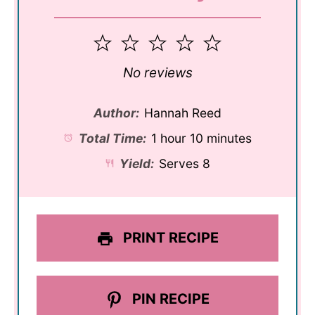
1
2
3
4
5
Star
Stars
Stars
Stars
Stars
No reviews
Author:
Hannah Reed
Total Time:
1 hour 10 minutes
Yield:
Serves 8
PRINT RECIPE
PIN RECIPE