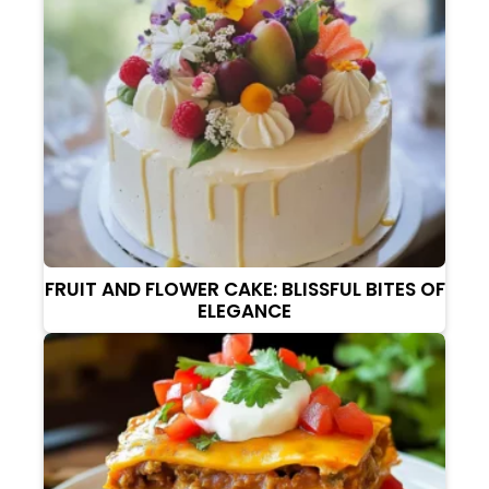
FRUIT AND FLOWER CAKE: BLISSFUL BITES OF
ELEGANCE