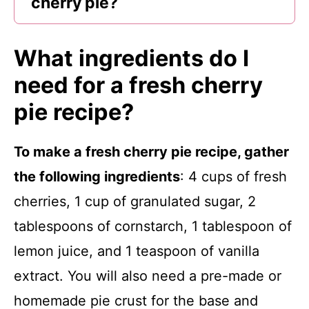
cherry pie?
What ingredients do I
need for a fresh cherry
pie recipe?
To make a fresh cherry pie recipe, gather
the following ingredients
: 4 cups of fresh
cherries, 1 cup of granulated sugar, 2
tablespoons of cornstarch, 1 tablespoon of
lemon juice, and 1 teaspoon of vanilla
extract. You will also need a pre-made or
homemade pie crust for the base and