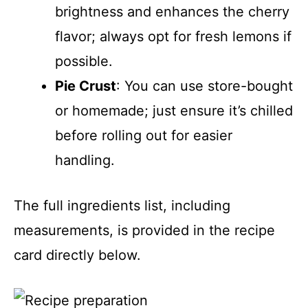
brightness and enhances the cherry
flavor; always opt for fresh lemons if
possible.
Pie Crust
: You can use store-bought
or homemade; just ensure it’s chilled
before rolling out for easier
handling.
The full ingredients list, including
measurements, is provided in the recipe
card directly below.