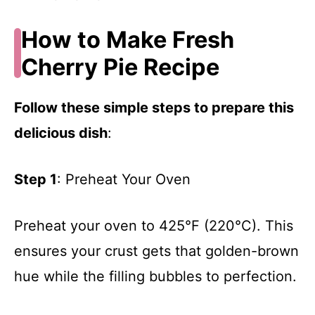
How to Make Fresh
Cherry Pie Recipe
Follow these simple steps to prepare this
delicious dish
:
Step 1
: Preheat Your Oven
Preheat your oven to 425°F (220°C). This
ensures your crust gets that golden-brown
hue while the filling bubbles to perfection.