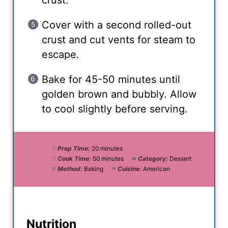
crust.
Cover with a second rolled-out
crust and cut vents for steam to
escape.
Bake for 45-50 minutes until
golden brown and bubbly. Allow
to cool slightly before serving.
Prep Time:
20 minutes
Cook Time:
50 minutes
Category:
Dessert
Method:
Baking
Cuisine:
American
Nutrition