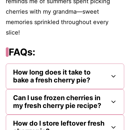
reminds me of summers spent picking
cherries with my grandma—sweet
memories sprinkled throughout every
slice!
FAQs:
How long does it take to
bake a fresh cherry pie?
Can I use frozen cherries in
my fresh cherry pie recipe?
How do I store leftover fresh