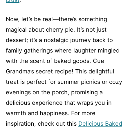
crust
.
Now, let’s be real—there’s something
magical about cherry pie. It’s not just
dessert; it’s a nostalgic journey back to
family gatherings where laughter mingled
with the scent of baked goods. Cue
Grandma’s secret recipe! This delightful
treat is perfect for summer picnics or cozy
evenings on the porch, promising a
delicious experience that wraps you in
warmth and happiness. For more
inspiration, check out this
Delicious Baked