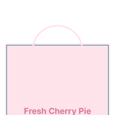
Fresh Cherry Pie