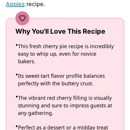
Apples
recipe.
Why You'll Love This Recipe
This fresh cherry pie recipe is incredibly
easy to whip up, even for novice
bakers.
Its sweet-tart flavor profile balances
perfectly with the buttery crust.
The vibrant red cherry filling is visually
stunning and sure to impress guests at
any gathering.
Perfect as a dessert or a midday treat