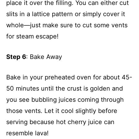
place it over the filling. You can either cut
slits in a lattice pattern or simply cover it
whole—just make sure to cut some vents
for steam escape!
Step 6
: Bake Away
Bake in your preheated oven for about 45-
50 minutes until the crust is golden and
you see bubbling juices coming through
those vents. Let it cool slightly before
serving because hot cherry juice can
resemble lava!