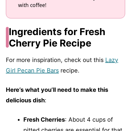
with coffee!
Ingredients for Fresh
Cherry Pie Recipe
For more inspiration, check out this
Lazy
Girl Pecan Pie Bars
recipe.
Here’s what you’ll need to make this
delicious dish
:
Fresh Cherries
: About 4 cups of
pitted cherries are essential for that