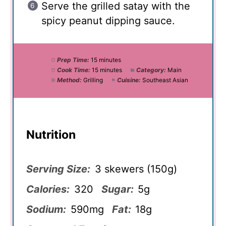
Serve the grilled satay with the
spicy peanut dipping sauce.
Prep Time:
15 minutes
Cook Time:
15 minutes
Category:
Main
Method:
Grilling
Cuisine:
Southeast Asian
Nutrition
Serving Size:
3 skewers (150g)
Calories:
320
Sugar:
5g
Sodium:
590mg
Fat:
18g