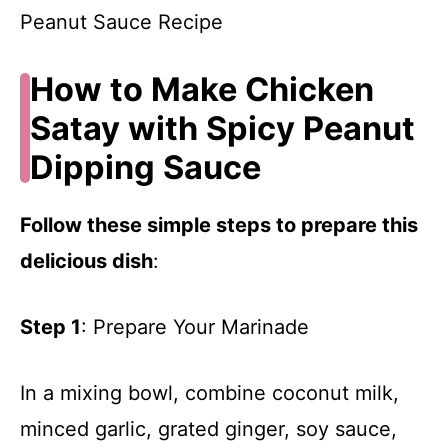
How to Make Chicken
Satay with Spicy Peanut
Dipping Sauce
Follow these simple steps to prepare this
delicious dish
:
Step 1
: Prepare Your Marinade
In a mixing bowl, combine coconut milk,
minced garlic, grated ginger, soy sauce,