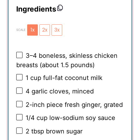
Ingredients
1x
2x
3x
SCALE
3
–
4
boneless, skinless chicken
breasts (about
1.5
pounds)
1 cup
full-fat coconut milk
4
garlic cloves, minced
2
-inch piece fresh ginger, grated
1/4 cup
low-sodium soy sauce
2 tbsp
brown sugar