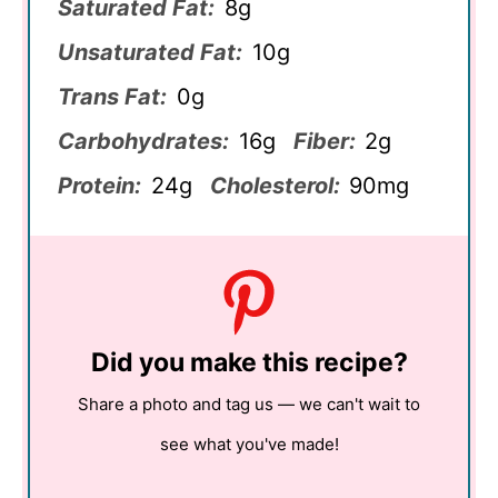
Saturated Fat:
8g
Unsaturated Fat:
10g
Trans Fat:
0g
Carbohydrates:
16g
Fiber:
2g
Protein:
24g
Cholesterol:
90mg
Did you make this recipe?
Share a photo and tag us — we can't wait to
see what you've made!