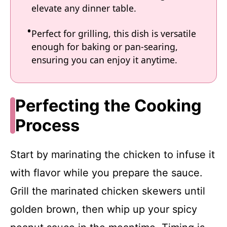
elevate any dinner table.
Perfect for grilling, this dish is versatile
enough for baking or pan-searing,
ensuring you can enjoy it anytime.
Perfecting the Cooking
Process
Start by marinating the chicken to infuse it
with flavor while you prepare the sauce.
Grill the marinated chicken skewers until
golden brown, then whip up your spicy