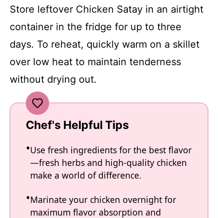
Store leftover Chicken Satay in an airtight
container in the fridge for up to three
days. To reheat, quickly warm on a skillet
over low heat to maintain tenderness
without drying out.
Chef's Helpful Tips
Use fresh ingredients for the best flavor
—fresh herbs and high-quality chicken
make a world of difference.
Marinate your chicken overnight for
maximum flavor absorption and