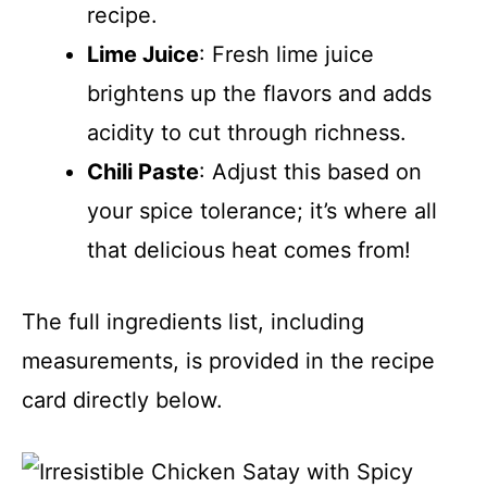
recipe.
Lime Juice
: Fresh lime juice
brightens up the flavors and adds
acidity to cut through richness.
Chili Paste
: Adjust this based on
your spice tolerance; it’s where all
that delicious heat comes from!
The full ingredients list, including
measurements, is provided in the recipe
card directly below.