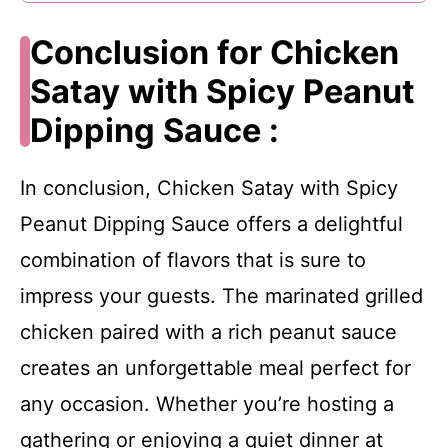
Conclusion for Chicken
Satay with Spicy Peanut
Dipping Sauce :
In conclusion, Chicken Satay with Spicy
Peanut Dipping Sauce offers a delightful
combination of flavors that is sure to
impress your guests. The marinated grilled
chicken paired with a rich peanut sauce
creates an unforgettable meal perfect for
any occasion. Whether you’re hosting a
gathering or enjoying a quiet dinner at