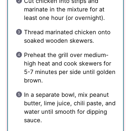
Cut chicken into strips and
marinate in the mixture for at
least one hour (or overnight).
Thread marinated chicken onto
soaked wooden skewers.
Preheat the grill over medium-
high heat and cook skewers for
5-7 minutes per side until golden
brown.
In a separate bowl, mix peanut
butter, lime juice, chili paste, and
water until smooth for dipping
sauce.