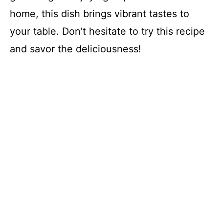
home, this dish brings vibrant tastes to
your table. Don’t hesitate to try this recipe
and savor the deliciousness!