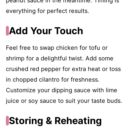
peanut sauce in the meantime. Timing is
everything for perfect results.
Add Your Touch
Feel free to swap chicken for tofu or
shrimp for a delightful twist. Add some
crushed red pepper for extra heat or toss
in chopped cilantro for freshness.
Customize your dipping sauce with lime
juice or soy sauce to suit your taste buds.
Storing & Reheating