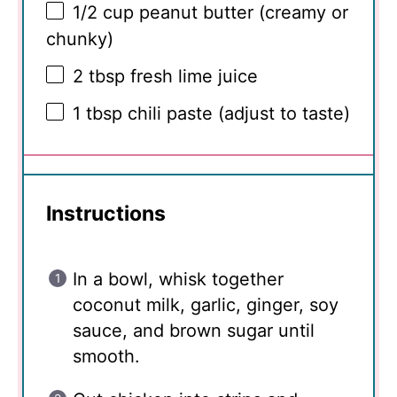
1/2 cup
peanut butter (creamy or
chunky)
2 tbsp
fresh lime juice
1 tbsp
chili paste (adjust to taste)
Instructions
In a bowl, whisk together
coconut milk, garlic, ginger, soy
sauce, and brown sugar until
smooth.