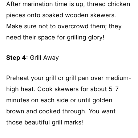
After marination time is up, thread chicken
pieces onto soaked wooden skewers.
Make sure not to overcrowd them; they
need their space for grilling glory!
Step 4
: Grill Away
Preheat your grill or grill pan over medium-
high heat. Cook skewers for about 5-7
minutes on each side or until golden
brown and cooked through. You want
those beautiful grill marks!