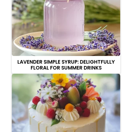
LAVENDER SIMPLE SYRUP: DELIGHTFULLY
FLORAL FOR SUMMER DRINKS