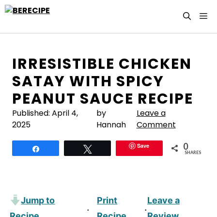
Skip
M
to
content
IRRESISTIBLE CHICKEN
SATAY WITH SPICY
PEANUT SAUCE RECIPE
Published:
April 4,
by
Leave a
2025
Hannah
Comment
0
Save
Share
Tweet
SHARES
Jump to
Print
Leave a
·
·
Recipe
Recipe
Review