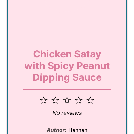
Chicken Satay
with Spicy Peanut
Dipping Sauce
1
2
3
4
5
Star
Stars
Stars
Stars
Stars
No reviews
Author:
Hannah