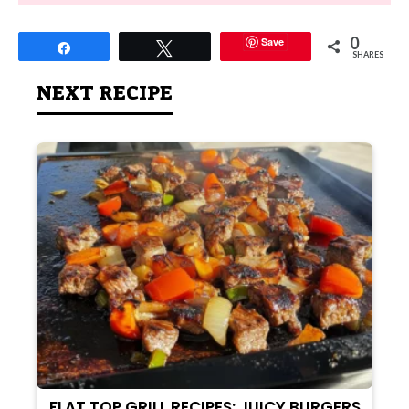
0
Save
Share
Tweet
SHARES
NEXT RECIPE
FLAT TOP GRILL RECIPES: JUICY BURGERS