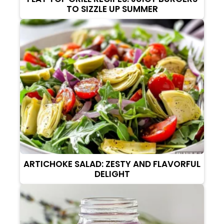
TO SIZZLE UP SUMMER
ARTICHOKE SALAD: ZESTY AND FLAVORFUL
DELIGHT