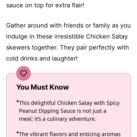
sauce on top for extra flair!
Gather around with friends or family as you
indulge in these irresistible Chicken Satay
skewers together. They pair perfectly with
cold drinks and laughter!
You Must Know
This delightful Chicken Satay with Spicy
Peanut Dipping Sauce is not just a
meal; it’s a culinary adventure.
The vibrant flavors and enticing aromas