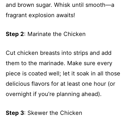
and brown sugar. Whisk until smooth—a
fragrant explosion awaits!
Step 2
: Marinate the Chicken
Cut chicken breasts into strips and add
them to the marinade. Make sure every
piece is coated well; let it soak in all those
delicious flavors for at least one hour (or
overnight if you’re planning ahead).
Step 3
: Skewer the Chicken