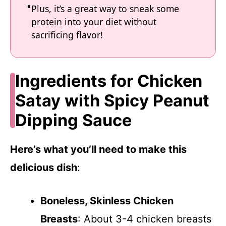
Plus, it’s a great way to sneak some
protein into your diet without
sacrificing flavor!
Ingredients for Chicken
Satay with Spicy Peanut
Dipping Sauce
Here’s what you’ll need to make this
delicious dish
:
Boneless, Skinless Chicken
Breasts
: About 3-4 chicken breasts