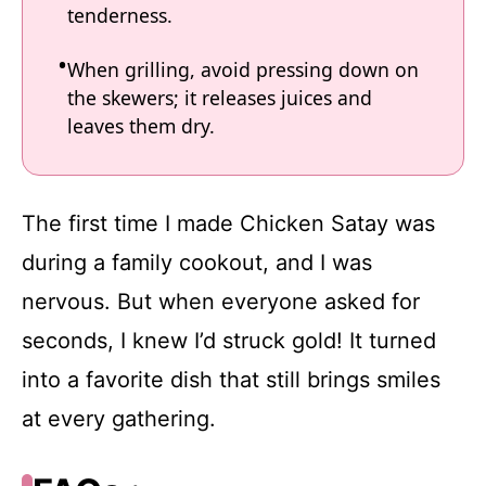
tenderness.
When grilling, avoid pressing down on
the skewers; it releases juices and
leaves them dry.
The first time I made Chicken Satay was
during a family cookout, and I was
nervous. But when everyone asked for
seconds, I knew I’d struck gold! It turned
into a favorite dish that still brings smiles
at every gathering.