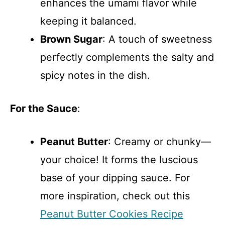
enhances the umami flavor while
keeping it balanced.
Brown Sugar
: A touch of sweetness
perfectly complements the salty and
spicy notes in the dish.
For the Sauce
:
Peanut Butter
: Creamy or chunky—
your choice! It forms the luscious
base of your dipping sauce. For
more inspiration, check out this
Peanut Butter Cookies Recipe