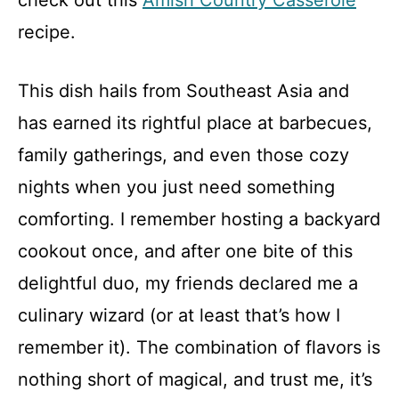
check out this
Amish Country Casserole
recipe.
This dish hails from Southeast Asia and
has earned its rightful place at barbecues,
family gatherings, and even those cozy
nights when you just need something
comforting. I remember hosting a backyard
cookout once, and after one bite of this
delightful duo, my friends declared me a
culinary wizard (or at least that’s how I
remember it). The combination of flavors is
nothing short of magical, and trust me, it’s