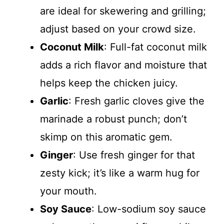
are ideal for skewering and grilling;
adjust based on your crowd size.
Coconut Milk
: Full-fat coconut milk
adds a rich flavor and moisture that
helps keep the chicken juicy.
Garlic
: Fresh garlic cloves give the
marinade a robust punch; don’t
skimp on this aromatic gem.
Ginger
: Use fresh ginger for that
zesty kick; it’s like a warm hug for
your mouth.
Soy Sauce
: Low-sodium soy sauce