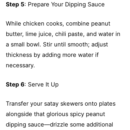
Step 5
: Prepare Your Dipping Sauce
While chicken cooks, combine peanut
butter, lime juice, chili paste, and water in
a small bowl. Stir until smooth; adjust
thickness by adding more water if
necessary.
Step 6
: Serve It Up
Transfer your satay skewers onto plates
alongside that glorious spicy peanut
dipping sauce—drizzle some additional