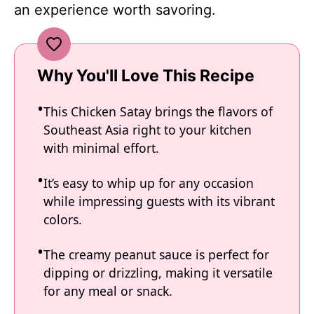
an experience worth savoring.
Why You'll Love This Recipe
This Chicken Satay brings the flavors of
Southeast Asia right to your kitchen
with minimal effort.
It’s easy to whip up for any occasion
while impressing guests with its vibrant
colors.
The creamy peanut sauce is perfect for
dipping or drizzling, making it versatile
for any meal or snack.