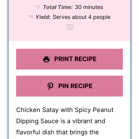
Total Time:
30 minutes
Yield:
Serves about
4
people
1
x
PRINT RECIPE
PIN RECIPE
Chicken Satay with Spicy Peanut
Dipping Sauce is a vibrant and
flavorful dish that brings the