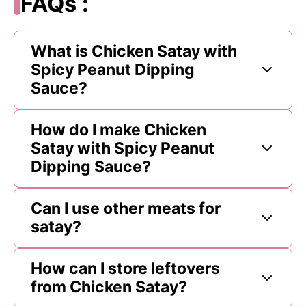
FAQs :
What is Chicken Satay with
Spicy Peanut Dipping
Sauce?
How do I make Chicken
Satay with Spicy Peanut
Dipping Sauce?
Can I use other meats for
satay?
How can I store leftovers
from Chicken Satay?