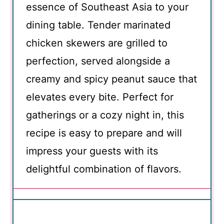
essence of Southeast Asia to your
dining table. Tender marinated
chicken skewers are grilled to
perfection, served alongside a
creamy and spicy peanut sauce that
elevates every bite. Perfect for
gatherings or a cozy night in, this
recipe is easy to prepare and will
impress your guests with its
delightful combination of flavors.