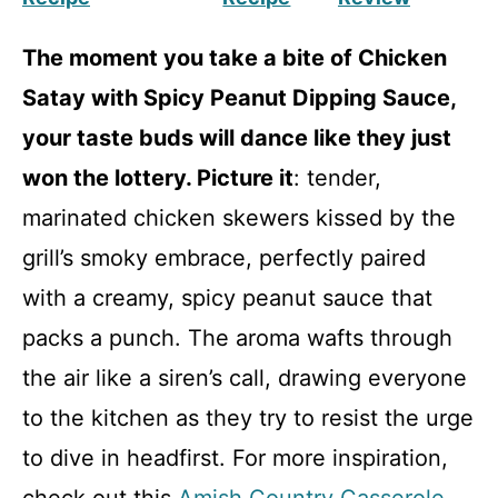
The moment you take a bite of Chicken
Satay with Spicy Peanut Dipping Sauce,
your taste buds will dance like they just
won the lottery. Picture it
: tender,
marinated chicken skewers kissed by the
grill’s smoky embrace, perfectly paired
with a creamy, spicy peanut sauce that
packs a punch. The aroma wafts through
the air like a siren’s call, drawing everyone
to the kitchen as they try to resist the urge
to dive in headfirst. For more inspiration,