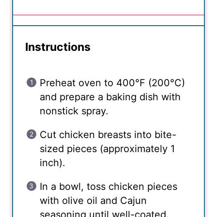
Instructions
Preheat oven to 400°F (200°C)
and prepare a baking dish with
nonstick spray.
Cut chicken breasts into bite-
sized pieces (approximately 1
inch).
In a bowl, toss chicken pieces
with olive oil and Cajun
seasoning until well-coated.