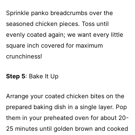
Sprinkle panko breadcrumbs over the
seasoned chicken pieces. Toss until
evenly coated again; we want every little
square inch covered for maximum
crunchiness!
Step 5
: Bake It Up
Arrange your coated chicken bites on the
prepared baking dish in a single layer. Pop
them in your preheated oven for about 20-
25 minutes until golden brown and cooked