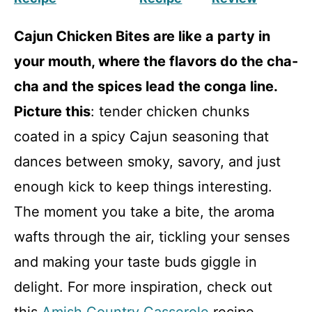
Cajun Chicken Bites are like a party in
your mouth, where the flavors do the cha-
cha and the spices lead the conga line.
Picture this
: tender chicken chunks
coated in a spicy Cajun seasoning that
dances between smoky, savory, and just
enough kick to keep things interesting.
The moment you take a bite, the aroma
wafts through the air, tickling your senses
and making your taste buds giggle in
delight. For more inspiration, check out