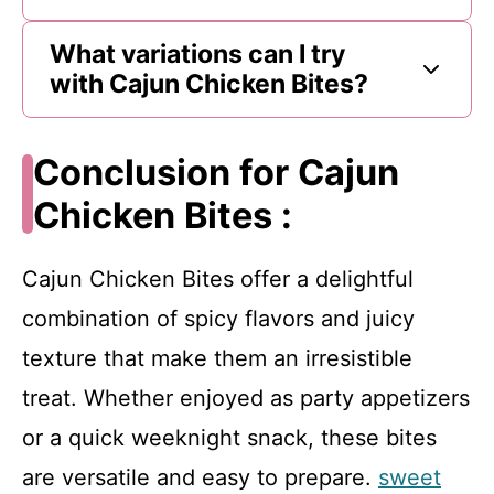
What variations can I try
with Cajun Chicken Bites?
Conclusion for Cajun
Chicken Bites :
Cajun Chicken Bites offer a delightful
combination of spicy flavors and juicy
texture that make them an irresistible
treat. Whether enjoyed as party appetizers
or a quick weeknight snack, these bites
are versatile and easy to prepare.
sweet