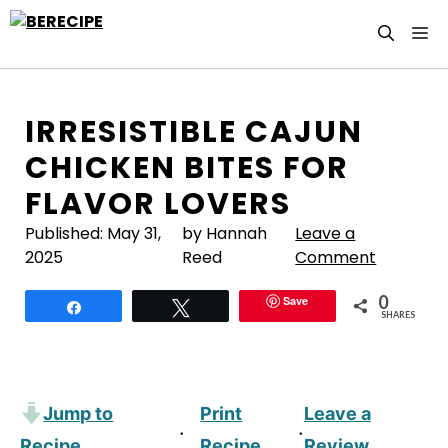
Skip
M
to
content
IRRESISTIBLE CAJUN
CHICKEN BITES FOR
FLAVOR LOVERS
Published:
May 31,
by Hannah
Leave a
2025
Reed
Comment
0
Save
Share
Tweet
SHARES
Jump to
Print
Leave a
·
·
Recipe
Recipe
Review