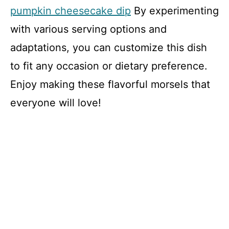
pumpkin cheesecake dip
By experimenting
with various serving options and
adaptations, you can customize this dish
to fit any occasion or dietary preference.
Enjoy making these flavorful morsels that
everyone will love!