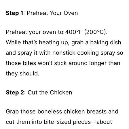
Step 1
: Preheat Your Oven
Preheat your oven to 400°F (200°C).
While that’s heating up, grab a baking dish
and spray it with nonstick cooking spray so
those bites won’t stick around longer than
they should.
Step 2
: Cut the Chicken
Grab those boneless chicken breasts and
cut them into bite-sized pieces—about