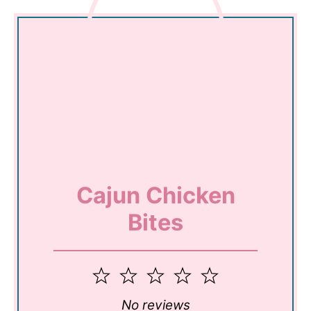
Cajun Chicken
Bites
1
2
3
4
5
Star
Stars
Stars
Stars
Stars
No reviews