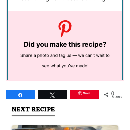
Did you make this recipe?
Share a photo and tag us — we can't wait to
see what you've made!
0
Save
Share
Tweet
SHARES
NEXT RECIPE