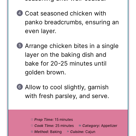
Coat seasoned chicken with
panko breadcrumbs, ensuring an
even layer.
Arrange chicken bites in a single
layer on the baking dish and
bake for 20-25 minutes until
golden brown.
Allow to cool slightly, garnish
with fresh parsley, and serve.
Prep Time:
15 minutes
Cook Time:
25 minutes
Category:
Appetizer
Method:
Baking
Cuisine:
Cajun