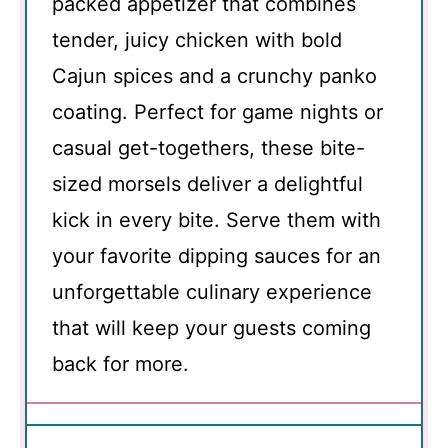
packed appetizer that combines
tender, juicy chicken with bold
Cajun spices and a crunchy panko
coating. Perfect for game nights or
casual get-togethers, these bite-
sized morsels deliver a delightful
kick in every bite. Serve them with
your favorite dipping sauces for an
unforgettable culinary experience
that will keep your guests coming
back for more.