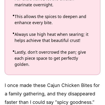
marinate overnight.
This allows the spices to deepen and
enhance every bite.
Always use high heat when searing; it
helps achieve that beautiful crust!
Lastly, don’t overcrowd the pan; give
each piece space to get perfectly
golden.
I once made these Cajun Chicken Bites for
a family gathering, and they disappeared
faster than I could say “spicy goodness.”