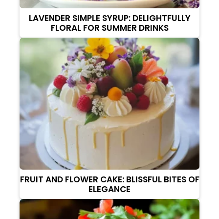
LAVENDER SIMPLE SYRUP: DELIGHTFULLY
FLORAL FOR SUMMER DRINKS
FRUIT AND FLOWER CAKE: BLISSFUL BITES OF
ELEGANCE