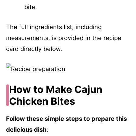
bite.
The full ingredients list, including
measurements, is provided in the recipe
card directly below.
How to Make Cajun
Chicken Bites
Follow these simple steps to prepare this
delicious dish
: