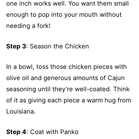
one inch works well. You want them small
enough to pop into your mouth without
needing a fork!
Step 3
: Season the Chicken
In a bowl, toss those chicken pieces with
olive oil and generous amounts of Cajun
seasoning until they’re well-coated. Think
of it as giving each piece a warm hug from
Louisiana.
Step 4
: Coat with Panko