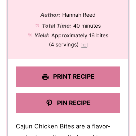
Author:
Hannah Reed
Total Time:
40 minutes
Yield:
Approximately
16
bites
(
4
servings)
1
x
PRINT RECIPE
PIN RECIPE
Cajun Chicken Bites are a flavor-