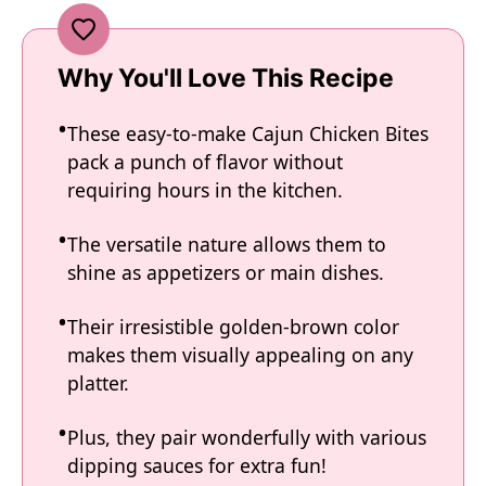
Why You'll Love This Recipe
These easy-to-make Cajun Chicken Bites
pack a punch of flavor without
requiring hours in the kitchen.
The versatile nature allows them to
shine as appetizers or main dishes.
Their irresistible golden-brown color
makes them visually appealing on any
platter.
Plus, they pair wonderfully with various
dipping sauces for extra fun!