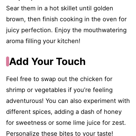
Sear them in a hot skillet until golden
brown, then finish cooking in the oven for
juicy perfection. Enjoy the mouthwatering
aroma filling your kitchen!
Add Your Touch
Feel free to swap out the chicken for
shrimp or vegetables if you’re feeling
adventurous! You can also experiment with
different spices, adding a dash of honey
for sweetness or some lime juice for zest.
Personalize these bites to your taste!