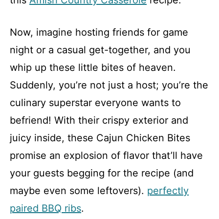
this
Amish Country Casserole
recipe.
Now, imagine hosting friends for game
night or a casual get-together, and you
whip up these little bites of heaven.
Suddenly, you’re not just a host; you’re the
culinary superstar everyone wants to
befriend! With their crispy exterior and
juicy inside, these Cajun Chicken Bites
promise an explosion of flavor that’ll have
your guests begging for the recipe (and
maybe even some leftovers).
perfectly
paired BBQ ribs
.