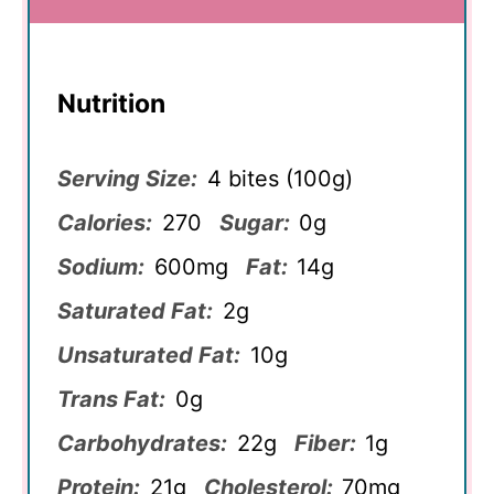
Nutrition
Serving Size:
4 bites (100g)
Calories:
270
Sugar:
0g
Sodium:
600mg
Fat:
14g
Saturated Fat:
2g
Unsaturated Fat:
10g
Trans Fat:
0g
Carbohydrates:
22g
Fiber:
1g
Protein:
21g
Cholesterol:
70mg