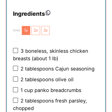
Ingredients
1x
2x
3x
SCALE
3
boneless, skinless chicken
breasts (about
1
lb)
2 tablespoons
Cajun seasoning
2 tablespoons
olive oil
1 cup
panko breadcrumbs
2 tablespoons
fresh parsley,
chopped