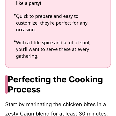
like a party!
Quick to prepare and easy to
customize, they’re perfect for any
occasion.
With a little spice and a lot of soul,
you’ll want to serve these at every
gathering.
Perfecting the Cooking
Process
Start by marinating the chicken bites in a
zesty Cajun blend for at least 30 minutes.