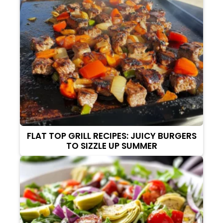
FLAT TOP GRILL RECIPES: JUICY BURGERS
TO SIZZLE UP SUMMER