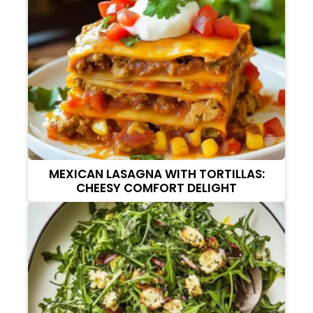
MEXICAN LASAGNA WITH TORTILLAS:
CHEESY COMFORT DELIGHT