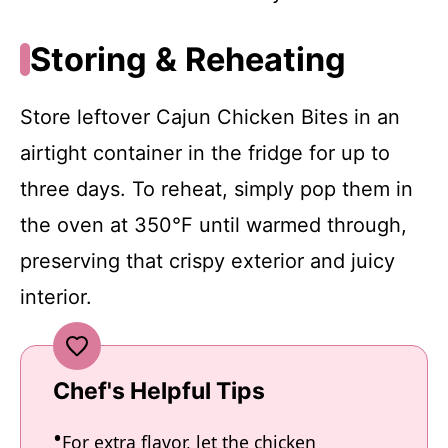
Storing & Reheating
Store leftover Cajun Chicken Bites in an
airtight container in the fridge for up to
three days. To reheat, simply pop them in
the oven at 350°F until warmed through,
preserving that crispy exterior and juicy
interior.
Chef's Helpful Tips
For extra flavor, let the chicken