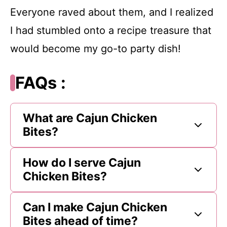
Everyone raved about them, and I realized
I had stumbled onto a recipe treasure that
would become my go-to party dish!
FAQs :
What are Cajun Chicken
Bites?
How do I serve Cajun
Chicken Bites?
Can I make Cajun Chicken
Bites ahead of time?