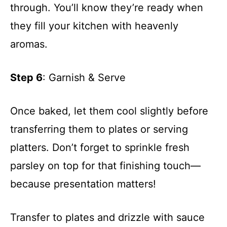
through. You’ll know they’re ready when
they fill your kitchen with heavenly
aromas.
Step 6
: Garnish & Serve
Once baked, let them cool slightly before
transferring them to plates or serving
platters. Don’t forget to sprinkle fresh
parsley on top for that finishing touch—
because presentation matters!
Transfer to plates and drizzle with sauce