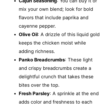
Cajun Seasoning
: You can buy it or
mix your own blend; look for bold
flavors that include paprika and
cayenne pepper.
Olive Oil
: A drizzle of this liquid gold
keeps the chicken moist while
adding richness.
Panko Breadcrumbs
: These light
and crispy breadcrumbs create a
delightful crunch that takes these
bites over the top.
Fresh Parsley
: A sprinkle at the end
adds color and freshness to each