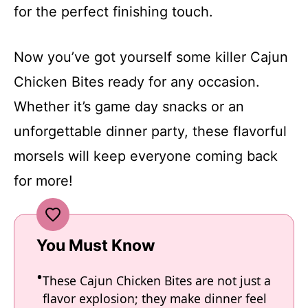
for the perfect finishing touch.
Now you’ve got yourself some killer Cajun
Chicken Bites ready for any occasion.
Whether it’s game day snacks or an
unforgettable dinner party, these flavorful
morsels will keep everyone coming back
for more!
You Must Know
These Cajun Chicken Bites are not just a
flavor explosion; they make dinner feel