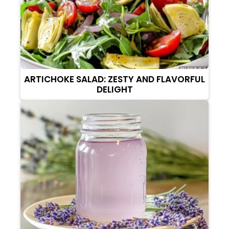
ARTICHOKE SALAD: ZESTY AND FLAVORFUL
DELIGHT