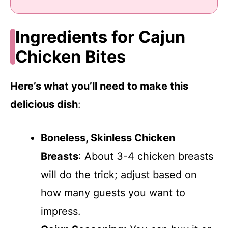
Ingredients for Cajun
Chicken Bites
Here’s what you’ll need to make this
delicious dish
:
Boneless, Skinless Chicken
Breasts
: About 3-4 chicken breasts
will do the trick; adjust based on
how many guests you want to
impress.