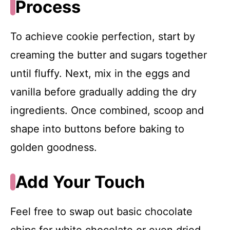
Process
To achieve cookie perfection, start by
creaming the butter and sugars together
until fluffy. Next, mix in the eggs and
vanilla before gradually adding the dry
ingredients. Once combined, scoop and
shape into buttons before baking to
golden goodness.
Add Your Touch
Feel free to swap out basic chocolate