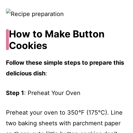
How to Make Button
Cookies
Follow these simple steps to prepare this
delicious dish
:
Step 1
: Preheat Your Oven
Preheat your oven to 350°F (175°C). Line
two baking sheets with parchment paper