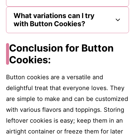
What variations can I try
with Button Cookies?
Conclusion for Button
Cookies:
Button cookies are a versatile and
delightful treat that everyone loves. They
are simple to make and can be customized
with various flavors and toppings. Storing
leftover cookies is easy; keep them in an
airtight container or freeze them for later