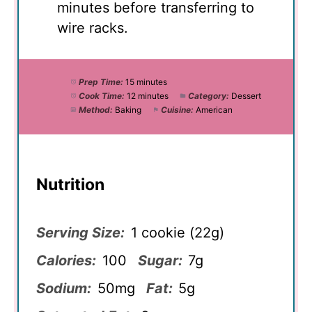
minutes before transferring to
wire racks.
Prep Time:
15 minutes
Cook Time:
12 minutes
Category:
Dessert
Method:
Baking
Cuisine:
American
Nutrition
Serving Size:
1 cookie (22g)
Calories:
100
Sugar:
7g
Sodium:
50mg
Fat:
5g