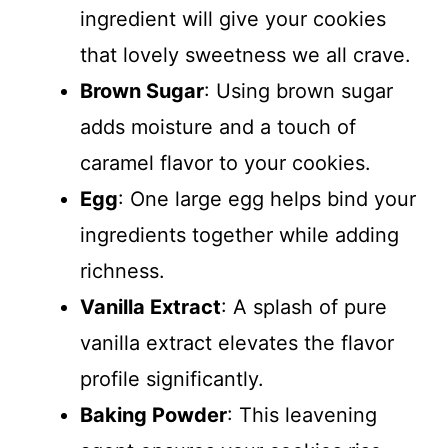
ingredient will give your cookies
that lovely sweetness we all crave.
Brown Sugar
: Using brown sugar
adds moisture and a touch of
caramel flavor to your cookies.
Egg
: One large egg helps bind your
ingredients together while adding
richness.
Vanilla Extract
: A splash of pure
vanilla extract elevates the flavor
profile significantly.
Baking Powder
: This leavening