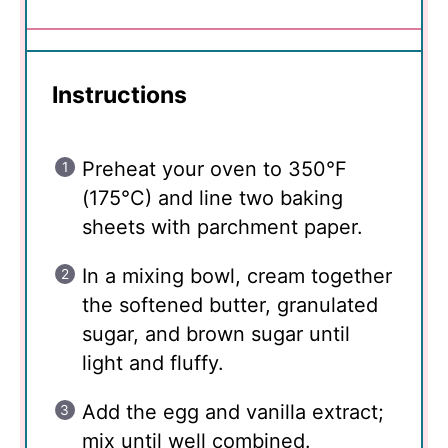
Instructions
Preheat your oven to 350°F
(175°C) and line two baking
sheets with parchment paper.
In a mixing bowl, cream together
the softened butter, granulated
sugar, and brown sugar until
light and fluffy.
Add the egg and vanilla extract;
mix until well combined.