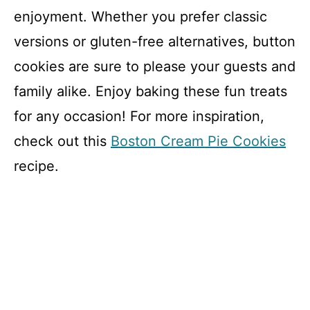
enjoyment. Whether you prefer classic
versions or gluten-free alternatives, button
cookies are sure to please your guests and
family alike. Enjoy baking these fun treats
for any occasion! For more inspiration,
check out this
Boston Cream Pie Cookies
recipe.