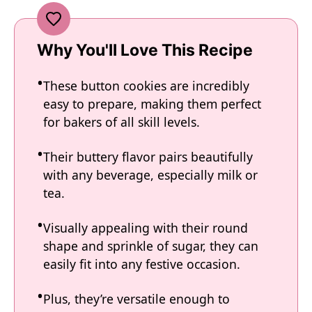
Why You'll Love This Recipe
These button cookies are incredibly
easy to prepare, making them perfect
for bakers of all skill levels.
Their buttery flavor pairs beautifully
with any beverage, especially milk or
tea.
Visually appealing with their round
shape and sprinkle of sugar, they can
easily fit into any festive occasion.
Plus, they’re versatile enough to