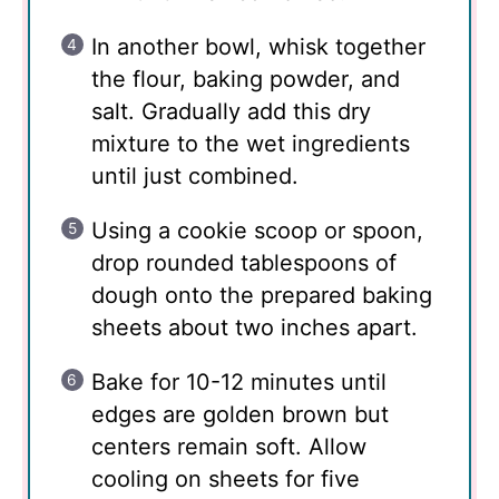
In another bowl, whisk together
the flour, baking powder, and
salt. Gradually add this dry
mixture to the wet ingredients
until just combined.
Using a cookie scoop or spoon,
drop rounded tablespoons of
dough onto the prepared baking
sheets about two inches apart.
Bake for 10-12 minutes until
edges are golden brown but
centers remain soft. Allow
cooling on sheets for five