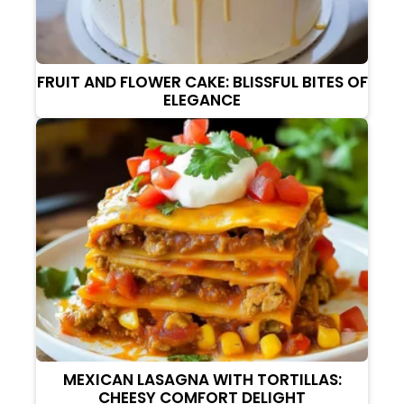
FRUIT AND FLOWER CAKE: BLISSFUL BITES OF
ELEGANCE
MEXICAN LASAGNA WITH TORTILLAS:
CHEESY COMFORT DELIGHT