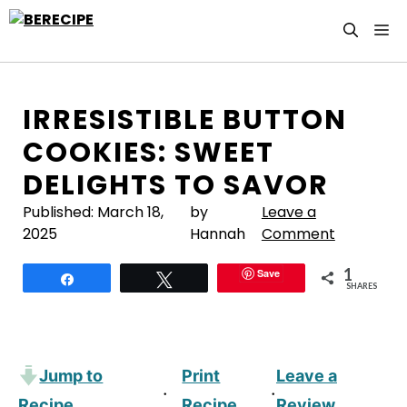
Skip
M
to
content
IRRESISTIBLE BUTTON
COOKIES: SWEET
DELIGHTS TO SAVOR
Published:
March 18,
by
Leave a
2025
Hannah
Comment
1
Save
Share
Tweet
SHARES
Jump to
Print
Leave a
·
·
Recipe
Recipe
Review