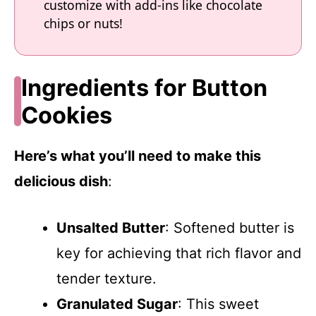
customize with add-ins like chocolate
chips or nuts!
Ingredients for Button
Cookies
Here’s what you’ll need to make this
delicious dish
:
Unsalted Butter
: Softened butter is
key for achieving that rich flavor and
tender texture.
Granulated Sugar
: This sweet