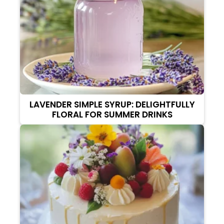
LAVENDER SIMPLE SYRUP: DELIGHTFULLY
FLORAL FOR SUMMER DRINKS