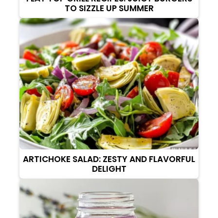
TO SIZZLE UP SUMMER
ARTICHOKE SALAD: ZESTY AND FLAVORFUL
DELIGHT