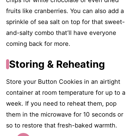
chips for white chocolate or even dried
fruits like cranberries. You can also add a
sprinkle of sea salt on top for that sweet-
and-salty combo that’ll have everyone
coming back for more.
Storing & Reheating
Store your Button Cookies in an airtight
container at room temperature for up to a
week. If you need to reheat them, pop
them in the microwave for 10 seconds or
so to restore that fresh-baked warmth.