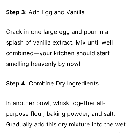
Step 3
: Add Egg and Vanilla
Crack in one large egg and pour in a
splash of vanilla extract. Mix until well
combined—your kitchen should start
smelling heavenly by now!
Step 4
: Combine Dry Ingredients
In another bowl, whisk together all-
purpose flour, baking powder, and salt.
Gradually add this dry mixture into the wet