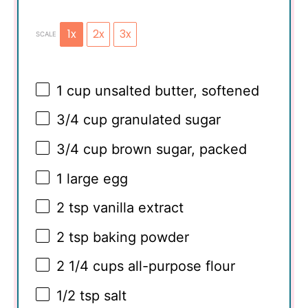
1x
2x
3x
SCALE
1 cup
unsalted butter, softened
3/4 cup
granulated sugar
3/4 cup
brown sugar, packed
1
large egg
2 tsp
vanilla extract
2 tsp
baking powder
2 1/4 cups
all-purpose flour
1/2 tsp
salt