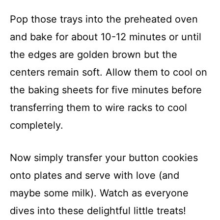
Pop those trays into the preheated oven
and bake for about 10-12 minutes or until
the edges are golden brown but the
centers remain soft. Allow them to cool on
the baking sheets for five minutes before
transferring them to wire racks to cool
completely.
Now simply transfer your button cookies
onto plates and serve with love (and
maybe some milk). Watch as everyone
dives into these delightful little treats!