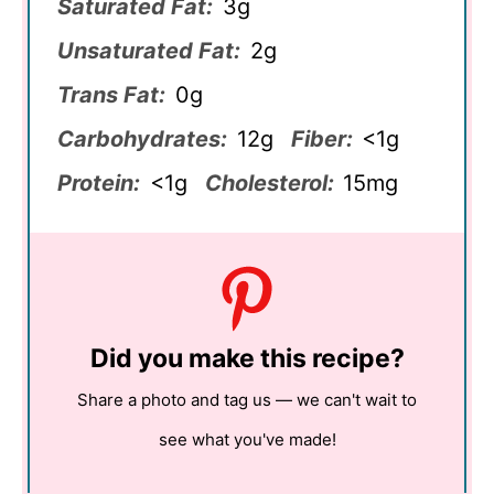
Saturated Fat:
3g
Unsaturated Fat:
2g
Trans Fat:
0g
Carbohydrates:
12g
Fiber:
<1g
Protein:
<1g
Cholesterol:
15mg
Did you make this recipe?
Share a photo and tag us — we can't wait to
see what you've made!