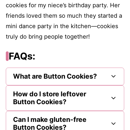
cookies for my niece’s birthday party. Her
friends loved them so much they started a
mini dance party in the kitchen—cookies
truly do bring people together!
FAQs:
What are Button Cookies?
How do I store leftover
Button Cookies?
Can I make gluten-free
Button Cookies?