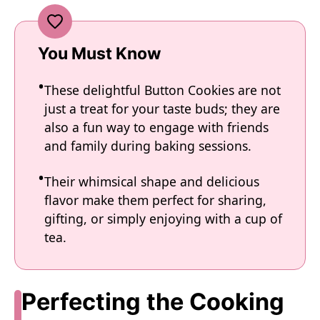
You Must Know
These delightful Button Cookies are not
just a treat for your taste buds; they are
also a fun way to engage with friends
and family during baking sessions.
Their whimsical shape and delicious
flavor make them perfect for sharing,
gifting, or simply enjoying with a cup of
tea.
Perfecting the Cooking