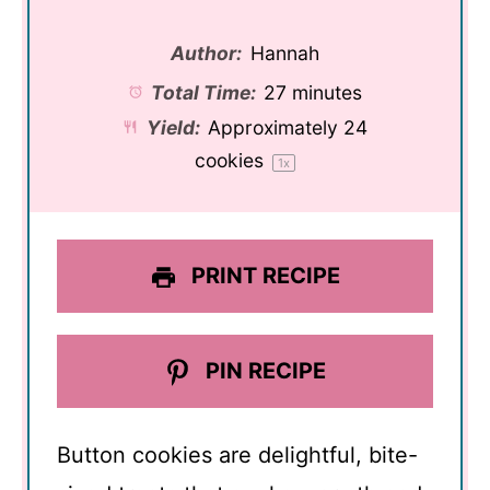
Author:
Hannah
Total Time:
27 minutes
Yield:
Approximately
24
cookies
1
x
PRINT RECIPE
PIN RECIPE
Button cookies are delightful, bite-