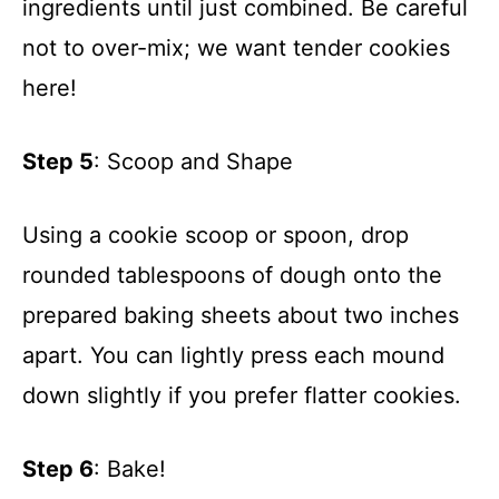
ingredients until just combined. Be careful
not to over-mix; we want tender cookies
here!
Step 5
: Scoop and Shape
Using a cookie scoop or spoon, drop
rounded tablespoons of dough onto the
prepared baking sheets about two inches
apart. You can lightly press each mound
down slightly if you prefer flatter cookies.
Step 6
: Bake!