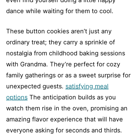
even find yourself doing a little happy
dance while waiting for them to cool.
These button cookies aren’t just any
ordinary treat; they carry a sprinkle of
nostalgia from childhood baking sessions
with Grandma. They’re perfect for cozy
family gatherings or as a sweet surprise for
unexpected guests.
satisfying meal
options
The anticipation builds as you
watch them rise in the oven, promising an
amazing flavor experience that will have
everyone asking for seconds and thirds.