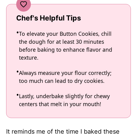
Chef's Helpful Tips
To elevate your Button Cookies, chill
the dough for at least 30 minutes
before baking to enhance flavor and
texture.
Always measure your flour correctly;
too much can lead to dry cookies.
Lastly, underbake slightly for chewy
centers that melt in your mouth!
It reminds me of the time I baked these