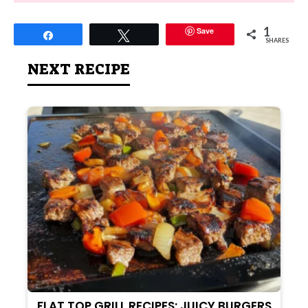
1
Save
Share
Tweet
SHARES
NEXT RECIPE
FLAT TOP GRILL RECIPES: JUICY BURGERS