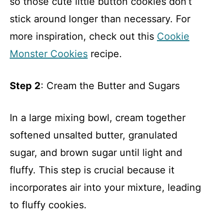
so those cute little button cookies don’t
stick around longer than necessary. For
more inspiration, check out this
Cookie
Monster Cookies
recipe.
Step 2
: Cream the Butter and Sugars
In a large mixing bowl, cream together
softened unsalted butter, granulated
sugar, and brown sugar until light and
fluffy. This step is crucial because it
incorporates air into your mixture, leading
to fluffy cookies.