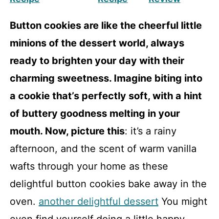
Button cookies are like the cheerful little
minions of the dessert world, always
ready to brighten your day with their
charming sweetness. Imagine biting into
a cookie that’s perfectly soft, with a hint
of buttery goodness melting in your
mouth. Now, picture this
: it’s a rainy
afternoon, and the scent of warm vanilla
wafts through your home as these
delightful button cookies bake away in the
oven.
another delightful dessert
You might