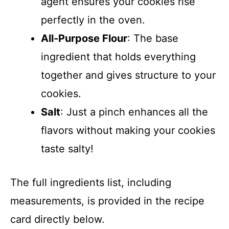
agent ensures your cookies rise
perfectly in the oven.
All-Purpose Flour
: The base
ingredient that holds everything
together and gives structure to your
cookies.
Salt
: Just a pinch enhances all the
flavors without making your cookies
taste salty!
The full ingredients list, including
measurements, is provided in the recipe
card directly below.