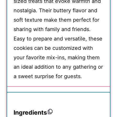
sized treats that evoke warmth and
nostalgia. Their buttery flavor and
soft texture make them perfect for
sharing with family and friends.
Easy to prepare and versatile, these
cookies can be customized with
your favorite mix-ins, making them
an ideal addition to any gathering or
a sweet surprise for guests.
Ingredients