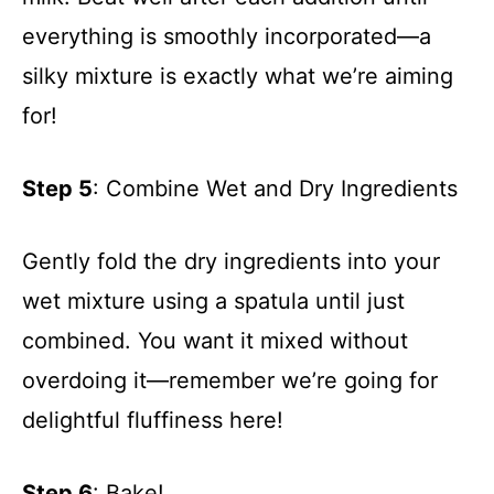
everything is smoothly incorporated—a
silky mixture is exactly what we’re aiming
for!
Step 5
: Combine Wet and Dry Ingredients
Gently fold the dry ingredients into your
wet mixture using a spatula until just
combined. You want it mixed without
overdoing it—remember we’re going for
delightful fluffiness here!
Step 6
: Bake!