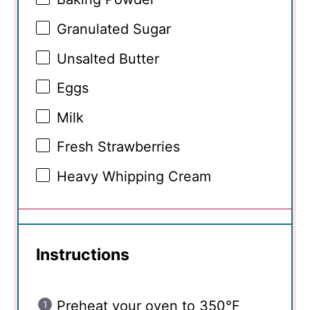
Granulated Sugar
Unsalted Butter
Eggs
Milk
Fresh Strawberries
Heavy Whipping Cream
Instructions
Preheat your oven to 350°F