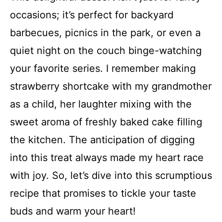
occasions; it’s perfect for backyard
barbecues, picnics in the park, or even a
quiet night on the couch binge-watching
your favorite series. I remember making
strawberry shortcake with my grandmother
as a child, her laughter mixing with the
sweet aroma of freshly baked cake filling
the kitchen. The anticipation of digging
into this treat always made my heart race
with joy. So, let’s dive into this scrumptious
recipe that promises to tickle your taste
buds and warm your heart!