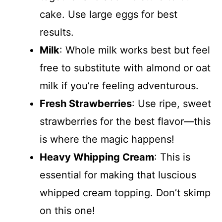
cake. Use large eggs for best
results.
Milk
: Whole milk works best but feel
free to substitute with almond or oat
milk if you’re feeling adventurous.
Fresh Strawberries
: Use ripe, sweet
strawberries for the best flavor—this
is where the magic happens!
Heavy Whipping Cream
: This is
essential for making that luscious
whipped cream topping. Don’t skimp
on this one!