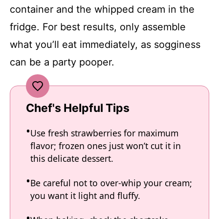
container and the whipped cream in the
fridge. For best results, only assemble
what you’ll eat immediately, as sogginess
can be a party pooper.
Chef's Helpful Tips
Use fresh strawberries for maximum
flavor; frozen ones just won’t cut it in
this delicate dessert.
Be careful not to over-whip your cream;
you want it light and fluffy.