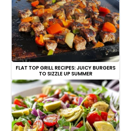
FLAT TOP GRILL RECIPES: JUICY BURGERS
TO SIZZLE UP SUMMER