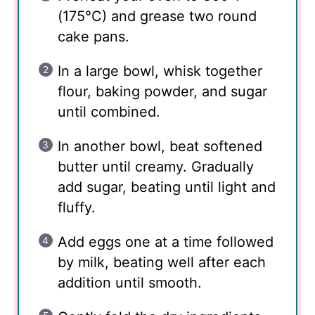
(175°C) and grease two round
cake pans.
In a large bowl, whisk together
flour, baking powder, and sugar
until combined.
In another bowl, beat softened
butter until creamy. Gradually
add sugar, beating until light and
fluffy.
Add eggs one at a time followed
by milk, beating well after each
addition until smooth.