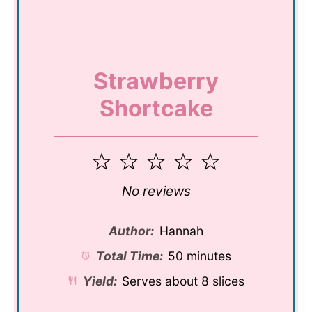
Strawberry
Shortcake
1
2
3
4
5
Star
Stars
Stars
Stars
Stars
No reviews
Author:
Hannah
Total Time:
50 minutes
Yield:
Serves about 8 slices