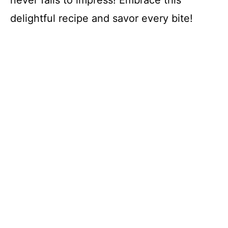
delightful recipe and savor every bite!