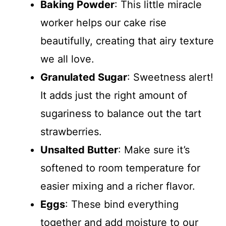
Baking Powder
: This little miracle
worker helps our cake rise
beautifully, creating that airy texture
we all love.
Granulated Sugar
: Sweetness alert!
It adds just the right amount of
sugariness to balance out the tart
strawberries.
Unsalted Butter
: Make sure it’s
softened to room temperature for
easier mixing and a richer flavor.
Eggs
: These bind everything
together and add moisture to our