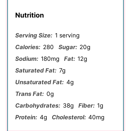
Nutrition
Serving Size:
1 serving
Calories:
280
Sugar:
20g
Sodium:
180mg
Fat:
12g
Saturated Fat:
7g
Unsaturated Fat:
4g
Trans Fat:
0g
Carbohydrates:
38g
Fiber:
1g
Protein:
4g
Cholesterol:
40mg