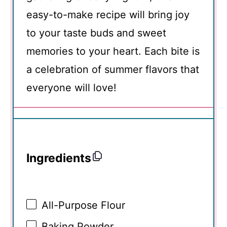
easy-to-make recipe will bring joy
to your taste buds and sweet
memories to your heart. Each bite is
a celebration of summer flavors that
everyone will love!
Ingredients
All-Purpose Flour
Baking Powder