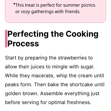
This treat is perfect for summer picnics
or cozy gatherings with friends.
Perfecting the Cooking
Process
Start by preparing the strawberries to
allow their juices to mingle with sugar.
While they macerate, whip the cream until
peaks form. Then bake the shortcake until
golden brown. Assemble everything just
before serving for optimal freshness.