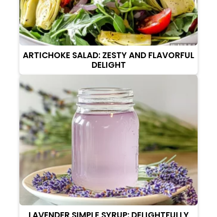
ARTICHOKE SALAD: ZESTY AND FLAVORFUL
DELIGHT
LAVENDER SIMPLE SYRUP: DELIGHTFULLY