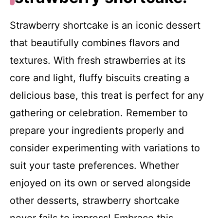
Strawberry shortcake is an iconic dessert
that beautifully combines flavors and
textures. With fresh strawberries at its
core and light, fluffy biscuits creating a
delicious base, this treat is perfect for any
gathering or celebration. Remember to
prepare your ingredients properly and
consider experimenting with variations to
suit your taste preferences. Whether
enjoyed on its own or served alongside
other desserts, strawberry shortcake
never fails to impress! Embrace this