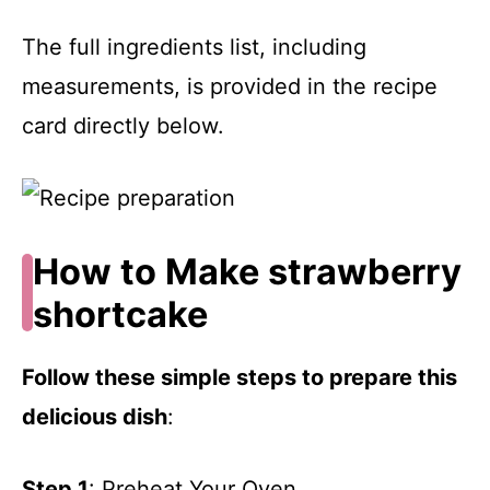
The full ingredients list, including
measurements, is provided in the recipe
card directly below.
How to Make strawberry
shortcake
Follow these simple steps to prepare this
delicious dish
:
Step 1
: Preheat Your Oven