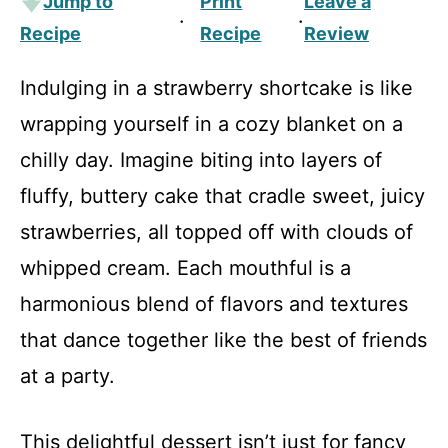
Jump to
Print
Leave a
·
·
Recipe
Recipe
Review
Indulging in a strawberry shortcake is like
wrapping yourself in a cozy blanket on a
chilly day. Imagine biting into layers of
fluffy, buttery cake that cradle sweet, juicy
strawberries, all topped off with clouds of
whipped cream. Each mouthful is a
harmonious blend of flavors and textures
that dance together like the best of friends
at a party.
This delightful dessert isn’t just for fancy