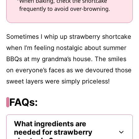
When baking, check the shortcake
frequently to avoid over-browning.
Sometimes I whip up strawberry shortcake
when I’m feeling nostalgic about summer
BBQs at my grandma’s house. The smiles
on everyone’s faces as we devoured those
sweet layers were simply priceless!
FAQs:
What ingredients are
needed for strawberry