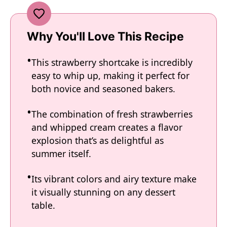
Why You'll Love This Recipe
This strawberry shortcake is incredibly
easy to whip up, making it perfect for
both novice and seasoned bakers.
The combination of fresh strawberries
and whipped cream creates a flavor
explosion that’s as delightful as
summer itself.
Its vibrant colors and airy texture make
it visually stunning on any dessert
table.