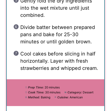
Gently fold the dry ingredients
into the wet mixture until just
combined.
Divide batter between prepared
pans and bake for 25-30
minutes or until golden brown.
Cool cakes before slicing in half
horizontally. Layer with fresh
strawberries and whipped cream.
Prep Time:
20 minutes
Cook Time:
30 minutes
Category:
Dessert
Method:
Baking
Cuisine:
American