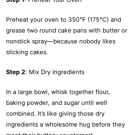
Preheat your oven to 350°F (175°C) and
grease two round cake pans with butter or
nonstick spray—because nobody likes
sticking cakes.
Step 2
: Mix Dry Ingredients
In a large bowl, whisk together flour,
baking powder, and sugar until well
combined. It’s like giving those dry
ingredients a wholesome hug before they