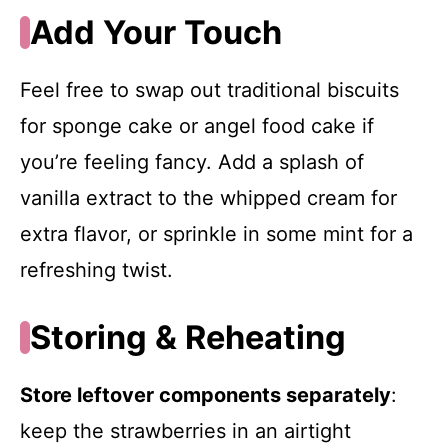
Add Your Touch
Feel free to swap out traditional biscuits
for sponge cake or angel food cake if
you’re feeling fancy. Add a splash of
vanilla extract to the whipped cream for
extra flavor, or sprinkle in some mint for a
refreshing twist.
Storing & Reheating
Store leftover components separately
:
keep the strawberries in an airtight