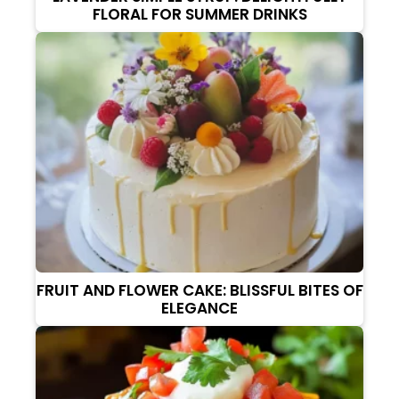
FLORAL FOR SUMMER DRINKS
FRUIT AND FLOWER CAKE: BLISSFUL BITES OF
ELEGANCE