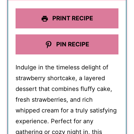
PRINT RECIPE
PIN RECIPE
Indulge in the timeless delight of
strawberry shortcake, a layered
dessert that combines fluffy cake,
fresh strawberries, and rich
whipped cream for a truly satisfying
experience. Perfect for any
gathering or cozy night in, this