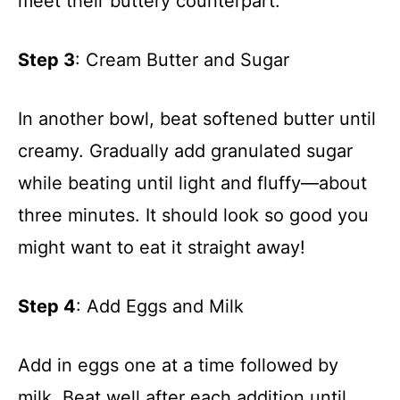
meet their buttery counterpart.
Step 3
: Cream Butter and Sugar
In another bowl, beat softened butter until
creamy. Gradually add granulated sugar
while beating until light and fluffy—about
three minutes. It should look so good you
might want to eat it straight away!
Step 4
: Add Eggs and Milk
Add in eggs one at a time followed by
milk. Beat well after each addition until