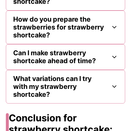
shortcake?
How do you prepare the
strawberries for strawberry
shortcake?
Can I make strawberry
shortcake ahead of time?
What variations can I try
with my strawberry
shortcake?
Conclusion for
strawberry shortcake: