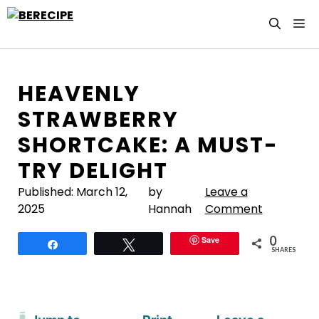
Skip
M
to
content
HEAVENLY
STRAWBERRY
SHORTCAKE: A MUST-
TRY DELIGHT
Published:
March 12,
by
Leave a
2025
Hannah
Comment
0
Save
Share
Tweet
SHARES