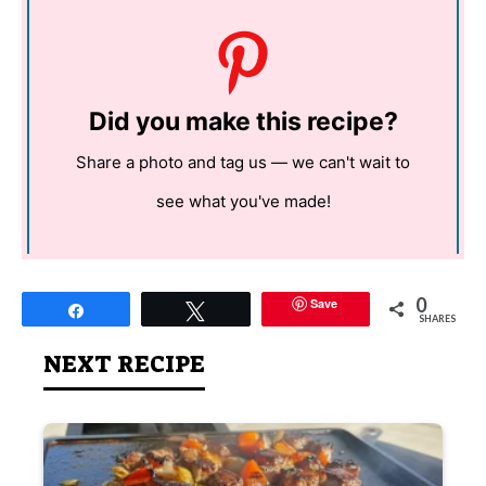
Did you make this recipe?
Share a photo and tag us — we can't wait to
see what you've made!
0
Save
Share
Tweet
SHARES
NEXT RECIPE