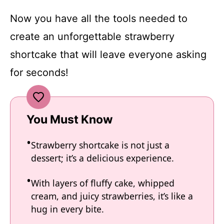
Now you have all the tools needed to
create an unforgettable strawberry
shortcake that will leave everyone asking
for seconds!
You Must Know
Strawberry shortcake is not just a
dessert; it’s a delicious experience.
With layers of fluffy cake, whipped
cream, and juicy strawberries, it’s like a
hug in every bite.