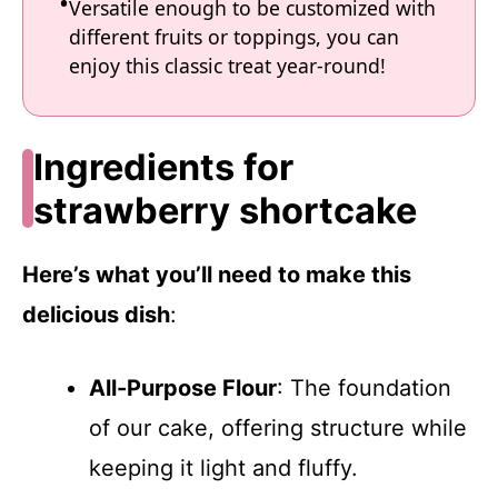
Versatile enough to be customized with
different fruits or toppings, you can
enjoy this classic treat year-round!
Ingredients for
strawberry shortcake
Here’s what you’ll need to make this
delicious dish
:
All-Purpose Flour
: The foundation
of our cake, offering structure while
keeping it light and fluffy.