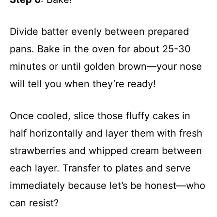
Divide batter evenly between prepared
pans. Bake in the oven for about 25-30
minutes or until golden brown—your nose
will tell you when they’re ready!
Once cooled, slice those fluffy cakes in
half horizontally and layer them with fresh
strawberries and whipped cream between
each layer. Transfer to plates and serve
immediately because let’s be honest—who
can resist?