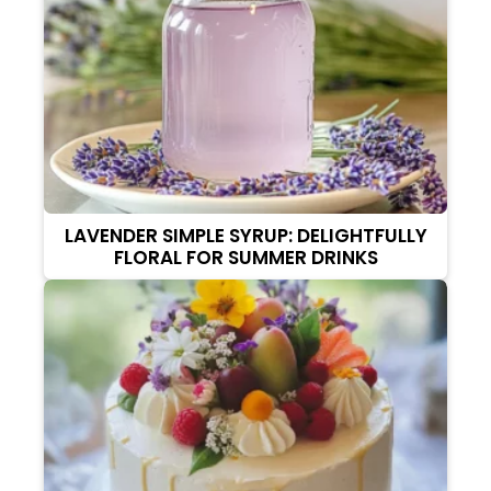
LAVENDER SIMPLE SYRUP: DELIGHTFULLY
FLORAL FOR SUMMER DRINKS