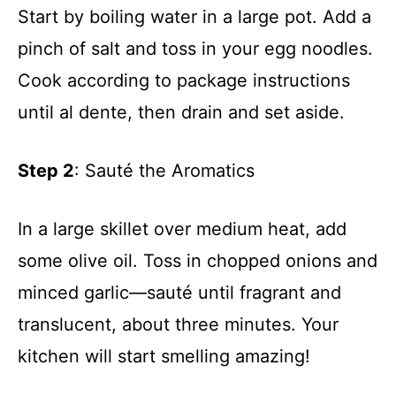
Start by boiling water in a large pot. Add a
pinch of salt and toss in your egg noodles.
Cook according to package instructions
until al dente, then drain and set aside.
Step 2
: Sauté the Aromatics
In a large skillet over medium heat, add
some olive oil. Toss in chopped onions and
minced garlic—sauté until fragrant and
translucent, about three minutes. Your
kitchen will start smelling amazing!