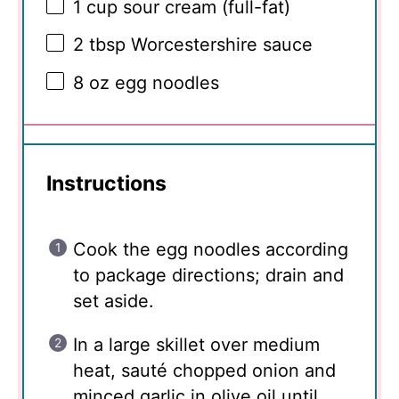
1 cup
sour cream (full-fat)
2 tbsp
Worcestershire sauce
8 oz
egg noodles
Instructions
Cook the egg noodles according
to package directions; drain and
set aside.
In a large skillet over medium
heat, sauté chopped onion and
minced garlic in olive oil until