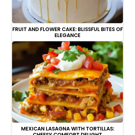
FRUIT AND FLOWER CAKE: BLISSFUL BITES OF
ELEGANCE
MEXICAN LASAGNA WITH TORTILLAS:
CHEESY COMFORT DELIGHT