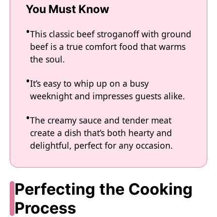
You Must Know
This classic beef stroganoff with ground
beef is a true comfort food that warms
the soul.
It’s easy to whip up on a busy
weeknight and impresses guests alike.
The creamy sauce and tender meat
create a dish that’s both hearty and
delightful, perfect for any occasion.
Perfecting the Cooking
Process