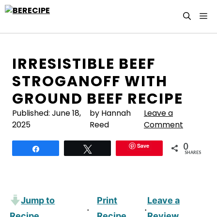
Skip
M
to
content
IRRESISTIBLE BEEF
STROGANOFF WITH
GROUND BEEF RECIPE
Published:
June 18,
by Hannah
Leave a
2025
Reed
Comment
0
Save
Share
Tweet
SHARES
Jump to
Print
Leave a
·
·
Recipe
Recipe
Review