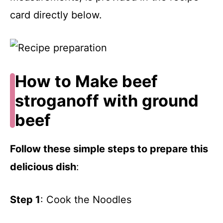
card directly below.
How to Make beef
stroganoff with ground
beef
Follow these simple steps to prepare this
delicious dish
:
Step 1
: Cook the Noodles