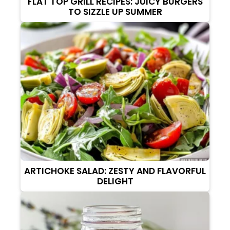
FLAT TOP GRILL RECIPES: JUICY BURGERS
TO SIZZLE UP SUMMER
ARTICHOKE SALAD: ZESTY AND FLAVORFUL
DELIGHT