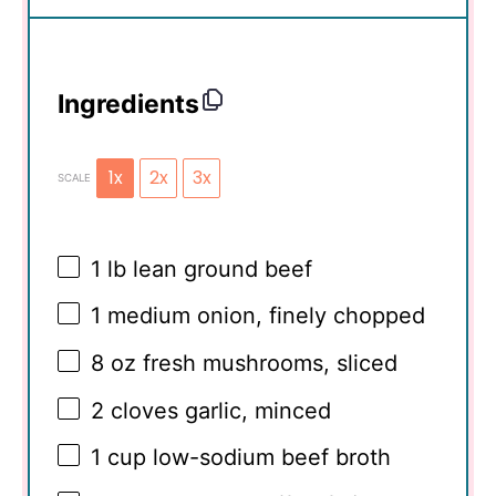
Ingredients
1x
2x
3x
SCALE
1
lb lean ground beef
1
medium onion, finely chopped
8 oz
fresh mushrooms, sliced
2
cloves garlic, minced
1 cup
low-sodium beef broth