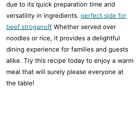
due to its quick preparation time and
versatility in ingredients.
perfect side for
beef stroganoff
Whether served over
noodles or rice, it provides a delightful
dining experience for families and guests
alike. Try this recipe today to enjoy a warm
meal that will surely please everyone at
the table!