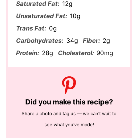
Saturated Fat:
12g
Unsaturated Fat:
10g
Trans Fat:
0g
Carbohydrates:
34g
Fiber:
2g
Protein:
28g
Cholesterol:
90mg
Did you make this recipe?
Share a photo and tag us — we can't wait to
see what you've made!