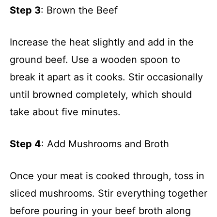
Step 3
: Brown the Beef
Increase the heat slightly and add in the
ground beef. Use a wooden spoon to
break it apart as it cooks. Stir occasionally
until browned completely, which should
take about five minutes.
Step 4
: Add Mushrooms and Broth
Once your meat is cooked through, toss in
sliced mushrooms. Stir everything together
before pouring in your beef broth along