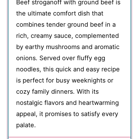
Beef stroganoff with ground beef is
the ultimate comfort dish that
combines tender ground beef in a
rich, creamy sauce, complemented
by earthy mushrooms and aromatic
onions. Served over fluffy egg
noodles, this quick and easy recipe
is perfect for busy weeknights or
cozy family dinners. With its
nostalgic flavors and heartwarming
appeal, it promises to satisfy every
palate.