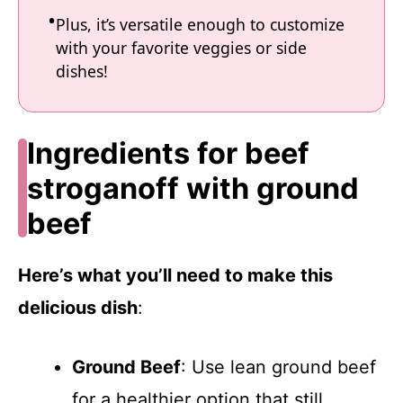
Plus, it’s versatile enough to customize
with your favorite veggies or side
dishes!
Ingredients for beef
stroganoff with ground
beef
Here’s what you’ll need to make this
delicious dish
:
Ground Beef
: Use lean ground beef
for a healthier option that still