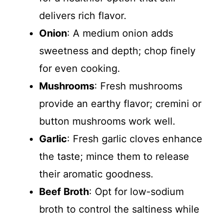
delivers rich flavor.
Onion
: A medium onion adds
sweetness and depth; chop finely
for even cooking.
Mushrooms
: Fresh mushrooms
provide an earthy flavor; cremini or
button mushrooms work well.
Garlic
: Fresh garlic cloves enhance
the taste; mince them to release
their aromatic goodness.
Beef Broth
: Opt for low-sodium
broth to control the saltiness while