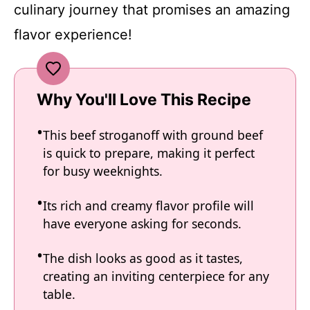
culinary journey that promises an amazing
flavor experience!
Why You'll Love This Recipe
This beef stroganoff with ground beef
is quick to prepare, making it perfect
for busy weeknights.
Its rich and creamy flavor profile will
have everyone asking for seconds.
The dish looks as good as it tastes,
creating an inviting centerpiece for any
table.