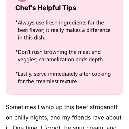
Chef's Helpful Tips
Always use fresh ingredients for the
best flavor; it really makes a difference
in this dish.
Don’t rush browning the meat and
veggies; caramelization adds depth.
Lastly, serve immediately after cooking
for the creamiest texture.
Sometimes I whip up this beef stroganoff
on chilly nights, and my friends rave about
it! One time, I forgot the sour cream, and