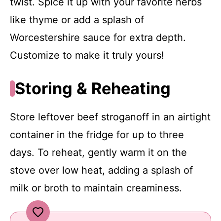
twist. Spice it up with your favorite herbs
like thyme or add a splash of
Worcestershire sauce for extra depth.
Customize to make it truly yours!
Storing & Reheating
Store leftover beef stroganoff in an airtight
container in the fridge for up to three
days. To reheat, gently warm it on the
stove over low heat, adding a splash of
milk or broth to maintain creaminess.