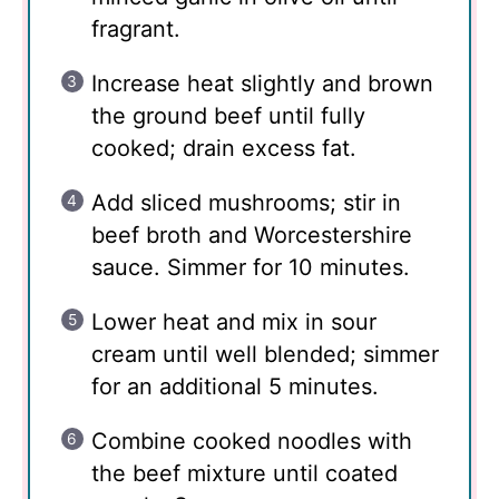
fragrant.
Increase heat slightly and brown
the ground beef until fully
cooked; drain excess fat.
Add sliced mushrooms; stir in
beef broth and Worcestershire
sauce. Simmer for 10 minutes.
Lower heat and mix in sour
cream until well blended; simmer
for an additional 5 minutes.
Combine cooked noodles with
the beef mixture until coated