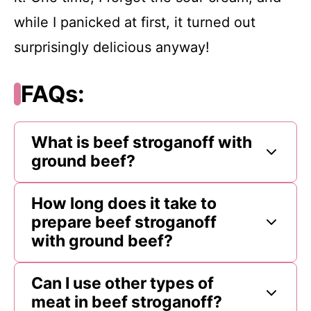
while I panicked at first, it turned out
surprisingly delicious anyway!
FAQs:
What is beef stroganoff with
ground beef?
How long does it take to
prepare beef stroganoff
with ground beef?
Can I use other types of
meat in beef stroganoff?