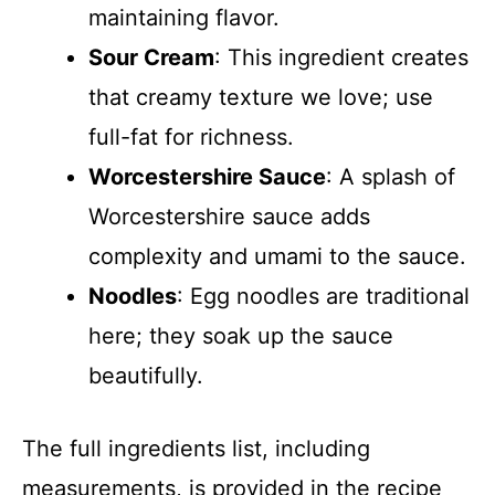
maintaining flavor.
Sour Cream
: This ingredient creates
that creamy texture we love; use
full-fat for richness.
Worcestershire Sauce
: A splash of
Worcestershire sauce adds
complexity and umami to the sauce.
Noodles
: Egg noodles are traditional
here; they soak up the sauce
beautifully.
The full ingredients list, including
measurements, is provided in the recipe