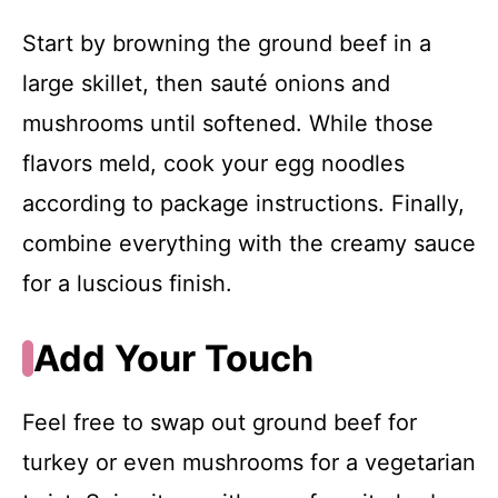
Start by browning the ground beef in a
large skillet, then sauté onions and
mushrooms until softened. While those
flavors meld, cook your egg noodles
according to package instructions. Finally,
combine everything with the creamy sauce
for a luscious finish.
Add Your Touch
Feel free to swap out ground beef for
turkey or even mushrooms for a vegetarian