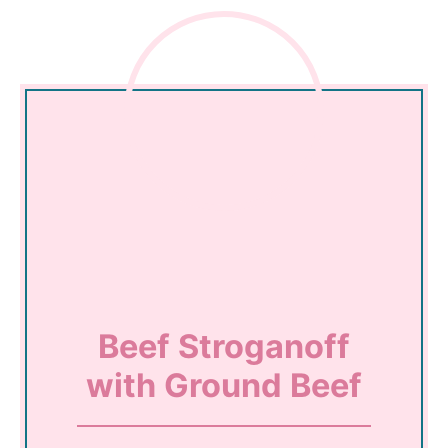
Beef Stroganoff
with Ground Beef