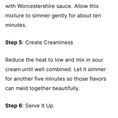
with Worcestershire sauce. Allow this
mixture to simmer gently for about ten
minutes.
Step 5
: Create Creaminess
Reduce the heat to low and mix in sour
cream until well combined. Let it simmer
for another five minutes so those flavors
can meld together beautifully.
Step 6
: Serve It Up