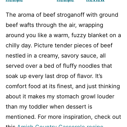
The aroma of beef stroganoff with ground
beef wafts through the air, wrapping
around you like a warm, fuzzy blanket on a
chilly day. Picture tender pieces of beef
nestled in a creamy, savory sauce, all
served over a bed of fluffy noodles that
soak up every last drop of flavor. It’s
comfort food at its finest, and just thinking
about it makes my stomach growl louder
than my toddler when dessert is
mentioned. For more inspiration, check out