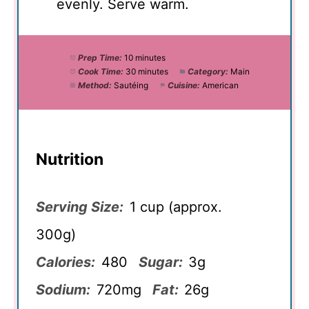
evenly. Serve warm.
Prep Time:
10 minutes
Cook Time:
30 minutes
Category:
Main
Method:
Sautéing
Cuisine:
American
Nutrition
Serving Size:
1 cup (approx.
300g)
Calories:
480
Sugar:
3g
Sodium:
720mg
Fat:
26g