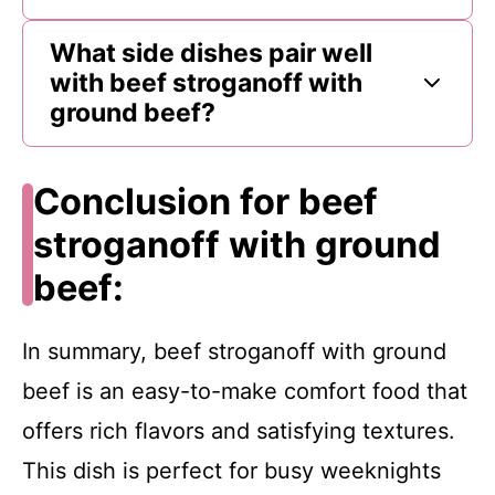
What side dishes pair well
with beef stroganoff with
ground beef?
Conclusion for beef
stroganoff with ground
beef:
In summary, beef stroganoff with ground
beef is an easy-to-make comfort food that
offers rich flavors and satisfying textures.
This dish is perfect for busy weeknights