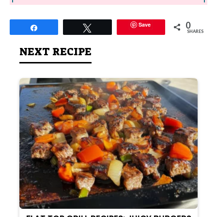
0
Save
Share
Tweet
SHARES
NEXT RECIPE