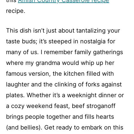
this
Amish Country Casserole recipe
recipe.
This dish isn’t just about tantalizing your
taste buds; it’s steeped in nostalgia for
many of us. I remember family gatherings
where my grandma would whip up her
famous version, the kitchen filled with
laughter and the clinking of forks against
plates. Whether it’s a weeknight dinner or
a cozy weekend feast, beef stroganoff
brings people together and fills hearts
(and bellies). Get ready to embark on this