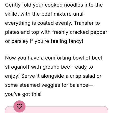
Gently fold your cooked noodles into the
skillet with the beef mixture until
everything is coated evenly. Transfer to
plates and top with freshly cracked pepper
or parsley if you’re feeling fancy!
Now you have a comforting bowl of beef
stroganoff with ground beef ready to
enjoy! Serve it alongside a crisp salad or
some steamed veggies for balance—
you’ve got this!