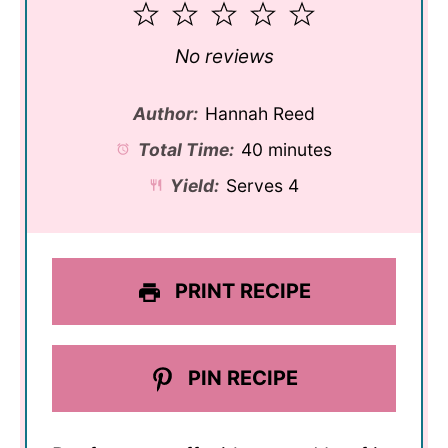
1
2
3
4
5
Star
Stars
Stars
Stars
Stars
No reviews
Author:
Hannah Reed
Total Time:
40 minutes
Yield:
Serves 4
PRINT RECIPE
PIN RECIPE