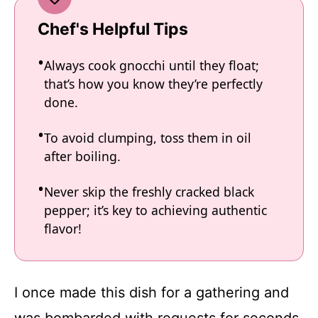
Chef's Helpful Tips
Always cook gnocchi until they float;
that’s how you know they’re perfectly
done.
To avoid clumping, toss them in oil
after boiling.
Never skip the freshly cracked black
pepper; it’s key to achieving authentic
flavor!
I once made this dish for a gathering and
was bombarded with requests for seconds