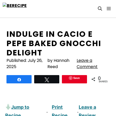
Skip
M
to
content
INDULGE IN CACIO E
PEPE BAKED GNOCCHI
DELIGHT
Published:
July 26,
by Hannah
Leave a
2025
Reed
Comment
0
Save
Share
Tweet
SHARES
Jump to
Print
Leave a
·
·
Recipe
Recipe
Review