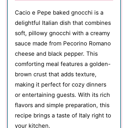
Cacio e Pepe baked gnocchi is a
delightful Italian dish that combines
soft, pillowy gnocchi with a creamy
sauce made from Pecorino Romano
cheese and black pepper. This
comforting meal features a golden-
brown crust that adds texture,
making it perfect for cozy dinners
or entertaining guests. With its rich
flavors and simple preparation, this
recipe brings a taste of Italy right to
your kitchen.