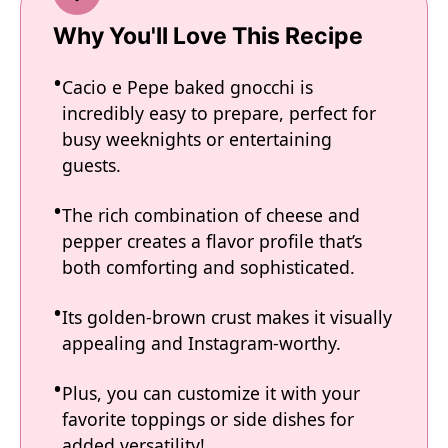
Why You'll Love This Recipe
Cacio e Pepe baked gnocchi is
incredibly easy to prepare, perfect for
busy weeknights or entertaining
guests.
The rich combination of cheese and
pepper creates a flavor profile that’s
both comforting and sophisticated.
Its golden-brown crust makes it visually
appealing and Instagram-worthy.
Plus, you can customize it with your
favorite toppings or side dishes for
added versatility!