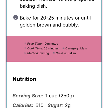
baking dish.
Bake for 20-25 minutes or until
golden brown and bubbly.
Prep Time:
10 minutes
Cook Time:
25 minutes
Category:
Main
Method:
Baking
Cuisine:
Italian
Nutrition
Serving Size:
1 cup (250g)
Calories:
610
Sugar:
2g