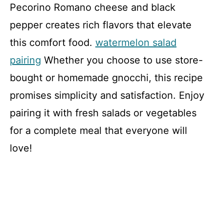
Pecorino Romano cheese and black
pepper creates rich flavors that elevate
this comfort food.
watermelon salad
pairing
Whether you choose to use store-
bought or homemade gnocchi, this recipe
promises simplicity and satisfaction. Enjoy
pairing it with fresh salads or vegetables
for a complete meal that everyone will
love!