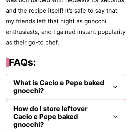
and the recipe itself! It’s safe to say that
my friends left that night as gnocchi
enthusiasts, and I gained instant popularity
as their go-to chef.
FAQs:
What is Cacio e Pepe baked
gnocchi?
How do I store leftover
Cacio e Pepe baked
gnocchi?