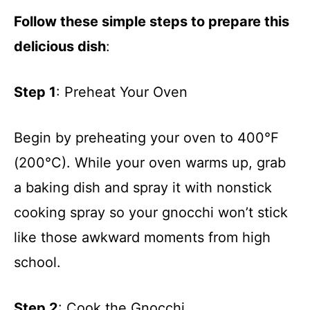
Follow these simple steps to prepare this
delicious dish
:
Step 1
: Preheat Your Oven
Begin by preheating your oven to 400°F
(200°C). While your oven warms up, grab
a baking dish and spray it with nonstick
cooking spray so your gnocchi won’t stick
like those awkward moments from high
school.
Step 2
: Cook the Gnocchi