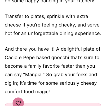
do some happy dancing in your kitchen!
Transfer to plates, sprinkle with extra
cheese if you’re feeling cheeky, and serve
hot for an unforgettable dining experience.
And there you have it! A delightful plate of
Cacio e Pepe baked gnocchi that’s sure to
become a family favorite faster than you
can say “Mangia!” So grab your forks and
dig in; it’s time for some seriously cheesy
comfort food magic!