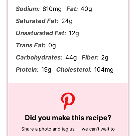
Sodium:
810mg
Fat:
40g
Saturated Fat:
24g
Unsaturated Fat:
12g
Trans Fat:
0g
Carbohydrates:
44g
Fiber:
2g
Protein:
19g
Cholesterol:
104mg
Did you make this recipe?
Share a photo and tag us — we can't wait to