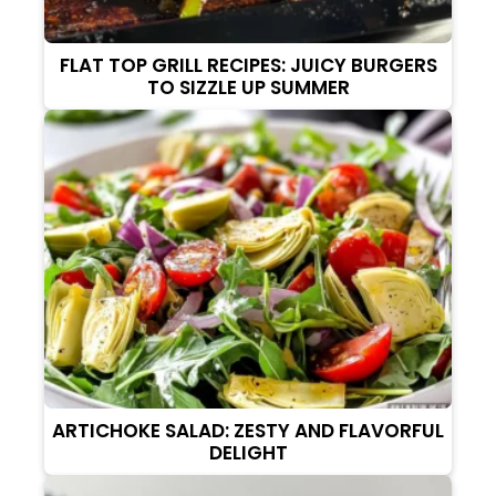
FLAT TOP GRILL RECIPES: JUICY BURGERS
TO SIZZLE UP SUMMER
ARTICHOKE SALAD: ZESTY AND FLAVORFUL
DELIGHT