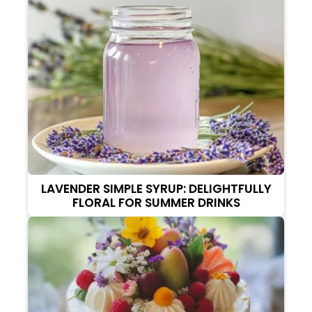
LAVENDER SIMPLE SYRUP: DELIGHTFULLY
FLORAL FOR SUMMER DRINKS