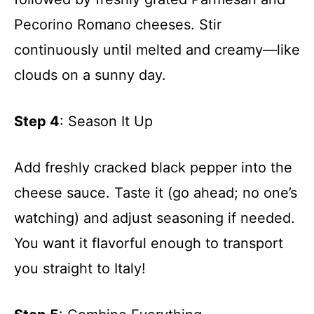
Pecorino Romano cheeses. Stir
continuously until melted and creamy—like
clouds on a sunny day.
Step 4
: Season It Up
Add freshly cracked black pepper into the
cheese sauce. Taste it (go ahead; no one’s
watching) and adjust seasoning if needed.
You want it flavorful enough to transport
you straight to Italy!