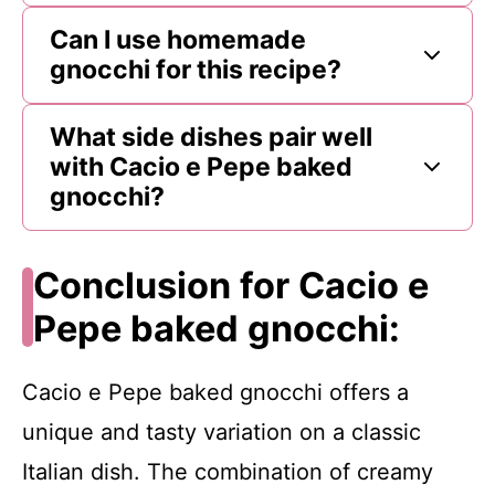
Can I use homemade
gnocchi for this recipe?
What side dishes pair well
with Cacio e Pepe baked
gnocchi?
Conclusion for Cacio e
Pepe baked gnocchi:
Cacio e Pepe baked gnocchi offers a
unique and tasty variation on a classic
Italian dish. The combination of creamy