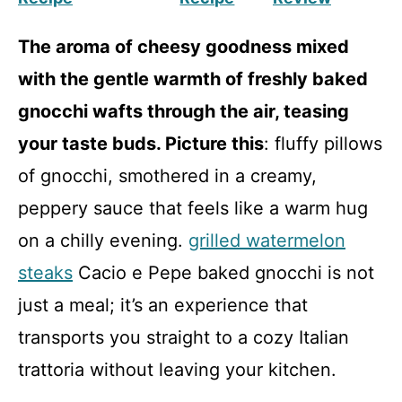
The aroma of cheesy goodness mixed
with the gentle warmth of freshly baked
gnocchi wafts through the air, teasing
your taste buds. Picture this
: fluffy pillows
of gnocchi, smothered in a creamy,
peppery sauce that feels like a warm hug
on a chilly evening.
grilled watermelon
steaks
Cacio e Pepe baked gnocchi is not
just a meal; it’s an experience that
transports you straight to a cozy Italian
trattoria without leaving your kitchen.