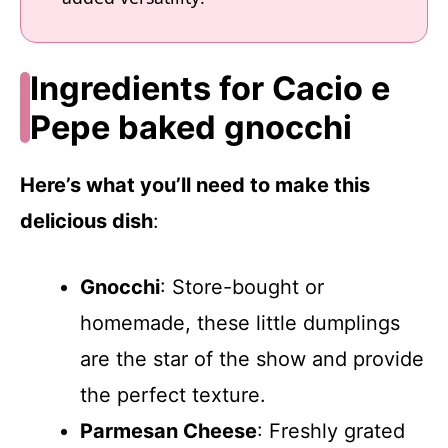
Ingredients for Cacio e
Pepe baked gnocchi
Here’s what you’ll need to make this
delicious dish
:
Gnocchi
: Store-bought or
homemade, these little dumplings
are the star of the show and provide
the perfect texture.
Parmesan Cheese
: Freshly grated