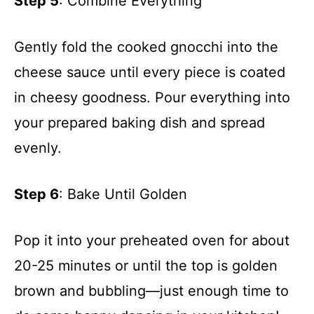
Step 5
: Combine Everything
Gently fold the cooked gnocchi into the
cheese sauce until every piece is coated
in cheesy goodness. Pour everything into
your prepared baking dish and spread
evenly.
Step 6
: Bake Until Golden
Pop it into your preheated oven for about
20-25 minutes or until the top is golden
brown and bubbling—just enough time to