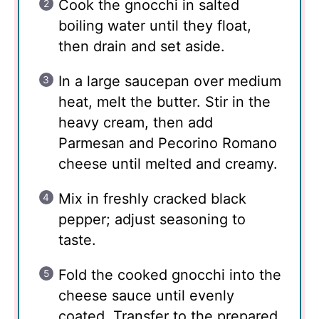
Cook the gnocchi in salted
boiling water until they float,
then drain and set aside.
In a large saucepan over medium
heat, melt the butter. Stir in the
heavy cream, then add
Parmesan and Pecorino Romano
cheese until melted and creamy.
Mix in freshly cracked black
pepper; adjust seasoning to
taste.
Fold the cooked gnocchi into the
cheese sauce until evenly
coated. Transfer to the prepared