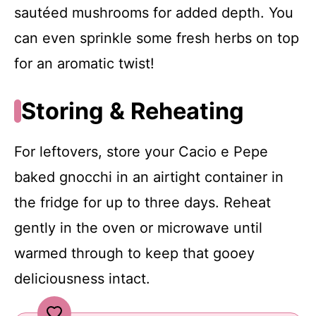
sautéed mushrooms for added depth. You
can even sprinkle some fresh herbs on top
for an aromatic twist!
Storing & Reheating
For leftovers, store your Cacio e Pepe
baked gnocchi in an airtight container in
the fridge for up to three days. Reheat
gently in the oven or microwave until
warmed through to keep that gooey
deliciousness intact.