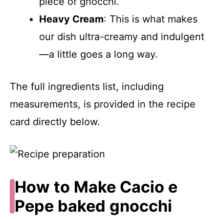
piece of gnocchi.
Heavy Cream
: This is what makes
our dish ultra-creamy and indulgent
—a little goes a long way.
The full ingredients list, including
measurements, is provided in the recipe
card directly below.
How to Make Cacio e
Pepe baked gnocchi