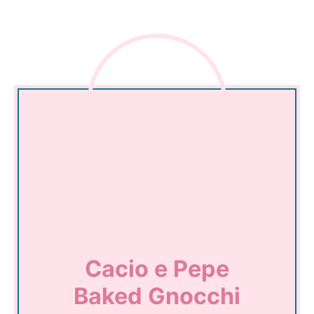
Cacio e Pepe
Baked Gnocchi