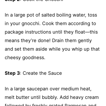
In a large pot of salted boiling water, toss
in your gnocchi. Cook them according to
package instructions until they float—this
means they’re done! Drain them gently
and set them aside while you whip up that
cheesy goodness.
Step 3
: Create the Sauce
In a large saucepan over medium heat,
melt butter until bubbly. Add heavy cream
followed by freshly grated Parmesan and