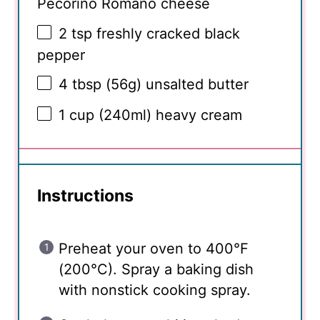
Pecorino Romano cheese
2 tsp
freshly cracked black
pepper
4 tbsp
(
56g
) unsalted butter
1 cup
(240ml) heavy cream
Instructions
Preheat your oven to 400°F
(200°C). Spray a baking dish
with nonstick cooking spray.