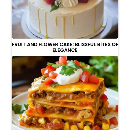
FRUIT AND FLOWER CAKE: BLISSFUL BITES OF
ELEGANCE