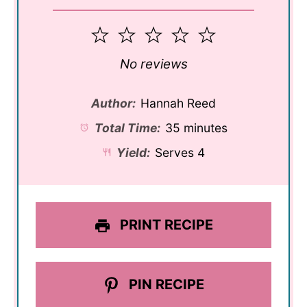
1
2
3
4
5
Star
Stars
Stars
Stars
Stars
No reviews
Author:
Hannah Reed
Total Time:
35 minutes
Yield:
Serves 4
PRINT RECIPE
PIN RECIPE