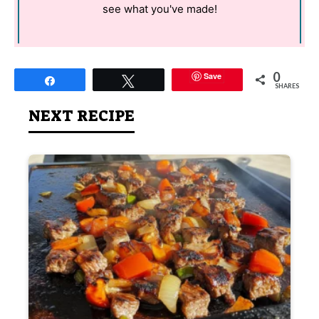
see what you've made!
0
Save
Share
Tweet
SHARES
NEXT RECIPE