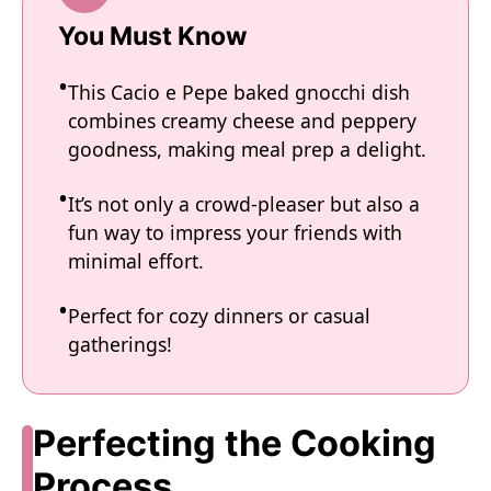
You Must Know
This Cacio e Pepe baked gnocchi dish
combines creamy cheese and peppery
goodness, making meal prep a delight.
It’s not only a crowd-pleaser but also a
fun way to impress your friends with
minimal effort.
Perfect for cozy dinners or casual
gatherings!
Perfecting the Cooking
Process