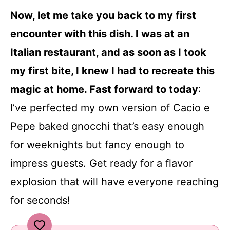
Now, let me take you back to my first
encounter with this dish. I was at an
Italian restaurant, and as soon as I took
my first bite, I knew I had to recreate this
magic at home. Fast forward to today
:
I’ve perfected my own version of Cacio e
Pepe baked gnocchi that’s easy enough
for weeknights but fancy enough to
impress guests. Get ready for a flavor
explosion that will have everyone reaching
for seconds!