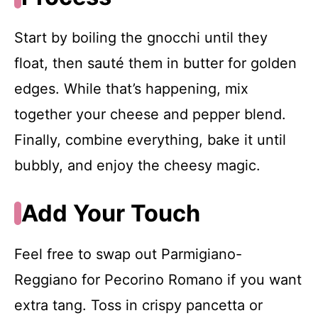
Start by boiling the gnocchi until they
float, then sauté them in butter for golden
edges. While that’s happening, mix
together your cheese and pepper blend.
Finally, combine everything, bake it until
bubbly, and enjoy the cheesy magic.
Add Your Touch
Feel free to swap out Parmigiano-
Reggiano for Pecorino Romano if you want
extra tang. Toss in crispy pancetta or