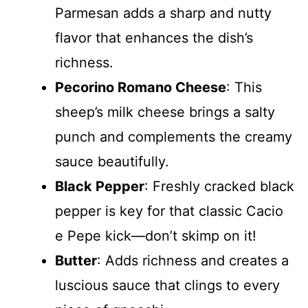
Parmesan adds a sharp and nutty
flavor that enhances the dish’s
richness.
Pecorino Romano Cheese
: This
sheep’s milk cheese brings a salty
punch and complements the creamy
sauce beautifully.
Black Pepper
: Freshly cracked black
pepper is key for that classic Cacio
e Pepe kick—don’t skimp on it!
Butter
: Adds richness and creates a
luscious sauce that clings to every