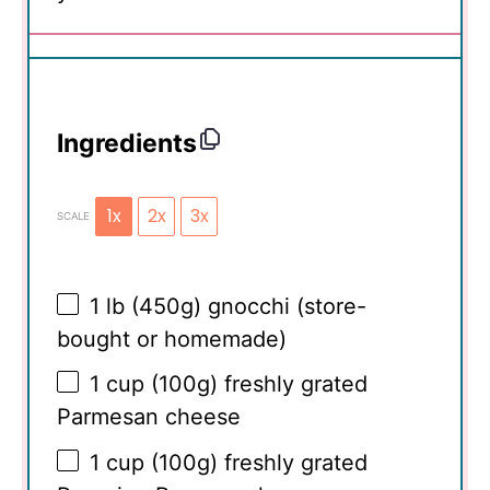
Ingredients
1x
2x
3x
SCALE
1
lb (450g) gnocchi (store-
bought or homemade)
1 cup
(
100g
) freshly grated
Parmesan cheese
1 cup
(
100g
) freshly grated