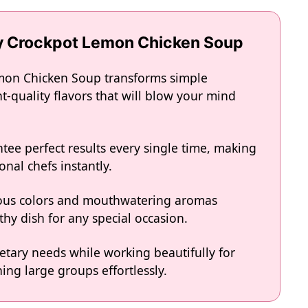
ty Crockpot Lemon Chicken Soup
emon Chicken Soup transforms simple
t-quality flavors that will blow your mind
tee perfect results every single time, making
onal chefs instantly.
eous colors and mouthwatering aromas
hy dish for any special occasion.
ietary needs while working beautifully for
ing large groups effortlessly.