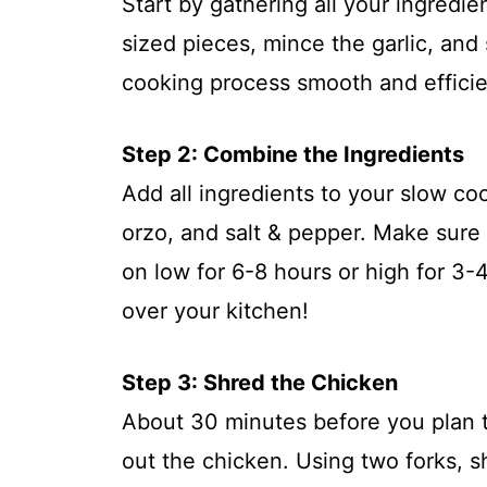
Start by gathering all your ingredie
sized pieces, mince the garlic, and
cooking process smooth and efficie
Step 2: Combine the Ingredients
Add all ingredients to your slow co
orzo, and salt & pepper. Make sure
on low for 6-8 hours or high for 3-
over your kitchen!
Step 3: Shred the Chicken
About 30 minutes before you plan 
out the chicken. Using two forks, 