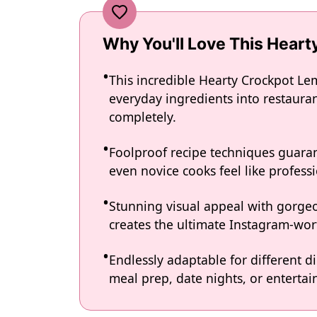
Why You'll Love This Hear
This incredible Hearty Crockpot L
everyday ingredients into restauran
completely.
Foolproof recipe techniques guaran
even novice cooks feel like professi
Stunning visual appeal with gorg
creates the ultimate Instagram-wort
Endlessly adaptable for different d
meal prep, date nights, or entertain