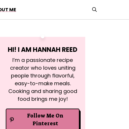
OUT ME
HI! I AM
HANNAH REED
I’m a passionate recipe
creator who loves uniting
people through flavorful,
easy-to-make meals.
Cooking and sharing good
food brings me joy!
Follow Me On
Pinterest