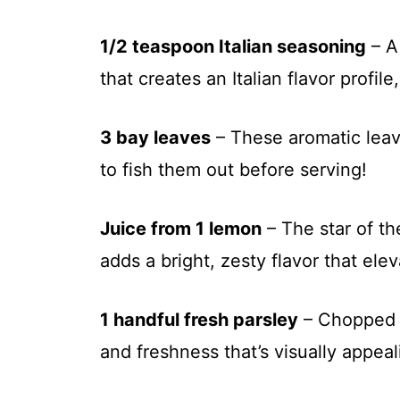
1/2 teaspoon Italian seasoning
– A
that creates an Italian flavor profil
3 bay leaves
– These aromatic leav
to fish them out before serving!
Juice from 1 lemon
– The star of t
adds a bright, zesty flavor that elev
1 handful fresh parsley
– Chopped p
and freshness that’s visually appeal