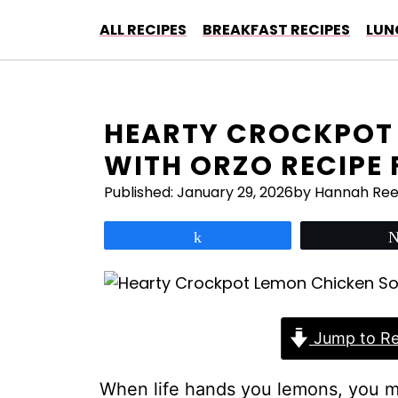
Skip
ALL RECIPES
BREAKFAST RECIPES
LUN
to
content
HEARTY CROCKPOT
WITH ORZO RECIPE
Published:
January 29, 2026
by Hannah Re
Share
Jump to Re
When life hands you lemons, you 