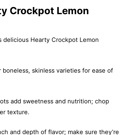
rty Crockpot Lemon
is delicious Hearty Crockpot Lemon
 boneless, skinless varieties for ease of
rots add sweetness and nutrition; chop
er texture.
ch and depth of flavor; make sure they’re