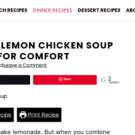
CH RECIPES
DINNER RECIPES
DESSERT RECIPES
AB
 LEMON CHICKEN SOUP
 FOR COMFORT
ed
Leave a Comment
2
Save
Tweet
SHARES
cipe
Print Recipe
make lemonade. But when you combine