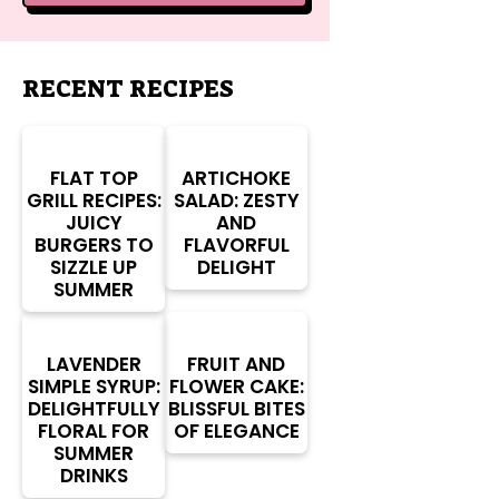
RECENT RECIPES
FLAT TOP
ARTICHOKE
GRILL RECIPES:
SALAD: ZESTY
JUICY
AND
BURGERS TO
FLAVORFUL
SIZZLE UP
DELIGHT
SUMMER
LAVENDER
FRUIT AND
SIMPLE SYRUP:
FLOWER CAKE:
DELIGHTFULLY
BLISSFUL BITES
FLORAL FOR
OF ELEGANCE
SUMMER
DRINKS