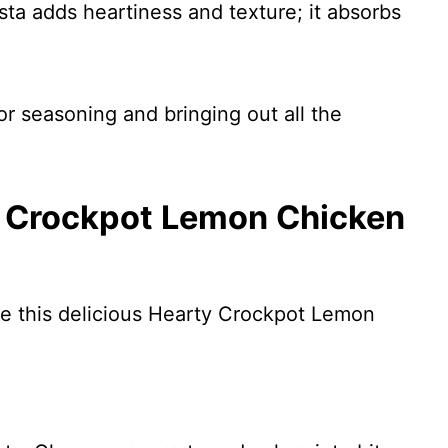
sta adds heartiness and texture; it absorbs
or seasoning and bringing out all the
 Crockpot Lemon Chicken
re this delicious Hearty Crockpot Lemon