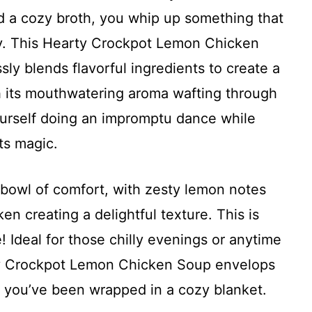
d a cozy broth, you whip up something that
ay. This Hearty Crockpot Lemon Chicken
ssly blends flavorful ingredients to create a
With its mouthwatering aroma wafting through
yourself doing an impromptu dance while
ts magic.
 bowl of comfort, with zesty lemon notes
en creating a delightful texture. This is
! Ideal for those chilly evenings or anytime
ty Crockpot Lemon Chicken Soup envelops
e you’ve been wrapped in a cozy blanket.