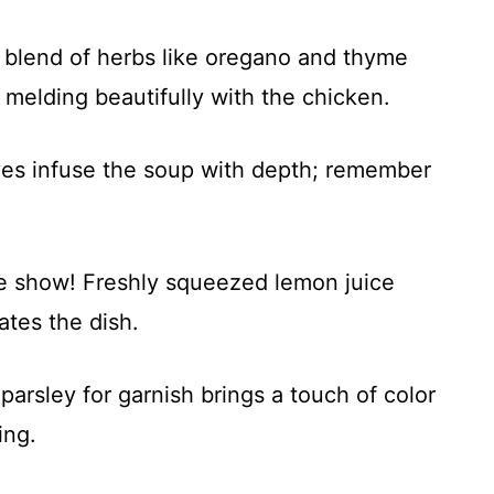
 blend of herbs like oregano and thyme
e, melding beautifully with the chicken.
es infuse the soup with depth; remember
he show! Freshly squeezed lemon juice
ates the dish.
arsley for garnish brings a touch of color
ing.