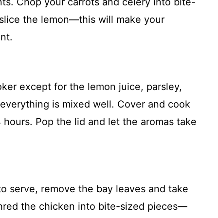
nts. Chop your carrots and celery into bite-
 slice the lemon—this will make your
nt.
oker except for the lemon juice, parsley,
 everything is mixed well. Cover and cook
4 hours. Pop the lid and let the aromas take
to serve, remove the bay leaves and take
shred the chicken into bite-sized pieces—