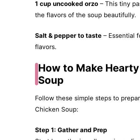
1 cup uncooked orzo
– This tiny pa
the flavors of the soup beautifully.
Salt & pepper to taste
– Essential f
flavors.
How to Make Hearty
Soup
Follow these simple steps to prepa
Chicken Soup:
Step 1: Gather and Prep