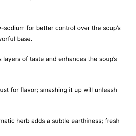
sodium for better control over the soup’s
avorful base.
 layers of taste and enhances the soup’s
ust for flavor; smashing it up will unleash
matic herb adds a subtle earthiness; fresh