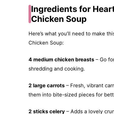
Ingredients for Hea
Chicken Soup
Here’s what you’ll need to make th
Chicken Soup:
4 medium chicken breasts
– Go for
shredding and cooking.
2 large carrots
– Fresh, vibrant car
them into bite-sized pieces for bett
2 sticks celery
– Adds a lovely crun