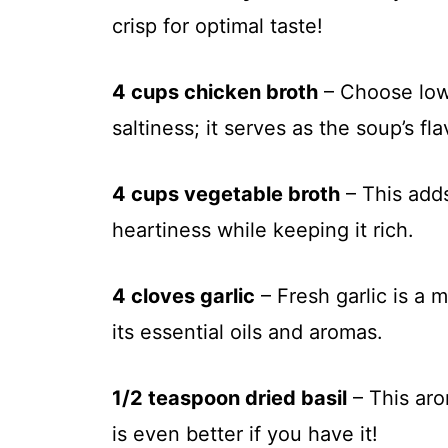
crisp for optimal taste!
4 cups chicken broth
– Choose low-
saltiness; it serves as the soup’s fl
4 cups vegetable broth
– This adds
heartiness while keeping it rich.
4 cloves garlic
– Fresh garlic is a m
its essential oils and aromas.
1/2 teaspoon dried basil
– This aro
is even better if you have it!