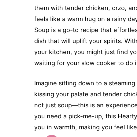
them with tender chicken, orzo, an
feels like a warm hug on a rainy d
Soup is a go-to recipe that effortle
dish that will uplift your spirits. 
your kitchen, you might just find 
waiting for your slow cooker to do i
Imagine sitting down to a steaming
kissing your palate and tender chick
not just soup—this is an experience
you need a pick-me-up, this Hear
you in warmth, making you feel lik