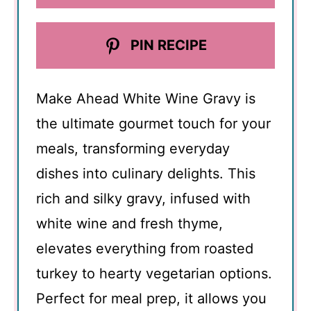
PIN RECIPE
Make Ahead White Wine Gravy is
the ultimate gourmet touch for your
meals, transforming everyday
dishes into culinary delights. This
rich and silky gravy, infused with
white wine and fresh thyme,
elevates everything from roasted
turkey to hearty vegetarian options.
Perfect for meal prep, it allows you