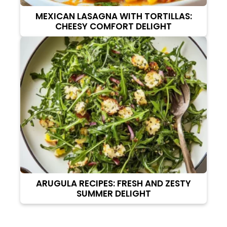
MEXICAN LASAGNA WITH TORTILLAS:
CHEESY COMFORT DELIGHT
ARUGULA RECIPES: FRESH AND ZESTY
SUMMER DELIGHT