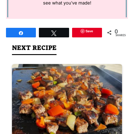
see what you've made!
0
Save
Share
Tweet
SHARES
NEXT RECIPE