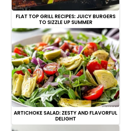
FLAT TOP GRILL RECIPES: JUICY BURGERS
TO SIZZLE UP SUMMER
ARTICHOKE SALAD: ZESTY AND FLAVORFUL
DELIGHT