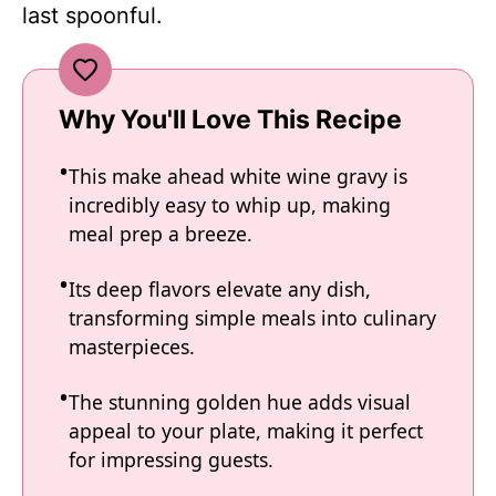
last spoonful.
Why You'll Love This Recipe
This make ahead white wine gravy is
incredibly easy to whip up, making
meal prep a breeze.
Its deep flavors elevate any dish,
transforming simple meals into culinary
masterpieces.
The stunning golden hue adds visual
appeal to your plate, making it perfect
for impressing guests.