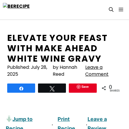
Skip
M
to
content
ELEVATE YOUR FEAST
WITH MAKE AHEAD
WHITE WINE GRAVY
Published:
July 28,
by Hannah
Leave a
2025
Reed
Comment
0
Save
Share
Tweet
SHARES
Jump to
Print
Leave a
·
·
Recipe
Recipe
Review