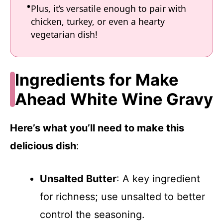
Plus, it’s versatile enough to pair with
chicken, turkey, or even a hearty
vegetarian dish!
Ingredients for Make
Ahead White Wine Gravy
Here’s what you’ll need to make this
delicious dish
:
Unsalted Butter
: A key ingredient
for richness; use unsalted to better
control the seasoning.