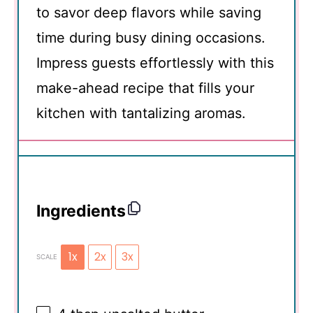
to savor deep flavors while saving
time during busy dining occasions.
Impress guests effortlessly with this
make-ahead recipe that fills your
kitchen with tantalizing aromas.
Ingredients
1x
2x
3x
SCALE