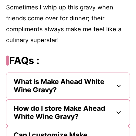
Sometimes I whip up this gravy when
friends come over for dinner; their
compliments always make me feel like a
culinary superstar!
FAQs :
What is Make Ahead White
Wine Gravy?
How do I store Make Ahead
White Wine Gravy?
Can I customize Make