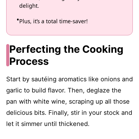
delight.
Plus, it’s a total time-saver!
Perfecting the Cooking
Process
Start by sautéing aromatics like onions and
garlic to build flavor. Then, deglaze the
pan with white wine, scraping up all those
delicious bits. Finally, stir in your stock and
let it simmer until thickened.