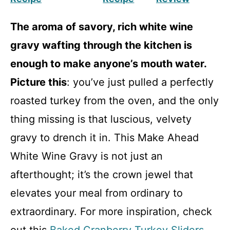
The aroma of savory, rich white wine
gravy wafting through the kitchen is
enough to make anyone’s mouth water.
Picture this
: you’ve just pulled a perfectly
roasted turkey from the oven, and the only
thing missing is that luscious, velvety
gravy to drench it in. This Make Ahead
White Wine Gravy is not just an
afterthought; it’s the crown jewel that
elevates your meal from ordinary to
extraordinary. For more inspiration, check