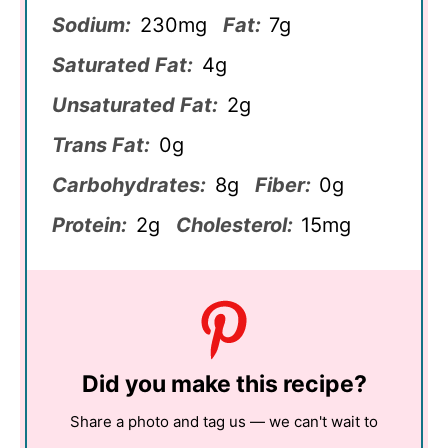
Sodium:
230mg
Fat:
7g
Saturated Fat:
4g
Unsaturated Fat:
2g
Trans Fat:
0g
Carbohydrates:
8g
Fiber:
0g
Protein:
2g
Cholesterol:
15mg
Did you make this recipe?
Share a photo and tag us — we can't wait to