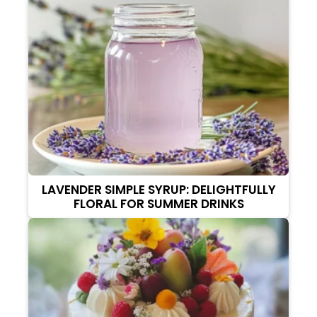
LAVENDER SIMPLE SYRUP: DELIGHTFULLY
FLORAL FOR SUMMER DRINKS