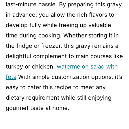
last-minute hassle. By preparing this gravy
in advance, you allow the rich flavors to
develop fully while freeing up valuable
time during cooking. Whether storing it in
the fridge or freezer, this gravy remains a
delightful complement to main courses like
turkey or chicken.
watermelon salad with
feta
With simple customization options, it’s
easy to cater this recipe to meet any
dietary requirement while still enjoying
gourmet taste at home.