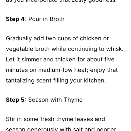
Step 4
: Pour in Broth
Gradually add two cups of chicken or
vegetable broth while continuing to whisk.
Let it simmer and thicken for about five
minutes on medium-low heat; enjoy that
tantalizing scent filling your kitchen.
Step 5
: Season with Thyme
Stir in some fresh thyme leaves and
season generously with salt and pepper.