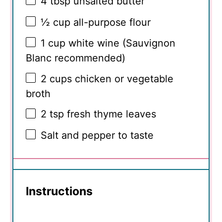
4 tbsp
unsalted butter
½ cup
all-purpose flour
1 cup
white wine (Sauvignon
Blanc recommended)
2 cups
chicken or vegetable
broth
2 tsp
fresh thyme leaves
Salt and pepper to taste
Instructions