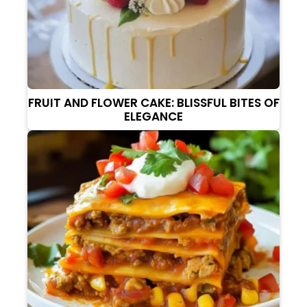
FRUIT AND FLOWER CAKE: BLISSFUL BITES OF
ELEGANCE