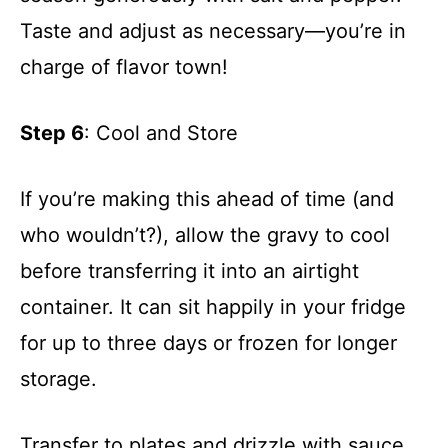
Taste and adjust as necessary—you’re in
charge of flavor town!
Step 6
: Cool and Store
If you’re making this ahead of time (and
who wouldn’t?), allow the gravy to cool
before transferring it into an airtight
container. It can sit happily in your fridge
for up to three days or frozen for longer
storage.
Transfer to plates and drizzle with sauce