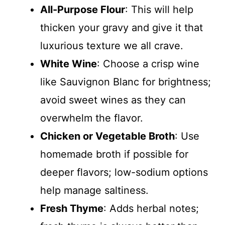
All-Purpose Flour
: This will help
thicken your gravy and give it that
luxurious texture we all crave.
White Wine
: Choose a crisp wine
like Sauvignon Blanc for brightness;
avoid sweet wines as they can
overwhelm the flavor.
Chicken or Vegetable Broth
: Use
homemade broth if possible for
deeper flavors; low-sodium options
help manage saltiness.
Fresh Thyme
: Adds herbal notes;