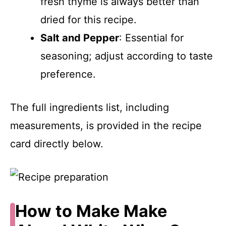
fresh thyme is always better than
dried for this recipe.
Salt and Pepper
: Essential for
seasoning; adjust according to taste
preference.
The full ingredients list, including
measurements, is provided in the recipe
card directly below.
How to Make Make