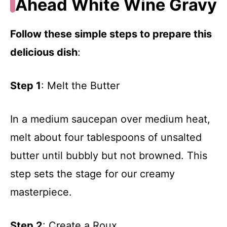
Ahead White Wine Gravy
Follow these simple steps to prepare this
delicious dish
:
Step 1
: Melt the Butter
In a medium saucepan over medium heat,
melt about four tablespoons of unsalted
butter until bubbly but not browned. This
step sets the stage for our creamy
masterpiece.
Step 2
: Create a Roux