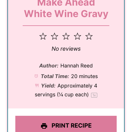
Make Ahead
White Wine Gravy
1
2
3
4
5
Star
Stars
Stars
Stars
Stars
No reviews
Author:
Hannah Reed
Total Time:
20 minutes
Yield:
Approximately
4
servings (
¼ cup
each)
1
x
PRINT RECIPE