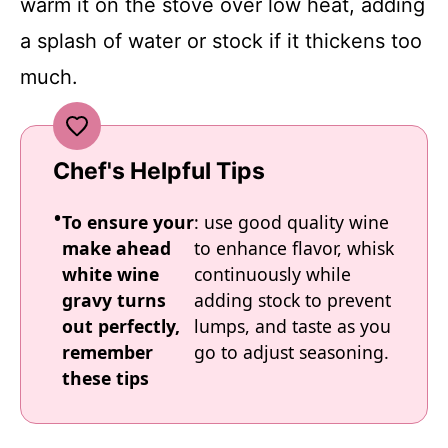
warm it on the stove over low heat, adding
a splash of water or stock if it thickens too
much.
Chef's Helpful Tips
To ensure your
: use good quality wine
make ahead
to enhance flavor, whisk
white wine
continuously while
gravy turns
adding stock to prevent
out perfectly,
lumps, and taste as you
remember
go to adjust seasoning.
these tips