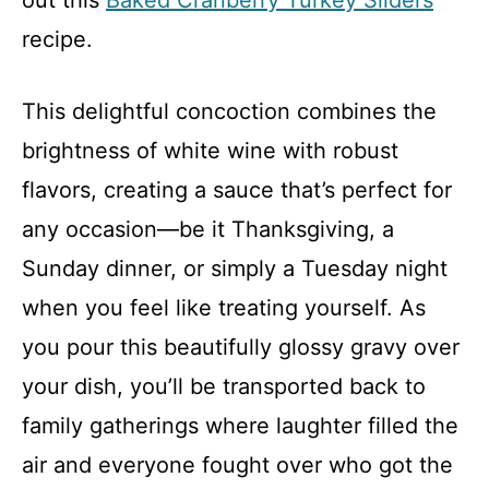
out this
Baked Cranberry Turkey Sliders
recipe.
This delightful concoction combines the
brightness of white wine with robust
flavors, creating a sauce that’s perfect for
any occasion—be it Thanksgiving, a
Sunday dinner, or simply a Tuesday night
when you feel like treating yourself. As
you pour this beautifully glossy gravy over
your dish, you’ll be transported back to
family gatherings where laughter filled the
air and everyone fought over who got the