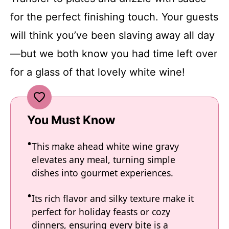
for the perfect finishing touch. Your guests
will think you’ve been slaving away all day
—but we both know you had time left over
for a glass of that lovely white wine!
You Must Know
This make ahead white wine gravy
elevates any meal, turning simple
dishes into gourmet experiences.
Its rich flavor and silky texture make it
perfect for holiday feasts or cozy
dinners, ensuring every bite is a