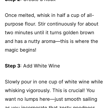
Once melted, whisk in half a cup of all-
purpose flour. Stir continuously for about
two minutes until it turns golden brown
and has a nutty aroma—this is where the
magic begins!
Step 3
: Add White Wine
Slowly pour in one cup of white wine while
whisking vigorously. This is crucial! You
want no lumps here—just smooth sailing
as you incorporate that zesty goodness.