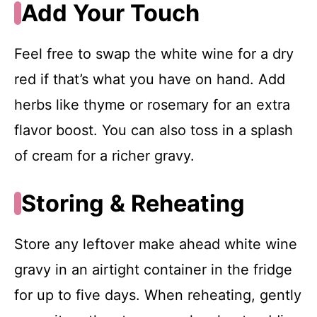
Add Your Touch
Feel free to swap the white wine for a dry
red if that’s what you have on hand. Add
herbs like thyme or rosemary for an extra
flavor boost. You can also toss in a splash
of cream for a richer gravy.
Storing & Reheating
Store any leftover make ahead white wine
gravy in an airtight container in the fridge
for up to five days. When reheating, gently