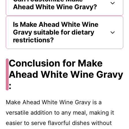
Ahead White Wine Gravy?
Is Make Ahead White Wine
Gravy suitable for dietary
restrictions?
Conclusion for Make
Ahead White Wine Gravy
:
Make Ahead White Wine Gravy is a
versatile addition to any meal, making it
easier to serve flavorful dishes without