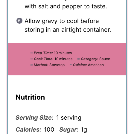
with salt and pepper to taste.
Allow gravy to cool before
storing in an airtight container.
Prep Time:
10 minutes
Cook Time:
10 minutes
Category:
Sauce
Method:
Stovetop
Cuisine:
American
Nutrition
Serving Size:
1 serving
Calories:
100
Sugar:
1g