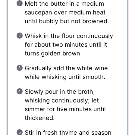
Melt the butter in a medium
saucepan over medium heat
until bubbly but not browned.
Whisk in the flour continuously
for about two minutes until it
turns golden brown.
Gradually add the white wine
while whisking until smooth.
Slowly pour in the broth,
whisking continuously; let
simmer for five minutes until
thickened.
Stir in fresh thyme and season