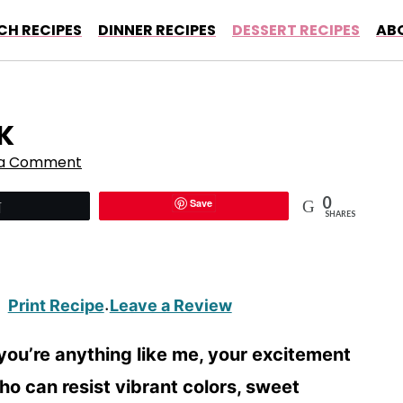
CH RECIPES
DINNER RECIPES
DESSERT RECIPES
AB
K
 a Comment
0
Save
Tweet
SHARES
Print Recipe
Leave a Review
·
 you’re anything like me, your excitement
who can resist vibrant colors, sweet