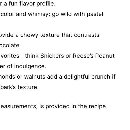
a fun flavor profile.
color and whimsy; go wild with pastel
ovide a chewy texture that contrasts
ocolate.
avorites—think Snickers or Reese’s Peanut
er of indulgence.
monds or walnuts add a delightful crunch if
bark’s texture.
 measurements, is provided in the recipe