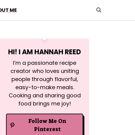
OUT ME
HI! I AM
HANNAH REED
I’m a passionate recipe
creator who loves uniting
people through flavorful,
easy-to-make meals.
Cooking and sharing good
food brings me joy!
Follow Me On
Pinterest