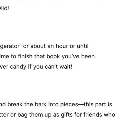
ild!
gerator for about an hour or until
time to finish that book you’ve been
er candy if you can’t wait!
d break the bark into pieces—this part is
tter or bag them up as gifts for friends who