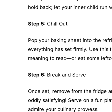
hold back; let your inner child run w
Step 5
: Chill Out
Pop your baking sheet into the refri
everything has set firmly. Use this 
meaning to read—or eat some leftov
Step 6
: Break and Serve
Once set, remove from the fridge an
oddly satisfying! Serve on a fun pla
admire your culinary prowess.