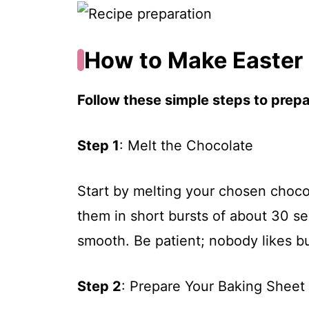
How to Make Easter
Follow these simple steps to prepar
Step 1
: Melt the Chocolate
Start by melting your chosen choco
them in short bursts of about 30 se
smooth. Be patient; nobody likes b
Step 2
: Prepare Your Baking Sheet