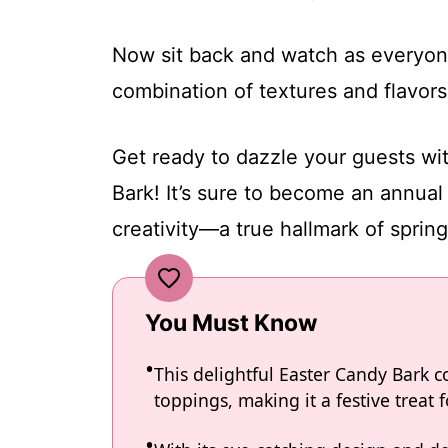
Now sit back and watch as everyone
combination of textures and flavors
Get ready to dazzle your guests wit
Bark! It’s sure to become an annual
creativity—a true hallmark of sprin
You Must Know
This delightful Easter Candy Bark 
toppings, making it a festive treat f