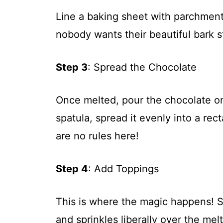
Line a baking sheet with parchment 
nobody wants their beautiful bark s
Step 3
: Spread the Chocolate
Once melted, pour the chocolate on
spatula, spread it evenly into a re
are no rules here!
Step 4
: Add Toppings
This is where the magic happens! S
and sprinkles liberally over the melt