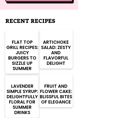
RECENT RECIPES
FLAT TOP
ARTICHOKE
GRILL RECIPES:
SALAD: ZESTY
JUICY
AND
BURGERS TO
FLAVORFUL
SIZZLE UP
DELIGHT
SUMMER
LAVENDER
FRUIT AND
SIMPLE SYRUP:
FLOWER CAKE:
DELIGHTFULLY
BLISSFUL BITES
FLORAL FOR
OF ELEGANCE
SUMMER
DRINKS