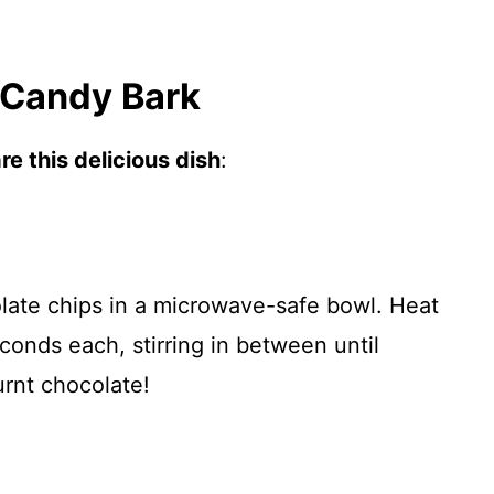
 Candy Bark
e this delicious dish
:
late chips in a microwave-safe bowl. Heat
conds each, stirring in between until
urnt chocolate!