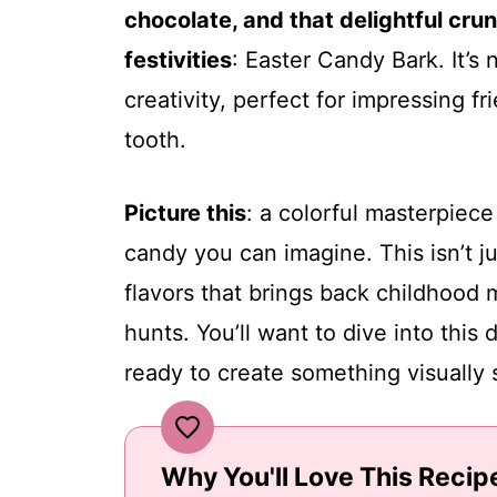
chocolate, and that delightful cru
festivities
: Easter Candy Bark. It’s n
creativity, perfect for impressing f
tooth.
Picture this
: a colorful masterpiece 
candy you can imagine. This isn’t jus
flavors that brings back childhood
hunts. You’ll want to dive into this
ready to create something visually 
Why You'll Love This Recip