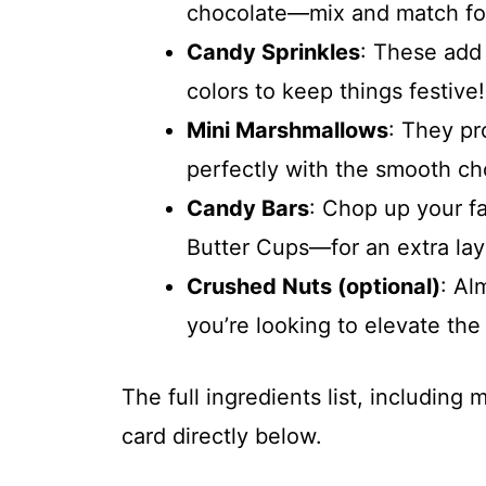
chocolate—mix and match for 
Candy Sprinkles
: These add 
colors to keep things festive!
Mini Marshmallows
: They pr
perfectly with the smooth ch
Candy Bars
: Chop up your f
Butter Cups—for an extra lay
Crushed Nuts (optional)
: Al
you’re looking to elevate the 
The full ingredients list, including
card directly below.