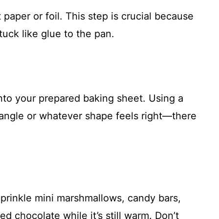
paper or foil. This step is crucial because
tuck like glue to the pan.
to your prepared baking sheet. Using a
ctangle or whatever shape feels right—there
prinkle mini marshmallows, candy bars,
ed chocolate while it’s still warm. Don’t