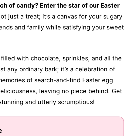
nch of candy? Enter the star of our Easter
ot just a treat; it’s a canvas for your sugary
riends and family while satisfying your sweet
filled with chocolate, sprinkles, and all the
t any ordinary bark; it’s a celebration of
 memories of search-and-find Easter egg
 deliciousness, leaving no piece behind. Get
stunning and utterly scrumptious!
e