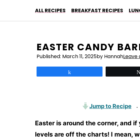
Skip
ALL RECIPES
BREAKFAST RECIPES
LUN
to
content
EASTER CANDY BAR
Published:
March 11, 2025
by Hannah
Leave
Share
Jump to Recipe
·
Easter is around the corner, and if
levels are off the charts! I mean, 