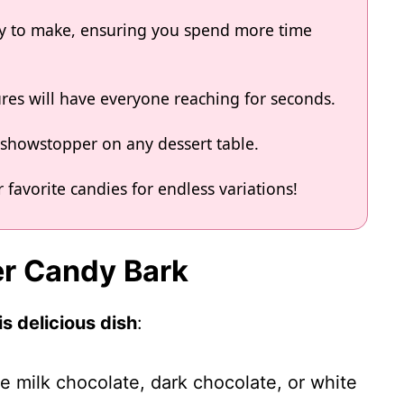
asy to make, ensuring you spend more time
ures will have everyone reaching for seconds.
a showstopper on any dessert table.
 favorite candies for endless variations!
er Candy Bark
s delicious dish
:
e milk chocolate, dark chocolate, or white