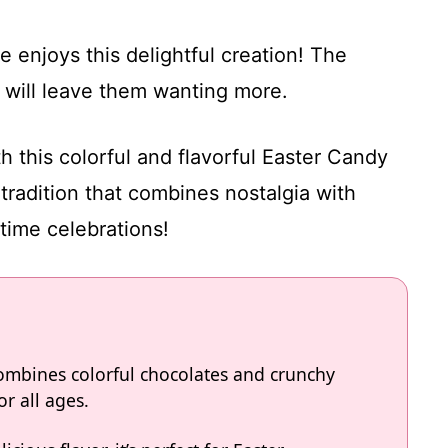
 enjoys this delightful creation! The
 will leave them wanting more.
h this colorful and flavorful Easter Candy
 tradition that combines nostalgia with
gtime celebrations!
combines colorful chocolates and crunchy
or all ages.