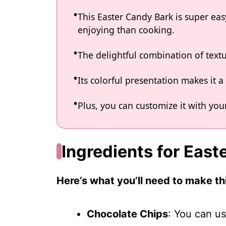
This Easter Candy Bark is super e
enjoying than cooking.
The delightful combination of text
Its colorful presentation makes it 
Plus, you can customize it with your
Ingredients for East
Here’s what you’ll need to make thi
Chocolate Chips
: You can us