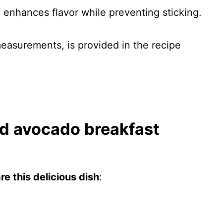
n enhances flavor while preventing sticking.
 measurements, is provided in the recipe
d avocado breakfast
e this delicious dish
: