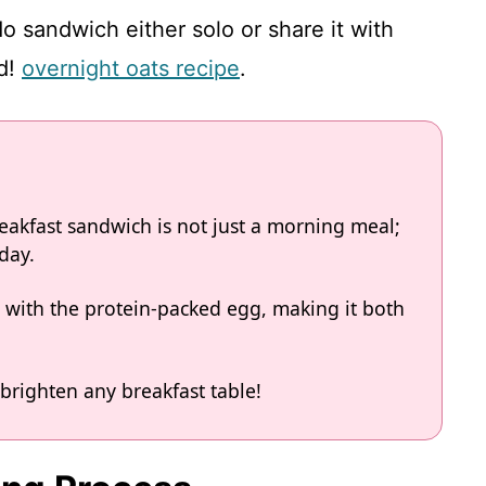
o sandwich either solo or share it with
ed!
overnight oats recipe
.
eakfast sandwich is not just a morning meal;
 day.
 with the protein-packed egg, making it both
brighten any breakfast table!