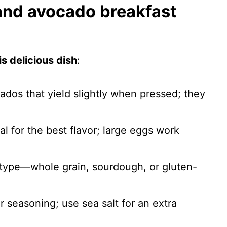
 and avocado breakfast
s delicious dish
:
cados that yield slightly when pressed; they
al for the best flavor; large eggs work
 type—whole grain, sourdough, or gluten-
.
or seasoning; use sea salt for an extra