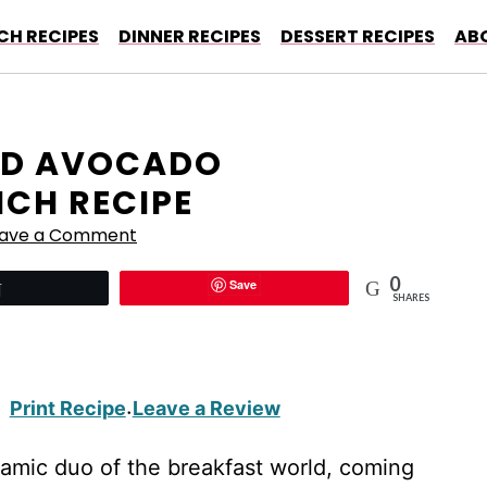
CH RECIPES
DINNER RECIPES
DESSERT RECIPES
AB
ND AVOCADO
CH RECIPE
eave a Comment
0
Save
Tweet
SHARES
Print Recipe
Leave a Review
·
amic duo of the breakfast world, coming