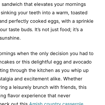
g sandwich that elevates your mornings
 sinking your teeth into a warm, toasted
nd perfectly cooked eggs, with a sprinkle
r taste buds. It’s not just food; it’s a
 sunshine.
ornings when the only decision you had to
cakes or this delightful egg and avocado
ting through the kitchen as you whip up
stalgia and excitement alike. Whether
ing a leisurely brunch with friends, this
ing flavor experience that never
check out this
Amish country casserole