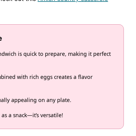
e
dwich is quick to prepare, making it perfect
ined with rich eggs creates a flavor
ually appealing on any plate.
 as a snack—it’s versatile!