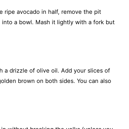
he ripe avocado in half, remove the pit
 into a bowl. Mash it lightly with a fork but
 a drizzle of olive oil. Add your slices of
 golden brown on both sides. You can also