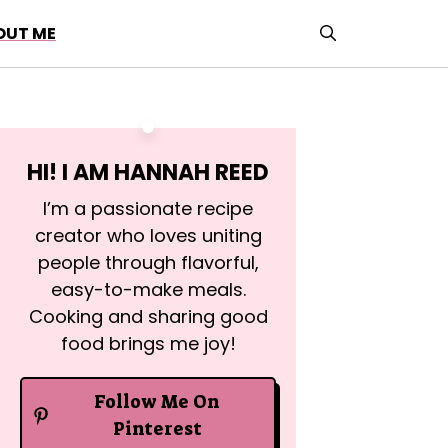
OUT ME
HI! I AM
HANNAH REED
I’m a passionate recipe
creator who loves uniting
people through flavorful,
easy-to-make meals.
Cooking and sharing good
food brings me joy!
Follow Me On
Pinterest