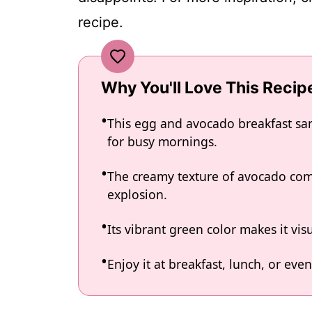
recipe.
Why You'll Love This Recip
This egg and avocado breakfast san
for busy mornings.
The creamy texture of avocado comb
explosion.
Its vibrant green color makes it vis
Enjoy it at breakfast, lunch, or even