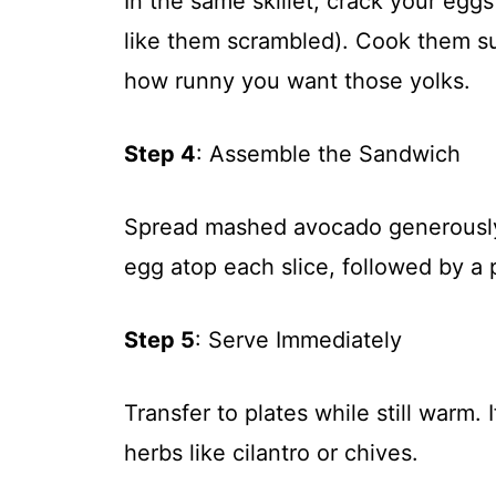
In the same skillet, crack your egg
like them scrambled). Cook them s
how runny you want those yolks.
Step 4
: Assemble the Sandwich
Spread mashed avocado generously 
egg atop each slice, followed by a p
Step 5
: Serve Immediately
Transfer to plates while still warm. 
herbs like cilantro or chives.