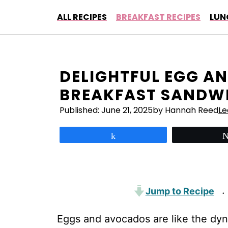
Skip
ALL RECIPES
BREAKFAST RECIPES
LUN
to
content
DELIGHTFUL EGG A
BREAKFAST SANDWI
Published:
June 21, 2025
by Hannah Reed
L
Share
Jump to Recipe
·
Eggs and avocados are like the dyn