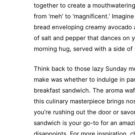
together to create a mouthwaterin
from ‘meh’ to ‘magnificent.’ Imagine
bread enveloping creamy avocado a
of salt and pepper that dances on you
morning hug, served with a side of
Think back to those lazy Sunday m
make was whether to indulge in pan
breakfast sandwich. The aroma waf
this culinary masterpiece brings no
you’re rushing out the door or savor
sandwich is your go-to for an amaz
disappoints. For more inspiration, 