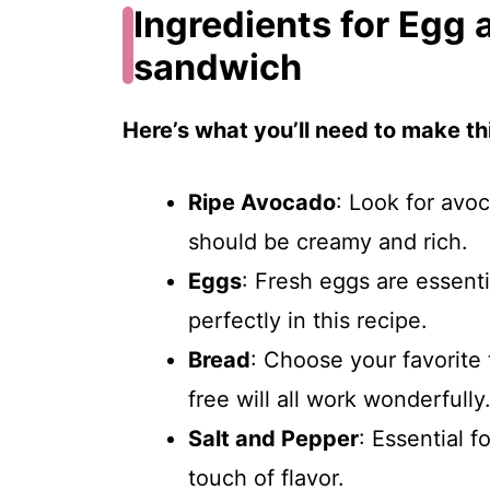
Ingredients for Egg
sandwich
Here’s what you’ll need to make thi
Ripe Avocado
: Look for avo
should be creamy and rich.
Eggs
: Fresh eggs are essenti
perfectly in this recipe.
Bread
: Choose your favorite
free will all work wonderfully
Salt and Pepper
: Essential f
touch of flavor.