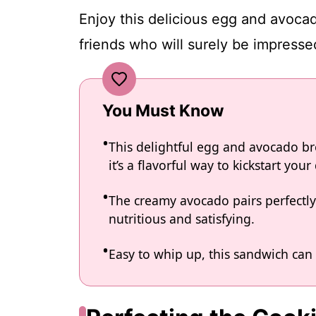
Enjoy this delicious egg and avocad
friends who will surely be impress
You Must Know
This delightful egg and avocado br
it’s a flavorful way to kickstart your
The creamy avocado pairs perfectly
nutritious and satisfying.
Easy to whip up, this sandwich can 