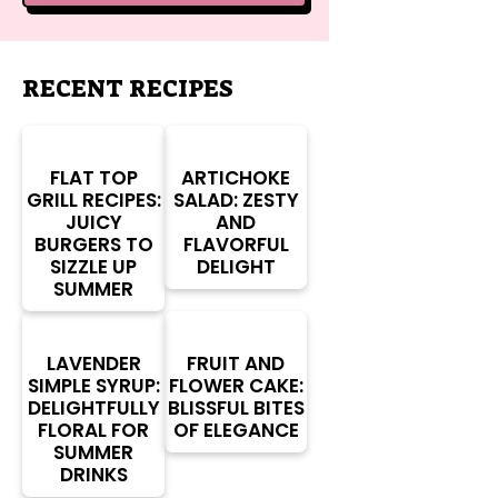
RECENT RECIPES
FLAT TOP
ARTICHOKE
GRILL RECIPES:
SALAD: ZESTY
JUICY
AND
BURGERS TO
FLAVORFUL
SIZZLE UP
DELIGHT
SUMMER
LAVENDER
FRUIT AND
SIMPLE SYRUP:
FLOWER CAKE:
DELIGHTFULLY
BLISSFUL BITES
FLORAL FOR
OF ELEGANCE
SUMMER
DRINKS