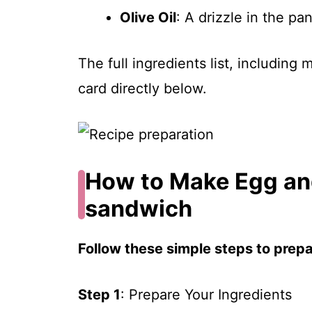
Olive Oil
: A drizzle in the pa
The full ingredients list, including
card directly below.
How to Make Egg an
sandwich
Follow these simple steps to prepar
Step 1
: Prepare Your Ingredients