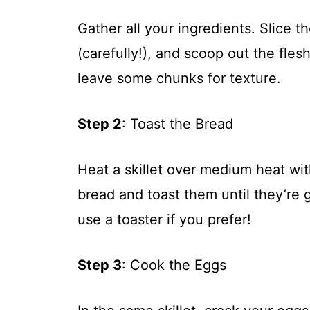
Gather all your ingredients. Slice t
(carefully!), and scoop out the flesh
leave some chunks for texture.
Step 2
: Toast the Bread
Heat a skillet over medium heat with
bread and toast them until they’re
use a toaster if you prefer!
Step 3
: Cook the Eggs