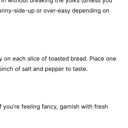
s in without breaking the yolks (unless you
unny-side-up or over-easy depending on
on each slice of toasted bread. Place one
inch of salt and pepper to taste.
If you’re feeling fancy, garnish with fresh