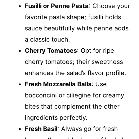
Fusilli or Penne Pasta
: Choose your
favorite pasta shape; fusilli holds
sauce beautifully while penne adds
a classic touch.
Cherry Tomatoes
: Opt for ripe
cherry tomatoes; their sweetness
enhances the salad’s flavor profile.
Fresh Mozzarella Balls
: Use
bocconcini or ciliegine for creamy
bites that complement the other
ingredients perfectly.
Fresh Basil
: Always go for fresh