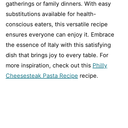
gatherings or family dinners. With easy
substitutions available for health-
conscious eaters, this versatile recipe
ensures everyone can enjoy it. Embrace
the essence of Italy with this satisfying
dish that brings joy to every table. For
more inspiration, check out this
Philly
Cheesesteak Pasta Recipe
recipe.