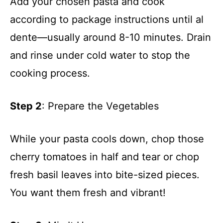
Add your chosen pasta and cook
according to package instructions until al
dente—usually around 8-10 minutes. Drain
and rinse under cold water to stop the
cooking process.
Step 2
: Prepare the Vegetables
While your pasta cools down, chop those
cherry tomatoes in half and tear or chop
fresh basil leaves into bite-sized pieces.
You want them fresh and vibrant!