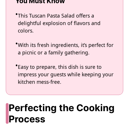
You Must Know
This Tuscan Pasta Salad offers a
delightful explosion of flavors and
colors.
With its fresh ingredients, it’s perfect for
a picnic or a family gathering.
Easy to prepare, this dish is sure to
impress your guests while keeping your
kitchen mess-free.
Perfecting the Cooking
Process