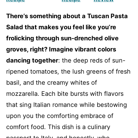
There’s something about a Tuscan Pasta
Salad that makes you feel like you’re
frolicking through sun-drenched olive
groves, right? Imagine vibrant colors
dancing together
: the deep reds of sun-
ripened tomatoes, the lush greens of fresh
basil, and the creamy whites of
mozzarella. Each bite bursts with flavors
that sing Italian romance while bestowing
upon you the comforting embrace of
comfort food. This dish is a culinary