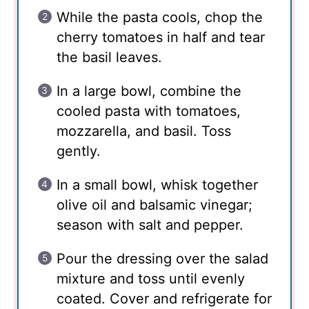
While the pasta cools, chop the
cherry tomatoes in half and tear
the basil leaves.
In a large bowl, combine the
cooled pasta with tomatoes,
mozzarella, and basil. Toss
gently.
In a small bowl, whisk together
olive oil and balsamic vinegar;
season with salt and pepper.
Pour the dressing over the salad
mixture and toss until evenly
coated. Cover and refrigerate for