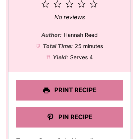
1
2
3
4
5
Star
Stars
Stars
Stars
Stars
No reviews
Author:
Hannah Reed
Total Time:
25 minutes
Yield:
Serves 4
PRINT RECIPE
PIN RECIPE