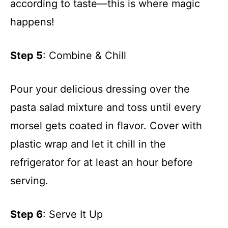
according to taste—this is where magic
happens!
Step 5
: Combine & Chill
Pour your delicious dressing over the
pasta salad mixture and toss until every
morsel gets coated in flavor. Cover with
plastic wrap and let it chill in the
refrigerator for at least an hour before
serving.
Step 6
: Serve It Up