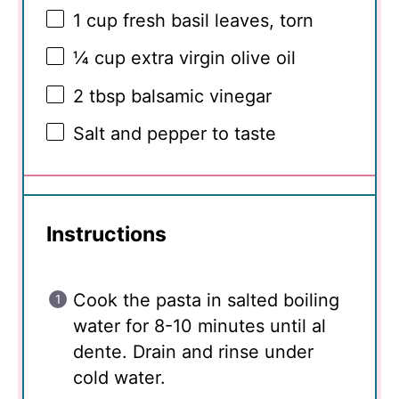
1 cup
fresh basil leaves, torn
¼ cup
extra virgin olive oil
2 tbsp
balsamic vinegar
Salt and pepper to taste
Instructions
Cook the pasta in salted boiling
water for 8-10 minutes until al
dente. Drain and rinse under
cold water.