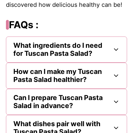
discovered how delicious healthy can be!
FAQs :
What ingredients do I need
for Tuscan Pasta Salad?
How can I make my Tuscan
Pasta Salad healthier?
Can I prepare Tuscan Pasta
Salad in advance?
What dishes pair well with
Tuscan Pasta Salad?