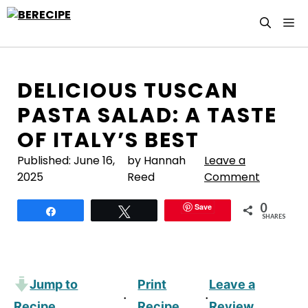
Skip
M
to
content
DELICIOUS TUSCAN
PASTA SALAD: A TASTE
OF ITALY’S BEST
Published:
June 16,
by Hannah
Leave a
2025
Reed
Comment
0
Save
Share
Tweet
SHARES
Jump to
Print
Leave a
·
·
Recipe
Recipe
Review