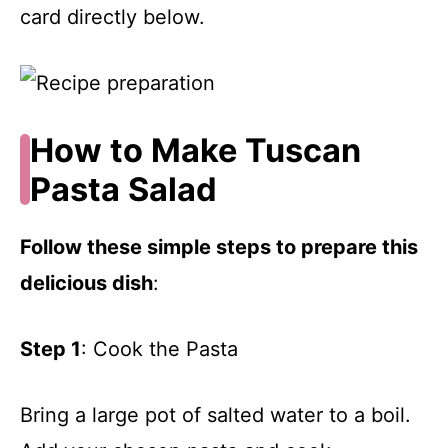
card directly below.
How to Make Tuscan
Pasta Salad
Follow these simple steps to prepare this
delicious dish
:
Step 1
: Cook the Pasta
Bring a large pot of salted water to a boil.