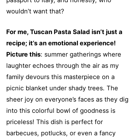
passport to Italy, and honestly, who
wouldn’t want that?
For me, Tuscan Pasta Salad isn’t just a
recipe; it’s an emotional experience!
Picture this
: summer gatherings where
laughter echoes through the air as my
family devours this masterpiece on a
picnic blanket under shady trees. The
sheer joy on everyone’s faces as they dig
into this colorful bowl of goodness is
priceless! This dish is perfect for
barbecues, potlucks, or even a fancy