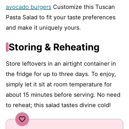
avocado burgers
Customize this Tuscan
Pasta Salad to fit your taste preferences
and make it uniquely yours.
Storing & Reheating
Store leftovers in an airtight container in
the fridge for up to three days. To enjoy,
simply let it sit at room temperature for
about 15 minutes before serving. No need
to reheat; this salad tastes divine cold!