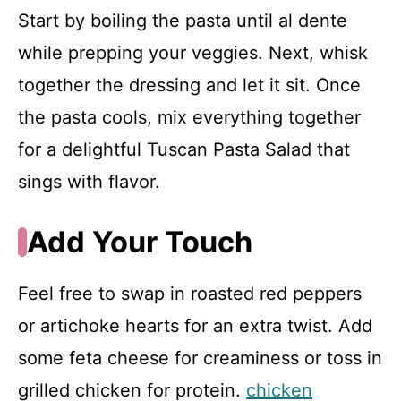
Start by boiling the pasta until al dente
while prepping your veggies. Next, whisk
together the dressing and let it sit. Once
the pasta cools, mix everything together
for a delightful Tuscan Pasta Salad that
sings with flavor.
Add Your Touch
Feel free to swap in roasted red peppers
or artichoke hearts for an extra twist. Add
some feta cheese for creaminess or toss in
grilled chicken for protein.
chicken