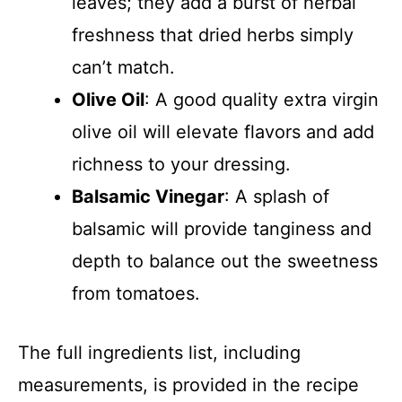
leaves; they add a burst of herbal
freshness that dried herbs simply
can’t match.
Olive Oil
: A good quality extra virgin
olive oil will elevate flavors and add
richness to your dressing.
Balsamic Vinegar
: A splash of
balsamic will provide tanginess and
depth to balance out the sweetness
from tomatoes.
The full ingredients list, including
measurements, is provided in the recipe