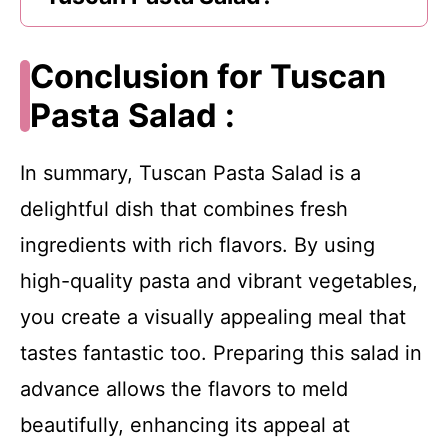
Conclusion for Tuscan
Pasta Salad :
In summary, Tuscan Pasta Salad is a
delightful dish that combines fresh
ingredients with rich flavors. By using
high-quality pasta and vibrant vegetables,
you create a visually appealing meal that
tastes fantastic too. Preparing this salad in
advance allows the flavors to meld
beautifully, enhancing its appeal at