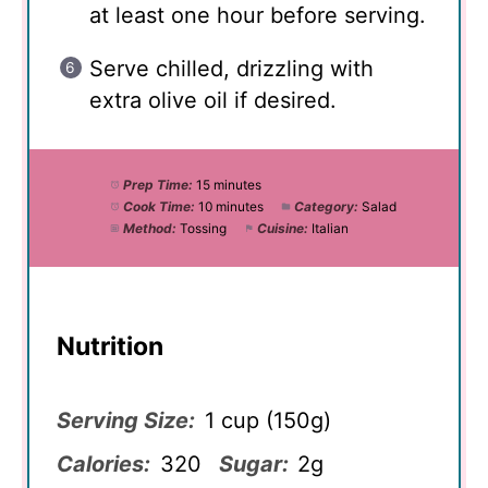
at least one hour before serving.
Serve chilled, drizzling with
extra olive oil if desired.
Prep Time:
15 minutes
Cook Time:
10 minutes
Category:
Salad
Method:
Tossing
Cuisine:
Italian
Nutrition
Serving Size:
1 cup (150g)
Calories:
320
Sugar:
2g