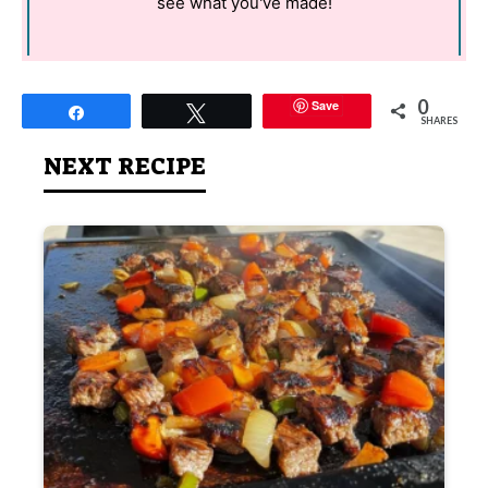
see what you've made!
0
Save
Share
Tweet
SHARES
NEXT RECIPE