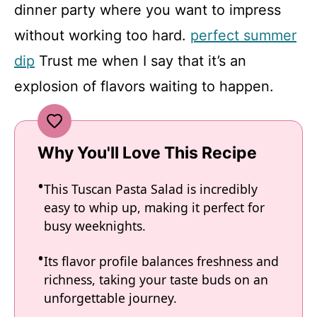
dinner party where you want to impress
without working too hard.
perfect summer
dip
Trust me when I say that it’s an
explosion of flavors waiting to happen.
Why You'll Love This Recipe
This Tuscan Pasta Salad is incredibly
easy to whip up, making it perfect for
busy weeknights.
Its flavor profile balances freshness and
richness, taking your taste buds on an
unforgettable journey.