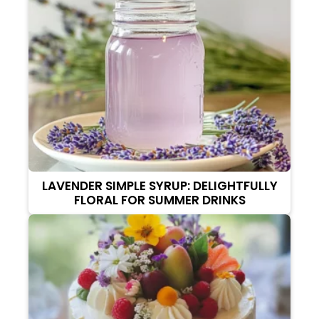
LAVENDER SIMPLE SYRUP: DELIGHTFULLY
FLORAL FOR SUMMER DRINKS