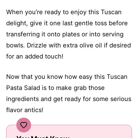
When you’re ready to enjoy this Tuscan
delight, give it one last gentle toss before
transferring it onto plates or into serving
bowls. Drizzle with extra olive oil if desired
for an added touch!
Now that you know how easy this Tuscan
Pasta Salad is to make grab those
ingredients and get ready for some serious
flavor antics!