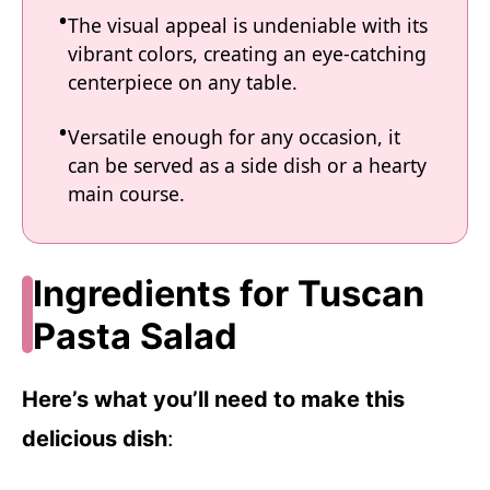
The visual appeal is undeniable with its
vibrant colors, creating an eye-catching
centerpiece on any table.
Versatile enough for any occasion, it
can be served as a side dish or a hearty
main course.
Ingredients for Tuscan
Pasta Salad
Here’s what you’ll need to make this
delicious dish
: