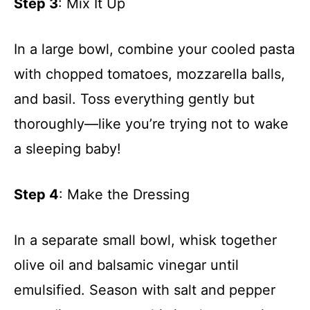
Step 3
: Mix It Up
In a large bowl, combine your cooled pasta
with chopped tomatoes, mozzarella balls,
and basil. Toss everything gently but
thoroughly—like you’re trying not to wake
a sleeping baby!
Step 4
: Make the Dressing
In a separate small bowl, whisk together
olive oil and balsamic vinegar until
emulsified. Season with salt and pepper