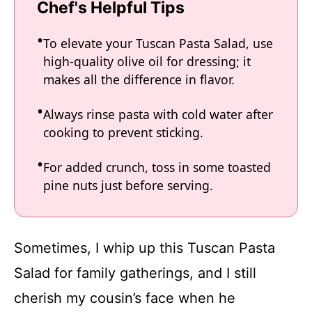
Chef's Helpful Tips
To elevate your Tuscan Pasta Salad, use
high-quality olive oil for dressing; it
makes all the difference in flavor.
Always rinse pasta with cold water after
cooking to prevent sticking.
For added crunch, toss in some toasted
pine nuts just before serving.
Sometimes, I whip up this Tuscan Pasta
Salad for family gatherings, and I still
cherish my cousin’s face when he