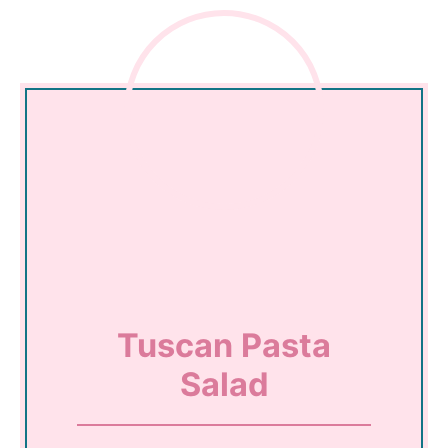
Tuscan Pasta
Salad