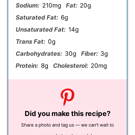
Sodium:
210mg
Fat:
20g
Saturated Fat:
6g
Unsaturated Fat:
14g
Trans Fat:
0g
Carbohydrates:
30g
Fiber:
3g
Protein:
8g
Cholesterol:
20mg
Did you make this recipe?
Share a photo and tag us — we can't wait to