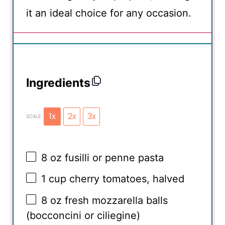
it an ideal choice for any occasion.
Ingredients
1x
2x
3x
SCALE
8 oz
fusilli or penne pasta
1 cup
cherry tomatoes, halved
8 oz
fresh mozzarella balls
(bocconcini or ciliegine)