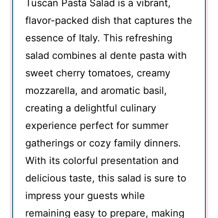
Tuscan Pasta Salad is a vibrant,
flavor-packed dish that captures the
essence of Italy. This refreshing
salad combines al dente pasta with
sweet cherry tomatoes, creamy
mozzarella, and aromatic basil,
creating a delightful culinary
experience perfect for summer
gatherings or cozy family dinners.
With its colorful presentation and
delicious taste, this salad is sure to
impress your guests while
remaining easy to prepare, making