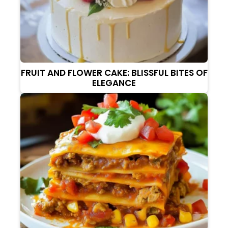
FRUIT AND FLOWER CAKE: BLISSFUL BITES OF
ELEGANCE