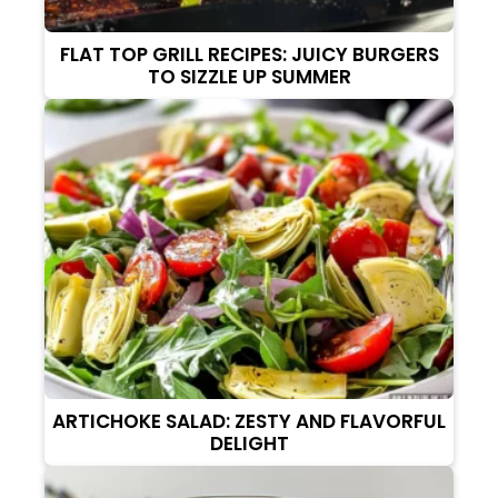
FLAT TOP GRILL RECIPES: JUICY BURGERS
TO SIZZLE UP SUMMER
ARTICHOKE SALAD: ZESTY AND FLAVORFUL
DELIGHT