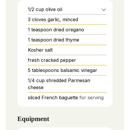
1/2
cup
olive oil
3
cloves
garlic, minced
1
teaspoon
dried oregano
1
teaspoon
dried thyme
Kosher salt
fresh cracked pepper
5
tablespoons
balsamic vinegar
1/4
cup
shredded Parmesan
cheese
sliced French baguette
for serving
Equipment