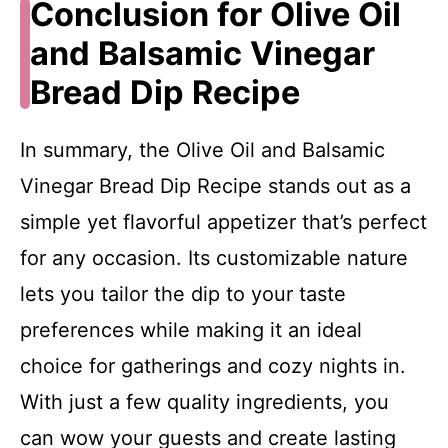
Conclusion for Olive Oil
and Balsamic Vinegar
Bread Dip Recipe
In summary, the Olive Oil and Balsamic
Vinegar Bread Dip Recipe stands out as a
simple yet flavorful appetizer that’s perfect
for any occasion. Its customizable nature
lets you tailor the dip to your taste
preferences while making it an ideal
choice for gatherings and cozy nights in.
With just a few quality ingredients, you
can wow your guests and create lasting