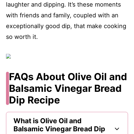
laughter and dipping. It’s these moments
with friends and family, coupled with an
exceptionally good dip, that make cooking
so worth it.
FAQs About Olive Oil and
Balsamic Vinegar Bread
Dip Recipe
What is Olive Oil and
Balsamic Vinegar Bread Dip