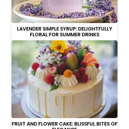
LAVENDER SIMPLE SYRUP: DELIGHTFULLY
FLORAL FOR SUMMER DRINKS
FRUIT AND FLOWER CAKE: BLISSFUL BITES OF