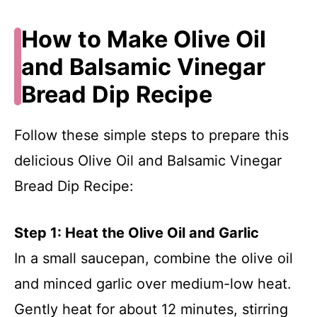
How to Make Olive Oil
and Balsamic Vinegar
Bread Dip Recipe
Follow these simple steps to prepare this
delicious Olive Oil and Balsamic Vinegar
Bread Dip Recipe:
Step 1: Heat the Olive Oil and Garlic
In a small saucepan, combine the olive oil
and minced garlic over medium-low heat.
Gently heat for about 12 minutes, stirring