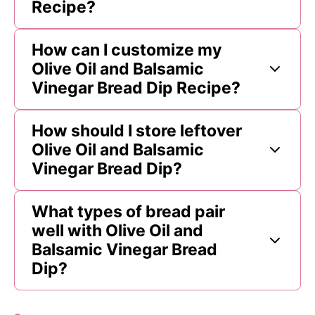
Recipe?
How can I customize my
Olive Oil and Balsamic
Vinegar Bread Dip Recipe?
How should I store leftover
Olive Oil and Balsamic
Vinegar Bread Dip?
What types of bread pair
well with Olive Oil and
Balsamic Vinegar Bread
Dip?