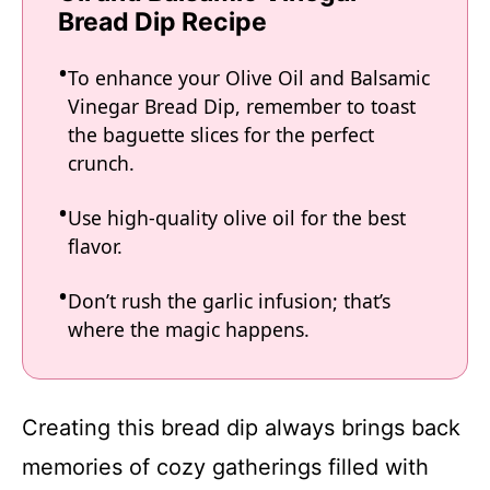
Bread Dip Recipe
To enhance your Olive Oil and Balsamic
Vinegar Bread Dip, remember to toast
the baguette slices for the perfect
crunch.
Use high-quality olive oil for the best
flavor.
Don’t rush the garlic infusion; that’s
where the magic happens.
Creating this bread dip always brings back
memories of cozy gatherings filled with