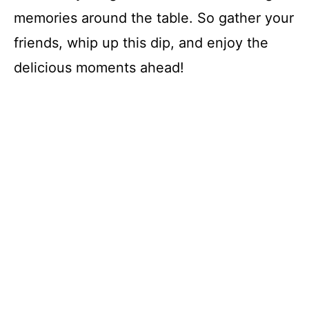
memories around the table. So gather your
friends, whip up this dip, and enjoy the
delicious moments ahead!