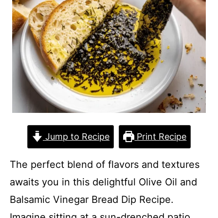
Jump to Recipe
Print Recipe
The perfect blend of flavors and textures
awaits you in this delightful Olive Oil and
Balsamic Vinegar Bread Dip Recipe.
Imagine sitting at a sun-drenched patio