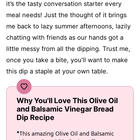
it’s the tasty conversation starter every
meal needs! Just the thought of it brings
me back to lazy summer afternoons, lazily
chatting with friends as our hands got a
little messy from all the dipping. Trust me,
once you take a bite, you’ll want to make
this dip a staple at your own table.
Why You'll Love This Olive Oil
and Balsamic Vinegar Bread
Dip Recipe
This amazing Olive Oil and Balsamic