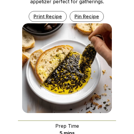
appetizer perfect for gatherings.
Print Recipe
Pin Recipe
Prep Time
minutes
5
mins