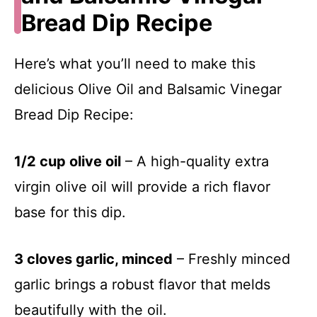
Bread Dip Recipe
Here’s what you’ll need to make this
delicious Olive Oil and Balsamic Vinegar
Bread Dip Recipe:
1/2 cup olive oil
– A high-quality extra
virgin olive oil will provide a rich flavor
base for this dip.
3 cloves garlic, minced
– Freshly minced
garlic brings a robust flavor that melds
beautifully with the oil.