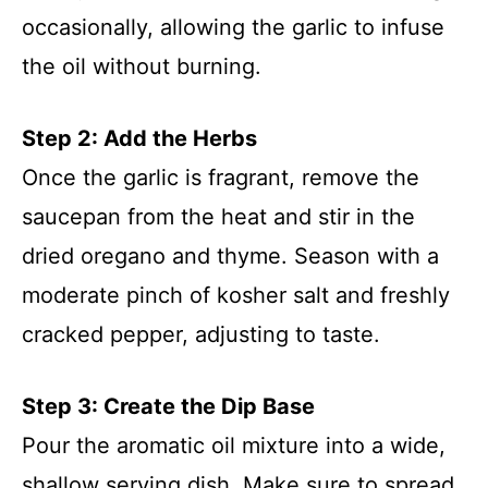
occasionally, allowing the garlic to infuse
the oil without burning.
Step 2: Add the Herbs
Once the garlic is fragrant, remove the
saucepan from the heat and stir in the
dried oregano and thyme. Season with a
moderate pinch of kosher salt and freshly
cracked pepper, adjusting to taste.
Step 3: Create the Dip Base
Pour the aromatic oil mixture into a wide,
shallow serving dish. Make sure to spread