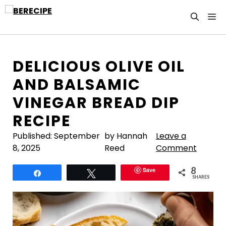
Skip
M
to
content
DELICIOUS OLIVE OIL
AND BALSAMIC
VINEGAR BREAD DIP
RECIPE
Published:
September
by Hannah
Leave a
8, 2025
Reed
Comment
8
Save
Share
Tweet
SHARES