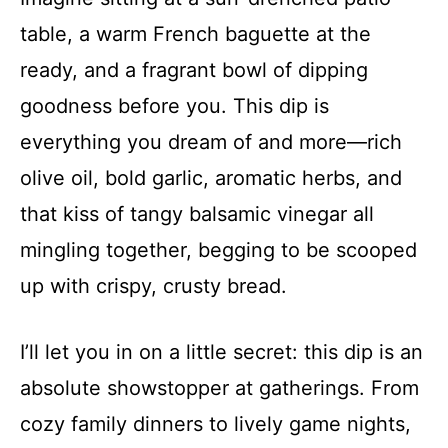
table, a warm French baguette at the
ready, and a fragrant bowl of dipping
goodness before you. This dip is
everything you dream of and more—rich
olive oil, bold garlic, aromatic herbs, and
that kiss of tangy balsamic vinegar all
mingling together, begging to be scooped
up with crispy, crusty bread.
I’ll let you in on a little secret: this dip is an
absolute showstopper at gatherings. From
cozy family dinners to lively game nights,