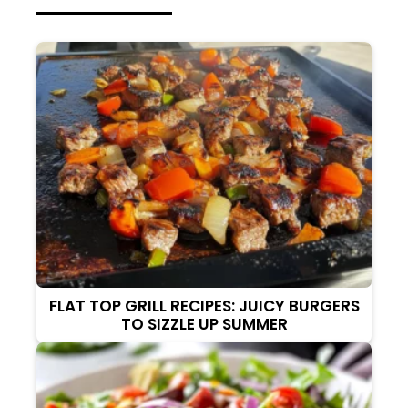
FLAT TOP GRILL RECIPES: JUICY BURGERS
TO SIZZLE UP SUMMER