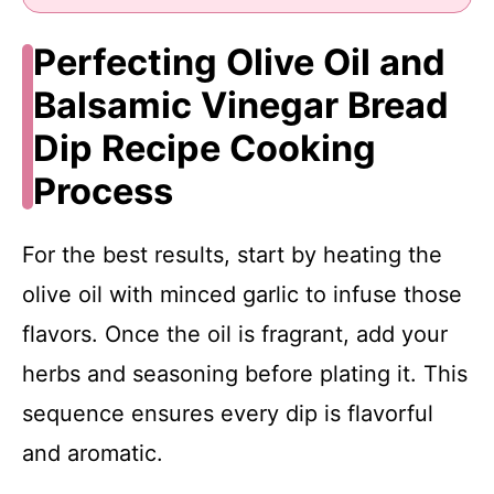
Perfecting Olive Oil and
Balsamic Vinegar Bread
Dip Recipe Cooking
Process
For the best results, start by heating the
olive oil with minced garlic to infuse those
flavors. Once the oil is fragrant, add your
herbs and seasoning before plating it. This
sequence ensures every dip is flavorful
and aromatic.