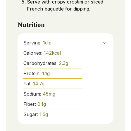
Serve with crispy crostini or sliced
French baguette for dipping.
Nutrition
Serving:
1
dip
Calories:
142
kcal
Carbohydrates:
2.3
g
Protein:
1.1
g
Fat:
14.7
g
Sodium:
45
mg
Fiber:
0.1
g
Sugar:
1.5
g