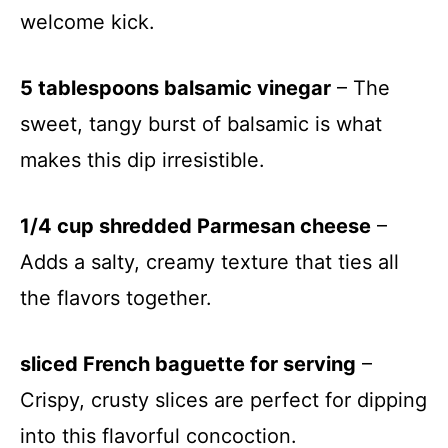
welcome kick.
5 tablespoons balsamic vinegar
– The
sweet, tangy burst of balsamic is what
makes this dip irresistible.
1/4 cup shredded Parmesan cheese
–
Adds a salty, creamy texture that ties all
the flavors together.
sliced French baguette for serving
–
Crispy, crusty slices are perfect for dipping
into this flavorful concoction.