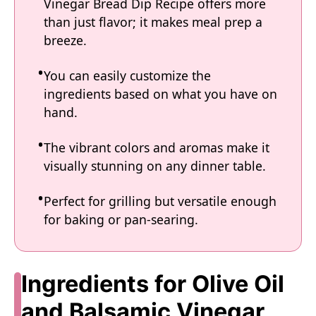
Vinegar Bread Dip Recipe offers more
than just flavor; it makes meal prep a
breeze.
You can easily customize the
ingredients based on what you have on
hand.
The vibrant colors and aromas make it
visually stunning on any dinner table.
Perfect for grilling but versatile enough
for baking or pan-searing.
Ingredients for Olive Oil
and Balsamic Vinegar