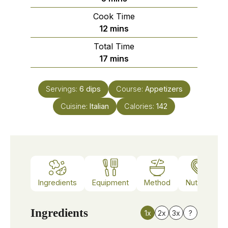
Cook Time
minutes
12
mins
Total Time
minutes
17
mins
Servings:
6
dips
Course:
Appetizers
Cuisine:
Italian
Calories:
142
Ingredients
Equipment
Method
Nutrition
Ingredients
1x
2x
3x
?