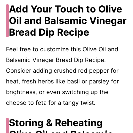
Add Your Touch to Olive
Oil and Balsamic Vinegar
Bread Dip Recipe
Feel free to customize this Olive Oil and
Balsamic Vinegar Bread Dip Recipe.
Consider adding crushed red pepper for
heat, fresh herbs like basil or parsley for
brightness, or even switching up the
cheese to feta for a tangy twist.
Storing & Reheating