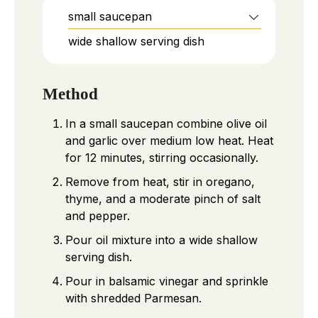
small saucepan
wide shallow serving dish
Method
In a small saucepan combine olive oil
and garlic over medium low heat. Heat
for 12 minutes, stirring occasionally.
Remove from heat, stir in oregano,
thyme, and a moderate pinch of salt
and pepper.
Pour oil mixture into a wide shallow
serving dish.
Pour in balsamic vinegar and sprinkle
with shredded Parmesan.