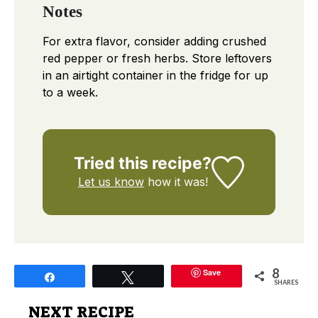
Notes
For extra flavor, consider adding crushed
red pepper or fresh herbs. Store leftovers
in an airtight container in the fridge for up
to a week.
Tried this recipe?
Let us know
how it was!
8
Save
Share
Tweet
SHARES
NEXT RECIPE