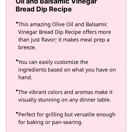
Oil and Balsamic Vinegar
Bread Dip Recipe
This amazing Olive Oil and Balsamic
Vinegar Bread Dip Recipe offers more
than just flavor; it makes meal prep a
breeze.
You can easily customize the
ingredients based on what you have on
hand.
The vibrant colors and aromas make it
visually stunning on any dinner table.
Perfect for grilling but versatile enough
for baking or pan-searing.