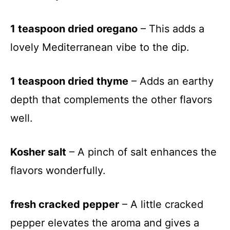
1 teaspoon dried oregano
– This adds a
lovely Mediterranean vibe to the dip.
1 teaspoon dried thyme
– Adds an earthy
depth that complements the other flavors
well.
Kosher salt
– A pinch of salt enhances the
flavors wonderfully.
fresh cracked pepper
– A little cracked
pepper elevates the aroma and gives a