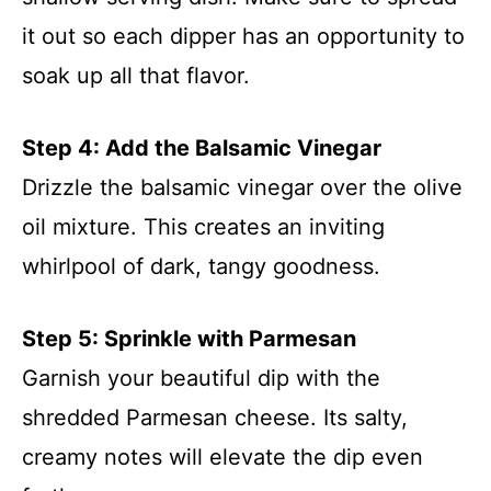
it out so each dipper has an opportunity to
soak up all that flavor.
Step 4: Add the Balsamic Vinegar
Drizzle the balsamic vinegar over the olive
oil mixture. This creates an inviting
whirlpool of dark, tangy goodness.
Step 5: Sprinkle with Parmesan
Garnish your beautiful dip with the
shredded Parmesan cheese. Its salty,
creamy notes will elevate the dip even