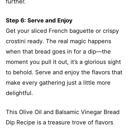
further.
Step 6: Serve and Enjoy
Get your sliced French baguette or crispy
crostini ready. The real magic happens
when that bread goes in for a dip—the
moment you pull it out, it’s a glorious sight
to behold. Serve and enjoy the flavors that
make every gathering just a little more
delightful.
This Olive Oil and Balsamic Vinegar Bread
Dip Recipe is a treasure trove of flavors