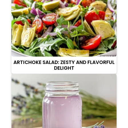
ARTICHOKE SALAD: ZESTY AND FLAVORFUL
DELIGHT