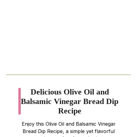
Delicious Olive Oil and
Balsamic Vinegar Bread Dip
Recipe
Enjoy this Olive Oil and Balsamic Vinegar
Bread Dip Recipe, a simple yet flavorful