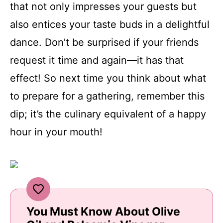
that not only impresses your guests but
also entices your taste buds in a delightful
dance. Don’t be surprised if your friends
request it time and again—it has that
effect! So next time you think about what
to prepare for a gathering, remember this
dip; it’s the culinary equivalent of a happy
hour in your mouth!
You Must Know About Olive