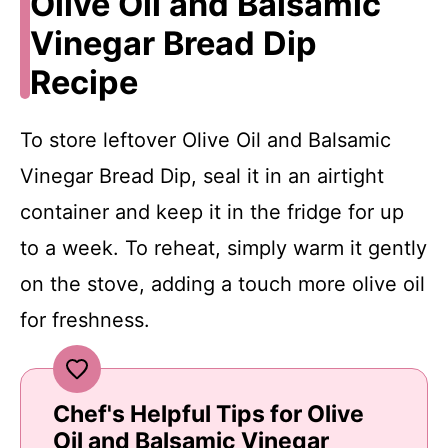
Olive Oil and Balsamic
Vinegar Bread Dip
Recipe
To store leftover Olive Oil and Balsamic
Vinegar Bread Dip, seal it in an airtight
container and keep it in the fridge for up
to a week. To reheat, simply warm it gently
on the stove, adding a touch more olive oil
for freshness.
Chef's Helpful Tips for Olive
Oil and Balsamic Vinegar