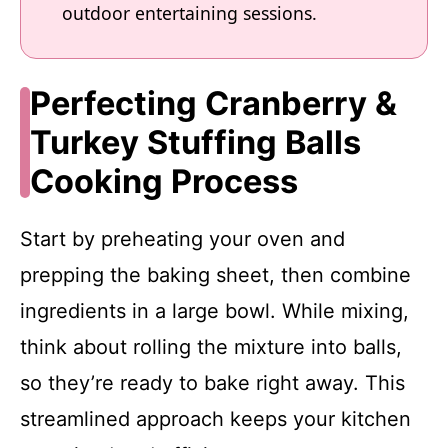
outdoor entertaining sessions.
Perfecting Cranberry &
Turkey Stuffing Balls
Cooking Process
Start by preheating your oven and
prepping the baking sheet, then combine
ingredients in a large bowl. While mixing,
think about rolling the mixture into balls,
so they’re ready to bake right away. This
streamlined approach keeps your kitchen