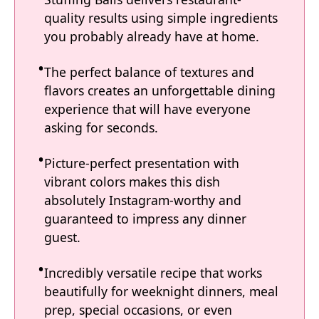
quality results using simple ingredients
you probably already have at home.
The perfect balance of textures and
flavors creates an unforgettable dining
experience that will have everyone
asking for seconds.
Picture-perfect presentation with
vibrant colors makes this dish
absolutely Instagram-worthy and
guaranteed to impress any dinner
guest.
Incredibly versatile recipe that works
beautifully for weeknight dinners, meal
prep, special occasions, or even