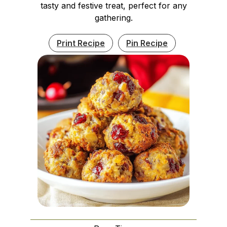
tasty and festive treat, perfect for any
gathering.
Print Recipe
Pin Recipe