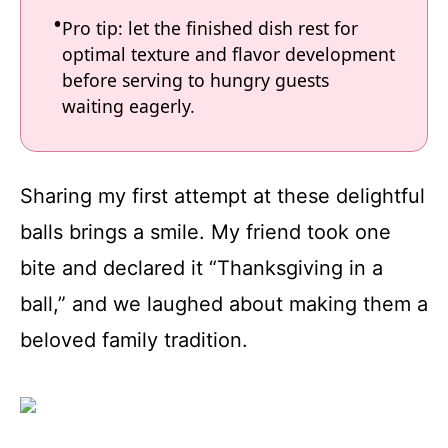
Pro tip: let the finished dish rest for
optimal texture and flavor development
before serving to hungry guests
waiting eagerly.
Sharing my first attempt at these delightful
balls brings a smile. My friend took one
bite and declared it “Thanksgiving in a
ball,” and we laughed about making them a
beloved family tradition.