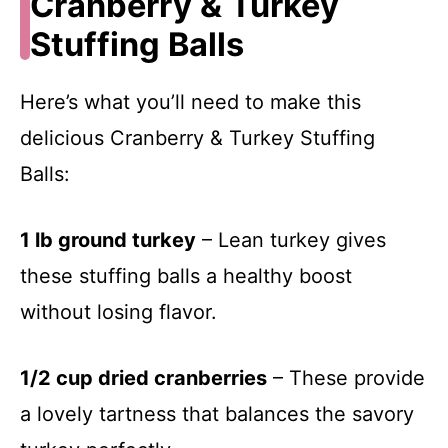
Cranberry & Turkey
Stuffing Balls
Here’s what you’ll need to make this
delicious Cranberry & Turkey Stuffing
Balls:
1 lb ground turkey
– Lean turkey gives
these stuffing balls a healthy boost
without losing flavor.
1/2 cup dried cranberries
– These provide
a lovely tartness that balances the savory