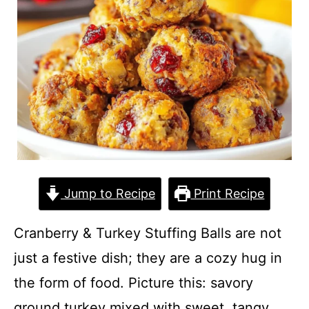
Jump to Recipe
Print Recipe
Cranberry & Turkey Stuffing Balls are not
just a festive dish; they are a cozy hug in
the form of food. Picture this: savory
ground turkey mixed with sweet, tangy