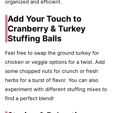
organized and efficient.
Add Your Touch to
Cranberry & Turkey
Stuffing Balls
Feel free to swap the ground turkey for
chicken or veggie options for a twist. Add
some chopped nuts for crunch or fresh
herbs for a burst of flavor. You can also
experiment with different stuffing mixes to
find a perfect blend!