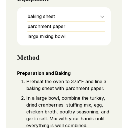
baking sheet
parchment paper
large mixing bowl
Method
Preparation and Baking
Preheat the oven to 375°F and line a
baking sheet with parchment paper.
In a large bowl, combine the turkey,
dried cranberries, stuffing mix, egg,
chicken broth, poultry seasoning, and
garlic salt. Mix with your hands until
everything is well combined.