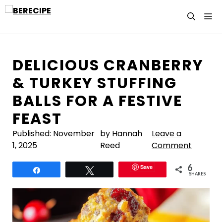
Skip
M
to
content
DELICIOUS CRANBERRY
& TURKEY STUFFING
BALLS FOR A FESTIVE
FEAST
Published:
November
by Hannah
Leave a
1, 2025
Reed
Comment
6
Save
Share
Tweet
SHARES