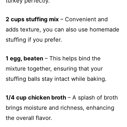
turkey perfectly.
2 cups stuffing mix
– Convenient and
adds texture, you can also use homemade
stuffing if you prefer.
1 egg, beaten
– This helps bind the
mixture together, ensuring that your
stuffing balls stay intact while baking.
1/4 cup chicken broth
– A splash of broth
brings moisture and richness, enhancing
the overall flavor.