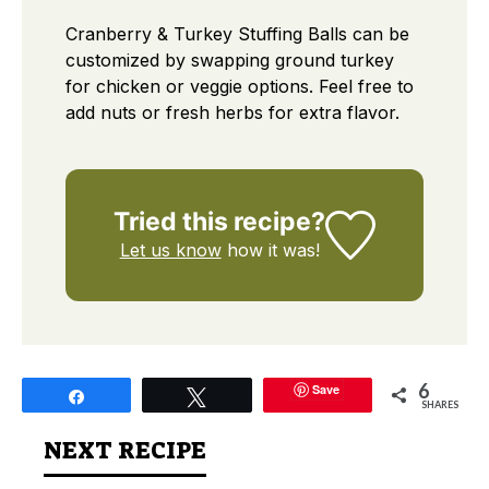
Cranberry & Turkey Stuffing Balls can be
customized by swapping ground turkey
for chicken or veggie options. Feel free to
add nuts or fresh herbs for extra flavor.
Tried this recipe?
Let us know
how it was!
6
Save
Share
Tweet
SHARES
NEXT RECIPE