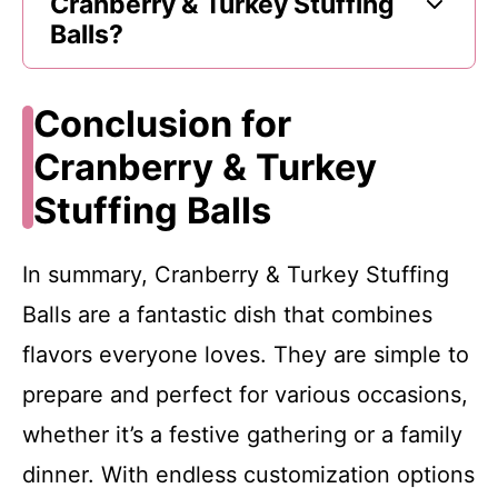
Cranberry & Turkey Stuffing
Balls?
Conclusion for
Cranberry & Turkey
Stuffing Balls
In summary, Cranberry & Turkey Stuffing
Balls are a fantastic dish that combines
flavors everyone loves. They are simple to
prepare and perfect for various occasions,
whether it’s a festive gathering or a family
dinner. With endless customization options