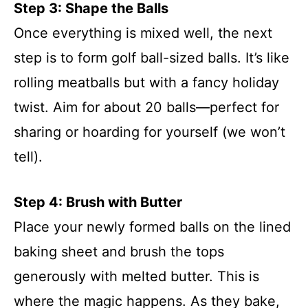
Step 3: Shape the Balls
Once everything is mixed well, the next
step is to form golf ball-sized balls. It’s like
rolling meatballs but with a fancy holiday
twist. Aim for about 20 balls—perfect for
sharing or hoarding for yourself (we won’t
tell).
Step 4: Brush with Butter
Place your newly formed balls on the lined
baking sheet and brush the tops
generously with melted butter. This is
where the magic happens. As they bake,