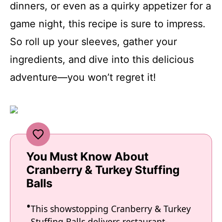
dinners, or even as a quirky appetizer for a
game night, this recipe is sure to impress.
So roll up your sleeves, gather your
ingredients, and dive into this delicious
adventure—you won’t regret it!
You Must Know About
Cranberry & Turkey Stuffing
Balls
This showstopping Cranberry & Turkey
Stuffing Balls delivers restaurant-