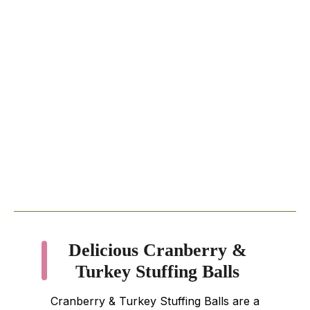
Delicious Cranberry &
Turkey Stuffing Balls
Cranberry & Turkey Stuffing Balls are a