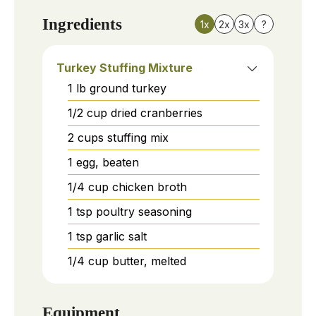
Ingredients
1x
2x
3x
?
Turkey Stuffing Mixture
1
lb
ground turkey
1/2
cup
dried cranberries
2
cups
stuffing mix
1
egg, beaten
1/4
cup
chicken broth
1
tsp
poultry seasoning
1
tsp
garlic salt
1/4
cup
butter, melted
Equipment