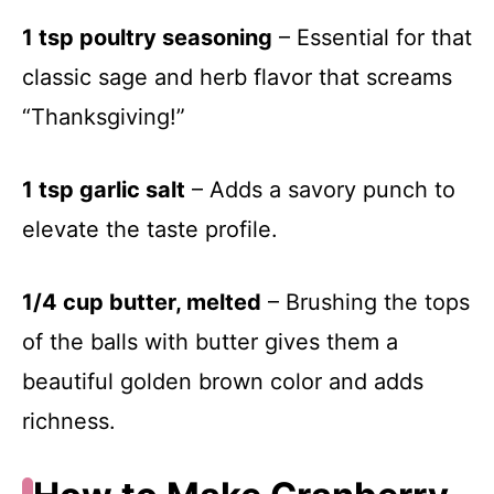
1 tsp poultry seasoning
– Essential for that
classic sage and herb flavor that screams
“Thanksgiving!”
1 tsp garlic salt
– Adds a savory punch to
elevate the taste profile.
1/4 cup butter, melted
– Brushing the tops
of the balls with butter gives them a
beautiful golden brown color and adds
richness.