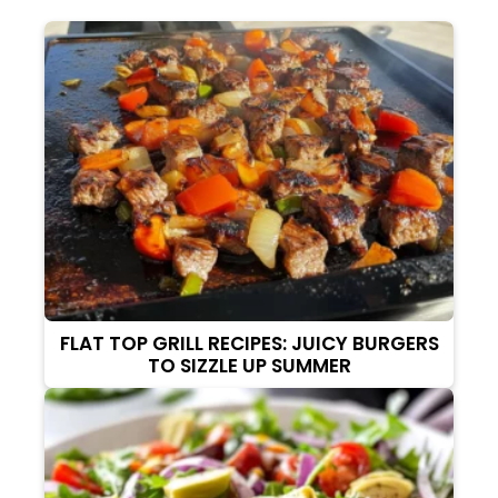
FLAT TOP GRILL RECIPES: JUICY BURGERS
TO SIZZLE UP SUMMER