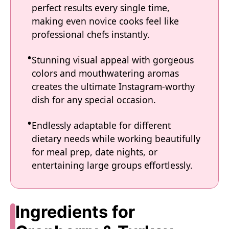
perfect results every single time,
making even novice cooks feel like
professional chefs instantly.
Stunning visual appeal with gorgeous
colors and mouthwatering aromas
creates the ultimate Instagram-worthy
dish for any special occasion.
Endlessly adaptable for different
dietary needs while working beautifully
for meal prep, date nights, or
entertaining large groups effortlessly.
Ingredients for