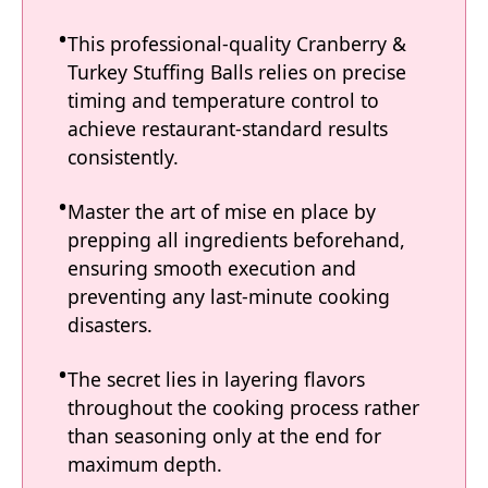
This professional-quality Cranberry &
Turkey Stuffing Balls relies on precise
timing and temperature control to
achieve restaurant-standard results
consistently.
Master the art of mise en place by
prepping all ingredients beforehand,
ensuring smooth execution and
preventing any last-minute cooking
disasters.
The secret lies in layering flavors
throughout the cooking process rather
than seasoning only at the end for
maximum depth.