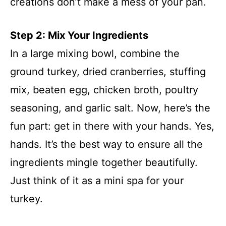
creations don’t make a mess of your pan.
Step 2: Mix Your Ingredients
In a large mixing bowl, combine the
ground turkey, dried cranberries, stuffing
mix, beaten egg, chicken broth, poultry
seasoning, and garlic salt. Now, here’s the
fun part: get in there with your hands. Yes,
hands. It’s the best way to ensure all the
ingredients mingle together beautifully.
Just think of it as a mini spa for your
turkey.