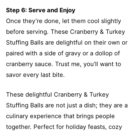
Step 6: Serve and Enjoy
Once they’re done, let them cool slightly
before serving. These Cranberry & Turkey
Stuffing Balls are delightful on their own or
paired with a side of gravy or a dollop of
cranberry sauce. Trust me, you’ll want to
savor every last bite.
These delightful Cranberry & Turkey
Stuffing Balls are not just a dish; they are a
culinary experience that brings people
together. Perfect for holiday feasts, cozy