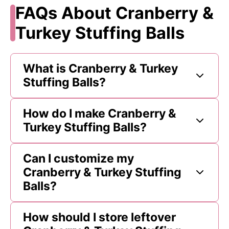
FAQs About Cranberry &
Turkey Stuffing Balls
What is Cranberry & Turkey
Stuffing Balls?
How do I make Cranberry &
Turkey Stuffing Balls?
Can I customize my
Cranberry & Turkey Stuffing
Balls?
How should I store leftover