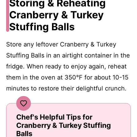
Storing & Reheating
Cranberry & Turkey
Stuffing Balls
Store any leftover Cranberry & Turkey
Stuffing Balls in an airtight container in the
fridge. When ready to enjoy again, reheat
them in the oven at 350°F for about 10-15
minutes to restore their delightful crunch.
Chef's Helpful Tips for
Cranberry & Turkey Stuffing
Balls