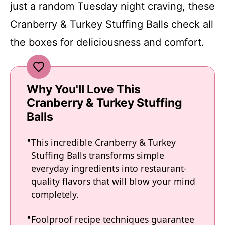
just a random Tuesday night craving, these
Cranberry & Turkey Stuffing Balls check all
the boxes for deliciousness and comfort.
Why You'll Love This
Cranberry & Turkey Stuffing
Balls
This incredible Cranberry & Turkey
Stuffing Balls transforms simple
everyday ingredients into restaurant-
quality flavors that will blow your mind
completely.
Foolproof recipe techniques guarantee