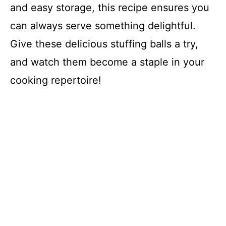
and easy storage, this recipe ensures you
can always serve something delightful.
Give these delicious stuffing balls a try,
and watch them become a staple in your
cooking repertoire!