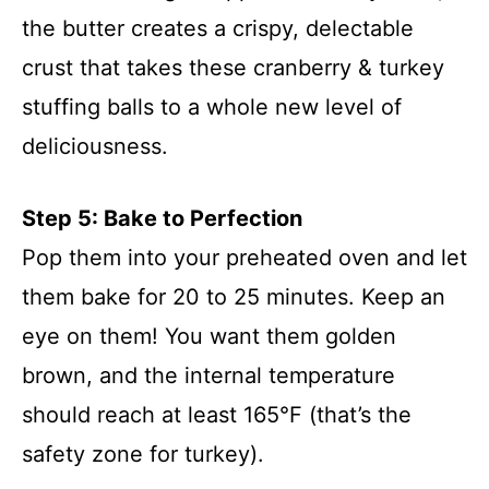
the butter creates a crispy, delectable
crust that takes these cranberry & turkey
stuffing balls to a whole new level of
deliciousness.
Step 5: Bake to Perfection
Pop them into your preheated oven and let
them bake for 20 to 25 minutes. Keep an
eye on them! You want them golden
brown, and the internal temperature
should reach at least 165°F (that’s the
safety zone for turkey).