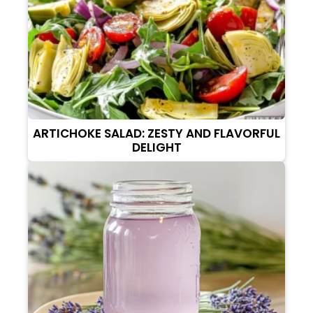
ARTICHOKE SALAD: ZESTY AND FLAVORFUL
DELIGHT