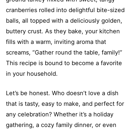
cranberries rolled into delightful bite-sized
balls, all topped with a deliciously golden,
buttery crust. As they bake, your kitchen
fills with a warm, inviting aroma that
screams, “Gather round the table, family!”
This recipe is bound to become a favorite
in your household.
Let’s be honest. Who doesn’t love a dish
that is tasty, easy to make, and perfect for
any celebration? Whether it’s a holiday
gathering, a cozy family dinner, or even