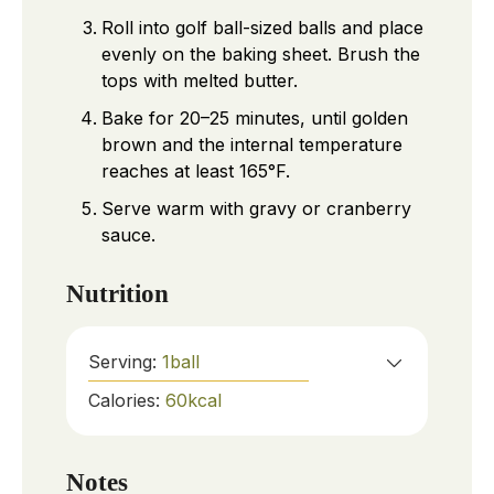
Roll into golf ball-sized balls and place
evenly on the baking sheet. Brush the
tops with melted butter.
Bake for 20–25 minutes, until golden
brown and the internal temperature
reaches at least 165°F.
Serve warm with gravy or cranberry
sauce.
Nutrition
Serving:
1
ball
Calories:
60
kcal
Notes