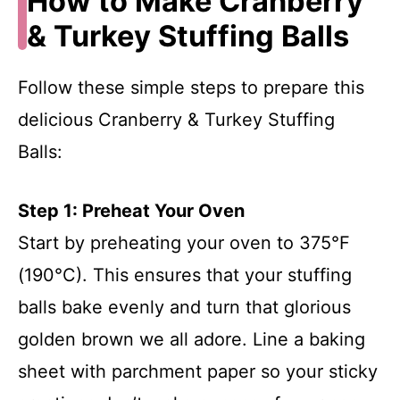
How to Make Cranberry
& Turkey Stuffing Balls
Follow these simple steps to prepare this
delicious Cranberry & Turkey Stuffing
Balls:
Step 1: Preheat Your Oven
Start by preheating your oven to 375°F
(190°C). This ensures that your stuffing
balls bake evenly and turn that glorious
golden brown we all adore. Line a baking
sheet with parchment paper so your sticky