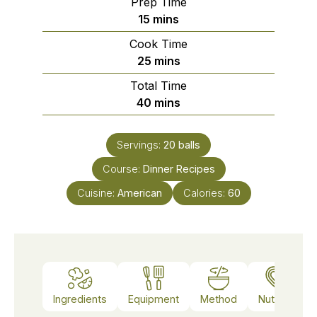
Prep Time
minutes
15
mins
Cook Time
minutes
25
mins
Total Time
minutes
40
mins
Servings:
20
balls
Course:
Dinner Recipes
Cuisine:
American
Calories:
60
Ingredients
Equipment
Method
Nutrition