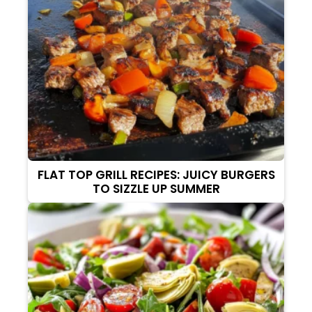
FLAT TOP GRILL RECIPES: JUICY BURGERS
TO SIZZLE UP SUMMER