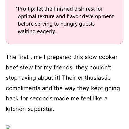
Pro tip: let the finished dish rest for
optimal texture and flavor development
before serving to hungry guests
waiting eagerly.
The first time I prepared this slow cooker
beef stew for my friends, they couldn’t
stop raving about it! Their enthusiastic
compliments and the way they kept going
back for seconds made me feel like a
kitchen superstar.