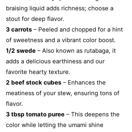
braising liquid adds richness; choose a
stout for deep flavor.
3 carrots
– Peeled and chopped for a hint
of sweetness and a vibrant color boost.
1/2 swede
– Also known as rutabaga, it
adds a delicious earthiness and our
favorite hearty texture.
2 beef stock cubes
– Enhances the
meatiness of your stew, ensuring tons of
flavor.
3 tbsp tomato puree
– This deepens the
color while letting the umami shine