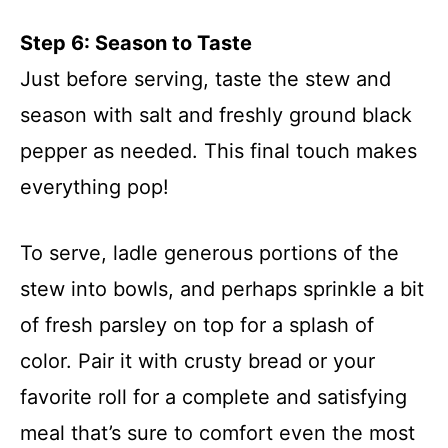
Step 6: Season to Taste
Just before serving, taste the stew and
season with salt and freshly ground black
pepper as needed. This final touch makes
everything pop!
To serve, ladle generous portions of the
stew into bowls, and perhaps sprinkle a bit
of fresh parsley on top for a splash of
color. Pair it with crusty bread or your
favorite roll for a complete and satisfying
meal that’s sure to comfort even the most