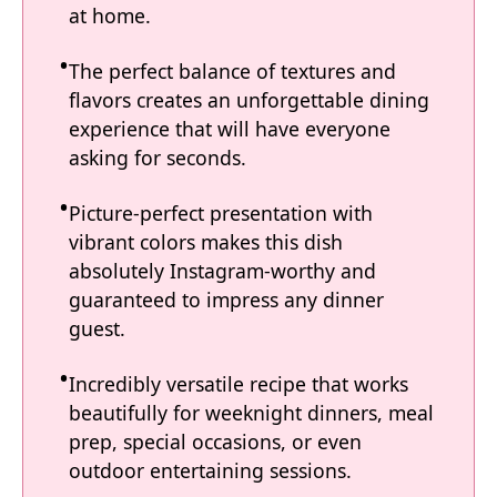
at home.
The perfect balance of textures and
flavors creates an unforgettable dining
experience that will have everyone
asking for seconds.
Picture-perfect presentation with
vibrant colors makes this dish
absolutely Instagram-worthy and
guaranteed to impress any dinner
guest.
Incredibly versatile recipe that works
beautifully for weeknight dinners, meal
prep, special occasions, or even
outdoor entertaining sessions.