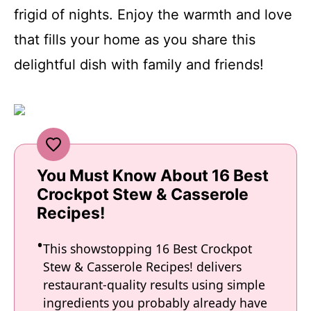
frigid of nights. Enjoy the warmth and love
that fills your home as you share this
delightful dish with family and friends!
You Must Know About 16 Best
Crockpot Stew & Casserole
Recipes!
This showstopping 16 Best Crockpot
Stew & Casserole Recipes! delivers
restaurant-quality results using simple
ingredients you probably already have