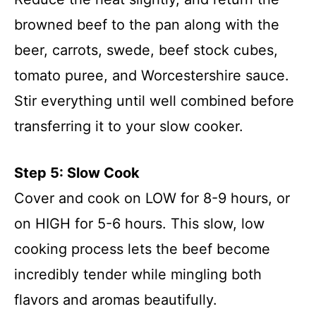
browned beef to the pan along with the
beer, carrots, swede, beef stock cubes,
tomato puree, and Worcestershire sauce.
Stir everything until well combined before
transferring it to your slow cooker.
Step 5: Slow Cook
Cover and cook on LOW for 8-9 hours, or
on HIGH for 5-6 hours. This slow, low
cooking process lets the beef become
incredibly tender while mingling both
flavors and aromas beautifully.