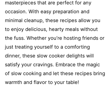
masterpieces that are perfect for any
occasion. With easy preparation and
minimal cleanup, these recipes allow you
to enjoy delicious, hearty meals without
the fuss. Whether you’re hosting friends or
just treating yourself to a comforting
dinner, these slow cooker delights will
satisfy your cravings. Embrace the magic
of slow cooking and let these recipes bring
warmth and flavor to your table!