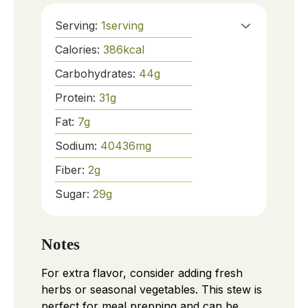
Serving:
1
serving
Calories:
386
kcal
Carbohydrates:
44
g
Protein:
31
g
Fat:
7
g
Sodium:
40436
mg
Fiber:
2
g
Sugar:
29
g
Notes
For extra flavor, consider adding fresh
herbs or seasonal vegetables. This stew is
perfect for meal prepping and can be