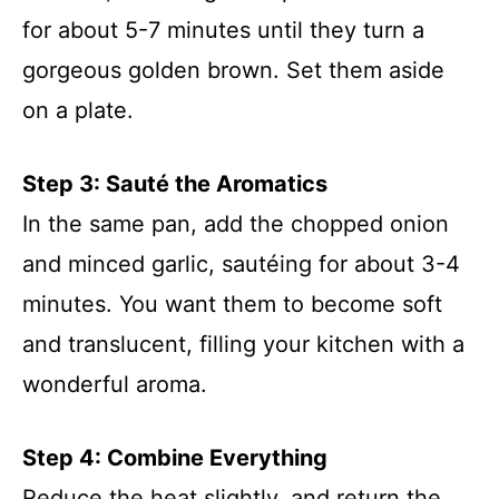
for about 5-7 minutes until they turn a
gorgeous golden brown. Set them aside
on a plate.
Step 3: Sauté the Aromatics
In the same pan, add the chopped onion
and minced garlic, sautéing for about 3-4
minutes. You want them to become soft
and translucent, filling your kitchen with a
wonderful aroma.
Step 4: Combine Everything
Reduce the heat slightly, and return the