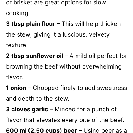
or brisket are great options for slow
cooking.
3 tbsp plain flour
– This will help thicken
the stew, giving it a luscious, velvety
texture.
2 tbsp sunflower oil
– A mild oil perfect for
browning the beef without overwhelming
flavor.
1 onion
– Chopped finely to add sweetness
and depth to the stew.
3 cloves garlic
– Minced for a punch of
flavor that elevates every bite of the beef.
600 ml (2.50 cups) beer
– Using beer as a