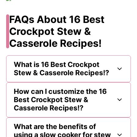
FAQs About 16 Best
Crockpot Stew &
Casserole Recipes!
What is 16 Best Crockpot
Stew & Casserole Recipes!?
How can I customize the 16
Best Crockpot Stew &
Casserole Recipes!?
What are the benefits of
using a slow cooker for stew