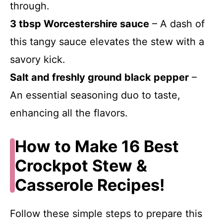
through.
3 tbsp Worcestershire sauce
– A dash of
this tangy sauce elevates the stew with a
savory kick.
Salt and freshly ground black pepper
–
An essential seasoning duo to taste,
enhancing all the flavors.
How to Make 16 Best
Crockpot Stew &
Casserole Recipes!
Follow these simple steps to prepare this