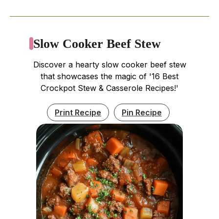
Slow Cooker Beef Stew
Discover a hearty slow cooker beef stew
that showcases the magic of '16 Best
Crockpot Stew & Casserole Recipes!'
Print Recipe
Pin Recipe