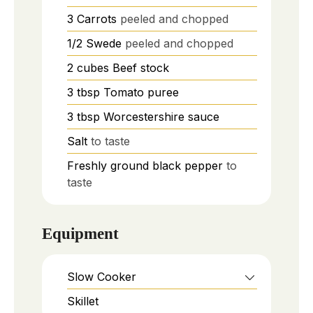
3
Carrots
peeled and chopped
1/2
Swede
peeled and chopped
2
cubes
Beef stock
3
tbsp
Tomato puree
3
tbsp
Worcestershire sauce
Salt
to taste
Freshly ground black pepper
to
taste
Equipment
Slow Cooker
Skillet