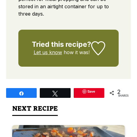
stored in an airtight container for up to
three days.
Tried this recipe?
Let us know
how it was!
2
Save
Share
Tweet
SHARES
NEXT RECIPE