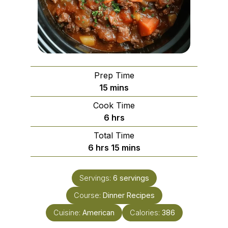
Prep Time
minutes
15
mins
Cook Time
hours
6
hrs
Total Time
hours
minutes
6
hrs
15
mins
Servings:
6
servings
Course:
Dinner Recipes
Cuisine:
American
Calories:
386