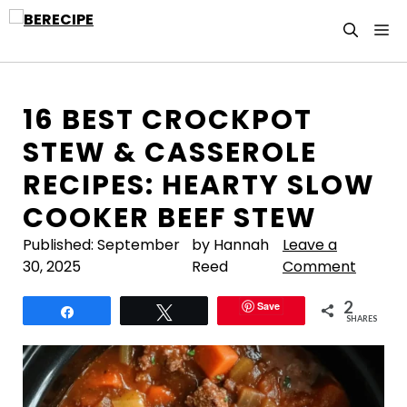
Skip
M
to
content
16 BEST CROCKPOT
STEW & CASSEROLE
RECIPES: HEARTY SLOW
COOKER BEEF STEW
Published:
September
by Hannah
Leave a
30, 2025
Reed
Comment
2
Save
Share
Tweet
SHARES