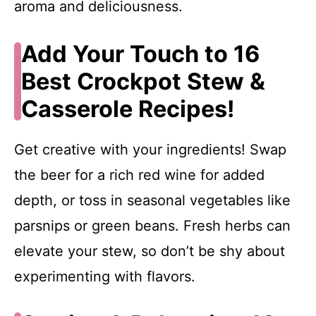
aroma and deliciousness.
Add Your Touch to 16
Best Crockpot Stew &
Casserole Recipes!
Get creative with your ingredients! Swap
the beer for a rich red wine for added
depth, or toss in seasonal vegetables like
parsnips or green beans. Fresh herbs can
elevate your stew, so don’t be shy about
experimenting with flavors.