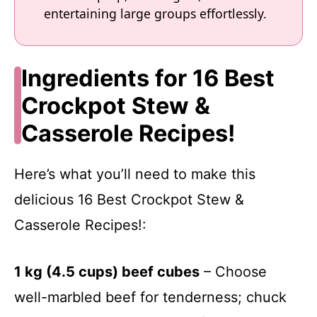
entertaining large groups effortlessly.
Ingredients for 16 Best
Crockpot Stew &
Casserole Recipes!
Here’s what you’ll need to make this
delicious 16 Best Crockpot Stew &
Casserole Recipes!:
1 kg (4.5 cups) beef cubes
– Choose
well-marbled beef for tenderness; chuck