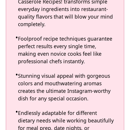
Casserole Recipes! transforms simple
everyday ingredients into restaurant-
quality flavors that will blow your mind
completely.
Foolproof recipe techniques guarantee
perfect results every single time,
making even novice cooks feel like
professional chefs instantly.
Stunning visual appeal with gorgeous
colors and mouthwatering aromas
creates the ultimate Instagram-worthy
dish for any special occasion.
Endlessly adaptable for different
dietary needs while working beautifully
for meal prep, date nights, or