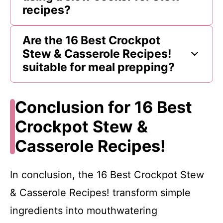
recipes?
Are the 16 Best Crockpot
Stew & Casserole Recipes!
suitable for meal prepping?
Conclusion for 16 Best
Crockpot Stew &
Casserole Recipes!
In conclusion, the 16 Best Crockpot Stew
& Casserole Recipes! transform simple
ingredients into mouthwatering