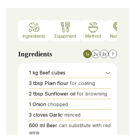
Ingredients
Equipment
Method
Nutrition
Ingredients
1x
2x
3x
?
1
kg
Beef cubes
3
tbsp
Plain flour
for coating
2
tbsp
Sunflower oil
for browning
1
Onion
chopped
3
cloves
Garlic
minced
600
ml
Beer
can substitute with red
wine