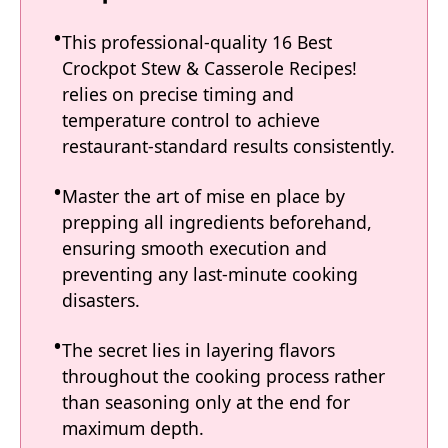
This professional-quality 16 Best
Crockpot Stew & Casserole Recipes!
relies on precise timing and
temperature control to achieve
restaurant-standard results consistently.
Master the art of mise en place by
prepping all ingredients beforehand,
ensuring smooth execution and
preventing any last-minute cooking
disasters.
The secret lies in layering flavors
throughout the cooking process rather
than seasoning only at the end for
maximum depth.