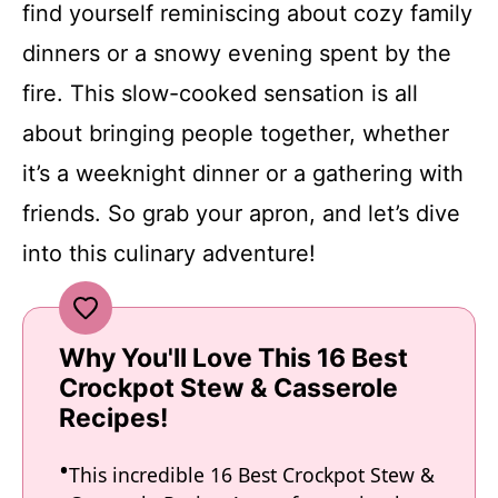
find yourself reminiscing about cozy family
dinners or a snowy evening spent by the
fire. This slow-cooked sensation is all
about bringing people together, whether
it’s a weeknight dinner or a gathering with
friends. So grab your apron, and let’s dive
into this culinary adventure!
Why You'll Love This 16 Best
Crockpot Stew & Casserole
Recipes!
This incredible 16 Best Crockpot Stew &