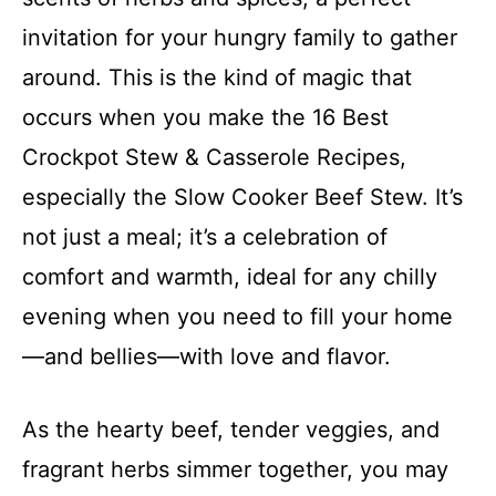
invitation for your hungry family to gather
around. This is the kind of magic that
occurs when you make the 16 Best
Crockpot Stew & Casserole Recipes,
especially the Slow Cooker Beef Stew. It’s
not just a meal; it’s a celebration of
comfort and warmth, ideal for any chilly
evening when you need to fill your home
—and bellies—with love and flavor.
As the hearty beef, tender veggies, and
fragrant herbs simmer together, you may