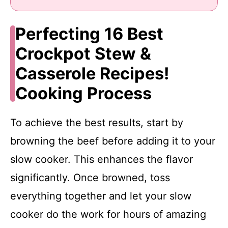
Perfecting 16 Best
Crockpot Stew &
Casserole Recipes!
Cooking Process
To achieve the best results, start by
browning the beef before adding it to your
slow cooker. This enhances the flavor
significantly. Once browned, toss
everything together and let your slow
cooker do the work for hours of amazing