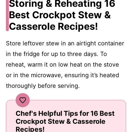
Storing & Reheating 16
Best Crockpot Stew &
Casserole Recipes!
Store leftover stew in an airtight container
in the fridge for up to three days. To
reheat, warm it on low heat on the stove
or in the microwave, ensuring it’s heated
thoroughly before serving.
Chef's Helpful Tips for 16 Best
Crockpot Stew & Casserole
Recipes!