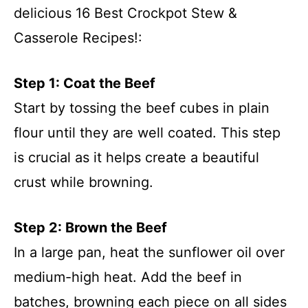
delicious 16 Best Crockpot Stew &
Casserole Recipes!:
Step 1: Coat the Beef
Start by tossing the beef cubes in plain
flour until they are well coated. This step
is crucial as it helps create a beautiful
crust while browning.
Step 2: Brown the Beef
In a large pan, heat the sunflower oil over
medium-high heat. Add the beef in
batches, browning each piece on all sides