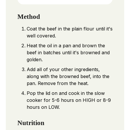
Method
Coat the beef in the plain flour until it's
well covered.
Heat the oil in a pan and brown the
beef in batches until it's browned and
golden.
Add all of your other ingredients,
along with the browned beef, into the
pan. Remove from the heat.
Pop the lid on and cook in the slow
cooker for 5-6 hours on HIGH or 8-9
hours on LOW.
Nutrition