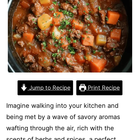
Jump to Recipe
Print Recipe
Imagine walking into your kitchen and
being met by a wave of savory aromas
wafting through the air, rich with the
scents of herbs and spices, a perfect