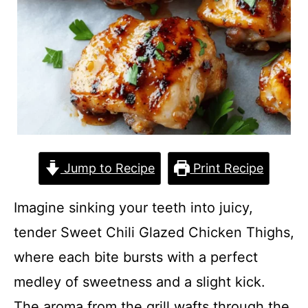
Jump to Recipe
Print Recipe
Imagine sinking your teeth into juicy,
tender Sweet Chili Glazed Chicken Thighs,
where each bite bursts with a perfect
medley of sweetness and a slight kick.
The aroma from the grill wafts through the