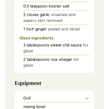
0.5
teaspoon
kosher salt
2
cloves
garlic
smashed and
papery skin removed
1
inch
ginger
peeled and sliced
Glaze Ingredients
3
tablespoons
sweet chili sauce
for
glaze
2
tablespoons
rice vinegar
for
glaze
Equipment
Grill
mixing bowl