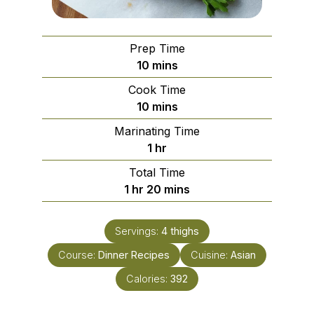
Prep Time
minutes
10
mins
Cook Time
minutes
10
mins
Marinating Time
hour
1
hr
Total Time
hour
minutes
1
hr
20
mins
Servings:
4
thighs
Course:
Dinner Recipes
Cuisine:
Asian
Calories:
392