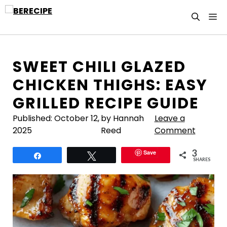
Skip
M
to
content
SWEET CHILI GLAZED
CHICKEN THIGHS: EASY
GRILLED RECIPE GUIDE
Published:
October 12,
by Hannah
Leave a
2025
Reed
Comment
3
Save
Share
Tweet
SHARES