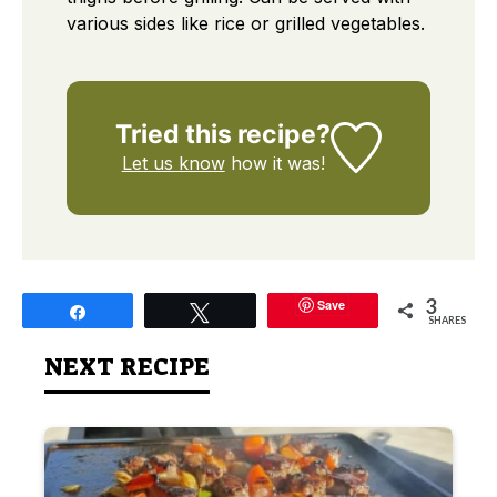
various sides like rice or grilled vegetables.
Tried this recipe?
Let us know
how it was!
3
Save
Share
Tweet
SHARES
NEXT RECIPE