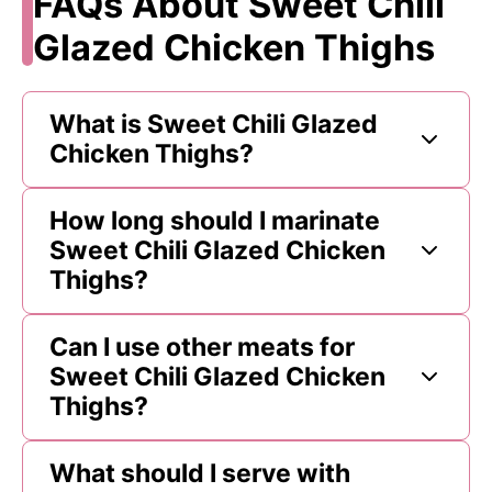
FAQs About Sweet Chili
Glazed Chicken Thighs
What is Sweet Chili Glazed
Chicken Thighs?
How long should I marinate
Sweet Chili Glazed Chicken
Thighs?
Can I use other meats for
Sweet Chili Glazed Chicken
Thighs?
What should I serve with