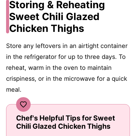
Storing & Reheating
Sweet Chili Glazed
Chicken Thighs
Store any leftovers in an airtight container
in the refrigerator for up to three days. To
reheat, warm in the oven to maintain
crispiness, or in the microwave for a quick
meal.
Chef's Helpful Tips for Sweet
Chili Glazed Chicken Thighs