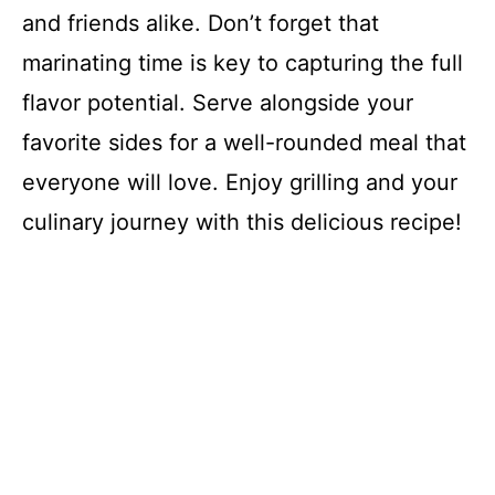
and friends alike. Don’t forget that
marinating time is key to capturing the full
flavor potential. Serve alongside your
favorite sides for a well-rounded meal that
everyone will love. Enjoy grilling and your
culinary journey with this delicious recipe!