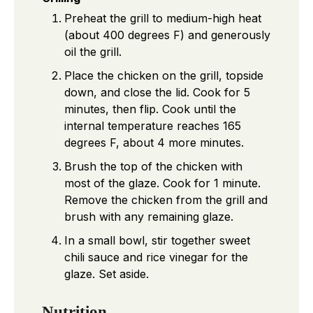
Preheat the grill to medium-high heat
(about 400 degrees F) and generously
oil the grill.
Place the chicken on the grill, topside
down, and close the lid. Cook for 5
minutes, then flip. Cook until the
internal temperature reaches 165
degrees F, about 4 more minutes.
Brush the top of the chicken with
most of the glaze. Cook for 1 minute.
Remove the chicken from the grill and
brush with any remaining glaze.
In a small bowl, stir together sweet
chili sauce and rice vinegar for the
glaze. Set aside.
Nutrition