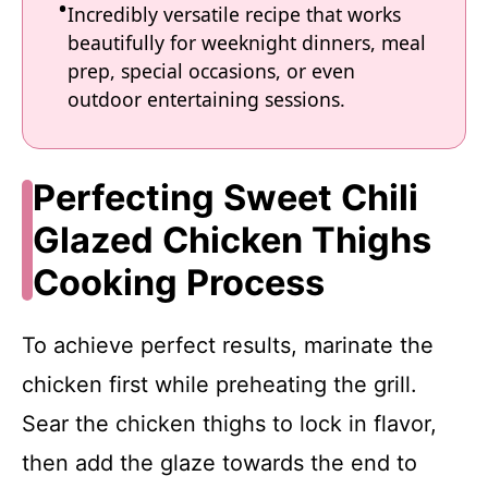
Incredibly versatile recipe that works
beautifully for weeknight dinners, meal
prep, special occasions, or even
outdoor entertaining sessions.
Perfecting Sweet Chili
Glazed Chicken Thighs
Cooking Process
To achieve perfect results, marinate the
chicken first while preheating the grill.
Sear the chicken thighs to lock in flavor,
then add the glaze towards the end to