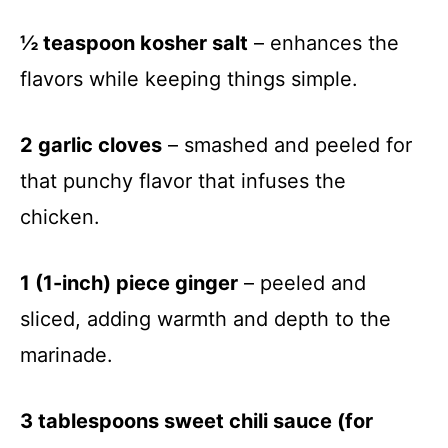
½ teaspoon kosher salt
– enhances the
flavors while keeping things simple.
2 garlic cloves
– smashed and peeled for
that punchy flavor that infuses the
chicken.
1 (1-inch) piece ginger
– peeled and
sliced, adding warmth and depth to the
marinade.
3 tablespoons sweet chili sauce (for