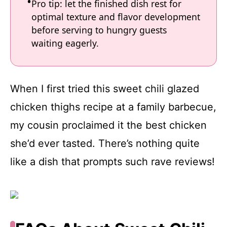
Pro tip: let the finished dish rest for
optimal texture and flavor development
before serving to hungry guests
waiting eagerly.
When I first tried this sweet chili glazed
chicken thighs recipe at a family barbecue,
my cousin proclaimed it the best chicken
she’d ever tasted. There’s nothing quite
like a dish that prompts such rave reviews!