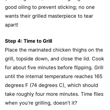
good oiling to prevent sticking; no one
wants their grilled masterpiece to tear
apart!
Step 4: Time to Grill
Place the marinated chicken thighs on the
grill, topside down, and close the lid. Cook
for about five minutes before flipping. Grill
until the internal temperature reaches 165
degrees F (74 degrees C), which should
take roughly four more minutes. Time flies
when you’re grilling, doesn’t it?