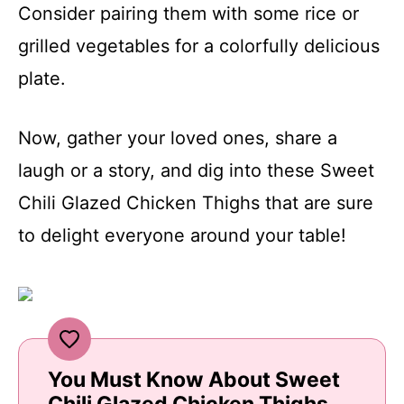
Consider pairing them with some rice or
grilled vegetables for a colorfully delicious
plate.
Now, gather your loved ones, share a
laugh or a story, and dig into these Sweet
Chili Glazed Chicken Thighs that are sure
to delight everyone around your table!
You Must Know About Sweet
Chili Glazed Chicken Thighs