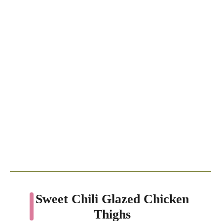
Sweet Chili Glazed Chicken
Thighs