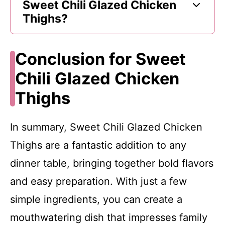
Sweet Chili Glazed Chicken
Thighs?
Conclusion for Sweet
Chili Glazed Chicken
Thighs
In summary, Sweet Chili Glazed Chicken
Thighs are a fantastic addition to any
dinner table, bringing together bold flavors
and easy preparation. With just a few
simple ingredients, you can create a
mouthwatering dish that impresses family