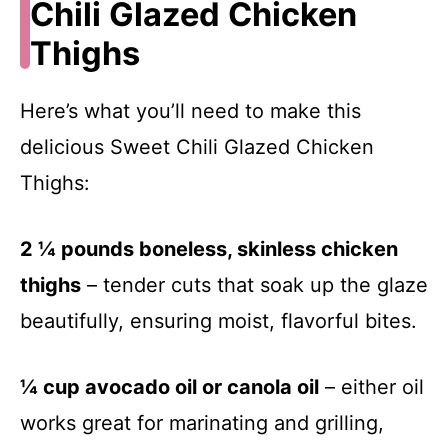
Chili Glazed Chicken
Thighs
Here’s what you’ll need to make this
delicious Sweet Chili Glazed Chicken
Thighs:
2 ¼ pounds boneless, skinless chicken
thighs
– tender cuts that soak up the glaze
beautifully, ensuring moist, flavorful bites.
¼ cup avocado oil or canola oil
– either oil
works great for marinating and grilling,