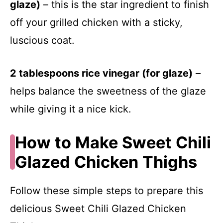
glaze)
– this is the star ingredient to finish
off your grilled chicken with a sticky,
luscious coat.
2 tablespoons rice vinegar (for glaze)
–
helps balance the sweetness of the glaze
while giving it a nice kick.
How to Make Sweet Chili
Glazed Chicken Thighs
Follow these simple steps to prepare this
delicious Sweet Chili Glazed Chicken