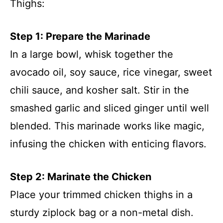
Thighs:
Step 1: Prepare the Marinade
In a large bowl, whisk together the
avocado oil, soy sauce, rice vinegar, sweet
chili sauce, and kosher salt. Stir in the
smashed garlic and sliced ginger until well
blended. This marinade works like magic,
infusing the chicken with enticing flavors.
Step 2: Marinate the Chicken
Place your trimmed chicken thighs in a
sturdy ziplock bag or a non-metal dish.