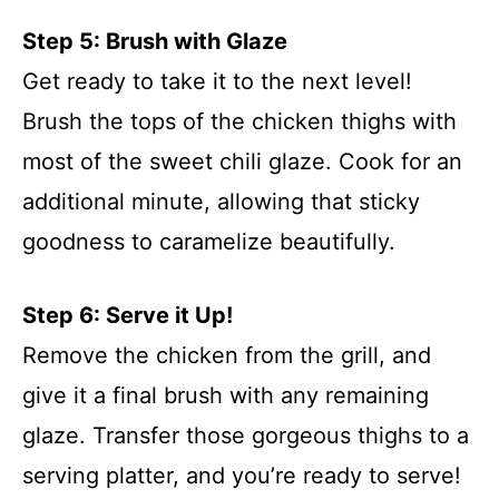
Step 5: Brush with Glaze
Get ready to take it to the next level!
Brush the tops of the chicken thighs with
most of the sweet chili glaze. Cook for an
additional minute, allowing that sticky
goodness to caramelize beautifully.
Step 6: Serve it Up!
Remove the chicken from the grill, and
give it a final brush with any remaining
glaze. Transfer those gorgeous thighs to a
serving platter, and you’re ready to serve!