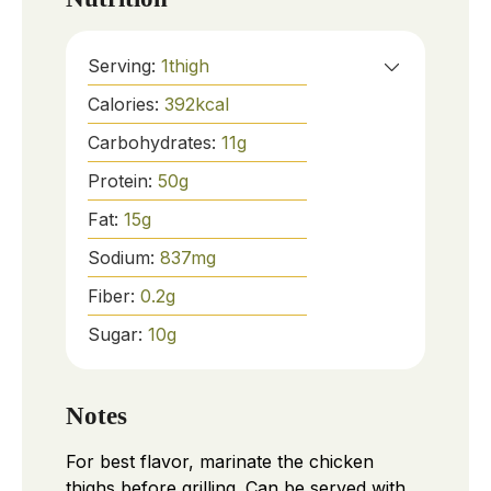
Serving:
1
thigh
Calories:
392
kcal
Carbohydrates:
11
g
Protein:
50
g
Fat:
15
g
Sodium:
837
mg
Fiber:
0.2
g
Sugar:
10
g
Notes
For best flavor, marinate the chicken
thighs before grilling. Can be served with