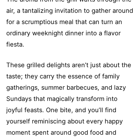
air, a tantalizing invitation to gather around
for a scrumptious meal that can turn an
ordinary weeknight dinner into a flavor
fiesta.
These grilled delights aren’t just about the
taste; they carry the essence of family
gatherings, summer barbecues, and lazy
Sundays that magically transform into
joyful feasts. One bite, and you’ll find
yourself reminiscing about every happy
moment spent around good food and