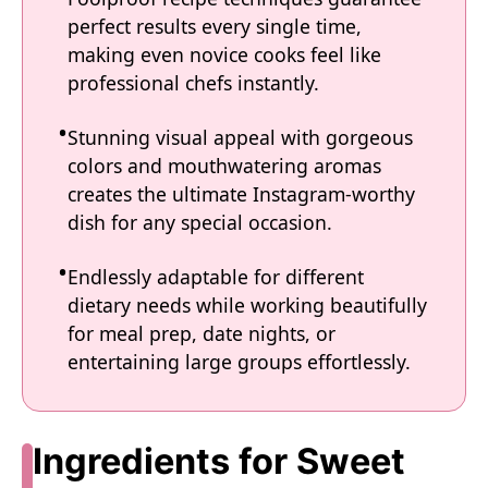
perfect results every single time,
making even novice cooks feel like
professional chefs instantly.
Stunning visual appeal with gorgeous
colors and mouthwatering aromas
creates the ultimate Instagram-worthy
dish for any special occasion.
Endlessly adaptable for different
dietary needs while working beautifully
for meal prep, date nights, or
entertaining large groups effortlessly.
Ingredients for Sweet