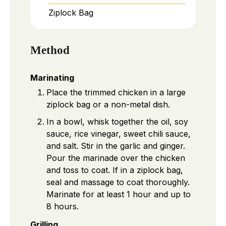
Ziplock Bag
Method
Marinating
Place the trimmed chicken in a large
ziplock bag or a non-metal dish.
In a bowl, whisk together the oil, soy
sauce, rice vinegar, sweet chili sauce,
and salt. Stir in the garlic and ginger.
Pour the marinade over the chicken
and toss to coat. If in a ziplock bag,
seal and massage to coat thoroughly.
Marinate for at least 1 hour and up to
8 hours.
Grilling