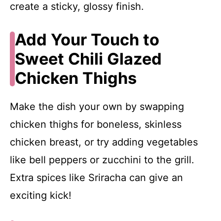
create a sticky, glossy finish.
Add Your Touch to
Sweet Chili Glazed
Chicken Thighs
Make the dish your own by swapping
chicken thighs for boneless, skinless
chicken breast, or try adding vegetables
like bell peppers or zucchini to the grill.
Extra spices like Sriracha can give an
exciting kick!