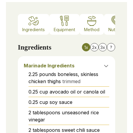
Ingredients
Equipment
Method
Nutrition
Ingredients
1x
2x
3x
?
Marinade Ingredients
2.25
pounds
boneless, skinless
chicken thighs
trimmed
0.25
cup
avocado oil or canola oil
0.25
cup
soy sauce
2
tablespoons
unseasoned rice
vinegar
2
tablespoons
sweet chili sauce