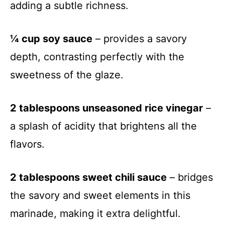
adding a subtle richness.
¼ cup soy sauce
– provides a savory
depth, contrasting perfectly with the
sweetness of the glaze.
2 tablespoons unseasoned rice vinegar
–
a splash of acidity that brightens all the
flavors.
2 tablespoons sweet chili sauce
– bridges
the savory and sweet elements in this
marinade, making it extra delightful.