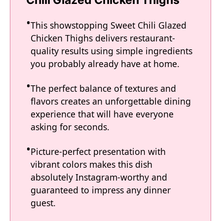
This showstopping Sweet Chili Glazed
Chicken Thighs delivers restaurant-
quality results using simple ingredients
you probably already have at home.
The perfect balance of textures and
flavors creates an unforgettable dining
experience that will have everyone
asking for seconds.
Picture-perfect presentation with
vibrant colors makes this dish
absolutely Instagram-worthy and
guaranteed to impress any dinner
guest.