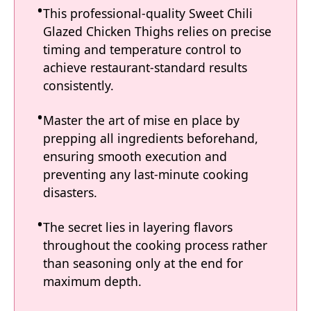
This professional-quality Sweet Chili
Glazed Chicken Thighs relies on precise
timing and temperature control to
achieve restaurant-standard results
consistently.
Master the art of mise en place by
prepping all ingredients beforehand,
ensuring smooth execution and
preventing any last-minute cooking
disasters.
The secret lies in layering flavors
throughout the cooking process rather
than seasoning only at the end for
maximum depth.