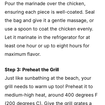
Pour the marinade over the chicken,
ensuring each piece is well-coated. Seal
the bag and give it a gentle massage, or
use a spoon to coat the chicken evenly.
Let it marinate in the refrigerator for at
least one hour or up to eight hours for
maximum flavor.
Step 3: Preheat the Grill
Just like sunbathing at the beach, your
grill needs to warm up too! Preheat it to
medium-high heat, around 400 degrees F
(200 degrees C). Give the grill grates a