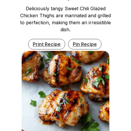
Deliciously tangy Sweet Chili Glazed
Chicken Thighs are marinated and grilled
to perfection, making them an irresistible
dish.
Print Recipe
Pin Recipe