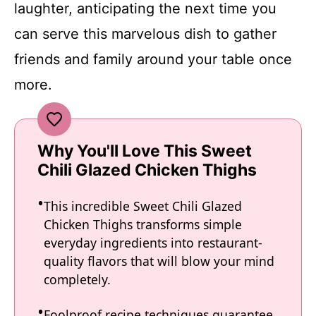
laughter, anticipating the next time you
can serve this marvelous dish to gather
friends and family around your table once
more.
Why You'll Love This Sweet
Chili Glazed Chicken Thighs
This incredible Sweet Chili Glazed
Chicken Thighs transforms simple
everyday ingredients into restaurant-
quality flavors that will blow your mind
completely.
Foolproof recipe techniques guarantee