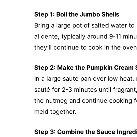
Step 1: Boil the Jumbo Shells
Bring a large pot of salted water to
al dente, typically around 9-11 minu
they’ll continue to cook in the ove
Step 2: Make the Pumpkin Cream
In a large sauté pan over low heat,
sauté for 2-3 minutes until fragrant,
the nutmeg and continue cooking fo
meld together.
Step 3: Combine the Sauce Ingred