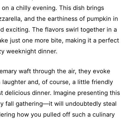
on a chilly evening. This dish brings
zarella, and the earthiness of pumpkin in
 exciting. The flavors swirl together in a
ake just one more bite, making it a perfect
zy weeknight dinner.
semary waft through the air, they evoke
laughter and, of course, a little friendly
t delicious dinner. Imagine presenting this
y fall gathering—it will undoubtedly steal
ring how you pulled off such a culinary