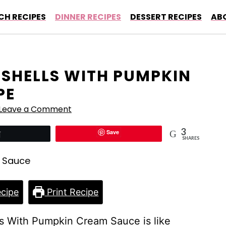
CH RECIPES
DINNER RECIPES
DESSERT RECIPES
AB
 SHELLS WITH PUMPKIN
PE
Leave a Comment
3
Save
Tweet
SHARES
cipe
Print Recipe
lls With Pumpkin Cream Sauce is like