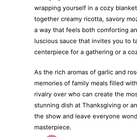
wrapping yourself in a cozy blanket 
together creamy ricotta, savory moz
a way that feels both comforting and
luscious sauce that invites you to t
centerpiece for a gathering or a co
As the rich aromas of garlic and ro
memories of family meals filled with 
rivalry over who can create the mos
stunning dish at Thanksgiving or an
the show and leave everyone wonde
masterpiece.