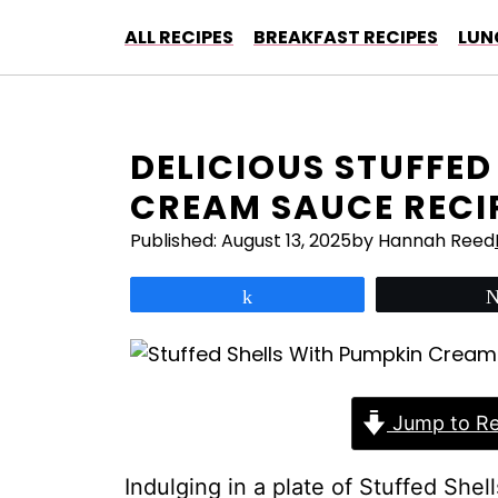
Skip
ALL RECIPES
BREAKFAST RECIPES
LUN
to
content
DELICIOUS STUFFED
CREAM SAUCE RECI
Published:
August 13, 2025
by Hannah Reed
Share
Jump to Re
Indulging in a plate of Stuffed She