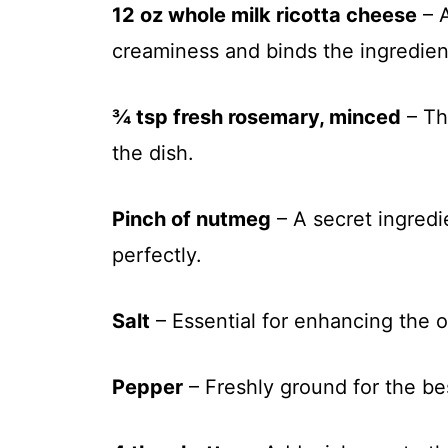
12 oz whole milk ricotta cheese
– A
creaminess and binds the ingredien
¾ tsp fresh rosemary, minced
– Th
the dish.
Pinch of nutmeg
– A secret ingredi
perfectly.
Salt
– Essential for enhancing the ov
Pepper
– Freshly ground for the bes