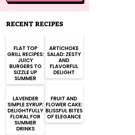
RECENT RECIPES
FLAT TOP
ARTICHOKE
GRILL RECIPES:
SALAD: ZESTY
JUICY
AND
BURGERS TO
FLAVORFUL
SIZZLE UP
DELIGHT
SUMMER
LAVENDER
FRUIT AND
SIMPLE SYRUP:
FLOWER CAKE:
DELIGHTFULLY
BLISSFUL BITES
FLORAL FOR
OF ELEGANCE
SUMMER
DRINKS