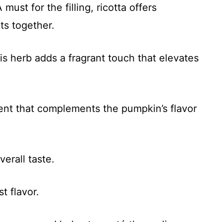
 must for the filling, ricotta offers
ts together.
is herb adds a fragrant touch that elevates
ent that complements the pumpkin’s flavor
erall taste.
t flavor.