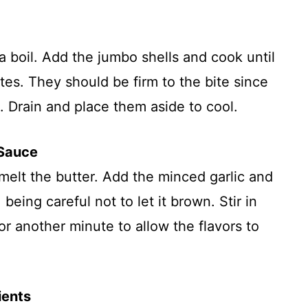
 a boil. Add the jumbo shells and cook until
tes. They should be firm to the bite since
n. Drain and place them aside to cool.
 Sauce
 melt the butter. Add the minced garlic and
 being careful not to let it brown. Stir in
r another minute to allow the flavors to
ients