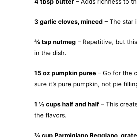
4 tbsp butter
– Adds richness to th
3 garlic cloves, minced
– The star i
¾ tsp nutmeg
– Repetitive, but th
in the dish.
15 oz pumpkin puree
– Go for the 
sure it’s pure pumpkin, not pie fillin
1 ½ cups half and half
– This create
the flavors.
¾ cup Parmigiano Reggiano, grat