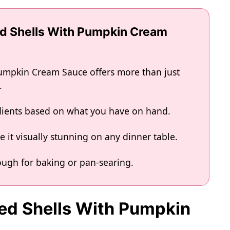
ed Shells With Pumpkin Cream
Pumpkin Cream Sauce offers more than just
.
edients based on what you have on hand.
 it visually stunning on any dinner table.
nough for baking or pan-searing.
fed Shells With Pumpkin