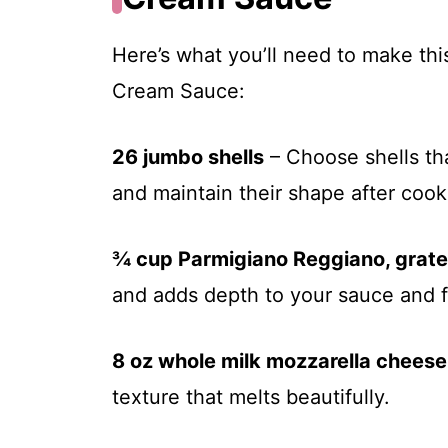
Here’s what you’ll need to make thi
Cream Sauce:
26 jumbo shells
– Choose shells tha
and maintain their shape after cook
¾ cup Parmigiano Reggiano, grat
and adds depth to your sauce and fi
8 oz whole milk mozzarella cheese
texture that melts beautifully.