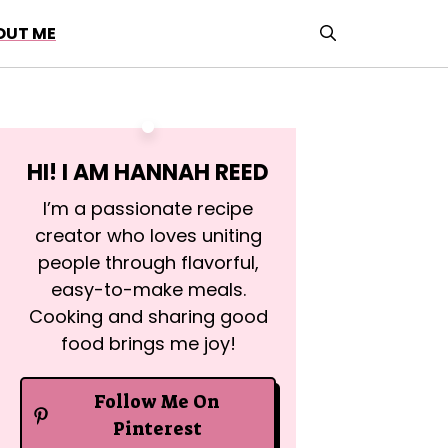
OUT ME
HI! I AM
HANNAH REED
I’m a passionate recipe
creator who loves uniting
people through flavorful,
easy-to-make meals.
Cooking and sharing good
food brings me joy!
Follow Me On
Pinterest