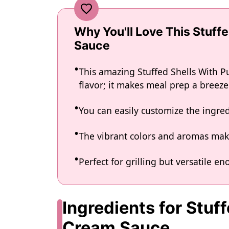
Why You'll Love This Stuff
Sauce
This amazing Stuffed Shells With 
flavor; it makes meal prep a breeze
You can easily customize the ingr
The vibrant colors and aromas make
Perfect for grilling but versatile e
Ingredients for Stuf
Cream Sauce