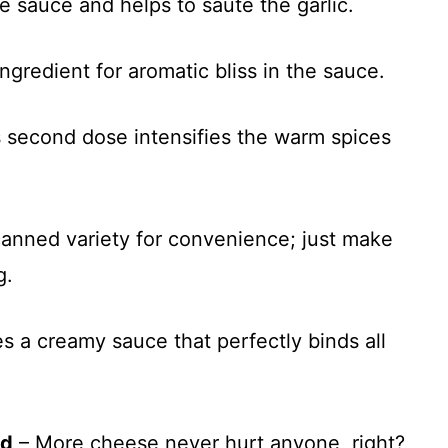
e sauce and helps to sauté the garlic.
ngredient for aromatic bliss in the sauce.
is second dose intensifies the warm spices
canned variety for convenience; just make
g.
s a creamy sauce that perfectly binds all
ed
– More cheese never hurt anyone, right?