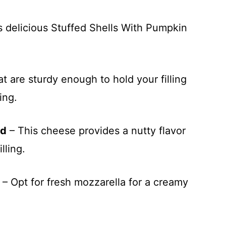
s delicious Stuffed Shells With Pumpkin
t are sturdy enough to hold your filling
ing.
ed
– This cheese provides a nutty flavor
lling.
– Opt for fresh mozzarella for a creamy