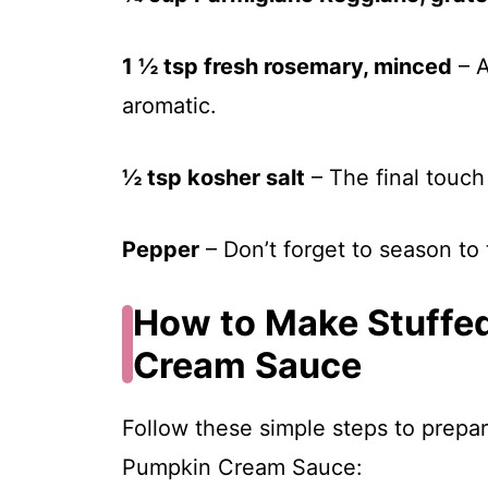
1 ½ tsp fresh rosemary, minced
– A
aromatic.
½ tsp kosher salt
– The final touch 
Pepper
– Don’t forget to season to 
How to Make Stuffe
Cream Sauce
Follow these simple steps to prepar
Pumpkin Cream Sauce: