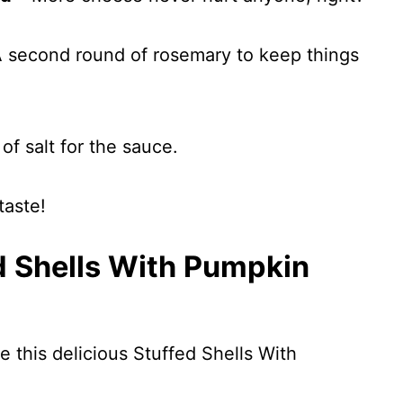
 second round of rosemary to keep things
of salt for the sauce.
taste!
d Shells With Pumpkin
e this delicious Stuffed Shells With