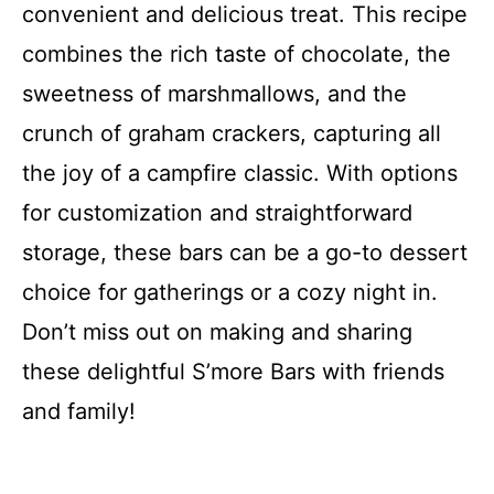
convenient and delicious treat. This recipe
combines the rich taste of chocolate, the
sweetness of marshmallows, and the
crunch of graham crackers, capturing all
the joy of a campfire classic. With options
for customization and straightforward
storage, these bars can be a go-to dessert
choice for gatherings or a cozy night in.
Don’t miss out on making and sharing
these delightful S’more Bars with friends
and family!