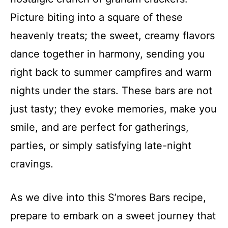
Picture biting into a square of these
heavenly treats; the sweet, creamy flavors
dance together in harmony, sending you
right back to summer campfires and warm
nights under the stars. These bars are not
just tasty; they evoke memories, make you
smile, and are perfect for gatherings,
parties, or simply satisfying late-night
cravings.
As we dive into this S’mores Bars recipe,
prepare to embark on a sweet journey that