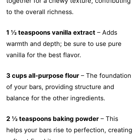
together for a chewy texture, contributing
to the overall richness.
1 ½ teaspoons vanilla extract
– Adds
warmth and depth; be sure to use pure
vanilla for the best flavor.
3 cups all-purpose flour
– The foundation
of your bars, providing structure and
balance for the other ingredients.
2 ½ teaspoons baking powder
– This
helps your bars rise to perfection, creating