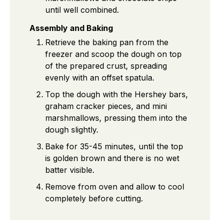
until well combined.
Assembly and Baking
Retrieve the baking pan from the
freezer and scoop the dough on top
of the prepared crust, spreading
evenly with an offset spatula.
Top the dough with the Hershey bars,
graham cracker pieces, and mini
marshmallows, pressing them into the
dough slightly.
Bake for 35-45 minutes, until the top
is golden brown and there is no wet
batter visible.
Remove from oven and allow to cool
completely before cutting.