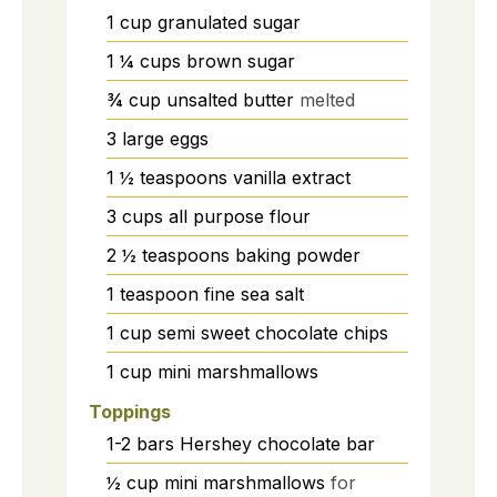
1
cup
granulated sugar
1 ¼
cups
brown sugar
¾
cup
unsalted butter
melted
3
large
eggs
1 ½
teaspoons
vanilla extract
3
cups
all purpose flour
2 ½
teaspoons
baking powder
1
teaspoon
fine sea salt
1
cup
semi sweet chocolate chips
1
cup
mini marshmallows
Toppings
1-2
bars
Hershey chocolate bar
½
cup
mini marshmallows
for