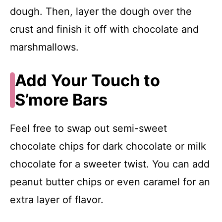
dough. Then, layer the dough over the
crust and finish it off with chocolate and
marshmallows.
Add Your Touch to
S’more Bars
Feel free to swap out semi-sweet
chocolate chips for dark chocolate or milk
chocolate for a sweeter twist. You can add
peanut butter chips or even caramel for an
extra layer of flavor.