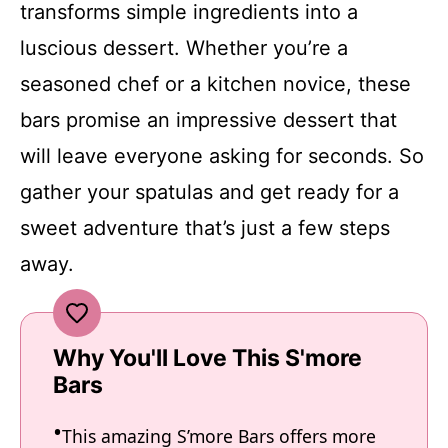
transforms simple ingredients into a
luscious dessert. Whether you’re a
seasoned chef or a kitchen novice, these
bars promise an impressive dessert that
will leave everyone asking for seconds. So
gather your spatulas and get ready for a
sweet adventure that’s just a few steps
away.
Why You'll Love This S'more
Bars
This amazing S’more Bars offers more