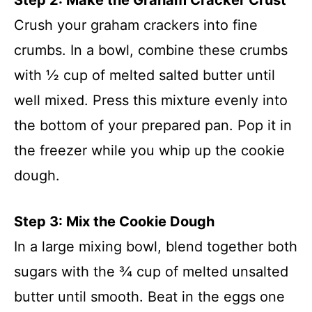
Crush your graham crackers into fine
crumbs. In a bowl, combine these crumbs
with ½ cup of melted salted butter until
well mixed. Press this mixture evenly into
the bottom of your prepared pan. Pop it in
the freezer while you whip up the cookie
dough.
Step 3: Mix the Cookie Dough
In a large mixing bowl, blend together both
sugars with the ¾ cup of melted unsalted
butter until smooth. Beat in the eggs one