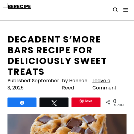
Skip
M
to
content
DECADENT S’MORE
BARS RECIPE FOR
DELICIOUSLY SWEET
TREATS
Published:
September
by Hannah
Leave a
3, 2025
Reed
Comment
0
Save
Share
Tweet
SHARES