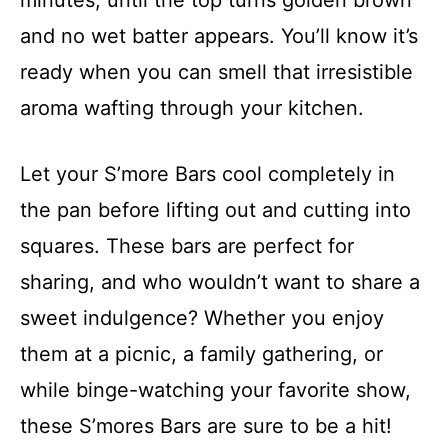
and no wet batter appears. You’ll know it’s
ready when you can smell that irresistible
aroma wafting through your kitchen.
Let your S’more Bars cool completely in
the pan before lifting out and cutting into
squares. These bars are perfect for
sharing, and who wouldn’t want to share a
sweet indulgence? Whether you enjoy
them at a picnic, a family gathering, or
while binge-watching your favorite show,
these S’mores Bars are sure to be a hit!