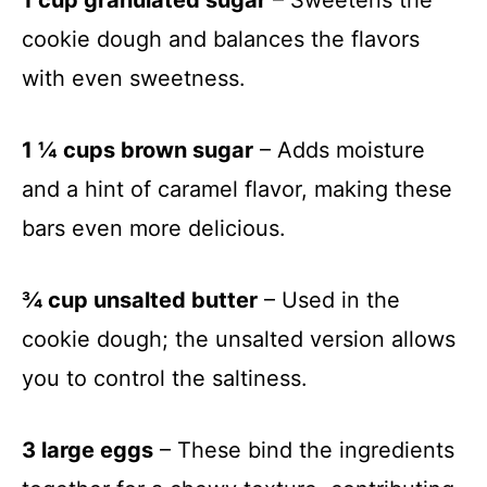
cookie dough and balances the flavors
with even sweetness.
1 ¼ cups brown sugar
– Adds moisture
and a hint of caramel flavor, making these
bars even more delicious.
¾ cup unsalted butter
– Used in the
cookie dough; the unsalted version allows
you to control the saltiness.
3 large eggs
– These bind the ingredients