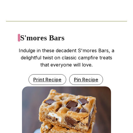
S'mores Bars
Indulge in these decadent S'mores Bars, a
delightful twist on classic campfire treats
that everyone will love.
Print Recipe
Pin Recipe