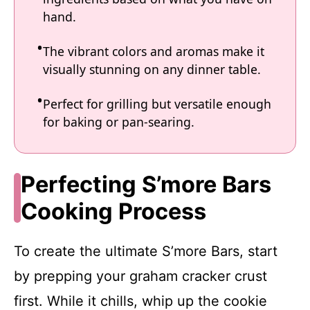
hand.
The vibrant colors and aromas make it
visually stunning on any dinner table.
Perfect for grilling but versatile enough
for baking or pan-searing.
Perfecting S’more Bars
Cooking Process
To create the ultimate S’more Bars, start
by prepping your graham cracker crust
first. While it chills, whip up the cookie