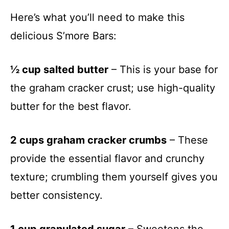
Here’s what you’ll need to make this
delicious S’more Bars:
½ cup salted butter
– This is your base for
the graham cracker crust; use high-quality
butter for the best flavor.
2 cups graham cracker crumbs
– These
provide the essential flavor and crunchy
texture; crumbling them yourself gives you
better consistency.
1 cup granulated sugar
– Sweetens the