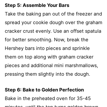
Step 5: Assemble Your Bars
Take the baking pan out of the freezer and
spread your cookie dough over the graham
cracker crust evenly. Use an offset spatula
for better smoothing. Now, break the
Hershey bars into pieces and sprinkle
them on top along with graham cracker
pieces and additional mini marshmallows,
pressing them slightly into the dough.
Step 6: Bake to Golden Perfection
Bake in the preheated oven for 35-45
minutes, until the top turns golden brown