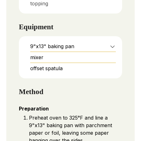
topping
Equipment
9"x13" baking pan
mixer
offset spatula
Method
Preparation
Preheat oven to 325°F and line a
9"x13" baking pan with parchment
paper or foil, leaving some paper
hanging over the sides.