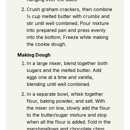
Crush graham crackers, then combine
½ cup melted butter with crumbs and
stir until well combined. Pour mixture
into prepared pan and press evenly
into the bottom. Freeze while making
the cookie dough.
Making Dough
In a large mixer, blend together both
sugars and the melted butter. Add
eggs one at a time and vanilla,
blending until well combined.
In a separate bowl, whisk together
flour, baking powder, and salt. With
the mixer on low, slowly add the flour
to the butter/sugar mixture and stop
when all the flour is added. Fold in the
marshmallows and chocolate chips