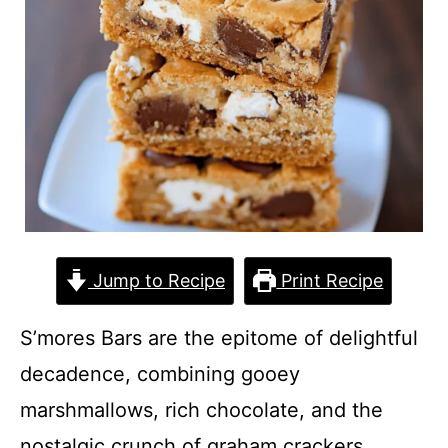
Jump to Recipe
Print Recipe
S’mores Bars are the epitome of delightful
decadence, combining gooey
marshmallows, rich chocolate, and the
nostalgic crunch of graham crackers.