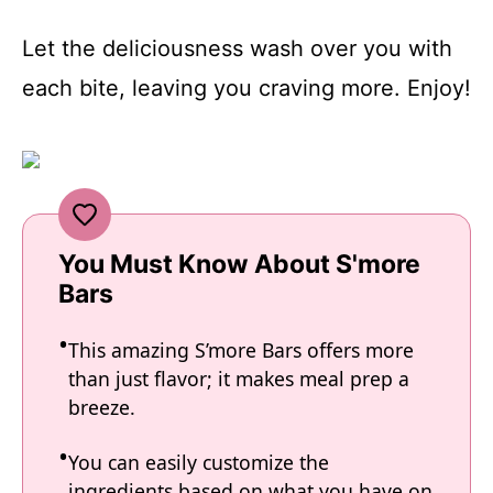
Let the deliciousness wash over you with
each bite, leaving you craving more. Enjoy!
You Must Know About S'more
Bars
This amazing S’more Bars offers more
than just flavor; it makes meal prep a
breeze.
You can easily customize the
ingredients based on what you have on