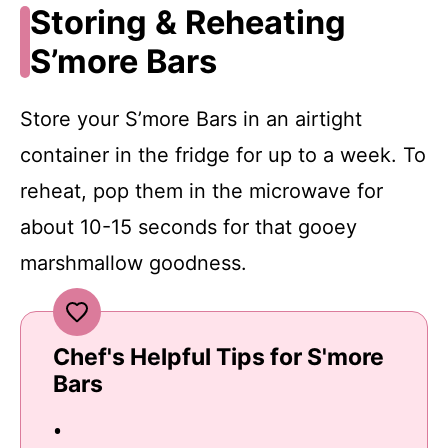
Storing & Reheating
S’more Bars
Store your S’more Bars in an airtight
container in the fridge for up to a week. To
reheat, pop them in the microwave for
about 10-15 seconds for that gooey
marshmallow goodness.
Chef's Helpful Tips for S'more
Bars