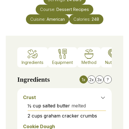
Course:
Dessert Recipes
Cuisine:
American
Calories:
248
Ingredients
Equipment
Method
Nutrition
Ingredients
1x
2x
3x
?
Crust
½
cup
salted butter
melted
2
cups
graham cracker crumbs
Cookie Dough