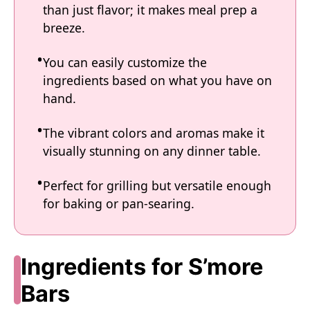
than just flavor; it makes meal prep a
breeze.
You can easily customize the
ingredients based on what you have on
hand.
The vibrant colors and aromas make it
visually stunning on any dinner table.
Perfect for grilling but versatile enough
for baking or pan-searing.
Ingredients for S’more
Bars