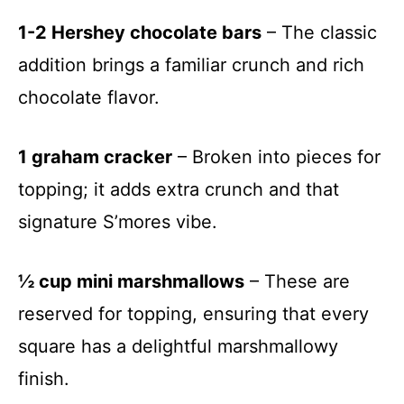
1-2 Hershey chocolate bars
– The classic
addition brings a familiar crunch and rich
chocolate flavor.
1 graham cracker
– Broken into pieces for
topping; it adds extra crunch and that
signature S’mores vibe.
½ cup mini marshmallows
– These are
reserved for topping, ensuring that every
square has a delightful marshmallowy
finish.