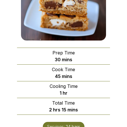
Prep Time
minutes
30
mins
Cook Time
minutes
45
mins
Cooling Time
hour
1
hr
Total Time
hours
minutes
2
hrs
15
mins
Servings:
24
bars