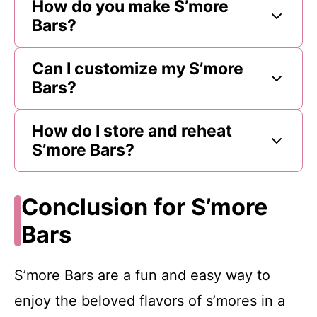
How do you make S’more
Bars?
Can I customize my S’more
Bars?
How do I store and reheat
S’more Bars?
Conclusion for S’more
Bars
S’more Bars are a fun and easy way to
enjoy the beloved flavors of s’mores in a