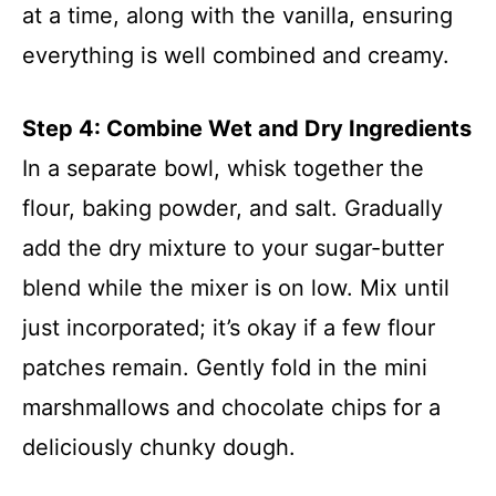
at a time, along with the vanilla, ensuring
everything is well combined and creamy.
Step 4: Combine Wet and Dry Ingredients
In a separate bowl, whisk together the
flour, baking powder, and salt. Gradually
add the dry mixture to your sugar-butter
blend while the mixer is on low. Mix until
just incorporated; it’s okay if a few flour
patches remain. Gently fold in the mini
marshmallows and chocolate chips for a
deliciously chunky dough.