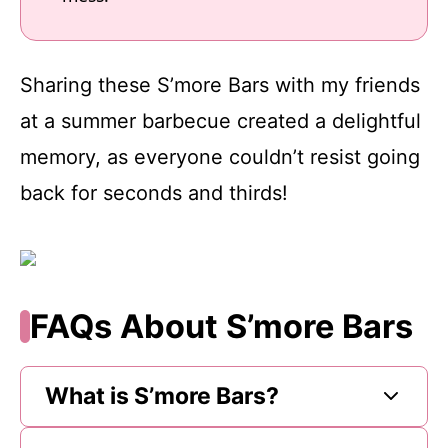
Sharing these S’more Bars with my friends
at a summer barbecue created a delightful
memory, as everyone couldn’t resist going
back for seconds and thirds!
FAQs About S’more Bars
What is S’more Bars?