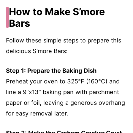
How to Make S’more
Bars
Follow these simple steps to prepare this
delicious S’more Bars:
Step 1: Prepare the Baking Dish
Preheat your oven to 325°F (160°C) and
line a 9″x13″ baking pan with parchment
paper or foil, leaving a generous overhang
for easy removal later.
Step 2: Make the Graham Cracker Crust