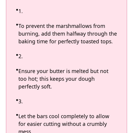
1.
To prevent the marshmallows from
burning, add them halfway through the
baking time for perfectly toasted tops.
2.
Ensure your butter is melted but not
too hot; this keeps your dough
perfectly soft.
3.
Let the bars cool completely to allow
for easier cutting without a crumbly
mess.