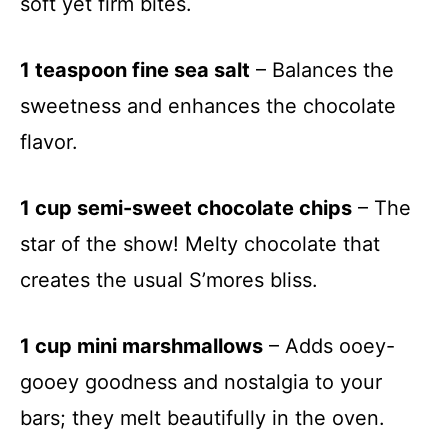
soft yet firm bites.
1 teaspoon fine sea salt
– Balances the
sweetness and enhances the chocolate
flavor.
1 cup semi-sweet chocolate chips
– The
star of the show! Melty chocolate that
creates the usual S’mores bliss.
1 cup mini marshmallows
– Adds ooey-
gooey goodness and nostalgia to your
bars; they melt beautifully in the oven.