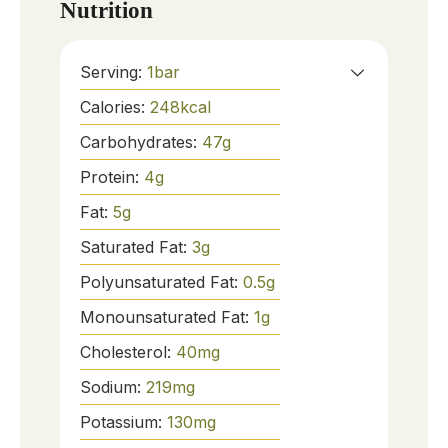
Nutrition
Serving:
1
bar
Calories:
248
kcal
Carbohydrates:
47
g
Protein:
4
g
Fat:
5
g
Saturated Fat:
3
g
Polyunsaturated Fat:
0.5
g
Monounsaturated Fat:
1
g
Cholesterol:
40
mg
Sodium:
219
mg
Potassium:
130
mg