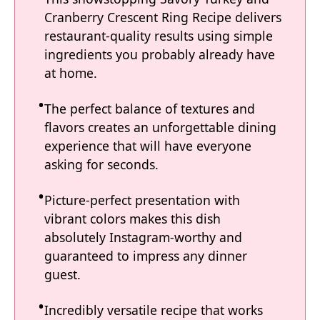
Cranberry Crescent Ring Recipe delivers
restaurant-quality results using simple
ingredients you probably already have
at home.
The perfect balance of textures and
flavors creates an unforgettable dining
experience that will have everyone
asking for seconds.
Picture-perfect presentation with
vibrant colors makes this dish
absolutely Instagram-worthy and
guaranteed to impress any dinner
guest.
Incredibly versatile recipe that works