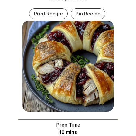
Print Recipe
Pin Recipe
Prep Time
minutes
10
mins