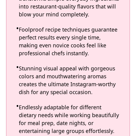
into restaurant-quality flavors that will
blow your mind completely.
Foolproof recipe techniques guarantee
perfect results every single time,
making even novice cooks feel like
professional chefs instantly.
Stunning visual appeal with gorgeous
colors and mouthwatering aromas
creates the ultimate Instagram-worthy
dish for any special occasion.
Endlessly adaptable for different
dietary needs while working beautifully
for meal prep, date nights, or
entertaining large groups effortlessly.