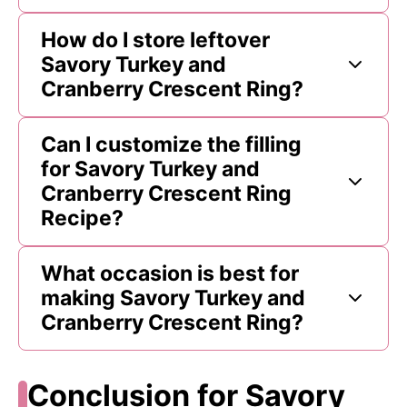
How do I store leftover
Savory Turkey and
Cranberry Crescent Ring?
Can I customize the filling
for Savory Turkey and
Cranberry Crescent Ring
Recipe?
What occasion is best for
making Savory Turkey and
Cranberry Crescent Ring?
Conclusion for Savory