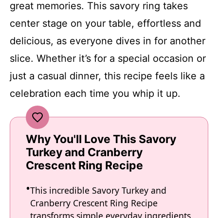
great memories. This savory ring takes
center stage on your table, effortless and
delicious, as everyone dives in for another
slice. Whether it’s for a special occasion or
just a casual dinner, this recipe feels like a
celebration each time you whip it up.
Why You'll Love This Savory
Turkey and Cranberry
Crescent Ring Recipe
This incredible Savory Turkey and
Cranberry Crescent Ring Recipe
transforms simple everyday ingredients