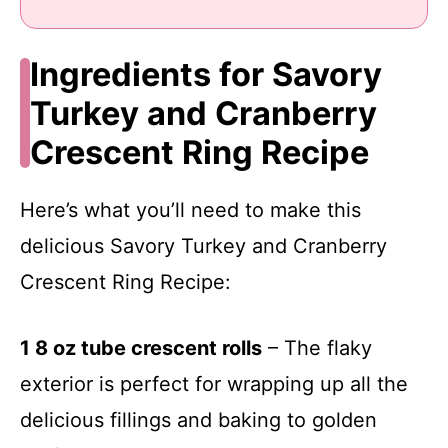
Ingredients for Savory
Turkey and Cranberry
Crescent Ring Recipe
Here’s what you’ll need to make this
delicious Savory Turkey and Cranberry
Crescent Ring Recipe:
1 8 oz tube crescent rolls
– The flaky
exterior is perfect for wrapping up all the
delicious fillings and baking to golden