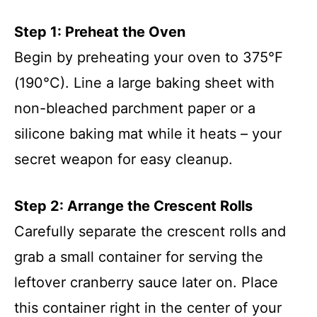
Step 1: Preheat the Oven
Begin by preheating your oven to 375°F
(190°C). Line a large baking sheet with
non-bleached parchment paper or a
silicone baking mat while it heats – your
secret weapon for easy cleanup.
Step 2: Arrange the Crescent Rolls
Carefully separate the crescent rolls and
grab a small container for serving the
leftover cranberry sauce later on. Place
this container right in the center of your