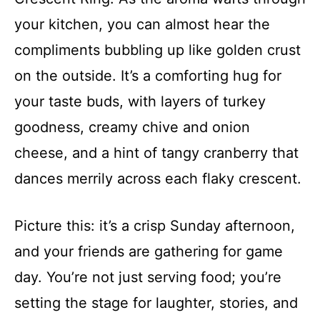
your kitchen, you can almost hear the
compliments bubbling up like golden crust
on the outside. It’s a comforting hug for
your taste buds, with layers of turkey
goodness, creamy chive and onion
cheese, and a hint of tangy cranberry that
dances merrily across each flaky crescent.
Picture this: it’s a crisp Sunday afternoon,
and your friends are gathering for game
day. You’re not just serving food; you’re
setting the stage for laughter, stories, and