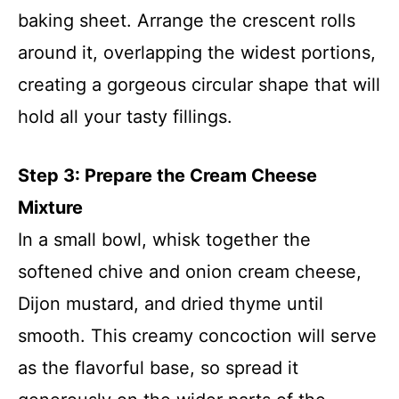
baking sheet. Arrange the crescent rolls
around it, overlapping the widest portions,
creating a gorgeous circular shape that will
hold all your tasty fillings.
Step 3: Prepare the Cream Cheese
Mixture
In a small bowl, whisk together the
softened chive and onion cream cheese,
Dijon mustard, and dried thyme until
smooth. This creamy concoction will serve
as the flavorful base, so spread it