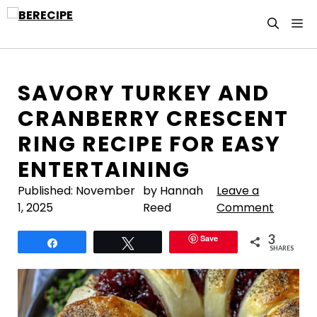
Skip
M
to
content
SAVORY TURKEY AND
CRANBERRY CRESCENT
RING RECIPE FOR EASY
ENTERTAINING
Published:
November
by Hannah
Leave a
1, 2025
Reed
Comment
3
Save
Share
Tweet
SHARES