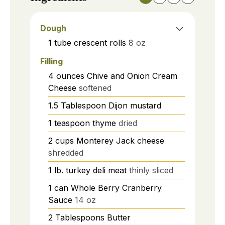
Dough
1
tube
crescent rolls
8 oz
Filling
4
ounces
Chive and Onion Cream
Cheese
softened
1.5
Tablespoon
Dijon mustard
1
teaspoon
thyme
dried
2
cups
Monterey Jack cheese
shredded
1
lb.
turkey deli meat
thinly sliced
1
can
Whole Berry Cranberry
Sauce
14 oz
2
Tablespoons
Butter