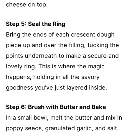
cheese on top.
Step 5: Seal the Ring
Bring the ends of each crescent dough
piece up and over the filling, tucking the
points underneath to make a secure and
lovely ring. This is where the magic
happens, holding in all the savory
goodness you’ve just layered inside.
Step 6: Brush with Butter and Bake
In a small bowl, melt the butter and mix in
poppy seeds, granulated garlic, and salt.