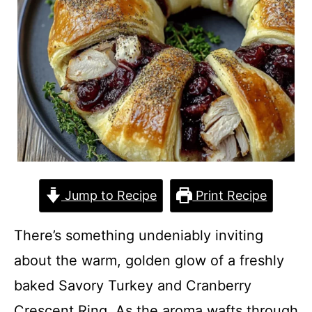
Jump to Recipe
Print Recipe
There’s something undeniably inviting
about the warm, golden glow of a freshly
baked Savory Turkey and Cranberry
Crescent Ring. As the aroma wafts through