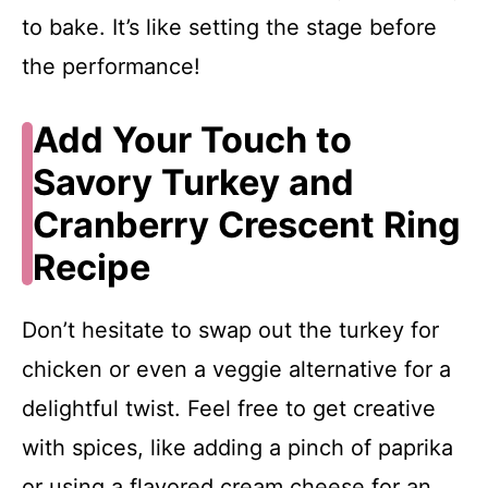
to bake. It’s like setting the stage before
the performance!
Add Your Touch to
Savory Turkey and
Cranberry Crescent Ring
Recipe
Don’t hesitate to swap out the turkey for
chicken or even a veggie alternative for a
delightful twist. Feel free to get creative
with spices, like adding a pinch of paprika
or using a flavored cream cheese for an