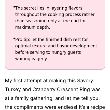
The secret lies in layering flavors
throughout the cooking process rather
than seasoning only at the end for
maximum depth.
Pro tip: let the finished dish rest for
optimal texture and flavor development
before serving to hungry guests
waiting eagerly.
My first attempt at making this Savory
Turkey and Cranberry Crescent Ring was
at a family gathering, and let me tell you,
the compliments were endless! It’s a recipe