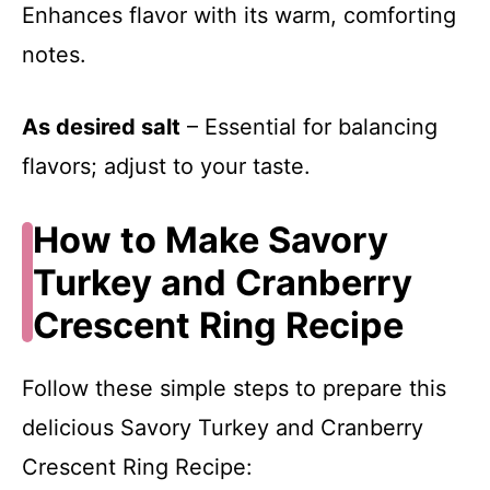
Enhances flavor with its warm, comforting
notes.
As desired salt
– Essential for balancing
flavors; adjust to your taste.
How to Make Savory
Turkey and Cranberry
Crescent Ring Recipe
Follow these simple steps to prepare this
delicious Savory Turkey and Cranberry
Crescent Ring Recipe: