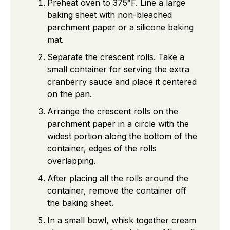
Preheat oven to 375°F. Line a large
baking sheet with non-bleached
parchment paper or a silicone baking
mat.
Separate the crescent rolls. Take a
small container for serving the extra
cranberry sauce and place it centered
on the pan.
Arrange the crescent rolls on the
parchment paper in a circle with the
widest portion along the bottom of the
container, edges of the rolls
overlapping.
After placing all the rolls around the
container, remove the container off
the baking sheet.
In a small bowl, whisk together cream