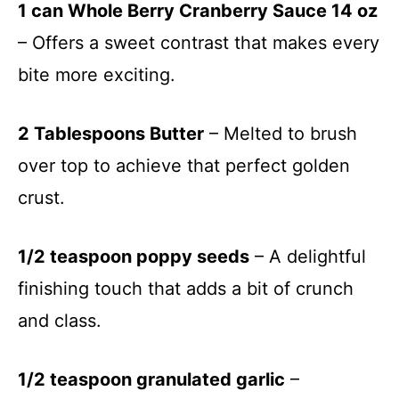
1 can Whole Berry Cranberry Sauce 14 oz
– Offers a sweet contrast that makes every
bite more exciting.
2 Tablespoons Butter
– Melted to brush
over top to achieve that perfect golden
crust.
1/2 teaspoon poppy seeds
– A delightful
finishing touch that adds a bit of crunch
and class.
1/2 teaspoon granulated garlic
–