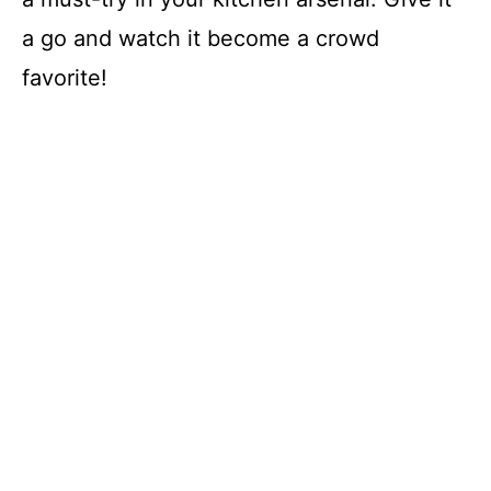
a go and watch it become a crowd
favorite!