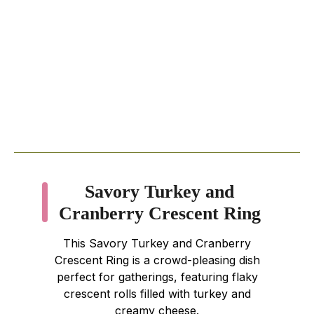
Savory Turkey and
Cranberry Crescent Ring
This Savory Turkey and Cranberry
Crescent Ring is a crowd-pleasing dish
perfect for gatherings, featuring flaky
crescent rolls filled with turkey and
creamy cheese.