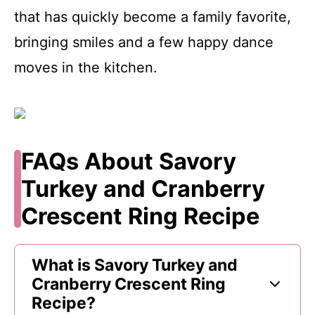
that has quickly become a family favorite,
bringing smiles and a few happy dance
moves in the kitchen.
FAQs About Savory
Turkey and Cranberry
Crescent Ring Recipe
What is Savory Turkey and
Cranberry Crescent Ring
Recipe?