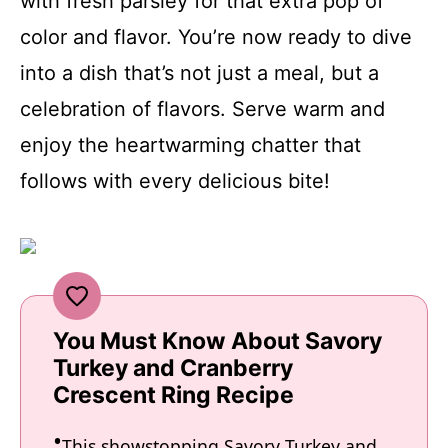
with fresh parsley for that extra pop of
color and flavor. You’re now ready to dive
into a dish that’s not just a meal, but a
celebration of flavors. Serve warm and
enjoy the heartwarming chatter that
follows with every delicious bite!
You Must Know About Savory
Turkey and Cranberry
Crescent Ring Recipe
This showstopping Savory Turkey and