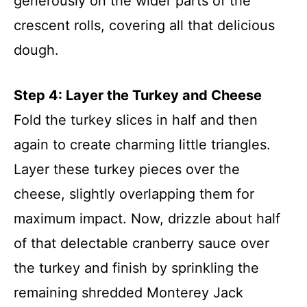
generously on the wider parts of the
crescent rolls, covering all that delicious
dough.
Step 4: Layer the Turkey and Cheese
Fold the turkey slices in half and then
again to create charming little triangles.
Layer these turkey pieces over the
cheese, slightly overlapping them for
maximum impact. Now, drizzle about half
of that delectable cranberry sauce over
the turkey and finish by sprinkling the
remaining shredded Monterey Jack