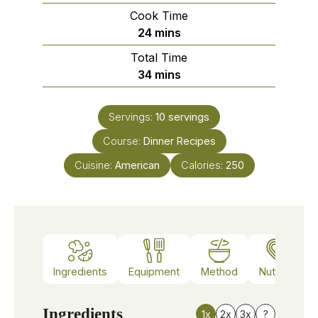
Cook Time
minutes
24
mins
Total Time
minutes
34
mins
Servings:
10
servings
Course:
Dinner Recipes
Cuisine:
American
Calories:
250
Ingredients
Equipment
Method
Nutrition
Ingredients
1x
2x
3x
?