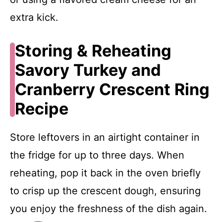
extra kick.
Storing & Reheating
Savory Turkey and
Cranberry Crescent Ring
Recipe
Store leftovers in an airtight container in
the fridge for up to three days. When
reheating, pop it back in the oven briefly
to crisp up the crescent dough, ensuring
you enjoy the freshness of the dish again.