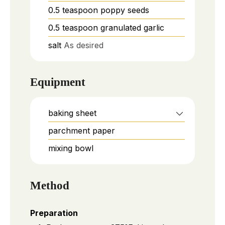
0.5
teaspoon
poppy seeds
0.5
teaspoon
granulated garlic
salt
As desired
Equipment
baking sheet
parchment paper
mixing bowl
Method
Preparation