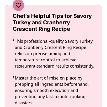
Chef's Helpful Tips for Savory
Turkey and Cranberry
Crescent Ring Recipe
This professional-quality Savory Turkey
and Cranberry Crescent Ring Recipe
relies on precise timing and
temperature control to achieve
restaurant-standard results consistently.
Master the art of mise en place by
prepping all ingredients beforehand,
ensuring smooth execution and
preventing any last-minute cooking
disasters.