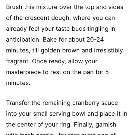
Brush this mixture over the top and sides
of the crescent dough, where you can
already feel your taste buds tingling in
anticipation. Bake for about 20-24
minutes, till golden brown and irresistibly
fragrant. Once ready, allow your
masterpiece to rest on the pan for 5
minutes.
Transfer the remaining cranberry sauce
into your small serving bowl and place it in
the center of your ring. Finally, garnish