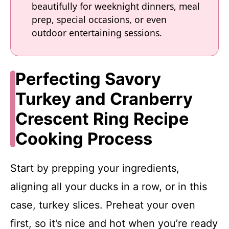
beautifully for weeknight dinners, meal
prep, special occasions, or even
outdoor entertaining sessions.
Perfecting Savory
Turkey and Cranberry
Crescent Ring Recipe
Cooking Process
Start by prepping your ingredients,
aligning all your ducks in a row, or in this
case, turkey slices. Preheat your oven
first, so it’s nice and hot when you’re ready