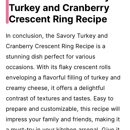
Turkey and Cranberry
Crescent Ring Recipe
In conclusion, the Savory Turkey and
Cranberry Crescent Ring Recipe is a
stunning dish perfect for various
occasions. With its flaky crescent rolls
enveloping a flavorful filling of turkey and
creamy cheese, it offers a delightful
contrast of textures and tastes. Easy to
prepare and customizable, this recipe will
impress your family and friends, making it
a must-try in your kitchen arsenal. Give it