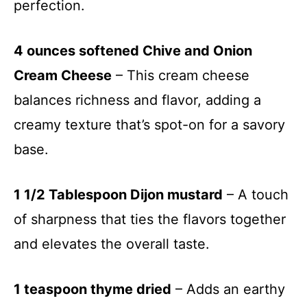
perfection.
4 ounces softened Chive and Onion
Cream Cheese
– This cream cheese
balances richness and flavor, adding a
creamy texture that’s spot-on for a savory
base.
1 1/2 Tablespoon Dijon mustard
– A touch
of sharpness that ties the flavors together
and elevates the overall taste.
1 teaspoon thyme dried
– Adds an earthy