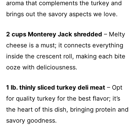
aroma that complements the turkey and
brings out the savory aspects we love.
2 cups Monterey Jack shredded
– Melty
cheese is a must; it connects everything
inside the crescent roll, making each bite
ooze with deliciousness.
1 lb. thinly sliced turkey deli meat
– Opt
for quality turkey for the best flavor; it’s
the heart of this dish, bringing protein and
savory goodness.