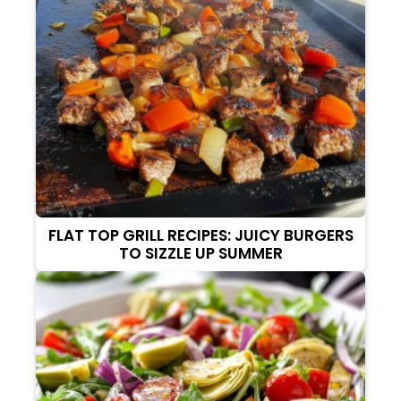
FLAT TOP GRILL RECIPES: JUICY BURGERS
TO SIZZLE UP SUMMER