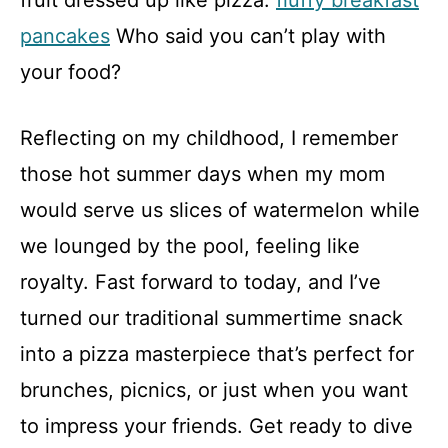
fruit dressed up like pizza.
fluffy breakfast
pancakes
Who said you can’t play with
your food?
Reflecting on my childhood, I remember
those hot summer days when my mom
would serve us slices of watermelon while
we lounged by the pool, feeling like
royalty. Fast forward to today, and I’ve
turned our traditional summertime snack
into a pizza masterpiece that’s perfect for
brunches, picnics, or just when you want
to impress your friends. Get ready to dive