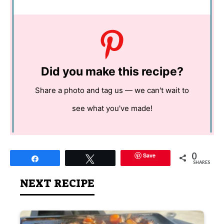
Did you make this recipe?
Share a photo and tag us — we can't wait to
see what you've made!
0
Save
Share
Tweet
SHARES
NEXT RECIPE