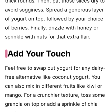
thick rounds. Then, pat those slices dry to
avoid sogginess. Spread a generous layer
of yogurt on top, followed by your choice
of berries. Finally, drizzle with honey or
sprinkle with nuts for that extra flair.
Add Your Touch
Feel free to swap out yogurt for any dairy-
free alternative like coconut yogurt. You
can also mix in different fruits like kiwi or
mango. For a crunchier texture, toss some
granola on top or add a sprinkle of chia