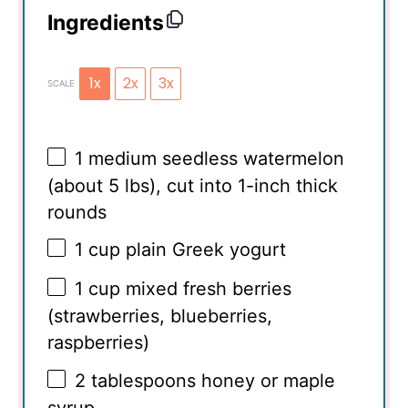
Ingredients
1x
2x
3x
SCALE
1
medium seedless watermelon
(about
5
lbs), cut into 1-inch thick
rounds
1 cup
plain Greek yogurt
1 cup
mixed fresh berries
(strawberries, blueberries,
raspberries)
2 tablespoons
honey or maple
syrup