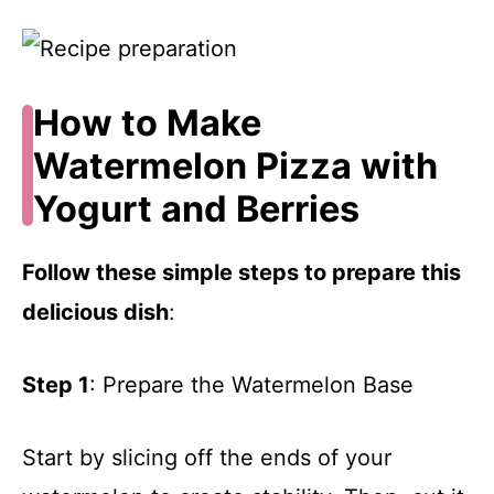
How to Make
Watermelon Pizza with
Yogurt and Berries
Follow these simple steps to prepare this
delicious dish
:
Step 1
: Prepare the Watermelon Base
Start by slicing off the ends of your