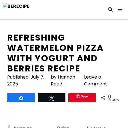
Skip
M
to
content
REFRESHING
WATERMELON PIZZA
WITH YOGURT AND
BERRIES RECIPE
Published:
July 7,
by Hannah
Leave a
2025
Reed
Comment
0
Save
Share
Tweet
SHARES