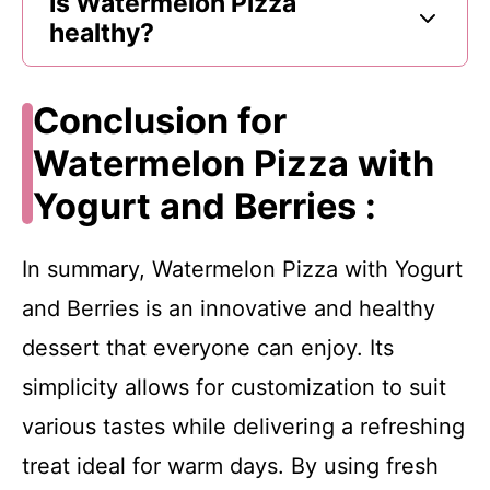
Is Watermelon Pizza
healthy?
Conclusion for
Watermelon Pizza with
Yogurt and Berries :
In summary, Watermelon Pizza with Yogurt
and Berries is an innovative and healthy
dessert that everyone can enjoy. Its
simplicity allows for customization to suit
various tastes while delivering a refreshing
treat ideal for warm days. By using fresh