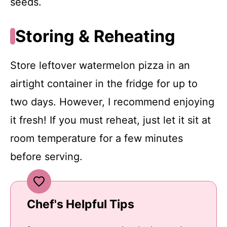
seeds.
Storing & Reheating
Store leftover watermelon pizza in an
airtight container in the fridge for up to
two days. However, I recommend enjoying
it fresh! If you must reheat, just let it sit at
room temperature for a few minutes
before serving.
Chef's Helpful Tips