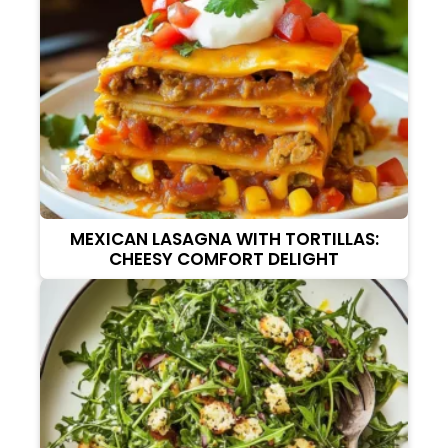
MEXICAN LASAGNA WITH TORTILLAS:
CHEESY COMFORT DELIGHT