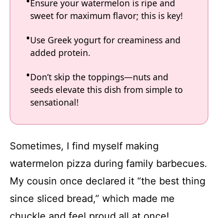
Ensure your watermelon is ripe and
sweet for maximum flavor; this is key!
Use Greek yogurt for creaminess and
added protein.
Don’t skip the toppings—nuts and
seeds elevate this dish from simple to
sensational!
Sometimes, I find myself making
watermelon pizza during family barbecues.
My cousin once declared it “the best thing
since sliced bread,” which made me
chuckle and feel proud all at once!