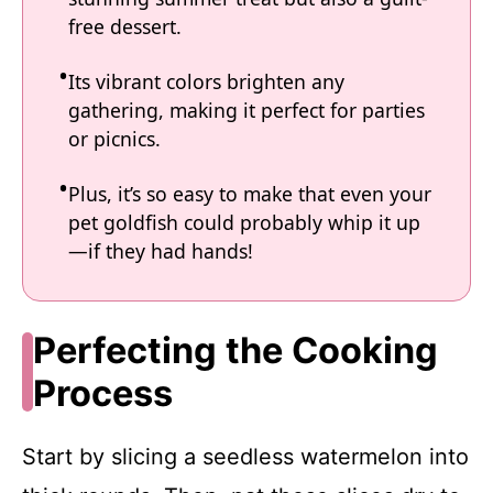
free dessert.
Its vibrant colors brighten any
gathering, making it perfect for parties
or picnics.
Plus, it’s so easy to make that even your
pet goldfish could probably whip it up
—if they had hands!
Perfecting the Cooking
Process
Start by slicing a seedless watermelon into