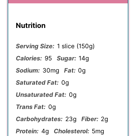
Nutrition
Serving Size:
1 slice (150g)
Calories:
95
Sugar:
14g
Sodium:
30mg
Fat:
0g
Saturated Fat:
0g
Unsaturated Fat:
0g
Trans Fat:
0g
Carbohydrates:
23g
Fiber:
2g
Protein:
4g
Cholesterol:
5mg