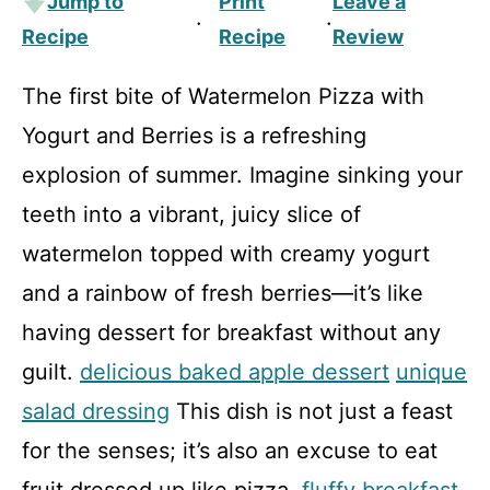
Jump to
Print
Leave a
·
·
Recipe
Recipe
Review
The first bite of Watermelon Pizza with
Yogurt and Berries is a refreshing
explosion of summer. Imagine sinking your
teeth into a vibrant, juicy slice of
watermelon topped with creamy yogurt
and a rainbow of fresh berries—it’s like
having dessert for breakfast without any
guilt.
delicious baked apple dessert
unique
salad dressing
This dish is not just a feast
for the senses; it’s also an excuse to eat