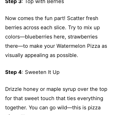
Step 3
: Top with Berries
Now comes the fun part! Scatter fresh
berries across each slice. Try to mix up
colors—blueberries here, strawberries
there—to make your Watermelon Pizza as
visually appealing as possible.
Step 4
: Sweeten It Up
Drizzle honey or maple syrup over the top
for that sweet touch that ties everything
together. You can go wild—this is pizza