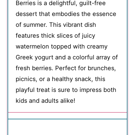
Berries is a delightful, guilt-free
dessert that embodies the essence
of summer. This vibrant dish
features thick slices of juicy
watermelon topped with creamy
Greek yogurt and a colorful array of
fresh berries. Perfect for brunches,
picnics, or a healthy snack, this
playful treat is sure to impress both
kids and adults alike!