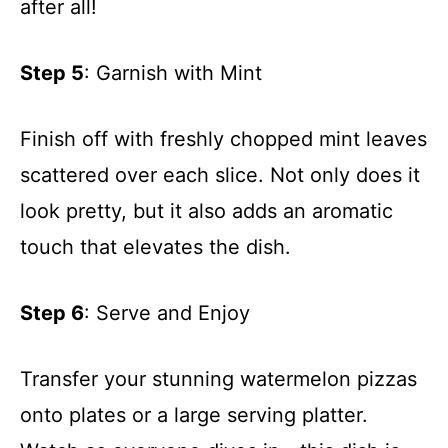
after all!
Step 5
: Garnish with Mint
Finish off with freshly chopped mint leaves
scattered over each slice. Not only does it
look pretty, but it also adds an aromatic
touch that elevates the dish.
Step 6
: Serve and Enjoy
Transfer your stunning watermelon pizzas
onto plates or a large serving platter.