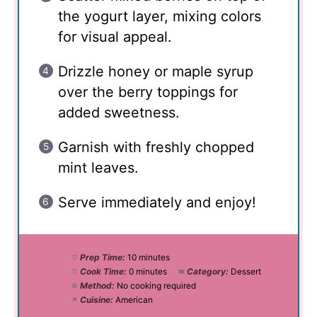
the yogurt layer, mixing colors
for visual appeal.
Drizzle honey or maple syrup
over the berry toppings for
added sweetness.
Garnish with freshly chopped
mint leaves.
Serve immediately and enjoy!
Prep Time:
10 minutes
Cook Time:
0 minutes
Category:
Dessert
Method:
No cooking required
Cuisine:
American