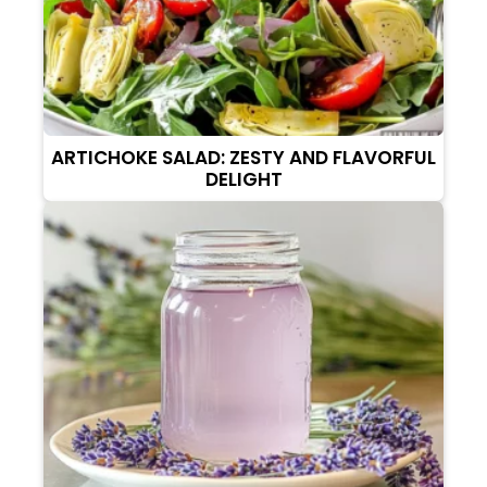
ARTICHOKE SALAD: ZESTY AND FLAVORFUL
DELIGHT