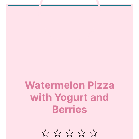
Watermelon Pizza
with Yogurt and
Berries
1
2
3
4
5