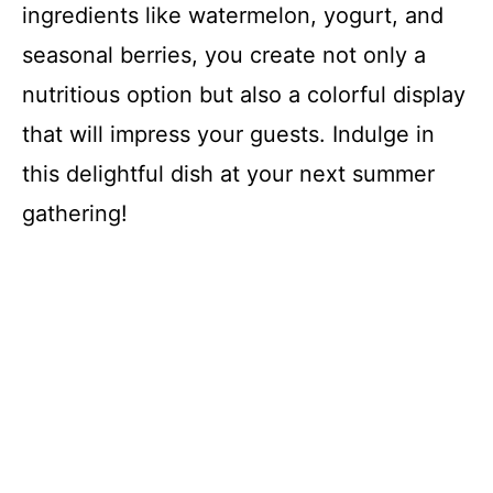
ingredients like watermelon, yogurt, and
seasonal berries, you create not only a
nutritious option but also a colorful display
that will impress your guests. Indulge in
this delightful dish at your next summer
gathering!