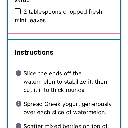
2 tablespoons
chopped fresh
mint leaves
Instructions
Slice the ends off the
watermelon to stabilize it, then
cut it into thick rounds.
Spread Greek yogurt generously
over each slice of watermelon.
Scatter mixed berries on top of