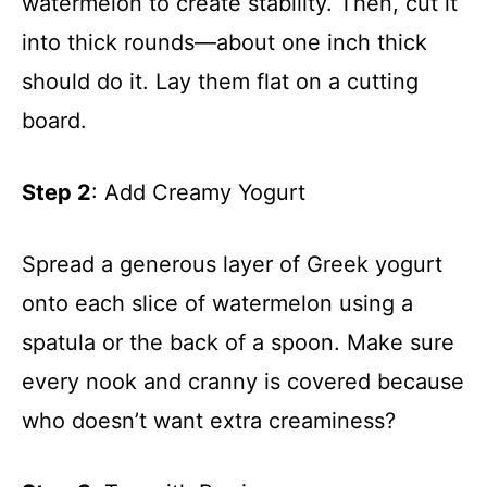
watermelon to create stability. Then, cut it
into thick rounds—about one inch thick
should do it. Lay them flat on a cutting
board.
Step 2
: Add Creamy Yogurt
Spread a generous layer of Greek yogurt
onto each slice of watermelon using a
spatula or the back of a spoon. Make sure
every nook and cranny is covered because
who doesn’t want extra creaminess?