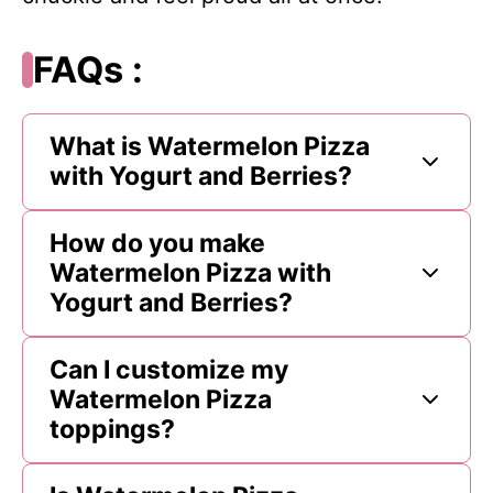
FAQs :
What is Watermelon Pizza
with Yogurt and Berries?
How do you make
Watermelon Pizza with
Yogurt and Berries?
Can I customize my
Watermelon Pizza
toppings?