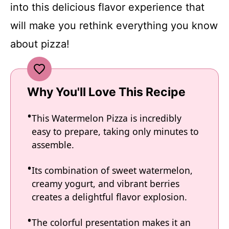
into this delicious flavor experience that
will make you rethink everything you know
about pizza!
Why You'll Love This Recipe
This Watermelon Pizza is incredibly
easy to prepare, taking only minutes to
assemble.
Its combination of sweet watermelon,
creamy yogurt, and vibrant berries
creates a delightful flavor explosion.
The colorful presentation makes it an