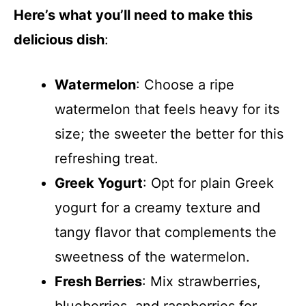
Here’s what you’ll need to make this
delicious dish
:
Watermelon
: Choose a ripe
watermelon that feels heavy for its
size; the sweeter the better for this
refreshing treat.
Greek Yogurt
: Opt for plain Greek
yogurt for a creamy texture and
tangy flavor that complements the
sweetness of the watermelon.
Fresh Berries
: Mix strawberries,
blueberries, and raspberries for