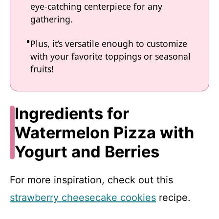
eye-catching centerpiece for any
gathering.
Plus, it’s versatile enough to customize
with your favorite toppings or seasonal
fruits!
Ingredients for
Watermelon Pizza with
Yogurt and Berries
For more inspiration, check out this
strawberry cheesecake cookies
recipe.