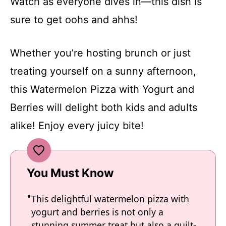
Watch as everyone dives in—this dish is
sure to get oohs and ahhs!
Whether you’re hosting brunch or just
treating yourself on a sunny afternoon,
this Watermelon Pizza with Yogurt and
Berries will delight both kids and adults
alike! Enjoy every juicy bite!
You Must Know
This delightful watermelon pizza with
yogurt and berries is not only a
stunning summer treat but also a guilt-