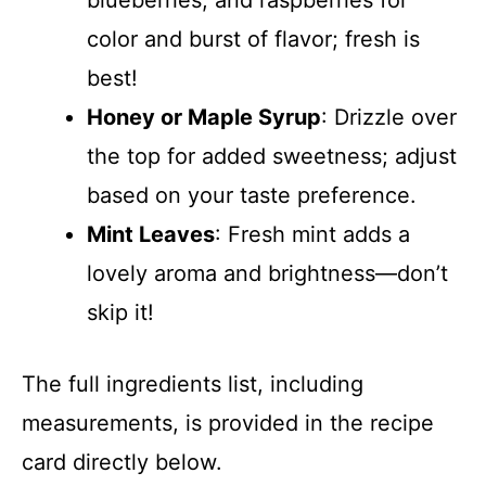
color and burst of flavor; fresh is
best!
Honey or Maple Syrup
: Drizzle over
the top for added sweetness; adjust
based on your taste preference.
Mint Leaves
: Fresh mint adds a
lovely aroma and brightness—don’t
skip it!
The full ingredients list, including
measurements, is provided in the recipe
card directly below.