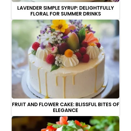
LAVENDER SIMPLE SYRUP: DELIGHTFULLY
FLORAL FOR SUMMER DRINKS
FRUIT AND FLOWER CAKE: BLISSFUL BITES OF
ELEGANCE