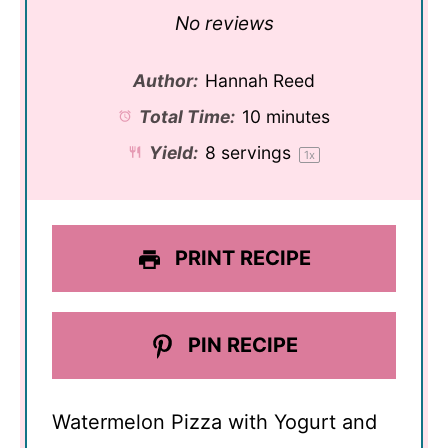
Star
Stars
Stars
Stars
Stars
No reviews
Author:
Hannah Reed
Total Time:
10 minutes
Yield:
8
servings
1
x
PRINT RECIPE
PIN RECIPE
Watermelon Pizza with Yogurt and