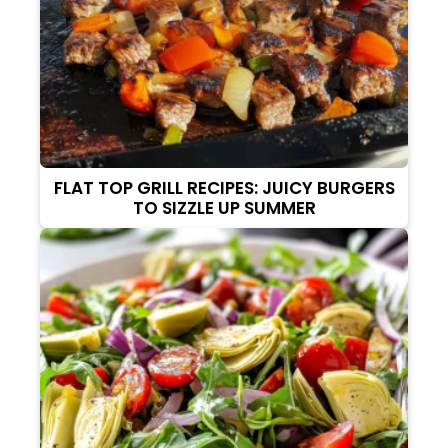
FLAT TOP GRILL RECIPES: JUICY BURGERS
TO SIZZLE UP SUMMER