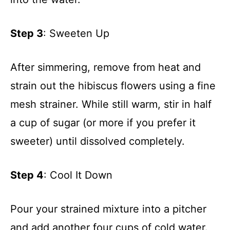
Step 3
: Sweeten Up
After simmering, remove from heat and
strain out the hibiscus flowers using a fine
mesh strainer. While still warm, stir in half
a cup of sugar (or more if you prefer it
sweeter) until dissolved completely.
Step 4
: Cool It Down
Pour your strained mixture into a pitcher
and add another four cups of cold water.