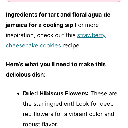
Ingredients for tart and floral agua de
jamaica for a cooling sip
For more
inspiration, check out this
strawberry
cheesecake cookies
recipe.
Here’s what you’ll need to make this
delicious dish
:
Dried Hibiscus Flowers
: These are
the star ingredient! Look for deep
red flowers for a vibrant color and
robust flavor.