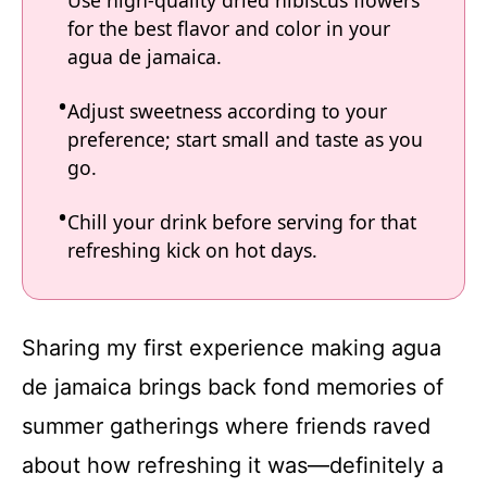
Use high-quality dried hibiscus flowers
for the best flavor and color in your
agua de jamaica.
Adjust sweetness according to your
preference; start small and taste as you
go.
Chill your drink before serving for that
refreshing kick on hot days.
Sharing my first experience making agua
de jamaica brings back fond memories of
summer gatherings where friends raved
about how refreshing it was—definitely a