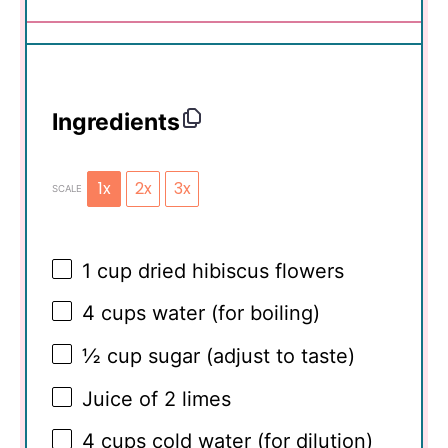
Ingredients
1x
2x
3x
SCALE
1 cup
dried hibiscus flowers
4 cups
water (for boiling)
½ cup
sugar (adjust to taste)
Juice of
2
limes
4 cups
cold water (for dilution)