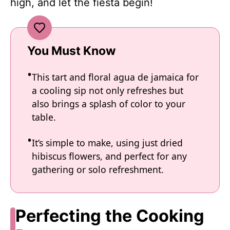
high, and let the fiesta begin!
You Must Know
This tart and floral agua de jamaica for
a cooling sip not only refreshes but
also brings a splash of color to your
table.
It’s simple to make, using just dried
hibiscus flowers, and perfect for any
gathering or solo refreshment.
Perfecting the Cooking