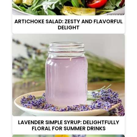
ARTICHOKE SALAD: ZESTY AND FLAVORFUL
DELIGHT
LAVENDER SIMPLE SYRUP: DELIGHTFULLY
FLORAL FOR SUMMER DRINKS