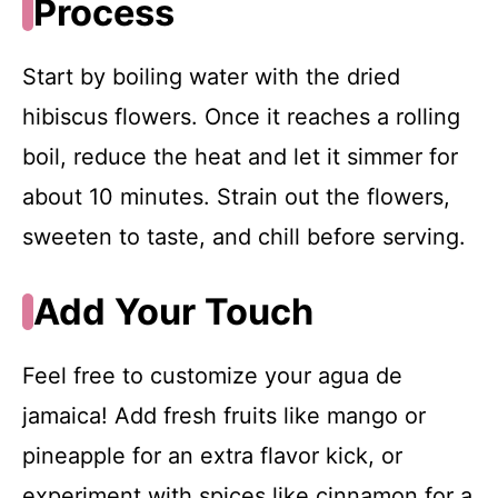
Process
Start by boiling water with the dried
hibiscus flowers. Once it reaches a rolling
boil, reduce the heat and let it simmer for
about 10 minutes. Strain out the flowers,
sweeten to taste, and chill before serving.
Add Your Touch
Feel free to customize your agua de
jamaica! Add fresh fruits like mango or
pineapple for an extra flavor kick, or
experiment with spices like cinnamon for a