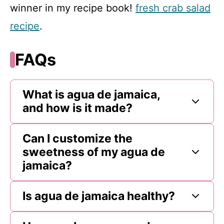
winner in my recipe book!
fresh crab salad
recipe
.
FAQs
What is agua de jamaica,
and how is it made?
Can I customize the
sweetness of my agua de
jamaica?
Is agua de jamaica healthy?