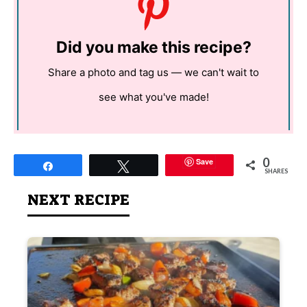
Did you make this recipe?
Share a photo and tag us — we can't wait to
see what you've made!
0
Save
Share
Tweet
SHARES
NEXT RECIPE