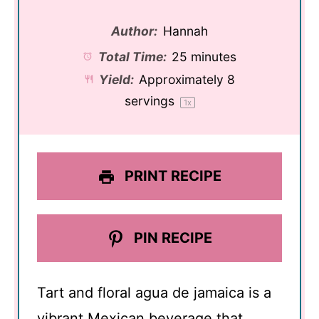
Author:
Hannah
Total Time:
25 minutes
Yield:
Approximately
8
servings
1
x
PRINT RECIPE
PIN RECIPE
Tart and floral agua de jamaica is a
vibrant Mexican beverage that