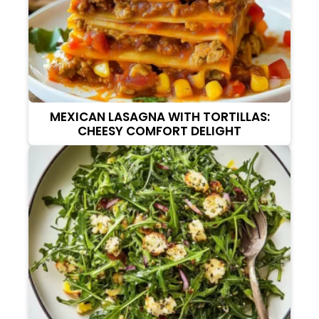
MEXICAN LASAGNA WITH TORTILLAS:
CHEESY COMFORT DELIGHT