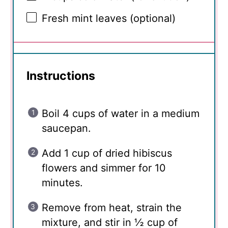
Fresh mint leaves (optional)
Instructions
Boil 4 cups of water in a medium
saucepan.
Add 1 cup of dried hibiscus
flowers and simmer for 10
minutes.
Remove from heat, strain the
mixture, and stir in ½ cup of