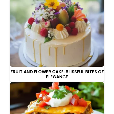
FRUIT AND FLOWER CAKE: BLISSFUL BITES OF
ELEGANCE