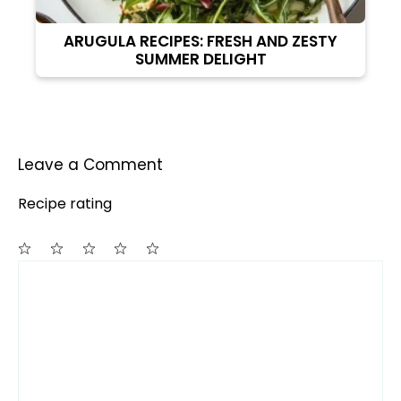
ARUGULA RECIPES: FRESH AND ZESTY
SUMMER DELIGHT
Leave a Comment
Recipe rating
Comment
1
2
3
4
5
Star
Stars
Stars
Stars
Stars