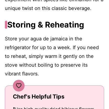
unique twist on this classic beverage.
Storing & Reheating
Store your agua de jamaica in the
refrigerator for up to a week. If you need
to reheat, simply warm it gently on the
stove without boiling to preserve its
vibrant flavors.
Chef's Helpful Tips