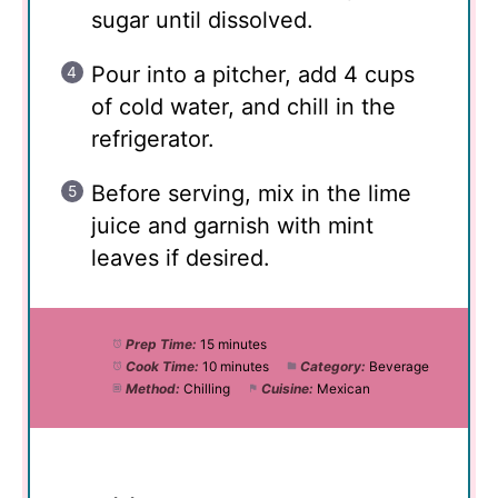
sugar until dissolved.
Pour into a pitcher, add 4 cups
of cold water, and chill in the
refrigerator.
Before serving, mix in the lime
juice and garnish with mint
leaves if desired.
Prep Time:
15 minutes
Cook Time:
10 minutes
Category:
Beverage
Method:
Chilling
Cuisine:
Mexican