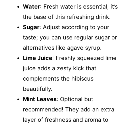
Water
: Fresh water is essential; it’s
the base of this refreshing drink.
Sugar
: Adjust according to your
taste; you can use regular sugar or
alternatives like agave syrup.
Lime Juice
: Freshly squeezed lime
juice adds a zesty kick that
complements the hibiscus
beautifully.
Mint Leaves
: Optional but
recommended! They add an extra
layer of freshness and aroma to