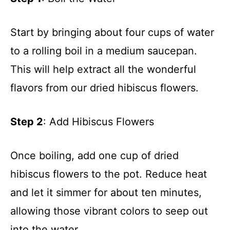
Start by bringing about four cups of water
to a rolling boil in a medium saucepan.
This will help extract all the wonderful
flavors from our dried hibiscus flowers.
Step 2
: Add Hibiscus Flowers
Once boiling, add one cup of dried
hibiscus flowers to the pot. Reduce heat
and let it simmer for about ten minutes,
allowing those vibrant colors to seep out
into the water.