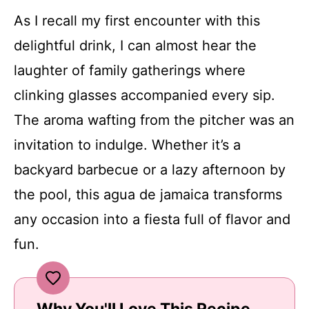
As I recall my first encounter with this
delightful drink, I can almost hear the
laughter of family gatherings where
clinking glasses accompanied every sip.
The aroma wafting from the pitcher was an
invitation to indulge. Whether it’s a
backyard barbecue or a lazy afternoon by
the pool, this agua de jamaica transforms
any occasion into a fiesta full of flavor and
fun.