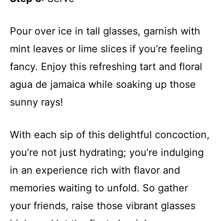
Pour over ice in tall glasses, garnish with
mint leaves or lime slices if you’re feeling
fancy. Enjoy this refreshing tart and floral
agua de jamaica while soaking up those
sunny rays!
With each sip of this delightful concoction,
you’re not just hydrating; you’re indulging
in an experience rich with flavor and
memories waiting to unfold. So gather
your friends, raise those vibrant glasses