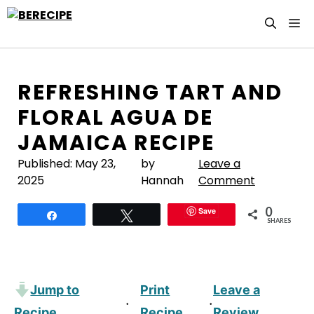
Skip
M
to
content
REFRESHING TART AND
FLORAL AGUA DE
JAMAICA RECIPE
Published:
May 23,
by
Leave a
2025
Hannah
Comment
0
Save
Share
Tweet
SHARES
Jump to
Print
Leave a
·
·
Recipe
Recipe
Review