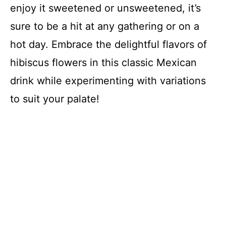
enjoy it sweetened or unsweetened, it’s
sure to be a hit at any gathering or on a
hot day. Embrace the delightful flavors of
hibiscus flowers in this classic Mexican
drink while experimenting with variations
to suit your palate!