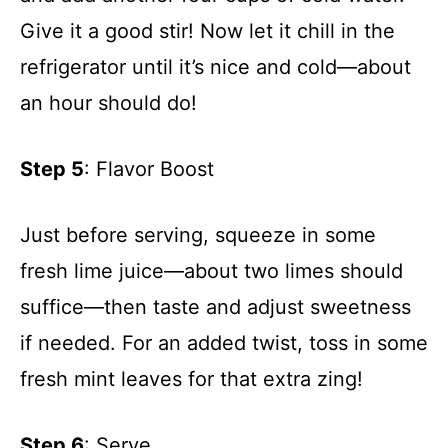
Give it a good stir! Now let it chill in the
refrigerator until it’s nice and cold—about
an hour should do!
Step 5
: Flavor Boost
Just before serving, squeeze in some
fresh lime juice—about two limes should
suffice—then taste and adjust sweetness
if needed. For an added twist, toss in some
fresh mint leaves for that extra zing!
Step 6
: Serve