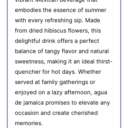
embodies the essence of summer
with every refreshing sip. Made
from dried hibiscus flowers, this
delightful drink offers a perfect
balance of tangy flavor and natural
sweetness, making it an ideal thirst-
quencher for hot days. Whether
served at family gatherings or
enjoyed on a lazy afternoon, agua
de jamaica promises to elevate any
occasion and create cherished
memories.