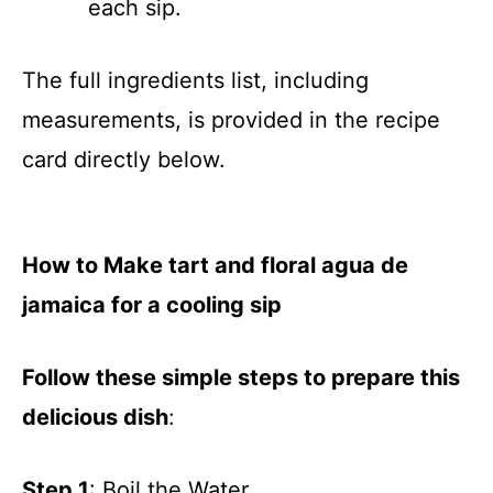
each sip.
The full ingredients list, including
measurements, is provided in the recipe
card directly below.
How to Make tart and floral agua de
jamaica for a cooling sip
Follow these simple steps to prepare this
delicious dish
:
Step 1
: Boil the Water