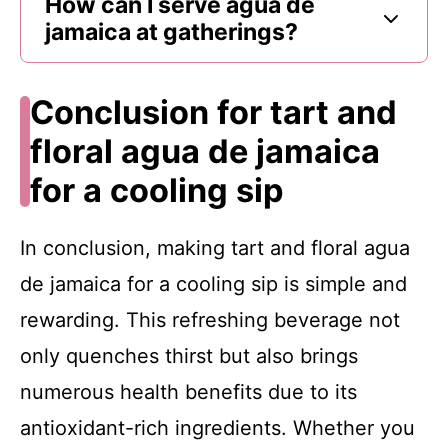
How can I serve agua de
jamaica at gatherings?
Conclusion for tart and
floral agua de jamaica
for a cooling sip
In conclusion, making tart and floral agua
de jamaica for a cooling sip is simple and
rewarding. This refreshing beverage not
only quenches thirst but also brings
numerous health benefits due to its
antioxidant-rich ingredients. Whether you