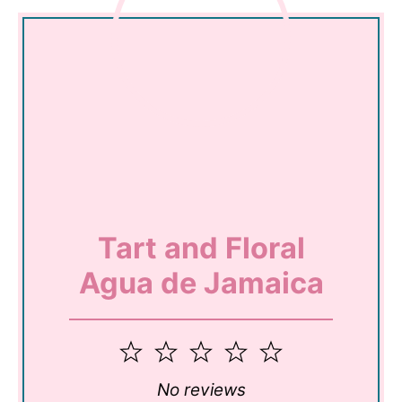
Tart and Floral
Agua de Jamaica
1
2
3
4
5
Star
Stars
Stars
Stars
Stars
No reviews