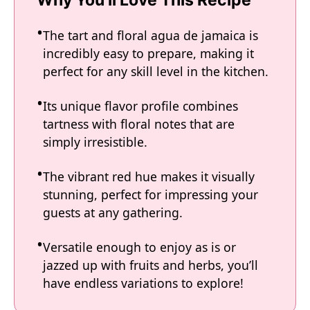
Why You'll Love This Recipe
The tart and floral agua de jamaica is
incredibly easy to prepare, making it
perfect for any skill level in the kitchen.
Its unique flavor profile combines
tartness with floral notes that are
simply irresistible.
The vibrant red hue makes it visually
stunning, perfect for impressing your
guests at any gathering.
Versatile enough to enjoy as is or
jazzed up with fruits and herbs, you’ll
have endless variations to explore!