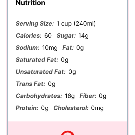
Nutrition
Serving Size:
1 cup (240ml)
Calories:
60
Sugar:
14g
Sodium:
10mg
Fat:
0g
Saturated Fat:
0g
Unsaturated Fat:
0g
Trans Fat:
0g
Carbohydrates:
16g
Fiber:
0g
Protein:
0g
Cholesterol:
0mg