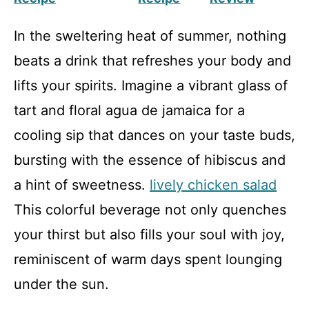
In the sweltering heat of summer, nothing
beats a drink that refreshes your body and
lifts your spirits. Imagine a vibrant glass of
tart and floral agua de jamaica for a
cooling sip that dances on your taste buds,
bursting with the essence of hibiscus and
a hint of sweetness.
lively chicken salad
This colorful beverage not only quenches
your thirst but also fills your soul with joy,
reminiscent of warm days spent lounging
under the sun.