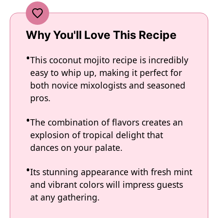
Why You'll Love This Recipe
This coconut mojito recipe is incredibly
easy to whip up, making it perfect for
both novice mixologists and seasoned
pros.
The combination of flavors creates an
explosion of tropical delight that
dances on your palate.
Its stunning appearance with fresh mint
and vibrant colors will impress guests
at any gathering.