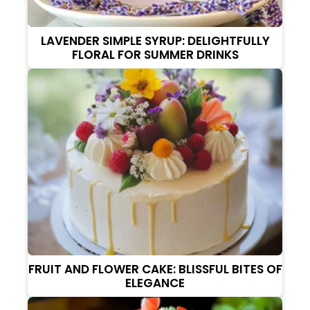
LAVENDER SIMPLE SYRUP: DELIGHTFULLY
FLORAL FOR SUMMER DRINKS
FRUIT AND FLOWER CAKE: BLISSFUL BITES OF
ELEGANCE