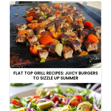
FLAT TOP GRILL RECIPES: JUICY BURGERS
TO SIZZLE UP SUMMER