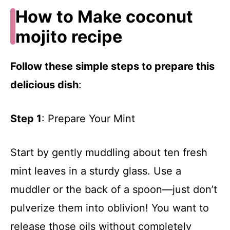
How to Make coconut
mojito recipe
Follow these simple steps to prepare this
delicious dish
:
Step 1
: Prepare Your Mint
Start by gently muddling about ten fresh
mint leaves in a sturdy glass. Use a
muddler or the back of a spoon—just don’t
pulverize them into oblivion! You want to
release those oils without completely