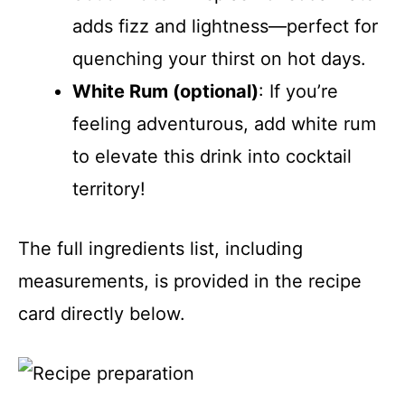
adds fizz and lightness—perfect for
quenching your thirst on hot days.
White Rum (optional)
: If you’re
feeling adventurous, add white rum
to elevate this drink into cocktail
territory!
The full ingredients list, including
measurements, is provided in the recipe
card directly below.