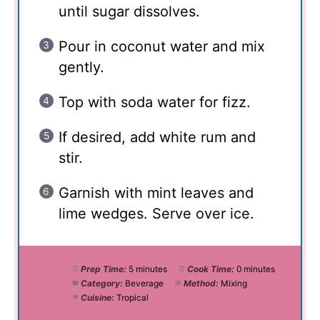
until sugar dissolves.
Pour in coconut water and mix
gently.
Top with soda water for fizz.
If desired, add white rum and
stir.
Garnish with mint leaves and
lime wedges. Serve over ice.
Prep Time:
5 minutes
Cook Time:
0 minutes
Category:
Beverage
Method:
Mixing
Cuisine:
Tropical