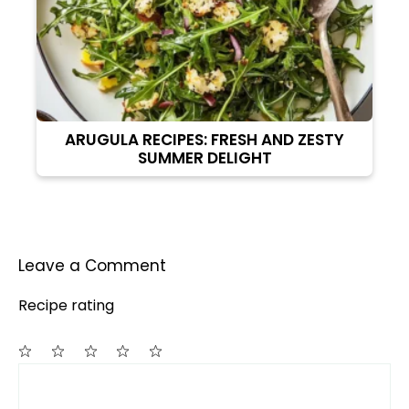
ARUGULA RECIPES: FRESH AND ZESTY
SUMMER DELIGHT
Leave a Comment
Recipe rating
Comment
1
2
3
4
5
Star
Stars
Stars
Stars
Stars