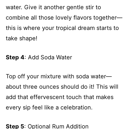
water. Give it another gentle stir to
combine all those lovely flavors together—
this is where your tropical dream starts to
take shape!
Step 4
: Add Soda Water
Top off your mixture with soda water—
about three ounces should do it! This will
add that effervescent touch that makes
every sip feel like a celebration.
Step 5
: Optional Rum Addition