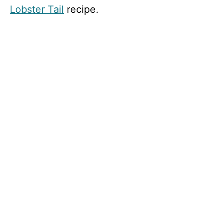
Lobster Tail
recipe.