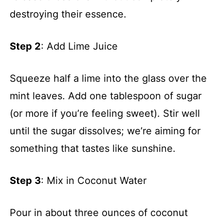
destroying their essence.
Step 2
: Add Lime Juice
Squeeze half a lime into the glass over the
mint leaves. Add one tablespoon of sugar
(or more if you’re feeling sweet). Stir well
until the sugar dissolves; we’re aiming for
something that tastes like sunshine.
Step 3
: Mix in Coconut Water
Pour in about three ounces of coconut