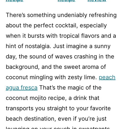
There’s something undeniably refreshing
about the perfect cocktail, especially
when it bursts with tropical flavors and a
hint of nostalgia. Just imagine a sunny
day, the sound of waves crashing in the
background, and the sweet aroma of
coconut mingling with zesty lime.
peach
agua fresca
That’s the magic of the
coconut mojito recipe, a drink that
transports you straight to your favorite
beach destination, even if you’re just