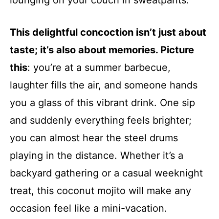
lounging on your couch in sweatpants.
This delightful concoction isn’t just about
taste; it’s also about memories. Picture
this
: you’re at a summer barbecue,
laughter fills the air, and someone hands
you a glass of this vibrant drink. One sip
and suddenly everything feels brighter;
you can almost hear the steel drums
playing in the distance. Whether it’s a
backyard gathering or a casual weeknight
treat, this coconut mojito will make any
occasion feel like a mini-vacation.