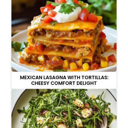
MEXICAN LASAGNA WITH TORTILLAS:
CHEESY COMFORT DELIGHT