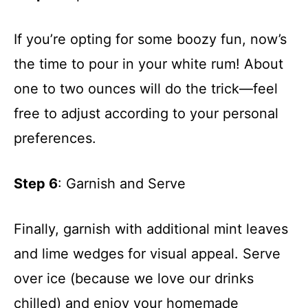
If you’re opting for some boozy fun, now’s
the time to pour in your white rum! About
one to two ounces will do the trick—feel
free to adjust according to your personal
preferences.
Step 6
: Garnish and Serve
Finally, garnish with additional mint leaves
and lime wedges for visual appeal. Serve
over ice (because we love our drinks
chilled) and enjoy your homemade