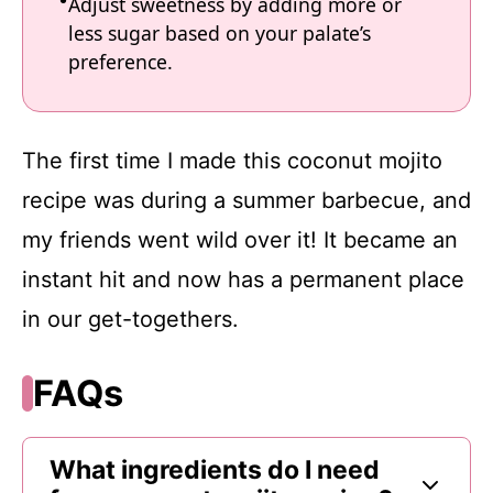
Adjust sweetness by adding more or
less sugar based on your palate’s
preference.
The first time I made this coconut mojito
recipe was during a summer barbecue, and
my friends went wild over it! It became an
instant hit and now has a permanent place
in our get-togethers.
FAQs
What ingredients do I need