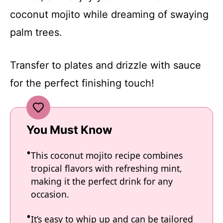
coconut mojito while dreaming of swaying
palm trees.
Transfer to plates and drizzle with sauce
for the perfect finishing touch!
You Must Know
This coconut mojito recipe combines
tropical flavors with refreshing mint,
making it the perfect drink for any
occasion.
It’s easy to whip up and can be tailored