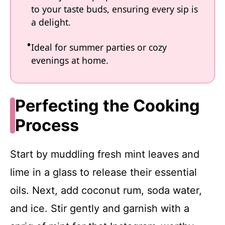
to your taste buds, ensuring every sip is
a delight.
Ideal for summer parties or cozy
evenings at home.
Perfecting the Cooking
Process
Start by muddling fresh mint leaves and
lime in a glass to release their essential
oils. Next, add coconut rum, soda water,
and ice. Stir gently and garnish with a