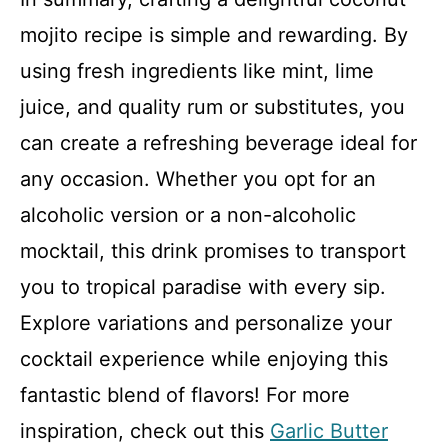
mojito recipe is simple and rewarding. By
using fresh ingredients like mint, lime
juice, and quality rum or substitutes, you
can create a refreshing beverage ideal for
any occasion. Whether you opt for an
alcoholic version or a non-alcoholic
mocktail, this drink promises to transport
you to tropical paradise with every sip.
Explore variations and personalize your
cocktail experience while enjoying this
fantastic blend of flavors! For more
inspiration, check out this
Garlic Butter