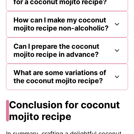
for a coconut mojito recipe?
How can I make my coconut
mojito recipe non-alcoholic?
Can I prepare the coconut
mojito recipe in advance?
What are some variations of
the coconut mojito recipe?
Conclusion for coconut
mojito recipe
In summary, crafting a delightful coconut