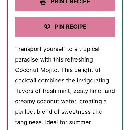
PRINT RECIPE
PIN RECIPE
Transport yourself to a tropical
paradise with this refreshing
Coconut Mojito. This delightful
cocktail combines the invigorating
flavors of fresh mint, zesty lime, and
creamy coconut water, creating a
perfect blend of sweetness and
tanginess. Ideal for summer