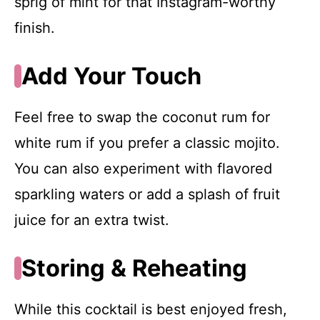
sprig of mint for that Instagram-worthy
finish.
Add Your Touch
Feel free to swap the coconut rum for
white rum if you prefer a classic mojito.
You can also experiment with flavored
sparkling waters or add a splash of fruit
juice for an extra twist.
Storing & Reheating
While this cocktail is best enjoyed fresh,