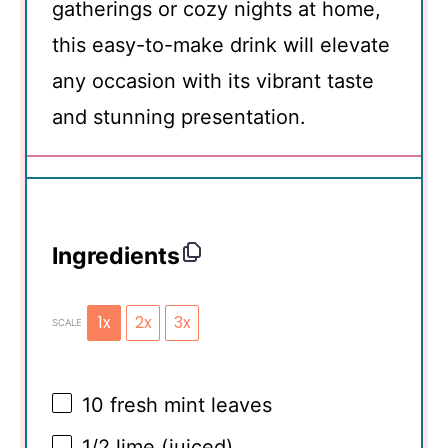
gatherings or cozy nights at home,
this easy-to-make drink will elevate
any occasion with its vibrant taste
and stunning presentation.
Ingredients
1x
2x
3x
SCALE
10
fresh mint leaves
1/2
lime (juiced)