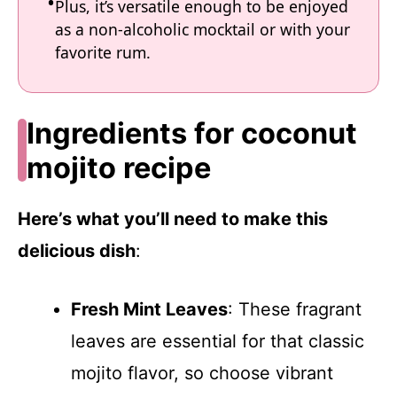
Plus, it’s versatile enough to be enjoyed
as a non-alcoholic mocktail or with your
favorite rum.
Ingredients for coconut
mojito recipe
Here’s what you’ll need to make this
delicious dish
:
Fresh Mint Leaves
: These fragrant
leaves are essential for that classic
mojito flavor, so choose vibrant