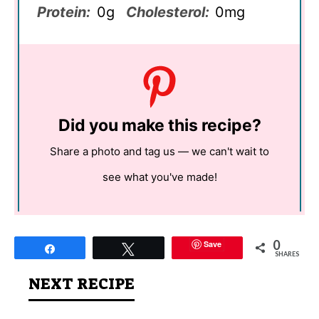
Protein:
0g
Cholesterol:
0mg
Did you make this recipe?
Share a photo and tag us — we can't wait to
see what you've made!
0
Save
Share
Tweet
SHARES
NEXT RECIPE