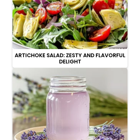
ARTICHOKE SALAD: ZESTY AND FLAVORFUL
DELIGHT