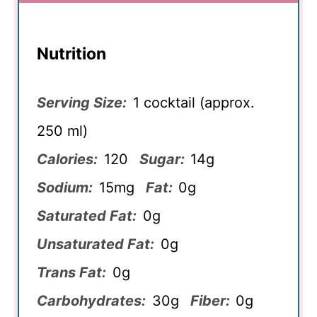
Nutrition
Serving Size:
1 cocktail (approx.
250 ml)
Calories:
120
Sugar:
14g
Sodium:
15mg
Fat:
0g
Saturated Fat:
0g
Unsaturated Fat:
0g
Trans Fat:
0g
Carbohydrates:
30g
Fiber:
0g