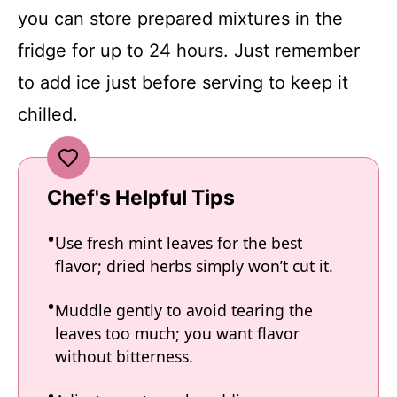
you can store prepared mixtures in the
fridge for up to 24 hours. Just remember
to add ice just before serving to keep it
chilled.
Chef's Helpful Tips
Use fresh mint leaves for the best
flavor; dried herbs simply won’t cut it.
Muddle gently to avoid tearing the
leaves too much; you want flavor
without bitterness.