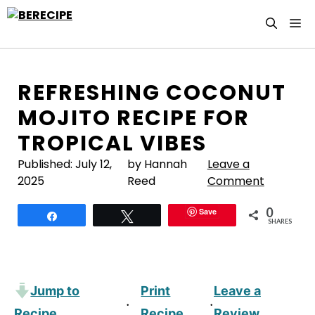
Skip
M
to
content
REFRESHING COCONUT
MOJITO RECIPE FOR
TROPICAL VIBES
Published:
July 12,
by Hannah
Leave a
2025
Reed
Comment
0
Save
Share
Tweet
SHARES
Jump to
Print
Leave a
·
·
Recipe
Recipe
Review