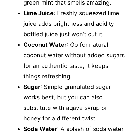
green mint that smells amazing.
Lime Juice
: Freshly squeezed lime
juice adds brightness and acidity—
bottled juice just won’t cut it.
Coconut Water
: Go for natural
coconut water without added sugars
for an authentic taste; it keeps
things refreshing.
Sugar
: Simple granulated sugar
works best, but you can also
substitute with agave syrup or
honey for a different twist.
Soda Water
: A splash of soda water