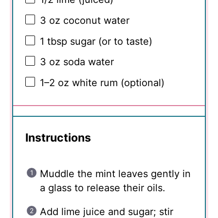
3 oz
coconut water
1 tbsp
sugar (or to taste)
3 oz
soda water
1
–
2
oz white rum (optional)
Instructions
Muddle the mint leaves gently in
a glass to release their oils.
Add lime juice and sugar; stir