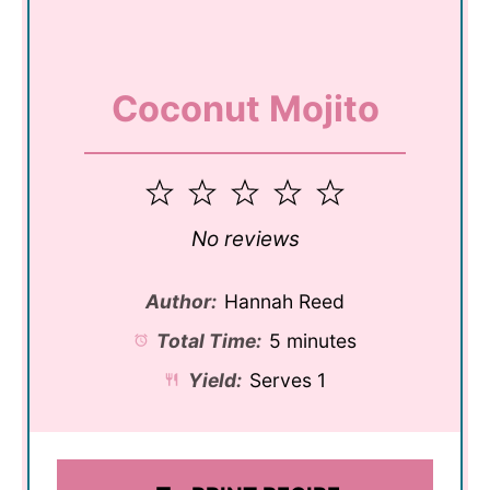
Coconut Mojito
1
2
3
4
5
Star
Stars
Stars
Stars
Stars
No reviews
Author:
Hannah Reed
Total Time:
5 minutes
Yield:
Serves 1