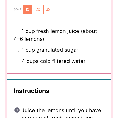
1x
2x
3x
SCALE
1 cup
fresh lemon juice (about
4
–
6
lemons)
1 cup
granulated sugar
4 cups
cold filtered water
Instructions
Juice the lemons until you have