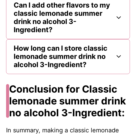
Can I add other flavors to my
classic lemonade summer
drink no alcohol 3-
Ingredient?
How long can I store classic
lemonade summer drink no
alcohol 3-Ingredient?
Conclusion for Classic
lemonade summer drink
no alcohol 3-Ingredient:
In summary, making a classic lemonade