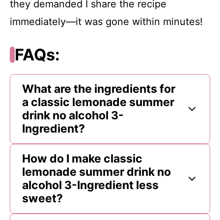
they demanded I share the recipe
immediately—it was gone within minutes!
FAQs:
What are the ingredients for
a classic lemonade summer
drink no alcohol 3-
Ingredient?
How do I make classic
lemonade summer drink no
alcohol 3-Ingredient less
sweet?