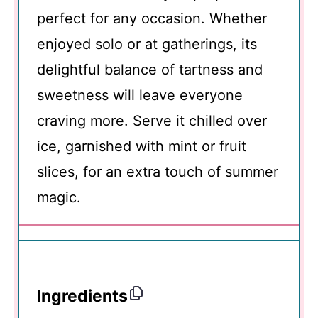
perfect for any occasion. Whether
enjoyed solo or at gatherings, its
delightful balance of tartness and
sweetness will leave everyone
craving more. Serve it chilled over
ice, garnished with mint or fruit
slices, for an extra touch of summer
magic.
Ingredients