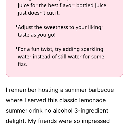
juice for the best flavor; bottled juice
just doesn’t cut it.
Adjust the sweetness to your liking;
taste as you go!
For a fun twist, try adding sparkling
water instead of still water for some
fizz.
I remember hosting a summer barbecue
where I served this classic lemonade
summer drink no alcohol 3-ingredient
delight. My friends were so impressed