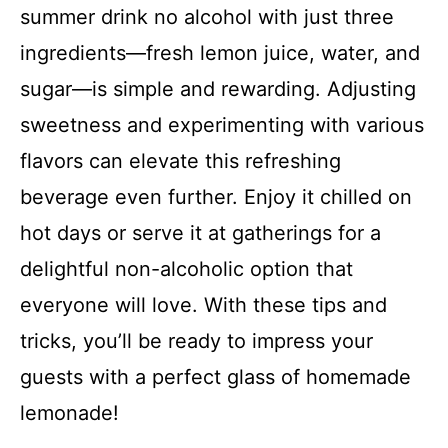
summer drink no alcohol with just three
ingredients—fresh lemon juice, water, and
sugar—is simple and rewarding. Adjusting
sweetness and experimenting with various
flavors can elevate this refreshing
beverage even further. Enjoy it chilled on
hot days or serve it at gatherings for a
delightful non-alcoholic option that
everyone will love. With these tips and
tricks, you’ll be ready to impress your
guests with a perfect glass of homemade
lemonade!