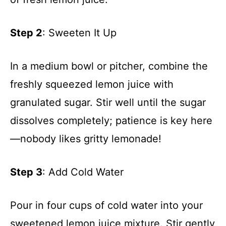
Step 2
: Sweeten It Up
In a medium bowl or pitcher, combine the
freshly squeezed lemon juice with
granulated sugar. Stir well until the sugar
dissolves completely; patience is key here
—nobody likes gritty lemonade!
Step 3
: Add Cold Water
Pour in four cups of cold water into your
sweetened lemon juice mixture. Stir gently