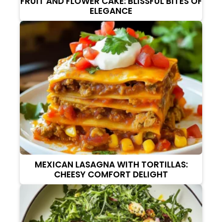
FRUIT AND FLOWER CAKE: BLISSFUL BITES OF
ELEGANCE
MEXICAN LASAGNA WITH TORTILLAS:
CHEESY COMFORT DELIGHT