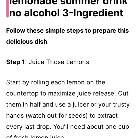
lemonade summer drink
no alcohol 3-Ingredient
Follow these simple steps to prepare this
delicious dish
:
Step 1
: Juice Those Lemons
Start by rolling each lemon on the
countertop to maximize juice release. Cut
them in half and use a juicer or your trusty
hands (watch out for seeds) to extract
every last drop. You’ll need about one cup
of fresh lemon juice.