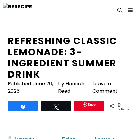
Skip
M
to
content
REFRESHING CLASSIC
LEMONADE: 3-
INGREDIENT SUMMER
DRINK
Published:
June 26,
by Hannah
Leave a
2025
Reed
Comment
0
Save
Share
Tweet
SHARES