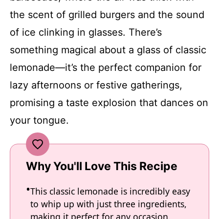
the scent of grilled burgers and the sound
of ice clinking in glasses. There’s
something magical about a glass of classic
lemonade—it’s the perfect companion for
lazy afternoons or festive gatherings,
promising a taste explosion that dances on
your tongue.
Why You'll Love This Recipe
This classic lemonade is incredibly easy
to whip up with just three ingredients,
making it perfect for any occasion.