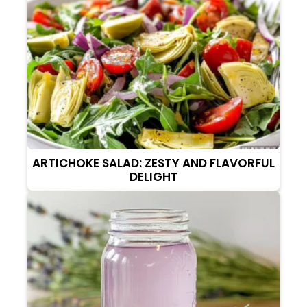
ARTICHOKE SALAD: ZESTY AND FLAVORFUL
DELIGHT