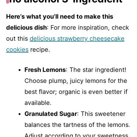
Here’s what you’ll need to make this
delicious dish
: For more inspiration, check
out this
delicious strawberry cheesecake
cookies
recipe.
Fresh Lemons
: The star ingredient!
Choose plump, juicy lemons for the
best flavor; organic is even better if
available.
Granulated Sugar
: This sweetener
balances the tartness of the lemons.
Adjust according to your sweetness