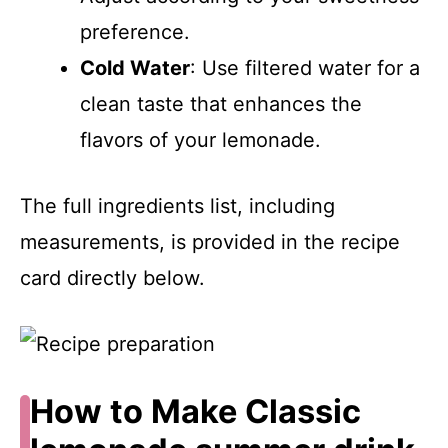
preference.
Cold Water
: Use filtered water for a
clean taste that enhances the
flavors of your lemonade.
The full ingredients list, including
measurements, is provided in the recipe
card directly below.
How to Make Classic