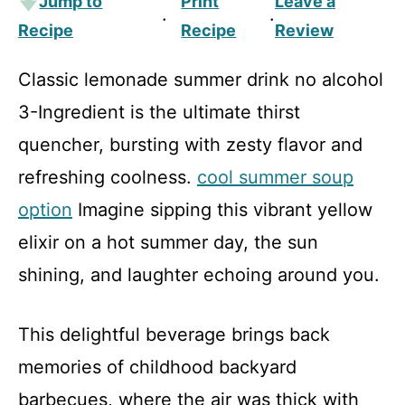
Jump to
Print
Leave a
·
·
Recipe
Recipe
Review
Classic lemonade summer drink no alcohol
3-Ingredient is the ultimate thirst
quencher, bursting with zesty flavor and
refreshing coolness.
cool summer soup
option
Imagine sipping this vibrant yellow
elixir on a hot summer day, the sun
shining, and laughter echoing around you.
This delightful beverage brings back
memories of childhood backyard
barbecues, where the air was thick with