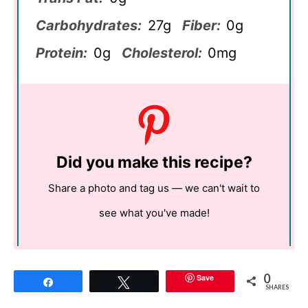
Carbohydrates:
27g
Fiber:
0g
Protein:
0g
Cholesterol:
0mg
Did you make this recipe?
Share a photo and tag us — we can't wait to
see what you've made!
0
Save
Share
Tweet
SHARES