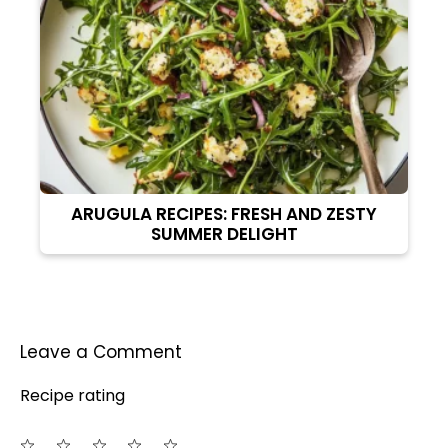
ARUGULA RECIPES: FRESH AND ZESTY
SUMMER DELIGHT
Leave a Comment
Recipe rating