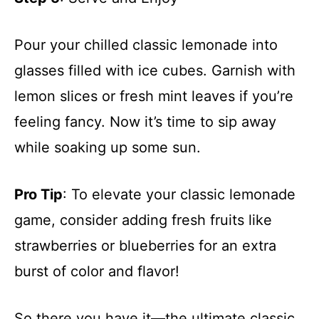
Pour your chilled classic lemonade into
glasses filled with ice cubes. Garnish with
lemon slices or fresh mint leaves if you’re
feeling fancy. Now it’s time to sip away
while soaking up some sun.
Pro Tip
: To elevate your classic lemonade
game, consider adding fresh fruits like
strawberries or blueberries for an extra
burst of color and flavor!
So there you have it—the ultimate classic