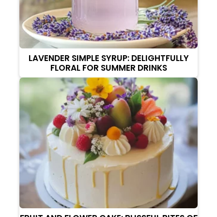
LAVENDER SIMPLE SYRUP: DELIGHTFULLY
FLORAL FOR SUMMER DRINKS