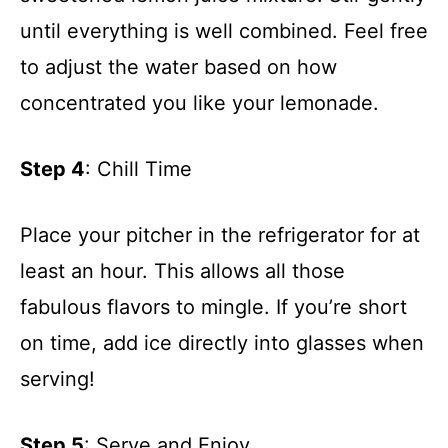
until everything is well combined. Feel free
to adjust the water based on how
concentrated you like your lemonade.
Step 4
: Chill Time
Place your pitcher in the refrigerator for at
least an hour. This allows all those
fabulous flavors to mingle. If you’re short
on time, add ice directly into glasses when
serving!
Step 5
: Serve and Enjoy