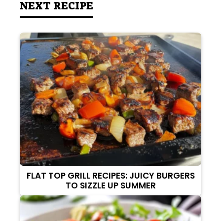
NEXT RECIPE
FLAT TOP GRILL RECIPES: JUICY BURGERS
TO SIZZLE UP SUMMER