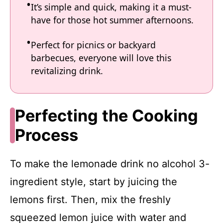
It’s simple and quick, making it a must-
have for those hot summer afternoons.
Perfect for picnics or backyard
barbecues, everyone will love this
revitalizing drink.
Perfecting the Cooking
Process
To make the lemonade drink no alcohol 3-
ingredient style, start by juicing the
lemons first. Then, mix the freshly
squeezed lemon juice with water and