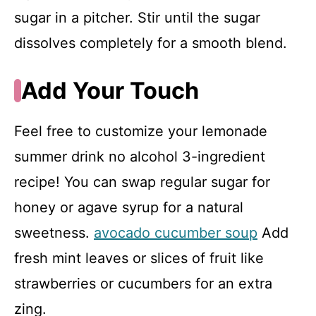
sugar in a pitcher. Stir until the sugar
dissolves completely for a smooth blend.
Add Your Touch
Feel free to customize your lemonade
summer drink no alcohol 3-ingredient
recipe! You can swap regular sugar for
honey or agave syrup for a natural
sweetness.
avocado cucumber soup
Add
fresh mint leaves or slices of fruit like
strawberries or cucumbers for an extra
zing.