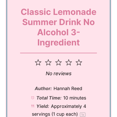
Classic Lemonade
Summer Drink No
Alcohol 3-
Ingredient
1
2
3
4
5
Star
Stars
Stars
Stars
Stars
No reviews
Author:
Hannah Reed
Total Time:
10 minutes
Yield:
Approximately
4
servings (
1 cup
each)
1
x