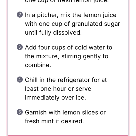
one cup of fresh lemon juice.
In a pitcher, mix the lemon juice
with one cup of granulated sugar
until fully dissolved.
Add four cups of cold water to
the mixture, stirring gently to
combine.
Chill in the refrigerator for at
least one hour or serve
immediately over ice.
Garnish with lemon slices or
fresh mint if desired.