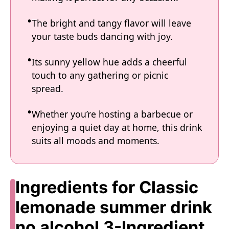
The bright and tangy flavor will leave
your taste buds dancing with joy.
Its sunny yellow hue adds a cheerful
touch to any gathering or picnic
spread.
Whether you’re hosting a barbecue or
enjoying a quiet day at home, this drink
suits all moods and moments.
Ingredients for Classic
lemonade summer drink
no alcohol 3-Ingredient