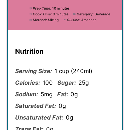
Prep Time:
10 minutes
Cook Time:
0 minutes
Category:
Beverage
Method:
Mixing
Cuisine:
American
Nutrition
Serving Size:
1 cup (240ml)
Calories:
100
Sugar:
25g
Sodium:
5mg
Fat:
0g
Saturated Fat:
0g
Unsaturated Fat:
0g
Trans Fat:
0g