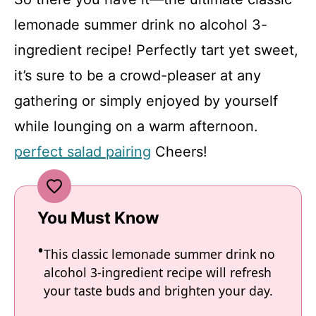
lemonade summer drink no alcohol 3-
ingredient recipe! Perfectly tart yet sweet,
it’s sure to be a crowd-pleaser at any
gathering or simply enjoyed by yourself
while lounging on a warm afternoon.
perfect salad pairing
Cheers!
You Must Know
This classic lemonade summer drink no
alcohol 3-ingredient recipe will refresh
your taste buds and brighten your day.