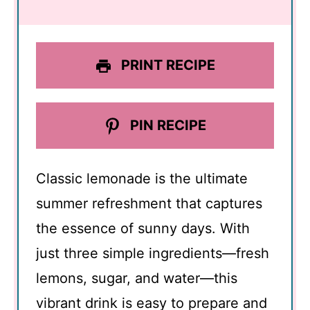
PRINT RECIPE
PIN RECIPE
Classic lemonade is the ultimate
summer refreshment that captures
the essence of sunny days. With
just three simple ingredients—fresh
lemons, sugar, and water—this
vibrant drink is easy to prepare and