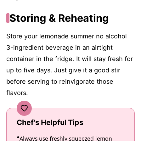
Storing & Reheating
Store your lemonade summer no alcohol
3-ingredient beverage in an airtight
container in the fridge. It will stay fresh for
up to five days. Just give it a good stir
before serving to reinvigorate those
flavors.
Chef's Helpful Tips
Always use freshly squeezed lemon