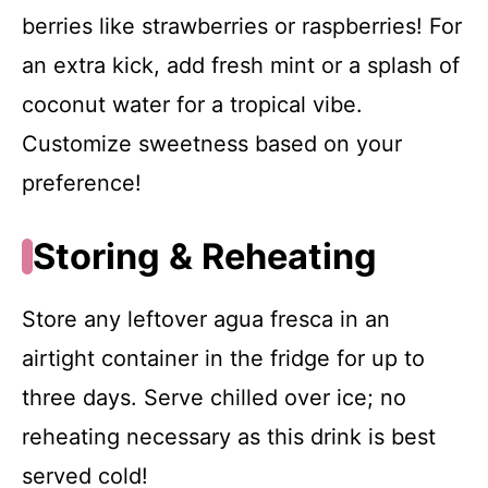
berries like strawberries or raspberries! For
an extra kick, add fresh mint or a splash of
coconut water for a tropical vibe.
Customize sweetness based on your
preference!
Storing & Reheating
Store any leftover agua fresca in an
airtight container in the fridge for up to
three days. Serve chilled over ice; no
reheating necessary as this drink is best
served cold!