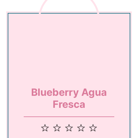
Blueberry Agua
Fresca
1
2
3
4
5