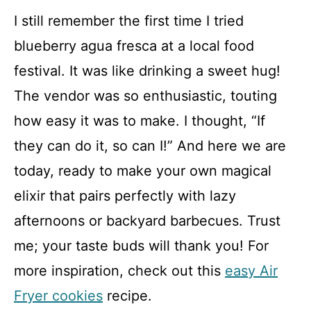
I still remember the first time I tried
blueberry agua fresca at a local food
festival. It was like drinking a sweet hug!
The vendor was so enthusiastic, touting
how easy it was to make. I thought, “If
they can do it, so can I!” And here we are
today, ready to make your own magical
elixir that pairs perfectly with lazy
afternoons or backyard barbecues. Trust
me; your taste buds will thank you! For
more inspiration, check out this
easy Air
Fryer cookies
recipe.