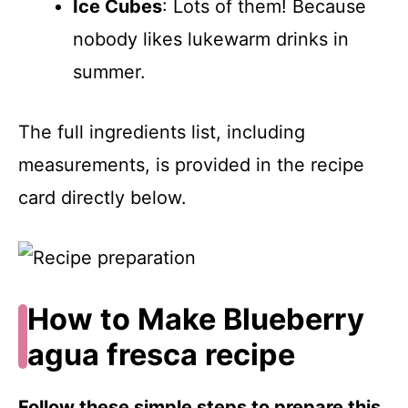
Ice Cubes
: Lots of them! Because
nobody likes lukewarm drinks in
summer.
The full ingredients list, including
measurements, is provided in the recipe
card directly below.
How to Make Blueberry
agua fresca recipe
Follow these simple steps to prepare this