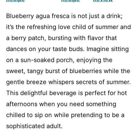
Blueberry agua fresca is not just a drink;
it’s the refreshing love child of summer and
a berry patch, bursting with flavor that
dances on your taste buds. Imagine sitting
on a sun-soaked porch, enjoying the
sweet, tangy burst of blueberries while the
gentle breeze whispers secrets of summer.
This delightful beverage is perfect for hot
afternoons when you need something
chilled to sip on while pretending to be a
sophisticated adult.