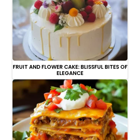
FRUIT AND FLOWER CAKE: BLISSFUL BITES OF
ELEGANCE