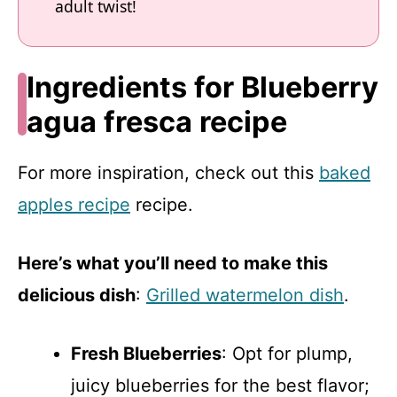
adult twist!
Ingredients for Blueberry
agua fresca recipe
For more inspiration, check out this
baked
apples recipe
recipe.
Here’s what you’ll need to make this
delicious dish
:
Grilled watermelon dish
.
Fresh Blueberries
: Opt for plump,
juicy blueberries for the best flavor;