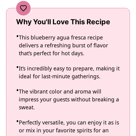
Why You'll Love This Recipe
This blueberry agua fresca recipe
delivers a refreshing burst of flavor
that’s perfect for hot days.
It’s incredibly easy to prepare, making it
ideal for last-minute gatherings.
The vibrant color and aroma will
impress your guests without breaking a
sweat.
Perfectly versatile, you can enjoy it as is
or mix in your favorite spirits for an