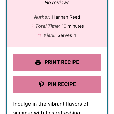
Star
Stars
Stars
Stars
Stars
No reviews
Author:
Hannah Reed
Total Time:
10 minutes
Yield:
Serves 4
PRINT RECIPE
PIN RECIPE
Indulge in the vibrant flavors of
summer with this refreshing