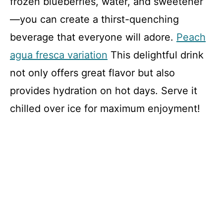
frozen blueberries, water, and sweetener
—you can create a thirst-quenching
beverage that everyone will adore.
Peach
agua fresca variation
This delightful drink
not only offers great flavor but also
provides hydration on hot days. Serve it
chilled over ice for maximum enjoyment!