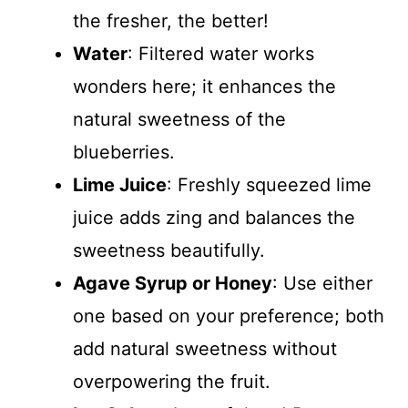
the fresher, the better!
Water
: Filtered water works
wonders here; it enhances the
natural sweetness of the
blueberries.
Lime Juice
: Freshly squeezed lime
juice adds zing and balances the
sweetness beautifully.
Agave Syrup or Honey
: Use either
one based on your preference; both
add natural sweetness without
overpowering the fruit.