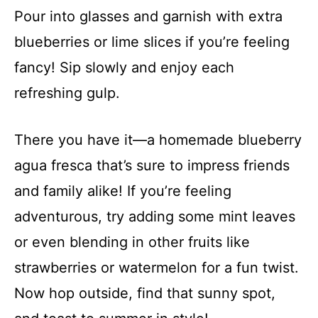
Pour into glasses and garnish with extra
blueberries or lime slices if you’re feeling
fancy! Sip slowly and enjoy each
refreshing gulp.
There you have it—a homemade blueberry
agua fresca that’s sure to impress friends
and family alike! If you’re feeling
adventurous, try adding some mint leaves
or even blending in other fruits like
strawberries or watermelon for a fun twist.
Now hop outside, find that sunny spot,