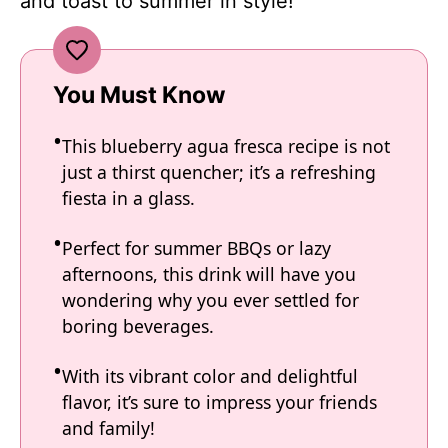
and toast to summer in style!
You Must Know
This blueberry agua fresca recipe is not
just a thirst quencher; it’s a refreshing
fiesta in a glass.
Perfect for summer BBQs or lazy
afternoons, this drink will have you
wondering why you ever settled for
boring beverages.
With its vibrant color and delightful
flavor, it’s sure to impress your friends
and family!