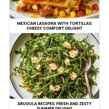
MEXICAN LASAGNA WITH TORTILLAS:
CHEESY COMFORT DELIGHT
ARUGULA RECIPES: FRESH AND ZESTY
SUMMER DELIGHT