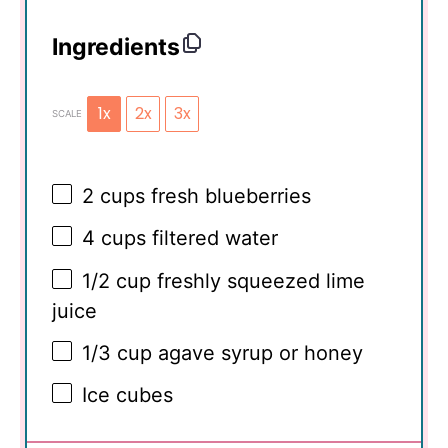
Ingredients
1x
2x
3x
SCALE
2 cups
fresh blueberries
4 cups
filtered water
1/2 cup
freshly squeezed lime
juice
1/3 cup
agave syrup or honey
Ice cubes