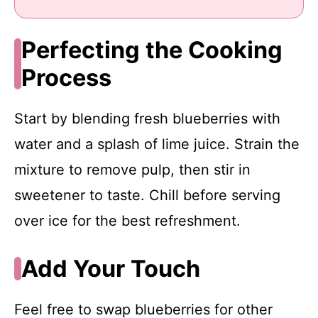
Perfecting the Cooking
Process
Start by blending fresh blueberries with
water and a splash of lime juice. Strain the
mixture to remove pulp, then stir in
sweetener to taste. Chill before serving
over ice for the best refreshment.
Add Your Touch
Feel free to swap blueberries for other