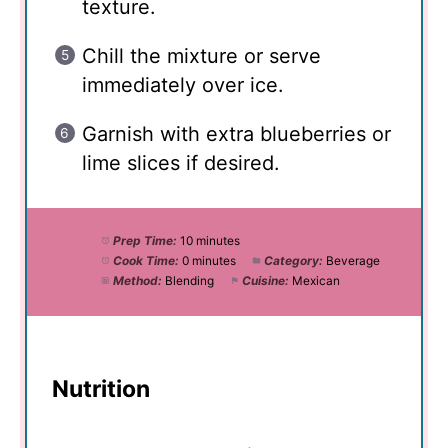
texture.
Chill the mixture or serve
immediately over ice.
Garnish with extra blueberries or
lime slices if desired.
Prep Time:
10 minutes
Cook Time:
0 minutes
Category:
Beverage
Method:
Blending
Cuisine:
Mexican
Nutrition