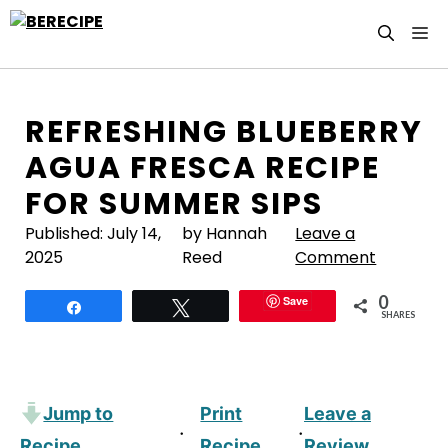
Skip
M
to
content
REFRESHING BLUEBERRY
AGUA FRESCA RECIPE
FOR SUMMER SIPS
Published:
July 14,
by Hannah
Leave a
2025
Reed
Comment
0
Save
Share
Tweet
SHARES
Jump to
Print
Leave a
·
·
Recipe
Recipe
Review