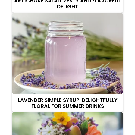
ARTICHOKE SALAD: ZESTY AND FLAVORFUL
DELIGHT
LAVENDER SIMPLE SYRUP: DELIGHTFULLY
FLORAL FOR SUMMER DRINKS