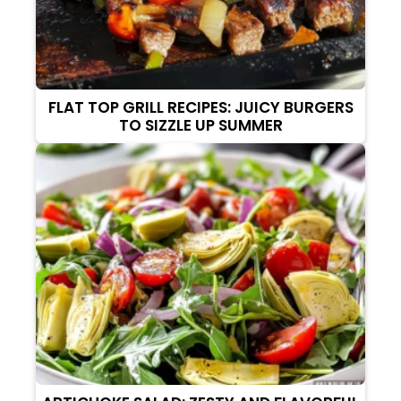
FLAT TOP GRILL RECIPES: JUICY BURGERS
TO SIZZLE UP SUMMER