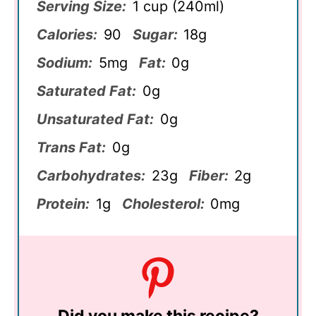
Serving Size:
1 cup (240ml)
Calories:
90
Sugar:
18g
Sodium:
5mg
Fat:
0g
Saturated Fat:
0g
Unsaturated Fat:
0g
Trans Fat:
0g
Carbohydrates:
23g
Fiber:
2g
Protein:
1g
Cholesterol:
0mg