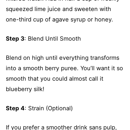
squeezed lime juice and sweeten with
one-third cup of agave syrup or honey.
Step 3
: Blend Until Smooth
Blend on high until everything transforms
into a smooth berry puree. You’ll want it so
smooth that you could almost call it
blueberry silk!
Step 4
: Strain (Optional)
If you prefer a smoother drink sans pulp,