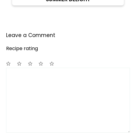
Leave a Comment
Recipe rating
Comment
1
2
3
4
5
Star
Stars
Stars
Stars
Stars