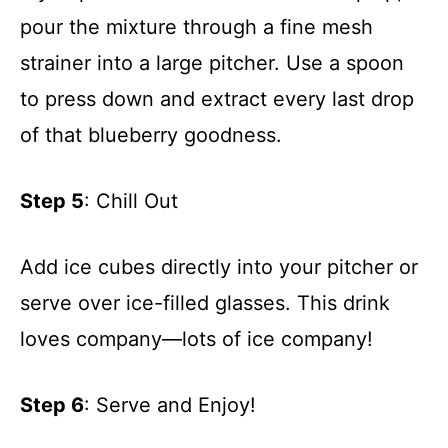
pour the mixture through a fine mesh
strainer into a large pitcher. Use a spoon
to press down and extract every last drop
of that blueberry goodness.
Step 5
: Chill Out
Add ice cubes directly into your pitcher or
serve over ice-filled glasses. This drink
loves company—lots of ice company!
Step 6
: Serve and Enjoy!