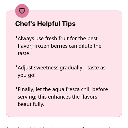
Chef's Helpful Tips
Always use fresh fruit for the best
flavor; frozen berries can dilute the
taste.
Adjust sweetness gradually—taste as
you go!
Finally, let the agua fresca chill before
serving; this enhances the flavors
beautifully.