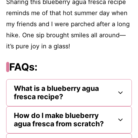
Sharing this blueberry agua fresca recipe
reminds me of that hot summer day when
my friends and I were parched after a long
hike. One sip brought smiles all around—
it’s pure joy in a glass!
FAQs:
What is a blueberry agua
fresca recipe?
How do I make blueberry
agua fresca from scratch?