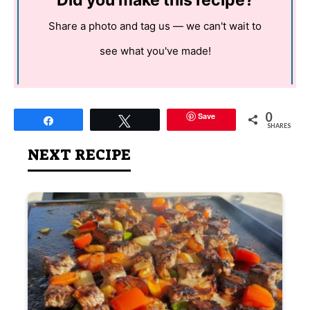
Did you make this recipe?
Share a photo and tag us — we can't wait to
see what you've made!
0
Save
Share
Tweet
SHARES
NEXT RECIPE