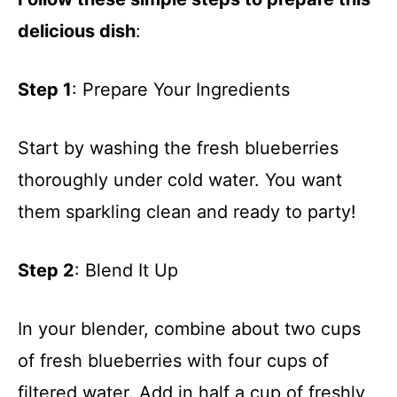
delicious dish
:
Step 1
: Prepare Your Ingredients
Start by washing the fresh blueberries
thoroughly under cold water. You want
them sparkling clean and ready to party!
Step 2
: Blend It Up
In your blender, combine about two cups
of fresh blueberries with four cups of
filtered water. Add in half a cup of freshly