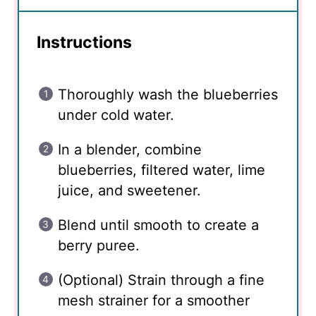
Instructions
Thoroughly wash the blueberries
under cold water.
In a blender, combine
blueberries, filtered water, lime
juice, and sweetener.
Blend until smooth to create a
berry puree.
(Optional) Strain through a fine
mesh strainer for a smoother