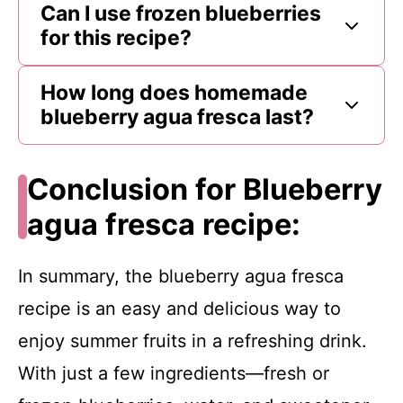
Can I use frozen blueberries
for this recipe?
How long does homemade
blueberry agua fresca last?
Conclusion for Blueberry
agua fresca recipe:
In summary, the blueberry agua fresca
recipe is an easy and delicious way to
enjoy summer fruits in a refreshing drink.
With just a few ingredients—fresh or