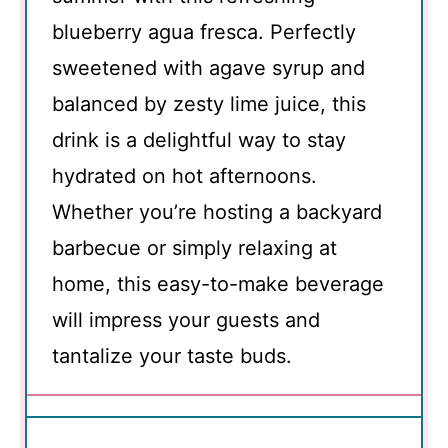
blueberry agua fresca. Perfectly
sweetened with agave syrup and
balanced by zesty lime juice, this
drink is a delightful way to stay
hydrated on hot afternoons.
Whether you’re hosting a backyard
barbecue or simply relaxing at
home, this easy-to-make beverage
will impress your guests and
tantalize your taste buds.