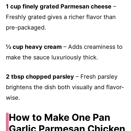
1 cup finely grated Parmesan cheese
–
Freshly grated gives a richer flavor than
pre-packaged.
½ cup heavy cream
– Adds creaminess to
make the sauce luxuriously thick.
2 tbsp chopped parsley
– Fresh parsley
brightens the dish both visually and flavor-
wise.
How to Make One Pan
Garlic Parmesan Chicken