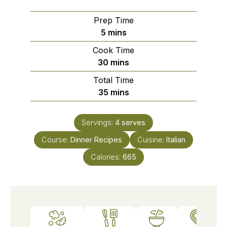
Prep Time
minutes
5
mins
Cook Time
minutes
30
mins
Total Time
minutes
35
mins
Servings:
4
serves
Course:
Dinner Recipes
Cuisine:
Italian
Calories:
665