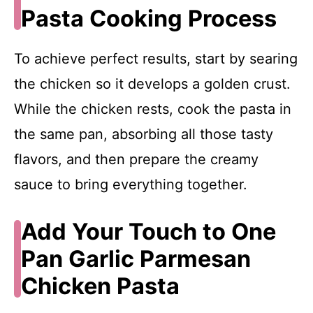
Pasta Cooking Process
To achieve perfect results, start by searing
the chicken so it develops a golden crust.
While the chicken rests, cook the pasta in
the same pan, absorbing all those tasty
flavors, and then prepare the creamy
sauce to bring everything together.
Add Your Touch to One
Pan Garlic Parmesan
Chicken Pasta