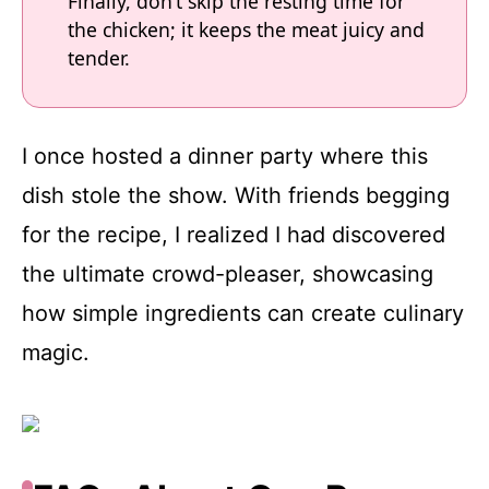
Finally, don’t skip the resting time for
the chicken; it keeps the meat juicy and
tender.
I once hosted a dinner party where this
dish stole the show. With friends begging
for the recipe, I realized I had discovered
the ultimate crowd-pleaser, showcasing
how simple ingredients can create culinary
magic.