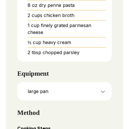
8
oz
dry penne pasta
2
cups
chicken broth
1
cup
finely grated parmesan
cheese
½
cup
heavy cream
2
tbsp
chopped parsley
Equipment
large pan
Method
Cooking Steps