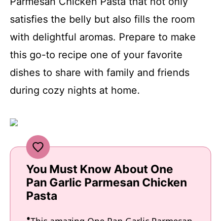
Parmesan Chicken Pasta that not only
satisfies the belly but also fills the room
with delightful aromas. Prepare to make
this go-to recipe one of your favorite
dishes to share with family and friends
during cozy nights at home.
You Must Know About One
Pan Garlic Parmesan Chicken
Pasta
This amazing One Pan Garlic Parmesan