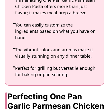
Chicken Pasta offers more than just
flavor; it makes meal prep a breeze.
You can easily customize the
ingredients based on what you have on
hand.
The vibrant colors and aromas make it
visually stunning on any dinner table.
Perfect for grilling but versatile enough
for baking or pan-searing.
Perfecting One Pan
Garlic Parmesan Chicken