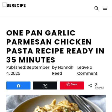
Skip
M
to
content
ONE PAN GARLIC
PARMESAN CHICKEN
PASTA RECIPE READY IN
35 MINUTES
Published:
September
by Hannah
Leave a
4, 2025
Reed
Comment
2
Save
Share
Tweet
SHARES