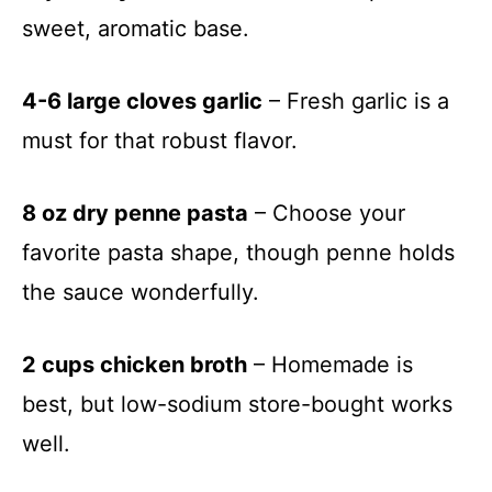
sweet, aromatic base.
4-6 large cloves garlic
– Fresh garlic is a
must for that robust flavor.
8 oz dry penne pasta
– Choose your
favorite pasta shape, though penne holds
the sauce wonderfully.
2 cups chicken broth
– Homemade is
best, but low-sodium store-bought works
well.