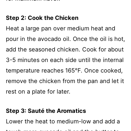
Step 2: Cook the Chicken
Heat a large pan over medium heat and
pour in the avocado oil. Once the oil is hot,
add the seasoned chicken. Cook for about
3-5 minutes on each side until the internal
temperature reaches 165°F. Once cooked,
remove the chicken from the pan and let it
rest on a plate for later.
Step 3: Sauté the Aromatics
Lower the heat to medium-low and add a