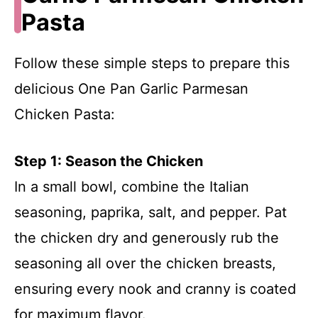
Pasta
Follow these simple steps to prepare this
delicious One Pan Garlic Parmesan
Chicken Pasta:
Step 1: Season the Chicken
In a small bowl, combine the Italian
seasoning, paprika, salt, and pepper. Pat
the chicken dry and generously rub the
seasoning all over the chicken breasts,
ensuring every nook and cranny is coated
for maximum flavor.