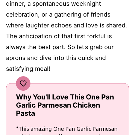
dinner, a spontaneous weeknight
celebration, or a gathering of friends
where laughter echoes and love is shared.
The anticipation of that first forkful is
always the best part. So let’s grab our
aprons and dive into this quick and
satisfying meal!
Why You'll Love This One Pan
Garlic Parmesan Chicken
Pasta
This amazing One Pan Garlic Parmesan