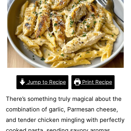
Jump to Recipe
Print Recipe
There’s something truly magical about the
combination of garlic, Parmesan cheese,
and tender chicken mingling with perfectly
cooked pasta, sending savory aromas