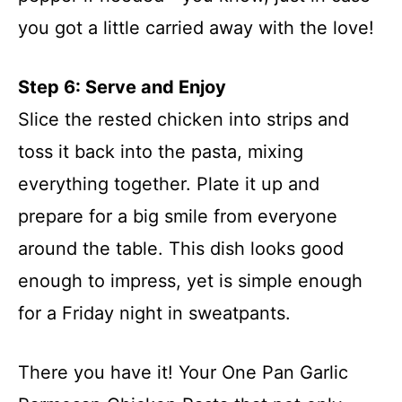
you got a little carried away with the love!
Step 6: Serve and Enjoy
Slice the rested chicken into strips and
toss it back into the pasta, mixing
everything together. Plate it up and
prepare for a big smile from everyone
around the table. This dish looks good
enough to impress, yet is simple enough
for a Friday night in sweatpants.
There you have it! Your One Pan Garlic