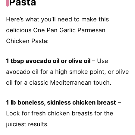
Pasta
Here’s what you’ll need to make this
delicious One Pan Garlic Parmesan
Chicken Pasta:
1 tbsp avocado oil or olive oil
– Use
avocado oil for a high smoke point, or olive
oil for a classic Mediterranean touch.
1 lb boneless, skinless chicken breast
–
Look for fresh chicken breasts for the
juiciest results.