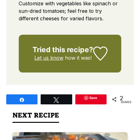
Customize with vegetables like spinach or
sun-dried tomatoes; feel free to try
different cheeses for varied flavors.
Tried this recipe?
Let us know
how it was!
2
Save
Share
Tweet
SHARES
NEXT RECIPE