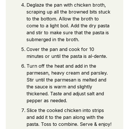
Deglaze the pan with chicken broth,
scraping up all the browned bits stuck
to the bottom. Allow the broth to
come to a light boil. Add the dry pasta
and stir to make sure that the pasta is
submerged in the broth.
Cover the pan and cook for 10
minutes or until the pasta is al-dente.
Turn off the heat and add in the
parmesan, heavy cream and parsley.
Stir until the parmesan is melted and
the sauce is warm and slightly
thickened. Taste and adjust salt and
pepper as needed.
Slice the cooked chicken into strips
and add it to the pan along with the
pasta. Toss to combine. Serve & enjoy!