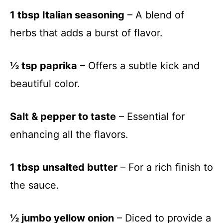
1 tbsp Italian seasoning
– A blend of
herbs that adds a burst of flavor.
½ tsp paprika
– Offers a subtle kick and
beautiful color.
Salt & pepper to taste
– Essential for
enhancing all the flavors.
1 tbsp unsalted butter
– For a rich finish to
the sauce.
½ jumbo yellow onion
– Diced to provide a