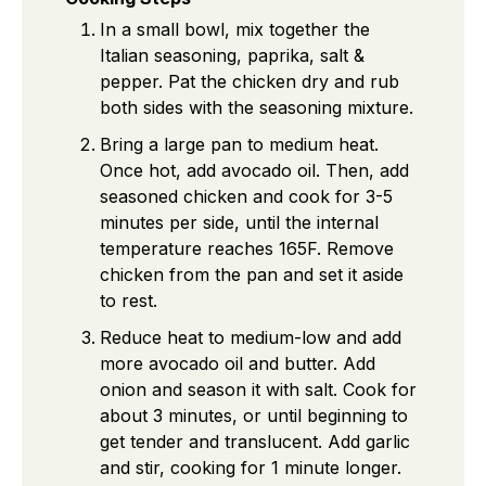
In a small bowl, mix together the
Italian seasoning, paprika, salt &
pepper. Pat the chicken dry and rub
both sides with the seasoning mixture.
Bring a large pan to medium heat.
Once hot, add avocado oil. Then, add
seasoned chicken and cook for 3-5
minutes per side, until the internal
temperature reaches 165F. Remove
chicken from the pan and set it aside
to rest.
Reduce heat to medium-low and add
more avocado oil and butter. Add
onion and season it with salt. Cook for
about 3 minutes, or until beginning to
get tender and translucent. Add garlic
and stir, cooking for 1 minute longer.