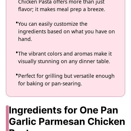
Chicken Pasta offers more than just
flavor; it makes meal prep a breeze.
You can easily customize the
ingredients based on what you have on
hand.
The vibrant colors and aromas make it
visually stunning on any dinner table.
Perfect for grilling but versatile enough
for baking or pan-searing.
Ingredients for One Pan
Garlic Parmesan Chicken