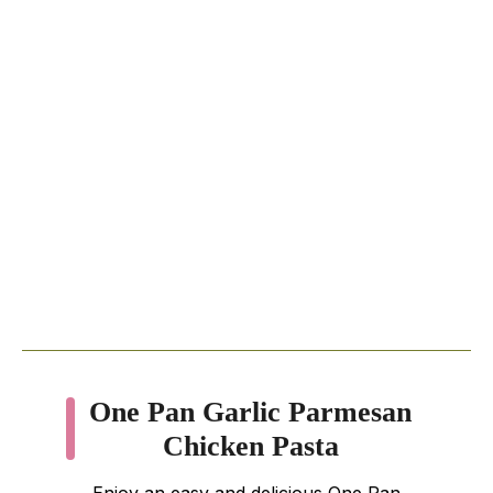
One Pan Garlic Parmesan
Chicken Pasta
Enjoy an easy and delicious One Pan