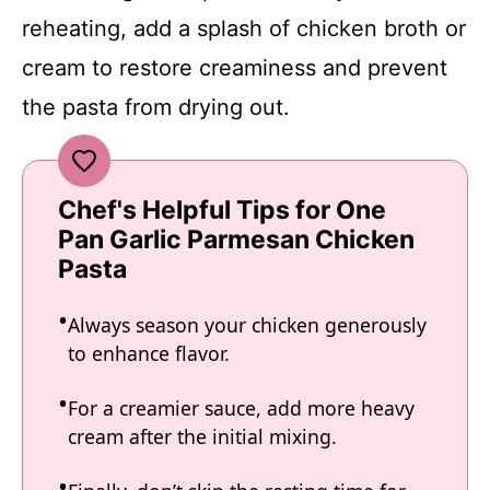
reheating, add a splash of chicken broth or
cream to restore creaminess and prevent
the pasta from drying out.
Chef's Helpful Tips for One
Pan Garlic Parmesan Chicken
Pasta
Always season your chicken generously
to enhance flavor.
For a creamier sauce, add more heavy
cream after the initial mixing.