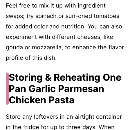
Feel free to mix it up with ingredient
swaps; try spinach or sun-dried tomatoes
for added color and nutrition. You can also
experiment with different cheeses, like
gouda or mozzarella, to enhance the flavor
profile of this dish.
Storing & Reheating One
Pan Garlic Parmesan
Chicken Pasta
Store any leftovers in an airtight container
in the fridge for up to three days. When