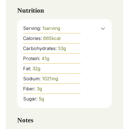
Nutrition
Serving:
1
serving
Calories:
665
kcal
Carbohydrates:
53
g
Protein:
41
g
Fat:
32
g
Sodium:
1021
mg
Fiber:
3
g
Sugar:
5
g
Notes