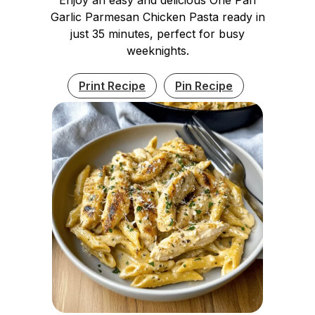
Garlic Parmesan Chicken Pasta ready in
just 35 minutes, perfect for busy
weeknights.
Print Recipe
Pin Recipe