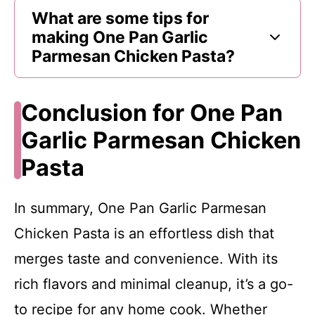
What are some tips for
making One Pan Garlic
Parmesan Chicken Pasta?
Conclusion for One Pan
Garlic Parmesan Chicken
Pasta
In summary, One Pan Garlic Parmesan
Chicken Pasta is an effortless dish that
merges taste and convenience. With its
rich flavors and minimal cleanup, it’s a go-
to recipe for any home cook. Whether