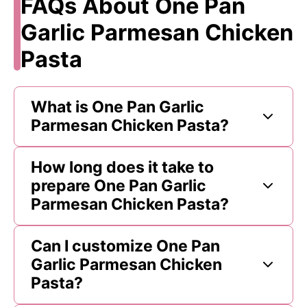
FAQs About One Pan
Garlic Parmesan Chicken
Pasta
What is One Pan Garlic
Parmesan Chicken Pasta?
How long does it take to
prepare One Pan Garlic
Parmesan Chicken Pasta?
Can I customize One Pan
Garlic Parmesan Chicken
Pasta?