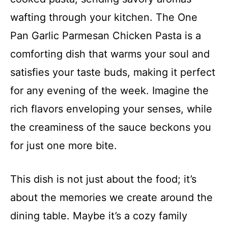
wafting through your kitchen. The One
Pan Garlic Parmesan Chicken Pasta is a
comforting dish that warms your soul and
satisfies your taste buds, making it perfect
for any evening of the week. Imagine the
rich flavors enveloping your senses, while
the creaminess of the sauce beckons you
for just one more bite.
This dish is not just about the food; it’s
about the memories we create around the
dining table. Maybe it’s a cozy family