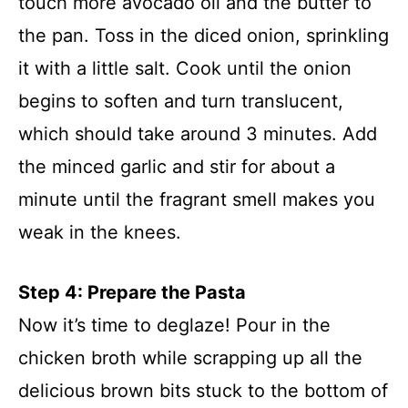
touch more avocado oil and the butter to
the pan. Toss in the diced onion, sprinkling
it with a little salt. Cook until the onion
begins to soften and turn translucent,
which should take around 3 minutes. Add
the minced garlic and stir for about a
minute until the fragrant smell makes you
weak in the knees.
Step 4: Prepare the Pasta
Now it’s time to deglaze! Pour in the
chicken broth while scrapping up all the
delicious brown bits stuck to the bottom of