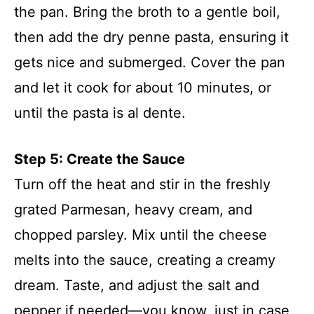
the pan. Bring the broth to a gentle boil,
then add the dry penne pasta, ensuring it
gets nice and submerged. Cover the pan
and let it cook for about 10 minutes, or
until the pasta is al dente.
Step 5: Create the Sauce
Turn off the heat and stir in the freshly
grated Parmesan, heavy cream, and
chopped parsley. Mix until the cheese
melts into the sauce, creating a creamy
dream. Taste, and adjust the salt and
pepper if needed—you know, just in case