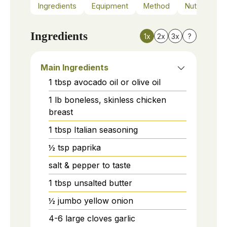
Ingredients
Equipment
Method
Nutrition
Ingredients
1x
2x
3x
?
Main Ingredients
1
tbsp
avocado oil or olive oil
1
lb
boneless, skinless chicken
breast
1
tbsp
Italian seasoning
½
tsp
paprika
salt & pepper to taste
1
tbsp
unsalted butter
½
jumbo
yellow onion
4-6
large cloves
garlic