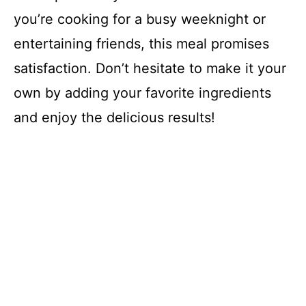
you’re cooking for a busy weeknight or
entertaining friends, this meal promises
satisfaction. Don’t hesitate to make it your
own by adding your favorite ingredients
and enjoy the delicious results!