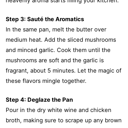
heavenly aroma starts filling your kitchen.
Step 3: Sauté the Aromatics
In the same pan, melt the butter over
medium heat. Add the sliced mushrooms
and minced garlic. Cook them until the
mushrooms are soft and the garlic is
fragrant, about 5 minutes. Let the magic of
these flavors mingle together.
Step 4: Deglaze the Pan
Pour in the dry white wine and chicken
broth, making sure to scrape up any brown