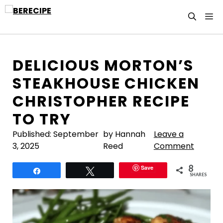
Skip
M
to
content
DELICIOUS MORTON’S
STEAKHOUSE CHICKEN
CHRISTOPHER RECIPE
TO TRY
Published:
September
by Hannah
Leave a
3, 2025
Reed
Comment
8
Save
Share
Tweet
SHARES