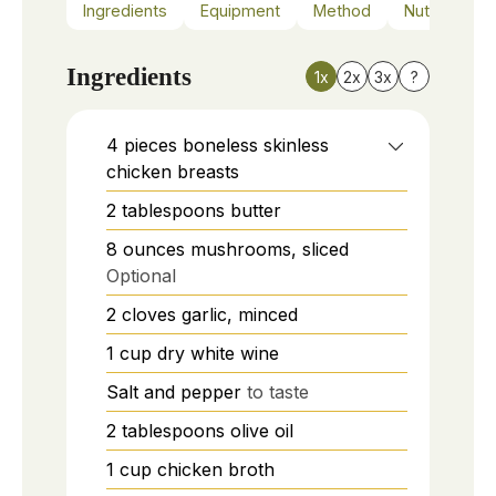
Ingredients
Equipment
Method
Nutrition
Ingredients
1x
2x
3x
?
4
pieces
boneless skinless
chicken breasts
2
tablespoons
butter
8
ounces
mushrooms, sliced
Optional
2
cloves
garlic, minced
1
cup
dry white wine
Salt and pepper
to taste
2
tablespoons
olive oil
1
cup
chicken broth