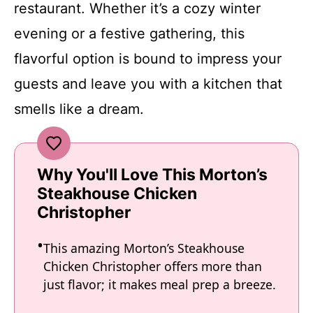
restaurant. Whether it’s a cozy winter
evening or a festive gathering, this
flavorful option is bound to impress your
guests and leave you with a kitchen that
smells like a dream.
Why You'll Love This Morton’s
Steakhouse Chicken
Christopher
This amazing Morton’s Steakhouse
Chicken Christopher offers more than
just flavor; it makes meal prep a breeze.