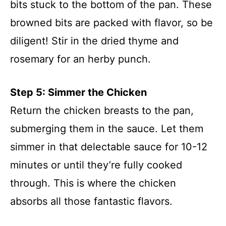
bits stuck to the bottom of the pan. These
browned bits are packed with flavor, so be
diligent! Stir in the dried thyme and
rosemary for an herby punch.
Step 5: Simmer the Chicken
Return the chicken breasts to the pan,
submerging them in the sauce. Let them
simmer in that delectable sauce for 10-12
minutes or until they’re fully cooked
through. This is where the chicken
absorbs all those fantastic flavors.