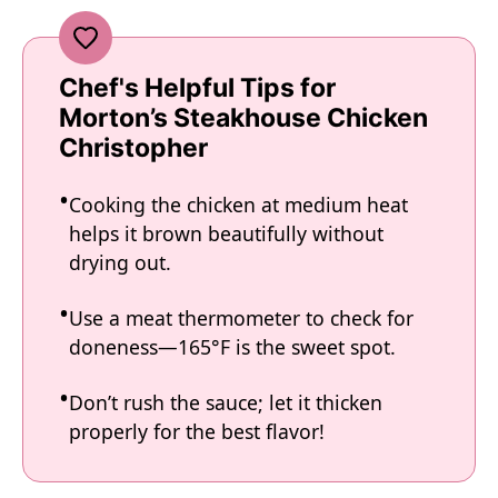
Chef's Helpful Tips for
Morton’s Steakhouse Chicken
Christopher
Cooking the chicken at medium heat
helps it brown beautifully without
drying out.
Use a meat thermometer to check for
doneness—165°F is the sweet spot.
Don’t rush the sauce; let it thicken
properly for the best flavor!