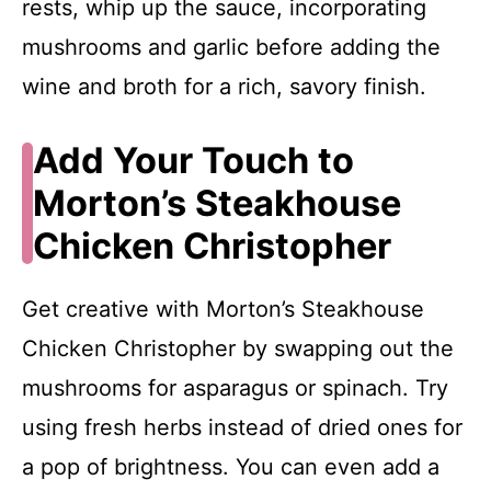
rests, whip up the sauce, incorporating
mushrooms and garlic before adding the
wine and broth for a rich, savory finish.
Add Your Touch to
Morton’s Steakhouse
Chicken Christopher
Get creative with Morton’s Steakhouse
Chicken Christopher by swapping out the
mushrooms for asparagus or spinach. Try
using fresh herbs instead of dried ones for
a pop of brightness. You can even add a