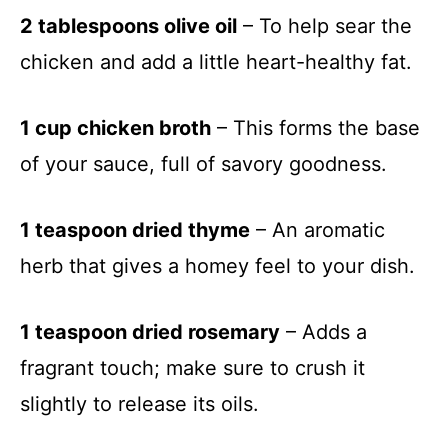
2 tablespoons olive oil
– To help sear the
chicken and add a little heart-healthy fat.
1 cup chicken broth
– This forms the base
of your sauce, full of savory goodness.
1 teaspoon dried thyme
– An aromatic
herb that gives a homey feel to your dish.
1 teaspoon dried rosemary
– Adds a
fragrant touch; make sure to crush it
slightly to release its oils.