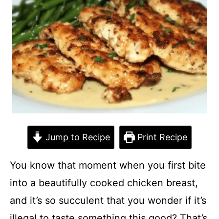
Jump to Recipe
Print Recipe
You know that moment when you first bite
into a beautifully cooked chicken breast,
and it’s so succulent that you wonder if it’s
illegal to taste something this good? That’s