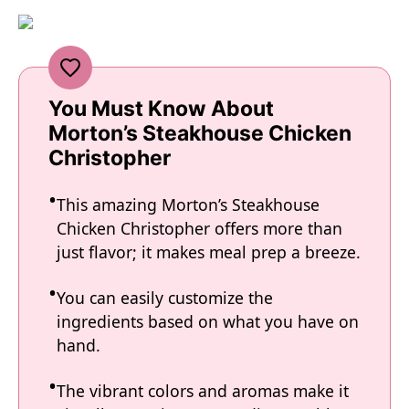
You Must Know About
Morton’s Steakhouse Chicken
Christopher
This amazing Morton’s Steakhouse
Chicken Christopher offers more than
just flavor; it makes meal prep a breeze.
You can easily customize the
ingredients based on what you have on
hand.
The vibrant colors and aromas make it