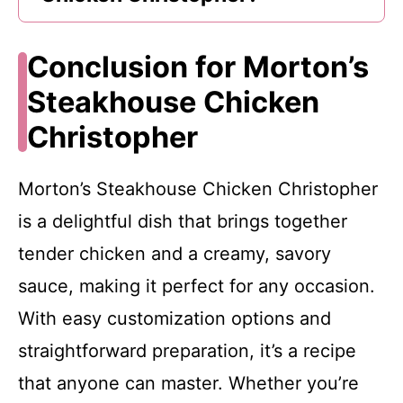
Conclusion for Morton’s
Steakhouse Chicken
Christopher
Morton’s Steakhouse Chicken Christopher
is a delightful dish that brings together
tender chicken and a creamy, savory
sauce, making it perfect for any occasion.
With easy customization options and
straightforward preparation, it’s a recipe
that anyone can master. Whether you’re