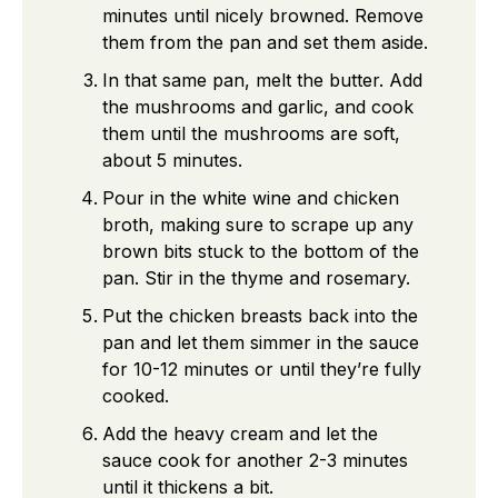
minutes until nicely browned. Remove
them from the pan and set them aside.
In that same pan, melt the butter. Add
the mushrooms and garlic, and cook
them until the mushrooms are soft,
about 5 minutes.
Pour in the white wine and chicken
broth, making sure to scrape up any
brown bits stuck to the bottom of the
pan. Stir in the thyme and rosemary.
Put the chicken breasts back into the
pan and let them simmer in the sauce
for 10-12 minutes or until they’re fully
cooked.
Add the heavy cream and let the
sauce cook for another 2-3 minutes
until it thickens a bit.