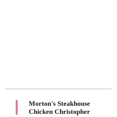
Morton's Steakhouse
Chicken Christopher