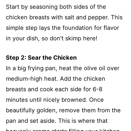
Start by seasoning both sides of the
chicken breasts with salt and pepper. This
simple step lays the foundation for flavor
in your dish, so don’t skimp here!
Step 2: Sear the Chicken
In a big frying pan, heat the olive oil over
medium-high heat. Add the chicken
breasts and cook each side for 6-8
minutes until nicely browned. Once
beautifully golden, remove them from the
pan and set aside. This is where that