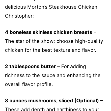
delicious Morton’s Steakhouse Chicken
Christopher:
4 boneless skinless chicken breasts
–
The star of the show; choose high-quality
chicken for the best texture and flavor.
2 tablespoons butter
– For adding
richness to the sauce and enhancing the
overall flavor profile.
8 ounces mushrooms, sliced (Optional)
–
These add depth and earthiness to your