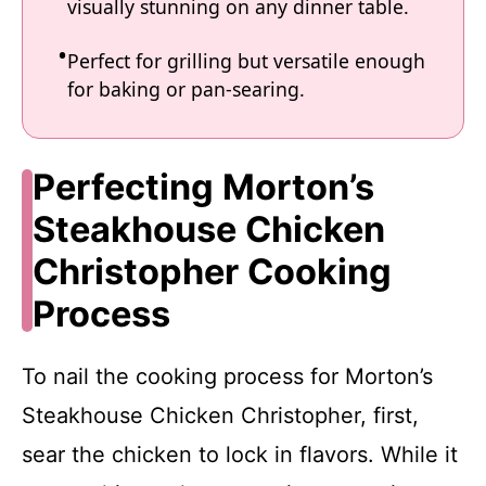
visually stunning on any dinner table.
Perfect for grilling but versatile enough
for baking or pan-searing.
Perfecting Morton’s
Steakhouse Chicken
Christopher Cooking
Process
To nail the cooking process for Morton’s
Steakhouse Chicken Christopher, first,
sear the chicken to lock in flavors. While it