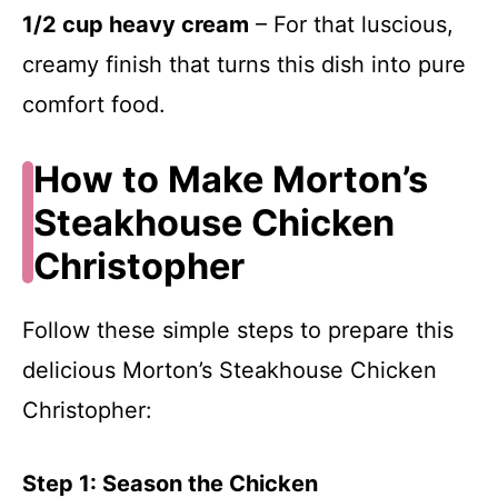
1/2 cup heavy cream
– For that luscious,
creamy finish that turns this dish into pure
comfort food.
How to Make Morton’s
Steakhouse Chicken
Christopher
Follow these simple steps to prepare this
delicious Morton’s Steakhouse Chicken
Christopher:
Step 1: Season the Chicken