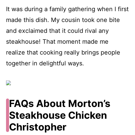
It was during a family gathering when I first
made this dish. My cousin took one bite
and exclaimed that it could rival any
steakhouse! That moment made me
realize that cooking really brings people
together in delightful ways.
FAQs About Morton’s
Steakhouse Chicken
Christopher