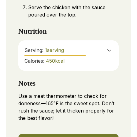
Serve the chicken with the sauce
poured over the top.
Nutrition
Serving:
1
serving
Calories:
450
kcal
Notes
Use a meat thermometer to check for
doneness—165°F is the sweet spot. Don’t
rush the sauce; let it thicken properly for
the best flavor!