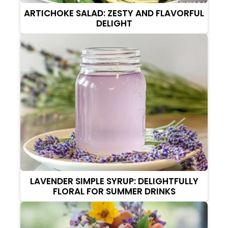
ARTICHOKE SALAD: ZESTY AND FLAVORFUL
DELIGHT
LAVENDER SIMPLE SYRUP: DELIGHTFULLY
FLORAL FOR SUMMER DRINKS