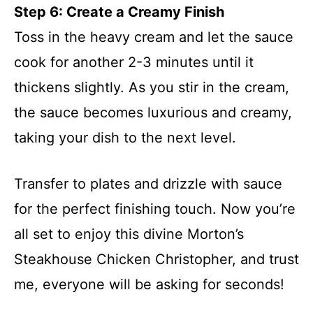
Step 6: Create a Creamy Finish
Toss in the heavy cream and let the sauce
cook for another 2-3 minutes until it
thickens slightly. As you stir in the cream,
the sauce becomes luxurious and creamy,
taking your dish to the next level.
Transfer to plates and drizzle with sauce
for the perfect finishing touch. Now you’re
all set to enjoy this divine Morton’s
Steakhouse Chicken Christopher, and trust
me, everyone will be asking for seconds!