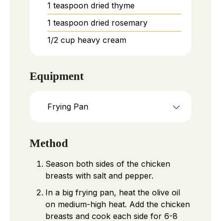
1
teaspoon
dried thyme
1
teaspoon
dried rosemary
1/2
cup
heavy cream
Equipment
Frying Pan
Method
Season both sides of the chicken
breasts with salt and pepper.
In a big frying pan, heat the olive oil
on medium-high heat. Add the chicken
breasts and cook each side for 6-8