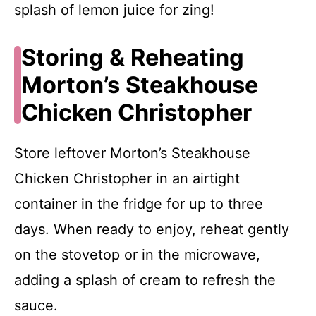
splash of lemon juice for zing!
Storing & Reheating
Morton’s Steakhouse
Chicken Christopher
Store leftover Morton’s Steakhouse
Chicken Christopher in an airtight
container in the fridge for up to three
days. When ready to enjoy, reheat gently
on the stovetop or in the microwave,
adding a splash of cream to refresh the
sauce.