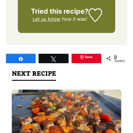
Tried this recipe?
Let us know
how it was!
8
Save
Share
Tweet
SHARES
NEXT RECIPE