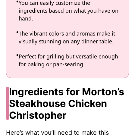
You can easily customize the
ingredients based on what you have on
hand.
The vibrant colors and aromas make it
visually stunning on any dinner table.
Perfect for grilling but versatile enough
for baking or pan-searing.
Ingredients for Morton’s
Steakhouse Chicken
Christopher
Here’s what you’ll need to make this