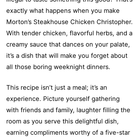
exactly what happens when you make
Morton’s Steakhouse Chicken Christopher.
With tender chicken, flavorful herbs, and a
creamy sauce that dances on your palate,
it’s a dish that will make you forget about
all those boring weeknight dinners.
This recipe isn’t just a meal; it’s an
experience. Picture yourself gathering
with friends and family, laughter filling the
room as you serve this delightful dish,
earning compliments worthy of a five-star