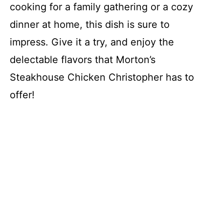
cooking for a family gathering or a cozy
dinner at home, this dish is sure to
impress. Give it a try, and enjoy the
delectable flavors that Morton’s
Steakhouse Chicken Christopher has to
offer!