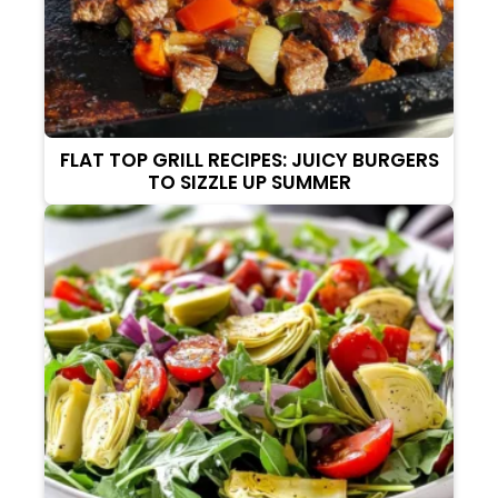
FLAT TOP GRILL RECIPES: JUICY BURGERS
TO SIZZLE UP SUMMER