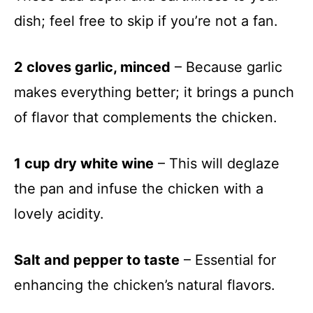
dish; feel free to skip if you’re not a fan.
2 cloves garlic, minced
– Because garlic
makes everything better; it brings a punch
of flavor that complements the chicken.
1 cup dry white wine
– This will deglaze
the pan and infuse the chicken with a
lovely acidity.
Salt and pepper to taste
– Essential for
enhancing the chicken’s natural flavors.