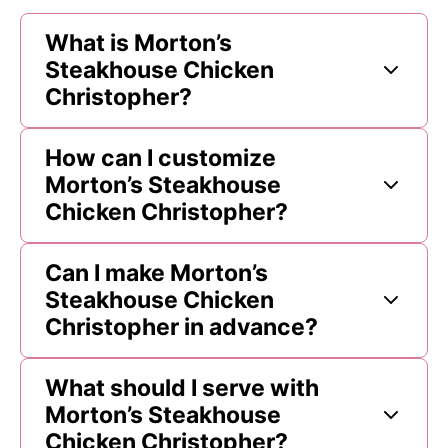
What is Morton’s
Steakhouse Chicken
Christopher?
How can I customize
Morton’s Steakhouse
Chicken Christopher?
Can I make Morton’s
Steakhouse Chicken
Christopher in advance?
What should I serve with
Morton’s Steakhouse
Chicken Christopher?