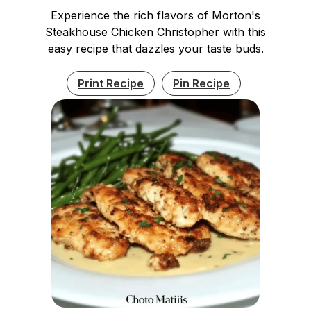
Experience the rich flavors of Morton's
Steakhouse Chicken Christopher with this
easy recipe that dazzles your taste buds.
Print Recipe
Pin Recipe