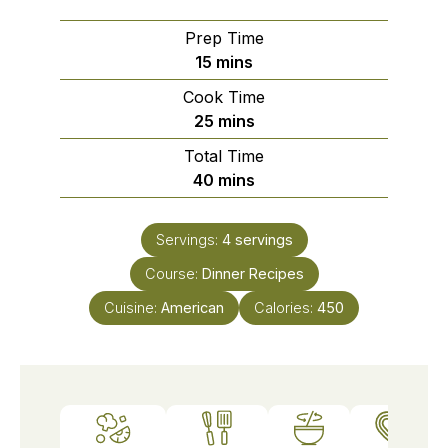
Prep Time
minutes
15
mins
Cook Time
minutes
25
mins
Total Time
minutes
40
mins
Servings:
4
servings
Course:
Dinner Recipes
Cuisine:
American
Calories:
450