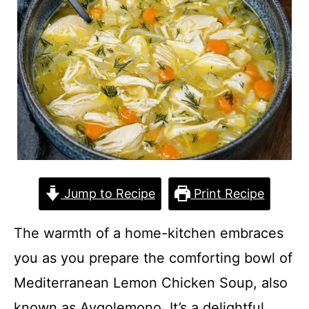
Jump to Recipe
Print Recipe
The warmth of a home-kitchen embraces
you as you prepare the comforting bowl of
Mediterranean Lemon Chicken Soup, also
known as Avgolemono. It’s a delightful