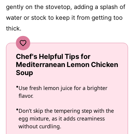
gently on the stovetop, adding a splash of
water or stock to keep it from getting too
thick.
Chef's Helpful Tips for
Mediterranean Lemon Chicken
Soup
Use fresh lemon juice for a brighter
flavor.
Don’t skip the tempering step with the
egg mixture, as it adds creaminess
without curdling.