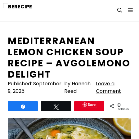
Skip
M
to
content
MEDITERRANEAN
LEMON CHICKEN SOUP
RECIPE – AVGOLEMONO
DELIGHT
Published:
September
by Hannah
Leave a
9, 2025
Reed
Comment
0
Save
Share
Tweet
SHARES