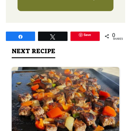
0
Save
Share
Tweet
SHARES
NEXT RECIPE