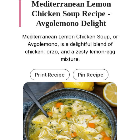
Mediterranean Lemon
Chicken Soup Recipe -
Avgolemono Delight
Mediterranean Lemon Chicken Soup, or
Avgolemono, is a delightful blend of
chicken, orzo, and a zesty lemon-egg
mixture.
Print Recipe
Pin Recipe