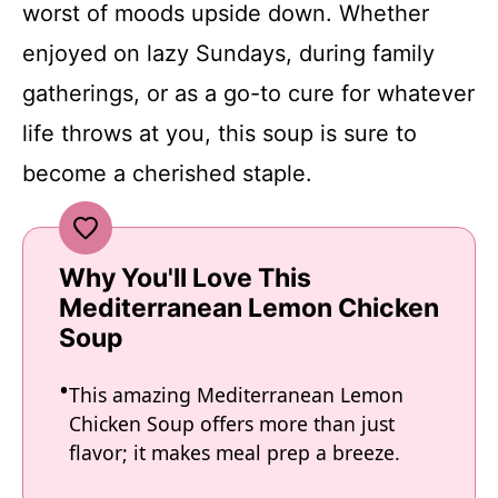
worst of moods upside down. Whether
enjoyed on lazy Sundays, during family
gatherings, or as a go-to cure for whatever
life throws at you, this soup is sure to
become a cherished staple.
Why You'll Love This
Mediterranean Lemon Chicken
Soup
This amazing Mediterranean Lemon
Chicken Soup offers more than just
flavor; it makes meal prep a breeze.