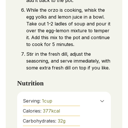
add it back to the pot.
While the orzo is cooking, whisk the
egg yolks and lemon juice in a bowl.
Take out 1-2 ladles of soup and pour it
over the egg-lemon mixture to temper
it. Add this mix to the pot and continue
to cook for 5 minutes.
Stir in the fresh dill, adjust the
seasoning, and serve immediately, with
some extra fresh dill on top if you like.
Nutrition
Serving:
1
cup
Calories:
377
kcal
Carbohydrates:
32
g