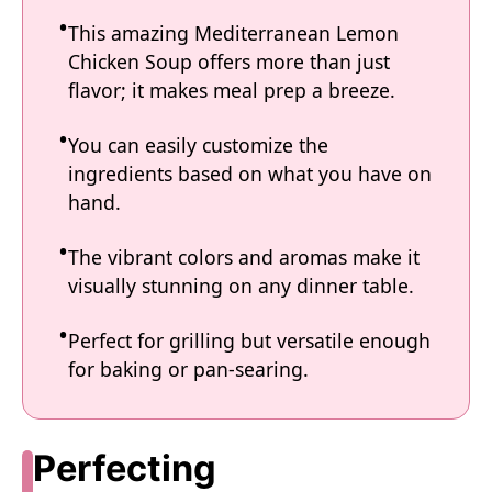
This amazing Mediterranean Lemon
Chicken Soup offers more than just
flavor; it makes meal prep a breeze.
You can easily customize the
ingredients based on what you have on
hand.
The vibrant colors and aromas make it
visually stunning on any dinner table.
Perfect for grilling but versatile enough
for baking or pan-searing.
Perfecting