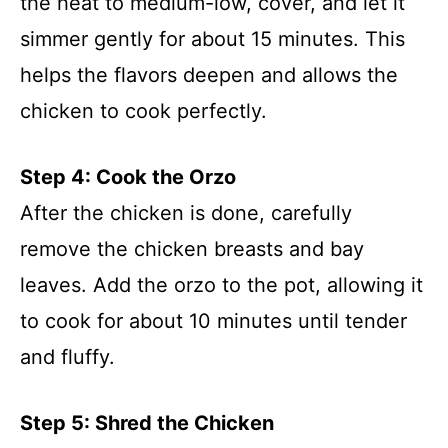
the heat to medium-low, cover, and let it
simmer gently for about 15 minutes. This
helps the flavors deepen and allows the
chicken to cook perfectly.
Step 4: Cook the Orzo
After the chicken is done, carefully
remove the chicken breasts and bay
leaves. Add the orzo to the pot, allowing it
to cook for about 10 minutes until tender
and fluffy.
Step 5: Shred the Chicken