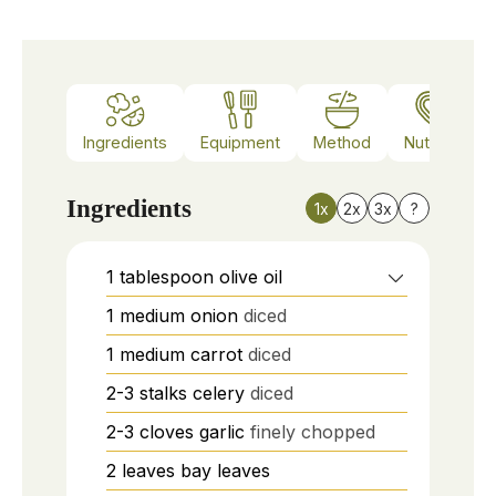
Ingredients
Equipment
Method
Nutrition
Ingredients
1x
2x
3x
?
1
tablespoon
olive oil
1
medium
onion
diced
1
medium
carrot
diced
2-3
stalks
celery
diced
2-3
cloves
garlic
finely chopped
2
leaves
bay leaves