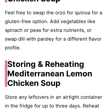
Feel free to swap the orzo for quinoa for a
gluten-free option. Add vegetables like
spinach or peas for extra nutrients, or
swap dill with parsley for a different flavor
profile.
Storing & Reheating
Mediterranean Lemon
Chicken Soup
Store any leftovers in an airtight container
in the fridge for up to three days. Reheat