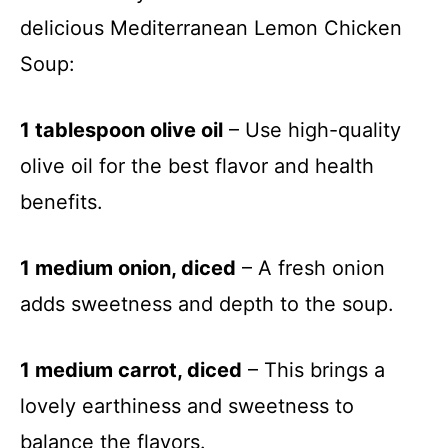
delicious Mediterranean Lemon Chicken
Soup:
1 tablespoon olive oil
– Use high-quality
olive oil for the best flavor and health
benefits.
1 medium onion, diced
– A fresh onion
adds sweetness and depth to the soup.
1 medium carrot, diced
– This brings a
lovely earthiness and sweetness to
balance the flavors.