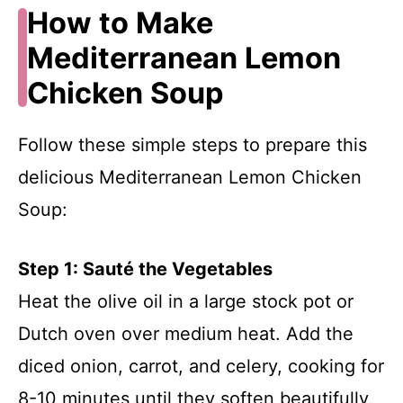
How to Make
Mediterranean Lemon
Chicken Soup
Follow these simple steps to prepare this
delicious Mediterranean Lemon Chicken
Soup:
Step 1: Sauté the Vegetables
Heat the olive oil in a large stock pot or
Dutch oven over medium heat. Add the
diced onion, carrot, and celery, cooking for
8-10 minutes until they soften beautifully