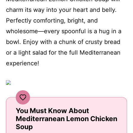
charm its way into your heart and belly.
Perfectly comforting, bright, and
wholesome—every spoonful is a hug in a
bowl. Enjoy with a chunk of crusty bread
or a light salad for the full Mediterranean
experience!
You Must Know About
Mediterranean Lemon Chicken
Soup