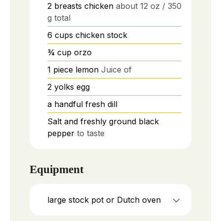
2
breasts
chicken
about 12 oz / 350
g total
6
cups
chicken stock
¾
cup
orzo
1
piece
lemon
Juice of
2
yolks
egg
a handful
fresh dill
Salt and freshly ground black
pepper
to taste
Equipment
large stock pot or Dutch oven