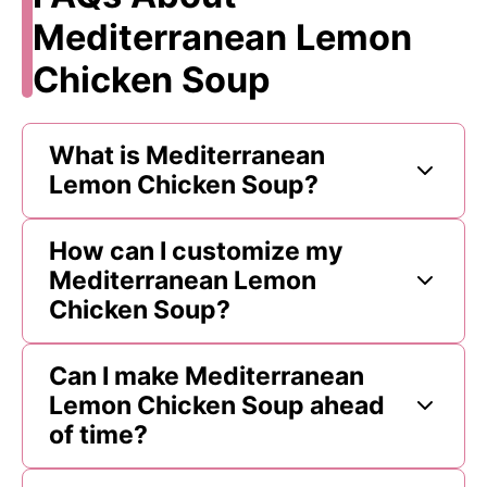
Mediterranean Lemon
Chicken Soup
What is Mediterranean
Lemon Chicken Soup?
How can I customize my
Mediterranean Lemon
Chicken Soup?
Can I make Mediterranean
Lemon Chicken Soup ahead
of time?