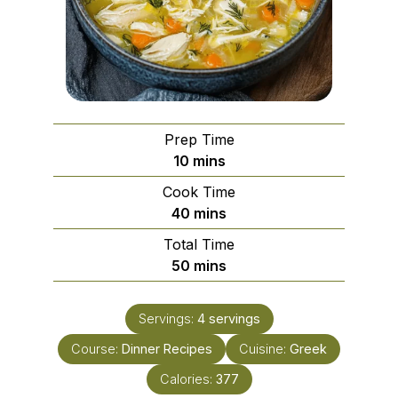
Prep Time
minutes
10
mins
Cook Time
minutes
40
mins
Total Time
minutes
50
mins
Servings:
4
servings
Course:
Dinner Recipes
Cuisine:
Greek
Calories:
377