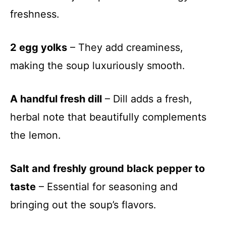
freshness.
2 egg yolks
– They add creaminess,
making the soup luxuriously smooth.
A handful fresh dill
– Dill adds a fresh,
herbal note that beautifully complements
the lemon.
Salt and freshly ground black pepper to
taste
– Essential for seasoning and
bringing out the soup’s flavors.