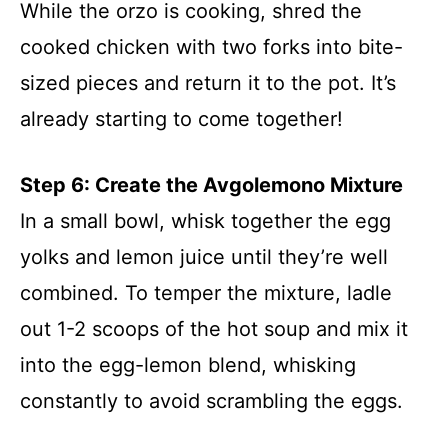
While the orzo is cooking, shred the
cooked chicken with two forks into bite-
sized pieces and return it to the pot. It’s
already starting to come together!
Step 6: Create the Avgolemono Mixture
In a small bowl, whisk together the egg
yolks and lemon juice until they’re well
combined. To temper the mixture, ladle
out 1-2 scoops of the hot soup and mix it
into the egg-lemon blend, whisking
constantly to avoid scrambling the eggs.