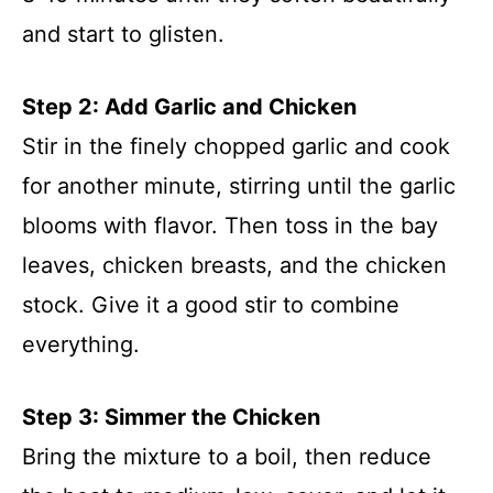
and start to glisten.
Step 2: Add Garlic and Chicken
Stir in the finely chopped garlic and cook
for another minute, stirring until the garlic
blooms with flavor. Then toss in the bay
leaves, chicken breasts, and the chicken
stock. Give it a good stir to combine
everything.
Step 3: Simmer the Chicken
Bring the mixture to a boil, then reduce