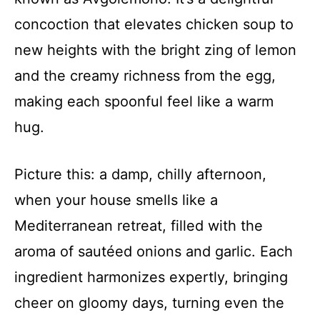
concoction that elevates chicken soup to
new heights with the bright zing of lemon
and the creamy richness from the egg,
making each spoonful feel like a warm
hug.
Picture this: a damp, chilly afternoon,
when your house smells like a
Mediterranean retreat, filled with the
aroma of sautéed onions and garlic. Each
ingredient harmonizes expertly, bringing
cheer on gloomy days, turning even the