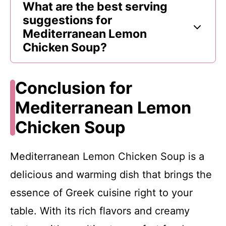
What are the best serving
suggestions for
Mediterranean Lemon
Chicken Soup?
Conclusion for
Mediterranean Lemon
Chicken Soup
Mediterranean Lemon Chicken Soup is a
delicious and warming dish that brings the
essence of Greek cuisine right to your
table. With its rich flavors and creamy