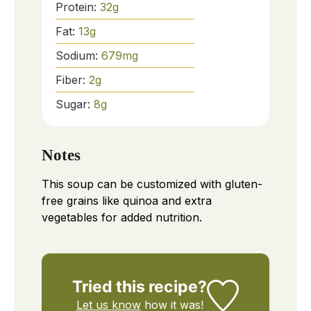
Protein:
32
g
Fat:
13
g
Sodium:
679
mg
Fiber:
2
g
Sugar:
8
g
Notes
This soup can be customized with gluten-
free grains like quinoa and extra
vegetables for added nutrition.
Tried this recipe?
Let us know
how it was!