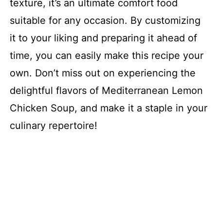
texture, it’s an ultimate comfort food
suitable for any occasion. By customizing
it to your liking and preparing it ahead of
time, you can easily make this recipe your
own. Don’t miss out on experiencing the
delightful flavors of Mediterranean Lemon
Chicken Soup, and make it a staple in your
culinary repertoire!