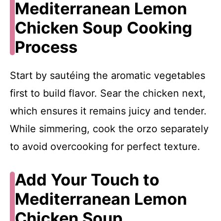
Mediterranean Lemon
Chicken Soup Cooking
Process
Start by sautéing the aromatic vegetables
first to build flavor. Sear the chicken next,
which ensures it remains juicy and tender.
While simmering, cook the orzo separately
to avoid overcooking for perfect texture.
Add Your Touch to
Mediterranean Lemon
Chicken Soup