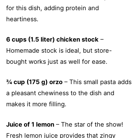
for this dish, adding protein and
heartiness.
6 cups (1.5 liter) chicken stock
–
Homemade stock is ideal, but store-
bought works just as well for ease.
¾ cup (175 g) orzo
– This small pasta adds
a pleasant chewiness to the dish and
makes it more filling.
Juice of 1 lemon
– The star of the show!
Fresh lemon juice provides that zingy