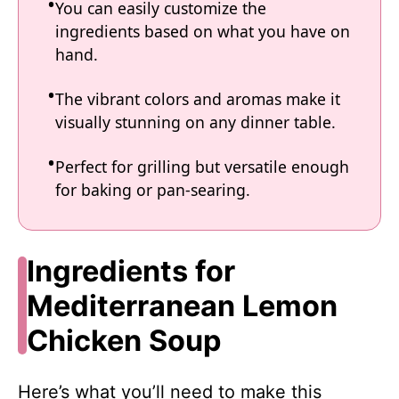
You can easily customize the
ingredients based on what you have on
hand.
The vibrant colors and aromas make it
visually stunning on any dinner table.
Perfect for grilling but versatile enough
for baking or pan-searing.
Ingredients for
Mediterranean Lemon
Chicken Soup
Here’s what you’ll need to make this