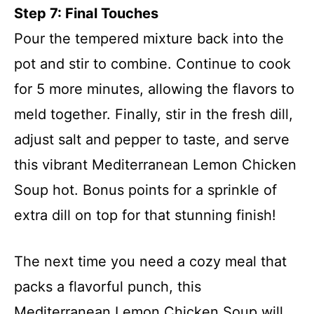
Step 7: Final Touches
Pour the tempered mixture back into the
pot and stir to combine. Continue to cook
for 5 more minutes, allowing the flavors to
meld together. Finally, stir in the fresh dill,
adjust salt and pepper to taste, and serve
this vibrant Mediterranean Lemon Chicken
Soup hot. Bonus points for a sprinkle of
extra dill on top for that stunning finish!
The next time you need a cozy meal that
packs a flavorful punch, this
Mediterranean Lemon Chicken Soup will