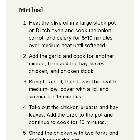
Method
Heat the olive oil in a large stock pot
or Dutch oven and cook the onion,
carrot, and celery for 8-10 minutes
over medium heat until softened.
Add the garlic and cook for another
minute, then add the bay leaves,
chicken, and chicken stock.
Bring to a boil, then lower the heat to
medium-low, cover with a lid, and
simmer for 15 minutes.
Take out the chicken breasts and bay
leaves. Add the orzo to the pot and
continue to cook for 10 minutes.
Shred the chicken with two forks and