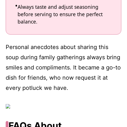
Always taste and adjust seasoning
before serving to ensure the perfect
balance.
Personal anecdotes about sharing this
soup during family gatherings always bring
smiles and compliments. It became a go-to
dish for friends, who now request it at
every potluck we have.
FAQs About