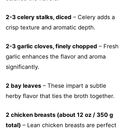
2-3 celery stalks, diced
– Celery adds a
crisp texture and aromatic depth.
2-3 garlic cloves, finely chopped
– Fresh
garlic enhances the flavor and aroma
significantly.
2 bay leaves
– These impart a subtle
herby flavor that ties the broth together.
2 chicken breasts (about 12 oz / 350 g
total)
– Lean chicken breasts are perfect