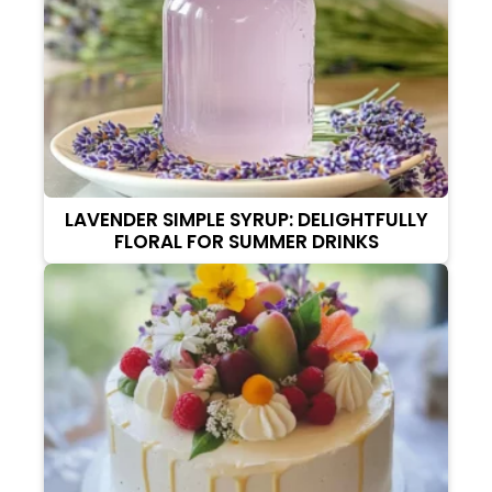
LAVENDER SIMPLE SYRUP: DELIGHTFULLY
FLORAL FOR SUMMER DRINKS