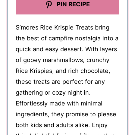
PIN RECIPE
S’mores Rice Krispie Treats bring
the best of campfire nostalgia into a
quick and easy dessert. With layers
of gooey marshmallows, crunchy
Rice Krispies, and rich chocolate,
these treats are perfect for any
gathering or cozy night in.
Effortlessly made with minimal
ingredients, they promise to please
both kids and adults alike. Enjoy