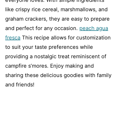
like crispy rice cereal, marshmallows, and
graham crackers, they are easy to prepare
and perfect for any occasion.
peach agua
fresca
This recipe allows for customization
to suit your taste preferences while
providing a nostalgic treat reminiscent of
campfire s’mores. Enjoy making and
sharing these delicious goodies with family
and friends!