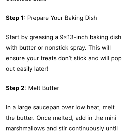
Step 1
: Prepare Your Baking Dish
Start by greasing a 9×13-inch baking dish
with butter or nonstick spray. This will
ensure your treats don’t stick and will pop
out easily later!
Step 2
: Melt Butter
In a large saucepan over low heat, melt
the butter. Once melted, add in the mini
marshmallows and stir continuously until