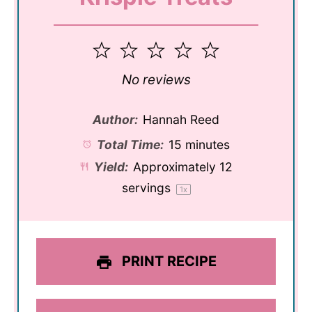
1
2
3
4
5
Star
Stars
Stars
Stars
Stars
No reviews
Author:
Hannah Reed
Total Time:
15 minutes
Yield:
Approximately
12
servings
1
x
PRINT RECIPE