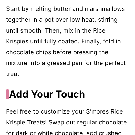
Start by melting butter and marshmallows
together in a pot over low heat, stirring
until smooth. Then, mix in the Rice
Krispies until fully coated. Finally, fold in
chocolate chips before pressing the
mixture into a greased pan for the perfect
treat.
Add Your Touch
Feel free to customize your S’mores Rice
Krispie Treats! Swap out regular chocolate
for dark or white chocolate, add crushed