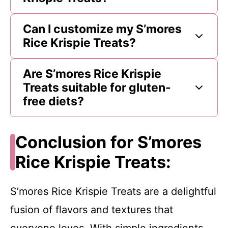
Can I customize my S’mores
Rice Krispie Treats?
Are S’mores Rice Krispie
Treats suitable for gluten-
free diets?
Conclusion for S’mores
Rice Krispie Treats:
S’mores Rice Krispie Treats are a delightful
fusion of flavors and textures that
everyone loves. With simple ingredients