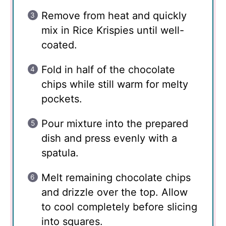
Remove from heat and quickly
mix in Rice Krispies until well-
coated.
Fold in half of the chocolate
chips while still warm for melty
pockets.
Pour mixture into the prepared
dish and press evenly with a
spatula.
Melt remaining chocolate chips
and drizzle over the top. Allow
to cool completely before slicing
into squares.