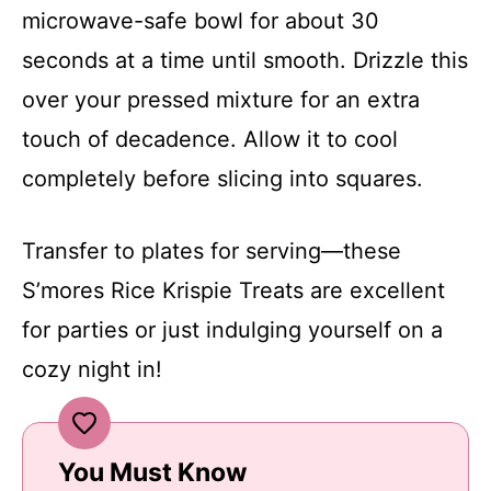
microwave-safe bowl for about 30
seconds at a time until smooth. Drizzle this
over your pressed mixture for an extra
touch of decadence. Allow it to cool
completely before slicing into squares.
Transfer to plates for serving—these
S’mores Rice Krispie Treats are excellent
for parties or just indulging yourself on a
cozy night in!
You Must Know