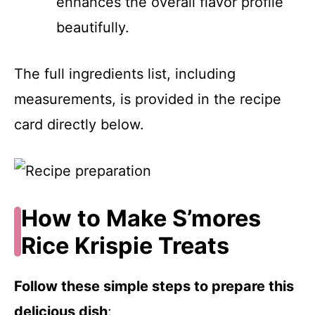
enhances the overall flavor profile
beautifully.
The full ingredients list, including
measurements, is provided in the recipe
card directly below.
How to Make S’mores
Rice Krispie Treats
Follow these simple steps to prepare this
delicious dish
: