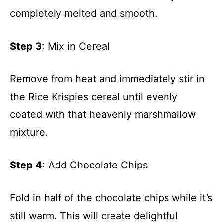
completely melted and smooth.
Step 3
: Mix in Cereal
Remove from heat and immediately stir in
the Rice Krispies cereal until evenly
coated with that heavenly marshmallow
mixture.
Step 4
: Add Chocolate Chips
Fold in half of the chocolate chips while it’s
still warm. This will create delightful