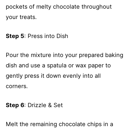
pockets of melty chocolate throughout
your treats.
Step 5
: Press into Dish
Pour the mixture into your prepared baking
dish and use a spatula or wax paper to
gently press it down evenly into all
corners.
Step 6
: Drizzle & Set
Melt the remaining chocolate chips in a