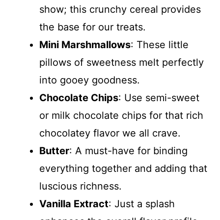
show; this crunchy cereal provides
the base for our treats.
Mini Marshmallows
: These little
pillows of sweetness melt perfectly
into gooey goodness.
Chocolate Chips
: Use semi-sweet
or milk chocolate chips for that rich
chocolatey flavor we all crave.
Butter
: A must-have for binding
everything together and adding that
luscious richness.
Vanilla Extract
: Just a splash