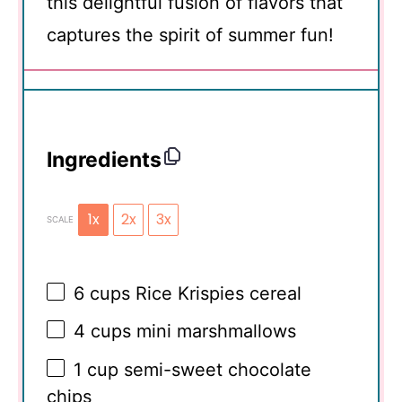
this delightful fusion of flavors that
captures the spirit of summer fun!
Ingredients
1x
2x
3x
SCALE
6 cups
Rice Krispies cereal
4 cups
mini marshmallows
1 cup
semi-sweet chocolate
chips