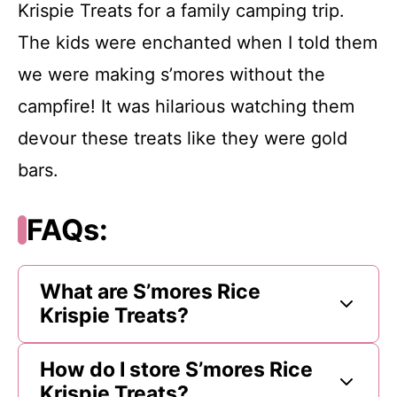
Krispie Treats for a family camping trip.
The kids were enchanted when I told them
we were making s’mores without the
campfire! It was hilarious watching them
devour these treats like they were gold
bars.
FAQs:
What are S’mores Rice
Krispie Treats?
How do I store S’mores Rice
Krispie Treats?