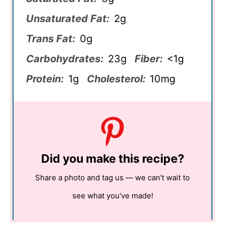
Unsaturated Fat:
2g
Trans Fat:
0g
Carbohydrates:
23g
Fiber:
<1g
Protein:
1g
Cholesterol:
10mg
Did you make this recipe?
Share a photo and tag us — we can't wait to
see what you've made!