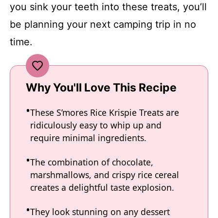
you sink your teeth into these treats, you’ll
be planning your next camping trip in no
time.
Why You'll Love This Recipe
These S’mores Rice Krispie Treats are
ridiculously easy to whip up and
require minimal ingredients.
The combination of chocolate,
marshmallows, and crispy rice cereal
creates a delightful taste explosion.
They look stunning on any dessert