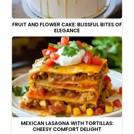
FRUIT AND FLOWER CAKE: BLISSFUL BITES OF
ELEGANCE
MEXICAN LASAGNA WITH TORTILLAS:
CHEESY COMFORT DELIGHT