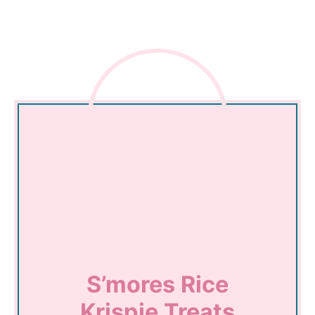
S’mores Rice
Krispie Treats