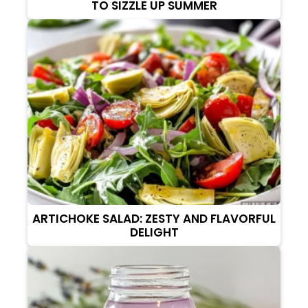
TO SIZZLE UP SUMMER
ARTICHOKE SALAD: ZESTY AND FLAVORFUL
DELIGHT