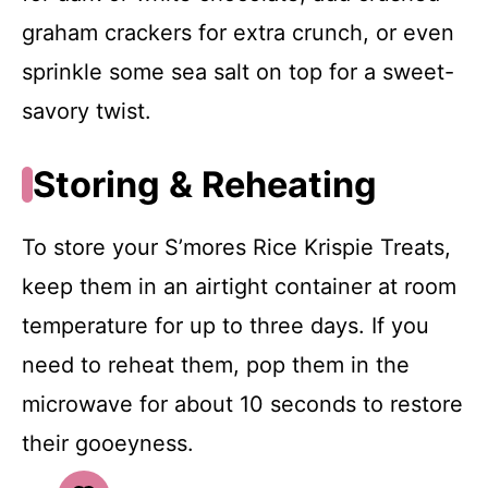
graham crackers for extra crunch, or even
sprinkle some sea salt on top for a sweet-
savory twist.
Storing & Reheating
To store your S’mores Rice Krispie Treats,
keep them in an airtight container at room
temperature for up to three days. If you
need to reheat them, pop them in the
microwave for about 10 seconds to restore
their gooeyness.