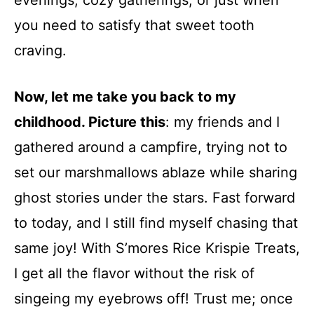
evenings, cozy gatherings, or just when
you need to satisfy that sweet tooth
craving.
Now, let me take you back to my
childhood. Picture this
: my friends and I
gathered around a campfire, trying not to
set our marshmallows ablaze while sharing
ghost stories under the stars. Fast forward
to today, and I still find myself chasing that
same joy! With S’mores Rice Krispie Treats,
I get all the flavor without the risk of
singeing my eyebrows off! Trust me; once