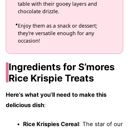
table with their gooey layers and
chocolate drizzle.
Enjoy them as a snack or dessert;
they’re versatile enough for any
occasion!
Ingredients for S’mores
Rice Krispie Treats
Here’s what you’ll need to make this
delicious dish
:
Rice Krispies Cereal
: The star of our