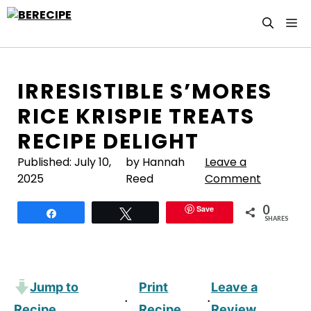
Skip
M
to
content
IRRESISTIBLE S’MORES
RICE KRISPIE TREATS
RECIPE DELIGHT
Published:
July 10,
by Hannah
Leave a
2025
Reed
Comment
0
Save
Share
Tweet
SHARES
Jump to
Print
Leave a
·
·
Recipe
Recipe
Review