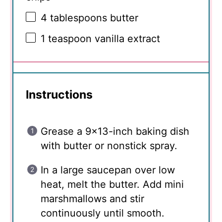
4 tablespoons
butter
1 teaspoon
vanilla extract
Instructions
Grease a 9×13-inch baking dish
with butter or nonstick spray.
In a large saucepan over low
heat, melt the butter. Add mini
marshmallows and stir
continuously until smooth.