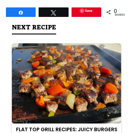
0
Save
Share
Tweet
SHARES
NEXT RECIPE
FLAT TOP GRILL RECIPES: JUICY BURGERS