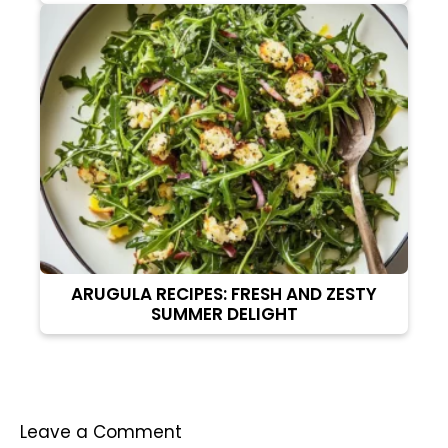
ARUGULA RECIPES: FRESH AND ZESTY
SUMMER DELIGHT
Leave a Comment