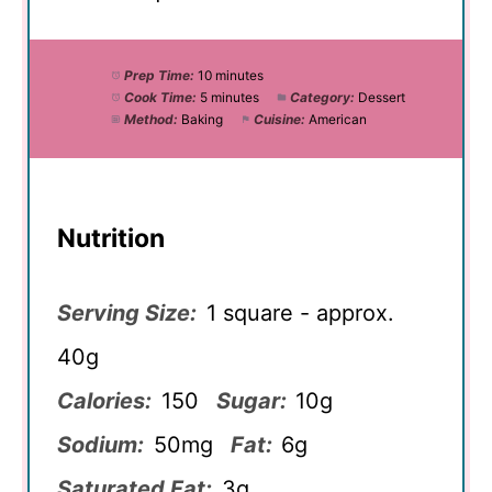
Prep Time:
10 minutes
Cook Time:
5 minutes
Category:
Dessert
Method:
Baking
Cuisine:
American
Nutrition
Serving Size:
1 square - approx.
40g
Calories:
150
Sugar:
10g
Sodium:
50mg
Fat:
6g
Saturated Fat:
3g