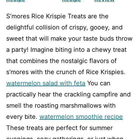
S’mores Rice Krispie Treats are the
delightful collision of crispy, gooey, and
sweet that will make your taste buds throw
a party! Imagine biting into a chewy treat
that combines the nostalgic flavors of
s’mores with the crunch of Rice Krispies.
watermelon salad with feta
You can
practically hear the crackling campfire and
smell the roasting marshmallows with
every bite.
watermelon smoothie recipe
These treats are perfect for summer