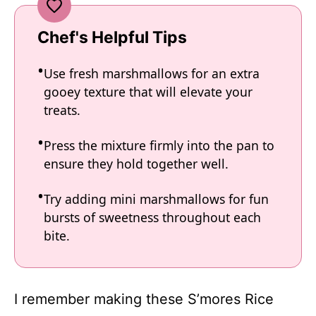
Chef's Helpful Tips
Use fresh marshmallows for an extra
gooey texture that will elevate your
treats.
Press the mixture firmly into the pan to
ensure they hold together well.
Try adding mini marshmallows for fun
bursts of sweetness throughout each
bite.
I remember making these S’mores Rice