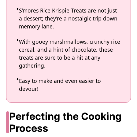
S’mores Rice Krispie Treats are not just
a dessert; they’re a nostalgic trip down
memory lane.
With gooey marshmallows, crunchy rice
cereal, and a hint of chocolate, these
treats are sure to be a hit at any
gathering.
Easy to make and even easier to
devour!
Perfecting the Cooking
Process