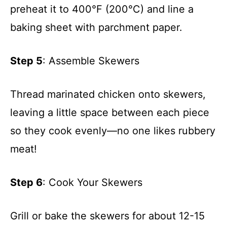
preheat it to 400°F (200°C) and line a
baking sheet with parchment paper.
Step 5
: Assemble Skewers
Thread marinated chicken onto skewers,
leaving a little space between each piece
so they cook evenly—no one likes rubbery
meat!
Step 6
: Cook Your Skewers
Grill or bake the skewers for about 12-15