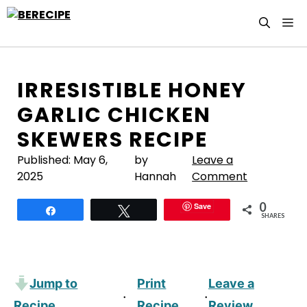
Skip
M
to
content
IRRESISTIBLE HONEY
GARLIC CHICKEN
SKEWERS RECIPE
Published:
May 6,
by
Leave a
2025
Hannah
Comment
0
Save
Share
Tweet
SHARES
Jump to
Print
Leave a
·
·
Recipe
Recipe
Review