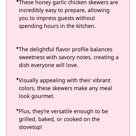
These honey garlic chicken skewers are
incredibly easy to prepare, allowing
you to impress guests without
spending hours in the kitchen.
The delightful flavor profile balances
sweetness with savory notes, creating a
dish everyone will love.
Visually appealing with their vibrant
colors, these skewers make any meal
look gourmet.
Plus, they’re versatile enough to be
grilled, baked, or cooked on the
stovetop!