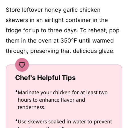
Store leftover honey garlic chicken
skewers in an airtight container in the
fridge for up to three days. To reheat, pop
them in the oven at 350°F until warmed
through, preserving that delicious glaze.
Chef's Helpful Tips
Marinate your chicken for at least two
hours to enhance flavor and
tenderness.
Use skewers soaked in water to prevent