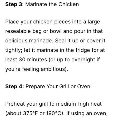
Step 3
: Marinate the Chicken
Place your chicken pieces into a large
resealable bag or bowl and pour in that
delicious marinade. Seal it up or cover it
tightly; let it marinate in the fridge for at
least 30 minutes (or up to overnight if
you’re feeling ambitious).
Step 4
: Prepare Your Grill or Oven
Preheat your grill to medium-high heat
(about 375°F or 190°C). If using an oven,