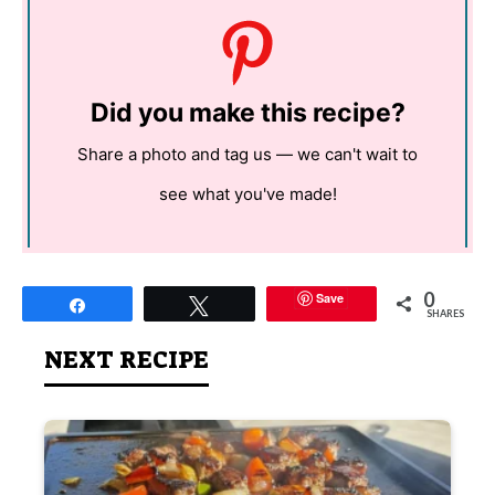
Did you make this recipe?
Share a photo and tag us — we can't wait to
see what you've made!
0
Save
Share
Tweet
SHARES
NEXT RECIPE