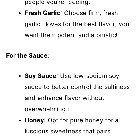
people you’re feeding.
Fresh Garlic
: Choose firm, fresh
garlic cloves for the best flavor; you
want them potent and aromatic!
For the Sauce
:
Soy Sauce
: Use low-sodium soy
sauce to better control the saltiness
and enhance flavor without
overwhelming it.
Honey
: Opt for pure honey for a
luscious sweetness that pairs