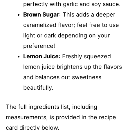
perfectly with garlic and soy sauce.
Brown Sugar
: This adds a deeper
caramelized flavor; feel free to use
light or dark depending on your
preference!
Lemon Juice
: Freshly squeezed
lemon juice brightens up the flavors
and balances out sweetness
beautifully.
The full ingredients list, including
measurements, is provided in the recipe
card directly below.