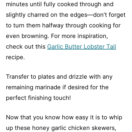
minutes until fully cooked through and
slightly charred on the edges—don’t forget
to turn them halfway through cooking for
even browning. For more inspiration,
check out this
Garlic Butter Lobster Tail
recipe.
Transfer to plates and drizzle with any
remaining marinade if desired for the
perfect finishing touch!
Now that you know how easy it is to whip
up these honey garlic chicken skewers,