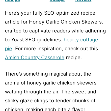
Here’s your fully SEO-optimized recipe
article for Honey Garlic Chicken Skewers,
crafted to captivate readers while adhering
to Yoast SEO guidelines.
hearty cottage
pie
. For more inspiration, check out this
Amish Country Casserole
recipe.
There’s something magical about the
aroma of honey garlic chicken skewers
wafting through the air. The sweet and
sticky glaze clings to tender chunks of
chicken, making each bite a flavor