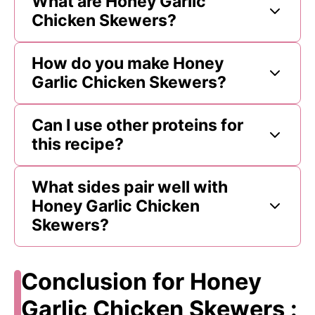
What are Honey Garlic
Chicken Skewers?
How do you make Honey
Garlic Chicken Skewers?
Can I use other proteins for
this recipe?
What sides pair well with
Honey Garlic Chicken
Skewers?
Conclusion for Honey
Garlic Chicken Skewers :