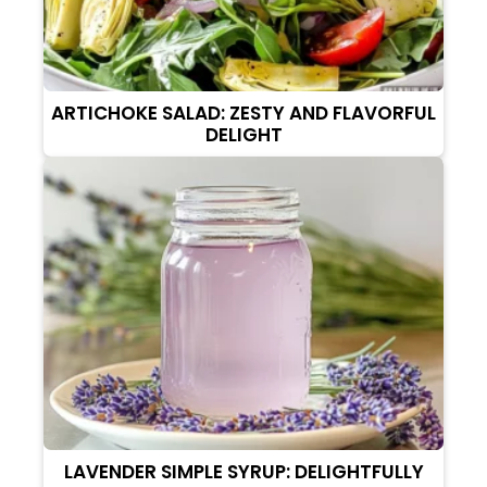
ARTICHOKE SALAD: ZESTY AND FLAVORFUL
DELIGHT
LAVENDER SIMPLE SYRUP: DELIGHTFULLY