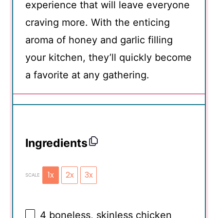
experience that will leave everyone
craving more. With the enticing
aroma of honey and garlic filling
your kitchen, they’ll quickly become
a favorite at any gathering.
Ingredients
1x
2x
3x
SCALE
4
boneless, skinless chicken