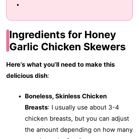
Ingredients for Honey
Garlic Chicken Skewers
Here’s what you’ll need to make this
delicious dish
:
Boneless, Skinless Chicken
Breasts
: I usually use about 3-4
chicken breasts, but you can adjust
the amount depending on how many