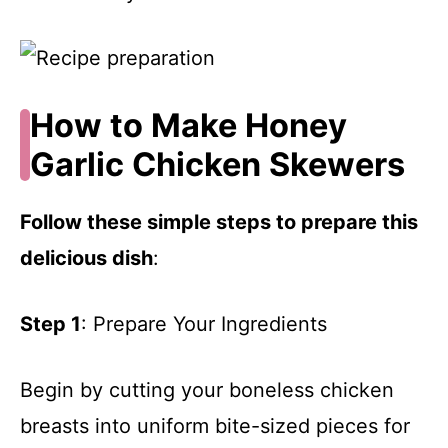
How to Make Honey
Garlic Chicken Skewers
Follow these simple steps to prepare this
delicious dish
:
Step 1
: Prepare Your Ingredients
Begin by cutting your boneless chicken
breasts into uniform bite-sized pieces for