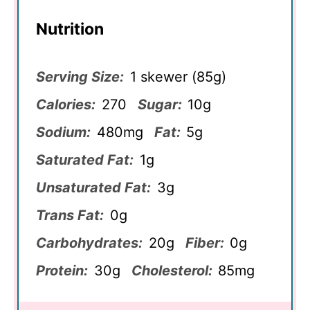
Nutrition
Serving Size:
1 skewer (85g)
Calories:
270
Sugar:
10g
Sodium:
480mg
Fat:
5g
Saturated Fat:
1g
Unsaturated Fat:
3g
Trans Fat:
0g
Carbohydrates:
20g
Fiber:
0g
Protein:
30g
Cholesterol:
85mg