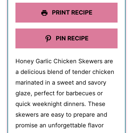
PRINT RECIPE
PIN RECIPE
Honey Garlic Chicken Skewers are
a delicious blend of tender chicken
marinated in a sweet and savory
glaze, perfect for barbecues or
quick weeknight dinners. These
skewers are easy to prepare and
promise an unforgettable flavor