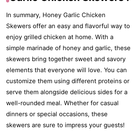
In summary, Honey Garlic Chicken
Skewers offer an easy and flavorful way to
enjoy grilled chicken at home. With a
simple marinade of honey and garlic, these
skewers bring together sweet and savory
elements that everyone will love. You can
customize them using different proteins or
serve them alongside delicious sides for a
well-rounded meal. Whether for casual
dinners or special occasions, these
skewers are sure to impress your guests!