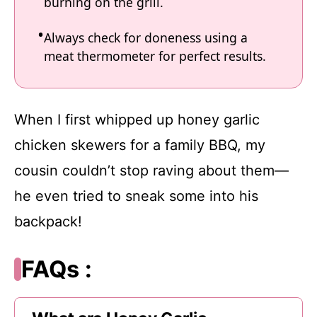
burning on the grill.
Always check for doneness using a
meat thermometer for perfect results.
When I first whipped up honey garlic
chicken skewers for a family BBQ, my
cousin couldn’t stop raving about them—
he even tried to sneak some into his
backpack!
FAQs :