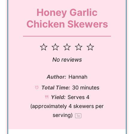
Honey Garlic
Chicken Skewers
1
2
3
4
5
Star
Stars
Stars
Stars
Stars
No reviews
Author:
Hannah
Total Time:
30 minutes
Yield:
Serves
4
(approximately 4 skewers per
serving)
1
x