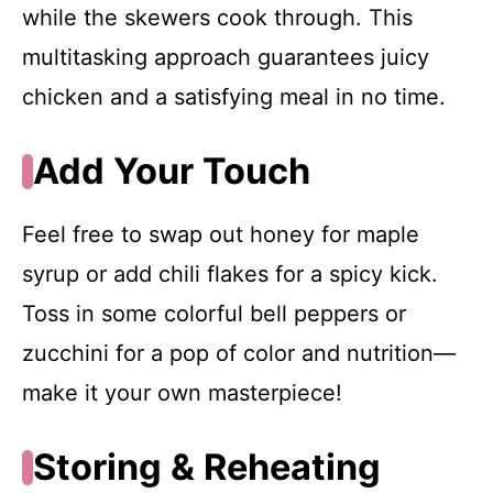
while the skewers cook through. This
multitasking approach guarantees juicy
chicken and a satisfying meal in no time.
Add Your Touch
Feel free to swap out honey for maple
syrup or add chili flakes for a spicy kick.
Toss in some colorful bell peppers or
zucchini for a pop of color and nutrition—
make it your own masterpiece!
Storing & Reheating