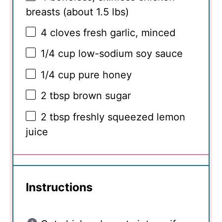
breasts (about
1.5
lbs)
4
cloves fresh garlic, minced
1/4 cup
low-sodium soy sauce
1/4 cup
pure honey
2 tbsp
brown sugar
2 tbsp
freshly squeezed lemon
juice
Instructions