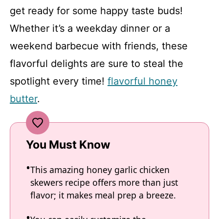
get ready for some happy taste buds!
Whether it’s a weekday dinner or a
weekend barbecue with friends, these
flavorful delights are sure to steal the
spotlight every time!
flavorful honey
butter
.
You Must Know
This amazing honey garlic chicken
skewers recipe offers more than just
flavor; it makes meal prep a breeze.