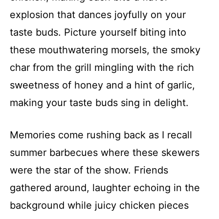
explosion that dances joyfully on your
taste buds. Picture yourself biting into
these mouthwatering morsels, the smoky
char from the grill mingling with the rich
sweetness of honey and a hint of garlic,
making your taste buds sing in delight.
Memories come rushing back as I recall
summer barbecues where these skewers
were the star of the show. Friends
gathered around, laughter echoing in the
background while juicy chicken pieces