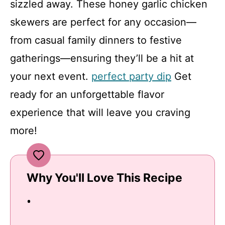
sizzled away. These honey garlic chicken
skewers are perfect for any occasion—
from casual family dinners to festive
gatherings—ensuring they’ll be a hit at
your next event.
perfect party dip
Get
ready for an unforgettable flavor
experience that will leave you craving
more!
Why You'll Love This Recipe