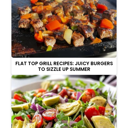
FLAT TOP GRILL RECIPES: JUICY BURGERS
TO SIZZLE UP SUMMER