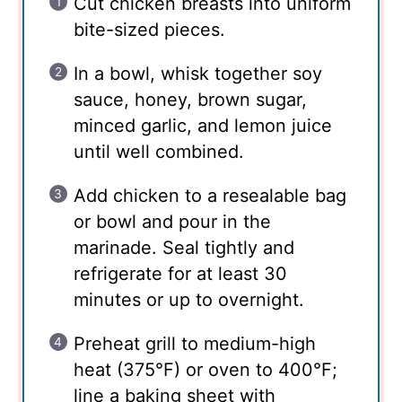
Cut chicken breasts into uniform
bite-sized pieces.
In a bowl, whisk together soy
sauce, honey, brown sugar,
minced garlic, and lemon juice
until well combined.
Add chicken to a resealable bag
or bowl and pour in the
marinade. Seal tightly and
refrigerate for at least 30
minutes or up to overnight.
Preheat grill to medium-high
heat (375°F) or oven to 400°F;
line a baking sheet with