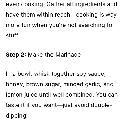
even cooking. Gather all ingredients and
have them within reach—cooking is way
more fun when you’re not searching for
stuff.
Step 2
: Make the Marinade
In a bowl, whisk together soy sauce,
honey, brown sugar, minced garlic, and
lemon juice until well combined. You can
taste it if you want—just avoid double-
dipping!