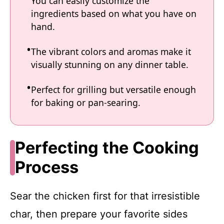
You can easily customize the
ingredients based on what you have on
hand.
The vibrant colors and aromas make it
visually stunning on any dinner table.
Perfect for grilling but versatile enough
for baking or pan-searing.
Perfecting the Cooking
Process
Sear the chicken first for that irresistible
char, then prepare your favorite sides