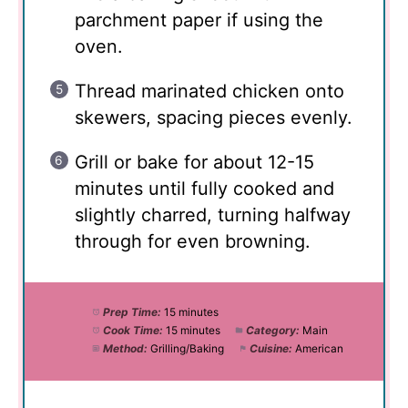
parchment paper if using the
oven.
Thread marinated chicken onto
skewers, spacing pieces evenly.
Grill or bake for about 12-15
minutes until fully cooked and
slightly charred, turning halfway
through for even browning.
Prep Time:
15 minutes
Cook Time:
15 minutes
Category:
Main
Method:
Grilling/Baking
Cuisine:
American