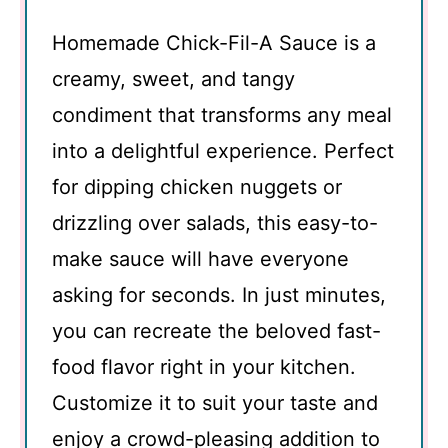
Homemade Chick-Fil-A Sauce is a
creamy, sweet, and tangy
condiment that transforms any meal
into a delightful experience. Perfect
for dipping chicken nuggets or
drizzling over salads, this easy-to-
make sauce will have everyone
asking for seconds. In just minutes,
you can recreate the beloved fast-
food flavor right in your kitchen.
Customize it to suit your taste and
enjoy a crowd-pleasing addition to