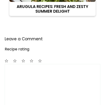
ARUGULA RECIPES: FRESH AND ZESTY
SUMMER DELIGHT
Leave a Comment
Recipe rating
Comment
1
2
3
4
5
Star
Stars
Stars
Stars
Stars