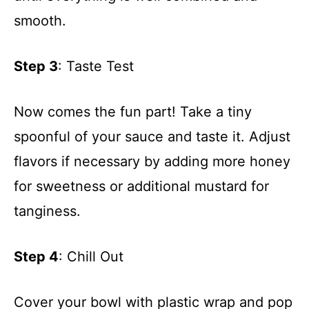
smooth.
Step 3
: Taste Test
Now comes the fun part! Take a tiny
spoonful of your sauce and taste it. Adjust
flavors if necessary by adding more honey
for sweetness or additional mustard for
tanginess.
Step 4
: Chill Out
Cover your bowl with plastic wrap and pop