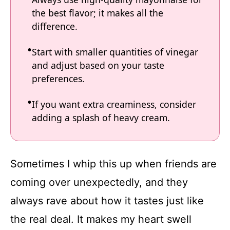
the best flavor; it makes all the
difference.
Start with smaller quantities of vinegar
and adjust based on your taste
preferences.
If you want extra creaminess, consider
adding a splash of heavy cream.
Sometimes I whip this up when friends are
coming over unexpectedly, and they
always rave about how it tastes just like
the real deal. It makes my heart swell