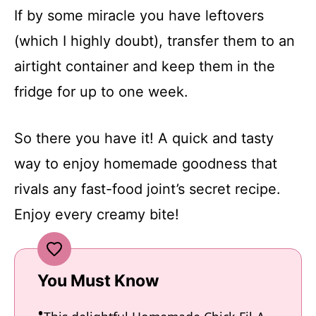
If by some miracle you have leftovers
(which I highly doubt), transfer them to an
airtight container and keep them in the
fridge for up to one week.
So there you have it! A quick and tasty
way to enjoy homemade goodness that
rivals any fast-food joint’s secret recipe.
Enjoy every creamy bite!
You Must Know