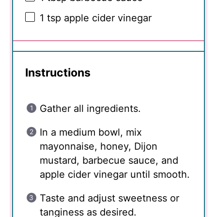
1 tsp
apple cider vinegar
Instructions
Gather all ingredients.
In a medium bowl, mix
mayonnaise, honey, Dijon
mustard, barbecue sauce, and
apple cider vinegar until smooth.
Taste and adjust sweetness or
tanginess as desired.