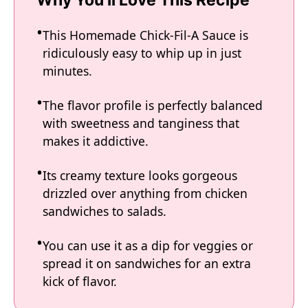
Why You'll Love This Recipe
This Homemade Chick-Fil-A Sauce is
ridiculously easy to whip up in just
minutes.
The flavor profile is perfectly balanced
with sweetness and tanginess that
makes it addictive.
Its creamy texture looks gorgeous
drizzled over anything from chicken
sandwiches to salads.
You can use it as a dip for veggies or
spread it on sandwiches for an extra
kick of flavor.