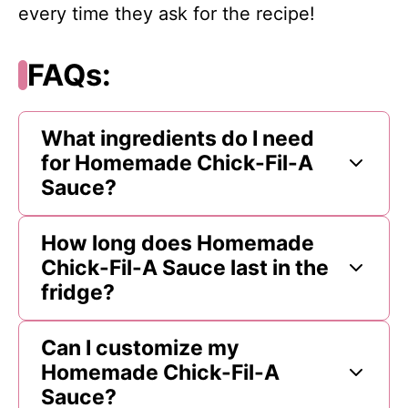
every time they ask for the recipe!
FAQs:
What ingredients do I need
for Homemade Chick-Fil-A
Sauce?
How long does Homemade
Chick-Fil-A Sauce last in the
fridge?
Can I customize my
Homemade Chick-Fil-A
Sauce?