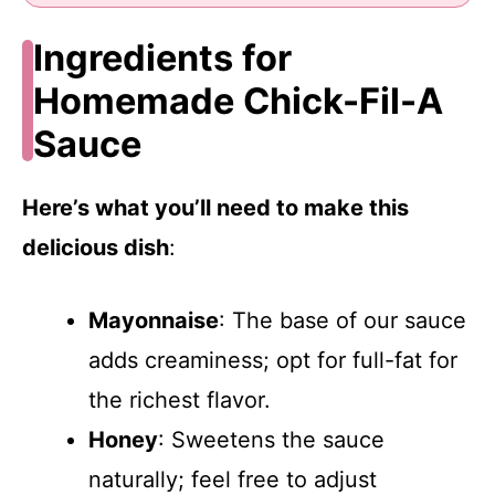
Ingredients for
Homemade Chick-Fil-A
Sauce
Here’s what you’ll need to make this
delicious dish
:
Mayonnaise
: The base of our sauce
adds creaminess; opt for full-fat for
the richest flavor.
Honey
: Sweetens the sauce
naturally; feel free to adjust