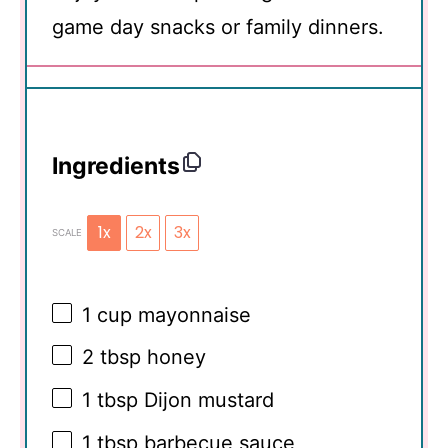
game day snacks or family dinners.
Ingredients
1x
2x
3x
SCALE
1 cup
mayonnaise
2 tbsp
honey
1 tbsp
Dijon mustard
1 tbsp
barbecue sauce