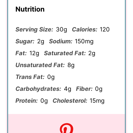
Nutrition
Serving Size:
30g
Calories:
120
Sugar:
2g
Sodium:
150mg
Fat:
12g
Saturated Fat:
2g
Unsaturated Fat:
8g
Trans Fat:
0g
Carbohydrates:
4g
Fiber:
0g
Protein:
0g
Cholesterol:
15mg