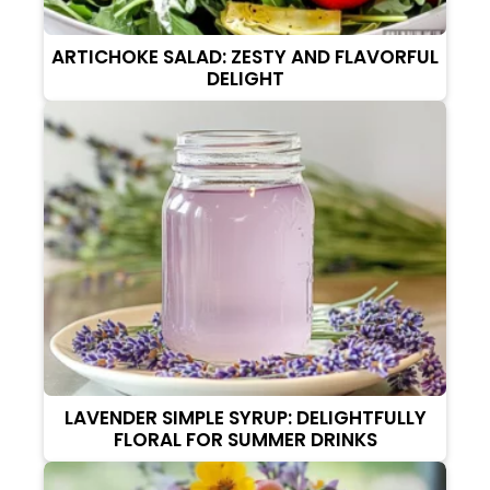
ARTICHOKE SALAD: ZESTY AND FLAVORFUL
DELIGHT
LAVENDER SIMPLE SYRUP: DELIGHTFULLY
FLORAL FOR SUMMER DRINKS