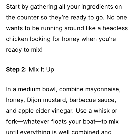
Start by gathering all your ingredients on
the counter so they’re ready to go. No one
wants to be running around like a headless
chicken looking for honey when you’re
ready to mix!
Step 2
: Mix It Up
In a medium bowl, combine mayonnaise,
honey, Dijon mustard, barbecue sauce,
and apple cider vinegar. Use a whisk or
fork—whatever floats your boat—to mix
until everything is well combined and