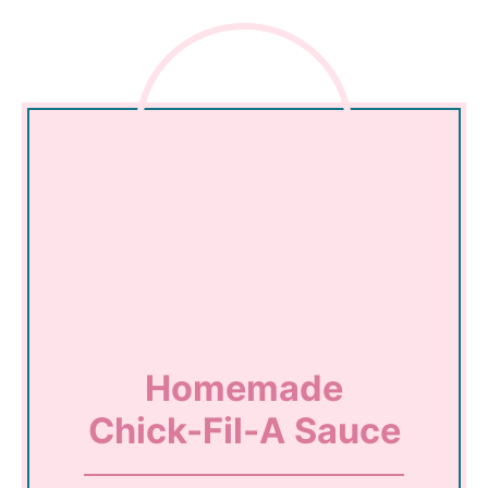
Homemade
Chick-Fil-A Sauce