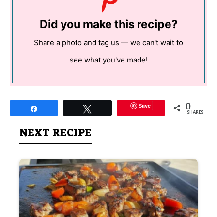
Did you make this recipe?
Share a photo and tag us — we can't wait to
see what you've made!
0
Save
Share
Tweet
SHARES
NEXT RECIPE