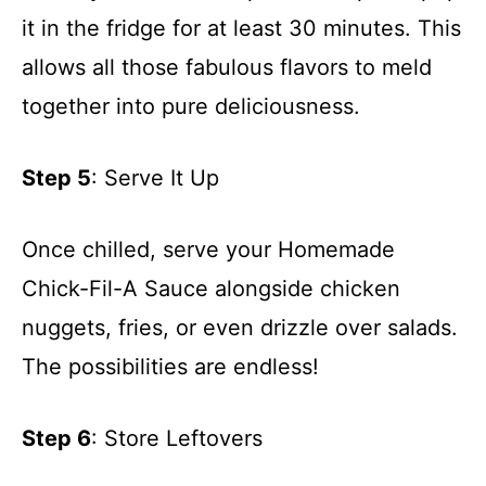
it in the fridge for at least 30 minutes. This
allows all those fabulous flavors to meld
together into pure deliciousness.
Step 5
: Serve It Up
Once chilled, serve your Homemade
Chick-Fil-A Sauce alongside chicken
nuggets, fries, or even drizzle over salads.
The possibilities are endless!
Step 6
: Store Leftovers