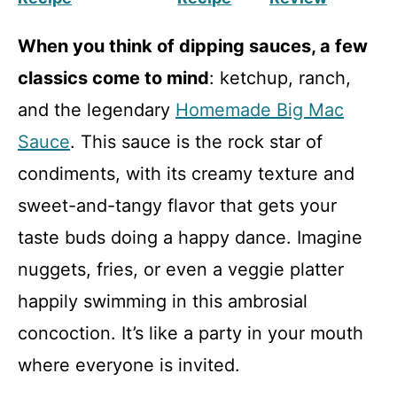
When you think of dipping sauces, a few
classics come to mind
: ketchup, ranch,
and the legendary
Homemade Big Mac
Sauce
. This sauce is the rock star of
condiments, with its creamy texture and
sweet-and-tangy flavor that gets your
taste buds doing a happy dance. Imagine
nuggets, fries, or even a veggie platter
happily swimming in this ambrosial
concoction. It’s like a party in your mouth
where everyone is invited.