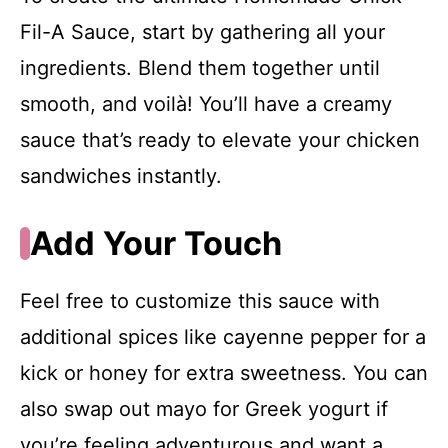
Fil-A Sauce, start by gathering all your
ingredients. Blend them together until
smooth, and voilà! You’ll have a creamy
sauce that’s ready to elevate your chicken
sandwiches instantly.
Add Your Touch
Feel free to customize this sauce with
additional spices like cayenne pepper for a
kick or honey for extra sweetness. You can
also swap out mayo for Greek yogurt if
you’re feeling adventurous and want a