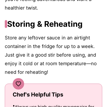
healthier twist.
Storing & Reheating
Store any leftover sauce in an airtight
container in the fridge for up to a week.
Just give it a good stir before using, and
enjoy it cold or at room temperature—no
need for reheating!
Chef's Helpful Tips
Always use high-quality mayonnaise for