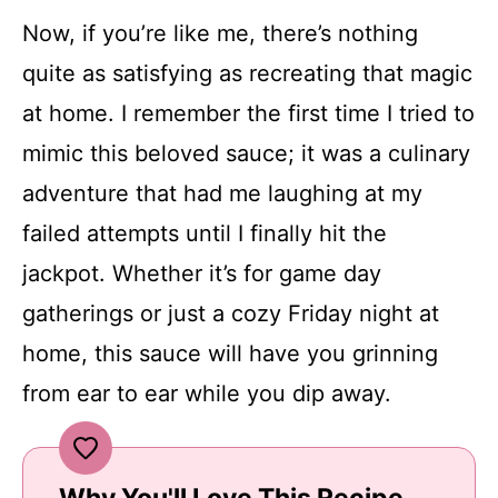
Now, if you’re like me, there’s nothing
quite as satisfying as recreating that magic
at home. I remember the first time I tried to
mimic this beloved sauce; it was a culinary
adventure that had me laughing at my
failed attempts until I finally hit the
jackpot. Whether it’s for game day
gatherings or just a cozy Friday night at
home, this sauce will have you grinning
from ear to ear while you dip away.