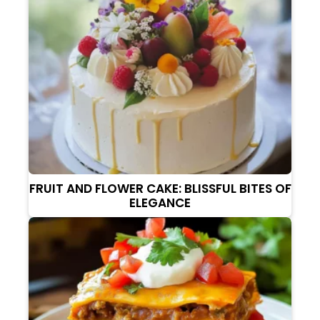
FRUIT AND FLOWER CAKE: BLISSFUL BITES OF
ELEGANCE