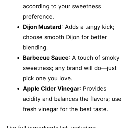
according to your sweetness
preference.
Dijon Mustard
: Adds a tangy kick;
choose smooth Dijon for better
blending.
Barbecue Sauce
: A touch of smoky
sweetness; any brand will do—just
pick one you love.
Apple Cider Vinegar
: Provides
acidity and balances the flavors; use
fresh vinegar for the best taste.
The full ingredients list, including