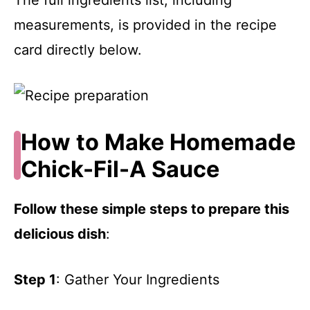
measurements, is provided in the recipe
card directly below.
How to Make Homemade
Chick-Fil-A Sauce
Follow these simple steps to prepare this
delicious dish
:
Step 1
: Gather Your Ingredients