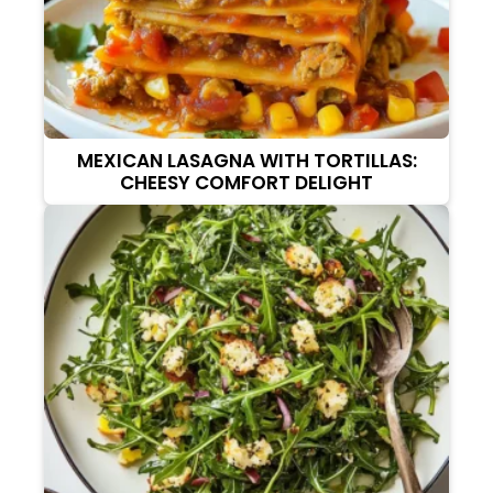
MEXICAN LASAGNA WITH TORTILLAS:
CHEESY COMFORT DELIGHT