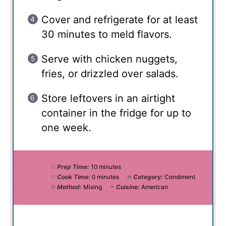
Cover and refrigerate for at least
30 minutes to meld flavors.
Serve with chicken nuggets,
fries, or drizzled over salads.
Store leftovers in an airtight
container in the fridge for up to
one week.
Prep Time:
10 minutes
Cook Time:
0 minutes
Category:
Condiment
Method:
Mixing
Cuisine:
American