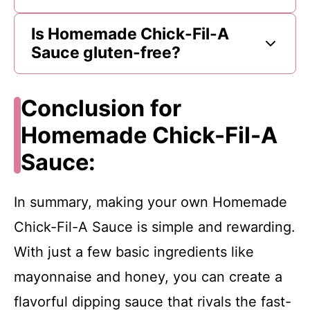
Is Homemade Chick-Fil-A
Sauce gluten-free?
Conclusion for
Homemade Chick-Fil-A
Sauce:
In summary, making your own Homemade
Chick-Fil-A Sauce is simple and rewarding.
With just a few basic ingredients like
mayonnaise and honey, you can create a
flavorful dipping sauce that rivals the fast-