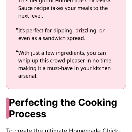
This delightful Homemade Chick-Fil-A
Sauce recipe takes your meals to the
next level.
It’s perfect for dipping, drizzling, or
even as a sandwich spread.
With just a few ingredients, you can
whip up this crowd-pleaser in no time,
making it a must-have in your kitchen
arsenal.
Perfecting the Cooking
Process
To create the ultimate Homemade Chick-