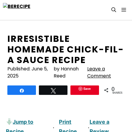
Skip
M
to
content
IRRESISTIBLE
HOMEMADE CHICK-FIL-
A SAUCE RECIPE
Published:
June 5,
by Hannah
Leave a
2025
Reed
Comment
0
Save
Share
Tweet
SHARES
Jump to
Print
Leave a
·
·
Recipe
Recipe
Review