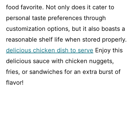
food favorite. Not only does it cater to
personal taste preferences through
customization options, but it also boasts a
reasonable shelf life when stored properly.
delicious chicken dish to serve
Enjoy this
delicious sauce with chicken nuggets,
fries, or sandwiches for an extra burst of
flavor!