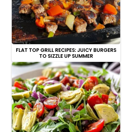
FLAT TOP GRILL RECIPES: JUICY BURGERS
TO SIZZLE UP SUMMER