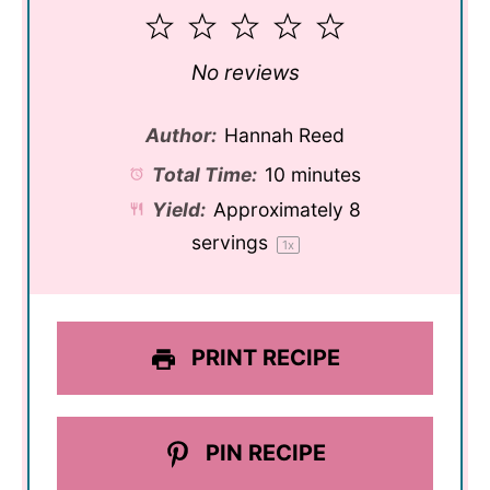
1
2
3
4
5
Star
Stars
Stars
Stars
Stars
No reviews
Author:
Hannah Reed
Total Time:
10 minutes
Yield:
Approximately
8
servings
1
x
PRINT RECIPE
PIN RECIPE