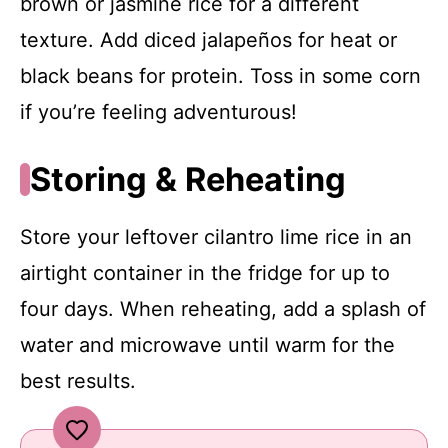
brown or jasmine rice for a different
texture. Add diced jalapeños for heat or
black beans for protein. Toss in some corn
if you’re feeling adventurous!
Storing & Reheating
Store your leftover cilantro lime rice in an
airtight container in the fridge for up to
four days. When reheating, add a splash of
water and microwave until warm for the
best results.