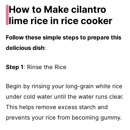
How to Make cilantro
lime rice in rice cooker
Follow these simple steps to prepare this
delicious dish
:
Step 1
: Rinse the Rice
Begin by rinsing your long-grain white rice
under cold water until the water runs clear.
This helps remove excess starch and
prevents your rice from becoming gummy.