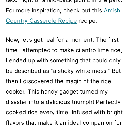
taco night or a laid-back picnic in the park.
For more inspiration, check out this
Amish
Country Casserole Recipe
recipe.
Now, let’s get real for a moment. The first
time I attempted to make cilantro lime rice,
I ended up with something that could only
be described as “a sticky white mess.” But
then I discovered the magic of the rice
cooker. This handy gadget turned my
disaster into a delicious triumph! Perfectly
cooked rice every time, infused with bright
flavors that make it an ideal companion for