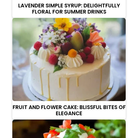
LAVENDER SIMPLE SYRUP: DELIGHTFULLY
FLORAL FOR SUMMER DRINKS
FRUIT AND FLOWER CAKE: BLISSFUL BITES OF
ELEGANCE