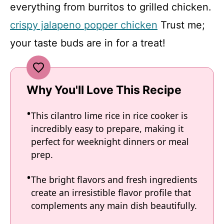
everything from burritos to grilled chicken.
crispy jalapeno popper chicken
Trust me;
your taste buds are in for a treat!
Why You'll Love This Recipe
This cilantro lime rice in rice cooker is
incredibly easy to prepare, making it
perfect for weeknight dinners or meal
prep.
The bright flavors and fresh ingredients
create an irresistible flavor profile that
complements any main dish beautifully.