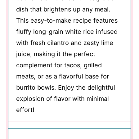
dish that brightens up any meal.
This easy-to-make recipe features
fluffy long-grain white rice infused
with fresh cilantro and zesty lime
juice, making it the perfect
complement for tacos, grilled
meats, or as a flavorful base for
burrito bowls. Enjoy the delightful
explosion of flavor with minimal
effort!