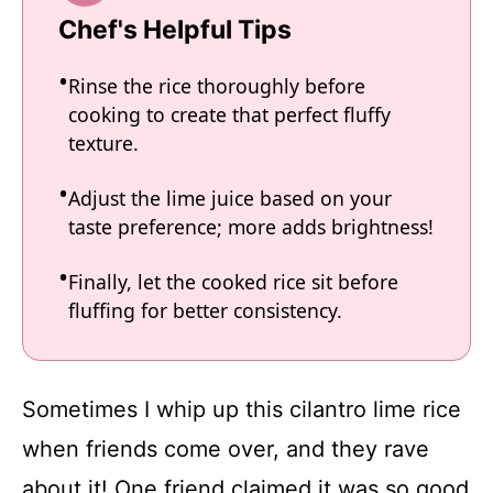
Chef's Helpful Tips
Rinse the rice thoroughly before
cooking to create that perfect fluffy
texture.
Adjust the lime juice based on your
taste preference; more adds brightness!
Finally, let the cooked rice sit before
fluffing for better consistency.
Sometimes I whip up this cilantro lime rice
when friends come over, and they rave
about it! One friend claimed it was so good