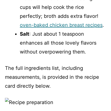
cups will help cook the rice
perfectly; broth adds extra flavor!
oven-baked chicken breast recipes
.
Salt
: Just about 1 teaspoon
enhances all those lovely flavors
without overpowering them.
The full ingredients list, including
measurements, is provided in the recipe
card directly below.