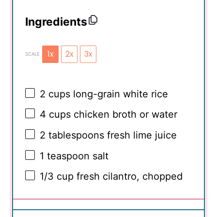
Ingredients
1x
2x
3x
SCALE
2 cups
long-grain white rice
4 cups
chicken broth or water
2 tablespoons
fresh lime juice
1 teaspoon
salt
1/3 cup
fresh cilantro, chopped