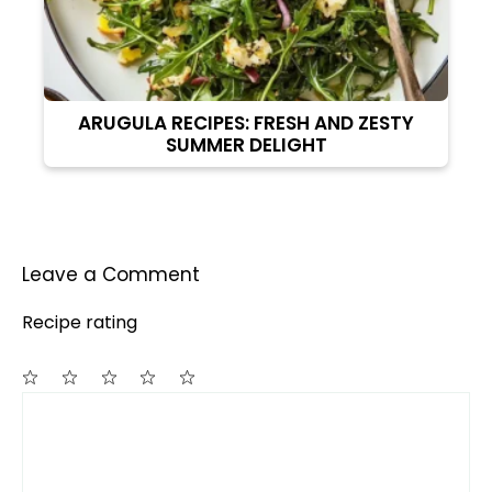
ARUGULA RECIPES: FRESH AND ZESTY
SUMMER DELIGHT
Leave a Comment
Recipe rating
Comment
1
2
3
4
5
Star
Stars
Stars
Stars
Stars