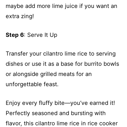
maybe add more lime juice if you want an
extra zing!
Step 6
: Serve It Up
Transfer your cilantro lime rice to serving
dishes or use it as a base for burrito bowls
or alongside grilled meats for an
unforgettable feast.
Enjoy every fluffy bite—you’ve earned it!
Perfectly seasoned and bursting with
flavor, this cilantro lime rice in rice cooker