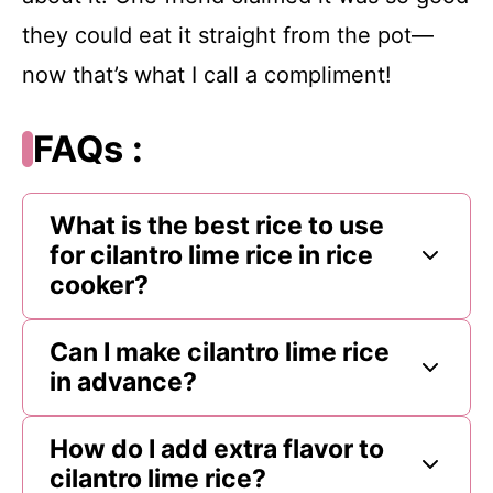
they could eat it straight from the pot—
now that’s what I call a compliment!
FAQs :
What is the best rice to use
for cilantro lime rice in rice
cooker?
Can I make cilantro lime rice
in advance?
How do I add extra flavor to
cilantro lime rice?