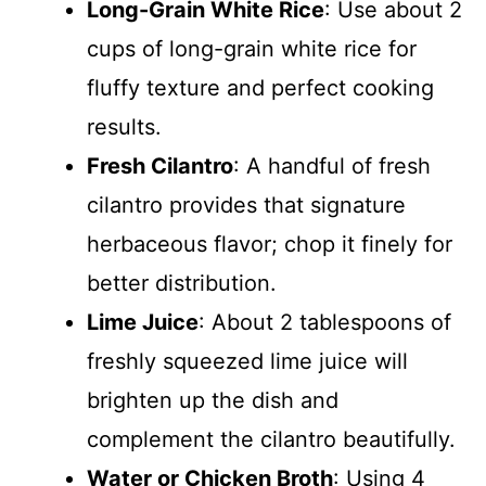
Long-Grain White Rice
: Use about 2
cups of long-grain white rice for
fluffy texture and perfect cooking
results.
Fresh Cilantro
: A handful of fresh
cilantro provides that signature
herbaceous flavor; chop it finely for
better distribution.
Lime Juice
: About 2 tablespoons of
freshly squeezed lime juice will
brighten up the dish and
complement the cilantro beautifully.
Water or Chicken Broth
: Using 4