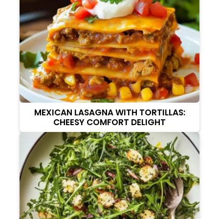
MEXICAN LASAGNA WITH TORTILLAS:
CHEESY COMFORT DELIGHT