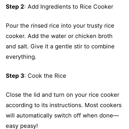
Step 2
: Add Ingredients to Rice Cooker
Pour the rinsed rice into your trusty rice
cooker. Add the water or chicken broth
and salt. Give it a gentle stir to combine
everything.
Step 3
: Cook the Rice
Close the lid and turn on your rice cooker
according to its instructions. Most cookers
will automatically switch off when done—
easy peasy!