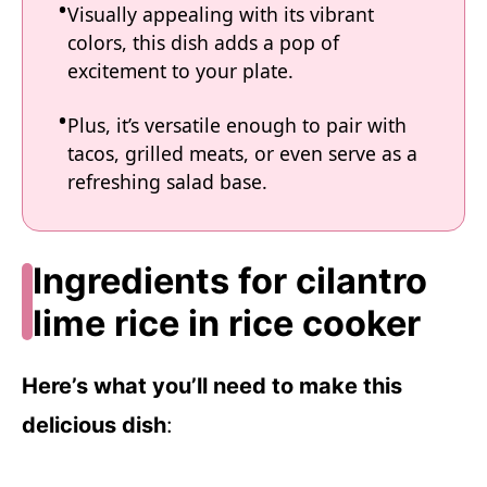
Visually appealing with its vibrant
colors, this dish adds a pop of
excitement to your plate.
Plus, it’s versatile enough to pair with
tacos, grilled meats, or even serve as a
refreshing salad base.
Ingredients for cilantro
lime rice in rice cooker
Here’s what you’ll need to make this
delicious dish
: