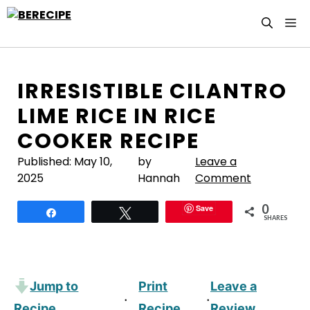
Skip
M
to
content
IRRESISTIBLE CILANTRO
LIME RICE IN RICE
COOKER RECIPE
Published:
May 10,
by
Leave a
2025
Hannah
Comment
0
Save
Share
Tweet
SHARES
Jump to
Print
Leave a
·
·
Recipe
Recipe
Review