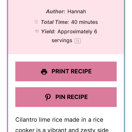
Author:
Hannah
Total Time:
40 minutes
Yield:
Approximately
6
servings
1
x
PRINT RECIPE
PIN RECIPE
Cilantro lime rice made in a rice
cooker is a vibrant and zesty side