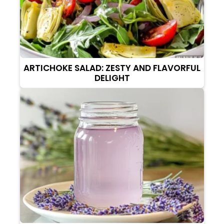
ARTICHOKE SALAD: ZESTY AND FLAVORFUL
DELIGHT