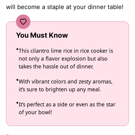
will become a staple at your dinner table!
You Must Know
This cilantro lime rice in rice cooker is
not only a flavor explosion but also
takes the hassle out of dinner.
With vibrant colors and zesty aromas,
it’s sure to brighten up any meal.
It’s perfect as a side or even as the star
of your bowl!