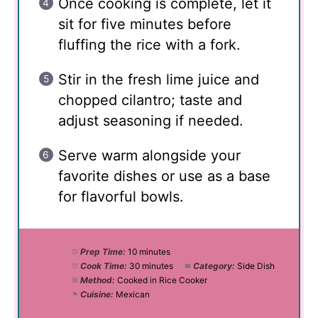
Once cooking is complete, let it
sit for five minutes before
fluffing the rice with a fork.
Stir in the fresh lime juice and
chopped cilantro; taste and
adjust seasoning if needed.
Serve warm alongside your
favorite dishes or use as a base
for flavorful bowls.
Prep Time:
10 minutes
Cook Time:
30 minutes
Category:
Side Dish
Method:
Cooked in Rice Cooker
Cuisine:
Mexican