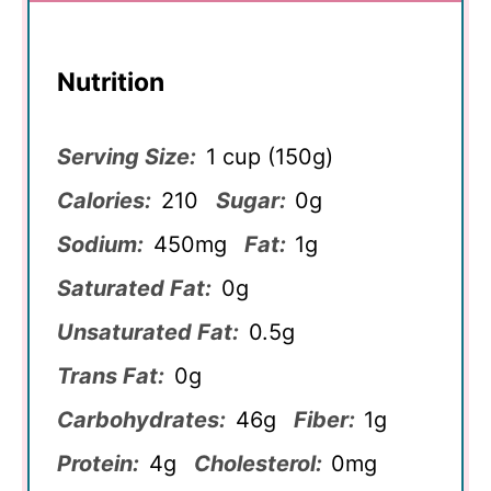
Nutrition
Serving Size:
1 cup (150g)
Calories:
210
Sugar:
0g
Sodium:
450mg
Fat:
1g
Saturated Fat:
0g
Unsaturated Fat:
0.5g
Trans Fat:
0g
Carbohydrates:
46g
Fiber:
1g
Protein:
4g
Cholesterol:
0mg