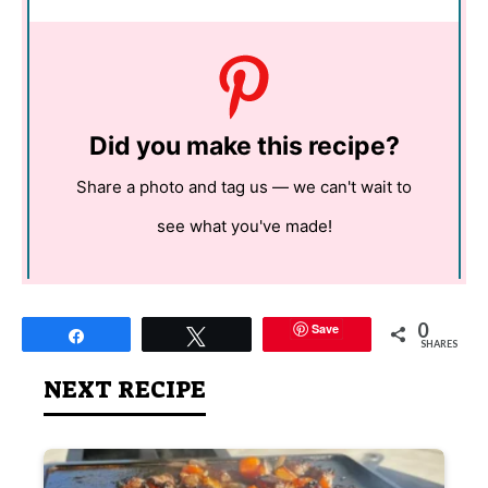
Did you make this recipe?
Share a photo and tag us — we can't wait to
see what you've made!
0
Save
Share
Tweet
SHARES
NEXT RECIPE