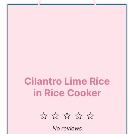
Cilantro Lime Rice
in Rice Cooker
1
2
3
4
5
Star
Stars
Stars
Stars
Stars
No reviews