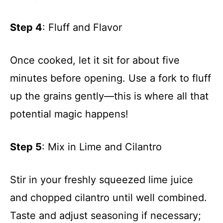
Step 4
: Fluff and Flavor
Once cooked, let it sit for about five
minutes before opening. Use a fork to fluff
up the grains gently—this is where all that
potential magic happens!
Step 5
: Mix in Lime and Cilantro
Stir in your freshly squeezed lime juice
and chopped cilantro until well combined.
Taste and adjust seasoning if necessary;