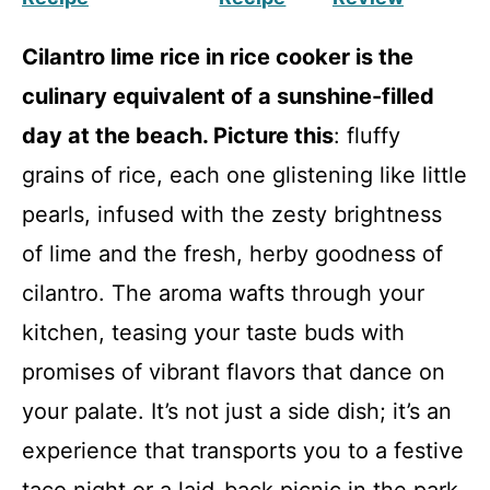
Cilantro lime rice in rice cooker is the
culinary equivalent of a sunshine-filled
day at the beach. Picture this
: fluffy
grains of rice, each one glistening like little
pearls, infused with the zesty brightness
of lime and the fresh, herby goodness of
cilantro. The aroma wafts through your
kitchen, teasing your taste buds with
promises of vibrant flavors that dance on
your palate. It’s not just a side dish; it’s an
experience that transports you to a festive