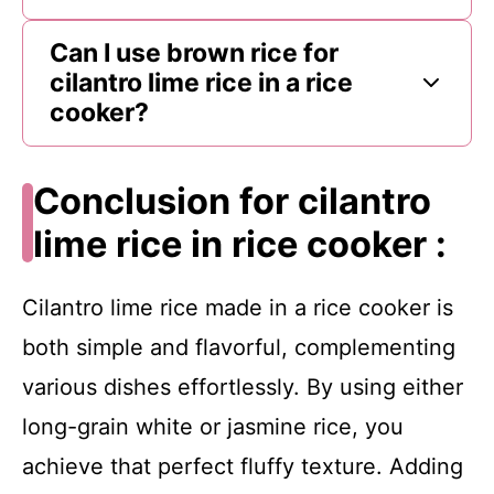
Can I use brown rice for
cilantro lime rice in a rice
cooker?
Conclusion for cilantro
lime rice in rice cooker :
Cilantro lime rice made in a rice cooker is
both simple and flavorful, complementing
various dishes effortlessly. By using either
long-grain white or jasmine rice, you
achieve that perfect fluffy texture. Adding