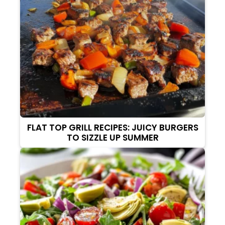
FLAT TOP GRILL RECIPES: JUICY BURGERS
TO SIZZLE UP SUMMER