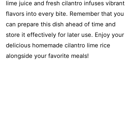
lime juice and fresh cilantro infuses vibrant
flavors into every bite. Remember that you
can prepare this dish ahead of time and
store it effectively for later use. Enjoy your
delicious homemade cilantro lime rice
alongside your favorite meals!