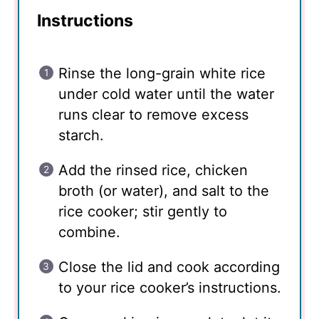
Instructions
Rinse the long-grain white rice
under cold water until the water
runs clear to remove excess
starch.
Add the rinsed rice, chicken
broth (or water), and salt to the
rice cooker; stir gently to
combine.
Close the lid and cook according
to your rice cooker’s instructions.