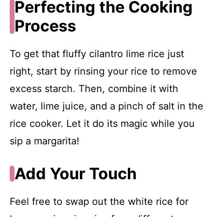
Perfecting the Cooking
Process
To get that fluffy cilantro lime rice just
right, start by rinsing your rice to remove
excess starch. Then, combine it with
water, lime juice, and a pinch of salt in the
rice cooker. Let it do its magic while you
sip a margarita!
Add Your Touch
Feel free to swap out the white rice for