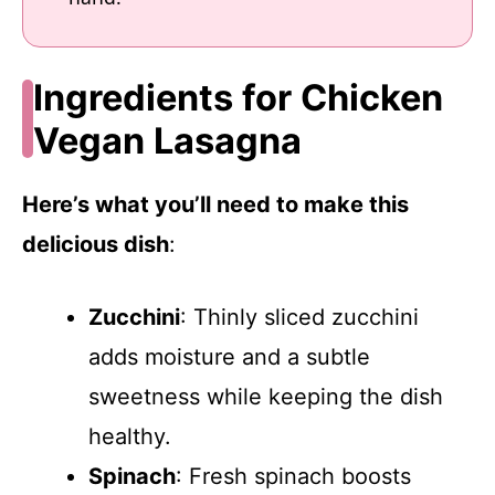
Ingredients for Chicken
Vegan Lasagna
Here’s what you’ll need to make this
delicious dish
:
Zucchini
: Thinly sliced zucchini
adds moisture and a subtle
sweetness while keeping the dish
healthy.
Spinach
: Fresh spinach boosts