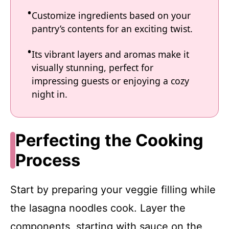
Customize ingredients based on your
pantry’s contents for an exciting twist.
Its vibrant layers and aromas make it
visually stunning, perfect for
impressing guests or enjoying a cozy
night in.
Perfecting the Cooking
Process
Start by preparing your veggie filling while
the lasagna noodles cook. Layer the
components, starting with sauce on the