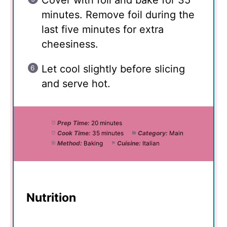
minutes. Remove foil during the
last five minutes for extra
cheesiness.
Let cool slightly before slicing
and serve hot.
Prep Time:
20 minutes
Cook Time:
35 minutes
Category:
Main
Method:
Baking
Cuisine:
Italian
Nutrition