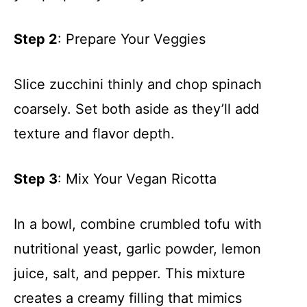
Step 2
: Prepare Your Veggies
Slice zucchini thinly and chop spinach
coarsely. Set both aside as they’ll add
texture and flavor depth.
Step 3
: Mix Your Vegan Ricotta
In a bowl, combine crumbled tofu with
nutritional yeast, garlic powder, lemon
juice, salt, and pepper. This mixture
creates a creamy filling that mimics