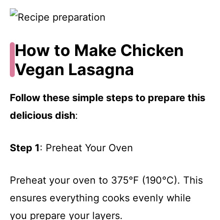
How to Make Chicken
Vegan Lasagna
Follow these simple steps to prepare this
delicious dish
:
Step 1
: Preheat Your Oven
Preheat your oven to 375°F (190°C). This
ensures everything cooks evenly while
you prepare your layers.