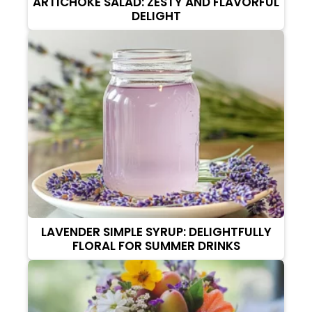
ARTICHOKE SALAD: ZESTY AND FLAVORFUL
DELIGHT
LAVENDER SIMPLE SYRUP: DELIGHTFULLY
FLORAL FOR SUMMER DRINKS