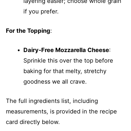
layering easier; choose whole grain
if you prefer.
For the Topping
:
Dairy-Free Mozzarella Cheese
:
Sprinkle this over the top before
baking for that melty, stretchy
goodness we all crave.
The full ingredients list, including
measurements, is provided in the recipe
card directly below.