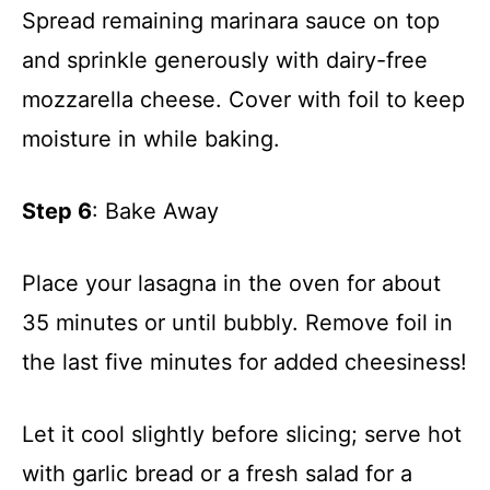
Spread remaining marinara sauce on top
and sprinkle generously with dairy-free
mozzarella cheese. Cover with foil to keep
moisture in while baking.
Step 6
: Bake Away
Place your lasagna in the oven for about
35 minutes or until bubbly. Remove foil in
the last five minutes for added cheesiness!
Let it cool slightly before slicing; serve hot
with garlic bread or a fresh salad for a