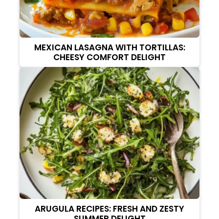
MEXICAN LASAGNA WITH TORTILLAS:
CHEESY COMFORT DELIGHT
ARUGULA RECIPES: FRESH AND ZESTY
SUMMER DELIGHT