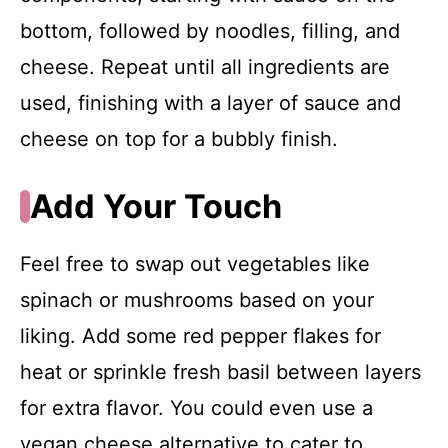
bottom, followed by noodles, filling, and
cheese. Repeat until all ingredients are
used, finishing with a layer of sauce and
cheese on top for a bubbly finish.
Add Your Touch
Feel free to swap out vegetables like
spinach or mushrooms based on your
liking. Add some red pepper flakes for
heat or sprinkle fresh basil between layers
for extra flavor. You could even use a
vegan cheese alternative to cater to