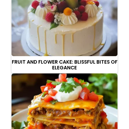
FRUIT AND FLOWER CAKE: BLISSFUL BITES OF
ELEGANCE