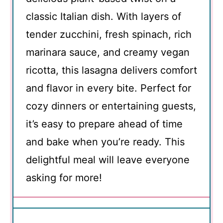
classic Italian dish. With layers of
tender zucchini, fresh spinach, rich
marinara sauce, and creamy vegan
ricotta, this lasagna delivers comfort
and flavor in every bite. Perfect for
cozy dinners or entertaining guests,
it’s easy to prepare ahead of time
and bake when you’re ready. This
delightful meal will leave everyone
asking for more!