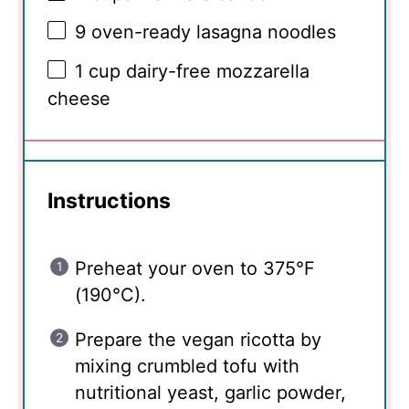
9
oven-ready lasagna noodles
1 cup
dairy-free mozzarella
cheese
Instructions
Preheat your oven to 375°F
(190°C).
Prepare the vegan ricotta by
mixing crumbled tofu with
nutritional yeast, garlic powder,