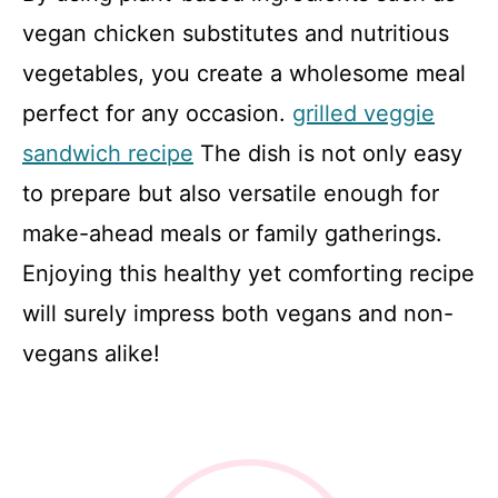
vegan chicken substitutes and nutritious
vegetables, you create a wholesome meal
perfect for any occasion.
grilled veggie
sandwich recipe
The dish is not only easy
to prepare but also versatile enough for
make-ahead meals or family gatherings.
Enjoying this healthy yet comforting recipe
will surely impress both vegans and non-
vegans alike!