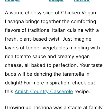
A warm, cheesy slice of Chicken Vegan
Lasagna brings together the comforting
flavors of traditional Italian cuisine with a
fresh, plant-based twist. Just imagine
layers of tender vegetables mingling with
rich tomato sauce and creamy vegan
cheese, all baked to perfection. Your taste
buds will be dancing the tarantella in
delight! For more inspiration, check out
this
Amish Country Casserole
recipe.
Growing up, lasagna was a staple at family