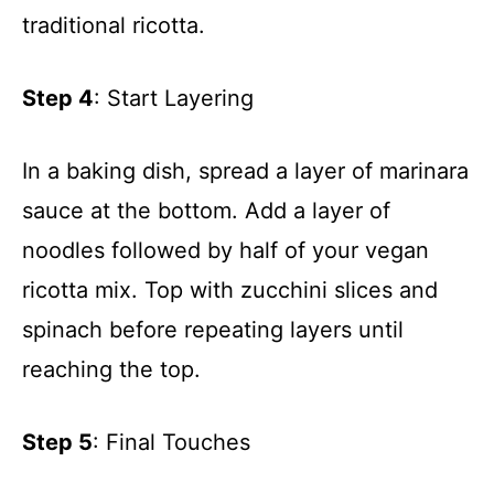
traditional ricotta.
Step 4
: Start Layering
In a baking dish, spread a layer of marinara
sauce at the bottom. Add a layer of
noodles followed by half of your vegan
ricotta mix. Top with zucchini slices and
spinach before repeating layers until
reaching the top.
Step 5
: Final Touches