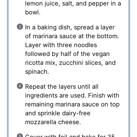
lemon juice, salt, and pepper in a
bowl.
In a baking dish, spread a layer
of marinara sauce at the bottom.
Layer with three noodles
followed by half of the vegan
ricotta mix, zucchini slices, and
spinach.
Repeat the layers until all
ingredients are used. Finish with
remaining marinara sauce on top
and sprinkle dairy-free
mozzarella cheese.
Cover with foil and bake for 35