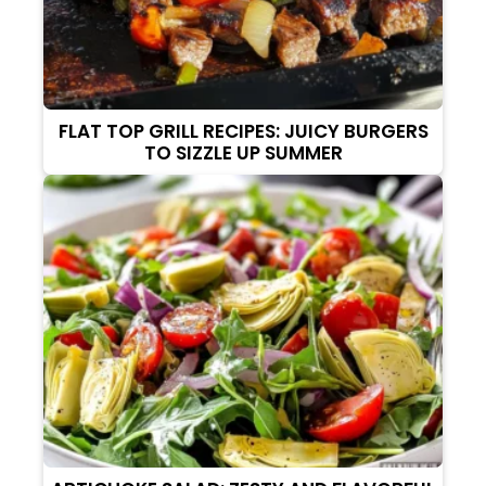
FLAT TOP GRILL RECIPES: JUICY BURGERS
TO SIZZLE UP SUMMER