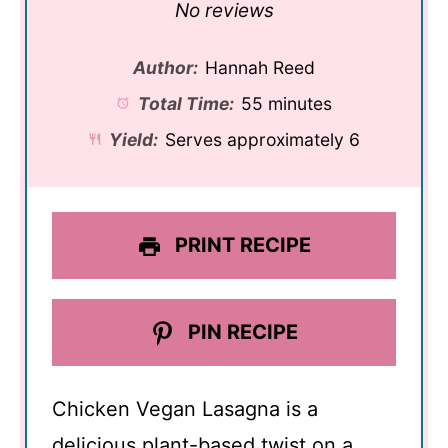
Star
Stars
Stars
Stars
Stars
No reviews
Author:
Hannah Reed
Total Time:
55 minutes
Yield:
Serves approximately 6
PRINT RECIPE
PIN RECIPE
Chicken Vegan Lasagna is a
delicious plant-based twist on a