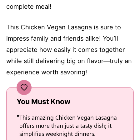
complete meal!
This Chicken Vegan Lasagna is sure to
impress family and friends alike! You’ll
appreciate how easily it comes together
while still delivering big on flavor—truly an
experience worth savoring!
You Must Know
This amazing Chicken Vegan Lasagna
offers more than just a tasty dish; it
simplifies weeknight dinners.