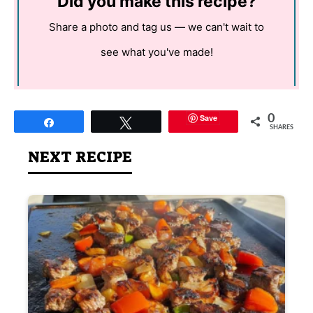
Did you make this recipe?
Share a photo and tag us — we can't wait to
see what you've made!
Save
0
Share
Tweet
SHARES
NEXT RECIPE