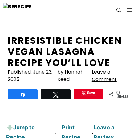
Skip
M
to
content
IRRESISTIBLE CHICKEN
VEGAN LASAGNA
RECIPE YOU’LL LOVE
Published:
June 23,
by Hannah
Leave a
2025
Reed
Comment
Save
0
Share
Tweet
SHARES
Jump to
Print
Leave a
·
·
Recipe
Recipe
Review