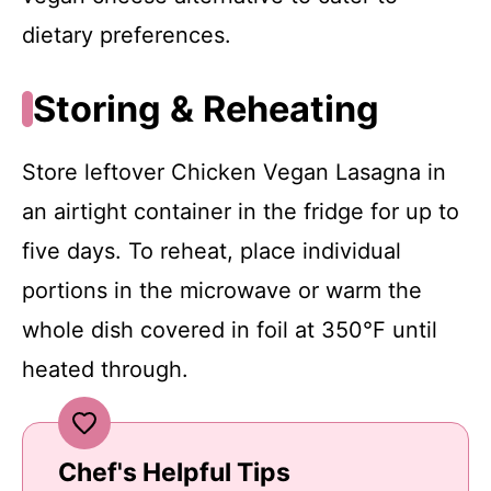
dietary preferences.
Storing & Reheating
Store leftover Chicken Vegan Lasagna in
an airtight container in the fridge for up to
five days. To reheat, place individual
portions in the microwave or warm the
whole dish covered in foil at 350°F until
heated through.
Chef's Helpful Tips