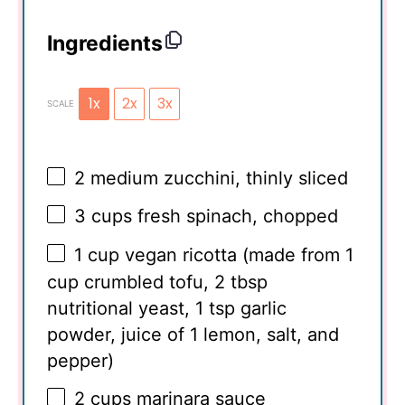
Ingredients
1x
2x
3x
SCALE
2
medium zucchini, thinly sliced
3 cups
fresh spinach, chopped
1 cup
vegan ricotta (made from
1
cup
crumbled tofu,
2 tbsp
nutritional yeast,
1 tsp
garlic
powder, juice of 1 lemon, salt, and
pepper)
2 cups
marinara sauce