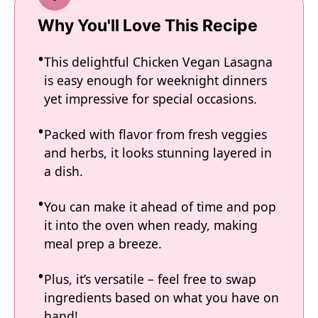
Why You'll Love This Recipe
This delightful Chicken Vegan Lasagna
is easy enough for weeknight dinners
yet impressive for special occasions.
Packed with flavor from fresh veggies
and herbs, it looks stunning layered in
a dish.
You can make it ahead of time and pop
it into the oven when ready, making
meal prep a breeze.
Plus, it’s versatile – feel free to swap
ingredients based on what you have on
hand!