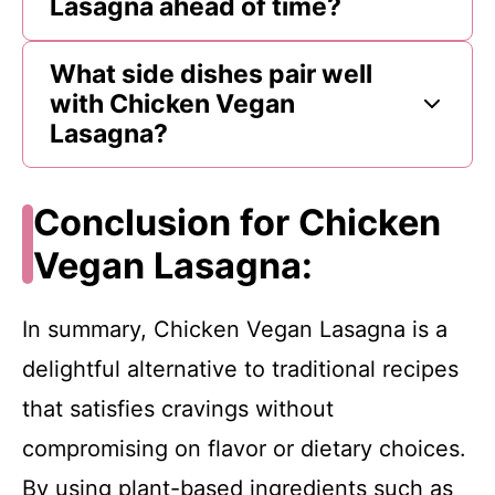
Lasagna ahead of time?
What side dishes pair well
with Chicken Vegan
Lasagna?
Conclusion for Chicken
Vegan Lasagna:
In summary, Chicken Vegan Lasagna is a
delightful alternative to traditional recipes
that satisfies cravings without
compromising on flavor or dietary choices.
By using plant-based ingredients such as