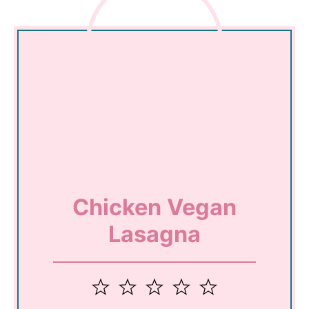
Chicken Vegan
Lasagna
1
2
3
4
5