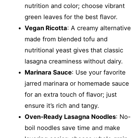
nutrition and color; choose vibrant
green leaves for the best flavor.
Vegan Ricotta
: A creamy alternative
made from blended tofu and
nutritional yeast gives that classic
lasagna creaminess without dairy.
Marinara Sauce
: Use your favorite
jarred marinara or homemade sauce
for an extra touch of flavor; just
ensure it’s rich and tangy.
Oven-Ready Lasagna Noodles
: No-
boil noodles save time and make