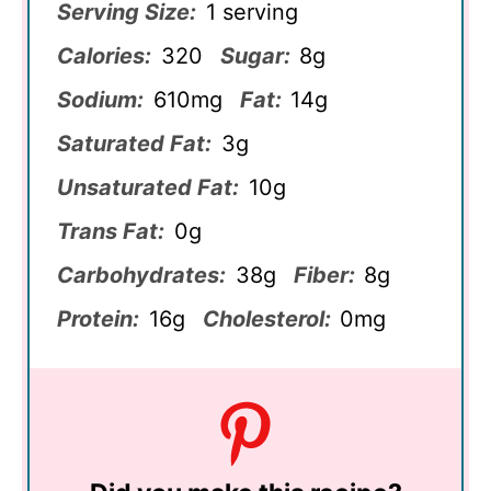
Serving Size:
1 serving
Calories:
320
Sugar:
8g
Sodium:
610mg
Fat:
14g
Saturated Fat:
3g
Unsaturated Fat:
10g
Trans Fat:
0g
Carbohydrates:
38g
Fiber:
8g
Protein:
16g
Cholesterol:
0mg