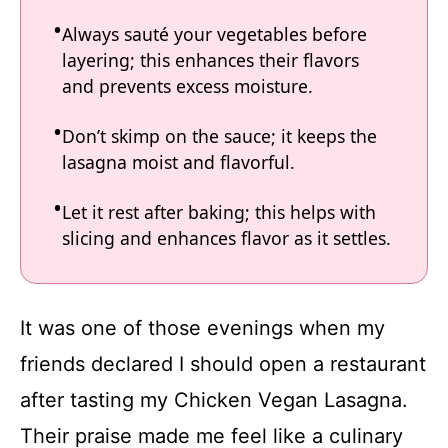
Always sauté your vegetables before
layering; this enhances their flavors
and prevents excess moisture.
Don’t skimp on the sauce; it keeps the
lasagna moist and flavorful.
Let it rest after baking; this helps with
slicing and enhances flavor as it settles.
It was one of those evenings when my
friends declared I should open a restaurant
after tasting my Chicken Vegan Lasagna.
Their praise made me feel like a culinary