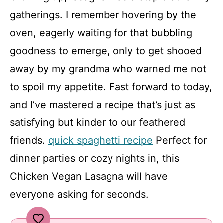
gatherings. I remember hovering by the
oven, eagerly waiting for that bubbling
goodness to emerge, only to get shooed
away by my grandma who warned me not
to spoil my appetite. Fast forward to today,
and I’ve mastered a recipe that’s just as
satisfying but kinder to our feathered
friends.
quick spaghetti recipe
Perfect for
dinner parties or cozy nights in, this
Chicken Vegan Lasagna will have
everyone asking for seconds.