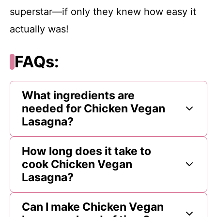
superstar—if only they knew how easy it
actually was!
FAQs:
What ingredients are
needed for Chicken Vegan
Lasagna?
How long does it take to
cook Chicken Vegan
Lasagna?
Can I make Chicken Vegan