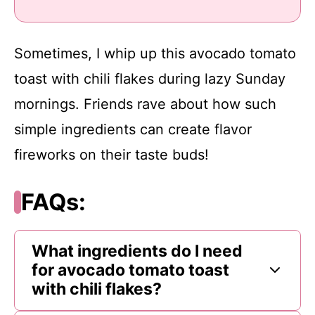
Sometimes, I whip up this avocado tomato
toast with chili flakes during lazy Sunday
mornings. Friends rave about how such
simple ingredients can create flavor
fireworks on their taste buds!
FAQs:
What ingredients do I need
for avocado tomato toast
with chili flakes?