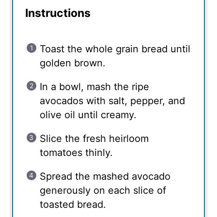
Instructions
Toast the whole grain bread until
golden brown.
In a bowl, mash the ripe
avocados with salt, pepper, and
olive oil until creamy.
Slice the fresh heirloom
tomatoes thinly.
Spread the mashed avocado
generously on each slice of
toasted bread.