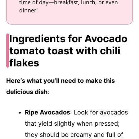
time of day—breakfast, lunch, or even
dinner!
Ingredients for Avocado
tomato toast with chili
flakes
Here’s what you’ll need to make this
delicious dish
:
Ripe Avocados
: Look for avocados
that yield slightly when pressed;
they should be creamy and full of