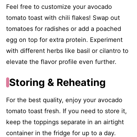
Feel free to customize your avocado
tomato toast with chili flakes! Swap out
tomatoes for radishes or add a poached
egg on top for extra protein. Experiment
with different herbs like basil or cilantro to
elevate the flavor profile even further.
Storing & Reheating
For the best quality, enjoy your avocado
tomato toast fresh. If you need to store it,
keep the toppings separate in an airtight
container in the fridge for up to a day.