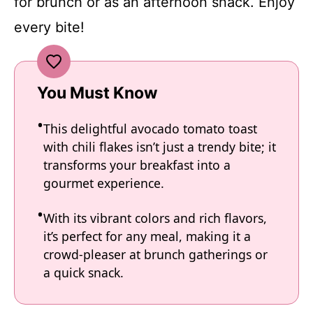
for brunch or as an afternoon snack. Enjoy
every bite!
You Must Know
This delightful avocado tomato toast
with chili flakes isn’t just a trendy bite; it
transforms your breakfast into a
gourmet experience.
With its vibrant colors and rich flavors,
it’s perfect for any meal, making it a
crowd-pleaser at brunch gatherings or
a quick snack.