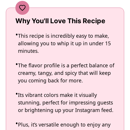
Why You'll Love This Recipe
This recipe is incredibly easy to make,
allowing you to whip it up in under 15
minutes.
The flavor profile is a perfect balance of
creamy, tangy, and spicy that will keep
you coming back for more.
Its vibrant colors make it visually
stunning, perfect for impressing guests
or brightening up your Instagram feed.
Plus, it’s versatile enough to enjoy any