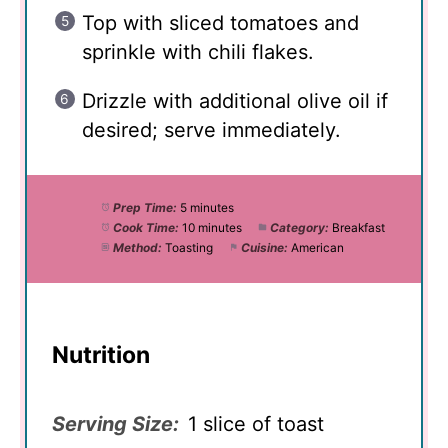
Top with sliced tomatoes and
sprinkle with chili flakes.
Drizzle with additional olive oil if
desired; serve immediately.
Prep Time:
5 minutes
Cook Time:
10 minutes
Category:
Breakfast
Method:
Toasting
Cuisine:
American
Nutrition
Serving Size:
1 slice of toast