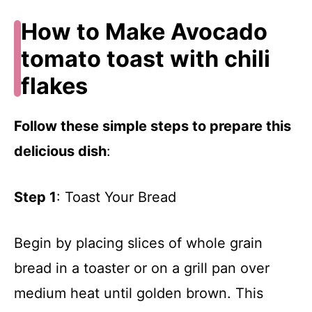
How to Make Avocado
tomato toast with chili
flakes
Follow these simple steps to prepare this
delicious dish
:
Step 1
: Toast Your Bread
Begin by placing slices of whole grain
bread in a toaster or on a grill pan over
medium heat until golden brown. This