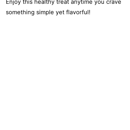
Enjoy this healthy treat anytime you crave
something simple yet flavorful!