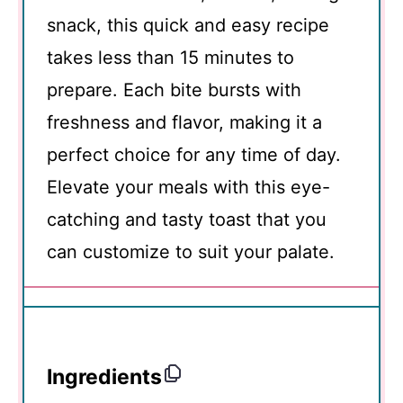
snack, this quick and easy recipe
takes less than 15 minutes to
prepare. Each bite bursts with
freshness and flavor, making it a
perfect choice for any time of day.
Elevate your meals with this eye-
catching and tasty toast that you
can customize to suit your palate.
Ingredients