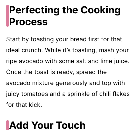
Perfecting the Cooking
Process
Start by toasting your bread first for that
ideal crunch. While it’s toasting, mash your
ripe avocado with some salt and lime juice.
Once the toast is ready, spread the
avocado mixture generously and top with
juicy tomatoes and a sprinkle of chili flakes
for that kick.
Add Your Touch