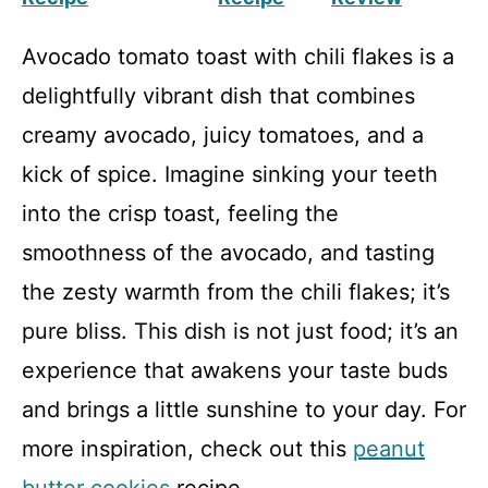
Avocado tomato toast with chili flakes is a
delightfully vibrant dish that combines
creamy avocado, juicy tomatoes, and a
kick of spice. Imagine sinking your teeth
into the crisp toast, feeling the
smoothness of the avocado, and tasting
the zesty warmth from the chili flakes; it’s
pure bliss. This dish is not just food; it’s an
experience that awakens your taste buds
and brings a little sunshine to your day. For
more inspiration, check out this
peanut