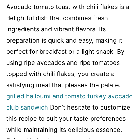
Avocado tomato toast with chili flakes is a
delightful dish that combines fresh
ingredients and vibrant flavors. Its
preparation is quick and easy, making it
perfect for breakfast or a light snack. By
using ripe avocados and ripe tomatoes
topped with chili flakes, you create a
satisfying meal that pleases the palate.
grilled halloumi and tomato
turkey avocado
club sandwich
Don’t hesitate to customize
this recipe to suit your taste preferences
while maintaining its delicious essence.