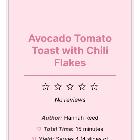
Avocado Tomato
Toast with Chili
Flakes
1
2
3
4
5
Star
Stars
Stars
Stars
Stars
No reviews
Author:
Hannah Reed
Total Time:
15 minutes
Yield:
Serves
4
(4 slices of