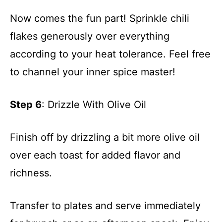
Now comes the fun part! Sprinkle chili
flakes generously over everything
according to your heat tolerance. Feel free
to channel your inner spice master!
Step 6
: Drizzle With Olive Oil
Finish off by drizzling a bit more olive oil
over each toast for added flavor and
richness.
Transfer to plates and serve immediately