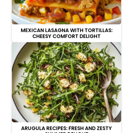
MEXICAN LASAGNA WITH TORTILLAS:
CHEESY COMFORT DELIGHT
ARUGULA RECIPES: FRESH AND ZESTY