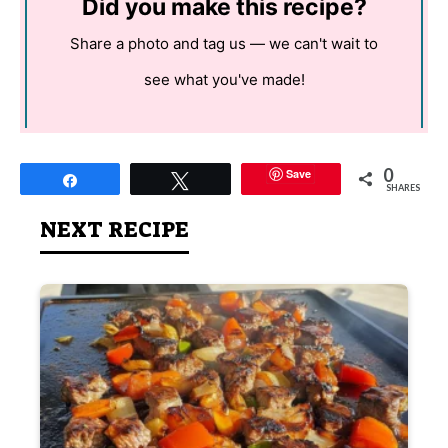
Did you make this recipe?
Share a photo and tag us — we can't wait to
see what you've made!
0
Save
Share
Tweet
SHARES
NEXT RECIPE