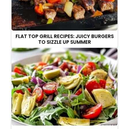
FLAT TOP GRILL RECIPES: JUICY BURGERS
TO SIZZLE UP SUMMER