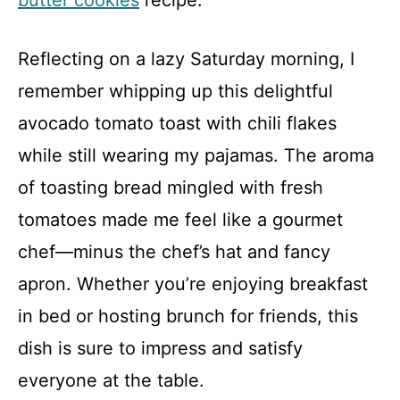
butter cookies
recipe.
Reflecting on a lazy Saturday morning, I
remember whipping up this delightful
avocado tomato toast with chili flakes
while still wearing my pajamas. The aroma
of toasting bread mingled with fresh
tomatoes made me feel like a gourmet
chef—minus the chef’s hat and fancy
apron. Whether you’re enjoying breakfast
in bed or hosting brunch for friends, this
dish is sure to impress and satisfy
everyone at the table.