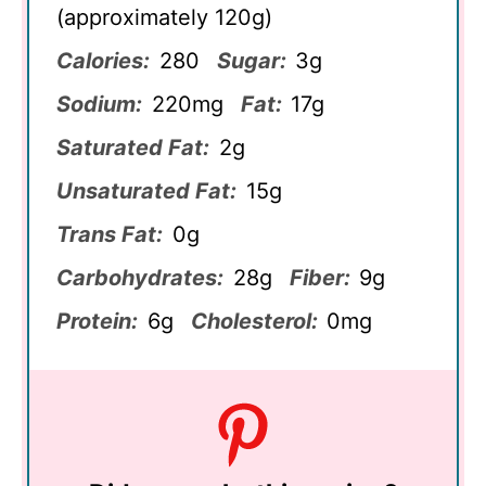
(approximately 120g)
Calories:
280
Sugar:
3g
Sodium:
220mg
Fat:
17g
Saturated Fat:
2g
Unsaturated Fat:
15g
Trans Fat:
0g
Carbohydrates:
28g
Fiber:
9g
Protein:
6g
Cholesterol:
0mg