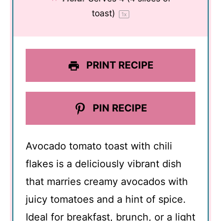
toast)
1
x
PRINT RECIPE
PIN RECIPE
Avocado tomato toast with chili
flakes is a deliciously vibrant dish
that marries creamy avocados with
juicy tomatoes and a hint of spice.
Ideal for breakfast, brunch, or a light