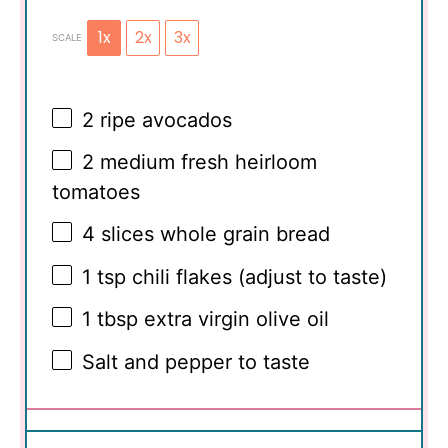
1x
2x
3x
SCALE
2
ripe avocados
2
medium fresh heirloom
tomatoes
4
slices whole grain bread
1 tsp
chili flakes (adjust to taste)
1 tbsp
extra virgin olive oil
Salt and pepper to taste