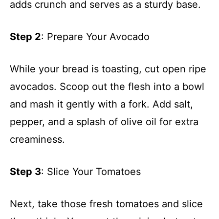
adds crunch and serves as a sturdy base.
Step 2
: Prepare Your Avocado
While your bread is toasting, cut open ripe
avocados. Scoop out the flesh into a bowl
and mash it gently with a fork. Add salt,
pepper, and a splash of olive oil for extra
creaminess.
Step 3
: Slice Your Tomatoes
Next, take those fresh tomatoes and slice