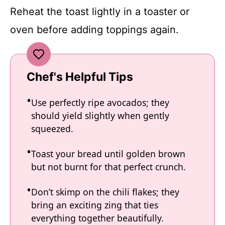
Reheat the toast lightly in a toaster or
oven before adding toppings again.
Chef's Helpful Tips
Use perfectly ripe avocados; they
should yield slightly when gently
squeezed.
Toast your bread until golden brown
but not burnt for that perfect crunch.
Don’t skimp on the chili flakes; they
bring an exciting zing that ties
everything together beautifully.