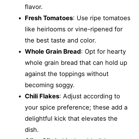
flavor.
Fresh Tomatoes
: Use ripe tomatoes
like heirlooms or vine-ripened for
the best taste and color.
Whole Grain Bread
: Opt for hearty
whole grain bread that can hold up
against the toppings without
becoming soggy.
Chili Flakes
: Adjust according to
your spice preference; these add a
delightful kick that elevates the
dish.