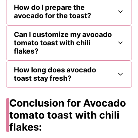
How do I prepare the
avocado for the toast?
Can I customize my avocado
tomato toast with chili
flakes?
How long does avocado
toast stay fresh?
Conclusion for Avocado
tomato toast with chili
flakes: