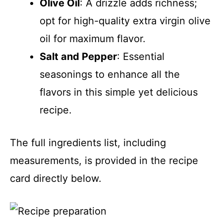
Olive Oil
: A drizzle adds richness;
opt for high-quality extra virgin olive
oil for maximum flavor.
Salt and Pepper
: Essential
seasonings to enhance all the
flavors in this simple yet delicious
recipe.
The full ingredients list, including
measurements, is provided in the recipe
card directly below.