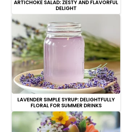
ARTICHOKE SALAD: ZESTY AND FLAVORFUL
DELIGHT
LAVENDER SIMPLE SYRUP: DELIGHTFULLY
FLORAL FOR SUMMER DRINKS