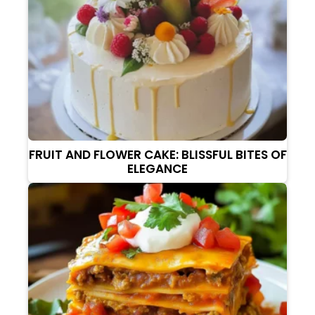
FRUIT AND FLOWER CAKE: BLISSFUL BITES OF
ELEGANCE