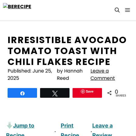
Skip
M
to
content
IRRESISTIBLE AVOCADO
TOMATO TOAST WITH
CHILI FLAKES RECIPE
Published:
June 25,
by Hannah
Leave a
2025
Reed
Comment
0
Save
Share
Tweet
SHARES
Jump to
Print
Leave a
·
·
Recipe
Recipe
Review