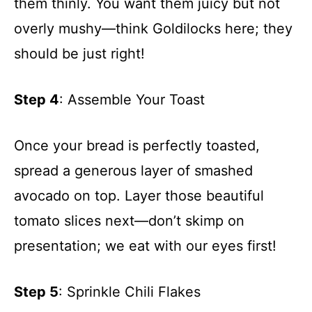
them thinly. You want them juicy but not
overly mushy—think Goldilocks here; they
should be just right!
Step 4
: Assemble Your Toast
Once your bread is perfectly toasted,
spread a generous layer of smashed
avocado on top. Layer those beautiful
tomato slices next—don’t skimp on
presentation; we eat with our eyes first!
Step 5
: Sprinkle Chili Flakes